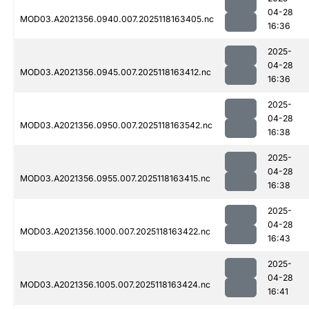
04-28
MOD03.A2021356.0940.007.2025118163405.nc
16:36
2025-
04-28
MOD03.A2021356.0945.007.2025118163412.nc
16:36
2025-
04-28
MOD03.A2021356.0950.007.2025118163542.nc
16:38
2025-
04-28
MOD03.A2021356.0955.007.2025118163415.nc
16:38
2025-
04-28
MOD03.A2021356.1000.007.2025118163422.nc
16:43
2025-
04-28
MOD03.A2021356.1005.007.2025118163424.nc
16:41