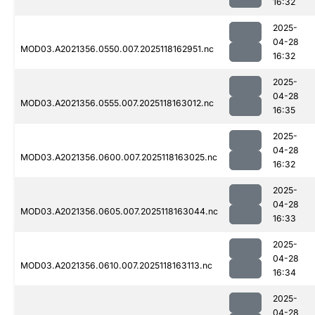
16:32
2025-
04-28
MOD03.A2021356.0550.007.2025118162951.nc
16:32
2025-
04-28
MOD03.A2021356.0555.007.2025118163012.nc
16:35
2025-
04-28
MOD03.A2021356.0600.007.2025118163025.nc
16:32
2025-
04-28
MOD03.A2021356.0605.007.2025118163044.nc
16:33
2025-
04-28
MOD03.A2021356.0610.007.2025118163113.nc
16:34
2025-
04-28