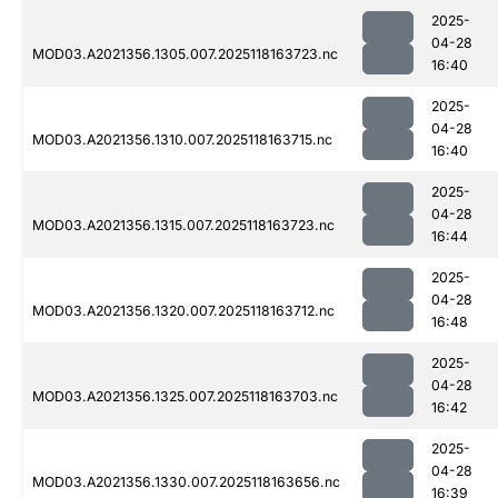
2025-
04-28
MOD03.A2021356.1305.007.2025118163723.nc
16:40
2025-
04-28
MOD03.A2021356.1310.007.2025118163715.nc
16:40
2025-
04-28
MOD03.A2021356.1315.007.2025118163723.nc
16:44
2025-
04-28
MOD03.A2021356.1320.007.2025118163712.nc
16:48
2025-
04-28
MOD03.A2021356.1325.007.2025118163703.nc
16:42
2025-
04-28
MOD03.A2021356.1330.007.2025118163656.nc
16:39