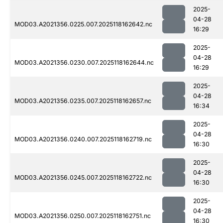
2025-
04-28
MOD03.A2021356.0225.007.2025118162642.nc
16:29
2025-
04-28
MOD03.A2021356.0230.007.2025118162644.nc
16:29
2025-
04-28
MOD03.A2021356.0235.007.2025118162657.nc
16:34
2025-
04-28
MOD03.A2021356.0240.007.2025118162719.nc
16:30
2025-
04-28
MOD03.A2021356.0245.007.2025118162722.nc
16:30
2025-
04-28
MOD03.A2021356.0250.007.2025118162751.nc
16:30