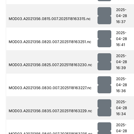
2025-
04-28
MOD03.A2021356.0815.007.2025118163315.nc
16:37
2025-
04-28
MOD03.A2021356.0820.007.2025118163251.nc
16:41
2025-
04-28
MOD03.A2021356.0825.007.2025118163230.nc
16:39
2025-
04-28
MOD03.A2021356.0830.007.2025118163227.nc
16:36
2025-
04-28
MOD03.A2021356.0835.007.2025118163229.nc
16:34
2025-
04-28
MOD03.A2021356.0840.007.2025118163235.nc