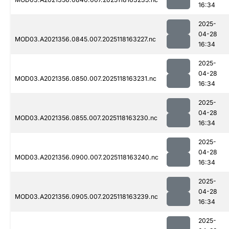
16:34
2025-
04-28
MOD03.A2021356.0845.007.2025118163227.nc
16:34
2025-
04-28
MOD03.A2021356.0850.007.2025118163231.nc
16:34
2025-
04-28
MOD03.A2021356.0855.007.2025118163230.nc
16:34
2025-
04-28
MOD03.A2021356.0900.007.2025118163240.nc
16:34
2025-
04-28
MOD03.A2021356.0905.007.2025118163239.nc
16:34
2025-