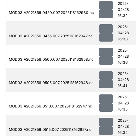
2025-
04-28
MOD03.A2021356.0450.007.2025118162930.nc
16:32
2025-
04-28
MOD03.A2021356.0455.007.2025118162947.nc
16:33
2025-
04-28
MOD03.A2021356.0500.007.2025118162958.nc
16:36
2025-
04-28
MOD03.A2021356.0505.007.2025118162948.nc
16:41
2025-
04-28
MOD03.A2021356.0510.007.2025118162947.nc
16:35
2025-
04-28
MOD03.A2021356.0515.007.2025118162927.nc
16:32