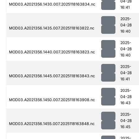
04-28
MOD03.A2021356.1430.007.2025118163834.nc
16:41
2025-
04-28
MOD03.A2021356.1435.007.2025118163822.nc
16:40
2025-
04-28
MOD03.A2021356.1440.007.2025118163823.nc
16:40
2025-
04-28
MOD03.A2021356.1445.007.2025118163843.nc
16:41
2025-
04-28
MOD03.A2021356.1450.007.2025118163908.nc
16:43
2025-
04-28
MOD03.A2021356.1455.007.2025118163848.nc
16:45
2025-