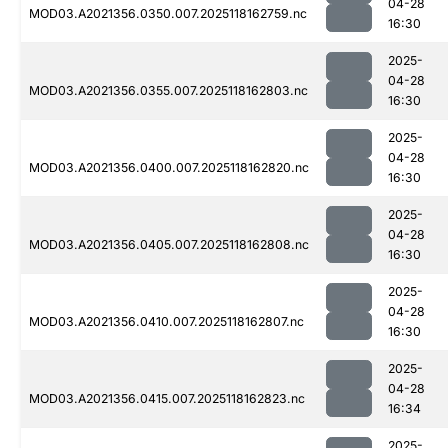
04-28
MOD03.A2021356.0350.007.2025118162759.nc
16:30
2025-
04-28
MOD03.A2021356.0355.007.2025118162803.nc
16:30
2025-
04-28
MOD03.A2021356.0400.007.2025118162820.nc
16:30
2025-
04-28
MOD03.A2021356.0405.007.2025118162808.nc
16:30
2025-
04-28
MOD03.A2021356.0410.007.2025118162807.nc
16:30
2025-
04-28
MOD03.A2021356.0415.007.2025118162823.nc
16:34
2025-