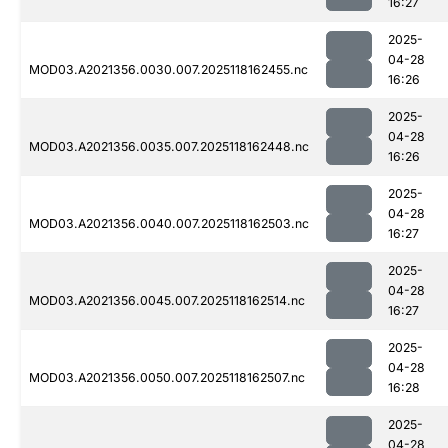
16:27
2025-
04-28
MOD03.A2021356.0030.007.2025118162455.nc
16:26
2025-
04-28
MOD03.A2021356.0035.007.2025118162448.nc
16:26
2025-
04-28
MOD03.A2021356.0040.007.2025118162503.nc
16:27
2025-
04-28
MOD03.A2021356.0045.007.2025118162514.nc
16:27
2025-
04-28
MOD03.A2021356.0050.007.2025118162507.nc
16:28
2025-
04-28