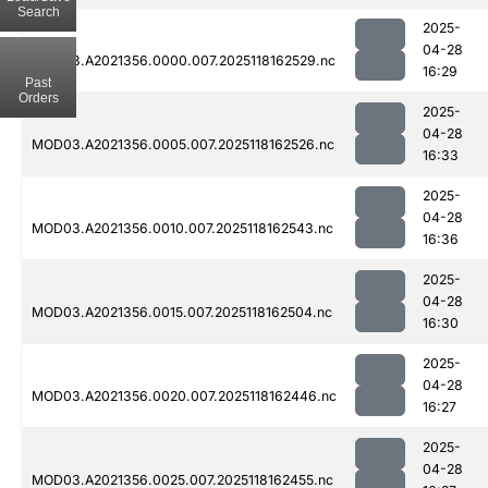
Search
2025-
04-28
MOD03.A2021356.0000.007.2025118162529.nc
16:29
Past
Orders
2025-
04-28
MOD03.A2021356.0005.007.2025118162526.nc
16:33
2025-
04-28
MOD03.A2021356.0010.007.2025118162543.nc
16:36
2025-
04-28
MOD03.A2021356.0015.007.2025118162504.nc
16:30
2025-
04-28
MOD03.A2021356.0020.007.2025118162446.nc
16:27
2025-
04-28
MOD03.A2021356.0025.007.2025118162455.nc