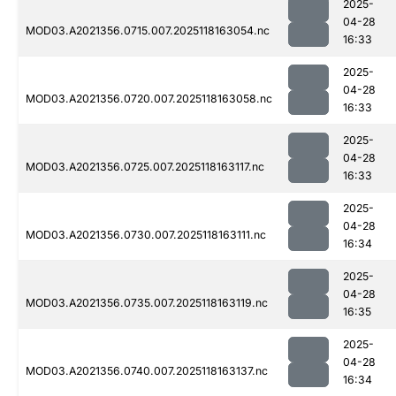
2025-
04-28
MOD03.A2021356.0715.007.2025118163054.nc
16:33
2025-
04-28
MOD03.A2021356.0720.007.2025118163058.nc
16:33
2025-
04-28
MOD03.A2021356.0725.007.2025118163117.nc
16:33
2025-
04-28
MOD03.A2021356.0730.007.2025118163111.nc
16:34
2025-
04-28
MOD03.A2021356.0735.007.2025118163119.nc
16:35
2025-
04-28
MOD03.A2021356.0740.007.2025118163137.nc
16:34