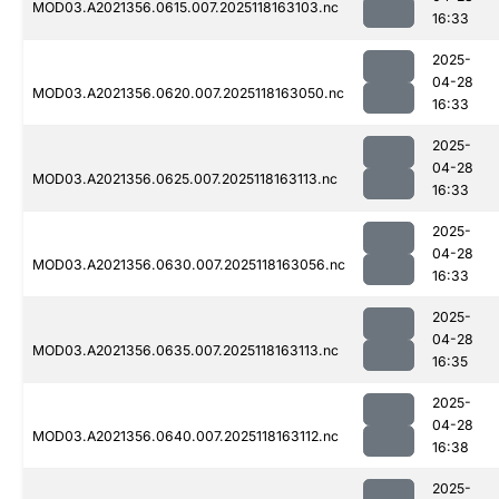
MOD03.A2021356.0615.007.2025118163103.nc
16:33
2025-
04-28
MOD03.A2021356.0620.007.2025118163050.nc
16:33
2025-
04-28
MOD03.A2021356.0625.007.2025118163113.nc
16:33
2025-
04-28
MOD03.A2021356.0630.007.2025118163056.nc
16:33
2025-
04-28
MOD03.A2021356.0635.007.2025118163113.nc
16:35
2025-
04-28
MOD03.A2021356.0640.007.2025118163112.nc
16:38
2025-