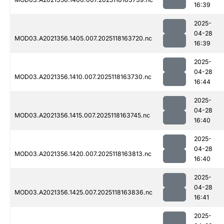
16:39
2025-
04-28
MOD03.A2021356.1405.007.2025118163720.nc
16:39
2025-
04-28
MOD03.A2021356.1410.007.2025118163730.nc
16:44
2025-
04-28
MOD03.A2021356.1415.007.2025118163745.nc
16:40
2025-
04-28
MOD03.A2021356.1420.007.2025118163813.nc
16:40
2025-
04-28
MOD03.A2021356.1425.007.2025118163836.nc
16:41
2025-