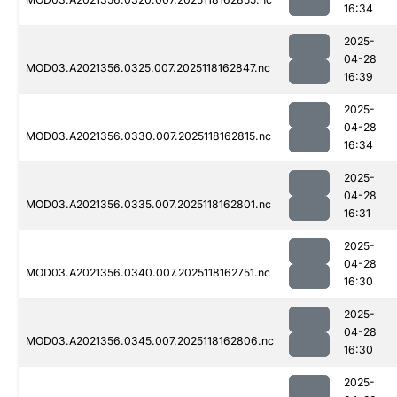
16:34
2025-
04-28
MOD03.A2021356.0325.007.2025118162847.nc
16:39
2025-
04-28
MOD03.A2021356.0330.007.2025118162815.nc
16:34
2025-
04-28
MOD03.A2021356.0335.007.2025118162801.nc
16:31
2025-
04-28
MOD03.A2021356.0340.007.2025118162751.nc
16:30
2025-
04-28
MOD03.A2021356.0345.007.2025118162806.nc
16:30
2025-