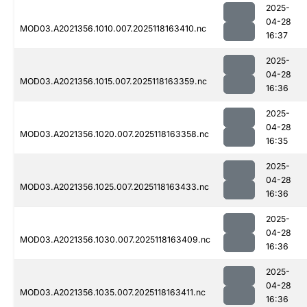
2025-
04-28
MOD03.A2021356.1010.007.2025118163410.nc
16:37
2025-
04-28
MOD03.A2021356.1015.007.2025118163359.nc
16:36
2025-
04-28
MOD03.A2021356.1020.007.2025118163358.nc
16:35
2025-
04-28
MOD03.A2021356.1025.007.2025118163433.nc
16:36
2025-
04-28
MOD03.A2021356.1030.007.2025118163409.nc
16:36
2025-
04-28
MOD03.A2021356.1035.007.2025118163411.nc
16:36