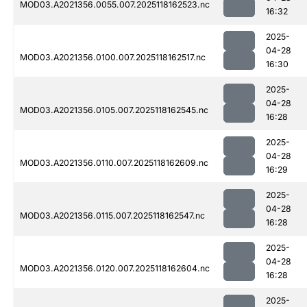
MOD03.A2021356.0055.007.2025118162523.nc
16:32
2025-
04-28
MOD03.A2021356.0100.007.2025118162517.nc
16:30
2025-
04-28
MOD03.A2021356.0105.007.2025118162545.nc
16:28
2025-
04-28
MOD03.A2021356.0110.007.2025118162609.nc
16:29
2025-
04-28
MOD03.A2021356.0115.007.2025118162547.nc
16:28
2025-
04-28
MOD03.A2021356.0120.007.2025118162604.nc
16:28
2025-