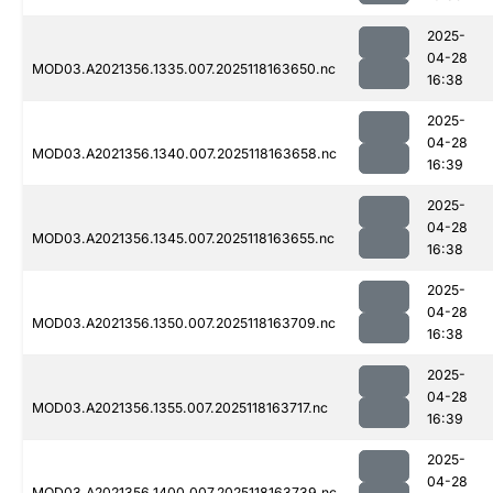
2025-
04-28
MOD03.A2021356.1335.007.2025118163650.nc
16:38
2025-
04-28
MOD03.A2021356.1340.007.2025118163658.nc
16:39
2025-
04-28
MOD03.A2021356.1345.007.2025118163655.nc
16:38
2025-
04-28
MOD03.A2021356.1350.007.2025118163709.nc
16:38
2025-
04-28
MOD03.A2021356.1355.007.2025118163717.nc
16:39
2025-
04-28
MOD03.A2021356.1400.007.2025118163739.nc