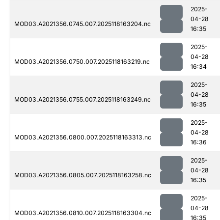
2025-
04-28
MOD03.A2021356.0745.007.2025118163204.nc
16:35
2025-
04-28
MOD03.A2021356.0750.007.2025118163219.nc
16:34
2025-
04-28
MOD03.A2021356.0755.007.2025118163249.nc
16:35
2025-
04-28
MOD03.A2021356.0800.007.2025118163313.nc
16:36
2025-
04-28
MOD03.A2021356.0805.007.2025118163258.nc
16:35
2025-
04-28
MOD03.A2021356.0810.007.2025118163304.nc
16:35