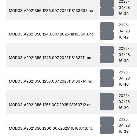
2025-
04-28
MOD03.A2021356.1235.007.2025118163635.nc
16:39
2025-
04-28
MOD03.A2021356.1240.007.2025118163640.nc
16:42
2025-
04-28
MOD03.A2021356.1245.007.2025118163711.nc
16:39
2025-
04-28
MOD03.A2021356.1250.007.2025118163714.nc
16:40
2025-
04-28
MOD03.A2021356.1255.007.2025118163712.nc
16:39
2025-
04-28
MOD03.A2021356.1300.007.2025118163713.nc
16:39