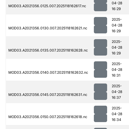
04-28
MOD03.A2021356.0125.007.2025118162617.nc
16:29
2025-
04-28
MOD03.A2021356.0130.007.2025118162621.nc
16:29
2025-
04-28
MOD03.A2021356.0135.007.2025118162628.nc
16:29
2025-
04-28
MOD03.A2021356.0140.007.2025118162632.nc
16:31
2025-
04-28
MOD03.A2021356.0145.007.2025118162631.nc
16:37
2025-
04-28
MOD03.A2021356.0150.007.2025118162618.nc
16:34