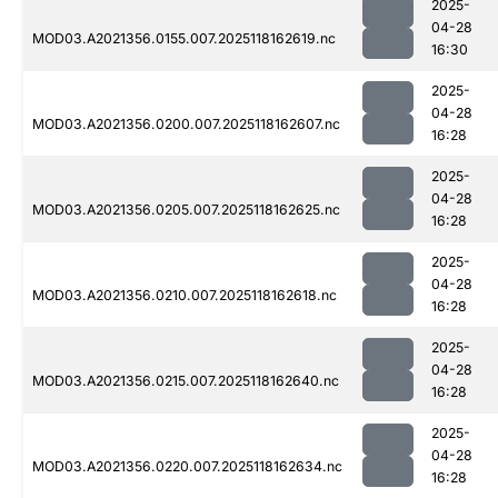
2025-
04-28
MOD03.A2021356.0155.007.2025118162619.nc
16:30
2025-
04-28
MOD03.A2021356.0200.007.2025118162607.nc
16:28
2025-
04-28
MOD03.A2021356.0205.007.2025118162625.nc
16:28
2025-
04-28
MOD03.A2021356.0210.007.2025118162618.nc
16:28
2025-
04-28
MOD03.A2021356.0215.007.2025118162640.nc
16:28
2025-
04-28
MOD03.A2021356.0220.007.2025118162634.nc
16:28