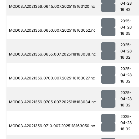
04-28
MOD03.A2021356.0645.007.2025118163120.nc
16:42
2025-
04-28
MOD03.A2021356.0650.007.2025118163052.nc
16:35
2025-
04-28
MOD03.A2021356.0655.007.2025118163038.nc
16:32
2025-
04-28
MOD03.A2021356.0700.007.2025118163027.nc
16:32
2025-
04-28
MOD03.A2021356.0705.007.2025118163034.nc
16:32
2025-
04-28
MOD03.A2021356.0710.007.2025118163050.nc
16:32