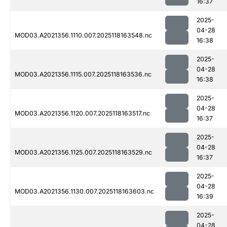
16:37
2025-
04-28
MOD03.A2021356.1110.007.2025118163548.nc
16:38
2025-
04-28
MOD03.A2021356.1115.007.2025118163536.nc
16:38
2025-
04-28
MOD03.A2021356.1120.007.2025118163517.nc
16:37
2025-
04-28
MOD03.A2021356.1125.007.2025118163529.nc
16:37
2025-
04-28
MOD03.A2021356.1130.007.2025118163603.nc
16:39
2025-
04-28