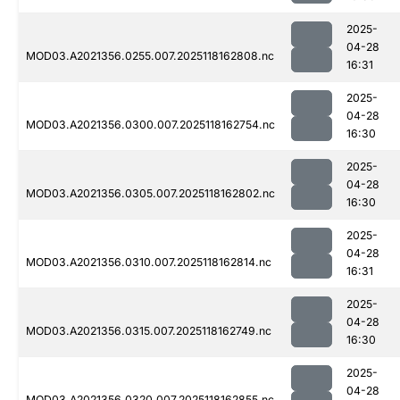
2025-
04-28
MOD03.A2021356.0255.007.2025118162808.nc
16:31
2025-
04-28
MOD03.A2021356.0300.007.2025118162754.nc
16:30
2025-
04-28
MOD03.A2021356.0305.007.2025118162802.nc
16:30
2025-
04-28
MOD03.A2021356.0310.007.2025118162814.nc
16:31
2025-
04-28
MOD03.A2021356.0315.007.2025118162749.nc
16:30
2025-
04-28
MOD03.A2021356.0320.007.2025118162855.nc