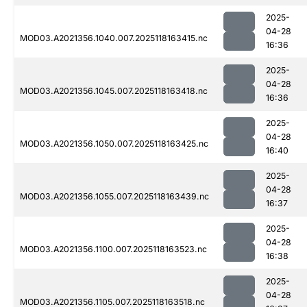
2025-
04-28
MOD03.A2021356.1040.007.2025118163415.nc
16:36
2025-
04-28
MOD03.A2021356.1045.007.2025118163418.nc
16:36
2025-
04-28
MOD03.A2021356.1050.007.2025118163425.nc
16:40
2025-
04-28
MOD03.A2021356.1055.007.2025118163439.nc
16:37
2025-
04-28
MOD03.A2021356.1100.007.2025118163523.nc
16:38
2025-
04-28
MOD03.A2021356.1105.007.2025118163518.nc