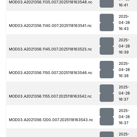
MOD03.A2021356.1135.007.2025118163548.nc
16:41
2025-
04-28
MOD03.A2021356.1140.007.2025118163541.nc
16:43
2025-
04-28
MOD03.A2021356.1145.007.2025118163523.nc
16:39
2025-
04-28
MOD03.A2021356.1150.007.2025118163546.nc
16:38
2025-
04-28
MOD03.A2021356.1155.007.2025118163542.nc
16:37
2025-
04-28
MOD03.A2021356.1200.007.2025118163543.nc
16:37
2025-