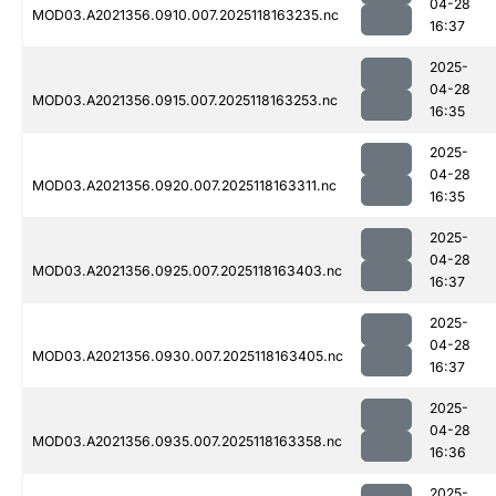
04-28
MOD03.A2021356.0910.007.2025118163235.nc
16:37
2025-
04-28
MOD03.A2021356.0915.007.2025118163253.nc
16:35
2025-
04-28
MOD03.A2021356.0920.007.2025118163311.nc
16:35
2025-
04-28
MOD03.A2021356.0925.007.2025118163403.nc
16:37
2025-
04-28
MOD03.A2021356.0930.007.2025118163405.nc
16:37
2025-
04-28
MOD03.A2021356.0935.007.2025118163358.nc
16:36
2025-