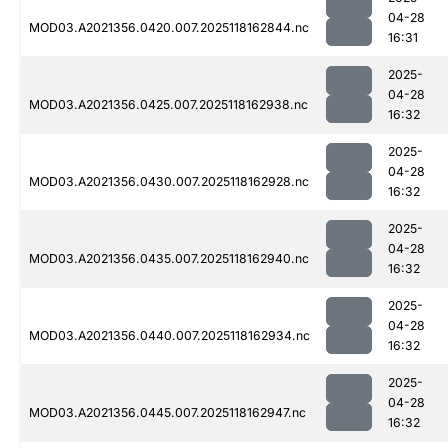
04-28
MOD03.A2021356.0420.007.2025118162844.nc
16:31
2025-
04-28
MOD03.A2021356.0425.007.2025118162938.nc
16:32
2025-
04-28
MOD03.A2021356.0430.007.2025118162928.nc
16:32
2025-
04-28
MOD03.A2021356.0435.007.2025118162940.nc
16:32
2025-
04-28
MOD03.A2021356.0440.007.2025118162934.nc
16:32
2025-
04-28
MOD03.A2021356.0445.007.2025118162947.nc
16:32