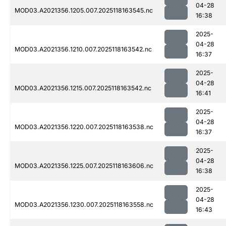
04-28
MOD03.A2021356.1205.007.2025118163545.nc
16:38
2025-
04-28
MOD03.A2021356.1210.007.2025118163542.nc
16:37
2025-
04-28
MOD03.A2021356.1215.007.2025118163542.nc
16:41
2025-
04-28
MOD03.A2021356.1220.007.2025118163538.nc
16:37
2025-
04-28
MOD03.A2021356.1225.007.2025118163606.nc
16:38
2025-
04-28
MOD03.A2021356.1230.007.2025118163558.nc
16:43