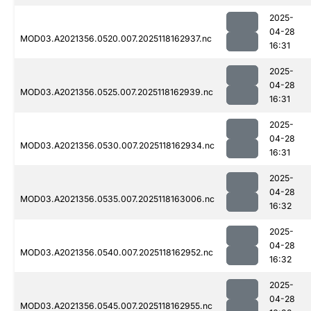
2025-
04-28
MOD03.A2021356.0520.007.2025118162937.nc
16:31
2025-
04-28
MOD03.A2021356.0525.007.2025118162939.nc
16:31
2025-
04-28
MOD03.A2021356.0530.007.2025118162934.nc
16:31
2025-
04-28
MOD03.A2021356.0535.007.2025118163006.nc
16:32
2025-
04-28
MOD03.A2021356.0540.007.2025118162952.nc
16:32
2025-
04-28
MOD03.A2021356.0545.007.2025118162955.nc