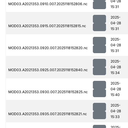
04-28
MOD03.A2021353.0910.007.2025118152806.nc
15:31
2025-
04-28
MOD03.A2021353.0915.007.2025118152815.nc
15:31
2025-
04-28
MOD03.A2021353.0920.007.2025118152820.nc
15:31
2025-
04-28
MOD03.A2021353.0925.007.2025118152840.nc
15:34
2025-
04-28
MOD03.A2021353.0930.007.2025118152825.nc
15:40
2025-
04-28
MOD03.A2021353.0935.007.2025118152821.nc
15:33
2025-