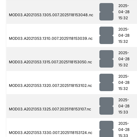
2025-
04-28
MOD03.A2021353.1305.007.2025118153048.nc
15:32
2025-
04-28
MOD03.A2021353.1310.007.2025118153039.nc
15:32
2025-
04-28
MOD03.A2021353.1315.007.2025118153050.nc
15:32
2025-
04-28
MOD03.A2021353.1320.007.2025118153102.nc
15:32
2025-
04-28
MOD03.A2021353.1325.007.2025118153107.nc
15:33
2025-
04-28
MOD03.A2021353.1330.007.2025118153124.nc
15:33