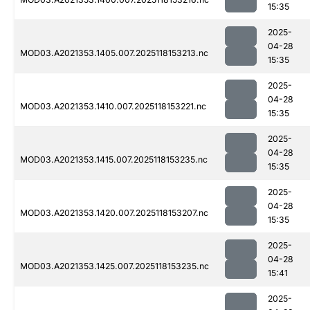
15:35
2025-
04-28
MOD03.A2021353.1405.007.2025118153213.nc
15:35
2025-
04-28
MOD03.A2021353.1410.007.2025118153221.nc
15:35
2025-
04-28
MOD03.A2021353.1415.007.2025118153235.nc
15:35
2025-
04-28
MOD03.A2021353.1420.007.2025118153207.nc
15:35
2025-
04-28
MOD03.A2021353.1425.007.2025118153235.nc
15:41
2025-