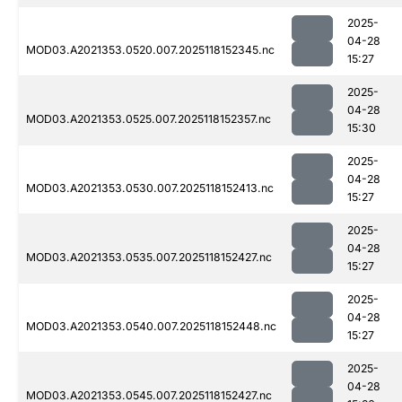
2025-
04-28
MOD03.A2021353.0520.007.2025118152345.nc
15:27
2025-
04-28
MOD03.A2021353.0525.007.2025118152357.nc
15:30
2025-
04-28
MOD03.A2021353.0530.007.2025118152413.nc
15:27
2025-
04-28
MOD03.A2021353.0535.007.2025118152427.nc
15:27
2025-
04-28
MOD03.A2021353.0540.007.2025118152448.nc
15:27
2025-
04-28
MOD03.A2021353.0545.007.2025118152427.nc