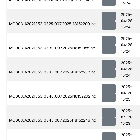
15:24
2025-
04-28
MOD03.A2021353.0325.007.2025118152200.nc
15:24
2025-
04-28
MOD03.A2021353.0330.007.2025118152155.nc
15:24
2025-
04-28
MOD03.A2021353.0335.007.2025118152232.nc
15:24
2025-
04-28
MOD03.A2021353.0340.007.2025118152232.nc
15:25
2025-
04-28
MOD03.A2021353.0345.007.2025118152246.nc
15:29
2025-