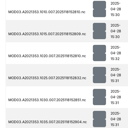
2025-
04-28
MOD03.A2021353.1010.007.2025118152810.nc
15:30
2025-
04-28
MOD03.A2021353.1015.007.2025118152809.nc
15:30
2025-
04-28
MOD03.A2021353.1020.007.2025118152810.nc
15:32
2025-
04-28
MOD03.A2021353.1025.007.2025118152832.nc
15:31
2025-
04-28
MOD03.A2021353.1030.007.2025118152851.nc
15:31
2025-
04-28
MOD03.A2021353.1035.007.2025118152904.nc
15:31