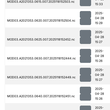
MOD03.A2021353.0615.007.2025118152503.nc
15:33
2025-
04-28
MOD03.A2021353.0620.007.2025118152504.nc
15:29
2025-
04-28
MOD03.A2021353.0625.007.2025118152452.nc
15:27
2025-
04-28
MOD03.A2021353.0630.007.2025118152444.nc
15:26
2025-
04-28
MOD03.A2021353.0635.007.2025118152449.nc
15:27
2025-
04-28
MOD03.A2021353.0640.007.2025118152451.nc
15:26
2025-