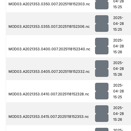
04-28
MOD03.A2021353.0350.007.2025118152303.nc
15:25
2025-
04-28
MOD03.A2021353.0355.007.2025118152306.nc
15:25
2025-
04-28
MOD03.A2021353.0400.007.2025118152340.nc
15:26
2025-
04-28
MOD03.A2021353.0405.007.2025118152332.nc
15:26
2025-
04-28
MOD03.A2021353.0410.007.2025118152328.nc
15:25
2025-
04-28
MOD03.A2021353.0415.007.2025118152353.nc
15:26
2025-