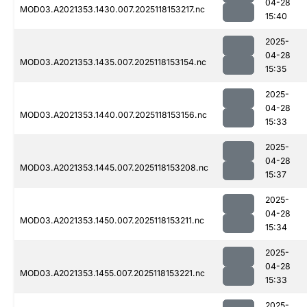
04-28
MOD03.A2021353.1430.007.2025118153217.nc
15:40
2025-
04-28
MOD03.A2021353.1435.007.2025118153154.nc
15:35
2025-
04-28
MOD03.A2021353.1440.007.2025118153156.nc
15:33
2025-
04-28
MOD03.A2021353.1445.007.2025118153208.nc
15:37
2025-
04-28
MOD03.A2021353.1450.007.2025118153211.nc
15:34
2025-
04-28
MOD03.A2021353.1455.007.2025118153221.nc
15:33
2025-