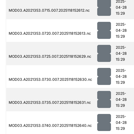
2025-
04-28
MOD03.A2021353.0715.007.2025118152612.nc
15:29
2025-
04-28
MOD03.A2021353.0720.007.2025118152613.nc
15:29
2025-
04-28
MOD03.A2021353.0725.007.2025118152629.nc
15:29
2025-
04-28
MOD03.A2021353.0730.007.2025118152630.nc
15:29
2025-
04-28
MOD03.A2021353.0735.007.2025118152631.nc
15:29
2025-
04-28
MOD03.A2021353.0740.007.2025118152640.nc
15:29