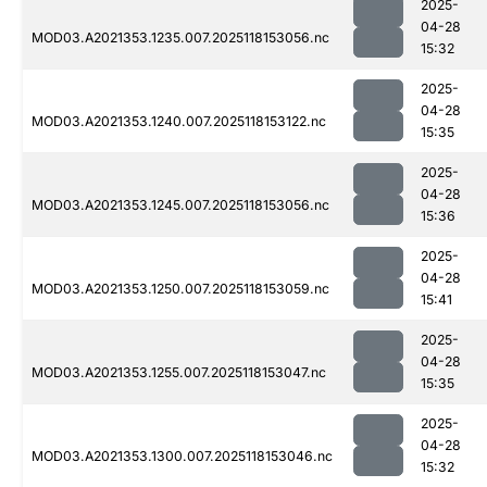
2025-
04-28
MOD03.A2021353.1235.007.2025118153056.nc
15:32
2025-
04-28
MOD03.A2021353.1240.007.2025118153122.nc
15:35
2025-
04-28
MOD03.A2021353.1245.007.2025118153056.nc
15:36
2025-
04-28
MOD03.A2021353.1250.007.2025118153059.nc
15:41
2025-
04-28
MOD03.A2021353.1255.007.2025118153047.nc
15:35
2025-
04-28
MOD03.A2021353.1300.007.2025118153046.nc
15:32