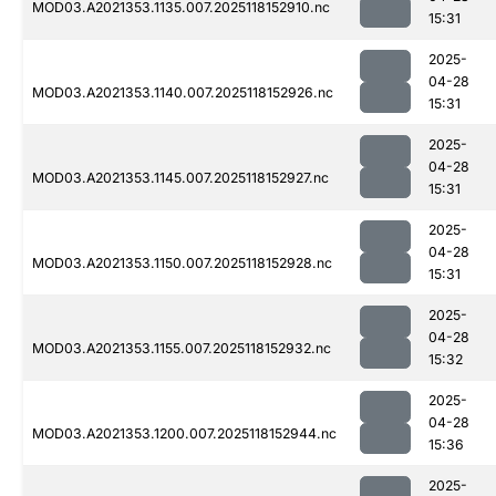
MOD03.A2021353.1135.007.2025118152910.nc
15:31
2025-
04-28
MOD03.A2021353.1140.007.2025118152926.nc
15:31
2025-
04-28
MOD03.A2021353.1145.007.2025118152927.nc
15:31
2025-
04-28
MOD03.A2021353.1150.007.2025118152928.nc
15:31
2025-
04-28
MOD03.A2021353.1155.007.2025118152932.nc
15:32
2025-
04-28
MOD03.A2021353.1200.007.2025118152944.nc
15:36
2025-