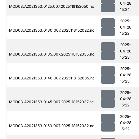
04-28
MOD03.A2021353.0125.007.2025118152050.nc
15:24
2025-
04-28
MOD03.A2021353.0130.007.2025118152022.nc
15:22
2025-
04-28
MOD03.A2021353.0135.007.2025118152035.nc
15:23
2025-
04-28
MOD03.A2021353.0140.007.2025118152035.nc
15:23
2025-
04-28
MOD03.A2021353.0145.007.2025118152037.nc
15:22
2025-
04-28
MOD03.A2021353.0150.007.2025118152032.nc
15:22