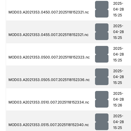
2025-
04-28
MOD03.A2021353.0450.007.2025118152321.nc
15:25
2025-
04-28
MOD03.A2021353.0455.007.2025118152321.nc
15:25
2025-
04-28
MOD03.A2021353.0500.007.2025118152323.nc
15:25
2025-
04-28
MOD03.A2021353.0505.007.2025118152336.nc
15:25
2025-
04-28
MOD03.A2021353.0510.007.2025118152334.nc
15:26
2025-
04-28
MOD03.A2021353.0515.007.2025118152340.nc
15:25