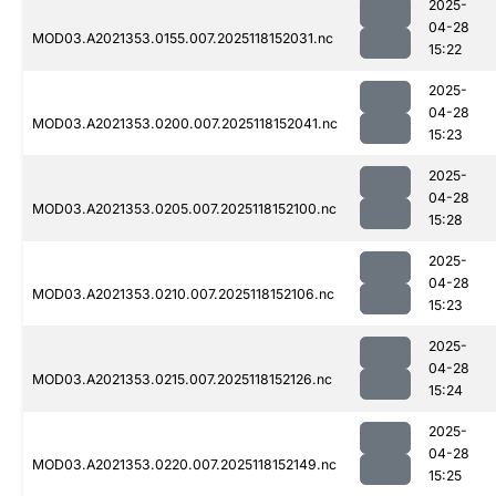
2025-
04-28
MOD03.A2021353.0155.007.2025118152031.nc
15:22
2025-
04-28
MOD03.A2021353.0200.007.2025118152041.nc
15:23
2025-
04-28
MOD03.A2021353.0205.007.2025118152100.nc
15:28
2025-
04-28
MOD03.A2021353.0210.007.2025118152106.nc
15:23
2025-
04-28
MOD03.A2021353.0215.007.2025118152126.nc
15:24
2025-
04-28
MOD03.A2021353.0220.007.2025118152149.nc
15:25