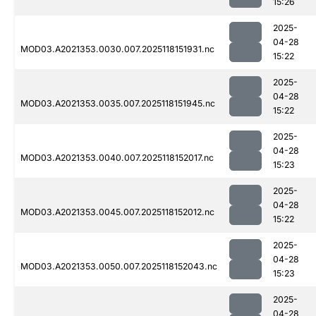
15:26
2025-
04-28
MOD03.A2021353.0030.007.2025118151931.nc
15:22
2025-
04-28
MOD03.A2021353.0035.007.2025118151945.nc
15:22
2025-
04-28
MOD03.A2021353.0040.007.2025118152017.nc
15:23
2025-
04-28
MOD03.A2021353.0045.007.2025118152012.nc
15:22
2025-
04-28
MOD03.A2021353.0050.007.2025118152043.nc
15:23
2025-
04-28