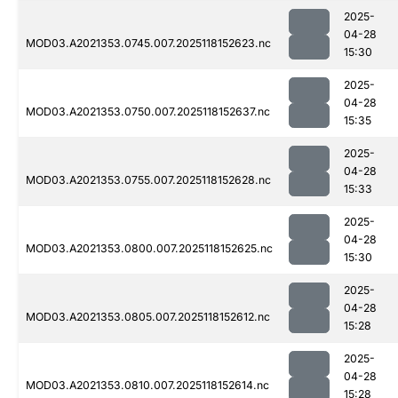
2025-
04-28
MOD03.A2021353.0745.007.2025118152623.nc
15:30
2025-
04-28
MOD03.A2021353.0750.007.2025118152637.nc
15:35
2025-
04-28
MOD03.A2021353.0755.007.2025118152628.nc
15:33
2025-
04-28
MOD03.A2021353.0800.007.2025118152625.nc
15:30
2025-
04-28
MOD03.A2021353.0805.007.2025118152612.nc
15:28
2025-
04-28
MOD03.A2021353.0810.007.2025118152614.nc
15:28