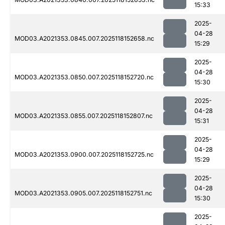
15:33
2025-
04-28
MOD03.A2021353.0845.007.2025118152658.nc
15:29
2025-
04-28
MOD03.A2021353.0850.007.2025118152720.nc
15:30
2025-
04-28
MOD03.A2021353.0855.007.2025118152807.nc
15:31
2025-
04-28
MOD03.A2021353.0900.007.2025118152725.nc
15:29
2025-
04-28
MOD03.A2021353.0905.007.2025118152751.nc
15:30
2025-