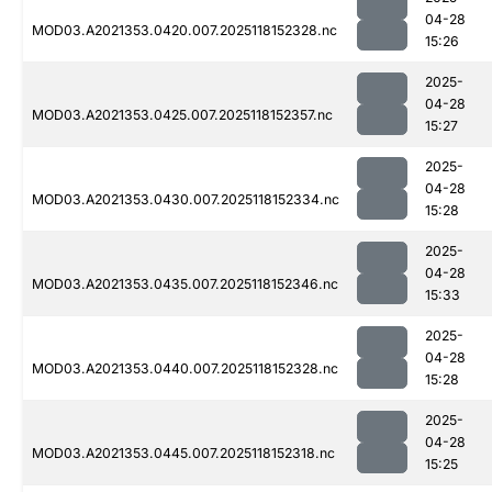
04-28
MOD03.A2021353.0420.007.2025118152328.nc
15:26
2025-
04-28
MOD03.A2021353.0425.007.2025118152357.nc
15:27
2025-
04-28
MOD03.A2021353.0430.007.2025118152334.nc
15:28
2025-
04-28
MOD03.A2021353.0435.007.2025118152346.nc
15:33
2025-
04-28
MOD03.A2021353.0440.007.2025118152328.nc
15:28
2025-
04-28
MOD03.A2021353.0445.007.2025118152318.nc
15:25