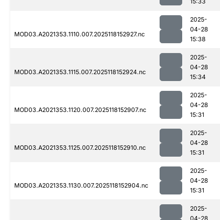
15:33
2025-
04-28
MOD03.A2021353.1110.007.2025118152927.nc
15:38
2025-
04-28
MOD03.A2021353.1115.007.2025118152924.nc
15:34
2025-
04-28
MOD03.A2021353.1120.007.2025118152907.nc
15:31
2025-
04-28
MOD03.A2021353.1125.007.2025118152910.nc
15:31
2025-
04-28
MOD03.A2021353.1130.007.2025118152904.nc
15:31
2025-
04-28