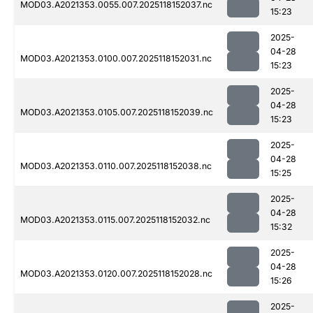
MOD03.A2021353.0055.007.2025118152037.nc
15:23
2025-
04-28
MOD03.A2021353.0100.007.2025118152031.nc
15:23
2025-
04-28
MOD03.A2021353.0105.007.2025118152039.nc
15:23
2025-
04-28
MOD03.A2021353.0110.007.2025118152038.nc
15:25
2025-
04-28
MOD03.A2021353.0115.007.2025118152032.nc
15:32
2025-
04-28
MOD03.A2021353.0120.007.2025118152028.nc
15:26
2025-