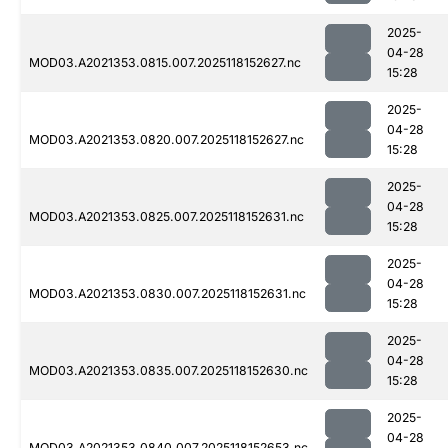
2025-
04-28
MOD03.A2021353.0815.007.2025118152627.nc
15:28
2025-
04-28
MOD03.A2021353.0820.007.2025118152627.nc
15:28
2025-
04-28
MOD03.A2021353.0825.007.2025118152631.nc
15:28
2025-
04-28
MOD03.A2021353.0830.007.2025118152631.nc
15:28
2025-
04-28
MOD03.A2021353.0835.007.2025118152630.nc
15:28
2025-
04-28
MOD03.A2021353.0840.007.2025118152653.nc