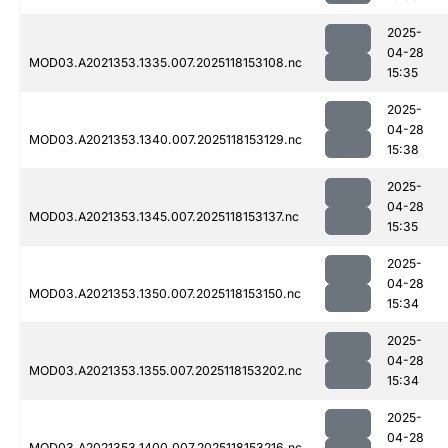
2025-
04-28
MOD03.A2021353.1335.007.2025118153108.nc
15:35
2025-
04-28
MOD03.A2021353.1340.007.2025118153129.nc
15:38
2025-
04-28
MOD03.A2021353.1345.007.2025118153137.nc
15:35
2025-
04-28
MOD03.A2021353.1350.007.2025118153150.nc
15:34
2025-
04-28
MOD03.A2021353.1355.007.2025118153202.nc
15:34
2025-
04-28
MOD03.A2021353.1400.007.2025118153216.nc