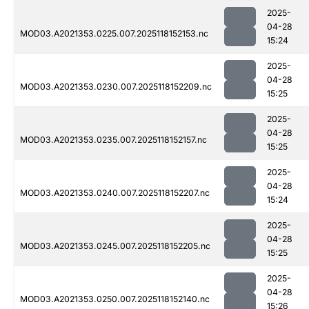
2025-
04-28
MOD03.A2021353.0225.007.2025118152153.nc
15:24
2025-
04-28
MOD03.A2021353.0230.007.2025118152209.nc
15:25
2025-
04-28
MOD03.A2021353.0235.007.2025118152157.nc
15:25
2025-
04-28
MOD03.A2021353.0240.007.2025118152207.nc
15:24
2025-
04-28
MOD03.A2021353.0245.007.2025118152205.nc
15:25
2025-
04-28
MOD03.A2021353.0250.007.2025118152140.nc
15:26