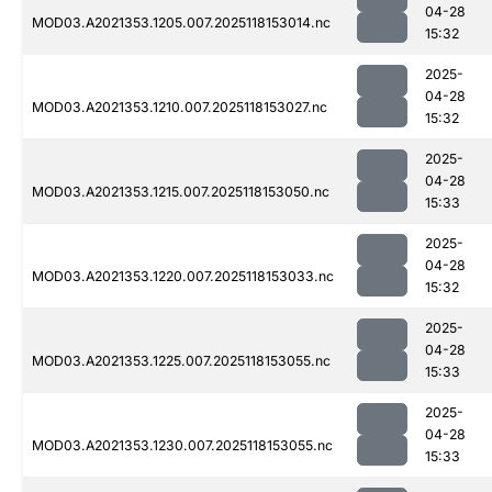
04-28
MOD03.A2021353.1205.007.2025118153014.nc
15:32
2025-
04-28
MOD03.A2021353.1210.007.2025118153027.nc
15:32
2025-
04-28
MOD03.A2021353.1215.007.2025118153050.nc
15:33
2025-
04-28
MOD03.A2021353.1220.007.2025118153033.nc
15:32
2025-
04-28
MOD03.A2021353.1225.007.2025118153055.nc
15:33
2025-
04-28
MOD03.A2021353.1230.007.2025118153055.nc
15:33