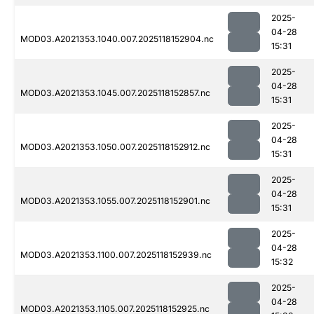
2025-
04-28
MOD03.A2021353.1040.007.2025118152904.nc
15:31
2025-
04-28
MOD03.A2021353.1045.007.2025118152857.nc
15:31
2025-
04-28
MOD03.A2021353.1050.007.2025118152912.nc
15:31
2025-
04-28
MOD03.A2021353.1055.007.2025118152901.nc
15:31
2025-
04-28
MOD03.A2021353.1100.007.2025118152939.nc
15:32
2025-
04-28
MOD03.A2021353.1105.007.2025118152925.nc