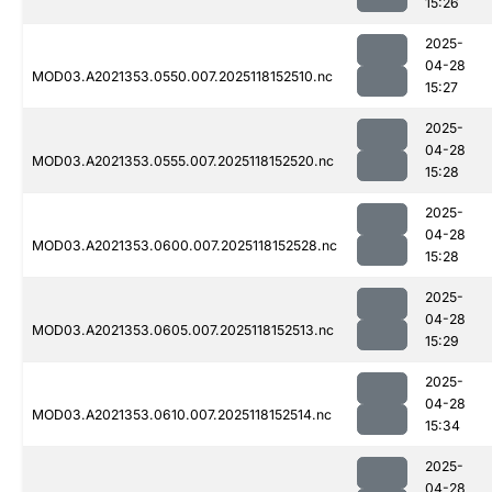
15:26
2025-
04-28
MOD03.A2021353.0550.007.2025118152510.nc
15:27
2025-
04-28
MOD03.A2021353.0555.007.2025118152520.nc
15:28
2025-
04-28
MOD03.A2021353.0600.007.2025118152528.nc
15:28
2025-
04-28
MOD03.A2021353.0605.007.2025118152513.nc
15:29
2025-
04-28
MOD03.A2021353.0610.007.2025118152514.nc
15:34
2025-
04-28