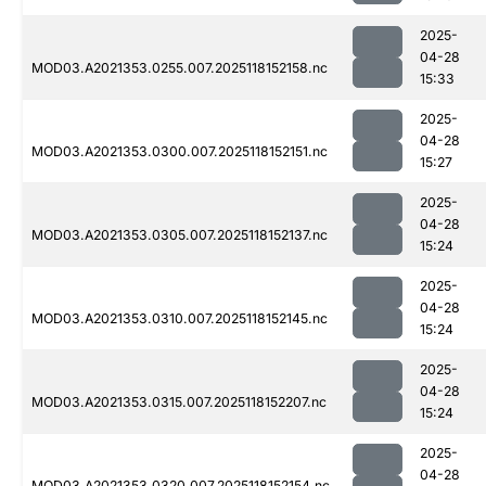
2025-
04-28
MOD03.A2021353.0255.007.2025118152158.nc
15:33
2025-
04-28
MOD03.A2021353.0300.007.2025118152151.nc
15:27
2025-
04-28
MOD03.A2021353.0305.007.2025118152137.nc
15:24
2025-
04-28
MOD03.A2021353.0310.007.2025118152145.nc
15:24
2025-
04-28
MOD03.A2021353.0315.007.2025118152207.nc
15:24
2025-
04-28
MOD03.A2021353.0320.007.2025118152154.nc