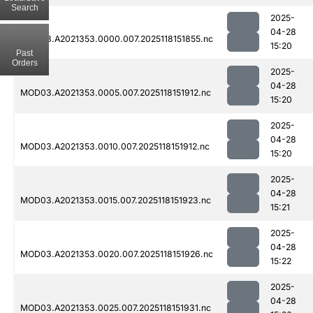
Search
2025-
04-28
MOD03.A2021353.0000.007.2025118151855.nc
15:20
Past
Orders
2025-
04-28
MOD03.A2021353.0005.007.2025118151912.nc
15:20
2025-
04-28
MOD03.A2021353.0010.007.2025118151912.nc
15:20
2025-
04-28
MOD03.A2021353.0015.007.2025118151923.nc
15:21
2025-
04-28
MOD03.A2021353.0020.007.2025118151926.nc
15:22
2025-
04-28
MOD03.A2021353.0025.007.2025118151931.nc