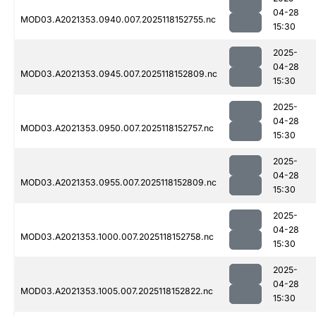
04-28
MOD03.A2021353.0940.007.2025118152755.nc
15:30
2025-
04-28
MOD03.A2021353.0945.007.2025118152809.nc
15:30
2025-
04-28
MOD03.A2021353.0950.007.2025118152757.nc
15:30
2025-
04-28
MOD03.A2021353.0955.007.2025118152809.nc
15:30
2025-
04-28
MOD03.A2021353.1000.007.2025118152758.nc
15:30
2025-
04-28
MOD03.A2021353.1005.007.2025118152822.nc
15:30