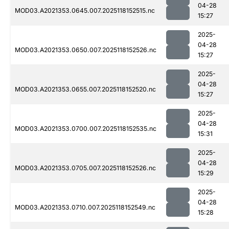
04-28
MOD03.A2021353.0645.007.2025118152515.nc
15:27
2025-
04-28
MOD03.A2021353.0650.007.2025118152526.nc
15:27
2025-
04-28
MOD03.A2021353.0655.007.2025118152520.nc
15:27
2025-
04-28
MOD03.A2021353.0700.007.2025118152535.nc
15:31
2025-
04-28
MOD03.A2021353.0705.007.2025118152526.nc
15:29
2025-
04-28
MOD03.A2021353.0710.007.2025118152549.nc
15:28