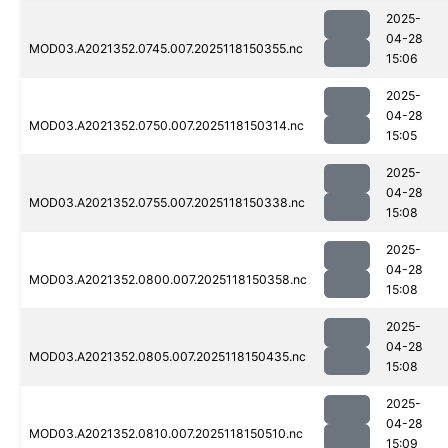
2025-
04-28
MOD03.A2021352.0745.007.2025118150355.nc
15:06
2025-
04-28
MOD03.A2021352.0750.007.2025118150314.nc
15:05
2025-
04-28
MOD03.A2021352.0755.007.2025118150338.nc
15:08
2025-
04-28
MOD03.A2021352.0800.007.2025118150358.nc
15:08
2025-
04-28
MOD03.A2021352.0805.007.2025118150435.nc
15:08
2025-
04-28
MOD03.A2021352.0810.007.2025118150510.nc
15:09