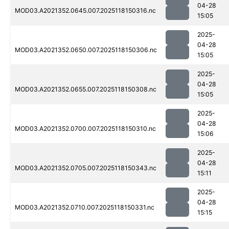
04-28
MOD03.A2021352.0645.007.2025118150316.nc
15:05
2025-
04-28
MOD03.A2021352.0650.007.2025118150306.nc
15:05
2025-
04-28
MOD03.A2021352.0655.007.2025118150308.nc
15:05
2025-
04-28
MOD03.A2021352.0700.007.2025118150310.nc
15:06
2025-
04-28
MOD03.A2021352.0705.007.2025118150343.nc
15:11
2025-
04-28
MOD03.A2021352.0710.007.2025118150331.nc
15:15