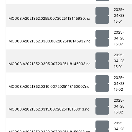
2025-
04-28
MOD03.A2021352.0255.007.2025118145930.nc
15:01
2025-
04-28
MOD03.A2021352.0300.007.2025118145932.nc
15:07
2025-
04-28
MOD03.A2021352.0305.007.2025118145933.nc
15:01
2025-
04-28
MOD03.A2021352.0310.007.2025118150007.nc
15:02
2025-
04-28
MOD03.A2021352.0315.007.2025118150013.nc
15:02
2025-
04-28
MOD03.A2021352.0320.007.2025118150018.nc