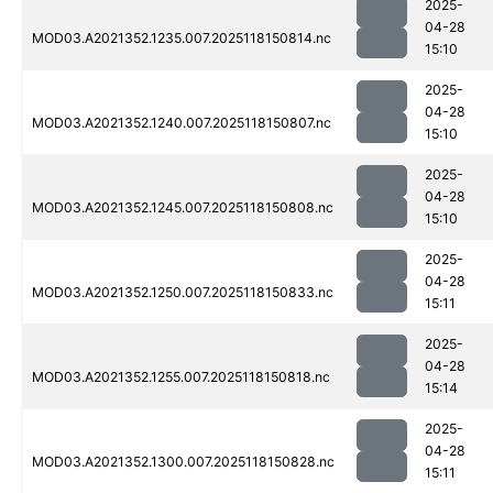
2025-
04-28
MOD03.A2021352.1235.007.2025118150814.nc
15:10
2025-
04-28
MOD03.A2021352.1240.007.2025118150807.nc
15:10
2025-
04-28
MOD03.A2021352.1245.007.2025118150808.nc
15:10
2025-
04-28
MOD03.A2021352.1250.007.2025118150833.nc
15:11
2025-
04-28
MOD03.A2021352.1255.007.2025118150818.nc
15:14
2025-
04-28
MOD03.A2021352.1300.007.2025118150828.nc
15:11