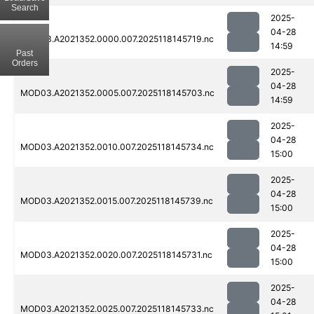
Search
2025-
04-28
MOD03.A2021352.0000.007.2025118145719.nc
14:59
Past
Orders
2025-
04-28
MOD03.A2021352.0005.007.2025118145703.nc
14:59
2025-
04-28
MOD03.A2021352.0010.007.2025118145734.nc
15:00
2025-
04-28
MOD03.A2021352.0015.007.2025118145739.nc
15:00
2025-
04-28
MOD03.A2021352.0020.007.2025118145731.nc
15:00
2025-
04-28
MOD03.A2021352.0025.007.2025118145733.nc