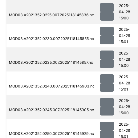
2025-
04-28
MOD03.A2021352.0225.007.2025118145836.nc
15:00
2025-
04-28
MOD03.A2021352.0230.007.2025118145855.nc
15:01
2025-
04-28
MOD03.A2021352.0235.007.2025118145857.nc
15:00
2025-
04-28
MOD03.A2021352.0240.007.2025118145903.nc
15:01
2025-
04-28
MOD03.A2021352.0245.007.2025118145905.nc
15:00
2025-
04-28
MOD03.A2021352.0250.007.2025118145929.nc
15:01