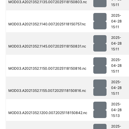
MOD03.A2021352.1135.007.2025118150803.nc
15:11
2025-
04-28
MOD03.A2021352.1140.007.2025118150757.nc
15:11
2025-
04-28
MOD03.A2021352.1145.007.2025118150831.nc
15:11
2025-
04-28
MOD03.A2021352.1150.007.2025118150816.nc
15:11
2025-
04-28
MOD03.A2021352.1155.007.2025118150816.nc
15:11
2025-
04-28
MOD03.A2021352.1200.007.2025118150842.nc
15:13
2025-