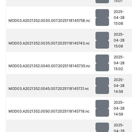
15:01
2025-
04-28
MOD03.A2021352.0030.007.2025118145758.nc
15:08
2025-
04-28
MOD03.A2021352.0035.007.2025118145743.nc
15:08
2025-
04-28
MOD03.A2021352.0040.007.2025118145735.nc
15:02
2025-
04-28
MOD03.A2021352.0045.007.2025118145721.nc
14:59
2025-
04-28
MOD03.A2021352.0050.007.2025118145718.nc
14:59
2025-
04-28