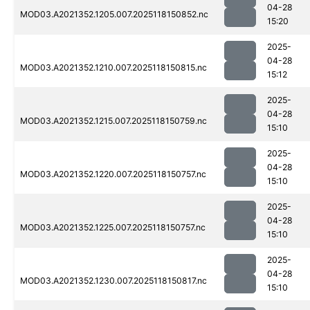
04-28
MOD03.A2021352.1205.007.2025118150852.nc
15:20
2025-
04-28
MOD03.A2021352.1210.007.2025118150815.nc
15:12
2025-
04-28
MOD03.A2021352.1215.007.2025118150759.nc
15:10
2025-
04-28
MOD03.A2021352.1220.007.2025118150757.nc
15:10
2025-
04-28
MOD03.A2021352.1225.007.2025118150757.nc
15:10
2025-
04-28
MOD03.A2021352.1230.007.2025118150817.nc
15:10