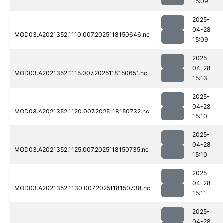
15:09
2025-
04-28
MOD03.A2021352.1110.007.2025118150646.nc
15:09
2025-
04-28
MOD03.A2021352.1115.007.2025118150651.nc
15:13
2025-
04-28
MOD03.A2021352.1120.007.2025118150732.nc
15:10
2025-
04-28
MOD03.A2021352.1125.007.2025118150735.nc
15:10
2025-
04-28
MOD03.A2021352.1130.007.2025118150738.nc
15:11
2025-
04-28