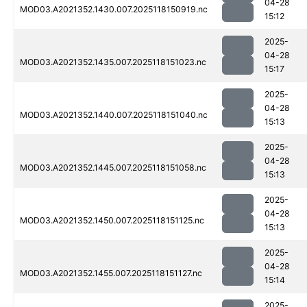
04-28
MOD03.A2021352.1430.007.2025118150919.nc
15:12
2025-
04-28
MOD03.A2021352.1435.007.2025118151023.nc
15:17
2025-
04-28
MOD03.A2021352.1440.007.2025118151040.nc
15:13
2025-
04-28
MOD03.A2021352.1445.007.2025118151058.nc
15:13
2025-
04-28
MOD03.A2021352.1450.007.2025118151125.nc
15:13
2025-
04-28
MOD03.A2021352.1455.007.2025118151127.nc
15:14
2025-