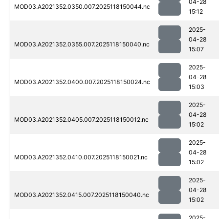
04-28
MOD03.A2021352.0350.007.2025118150044.nc
15:12
2025-
04-28
MOD03.A2021352.0355.007.2025118150040.nc
15:07
2025-
04-28
MOD03.A2021352.0400.007.2025118150024.nc
15:03
2025-
04-28
MOD03.A2021352.0405.007.2025118150012.nc
15:02
2025-
04-28
MOD03.A2021352.0410.007.2025118150021.nc
15:02
2025-
04-28
MOD03.A2021352.0415.007.2025118150040.nc
15:02
2025-