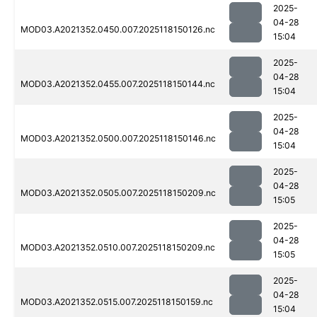
2025-
04-28
MOD03.A2021352.0450.007.2025118150126.nc
15:04
2025-
04-28
MOD03.A2021352.0455.007.2025118150144.nc
15:04
2025-
04-28
MOD03.A2021352.0500.007.2025118150146.nc
15:04
2025-
04-28
MOD03.A2021352.0505.007.2025118150209.nc
15:05
2025-
04-28
MOD03.A2021352.0510.007.2025118150209.nc
15:05
2025-
04-28
MOD03.A2021352.0515.007.2025118150159.nc
15:04