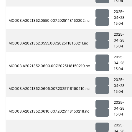
15:04
2025-
04-28
MOD03.A2021352.0550.007.2025118150202.nc
15:04
2025-
04-28
MOD03.A2021352.0555.007.2025118150211.nc
15:04
2025-
04-28
MOD03.A2021352.0600.007.2025118150210.nc
15:04
2025-
04-28
MOD03.A2021352.0605.007.2025118150210.nc
15:04
2025-
04-28
MOD03.A2021352.0610.007.2025118150218.nc
15:04
2025-
04-28