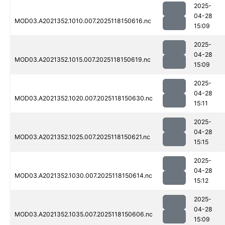
2025-
04-28
MOD03.A2021352.1010.007.2025118150616.nc
15:09
2025-
04-28
MOD03.A2021352.1015.007.2025118150619.nc
15:09
2025-
04-28
MOD03.A2021352.1020.007.2025118150630.nc
15:11
2025-
04-28
MOD03.A2021352.1025.007.2025118150621.nc
15:15
2025-
04-28
MOD03.A2021352.1030.007.2025118150614.nc
15:12
2025-
04-28
MOD03.A2021352.1035.007.2025118150606.nc
15:09