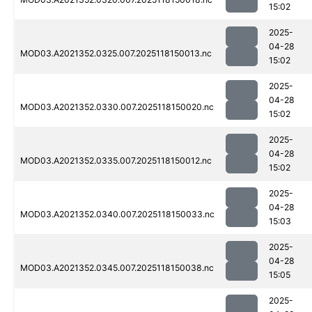
15:02
2025-
04-28
MOD03.A2021352.0325.007.2025118150013.nc
15:02
2025-
04-28
MOD03.A2021352.0330.007.2025118150020.nc
15:02
2025-
04-28
MOD03.A2021352.0335.007.2025118150012.nc
15:02
2025-
04-28
MOD03.A2021352.0340.007.2025118150033.nc
15:03
2025-
04-28
MOD03.A2021352.0345.007.2025118150038.nc
15:05
2025-