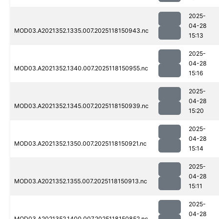
2025-
04-28
MOD03.A2021352.1335.007.2025118150943.nc
15:13
2025-
04-28
MOD03.A2021352.1340.007.2025118150955.nc
15:16
2025-
04-28
MOD03.A2021352.1345.007.2025118150939.nc
15:20
2025-
04-28
MOD03.A2021352.1350.007.2025118150921.nc
15:14
2025-
04-28
MOD03.A2021352.1355.007.2025118150913.nc
15:11
2025-
04-28
MOD03.A2021352.1400.007.2025118150852.nc