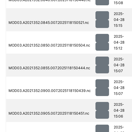
15:08
2025-
04-28
MOD03.A2021352.0845.007.2025118150521.nc
15:15
2025-
04-28
MOD03.A2021352.0850.007.2025118150504.nc
15:12
2025-
04-28
MOD03.A2021352.0855.007.2025118150444.nc
15:07
2025-
04-28
MOD03.A2021352.0900.007.2025118150439.nc
15:07
2025-
04-28
MOD03.A2021352.0905.007.2025118150451.nc
15:06
2025-