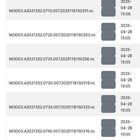
2025-
04-28
MOD03.A2021352.0715.007.2025118150251.nc
15:06
2025-
04-28
MOD03.A2021352.0720.007.2025118150303.nc
15:05
2025-
04-28
MOD03.A2021352.0725.007.2025118150256.nc
15:05
2025-
04-28
MOD03.A2021352.0730.007.2025118150319.nc
15:05
2025-
04-28
MOD03.A2021352.0735.007.2025118150325.nc
15:05
2025-
04-28
MOD03.A2021352.0740.007.2025118150316.nc
15:05