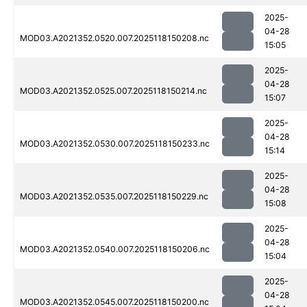
2025-
04-28
MOD03.A2021352.0520.007.2025118150208.nc
15:05
2025-
04-28
MOD03.A2021352.0525.007.2025118150214.nc
15:07
2025-
04-28
MOD03.A2021352.0530.007.2025118150233.nc
15:14
2025-
04-28
MOD03.A2021352.0535.007.2025118150229.nc
15:08
2025-
04-28
MOD03.A2021352.0540.007.2025118150206.nc
15:04
2025-
04-28
MOD03.A2021352.0545.007.2025118150200.nc