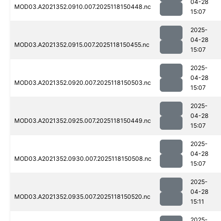
04-28
MOD03.A2021352.0910.007.2025118150448.nc
15:07
2025-
04-28
MOD03.A2021352.0915.007.2025118150455.nc
15:07
2025-
04-28
MOD03.A2021352.0920.007.2025118150503.nc
15:07
2025-
04-28
MOD03.A2021352.0925.007.2025118150449.nc
15:07
2025-
04-28
MOD03.A2021352.0930.007.2025118150508.nc
15:07
2025-
04-28
MOD03.A2021352.0935.007.2025118150520.nc
15:11
2025-