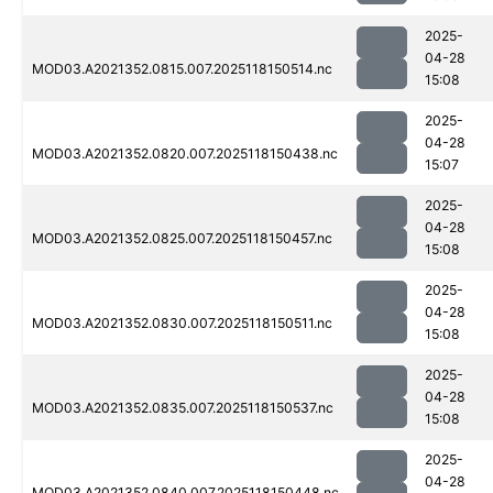
2025-
04-28
MOD03.A2021352.0815.007.2025118150514.nc
15:08
2025-
04-28
MOD03.A2021352.0820.007.2025118150438.nc
15:07
2025-
04-28
MOD03.A2021352.0825.007.2025118150457.nc
15:08
2025-
04-28
MOD03.A2021352.0830.007.2025118150511.nc
15:08
2025-
04-28
MOD03.A2021352.0835.007.2025118150537.nc
15:08
2025-
04-28
MOD03.A2021352.0840.007.2025118150448.nc