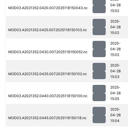
04-28
MOD03.A2021352.0420.007.2025118150043.nc
15:02
2025-
04-28
MOD03.A2021352.0425.007.2025118150103.nc
15:02
2025-
04-28
MOD03.A2021352.0430.007.2025118150052.nc
15:02
2025-
04-28
MOD03.A2021352.0435.007.2025118150102.nc
15:03
2025-
04-28
MOD03.A2021352.0440.007.2025118150100.nc
15:05
2025-
04-28
MOD03.A2021352.0445.007.2025118150118.nc
15:04