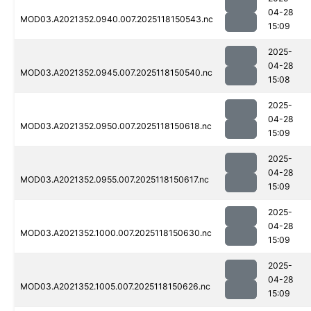
04-28
MOD03.A2021352.0940.007.2025118150543.nc
15:09
2025-
04-28
MOD03.A2021352.0945.007.2025118150540.nc
15:08
2025-
04-28
MOD03.A2021352.0950.007.2025118150618.nc
15:09
2025-
04-28
MOD03.A2021352.0955.007.2025118150617.nc
15:09
2025-
04-28
MOD03.A2021352.1000.007.2025118150630.nc
15:09
2025-
04-28
MOD03.A2021352.1005.007.2025118150626.nc
15:09