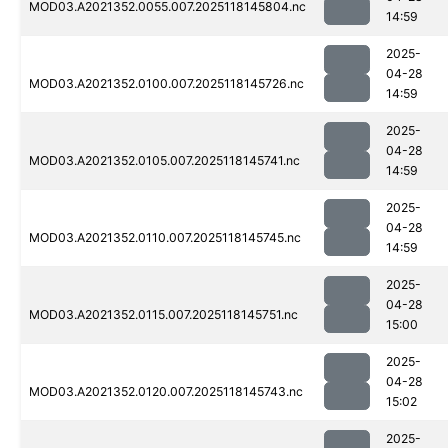
MOD03.A2021352.0055.007.2025118145804.nc
14:59
2025-
04-28
MOD03.A2021352.0100.007.2025118145726.nc
14:59
2025-
04-28
MOD03.A2021352.0105.007.2025118145741.nc
14:59
2025-
04-28
MOD03.A2021352.0110.007.2025118145745.nc
14:59
2025-
04-28
MOD03.A2021352.0115.007.2025118145751.nc
15:00
2025-
04-28
MOD03.A2021352.0120.007.2025118145743.nc
15:02
2025-