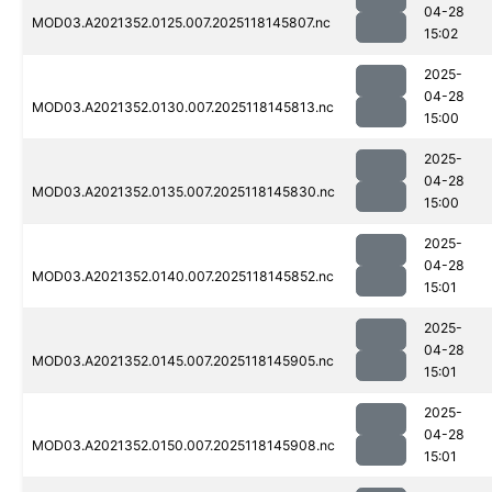
04-28
MOD03.A2021352.0125.007.2025118145807.nc
15:02
2025-
04-28
MOD03.A2021352.0130.007.2025118145813.nc
15:00
2025-
04-28
MOD03.A2021352.0135.007.2025118145830.nc
15:00
2025-
04-28
MOD03.A2021352.0140.007.2025118145852.nc
15:01
2025-
04-28
MOD03.A2021352.0145.007.2025118145905.nc
15:01
2025-
04-28
MOD03.A2021352.0150.007.2025118145908.nc
15:01