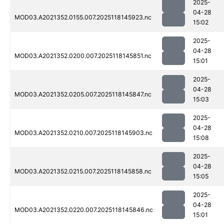
2025-
04-28
MOD03.A2021352.0155.007.2025118145923.nc
15:02
2025-
04-28
MOD03.A2021352.0200.007.2025118145851.nc
15:01
2025-
04-28
MOD03.A2021352.0205.007.2025118145847.nc
15:03
2025-
04-28
MOD03.A2021352.0210.007.2025118145903.nc
15:08
2025-
04-28
MOD03.A2021352.0215.007.2025118145858.nc
15:05
2025-
04-28
MOD03.A2021352.0220.007.2025118145846.nc
15:01