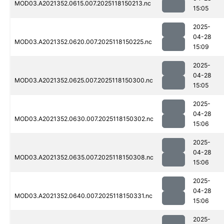
MOD03.A2021352.0615.007.2025118150213.nc
15:05
2025-
04-28
MOD03.A2021352.0620.007.2025118150225.nc
15:09
2025-
04-28
MOD03.A2021352.0625.007.2025118150300.nc
15:05
2025-
04-28
MOD03.A2021352.0630.007.2025118150302.nc
15:06
2025-
04-28
MOD03.A2021352.0635.007.2025118150308.nc
15:06
2025-
04-28
MOD03.A2021352.0640.007.2025118150331.nc
15:06
2025-