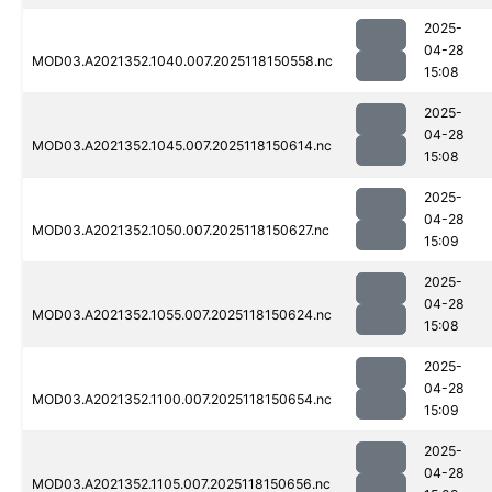
2025-
04-28
MOD03.A2021352.1040.007.2025118150558.nc
15:08
2025-
04-28
MOD03.A2021352.1045.007.2025118150614.nc
15:08
2025-
04-28
MOD03.A2021352.1050.007.2025118150627.nc
15:09
2025-
04-28
MOD03.A2021352.1055.007.2025118150624.nc
15:08
2025-
04-28
MOD03.A2021352.1100.007.2025118150654.nc
15:09
2025-
04-28
MOD03.A2021352.1105.007.2025118150656.nc