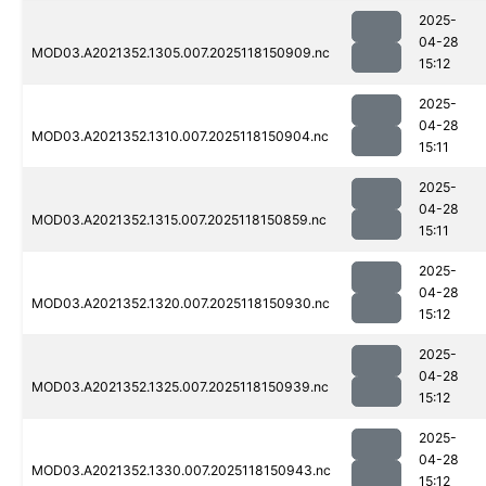
2025-
04-28
MOD03.A2021352.1305.007.2025118150909.nc
15:12
2025-
04-28
MOD03.A2021352.1310.007.2025118150904.nc
15:11
2025-
04-28
MOD03.A2021352.1315.007.2025118150859.nc
15:11
2025-
04-28
MOD03.A2021352.1320.007.2025118150930.nc
15:12
2025-
04-28
MOD03.A2021352.1325.007.2025118150939.nc
15:12
2025-
04-28
MOD03.A2021352.1330.007.2025118150943.nc
15:12