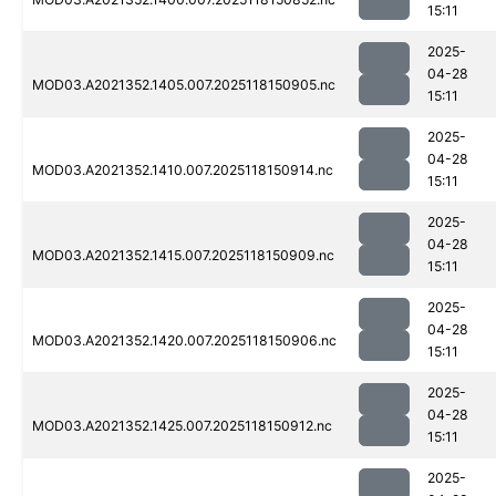
15:11
2025-
04-28
MOD03.A2021352.1405.007.2025118150905.nc
15:11
2025-
04-28
MOD03.A2021352.1410.007.2025118150914.nc
15:11
2025-
04-28
MOD03.A2021352.1415.007.2025118150909.nc
15:11
2025-
04-28
MOD03.A2021352.1420.007.2025118150906.nc
15:11
2025-
04-28
MOD03.A2021352.1425.007.2025118150912.nc
15:11
2025-