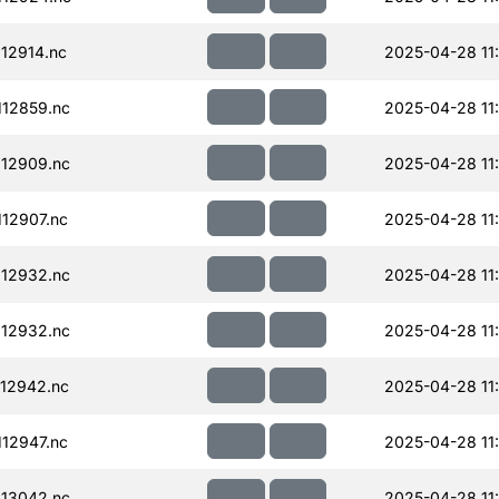
12914.nc
2025-04-28 11
12859.nc
2025-04-28 11
12909.nc
2025-04-28 11
12907.nc
2025-04-28 11
12932.nc
2025-04-28 11
12932.nc
2025-04-28 11
12942.nc
2025-04-28 11
12947.nc
2025-04-28 11
13042.nc
2025-04-28 11