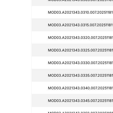
MOD03.A2021343.0310.007.20251181
MOD03.A2021343.0315.007.20251181
MOD03.A2021343.0320.007.20251181
MOD03.A2021343.0325.007.20251181
MOD03.A2021343.0330.007.20251181
MOD03.A2021343.0335.007.20251181
MOD03.A2021343.0340.007.20251181
MOD03.A2021343.0345.007.20251181