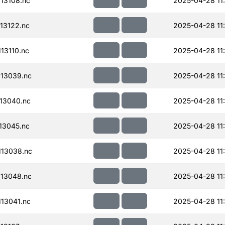
13108.nc
2025-04-28 11
13122.nc
2025-04-28 11
13110.nc
2025-04-28 11
13039.nc
2025-04-28 11
13040.nc
2025-04-28 11
13045.nc
2025-04-28 11
13038.nc
2025-04-28 11
13048.nc
2025-04-28 11
13041.nc
2025-04-28 11