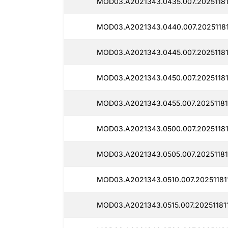
MOD03.A2021343.0435.007.20251181
MOD03.A2021343.0440.007.20251181
MOD03.A2021343.0445.007.20251181
MOD03.A2021343.0450.007.20251181
MOD03.A2021343.0455.007.20251181
MOD03.A2021343.0500.007.20251181
MOD03.A2021343.0505.007.20251181
MOD03.A2021343.0510.007.20251181
MOD03.A2021343.0515.007.20251181