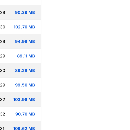
:29
90.39 MB
:30
102.76 MB
:29
94.98 MB
:29
89.11 MB
:30
89.28 MB
:29
99.50 MB
:32
103.96 MB
:32
90.70 MB
:31
109.62 MB