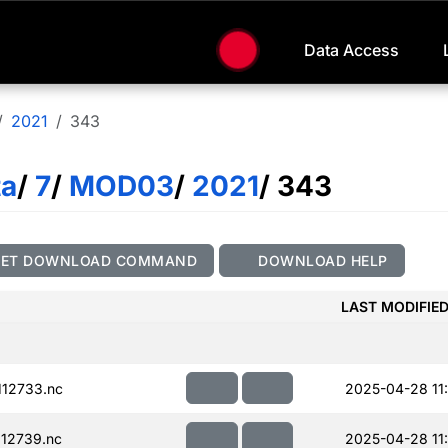
Data Access
2021
343
ta
/
7
/
MOD03
/
2021
/ 343
GET DOWNLOAD COMMAND
DOWNLOAD HELP
LAST MODIFIE
12733.nc
2025-04-28 11
12739.nc
2025-04-28 11