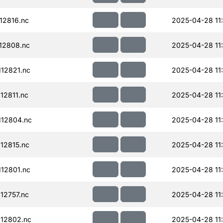
12816.nc
2025-04-28 11
12808.nc
2025-04-28 11
12821.nc
2025-04-28 11
12811.nc
2025-04-28 11
12804.nc
2025-04-28 11
12815.nc
2025-04-28 11
12801.nc
2025-04-28 11
12757.nc
2025-04-28 11
12802.nc
2025-04-28 11