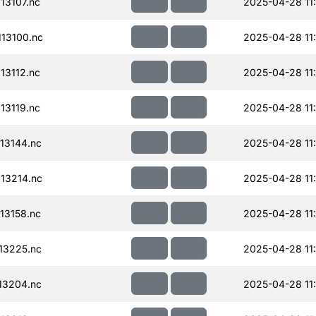
13107.nc
2025-04-28 11
13100.nc
2025-04-28 11
13112.nc
2025-04-28 11
13119.nc
2025-04-28 11
13144.nc
2025-04-28 11
13214.nc
2025-04-28 11
13158.nc
2025-04-28 11
13225.nc
2025-04-28 11
13204.nc
2025-04-28 11