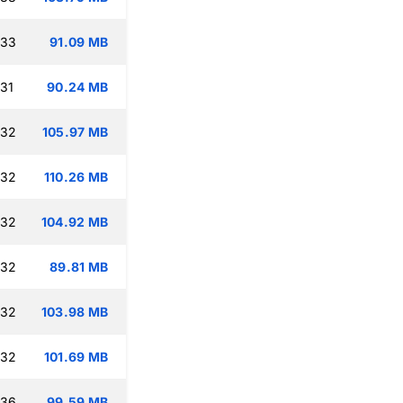
:33
91.09 MB
:31
90.24 MB
:32
105.97 MB
:32
110.26 MB
:32
104.92 MB
:32
89.81 MB
:32
103.98 MB
:32
101.69 MB
:36
99.59 MB