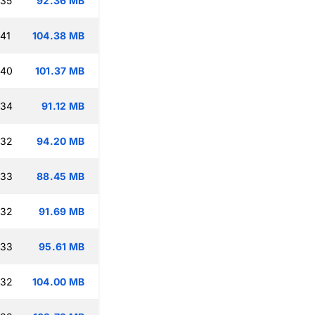
:35
92.36 MB
:41
104.38 MB
:40
101.37 MB
:34
91.12 MB
:32
94.20 MB
:33
88.45 MB
:32
91.69 MB
:33
95.61 MB
:32
104.00 MB