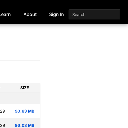
Learn
About
Sign In
D
SIZE
:29
90.63 MB
:29
86.08 MB