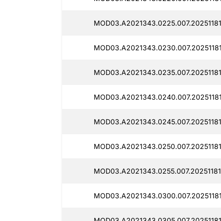
MOD03.A2021343.0225.007.20251181
MOD03.A2021343.0230.007.20251181
MOD03.A2021343.0235.007.20251181
MOD03.A2021343.0240.007.20251181
MOD03.A2021343.0245.007.20251181
MOD03.A2021343.0250.007.20251181
MOD03.A2021343.0255.007.20251181
MOD03.A2021343.0300.007.20251181
MOD03.A2021343.0305.007.20251181