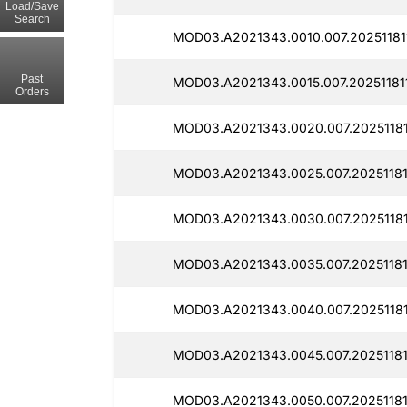
Load/Save
Search
MOD03.A2021343.0010.007.20251181
Past
MOD03.A2021343.0015.007.20251181
Orders
MOD03.A2021343.0020.007.20251181
MOD03.A2021343.0025.007.20251181
MOD03.A2021343.0030.007.20251181
MOD03.A2021343.0035.007.20251181
MOD03.A2021343.0040.007.20251181
MOD03.A2021343.0045.007.20251181
MOD03.A2021343.0050.007.20251181