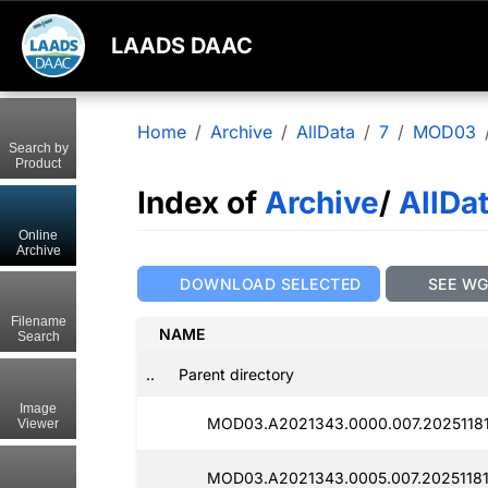
LAADS DAAC
Home
Archive
AllData
7
MOD03
Search by
Product
Index of
Archive
/
AllDa
Online
Archive
DOWNLOAD SELECTED
SEE W
Filename
NAME
Search
..
Parent directory
Image
MOD03.A2021343.0000.007.20251181
Viewer
MOD03.A2021343.0005.007.20251181