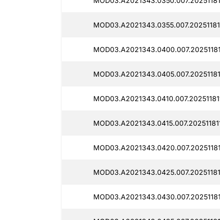
MOD03.A2021343.0350.007.20251181
MOD03.A2021343.0355.007.20251181
MOD03.A2021343.0400.007.20251181
MOD03.A2021343.0405.007.20251181
MOD03.A2021343.0410.007.20251181
MOD03.A2021343.0415.007.20251181
MOD03.A2021343.0420.007.20251181
MOD03.A2021343.0425.007.20251181
MOD03.A2021343.0430.007.20251181