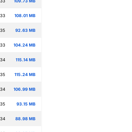
:33
109.73 MB
:33
108.01 MB
:35
92.63 MB
:33
104.24 MB
:34
115.14 MB
:35
115.24 MB
:34
106.99 MB
:35
93.15 MB
:34
88.98 MB