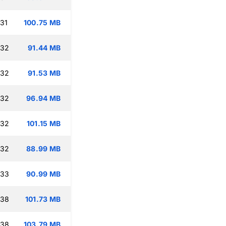
:31
100.75 MB
:32
91.44 MB
:32
91.53 MB
:32
96.94 MB
:32
101.15 MB
:32
88.99 MB
:33
90.99 MB
:38
101.73 MB
:38
103.79 MB