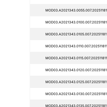
MOD03.A2021343.0055.007.20251181
MOD03.A2021343.0100.007.20251181
MOD03.A2021343.0105.007.20251181
MOD03.A2021343.0110.007.202511811
MOD03.A2021343.0115.007.202511811
MOD03.A2021343.0120.007.20251181
MOD03.A2021343.0125.007.20251181
MOD03.A2021343.0130.007.20251181
MOD03.A2021343.0135.007.20251181