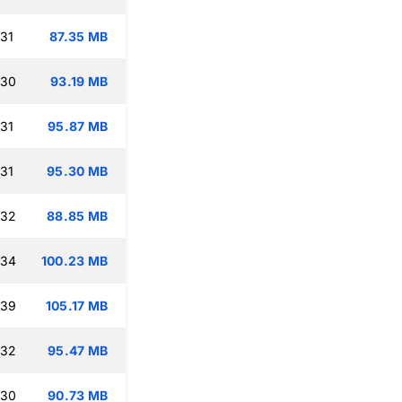
:31
87.35 MB
:30
93.19 MB
:31
95.87 MB
:31
95.30 MB
:32
88.85 MB
:34
100.23 MB
:39
105.17 MB
:32
95.47 MB
:30
90.73 MB