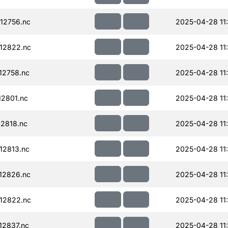
12756.nc
2025-04-28 11
12822.nc
2025-04-28 11
12758.nc
2025-04-28 11
2801.nc
2025-04-28 11
2818.nc
2025-04-28 11
12813.nc
2025-04-28 11
12826.nc
2025-04-28 11
12822.nc
2025-04-28 11
12837.nc
2025-04-28 11