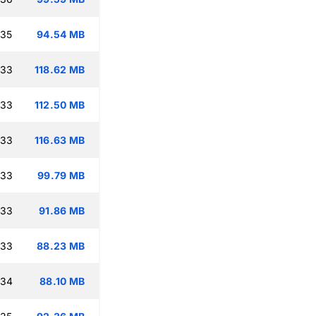
:35
94.54 MB
:33
118.62 MB
:33
112.50 MB
:33
116.63 MB
:33
99.79 MB
:33
91.86 MB
:33
88.23 MB
:34
88.10 MB