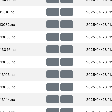
13010.nc
2025-04-28 11
13032.nc
2025-04-28 11
13050.nc
2025-04-28 11
13046.nc
2025-04-28 11
13058.nc
2025-04-28 11
13105.nc
2025-04-28 11
13056.nc
2025-04-28 11
13144.nc
2025-04-28 11