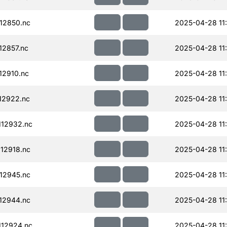
12850.nc
2025-04-28 11
12857.nc
2025-04-28 11
12910.nc
2025-04-28 11
12922.nc
2025-04-28 11
12932.nc
2025-04-28 11
12918.nc
2025-04-28 11
12945.nc
2025-04-28 11
12944.nc
2025-04-28 11
12924.nc
2025-04-28 11