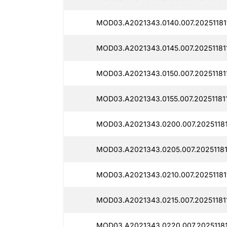
MOD03.A2021343.0140.007.20251181
MOD03.A2021343.0145.007.20251181
MOD03.A2021343.0150.007.20251181
MOD03.A2021343.0155.007.20251181
MOD03.A2021343.0200.007.20251181
MOD03.A2021343.0205.007.20251181
MOD03.A2021343.0210.007.20251181
MOD03.A2021343.0215.007.20251181
MOD03.A2021343.0220.007.20251181