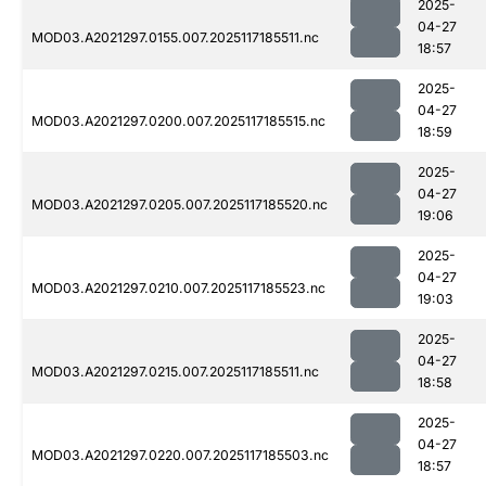
2025-
04-27
MOD03.A2021297.0155.007.2025117185511.nc
18:57
2025-
04-27
MOD03.A2021297.0200.007.2025117185515.nc
18:59
2025-
04-27
MOD03.A2021297.0205.007.2025117185520.nc
19:06
2025-
04-27
MOD03.A2021297.0210.007.2025117185523.nc
19:03
2025-
04-27
MOD03.A2021297.0215.007.2025117185511.nc
18:58
2025-
04-27
MOD03.A2021297.0220.007.2025117185503.nc
18:57