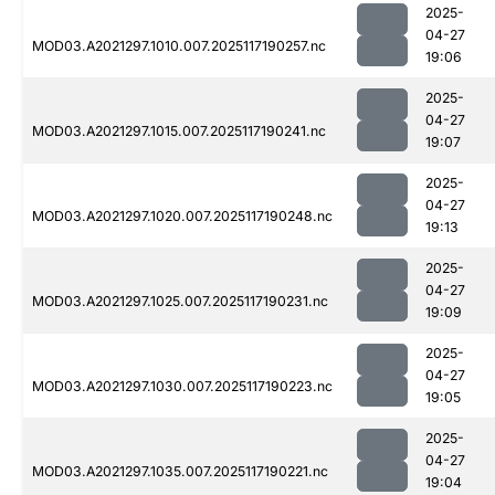
2025-
04-27
MOD03.A2021297.1010.007.2025117190257.nc
19:06
2025-
04-27
MOD03.A2021297.1015.007.2025117190241.nc
19:07
2025-
04-27
MOD03.A2021297.1020.007.2025117190248.nc
19:13
2025-
04-27
MOD03.A2021297.1025.007.2025117190231.nc
19:09
2025-
04-27
MOD03.A2021297.1030.007.2025117190223.nc
19:05
2025-
04-27
MOD03.A2021297.1035.007.2025117190221.nc
19:04