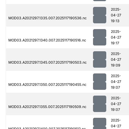
2025-
04-27
MOD03.A2021297.1335.007.2025117190536.nc
19:13
2025-
04-27
MOD03.A2021297.1340.007.2025117190516.nc
19:17
2025-
04-27
MOD03.A2021297.1345.007.2025117190503.nc
19:09
2025-
04-27
MOD03.A2021297.1350.007.2025117190455.nc
19:07
2025-
04-27
MOD03.A2021297.1355.007.2025117190509.nc
19:07
2025-
04-27
MOD03.A2021297.1400.007.2025117190512.nc