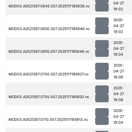
04-27
MOD03.A2021297.0645.007.2025117185938.nc
19:02
2025-
04-27
MOD03.A2021297.0650.007.2025117185946.nc
19:02
2025-
04-27
MOD03.A2021297.0655.007.2025117185946.nc
19:04
2025-
04-27
MOD03.A2021297.0700.007.2025117185927.nc
19:06
2025-
04-27
MOD03.A2021297.0705.007.2025117185920.nc
19:08
2025-
04-27
MOD03.A2021297.0710.007.2025117185913.nc
19:04