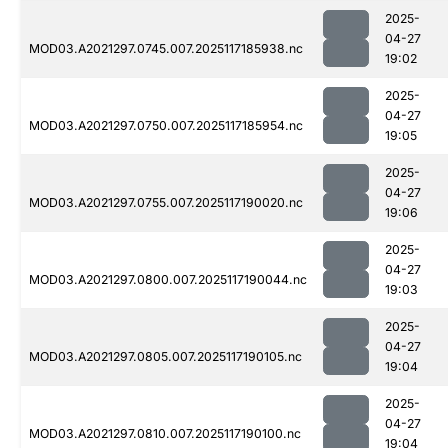
2025-
04-27
MOD03.A2021297.0745.007.2025117185938.nc
19:02
2025-
04-27
MOD03.A2021297.0750.007.2025117185954.nc
19:05
2025-
04-27
MOD03.A2021297.0755.007.2025117190020.nc
19:06
2025-
04-27
MOD03.A2021297.0800.007.2025117190044.nc
19:03
2025-
04-27
MOD03.A2021297.0805.007.2025117190105.nc
19:04
2025-
04-27
MOD03.A2021297.0810.007.2025117190100.nc
19:04