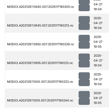
04-27
MOD03.A2021297.0940.007.2025117190205.nc
19:04
2025-
04-27
MOD03.A2021297.0945.007.2025117190213.nc
19:04
2025-
04-27
MOD03.A2021297.0950.007.2025117190239.nc
19:05
2025-
04-27
MOD03.A2021297.0955.007.2025117190212.nc
19:04
2025-
04-27
MOD03.A2021297.1000.007.2025117190223.nc
19:04
2025-
04-27
MOD03.A2021297.1005.007.2025117190244.nc
19:05