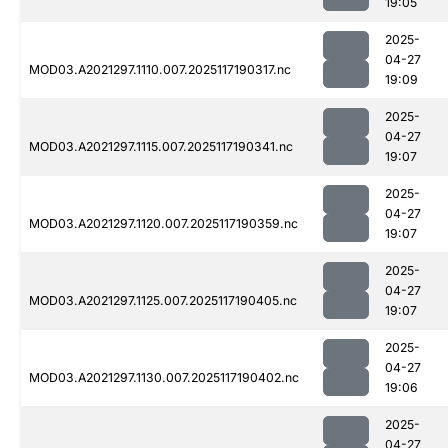
19:05
2025-
04-27
MOD03.A2021297.1110.007.2025117190317.nc
19:09
2025-
04-27
MOD03.A2021297.1115.007.2025117190341.nc
19:07
2025-
04-27
MOD03.A2021297.1120.007.2025117190359.nc
19:07
2025-
04-27
MOD03.A2021297.1125.007.2025117190405.nc
19:07
2025-
04-27
MOD03.A2021297.1130.007.2025117190402.nc
19:06
2025-
04-27