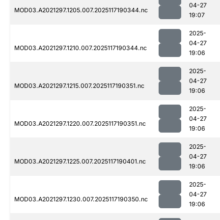
04-27
MOD03.A2021297.1205.007.2025117190344.nc
19:07
2025-
04-27
MOD03.A2021297.1210.007.2025117190344.nc
19:06
2025-
04-27
MOD03.A2021297.1215.007.2025117190351.nc
19:06
2025-
04-27
MOD03.A2021297.1220.007.2025117190351.nc
19:06
2025-
04-27
MOD03.A2021297.1225.007.2025117190401.nc
19:06
2025-
04-27
MOD03.A2021297.1230.007.2025117190350.nc
19:06