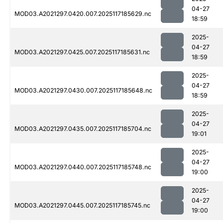
04-27
MOD03.A2021297.0420.007.2025117185629.nc
18:59
2025-
04-27
MOD03.A2021297.0425.007.2025117185631.nc
18:59
2025-
04-27
MOD03.A2021297.0430.007.2025117185648.nc
18:59
2025-
04-27
MOD03.A2021297.0435.007.2025117185704.nc
19:01
2025-
04-27
MOD03.A2021297.0440.007.2025117185748.nc
19:00
2025-
04-27
MOD03.A2021297.0445.007.2025117185745.nc
19:00