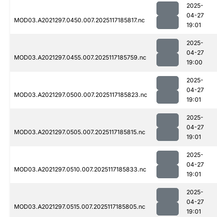
2025-
04-27
MOD03.A2021297.0450.007.2025117185817.nc
19:01
2025-
04-27
MOD03.A2021297.0455.007.2025117185759.nc
19:00
2025-
04-27
MOD03.A2021297.0500.007.2025117185823.nc
19:01
2025-
04-27
MOD03.A2021297.0505.007.2025117185815.nc
19:01
2025-
04-27
MOD03.A2021297.0510.007.2025117185833.nc
19:01
2025-
04-27
MOD03.A2021297.0515.007.2025117185805.nc
19:01