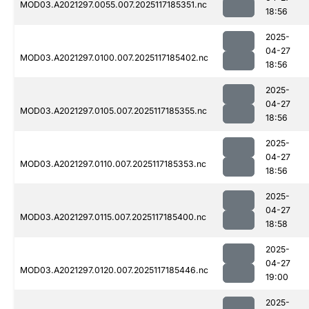
MOD03.A2021297.0055.007.2025117185351.nc
18:56
2025-
04-27
MOD03.A2021297.0100.007.2025117185402.nc
18:56
2025-
04-27
MOD03.A2021297.0105.007.2025117185355.nc
18:56
2025-
04-27
MOD03.A2021297.0110.007.2025117185353.nc
18:56
2025-
04-27
MOD03.A2021297.0115.007.2025117185400.nc
18:58
2025-
04-27
MOD03.A2021297.0120.007.2025117185446.nc
19:00
2025-