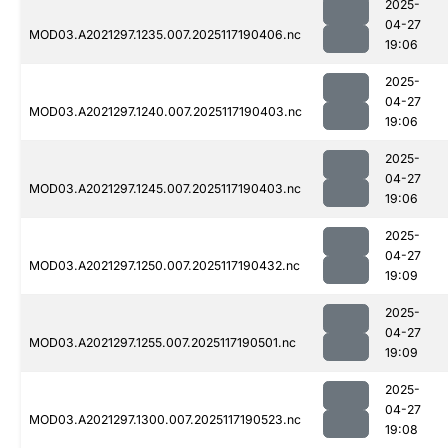
2025-
04-27
MOD03.A2021297.1235.007.2025117190406.nc
19:06
2025-
04-27
MOD03.A2021297.1240.007.2025117190403.nc
19:06
2025-
04-27
MOD03.A2021297.1245.007.2025117190403.nc
19:06
2025-
04-27
MOD03.A2021297.1250.007.2025117190432.nc
19:09
2025-
04-27
MOD03.A2021297.1255.007.2025117190501.nc
19:09
2025-
04-27
MOD03.A2021297.1300.007.2025117190523.nc
19:08