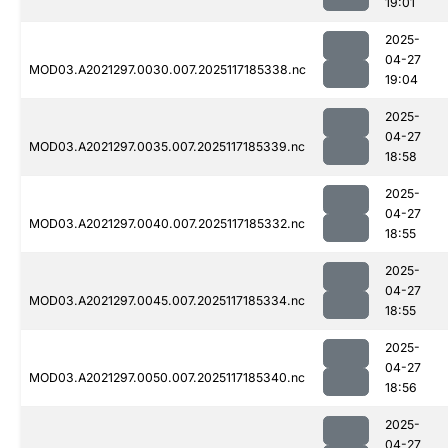
19:01
2025-
04-27
MOD03.A2021297.0030.007.2025117185338.nc
19:04
2025-
04-27
MOD03.A2021297.0035.007.2025117185339.nc
18:58
2025-
04-27
MOD03.A2021297.0040.007.2025117185332.nc
18:55
2025-
04-27
MOD03.A2021297.0045.007.2025117185334.nc
18:55
2025-
04-27
MOD03.A2021297.0050.007.2025117185340.nc
18:56
2025-
04-27