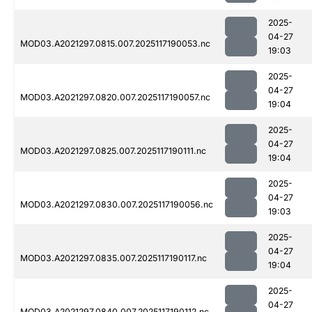
2025-
04-27
MOD03.A2021297.0815.007.2025117190053.nc
19:03
2025-
04-27
MOD03.A2021297.0820.007.2025117190057.nc
19:04
2025-
04-27
MOD03.A2021297.0825.007.2025117190111.nc
19:04
2025-
04-27
MOD03.A2021297.0830.007.2025117190056.nc
19:03
2025-
04-27
MOD03.A2021297.0835.007.2025117190117.nc
19:04
2025-
04-27
MOD03.A2021297.0840.007.2025117190112.nc