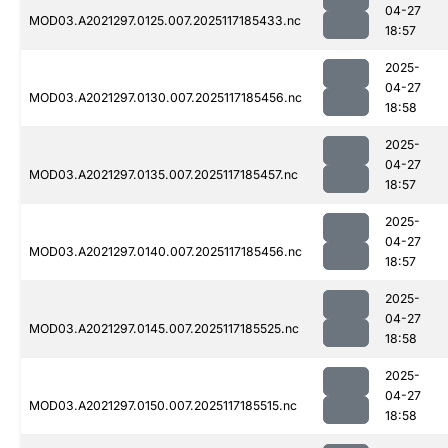
04-27
MOD03.A2021297.0125.007.2025117185433.nc
18:57
2025-
04-27
MOD03.A2021297.0130.007.2025117185456.nc
18:58
2025-
04-27
MOD03.A2021297.0135.007.2025117185457.nc
18:57
2025-
04-27
MOD03.A2021297.0140.007.2025117185456.nc
18:57
2025-
04-27
MOD03.A2021297.0145.007.2025117185525.nc
18:58
2025-
04-27
MOD03.A2021297.0150.007.2025117185515.nc
18:58