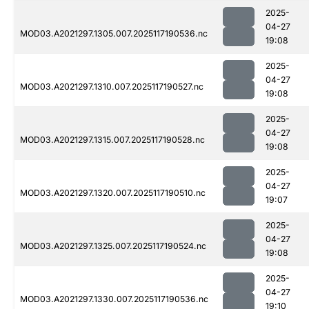
2025-
04-27
MOD03.A2021297.1305.007.2025117190536.nc
19:08
2025-
04-27
MOD03.A2021297.1310.007.2025117190527.nc
19:08
2025-
04-27
MOD03.A2021297.1315.007.2025117190528.nc
19:08
2025-
04-27
MOD03.A2021297.1320.007.2025117190510.nc
19:07
2025-
04-27
MOD03.A2021297.1325.007.2025117190524.nc
19:08
2025-
04-27
MOD03.A2021297.1330.007.2025117190536.nc
19:10