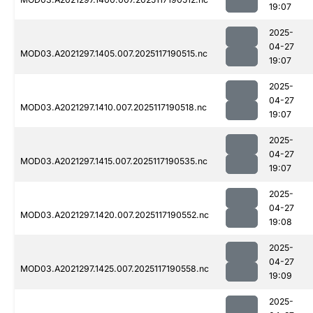
19:07
2025-
04-27
MOD03.A2021297.1405.007.2025117190515.nc
19:07
2025-
04-27
MOD03.A2021297.1410.007.2025117190518.nc
19:07
2025-
04-27
MOD03.A2021297.1415.007.2025117190535.nc
19:07
2025-
04-27
MOD03.A2021297.1420.007.2025117190552.nc
19:08
2025-
04-27
MOD03.A2021297.1425.007.2025117190558.nc
19:09
2025-