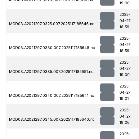
19:00
2025-
04-27
MOD03.A2021297.0325.007.2025117185646.nc
18:59
2025-
04-27
MOD03.A2021297.0330.007.2025117185648.nc
18:59
2025-
04-27
MOD03.A2021297.0335.007.2025117185651.nc
19:00
2025-
04-27
MOD03.A2021297.0340.007.2025117185641.nc
19:01
2025-
04-27
MOD03.A2021297.0345.007.2025117185640.nc
19:06
2025-