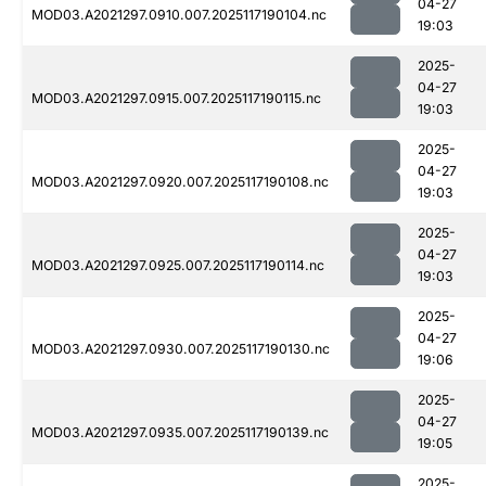
04-27
MOD03.A2021297.0910.007.2025117190104.nc
19:03
2025-
04-27
MOD03.A2021297.0915.007.2025117190115.nc
19:03
2025-
04-27
MOD03.A2021297.0920.007.2025117190108.nc
19:03
2025-
04-27
MOD03.A2021297.0925.007.2025117190114.nc
19:03
2025-
04-27
MOD03.A2021297.0930.007.2025117190130.nc
19:06
2025-
04-27
MOD03.A2021297.0935.007.2025117190139.nc
19:05
2025-