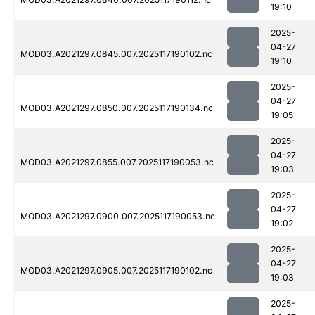
19:10
2025-
04-27
MOD03.A2021297.0845.007.2025117190102.nc
19:10
2025-
04-27
MOD03.A2021297.0850.007.2025117190134.nc
19:05
2025-
04-27
MOD03.A2021297.0855.007.2025117190053.nc
19:03
2025-
04-27
MOD03.A2021297.0900.007.2025117190053.nc
19:02
2025-
04-27
MOD03.A2021297.0905.007.2025117190102.nc
19:03
2025-