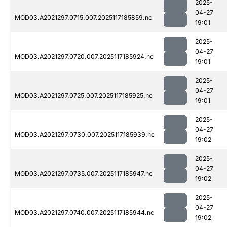
2025-
04-27
MOD03.A2021297.0715.007.2025117185859.nc
19:01
2025-
04-27
MOD03.A2021297.0720.007.2025117185924.nc
19:01
2025-
04-27
MOD03.A2021297.0725.007.2025117185925.nc
19:01
2025-
04-27
MOD03.A2021297.0730.007.2025117185939.nc
19:02
2025-
04-27
MOD03.A2021297.0735.007.2025117185947.nc
19:02
2025-
04-27
MOD03.A2021297.0740.007.2025117185944.nc
19:02