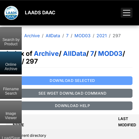
LAADS DAAC
Home
Archive
AllData
7
MOD03
2021
297
Search by
Product
Index of
Archive
/
AllData
/
7
/
MOD03
/
2021
/ 297
Online
Archive
DOWNLOAD SELECTED
Filename
SEE WGET DOWNLOAD COMMAND
Search
DOWNLOAD HELP
Image
Viewer
LAST
NAME
MODIFIED
..
Parent directory
Load/Save