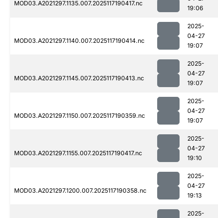
MOD03.A2021297.1135.007.2025117190417.nc
19:06
2025-
04-27
MOD03.A2021297.1140.007.2025117190414.nc
19:07
2025-
04-27
MOD03.A2021297.1145.007.2025117190413.nc
19:07
2025-
04-27
MOD03.A2021297.1150.007.2025117190359.nc
19:07
2025-
04-27
MOD03.A2021297.1155.007.2025117190417.nc
19:10
2025-
04-27
MOD03.A2021297.1200.007.2025117190358.nc
19:13
2025-