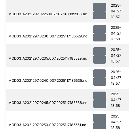
2025-
04-27
MOD03.A2021297.0225.007.2025117185508.nc
18:57
2025-
04-27
MOD03.A2021297.0230.007.2025117185529.nc
18:58
2025-
04-27
MOD03.A2021297.0235.007.2025117185529.nc
18:57
2025-
04-27
MOD03.A2021297.0240.007.2025117185535.nc
18:57
2025-
04-27
MOD03.A2021297.0245.007.2025117185538.nc
18:58
2025-
04-27
MOD03.A2021297.0250.007.2025117185551.nc
18:58