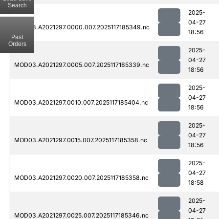
Search
2025-
04-27
MOD03.A2021297.0000.007.2025117185349.nc
18:56
Past
Orders
2025-
04-27
MOD03.A2021297.0005.007.2025117185339.nc
18:56
2025-
04-27
MOD03.A2021297.0010.007.2025117185404.nc
18:56
2025-
04-27
MOD03.A2021297.0015.007.2025117185358.nc
18:56
2025-
04-27
MOD03.A2021297.0020.007.2025117185358.nc
18:58
2025-
04-27
MOD03.A2021297.0025.007.2025117185346.nc