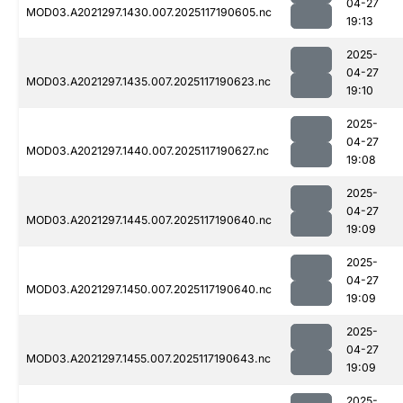
04-27
MOD03.A2021297.1430.007.2025117190605.nc
19:13
2025-
04-27
MOD03.A2021297.1435.007.2025117190623.nc
19:10
2025-
04-27
MOD03.A2021297.1440.007.2025117190627.nc
19:08
2025-
04-27
MOD03.A2021297.1445.007.2025117190640.nc
19:09
2025-
04-27
MOD03.A2021297.1450.007.2025117190640.nc
19:09
2025-
04-27
MOD03.A2021297.1455.007.2025117190643.nc
19:09
2025-