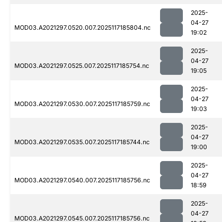
2025-
04-27
MOD03.A2021297.0520.007.2025117185804.nc
19:02
2025-
04-27
MOD03.A2021297.0525.007.2025117185754.nc
19:05
2025-
04-27
MOD03.A2021297.0530.007.2025117185759.nc
19:03
2025-
04-27
MOD03.A2021297.0535.007.2025117185744.nc
19:00
2025-
04-27
MOD03.A2021297.0540.007.2025117185756.nc
18:59
2025-
04-27
MOD03.A2021297.0545.007.2025117185756.nc