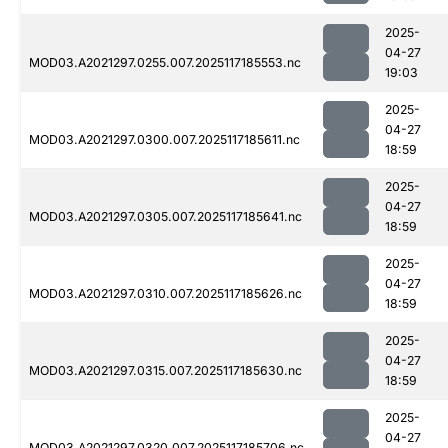
2025-
04-27
MOD03.A2021297.0255.007.2025117185553.nc
19:03
2025-
04-27
MOD03.A2021297.0300.007.2025117185611.nc
18:59
2025-
04-27
MOD03.A2021297.0305.007.2025117185641.nc
18:59
2025-
04-27
MOD03.A2021297.0310.007.2025117185626.nc
18:59
2025-
04-27
MOD03.A2021297.0315.007.2025117185630.nc
18:59
2025-
04-27
MOD03.A2021297.0320.007.2025117185706.nc