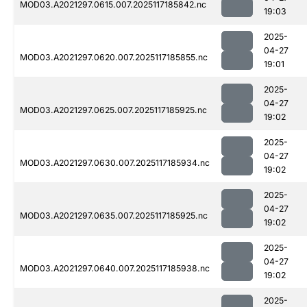
MOD03.A2021297.0615.007.2025117185842.nc
19:03
2025-
04-27
MOD03.A2021297.0620.007.2025117185855.nc
19:01
2025-
04-27
MOD03.A2021297.0625.007.2025117185925.nc
19:02
2025-
04-27
MOD03.A2021297.0630.007.2025117185934.nc
19:02
2025-
04-27
MOD03.A2021297.0635.007.2025117185925.nc
19:02
2025-
04-27
MOD03.A2021297.0640.007.2025117185938.nc
19:02
2025-