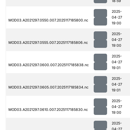
18:59
2025-
04-27
MOD03.A2021297.0550.007.2025117185800.nc
19:00
2025-
04-27
MOD03.A2021297.0555.007.2025117185806.nc
19:00
2025-
04-27
MOD03.A2021297.0600.007.2025117185838.nc
19:01
2025-
04-27
MOD03.A2021297.0605.007.2025117185834.nc
19:01
2025-
04-27
MOD03.A2021297.0610.007.2025117185830.nc
19:00
2025-
04-27