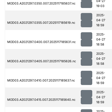
04-27
MOD03.A2021297.0350.007.2025117185637.nc
19:03
2025-
04-27
MOD03.A2021297.0355.007.2025117185619.nc
18:59
2025-
04-27
MOD03.A2021297.0400.007.2025117185631.nc
18:58
2025-
04-27
MOD03.A2021297.0405.007.2025117185626.nc
18:58
2025-
04-27
MOD03.A2021297.0410.007.2025117185637.nc
18:59
2025-
04-27
MOD03.A2021297.0415.007.2025117185640.nc
18:59
2025-