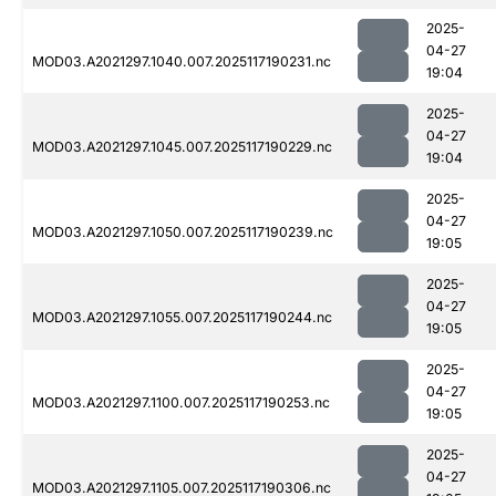
2025-
04-27
MOD03.A2021297.1040.007.2025117190231.nc
19:04
2025-
04-27
MOD03.A2021297.1045.007.2025117190229.nc
19:04
2025-
04-27
MOD03.A2021297.1050.007.2025117190239.nc
19:05
2025-
04-27
MOD03.A2021297.1055.007.2025117190244.nc
19:05
2025-
04-27
MOD03.A2021297.1100.007.2025117190253.nc
19:05
2025-
04-27
MOD03.A2021297.1105.007.2025117190306.nc