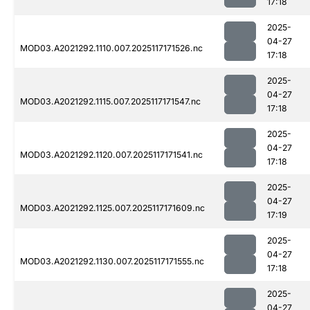
17:18
2025-
04-27
MOD03.A2021292.1110.007.2025117171526.nc
17:18
2025-
04-27
MOD03.A2021292.1115.007.2025117171547.nc
17:18
2025-
04-27
MOD03.A2021292.1120.007.2025117171541.nc
17:18
2025-
04-27
MOD03.A2021292.1125.007.2025117171609.nc
17:19
2025-
04-27
MOD03.A2021292.1130.007.2025117171555.nc
17:18
2025-
04-27