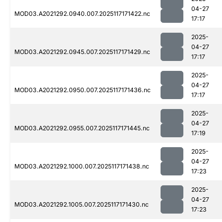
04-27
MOD03.A2021292.0940.007.2025117171422.nc
17:17
2025-
04-27
MOD03.A2021292.0945.007.2025117171429.nc
17:17
2025-
04-27
MOD03.A2021292.0950.007.2025117171436.nc
17:17
2025-
04-27
MOD03.A2021292.0955.007.2025117171445.nc
17:19
2025-
04-27
MOD03.A2021292.1000.007.2025117171438.nc
17:23
2025-
04-27
MOD03.A2021292.1005.007.2025117171430.nc
17:23