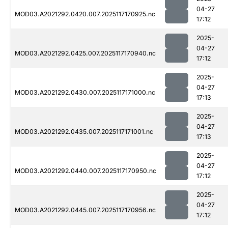
04-27
MOD03.A2021292.0420.007.2025117170925.nc
17:12
2025-
04-27
MOD03.A2021292.0425.007.2025117170940.nc
17:12
2025-
04-27
MOD03.A2021292.0430.007.2025117171000.nc
17:13
2025-
04-27
MOD03.A2021292.0435.007.2025117171001.nc
17:13
2025-
04-27
MOD03.A2021292.0440.007.2025117170950.nc
17:12
2025-
04-27
MOD03.A2021292.0445.007.2025117170956.nc
17:12