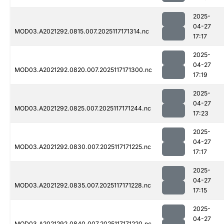
2025-
04-27
MOD03.A2021292.0815.007.2025117171314.nc
17:17
2025-
04-27
MOD03.A2021292.0820.007.2025117171300.nc
17:19
2025-
04-27
MOD03.A2021292.0825.007.2025117171244.nc
17:23
2025-
04-27
MOD03.A2021292.0830.007.2025117171225.nc
17:17
2025-
04-27
MOD03.A2021292.0835.007.2025117171228.nc
17:15
2025-
04-27
MOD03.A2021292.0840.007.2025117171220.nc