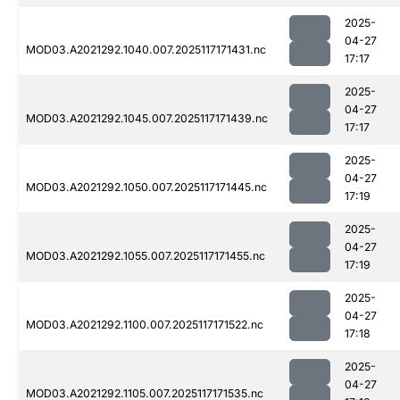
2025-
04-27
MOD03.A2021292.1040.007.2025117171431.nc
17:17
2025-
04-27
MOD03.A2021292.1045.007.2025117171439.nc
17:17
2025-
04-27
MOD03.A2021292.1050.007.2025117171445.nc
17:19
2025-
04-27
MOD03.A2021292.1055.007.2025117171455.nc
17:19
2025-
04-27
MOD03.A2021292.1100.007.2025117171522.nc
17:18
2025-
04-27
MOD03.A2021292.1105.007.2025117171535.nc