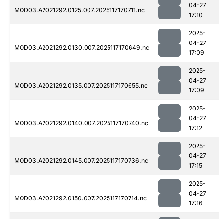
04-27
MOD03.A2021292.0125.007.2025117170711.nc
17:10
2025-
04-27
MOD03.A2021292.0130.007.2025117170649.nc
17:09
2025-
04-27
MOD03.A2021292.0135.007.2025117170655.nc
17:09
2025-
04-27
MOD03.A2021292.0140.007.2025117170740.nc
17:12
2025-
04-27
MOD03.A2021292.0145.007.2025117170736.nc
17:15
2025-
04-27
MOD03.A2021292.0150.007.2025117170714.nc
17:16