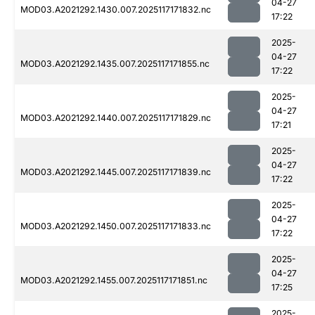
04-27
MOD03.A2021292.1430.007.2025117171832.nc
17:22
2025-
04-27
MOD03.A2021292.1435.007.2025117171855.nc
17:22
2025-
04-27
MOD03.A2021292.1440.007.2025117171829.nc
17:21
2025-
04-27
MOD03.A2021292.1445.007.2025117171839.nc
17:22
2025-
04-27
MOD03.A2021292.1450.007.2025117171833.nc
17:22
2025-
04-27
MOD03.A2021292.1455.007.2025117171851.nc
17:25
2025-