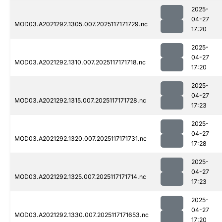
2025-
04-27
MOD03.A2021292.1305.007.2025117171729.nc
17:20
2025-
04-27
MOD03.A2021292.1310.007.2025117171718.nc
17:20
2025-
04-27
MOD03.A2021292.1315.007.2025117171728.nc
17:23
2025-
04-27
MOD03.A2021292.1320.007.2025117171731.nc
17:28
2025-
04-27
MOD03.A2021292.1325.007.2025117171714.nc
17:23
2025-
04-27
MOD03.A2021292.1330.007.2025117171653.nc
17:20