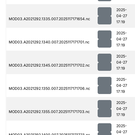
2025-
04-27
MOD03.A2021292.1335.007.2025117171654.nc
17:19
2025-
04-27
MOD03.A2021292.1340.007.2025117171701.nc
17:19
2025-
04-27
MOD03.A2021292.1345.007.2025117171702.nc
17:19
2025-
04-27
MOD03.A2021292.1350.007.2025117171706.nc
17:19
2025-
04-27
MOD03.A2021292.1355.007.2025117171703.nc
17:19
2025-
04-27
MOD03.A2021292.1400.007.2025117171723.nc