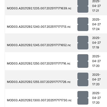
2025-
04-27
MOD03.A2021292.1235.007.2025117171639.nc
17:21
2025-
04-27
MOD03.A2021292.1240.007.2025117171713.nc
17:24
2025-
04-27
MOD03.A2021292.1245.007.2025117171652.nc
17:19
2025-
04-27
MOD03.A2021292.1250.007.2025117171716.nc
17:20
2025-
04-27
MOD03.A2021292.1255.007.2025117171726.nc
17:20
2025-
04-27
MOD03.A2021292.1300.007.2025117171730.nc
17:20