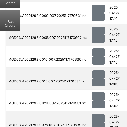
Search
2025-
04-27
MOD03.A2021292.0000.007.2025117170631.nc
17:10
Past
Orders
2025-
04-27
MOD03.A2021292.0005.007.2025117170602.nc
17:12
2025-
04-27
MOD03.A2021292.0010.007.2025117170630.nc
17:18
2025-
04-27
MOD03.A2021292.0015.007.2025117170534.nc
17:09
2025-
04-27
MOD03.A2021292.0020.007.2025117170531.nc
17:08
2025-
04-27
MOD03.A2021292.0025.007.2025117170539.nc