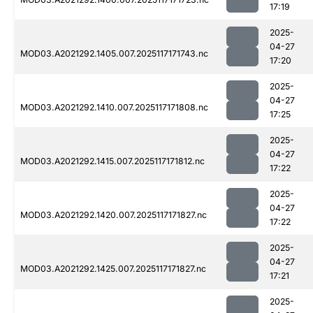
17:19
2025-
04-27
MOD03.A2021292.1405.007.2025117171743.nc
17:20
2025-
04-27
MOD03.A2021292.1410.007.2025117171808.nc
17:25
2025-
04-27
MOD03.A2021292.1415.007.2025117171812.nc
17:22
2025-
04-27
MOD03.A2021292.1420.007.2025117171827.nc
17:22
2025-
04-27
MOD03.A2021292.1425.007.2025117171827.nc
17:21
2025-