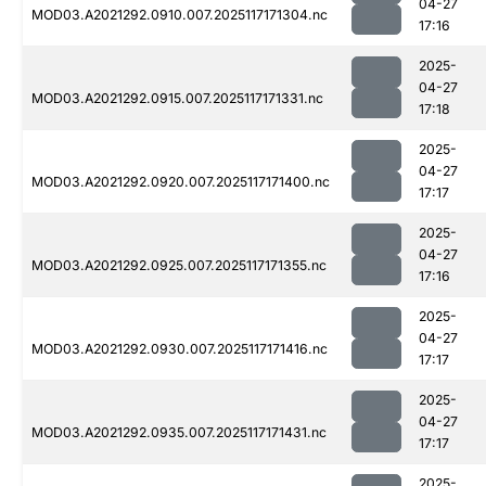
04-27
MOD03.A2021292.0910.007.2025117171304.nc
17:16
2025-
04-27
MOD03.A2021292.0915.007.2025117171331.nc
17:18
2025-
04-27
MOD03.A2021292.0920.007.2025117171400.nc
17:17
2025-
04-27
MOD03.A2021292.0925.007.2025117171355.nc
17:16
2025-
04-27
MOD03.A2021292.0930.007.2025117171416.nc
17:17
2025-
04-27
MOD03.A2021292.0935.007.2025117171431.nc
17:17
2025-