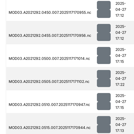
2025-
04-27
MOD03.A2021292.0450.007.2025117170955.nc
17:12
2025-
04-27
MOD03.A2021292.0455.007.2025117170956.nc
17:12
2025-
04-27
MOD03.A2021292.0500.007.2025117171014.nc
17:15
2025-
04-27
MOD03.A2021292.0505.007.2025117171102.nc
17:22
2025-
04-27
MOD03.A2021292.0510.007.2025117170947.nc
17:15
2025-
04-27
MOD03.A2021292.0515.007.2025117170944.nc
17:13