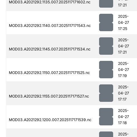
MOD03.A2021292.1135.007.2025117171602.nc
17:21
2025-
04-27
MOD03.A2021292.1140.007.2025117171543.nc
17:25
2025-
04-27
MOD03.A2021292.1145.007.2025117171534.nc
17:21
2025-
04-27
MOD03.A2021292.1150.007.2025117171525.nc
17:19
2025-
04-27
MOD03.A2021292.1155.007.2025117171527.nc
17:17
2025-
04-27
MOD03.A2021292.1200.007.2025117171539.nc
17:18
2025-