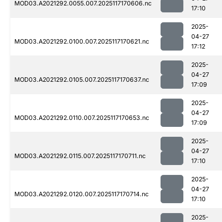
MOD03.A2021292.0055.007.2025117170606.nc
17:10
2025-
04-27
MOD03.A2021292.0100.007.2025117170621.nc
17:12
2025-
04-27
MOD03.A2021292.0105.007.2025117170637.nc
17:09
2025-
04-27
MOD03.A2021292.0110.007.2025117170653.nc
17:09
2025-
04-27
MOD03.A2021292.0115.007.2025117170711.nc
17:10
2025-
04-27
MOD03.A2021292.0120.007.2025117170714.nc
17:10
2025-