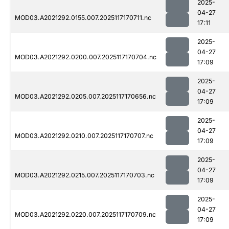
2025-
04-27
MOD03.A2021292.0155.007.2025117170711.nc
17:11
2025-
04-27
MOD03.A2021292.0200.007.2025117170704.nc
17:09
2025-
04-27
MOD03.A2021292.0205.007.2025117170656.nc
17:09
2025-
04-27
MOD03.A2021292.0210.007.2025117170707.nc
17:09
2025-
04-27
MOD03.A2021292.0215.007.2025117170703.nc
17:09
2025-
04-27
MOD03.A2021292.0220.007.2025117170709.nc
17:09