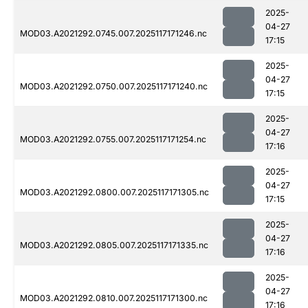
2025-
04-27
MOD03.A2021292.0745.007.2025117171246.nc
17:15
2025-
04-27
MOD03.A2021292.0750.007.2025117171240.nc
17:15
2025-
04-27
MOD03.A2021292.0755.007.2025117171254.nc
17:16
2025-
04-27
MOD03.A2021292.0800.007.2025117171305.nc
17:15
2025-
04-27
MOD03.A2021292.0805.007.2025117171335.nc
17:16
2025-
04-27
MOD03.A2021292.0810.007.2025117171300.nc
17:16