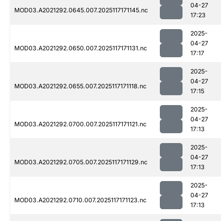
04-27
MOD03.A2021292.0645.007.2025117171145.nc
17:23
2025-
04-27
MOD03.A2021292.0650.007.2025117171131.nc
17:17
2025-
04-27
MOD03.A2021292.0655.007.2025117171118.nc
17:15
2025-
04-27
MOD03.A2021292.0700.007.2025117171121.nc
17:13
2025-
04-27
MOD03.A2021292.0705.007.2025117171129.nc
17:13
2025-
04-27
MOD03.A2021292.0710.007.2025117171123.nc
17:13