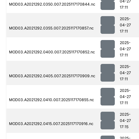
04-27
MOD03.A2021292.0350.007.2025117170844.nc
17:11
2025-
04-27
MOD03.A2021292.0355.007.2025117170857.nc
17:11
2025-
04-27
MOD03.A2021292.0400.007.2025117170852.nc
17:11
2025-
04-27
MOD03.A2021292.0405.007.2025117170909.nc
17:11
2025-
04-27
MOD03.A2021292.0410.007.2025117170855.nc
17:11
2025-
04-27
MOD03.A2021292.0415.007.2025117170916.nc
17:15
2025-