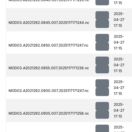
17:15
2025-
04-27
MOD03.A2021292.0845.007.2025117171244.nc
17:15
2025-
04-27
MOD03.A2021292.0850.007.2025117171247.nc
17:15
2025-
04-27
MOD03.A2021292.0855.007.2025117171238.nc
17:15
2025-
04-27
MOD03.A2021292.0900.007.2025117171247.nc
17:15
2025-
04-27
MOD03.A2021292.0905.007.2025117171258.nc
17:15
2025-