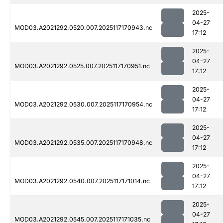
2025-
04-27
MOD03.A2021292.0520.007.2025117170943.nc
17:12
2025-
04-27
MOD03.A2021292.0525.007.2025117170951.nc
17:12
2025-
04-27
MOD03.A2021292.0530.007.2025117170954.nc
17:12
2025-
04-27
MOD03.A2021292.0535.007.2025117170948.nc
17:12
2025-
04-27
MOD03.A2021292.0540.007.2025117171014.nc
17:12
2025-
04-27
MOD03.A2021292.0545.007.2025117171035.nc