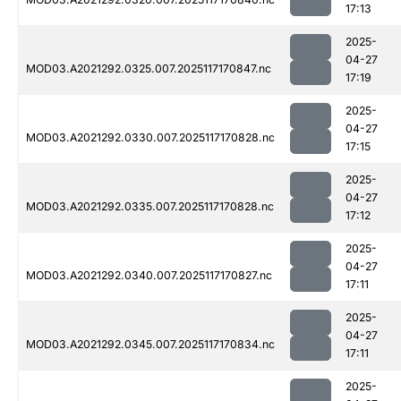
17:13
2025-
04-27
MOD03.A2021292.0325.007.2025117170847.nc
17:19
2025-
04-27
MOD03.A2021292.0330.007.2025117170828.nc
17:15
2025-
04-27
MOD03.A2021292.0335.007.2025117170828.nc
17:12
2025-
04-27
MOD03.A2021292.0340.007.2025117170827.nc
17:11
2025-
04-27
MOD03.A2021292.0345.007.2025117170834.nc
17:11
2025-