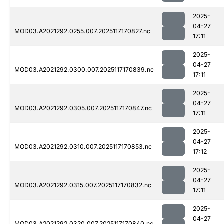
2025-
04-27
MOD03.A2021292.0255.007.2025117170827.nc
17:11
2025-
04-27
MOD03.A2021292.0300.007.2025117170839.nc
17:11
2025-
04-27
MOD03.A2021292.0305.007.2025117170847.nc
17:11
2025-
04-27
MOD03.A2021292.0310.007.2025117170853.nc
17:12
2025-
04-27
MOD03.A2021292.0315.007.2025117170832.nc
17:11
2025-
04-27
MOD03.A2021292.0320.007.2025117170840.nc