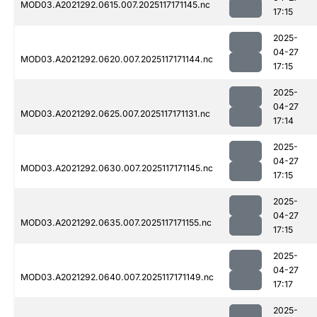
MOD03.A2021292.0615.007.2025117171145.nc
17:15
2025-
04-27
MOD03.A2021292.0620.007.2025117171144.nc
17:15
2025-
04-27
MOD03.A2021292.0625.007.2025117171131.nc
17:14
2025-
04-27
MOD03.A2021292.0630.007.2025117171145.nc
17:15
2025-
04-27
MOD03.A2021292.0635.007.2025117171155.nc
17:15
2025-
04-27
MOD03.A2021292.0640.007.2025117171149.nc
17:17
2025-