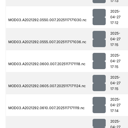
17:13
2025-
04-27
MOD03.A2021292.0550.007.2025117171030.nc
17:12
2025-
04-27
MOD03.A2021292.0555.007.2025117171036.nc
17:15
2025-
04-27
MOD03.A2021292.0600.007.2025117171118.nc
17:15
2025-
04-27
MOD03.A2021292.0605.007.2025117171124.nc
17:15
2025-
04-27
MOD03.A2021292.0610.007.2025117171119.nc
17:14
2025-
04-27