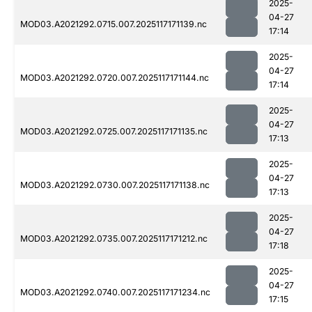
2025-
04-27
MOD03.A2021292.0715.007.2025117171139.nc
17:14
2025-
04-27
MOD03.A2021292.0720.007.2025117171144.nc
17:14
2025-
04-27
MOD03.A2021292.0725.007.2025117171135.nc
17:13
2025-
04-27
MOD03.A2021292.0730.007.2025117171138.nc
17:13
2025-
04-27
MOD03.A2021292.0735.007.2025117171212.nc
17:18
2025-
04-27
MOD03.A2021292.0740.007.2025117171234.nc
17:15