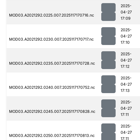
2025-
04-27
MOD03.A2021292.0225.007.2025117170716.nc
17:09
2025-
04-27
MOD03.A2021292.0230.007.2025117170717.nc
17:10
2025-
04-27
MOD03.A2021292.0235.007.2025117170728.nc
17:12
2025-
04-27
MOD03.A2021292.0240.007.2025117170752.nc
17:13
2025-
04-27
MOD03.A2021292.0245.007.2025117170828.nc
17:11
2025-
04-27
MOD03.A2021292.0250.007.2025117170813.nc
17:11