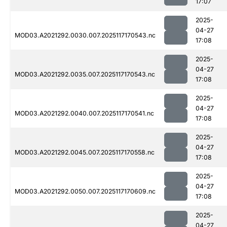
17:07
2025-
04-27
MOD03.A2021292.0030.007.2025117170543.nc
17:08
2025-
04-27
MOD03.A2021292.0035.007.2025117170543.nc
17:08
2025-
04-27
MOD03.A2021292.0040.007.2025117170541.nc
17:08
2025-
04-27
MOD03.A2021292.0045.007.2025117170558.nc
17:08
2025-
04-27
MOD03.A2021292.0050.007.2025117170609.nc
17:08
2025-
04-27