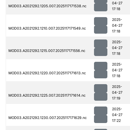
04-27
MOD03.A2021292.1205.007.2025117171538.nc
17:18
2025-
04-27
MOD03.A2021292.1210.007.2025117171549.nc
17:18
2025-
04-27
MOD03.A2021292.1215.007.2025117171556.nc
17:18
2025-
04-27
MOD03.A2021292.1220.007.2025117171613.nc
17:18
2025-
04-27
MOD03.A2021292.1225.007.2025117171614.nc
17:19
2025-
04-27
MOD03.A2021292.1230.007.2025117171629.nc
17:22