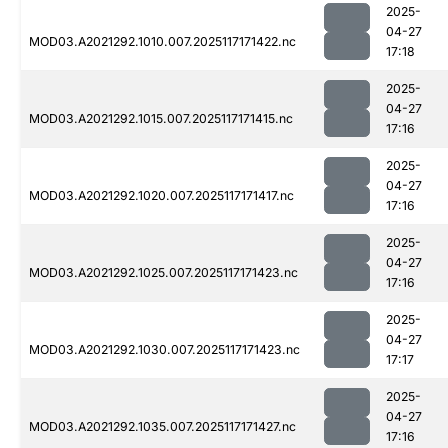
2025-
04-27
MOD03.A2021292.1010.007.2025117171422.nc
17:18
2025-
04-27
MOD03.A2021292.1015.007.2025117171415.nc
17:16
2025-
04-27
MOD03.A2021292.1020.007.2025117171417.nc
17:16
2025-
04-27
MOD03.A2021292.1025.007.2025117171423.nc
17:16
2025-
04-27
MOD03.A2021292.1030.007.2025117171423.nc
17:17
2025-
04-27
MOD03.A2021292.1035.007.2025117171427.nc
17:16