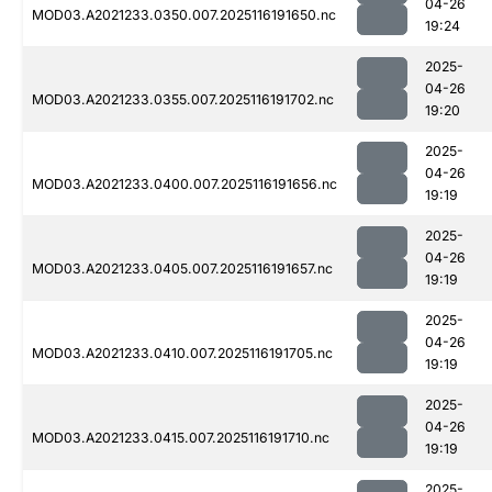
04-26
MOD03.A2021233.0350.007.2025116191650.nc
19:24
2025-
04-26
MOD03.A2021233.0355.007.2025116191702.nc
19:20
2025-
04-26
MOD03.A2021233.0400.007.2025116191656.nc
19:19
2025-
04-26
MOD03.A2021233.0405.007.2025116191657.nc
19:19
2025-
04-26
MOD03.A2021233.0410.007.2025116191705.nc
19:19
2025-
04-26
MOD03.A2021233.0415.007.2025116191710.nc
19:19
2025-