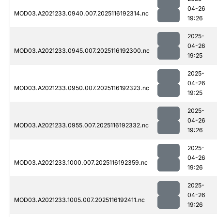
04-26
MOD03.A2021233.0940.007.2025116192314.nc
19:26
2025-
04-26
MOD03.A2021233.0945.007.2025116192300.nc
19:25
2025-
04-26
MOD03.A2021233.0950.007.2025116192323.nc
19:25
2025-
04-26
MOD03.A2021233.0955.007.2025116192332.nc
19:26
2025-
04-26
MOD03.A2021233.1000.007.2025116192359.nc
19:26
2025-
04-26
MOD03.A2021233.1005.007.2025116192411.nc
19:26