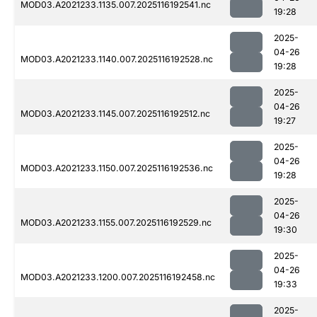
MOD03.A2021233.1135.007.2025116192541.nc
19:28
2025-
04-26
MOD03.A2021233.1140.007.2025116192528.nc
19:28
2025-
04-26
MOD03.A2021233.1145.007.2025116192512.nc
19:27
2025-
04-26
MOD03.A2021233.1150.007.2025116192536.nc
19:28
2025-
04-26
MOD03.A2021233.1155.007.2025116192529.nc
19:30
2025-
04-26
MOD03.A2021233.1200.007.2025116192458.nc
19:33
2025-