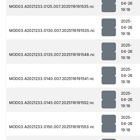
04-26
MOD03.A2021233.0125.007.2025116191535.nc
19:18
2025-
04-26
MOD03.A2021233.0130.007.2025116191535.nc
19:18
2025-
04-26
MOD03.A2021233.0135.007.2025116191548.nc
19:18
2025-
04-26
MOD03.A2021233.0140.007.2025116191541.nc
19:18
2025-
04-26
MOD03.A2021233.0145.007.2025116191552.nc
19:18
2025-
04-26
MOD03.A2021233.0150.007.2025116191553.nc
19:18