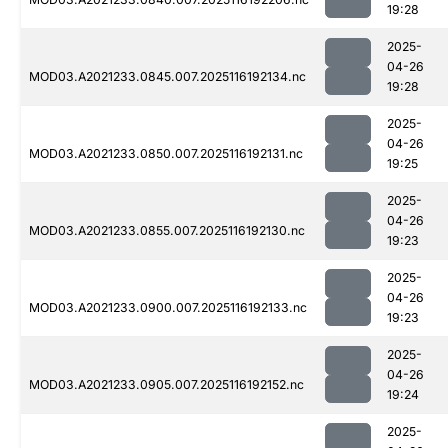
19:28
2025-
04-26
MOD03.A2021233.0845.007.2025116192134.nc
19:28
2025-
04-26
MOD03.A2021233.0850.007.2025116192131.nc
19:25
2025-
04-26
MOD03.A2021233.0855.007.2025116192130.nc
19:23
2025-
04-26
MOD03.A2021233.0900.007.2025116192133.nc
19:23
2025-
04-26
MOD03.A2021233.0905.007.2025116192152.nc
19:24
2025-