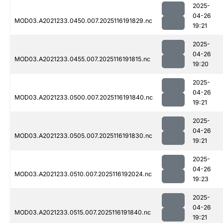
2025-
04-26
MOD03.A2021233.0450.007.2025116191829.nc
19:21
2025-
04-26
MOD03.A2021233.0455.007.2025116191815.nc
19:20
2025-
04-26
MOD03.A2021233.0500.007.2025116191840.nc
19:21
2025-
04-26
MOD03.A2021233.0505.007.2025116191830.nc
19:21
2025-
04-26
MOD03.A2021233.0510.007.2025116192024.nc
19:23
2025-
04-26
MOD03.A2021233.0515.007.2025116191840.nc
19:21