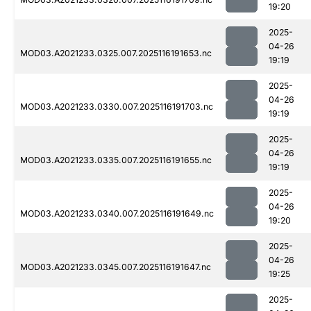
19:20
2025-
04-26
MOD03.A2021233.0325.007.2025116191653.nc
19:19
2025-
04-26
MOD03.A2021233.0330.007.2025116191703.nc
19:19
2025-
04-26
MOD03.A2021233.0335.007.2025116191655.nc
19:19
2025-
04-26
MOD03.A2021233.0340.007.2025116191649.nc
19:20
2025-
04-26
MOD03.A2021233.0345.007.2025116191647.nc
19:25
2025-