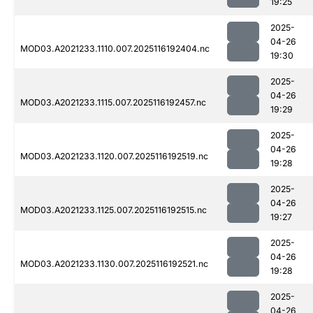
19:25
2025-
04-26
MOD03.A2021233.1110.007.2025116192404.nc
19:30
2025-
04-26
MOD03.A2021233.1115.007.2025116192457.nc
19:29
2025-
04-26
MOD03.A2021233.1120.007.2025116192519.nc
19:28
2025-
04-26
MOD03.A2021233.1125.007.2025116192515.nc
19:27
2025-
04-26
MOD03.A2021233.1130.007.2025116192521.nc
19:28
2025-
04-26