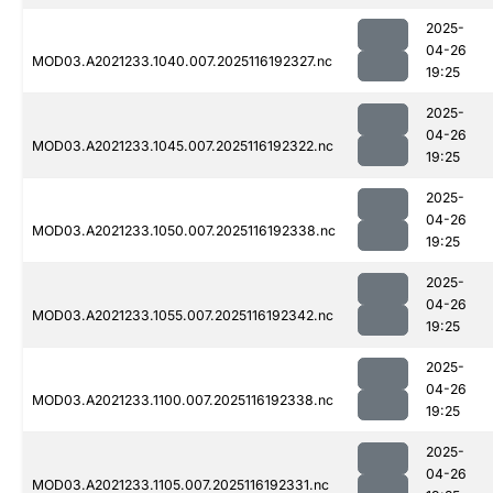
2025-
04-26
MOD03.A2021233.1040.007.2025116192327.nc
19:25
2025-
04-26
MOD03.A2021233.1045.007.2025116192322.nc
19:25
2025-
04-26
MOD03.A2021233.1050.007.2025116192338.nc
19:25
2025-
04-26
MOD03.A2021233.1055.007.2025116192342.nc
19:25
2025-
04-26
MOD03.A2021233.1100.007.2025116192338.nc
19:25
2025-
04-26
MOD03.A2021233.1105.007.2025116192331.nc