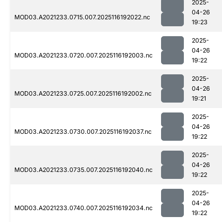
2025-
04-26
MOD03.A2021233.0715.007.2025116192022.nc
19:23
2025-
04-26
MOD03.A2021233.0720.007.2025116192003.nc
19:22
2025-
04-26
MOD03.A2021233.0725.007.2025116192002.nc
19:21
2025-
04-26
MOD03.A2021233.0730.007.2025116192037.nc
19:22
2025-
04-26
MOD03.A2021233.0735.007.2025116192040.nc
19:22
2025-
04-26
MOD03.A2021233.0740.007.2025116192034.nc
19:22