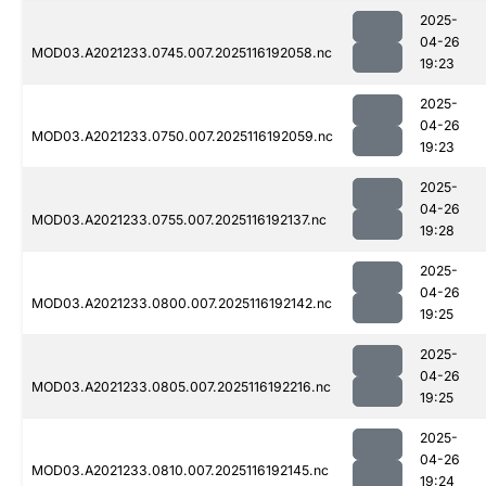
2025-
04-26
MOD03.A2021233.0745.007.2025116192058.nc
19:23
2025-
04-26
MOD03.A2021233.0750.007.2025116192059.nc
19:23
2025-
04-26
MOD03.A2021233.0755.007.2025116192137.nc
19:28
2025-
04-26
MOD03.A2021233.0800.007.2025116192142.nc
19:25
2025-
04-26
MOD03.A2021233.0805.007.2025116192216.nc
19:25
2025-
04-26
MOD03.A2021233.0810.007.2025116192145.nc
19:24