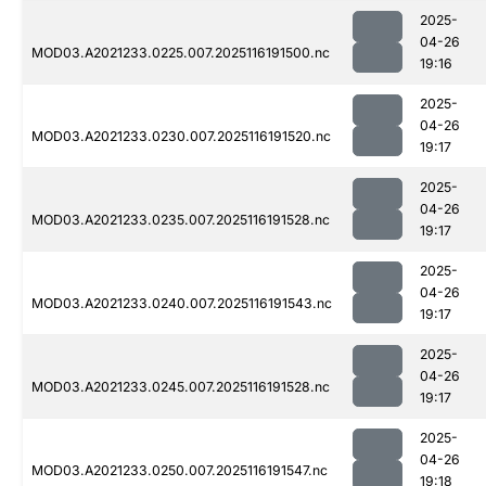
2025-
04-26
MOD03.A2021233.0225.007.2025116191500.nc
19:16
2025-
04-26
MOD03.A2021233.0230.007.2025116191520.nc
19:17
2025-
04-26
MOD03.A2021233.0235.007.2025116191528.nc
19:17
2025-
04-26
MOD03.A2021233.0240.007.2025116191543.nc
19:17
2025-
04-26
MOD03.A2021233.0245.007.2025116191528.nc
19:17
2025-
04-26
MOD03.A2021233.0250.007.2025116191547.nc
19:18