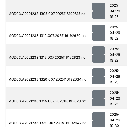
2025-
04-26
MOD03.A2021233.1305.007.2025116192615.nc
19:28
2025-
04-26
MOD03.A2021233.1310.007.2025116192620.nc
19:28
2025-
04-26
MOD03.A2021233.1315.007.2025116192623.nc
19:29
2025-
04-26
MOD03.A2021233.1320.007.2025116192634.nc
19:29
2025-
04-26
MOD03.A2021233.1325.007.2025116192620.nc
19:28
2025-
04-26
MOD03.A2021233.1330.007.2025116192642.nc
19:30