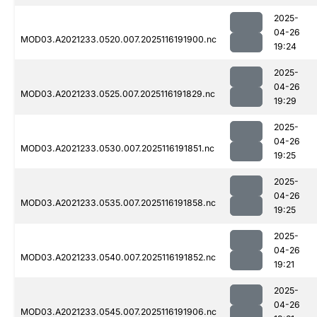
2025-
04-26
MOD03.A2021233.0520.007.2025116191900.nc
19:24
2025-
04-26
MOD03.A2021233.0525.007.2025116191829.nc
19:29
2025-
04-26
MOD03.A2021233.0530.007.2025116191851.nc
19:25
2025-
04-26
MOD03.A2021233.0535.007.2025116191858.nc
19:25
2025-
04-26
MOD03.A2021233.0540.007.2025116191852.nc
19:21
2025-
04-26
MOD03.A2021233.0545.007.2025116191906.nc