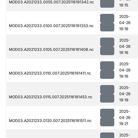
MOD03.A2021233.0055.007.2025116191342.nc
19:15
2025-
04-26
MOD03.A2021233.0100.007.2025116191353.nc
19:16
2025-
04-26
MOD03.A2021233.0105.007.2025116191408.nc
19:16
2025-
04-26
MOD03.A2021233.0110.007.2025116191411.nc
19:16
2025-
04-26
MOD03.A2021233.0115.007.2025116191453.nc
19:19
2025-
04-26
MOD03.A2021233.0120.007.2025116191511.nc
19:21
2025-