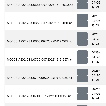
04-26
MOD03.A2021233.0645.007.2025116192040.nc
19:23
2025-
04-26
MOD03.A2021233.0650.007.2025116192010.nc
19:22
2025-
04-26
MOD03.A2021233.0655.007.2025116192013.nc
19:23
2025-
04-26
MOD03.A2021233.0700.007.2025116191957.nc
19:25
2025-
04-26
MOD03.A2021233.0705.007.2025116191955.nc
19:29
2025-
04-26
MOD03.A2021233.0710.007.2025116191955.nc
19:24