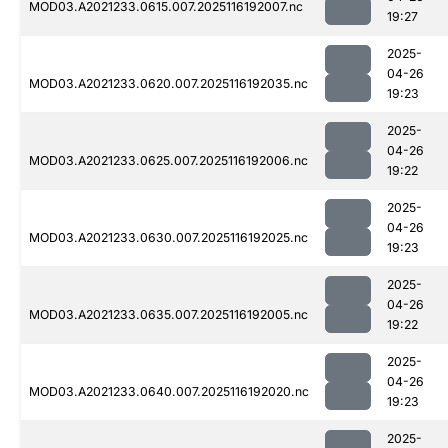
MOD03.A2021233.0615.007.2025116192007.nc
19:27
2025-
04-26
MOD03.A2021233.0620.007.2025116192035.nc
19:23
2025-
04-26
MOD03.A2021233.0625.007.2025116192006.nc
19:22
2025-
04-26
MOD03.A2021233.0630.007.2025116192025.nc
19:23
2025-
04-26
MOD03.A2021233.0635.007.2025116192005.nc
19:22
2025-
04-26
MOD03.A2021233.0640.007.2025116192020.nc
19:23
2025-