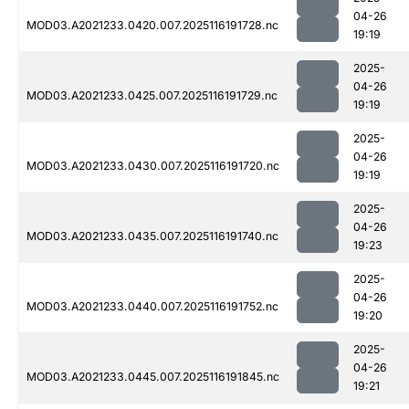
04-26
MOD03.A2021233.0420.007.2025116191728.nc
19:19
2025-
04-26
MOD03.A2021233.0425.007.2025116191729.nc
19:19
2025-
04-26
MOD03.A2021233.0430.007.2025116191720.nc
19:19
2025-
04-26
MOD03.A2021233.0435.007.2025116191740.nc
19:23
2025-
04-26
MOD03.A2021233.0440.007.2025116191752.nc
19:20
2025-
04-26
MOD03.A2021233.0445.007.2025116191845.nc
19:21