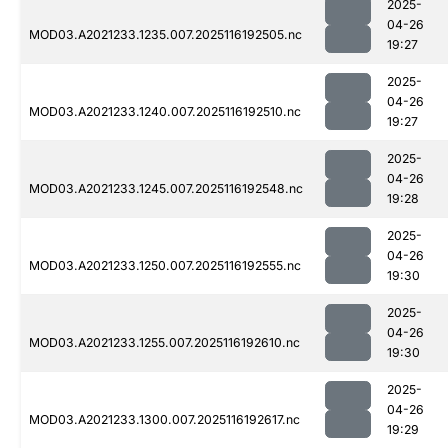
2025-
04-26
MOD03.A2021233.1235.007.2025116192505.nc
19:27
2025-
04-26
MOD03.A2021233.1240.007.2025116192510.nc
19:27
2025-
04-26
MOD03.A2021233.1245.007.2025116192548.nc
19:28
2025-
04-26
MOD03.A2021233.1250.007.2025116192555.nc
19:30
2025-
04-26
MOD03.A2021233.1255.007.2025116192610.nc
19:30
2025-
04-26
MOD03.A2021233.1300.007.2025116192617.nc
19:29