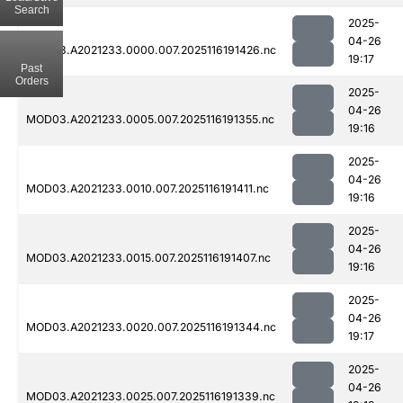
Search
2025-
04-26
MOD03.A2021233.0000.007.2025116191426.nc
19:17
Past
Orders
2025-
04-26
MOD03.A2021233.0005.007.2025116191355.nc
19:16
2025-
04-26
MOD03.A2021233.0010.007.2025116191411.nc
19:16
2025-
04-26
MOD03.A2021233.0015.007.2025116191407.nc
19:16
2025-
04-26
MOD03.A2021233.0020.007.2025116191344.nc
19:17
2025-
04-26
MOD03.A2021233.0025.007.2025116191339.nc