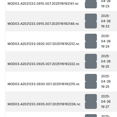
04-26
MOD03.A2021233.0910.007.2025116192141.nc
19:23
2025-
04-26
MOD03.A2021233.0915.007.2025116192148.nc
19:23
2025-
04-26
MOD03.A2021233.0920.007.2025116192212.nc
19:24
2025-
04-26
MOD03.A2021233.0925.007.2025116192222.nc
19:25
2025-
04-26
MOD03.A2021233.0930.007.2025116192215.nc
19:25
2025-
04-26
MOD03.A2021233.0935.007.2025116192236.nc
19:27
2025-