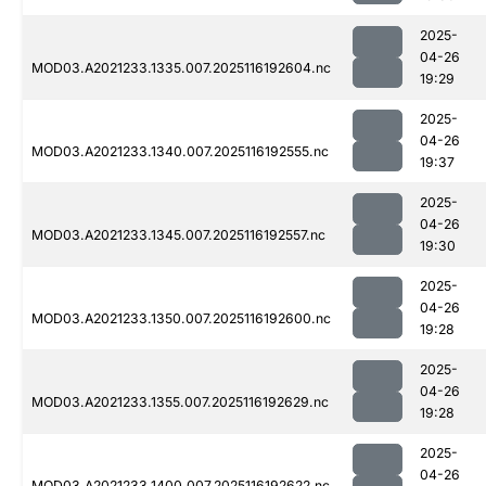
2025-
04-26
MOD03.A2021233.1335.007.2025116192604.nc
19:29
2025-
04-26
MOD03.A2021233.1340.007.2025116192555.nc
19:37
2025-
04-26
MOD03.A2021233.1345.007.2025116192557.nc
19:30
2025-
04-26
MOD03.A2021233.1350.007.2025116192600.nc
19:28
2025-
04-26
MOD03.A2021233.1355.007.2025116192629.nc
19:28
2025-
04-26
MOD03.A2021233.1400.007.2025116192622.nc