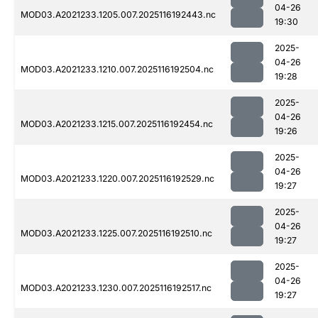
04-26
MOD03.A2021233.1205.007.2025116192443.nc
19:30
2025-
04-26
MOD03.A2021233.1210.007.2025116192504.nc
19:28
2025-
04-26
MOD03.A2021233.1215.007.2025116192454.nc
19:26
2025-
04-26
MOD03.A2021233.1220.007.2025116192529.nc
19:27
2025-
04-26
MOD03.A2021233.1225.007.2025116192510.nc
19:27
2025-
04-26
MOD03.A2021233.1230.007.2025116192517.nc
19:27