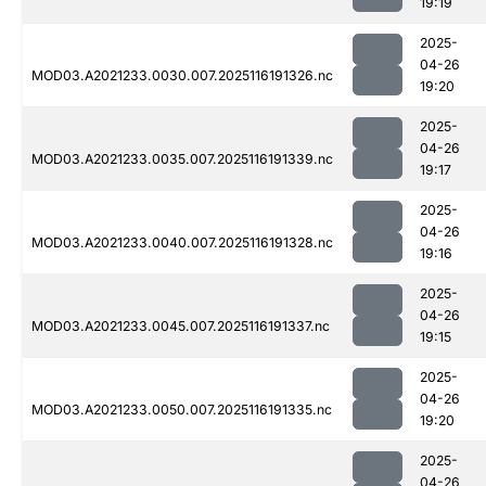
19:19
2025-
04-26
MOD03.A2021233.0030.007.2025116191326.nc
19:20
2025-
04-26
MOD03.A2021233.0035.007.2025116191339.nc
19:17
2025-
04-26
MOD03.A2021233.0040.007.2025116191328.nc
19:16
2025-
04-26
MOD03.A2021233.0045.007.2025116191337.nc
19:15
2025-
04-26
MOD03.A2021233.0050.007.2025116191335.nc
19:20
2025-
04-26