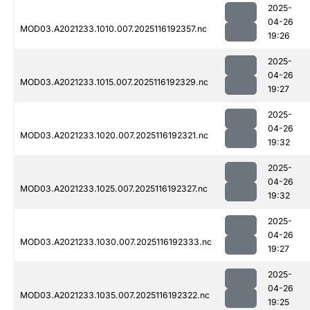
2025-
04-26
MOD03.A2021233.1010.007.2025116192357.nc
19:26
2025-
04-26
MOD03.A2021233.1015.007.2025116192329.nc
19:27
2025-
04-26
MOD03.A2021233.1020.007.2025116192321.nc
19:32
2025-
04-26
MOD03.A2021233.1025.007.2025116192327.nc
19:32
2025-
04-26
MOD03.A2021233.1030.007.2025116192333.nc
19:27
2025-
04-26
MOD03.A2021233.1035.007.2025116192322.nc
19:25