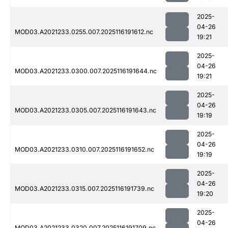
2025-
04-26
MOD03.A2021233.0255.007.2025116191612.nc
19:21
2025-
04-26
MOD03.A2021233.0300.007.2025116191644.nc
19:21
2025-
04-26
MOD03.A2021233.0305.007.2025116191643.nc
19:19
2025-
04-26
MOD03.A2021233.0310.007.2025116191652.nc
19:19
2025-
04-26
MOD03.A2021233.0315.007.2025116191739.nc
19:20
2025-
04-26
MOD03.A2021233.0320.007.2025116191709.nc