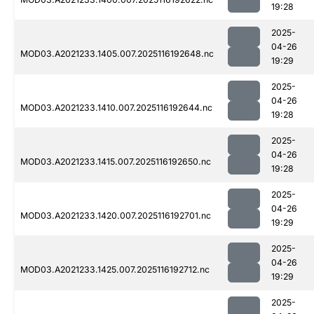
19:28
2025-
04-26
MOD03.A2021233.1405.007.2025116192648.nc
19:29
2025-
04-26
MOD03.A2021233.1410.007.2025116192644.nc
19:28
2025-
04-26
MOD03.A2021233.1415.007.2025116192650.nc
19:28
2025-
04-26
MOD03.A2021233.1420.007.2025116192701.nc
19:29
2025-
04-26
MOD03.A2021233.1425.007.2025116192712.nc
19:29
2025-