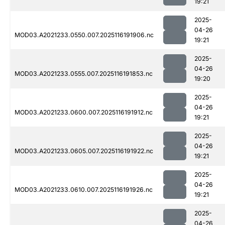
19:21
2025-
04-26
MOD03.A2021233.0550.007.2025116191906.nc
19:21
2025-
04-26
MOD03.A2021233.0555.007.2025116191853.nc
19:20
2025-
04-26
MOD03.A2021233.0600.007.2025116191912.nc
19:21
2025-
04-26
MOD03.A2021233.0605.007.2025116191922.nc
19:21
2025-
04-26
MOD03.A2021233.0610.007.2025116191926.nc
19:21
2025-
04-26