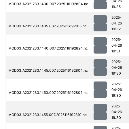
04-26
MOD03.A2021233.1430.007.2025116192804.nc
19:35
2025-
04-26
MOD03.A2021233.1435.007.2025116192815.nc
19:32
2025-
04-26
MOD03.A2021233.1440.007.2025116192824.nc
19:31
2025-
04-26
MOD03.A2021233.1445.007.2025116192804.nc
19:30
2025-
04-26
MOD03.A2021233.1450.007.2025116192802.nc
19:30
2025-
04-26
MOD03.A2021233.1455.007.2025116192810.nc
19:30
2025-