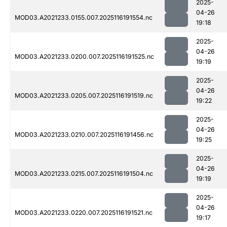
2025-
04-26
MOD03.A2021233.0155.007.2025116191554.nc
19:18
2025-
04-26
MOD03.A2021233.0200.007.2025116191525.nc
19:19
2025-
04-26
MOD03.A2021233.0205.007.2025116191519.nc
19:22
2025-
04-26
MOD03.A2021233.0210.007.2025116191456.nc
19:25
2025-
04-26
MOD03.A2021233.0215.007.2025116191504.nc
19:19
2025-
04-26
MOD03.A2021233.0220.007.2025116191521.nc
19:17