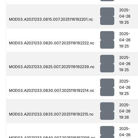
2025-
04-26
MOD03.A2021233.0815.007.2025116192201.nc
19:25
2025-
04-26
MOD03.A2021233.0820.007.2025116192222.nc
19:25
2025-
04-26
MOD03.A2021233.0825.007.2025116192239.nc
19:25
2025-
04-26
MOD03.A2021233.0830.007.2025116192214.nc
19:25
2025-
04-26
MOD03.A2021233.0835.007.2025116192215.nc
19:26
2025-
04-26
MOD03.A2021233.0840.007.2025116192206.nc