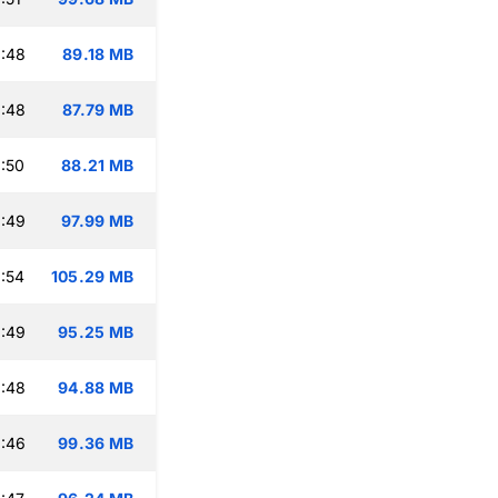
:48
89.18 MB
:48
87.79 MB
:50
88.21 MB
:49
97.99 MB
:54
105.29 MB
:49
95.25 MB
:48
94.88 MB
:46
99.36 MB