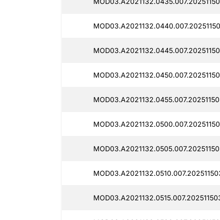
MOD03.A2021132.0435.007.20251150
MOD03.A2021132.0440.007.20251150
MOD03.A2021132.0445.007.20251150
MOD03.A2021132.0450.007.20251150
MOD03.A2021132.0455.007.20251150
MOD03.A2021132.0500.007.20251150
MOD03.A2021132.0505.007.20251150
MOD03.A2021132.0510.007.20251150
MOD03.A2021132.0515.007.20251150