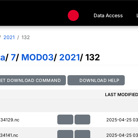
Data Access
2021
132
ta
/
7
/
MOD03
/
2021
/ 132
GET DOWNLOAD COMMAND
DOWNLOAD HELP
LAST MODIFIE
34129.nc
2025-04-25 03
34141.nc
2025-04-25 03