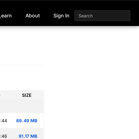
Learn
About
Sign In
D
SIZE
:44
89.49 MB
:46
91.17 MB