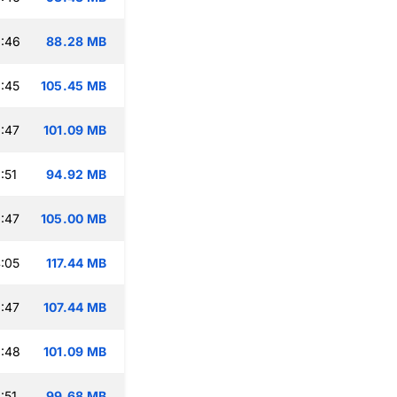
:46
88.28 MB
:45
105.45 MB
:47
101.09 MB
:51
94.92 MB
:47
105.00 MB
:05
117.44 MB
:47
107.44 MB
:48
101.09 MB
:51
99.68 MB