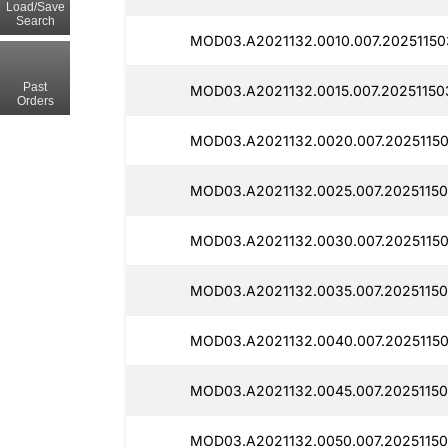
Load/Save
Search
MOD03.A2021132.0010.007.20251150
Past
MOD03.A2021132.0015.007.20251150
Orders
MOD03.A2021132.0020.007.20251150
MOD03.A2021132.0025.007.20251150
MOD03.A2021132.0030.007.20251150
MOD03.A2021132.0035.007.20251150
MOD03.A2021132.0040.007.20251150
MOD03.A2021132.0045.007.20251150
MOD03.A2021132.0050.007.20251150