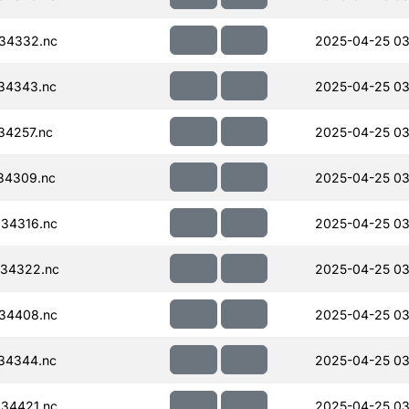
34332.nc
2025-04-25 03
34343.nc
2025-04-25 03
34257.nc
2025-04-25 03
34309.nc
2025-04-25 03
34316.nc
2025-04-25 03
34322.nc
2025-04-25 03
34408.nc
2025-04-25 03
34344.nc
2025-04-25 03
34421.nc
2025-04-25 03