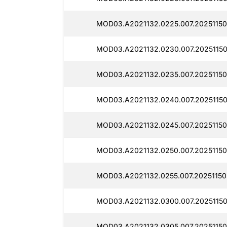
MOD03.A2021132.0225.007.20251150
MOD03.A2021132.0230.007.2025115
MOD03.A2021132.0235.007.20251150
MOD03.A2021132.0240.007.20251150
MOD03.A2021132.0245.007.20251150
MOD03.A2021132.0250.007.20251150
MOD03.A2021132.0255.007.20251150
MOD03.A2021132.0300.007.20251150
MOD03.A2021132.0305.007.20251150