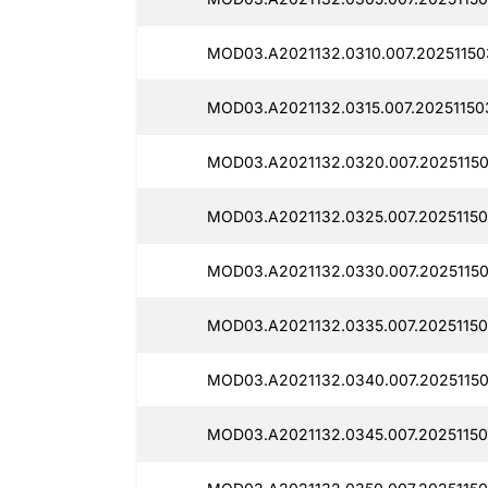
MOD03.A2021132.0310.007.20251150
MOD03.A2021132.0315.007.20251150
MOD03.A2021132.0320.007.20251150
MOD03.A2021132.0325.007.20251150
MOD03.A2021132.0330.007.20251150
MOD03.A2021132.0335.007.20251150
MOD03.A2021132.0340.007.20251150
MOD03.A2021132.0345.007.20251150