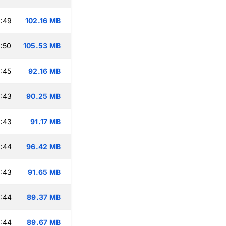
:49
102.16 MB
:50
105.53 MB
:45
92.16 MB
:43
90.25 MB
:43
91.17 MB
:44
96.42 MB
:43
91.65 MB
:44
89.37 MB
:44
89.67 MB