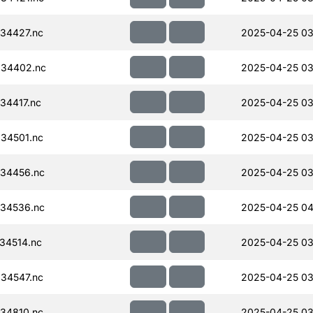
34427.nc
2025-04-25 03
034402.nc
2025-04-25 03
34417.nc
2025-04-25 03
34501.nc
2025-04-25 03
34456.nc
2025-04-25 03
34536.nc
2025-04-25 04
34514.nc
2025-04-25 03
34547.nc
2025-04-25 03
34810.nc
2025-04-25 03