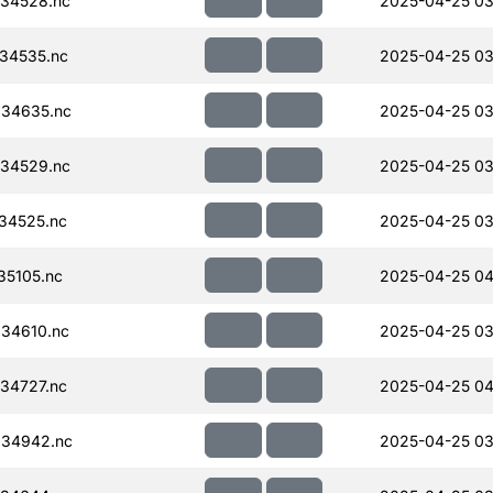
34528.nc
2025-04-25 03
34535.nc
2025-04-25 03
34635.nc
2025-04-25 03
34529.nc
2025-04-25 03
34525.nc
2025-04-25 03
35105.nc
2025-04-25 04
34610.nc
2025-04-25 03
34727.nc
2025-04-25 04
034942.nc
2025-04-25 03