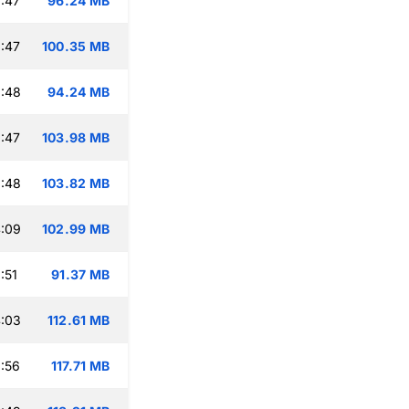
:47
96.24 MB
:47
100.35 MB
:48
94.24 MB
:47
103.98 MB
:48
103.82 MB
:09
102.99 MB
:51
91.37 MB
:03
112.61 MB
:56
117.71 MB