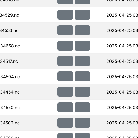
34529.nc
2025-04-25 03
34556.nc
2025-04-25 03
34658.nc
2025-04-25 03
34517.nc
2025-04-25 03
34504.nc
2025-04-25 03
34454.nc
2025-04-25 03
34550.nc
2025-04-25 03
34502.nc
2025-04-25 03