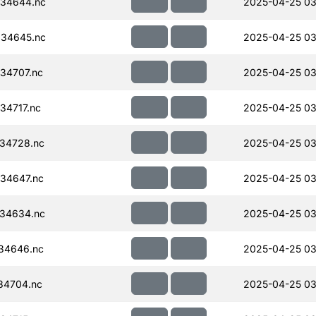
34644.nc
2025-04-25 03
34645.nc
2025-04-25 03
34707.nc
2025-04-25 03
34717.nc
2025-04-25 03
34728.nc
2025-04-25 03
34647.nc
2025-04-25 03
34634.nc
2025-04-25 03
34646.nc
2025-04-25 03
34704.nc
2025-04-25 03