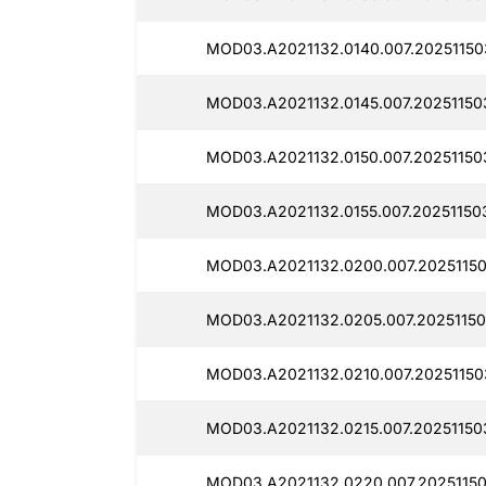
MOD03.A2021132.0140.007.20251150
MOD03.A2021132.0145.007.20251150
MOD03.A2021132.0150.007.20251150
MOD03.A2021132.0155.007.20251150
MOD03.A2021132.0200.007.20251150
MOD03.A2021132.0205.007.20251150
MOD03.A2021132.0210.007.20251150
MOD03.A2021132.0215.007.20251150
MOD03.A2021132.0220.007.20251150