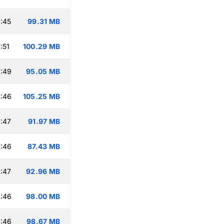
:45
99.31 MB
:51
100.29 MB
:49
95.05 MB
:46
105.25 MB
:47
91.97 MB
:46
87.43 MB
:47
92.96 MB
:46
98.00 MB
:46
98.67 MB