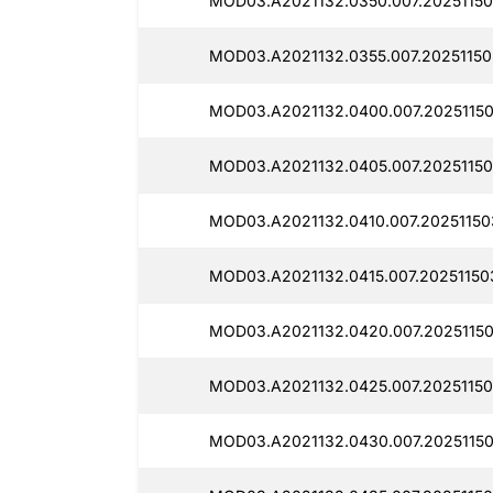
MOD03.A2021132.0350.007.20251150
MOD03.A2021132.0355.007.20251150
MOD03.A2021132.0400.007.20251150
MOD03.A2021132.0405.007.20251150
MOD03.A2021132.0410.007.20251150
MOD03.A2021132.0415.007.20251150
MOD03.A2021132.0420.007.20251150
MOD03.A2021132.0425.007.20251150
MOD03.A2021132.0430.007.2025115