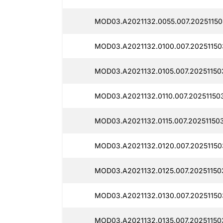
MOD03.A2021132.0055.007.20251150
MOD03.A2021132.0100.007.20251150
MOD03.A2021132.0105.007.20251150
MOD03.A2021132.0110.007.20251150
MOD03.A2021132.0115.007.20251150
MOD03.A2021132.0120.007.20251150
MOD03.A2021132.0125.007.20251150
MOD03.A2021132.0130.007.20251150
MOD03.A2021132.0135.007.20251150