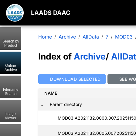
LAADS DAAC
Home
Archive
AllData
7
MOD03
Search by
Product
Index of
Archive
/
AllDa
Online
Archive
DOWNLOAD SELECTED
SEE W
Filename
NAME
Search
..
Parent directory
Image
MOD03.A2021132.0000.007.20251150
Viewer
MOD03.A2021132.0005.007.20251150