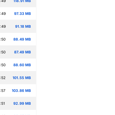
:49
118.91 MB
:49
97.33 MB
:49
91.18 MB
:50
88.49 MB
:50
87.49 MB
:50
88.60 MB
:52
101.55 MB
:57
103.86 MB
:51
92.99 MB