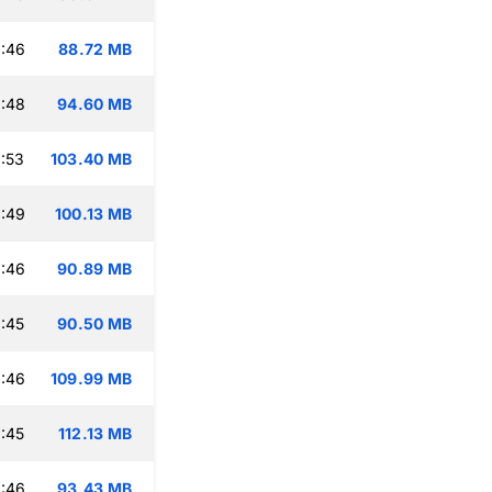
:46
88.72 MB
:48
94.60 MB
:53
103.40 MB
:49
100.13 MB
:46
90.89 MB
:45
90.50 MB
:46
109.99 MB
:45
112.13 MB
:46
93.43 MB