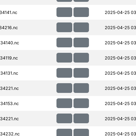
34141.nc
2025-04-25 03
34216.nc
2025-04-25 03
34140.nc
2025-04-25 03
34119.nc
2025-04-25 03
34131.nc
2025-04-25 03
34221.nc
2025-04-25 03
34153.nc
2025-04-25 03
34221.nc
2025-04-25 03
34232.nc
2025-04-25 03