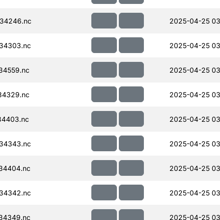
34246.nc
2025-04-25 03
34303.nc
2025-04-25 03
34559.nc
2025-04-25 03
34329.nc
2025-04-25 03
34403.nc
2025-04-25 03
34343.nc
2025-04-25 03
34404.nc
2025-04-25 03
34342.nc
2025-04-25 03
34349.nc
2025-04-25 03