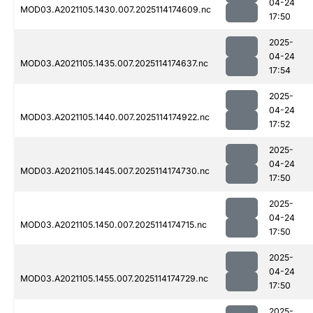
04-24
MOD03.A2021105.1430.007.2025114174609.nc
17:50
2025-
04-24
MOD03.A2021105.1435.007.2025114174637.nc
17:54
2025-
04-24
MOD03.A2021105.1440.007.2025114174922.nc
17:52
2025-
04-24
MOD03.A2021105.1445.007.2025114174730.nc
17:50
2025-
04-24
MOD03.A2021105.1450.007.2025114174715.nc
17:50
2025-
04-24
MOD03.A2021105.1455.007.2025114174729.nc
17:50
2025-