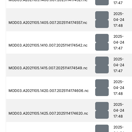
17:47
2025-
04-24
MOD03.A2021105.1405.007.2025114174557.nc
17:48
2025-
04-24
MOD03.A2021105.1410.007.2025114174542.nc
17:47
2025-
04-24
MOD03.A2021105.1415.007.2025114174549.nc
17:47
2025-
04-24
MOD03.A2021105.1420.007.2025114174606.nc
17:48
2025-
04-24
MOD03.A2021105.1425.007.2025114174620.nc
17:48
2025-