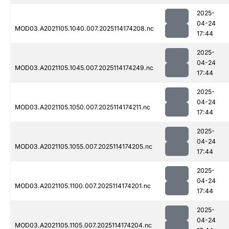
2025-
04-24
MOD03.A2021105.1040.007.2025114174208.nc
17:44
2025-
04-24
MOD03.A2021105.1045.007.2025114174249.nc
17:44
2025-
04-24
MOD03.A2021105.1050.007.2025114174211.nc
17:44
2025-
04-24
MOD03.A2021105.1055.007.2025114174205.nc
17:44
2025-
04-24
MOD03.A2021105.1100.007.2025114174201.nc
17:44
2025-
04-24
MOD03.A2021105.1105.007.2025114174204.nc