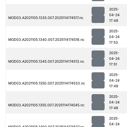
2025-
04-24
MOD03.A2021105.1335.007.2025114174517.nc
17:49
2025-
04-24
MOD03.A2021105.1340.007.2025114174518.nc
17:53
2025-
04-24
MOD03.A2021105.1345.007.2025114174513.nc
17:51
2025-
04-24
MOD03.A2021105.1350.007.2025114174533.nc
17:49
2025-
04-24
MOD03.A2021105.1355.007.2025114174545.nc
17:48
2025-
04-24
MOD03.A2021105.1400.007.2025114174527.nc