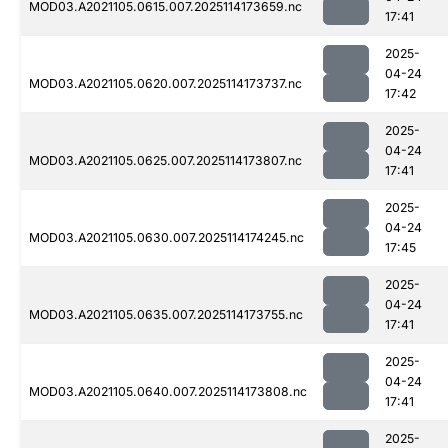
MOD03.A2021105.0615.007.2025114173659.nc
17:41
2025-
04-24
MOD03.A2021105.0620.007.2025114173737.nc
17:42
2025-
04-24
MOD03.A2021105.0625.007.2025114173807.nc
17:41
2025-
04-24
MOD03.A2021105.0630.007.2025114174245.nc
17:45
2025-
04-24
MOD03.A2021105.0635.007.2025114173755.nc
17:41
2025-
04-24
MOD03.A2021105.0640.007.2025114173808.nc
17:41
2025-