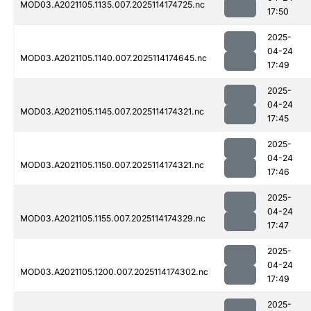
MOD03.A2021105.1135.007.2025114174725.nc
17:50
2025-
04-24
MOD03.A2021105.1140.007.2025114174645.nc
17:49
2025-
04-24
MOD03.A2021105.1145.007.2025114174321.nc
17:45
2025-
04-24
MOD03.A2021105.1150.007.2025114174321.nc
17:46
2025-
04-24
MOD03.A2021105.1155.007.2025114174329.nc
17:47
2025-
04-24
MOD03.A2021105.1200.007.2025114174302.nc
17:49
2025-