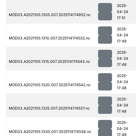
2025-
04-24
MOD03.A2021105.1305.007.2025114174852.nc
17:51
2025-
04-24
MOD03.A2021105.1310.007.2025114174532.nc
17:49
2025-
04-24
MOD03.A2021105.1315.007.2025114174543.nc
17:48
2025-
04-24
MOD03.A2021105.1320.007.2025114174542.nc
17:48
2025-
04-24
MOD03.A2021105.1325.007.2025114174537.nc
17:48
2025-
04-24
MOD03.A2021105.1330.007.2025114174538.nc
17:49