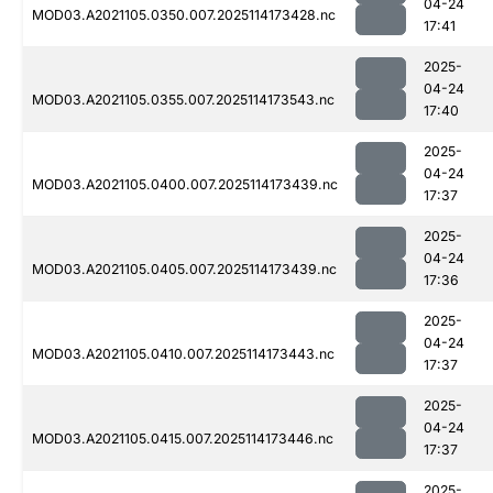
04-24
MOD03.A2021105.0350.007.2025114173428.nc
17:41
2025-
04-24
MOD03.A2021105.0355.007.2025114173543.nc
17:40
2025-
04-24
MOD03.A2021105.0400.007.2025114173439.nc
17:37
2025-
04-24
MOD03.A2021105.0405.007.2025114173439.nc
17:36
2025-
04-24
MOD03.A2021105.0410.007.2025114173443.nc
17:37
2025-
04-24
MOD03.A2021105.0415.007.2025114173446.nc
17:37
2025-