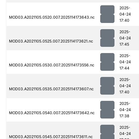
2025-
04-24
MOD03.A2021105.0520.007.2025114173643.nc
17:40
2025-
04-24
MOD03.A2021105.0525.007.2025114173621.nc
17:45
2025-
04-24
MOD03.A2021105.0530.007.2025114173556.nc
17:44
2025-
04-24
MOD03.A2021105.0535.007.2025114173607.nc
17:40
2025-
04-24
MOD03.A2021105.0540.007.2025114173642.nc
17:38
2025-
04-24
MOD03.A2021105.0545.007.2025114173611.nc