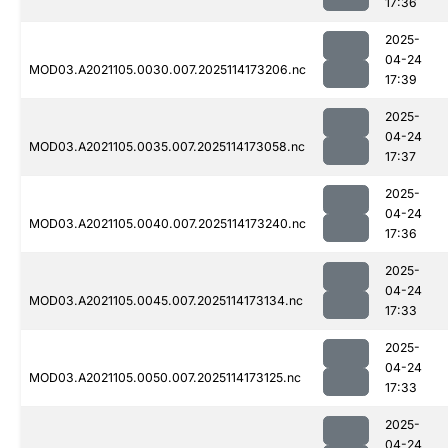
17:36
2025-
04-24
MOD03.A2021105.0030.007.2025114173206.nc
17:39
2025-
04-24
MOD03.A2021105.0035.007.2025114173058.nc
17:37
2025-
04-24
MOD03.A2021105.0040.007.2025114173240.nc
17:36
2025-
04-24
MOD03.A2021105.0045.007.2025114173134.nc
17:33
2025-
04-24
MOD03.A2021105.0050.007.2025114173125.nc
17:33
2025-
04-24