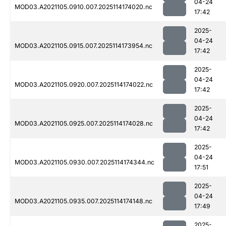
04-24
MOD03.A2021105.0910.007.2025114174020.nc
17:42
2025-
04-24
MOD03.A2021105.0915.007.2025114173954.nc
17:42
2025-
04-24
MOD03.A2021105.0920.007.2025114174022.nc
17:42
2025-
04-24
MOD03.A2021105.0925.007.2025114174028.nc
17:42
2025-
04-24
MOD03.A2021105.0930.007.2025114174344.nc
17:51
2025-
04-24
MOD03.A2021105.0935.007.2025114174148.nc
17:49
2025-