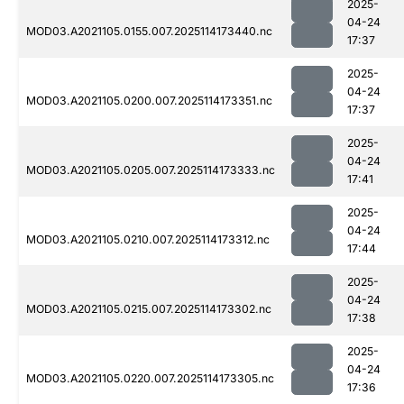
2025-
04-24
MOD03.A2021105.0155.007.2025114173440.nc
17:37
2025-
04-24
MOD03.A2021105.0200.007.2025114173351.nc
17:37
2025-
04-24
MOD03.A2021105.0205.007.2025114173333.nc
17:41
2025-
04-24
MOD03.A2021105.0210.007.2025114173312.nc
17:44
2025-
04-24
MOD03.A2021105.0215.007.2025114173302.nc
17:38
2025-
04-24
MOD03.A2021105.0220.007.2025114173305.nc
17:36