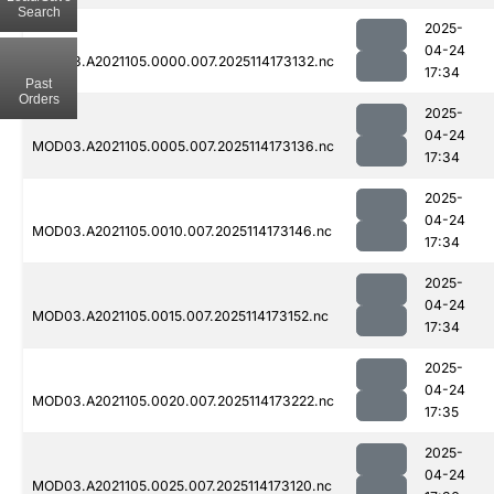
Search
2025-
04-24
MOD03.A2021105.0000.007.2025114173132.nc
17:34
Past
Orders
2025-
04-24
MOD03.A2021105.0005.007.2025114173136.nc
17:34
2025-
04-24
MOD03.A2021105.0010.007.2025114173146.nc
17:34
2025-
04-24
MOD03.A2021105.0015.007.2025114173152.nc
17:34
2025-
04-24
MOD03.A2021105.0020.007.2025114173222.nc
17:35
2025-
04-24
MOD03.A2021105.0025.007.2025114173120.nc