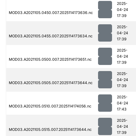
2025-
04-24
MOD03.A2021105.0450.007.2025114173636.nc
17:39
2025-
04-24
MOD03.A2021105.0455.007.2025114173634.nc
17:39
2025-
04-24
MOD03.A2021105.0500.007.2025114173651.nc
17:39
2025-
04-24
MOD03.A2021105.0505.007.2025114173644.nc
17:39
2025-
04-24
MOD03.A2021105.0510.007.2025114174056.nc
17:43
2025-
04-24
MOD03.A2021105.0515.007.2025114173644.nc
17:39