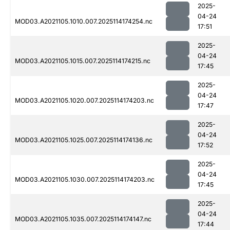
2025-
04-24
MOD03.A2021105.1010.007.2025114174254.nc
17:51
2025-
04-24
MOD03.A2021105.1015.007.2025114174215.nc
17:45
2025-
04-24
MOD03.A2021105.1020.007.2025114174203.nc
17:47
2025-
04-24
MOD03.A2021105.1025.007.2025114174136.nc
17:52
2025-
04-24
MOD03.A2021105.1030.007.2025114174203.nc
17:45
2025-
04-24
MOD03.A2021105.1035.007.2025114174147.nc
17:44