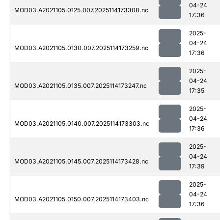
04-24
MOD03.A2021105.0125.007.2025114173308.nc
17:36
2025-
04-24
MOD03.A2021105.0130.007.2025114173259.nc
17:36
2025-
04-24
MOD03.A2021105.0135.007.2025114173247.nc
17:35
2025-
04-24
MOD03.A2021105.0140.007.2025114173303.nc
17:36
2025-
04-24
MOD03.A2021105.0145.007.2025114173428.nc
17:39
2025-
04-24
MOD03.A2021105.0150.007.2025114173403.nc
17:36