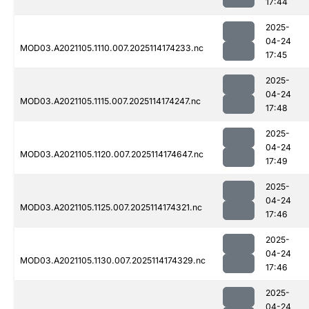
17:44
2025-
04-24
MOD03.A2021105.1110.007.2025114174233.nc
17:45
2025-
04-24
MOD03.A2021105.1115.007.2025114174247.nc
17:48
2025-
04-24
MOD03.A2021105.1120.007.2025114174647.nc
17:49
2025-
04-24
MOD03.A2021105.1125.007.2025114174321.nc
17:46
2025-
04-24
MOD03.A2021105.1130.007.2025114174329.nc
17:46
2025-
04-24