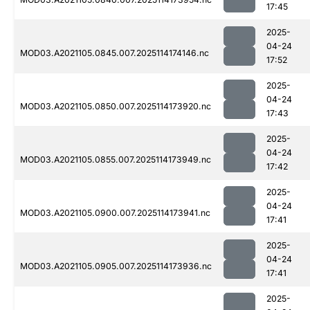
17:45
2025-
04-24
MOD03.A2021105.0845.007.2025114174146.nc
17:52
2025-
04-24
MOD03.A2021105.0850.007.2025114173920.nc
17:43
2025-
04-24
MOD03.A2021105.0855.007.2025114173949.nc
17:42
2025-
04-24
MOD03.A2021105.0900.007.2025114173941.nc
17:41
2025-
04-24
MOD03.A2021105.0905.007.2025114173936.nc
17:41
2025-