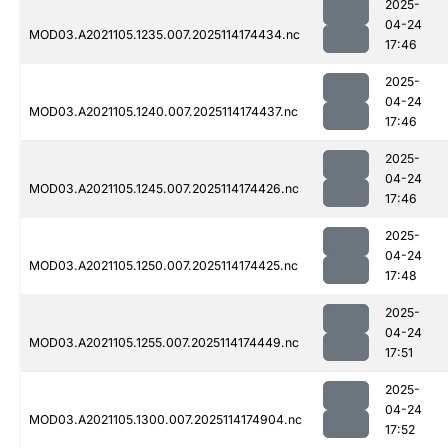
2025-
04-24
MOD03.A2021105.1235.007.2025114174434.nc
17:46
2025-
04-24
MOD03.A2021105.1240.007.2025114174437.nc
17:46
2025-
04-24
MOD03.A2021105.1245.007.2025114174426.nc
17:46
2025-
04-24
MOD03.A2021105.1250.007.2025114174425.nc
17:48
2025-
04-24
MOD03.A2021105.1255.007.2025114174449.nc
17:51
2025-
04-24
MOD03.A2021105.1300.007.2025114174904.nc
17:52