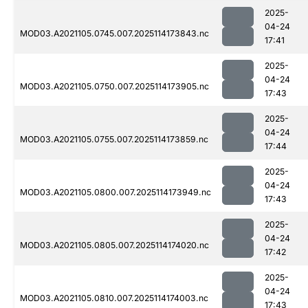
2025-
04-24
MOD03.A2021105.0745.007.2025114173843.nc
17:41
2025-
04-24
MOD03.A2021105.0750.007.2025114173905.nc
17:43
2025-
04-24
MOD03.A2021105.0755.007.2025114173859.nc
17:44
2025-
04-24
MOD03.A2021105.0800.007.2025114173949.nc
17:43
2025-
04-24
MOD03.A2021105.0805.007.2025114174020.nc
17:42
2025-
04-24
MOD03.A2021105.0810.007.2025114174003.nc
17:43