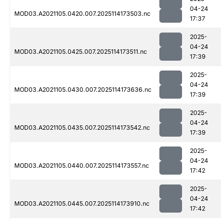
04-24
MOD03.A2021105.0420.007.2025114173503.nc
17:37
2025-
04-24
MOD03.A2021105.0425.007.2025114173511.nc
17:39
2025-
04-24
MOD03.A2021105.0430.007.2025114173636.nc
17:39
2025-
04-24
MOD03.A2021105.0435.007.2025114173542.nc
17:39
2025-
04-24
MOD03.A2021105.0440.007.2025114173557.nc
17:42
2025-
04-24
MOD03.A2021105.0445.007.2025114173910.nc
17:42