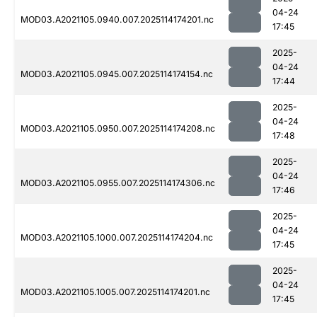
04-24
MOD03.A2021105.0940.007.2025114174201.nc
17:45
2025-
04-24
MOD03.A2021105.0945.007.2025114174154.nc
17:44
2025-
04-24
MOD03.A2021105.0950.007.2025114174208.nc
17:48
2025-
04-24
MOD03.A2021105.0955.007.2025114174306.nc
17:46
2025-
04-24
MOD03.A2021105.1000.007.2025114174204.nc
17:45
2025-
04-24
MOD03.A2021105.1005.007.2025114174201.nc
17:45