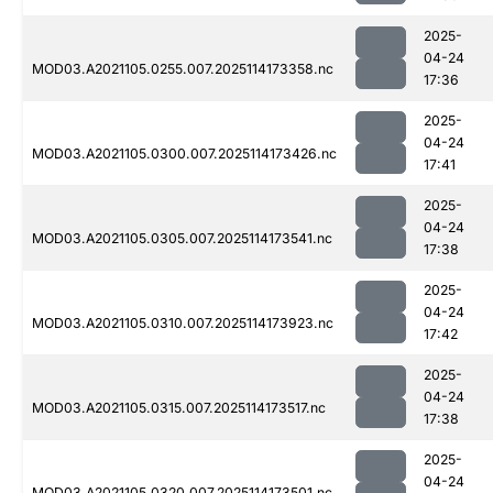
2025-
04-24
MOD03.A2021105.0255.007.2025114173358.nc
17:36
2025-
04-24
MOD03.A2021105.0300.007.2025114173426.nc
17:41
2025-
04-24
MOD03.A2021105.0305.007.2025114173541.nc
17:38
2025-
04-24
MOD03.A2021105.0310.007.2025114173923.nc
17:42
2025-
04-24
MOD03.A2021105.0315.007.2025114173517.nc
17:38
2025-
04-24
MOD03.A2021105.0320.007.2025114173501.nc