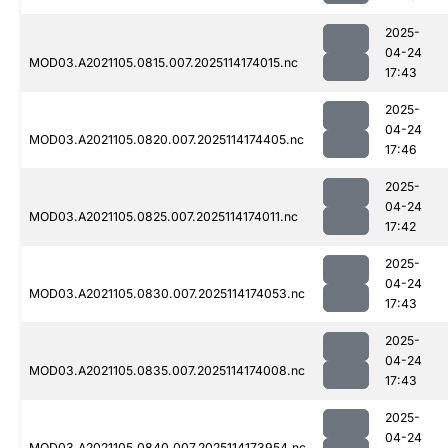
2025-
04-24
MOD03.A2021105.0815.007.2025114174015.nc
17:43
2025-
04-24
MOD03.A2021105.0820.007.2025114174405.nc
17:46
2025-
04-24
MOD03.A2021105.0825.007.2025114174011.nc
17:42
2025-
04-24
MOD03.A2021105.0830.007.2025114174053.nc
17:43
2025-
04-24
MOD03.A2021105.0835.007.2025114174008.nc
17:43
2025-
04-24
MOD03.A2021105.0840.007.2025114173954.nc