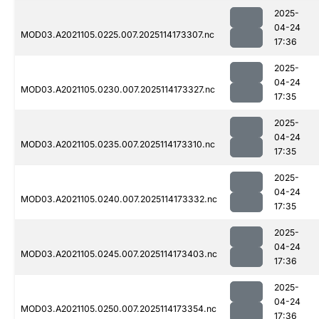
2025-
04-24
MOD03.A2021105.0225.007.2025114173307.nc
17:36
2025-
04-24
MOD03.A2021105.0230.007.2025114173327.nc
17:35
2025-
04-24
MOD03.A2021105.0235.007.2025114173310.nc
17:35
2025-
04-24
MOD03.A2021105.0240.007.2025114173332.nc
17:35
2025-
04-24
MOD03.A2021105.0245.007.2025114173403.nc
17:36
2025-
04-24
MOD03.A2021105.0250.007.2025114173354.nc
17:36