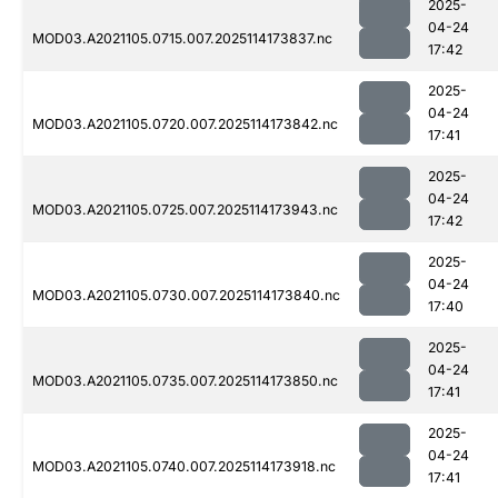
2025-
04-24
MOD03.A2021105.0715.007.2025114173837.nc
17:42
2025-
04-24
MOD03.A2021105.0720.007.2025114173842.nc
17:41
2025-
04-24
MOD03.A2021105.0725.007.2025114173943.nc
17:42
2025-
04-24
MOD03.A2021105.0730.007.2025114173840.nc
17:40
2025-
04-24
MOD03.A2021105.0735.007.2025114173850.nc
17:41
2025-
04-24
MOD03.A2021105.0740.007.2025114173918.nc
17:41