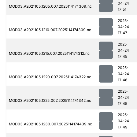
04-24
MOD03.A2021105.1205.007.2025114174309.nc
17:51
2025-
04-24
MOD03.A2021105.1210.007.2025114174309.nc
17:47
2025-
04-24
MOD03.A2021105.1215.007.2025114174312.nc
17:45
2025-
04-24
MOD03.A2021105.1220.007.2025114174322.nc
17:46
2025-
04-24
MOD03.A2021105.1225.007.2025114174342.nc
17:45
2025-
04-24
MOD03.A2021105.1230.007.2025114174439.nc
17:49