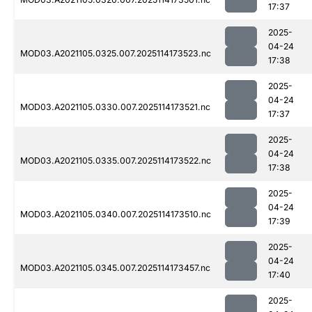
17:37
2025-
04-24
MOD03.A2021105.0325.007.2025114173523.nc
17:38
2025-
04-24
MOD03.A2021105.0330.007.2025114173521.nc
17:37
2025-
04-24
MOD03.A2021105.0335.007.2025114173522.nc
17:38
2025-
04-24
MOD03.A2021105.0340.007.2025114173510.nc
17:39
2025-
04-24
MOD03.A2021105.0345.007.2025114173457.nc
17:40
2025-