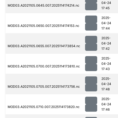
04-24
MOD03.A2021105.0645.007.2025114174214.nc
17:45
2025-
04-24
MOD03.A2021105.0650.007.2025114174153.nc
17:44
2025-
04-24
MOD03.A2021105.0655.007.2025114173854.nc
17:42
2025-
04-24
MOD03.A2021105.0700.007.2025114173810.nc
17:43
2025-
04-24
MOD03.A2021105.0705.007.2025114173756.nc
17:48
2025-
04-24
MOD03.A2021105.0710.007.2025114173820.nc
17:46