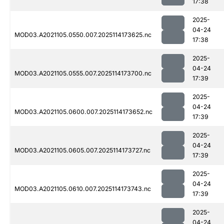
17:38
2025-
04-24
MOD03.A2021105.0550.007.2025114173625.nc
17:38
2025-
04-24
MOD03.A2021105.0555.007.2025114173700.nc
17:39
2025-
04-24
MOD03.A2021105.0600.007.2025114173652.nc
17:39
2025-
04-24
MOD03.A2021105.0605.007.2025114173727.nc
17:39
2025-
04-24
MOD03.A2021105.0610.007.2025114173743.nc
17:39
2025-
04-24