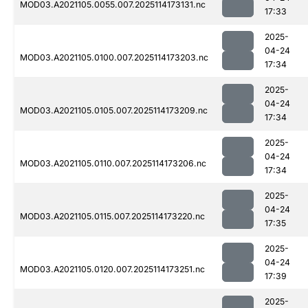
MOD03.A2021105.0055.007.2025114173131.nc
17:33
2025-
04-24
MOD03.A2021105.0100.007.2025114173203.nc
17:34
2025-
04-24
MOD03.A2021105.0105.007.2025114173209.nc
17:34
2025-
04-24
MOD03.A2021105.0110.007.2025114173206.nc
17:34
2025-
04-24
MOD03.A2021105.0115.007.2025114173220.nc
17:35
2025-
04-24
MOD03.A2021105.0120.007.2025114173251.nc
17:39
2025-