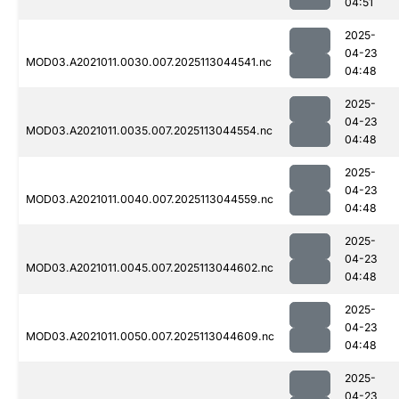
04:51
2025-
04-23
MOD03.A2021011.0030.007.2025113044541.nc
04:48
2025-
04-23
MOD03.A2021011.0035.007.2025113044554.nc
04:48
2025-
04-23
MOD03.A2021011.0040.007.2025113044559.nc
04:48
2025-
04-23
MOD03.A2021011.0045.007.2025113044602.nc
04:48
2025-
04-23
MOD03.A2021011.0050.007.2025113044609.nc
04:48
2025-
04-23