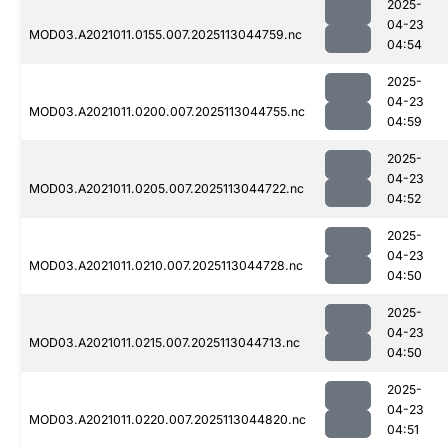
2025-
04-23
MOD03.A2021011.0155.007.2025113044759.nc
04:54
2025-
04-23
MOD03.A2021011.0200.007.2025113044755.nc
04:59
2025-
04-23
MOD03.A2021011.0205.007.2025113044722.nc
04:52
2025-
04-23
MOD03.A2021011.0210.007.2025113044728.nc
04:50
2025-
04-23
MOD03.A2021011.0215.007.2025113044713.nc
04:50
2025-
04-23
MOD03.A2021011.0220.007.2025113044820.nc
04:51