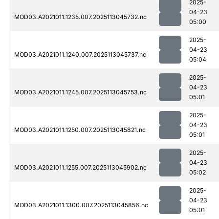
2025-
04-23
MOD03.A2021011.1235.007.2025113045732.nc
05:00
2025-
04-23
MOD03.A2021011.1240.007.2025113045737.nc
05:04
2025-
04-23
MOD03.A2021011.1245.007.2025113045753.nc
05:01
2025-
04-23
MOD03.A2021011.1250.007.2025113045821.nc
05:01
2025-
04-23
MOD03.A2021011.1255.007.2025113045902.nc
05:02
2025-
04-23
MOD03.A2021011.1300.007.2025113045856.nc
05:01