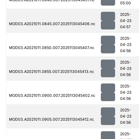
05:00
2025-
04-23
MOD03.A2021011.0845.007.2025113045406.nc
04:57
2025-
04-23
MOD03.A2021011.0850.007.2025113045407.nc
04:56
2025-
04-23
MOD03.A2021011.0855.007.2025113045413.nc
04:56
2025-
04-23
MOD03.A2021011.0900.007.2025113045402.nc
04:56
2025-
04-23
MOD03.A2021011.0905.007.2025113045412.nc
04:56
2025-