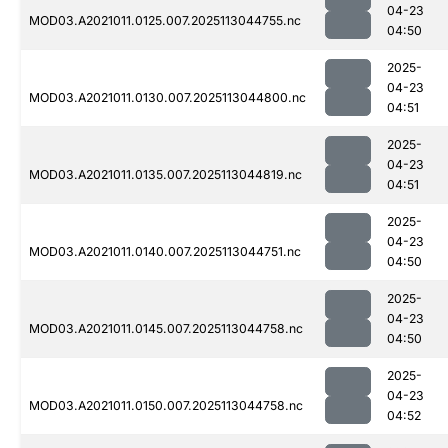
04-23
MOD03.A2021011.0125.007.2025113044755.nc
04:50
2025-
04-23
MOD03.A2021011.0130.007.2025113044800.nc
04:51
2025-
04-23
MOD03.A2021011.0135.007.2025113044819.nc
04:51
2025-
04-23
MOD03.A2021011.0140.007.2025113044751.nc
04:50
2025-
04-23
MOD03.A2021011.0145.007.2025113044758.nc
04:50
2025-
04-23
MOD03.A2021011.0150.007.2025113044758.nc
04:52