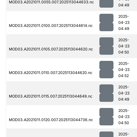
MOD03.A2021011.0055.007.2025113044633.nc
04:49
2025-
04-23
MOD03.A2021011.0100.007.2025113044614.nc
04:49
2025-
04-23
MOD03.A2021011.0105.007.2025113044620.nc
04:50
2025-
04-23
MOD03.A2021011.0110.007.2025113044620.nc
04:52
2025-
04-23
MOD03.A2021011.0115.007.2025113044649.nc
04:49
2025-
04-23
MOD03.A2021011.0120.007.2025113044736.nc
04:50
2025-