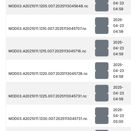
04-23
MOD03.A2021011.1205.007.2025113045648.nc
04:59
2025-
04-23
MOD03.A2021011.1210.007.2025113045707.nc
04:59
2025-
04-23
MOD03.A2021011.1215.007.2025113045716.nc
04:59
2025-
04-23
MOD03.A2021011.1220.007.2025113045728.nc
04:59
2025-
04-23
MOD03.A2021011.1225.007.2025113045731.nc
04:59
2025-
04-23
MOD03.A2021011.1230.007.2025113045731.nc
05:00