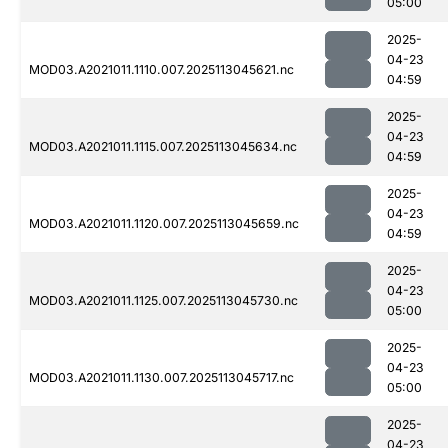
05:00
2025-
04-23
MOD03.A2021011.1110.007.2025113045621.nc
04:59
2025-
04-23
MOD03.A2021011.1115.007.2025113045634.nc
04:59
2025-
04-23
MOD03.A2021011.1120.007.2025113045659.nc
04:59
2025-
04-23
MOD03.A2021011.1125.007.2025113045730.nc
05:00
2025-
04-23
MOD03.A2021011.1130.007.2025113045717.nc
05:00
2025-
04-23