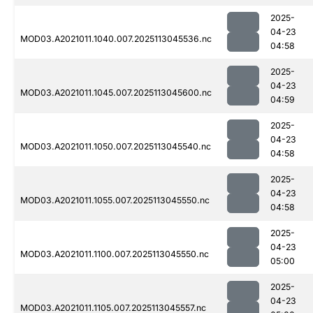
2025-
04-23
MOD03.A2021011.1040.007.2025113045536.nc
04:58
2025-
04-23
MOD03.A2021011.1045.007.2025113045600.nc
04:59
2025-
04-23
MOD03.A2021011.1050.007.2025113045540.nc
04:58
2025-
04-23
MOD03.A2021011.1055.007.2025113045550.nc
04:58
2025-
04-23
MOD03.A2021011.1100.007.2025113045550.nc
05:00
2025-
04-23
MOD03.A2021011.1105.007.2025113045557.nc