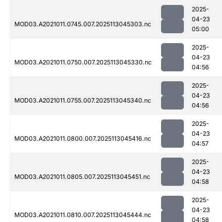
2025-
04-23
MOD03.A2021011.0745.007.2025113045303.nc
05:00
2025-
04-23
MOD03.A2021011.0750.007.2025113045330.nc
04:56
2025-
04-23
MOD03.A2021011.0755.007.2025113045340.nc
04:56
2025-
04-23
MOD03.A2021011.0800.007.2025113045416.nc
04:57
2025-
04-23
MOD03.A2021011.0805.007.2025113045451.nc
04:58
2025-
04-23
MOD03.A2021011.0810.007.2025113045444.nc
04:58