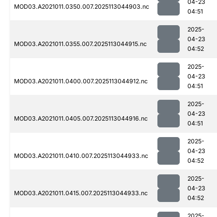
04-23
MOD03.A2021011.0350.007.2025113044903.nc
04:51
2025-
04-23
MOD03.A2021011.0355.007.2025113044915.nc
04:52
2025-
04-23
MOD03.A2021011.0400.007.2025113044912.nc
04:51
2025-
04-23
MOD03.A2021011.0405.007.2025113044916.nc
04:51
2025-
04-23
MOD03.A2021011.0410.007.2025113044933.nc
04:52
2025-
04-23
MOD03.A2021011.0415.007.2025113044933.nc
04:52
2025-