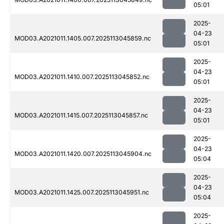
05:01
2025-
04-23
MOD03.A2021011.1405.007.2025113045859.nc
05:01
2025-
04-23
MOD03.A2021011.1410.007.2025113045852.nc
05:01
2025-
04-23
MOD03.A2021011.1415.007.2025113045857.nc
05:01
2025-
04-23
MOD03.A2021011.1420.007.2025113045904.nc
05:04
2025-
04-23
MOD03.A2021011.1425.007.2025113045951.nc
05:04
2025-