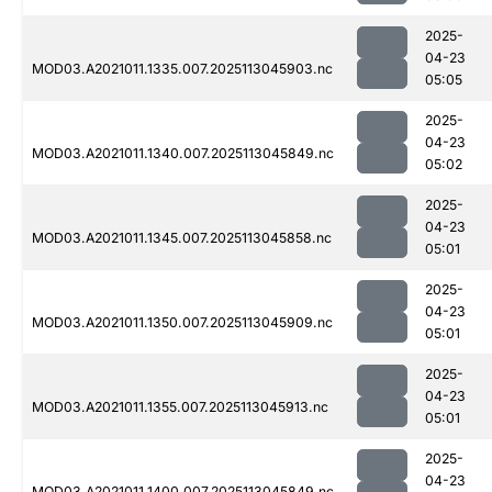
2025-
04-23
MOD03.A2021011.1335.007.2025113045903.nc
05:05
2025-
04-23
MOD03.A2021011.1340.007.2025113045849.nc
05:02
2025-
04-23
MOD03.A2021011.1345.007.2025113045858.nc
05:01
2025-
04-23
MOD03.A2021011.1350.007.2025113045909.nc
05:01
2025-
04-23
MOD03.A2021011.1355.007.2025113045913.nc
05:01
2025-
04-23
MOD03.A2021011.1400.007.2025113045849.nc