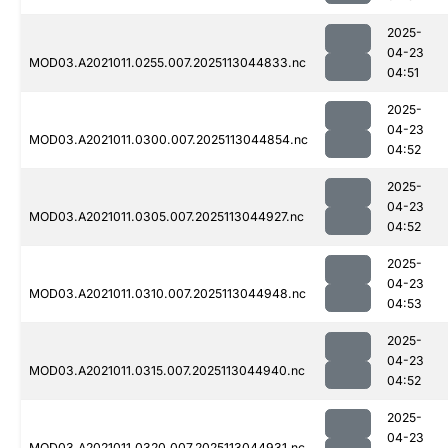
2025-
04-23
MOD03.A2021011.0255.007.2025113044833.nc
04:51
2025-
04-23
MOD03.A2021011.0300.007.2025113044854.nc
04:52
2025-
04-23
MOD03.A2021011.0305.007.2025113044927.nc
04:52
2025-
04-23
MOD03.A2021011.0310.007.2025113044948.nc
04:53
2025-
04-23
MOD03.A2021011.0315.007.2025113044940.nc
04:52
2025-
04-23
MOD03.A2021011.0320.007.2025113044931.nc