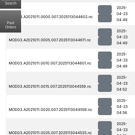
Search
2025-
04-23
MOD03.A2021011.0000.007.2025113044602.nc
04:49
Past
Orders
2025-
04-23
MOD03.A2021011.0005.007.2025113044611.nc
04:49
2025-
04-23
MOD03.A2021011.0010.007.2025113044601.nc
04:49
2025-
04-23
MOD03.A2021011.0015.007.2025113044559.nc
04:52
2025-
04-23
MOD03.A2021011.0020.007.2025113044559.nc
04:56
2025-
04-23
MOD03.A2021011.0025.007.2025113044535.nc