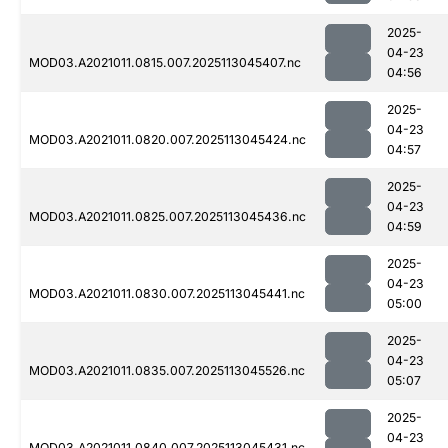
2025-
04-23
MOD03.A2021011.0815.007.2025113045407.nc
04:56
2025-
04-23
MOD03.A2021011.0820.007.2025113045424.nc
04:57
2025-
04-23
MOD03.A2021011.0825.007.2025113045436.nc
04:59
2025-
04-23
MOD03.A2021011.0830.007.2025113045441.nc
05:00
2025-
04-23
MOD03.A2021011.0835.007.2025113045526.nc
05:07
2025-
04-23
MOD03.A2021011.0840.007.2025113045431.nc