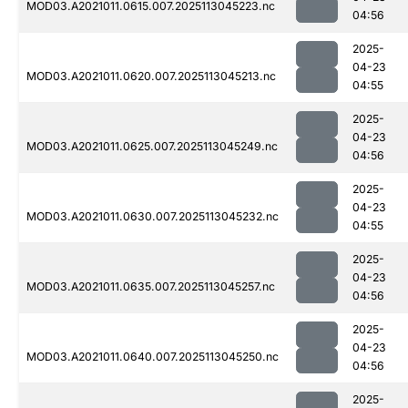
MOD03.A2021011.0615.007.2025113045223.nc
04:56
2025-
04-23
MOD03.A2021011.0620.007.2025113045213.nc
04:55
2025-
04-23
MOD03.A2021011.0625.007.2025113045249.nc
04:56
2025-
04-23
MOD03.A2021011.0630.007.2025113045232.nc
04:55
2025-
04-23
MOD03.A2021011.0635.007.2025113045257.nc
04:56
2025-
04-23
MOD03.A2021011.0640.007.2025113045250.nc
04:56
2025-