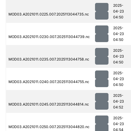
2025-
04-23
MOD03.A2021011.0225.007.2025113044735.nc
04:50
2025-
04-23
MOD03.A2021011.0230.007.2025113044739.nc
04:50
2025-
04-23
MOD03.A2021011.0235.007.2025113044758.nc
04:50
2025-
04-23
MOD03.A2021011.0240.007.2025113044755.nc
04:50
2025-
04-23
MOD03.A2021011.0245.007.2025113044814.nc
04:52
2025-
04-23
MOD03.A2021011.0250.007.2025113044820.nc
04:54