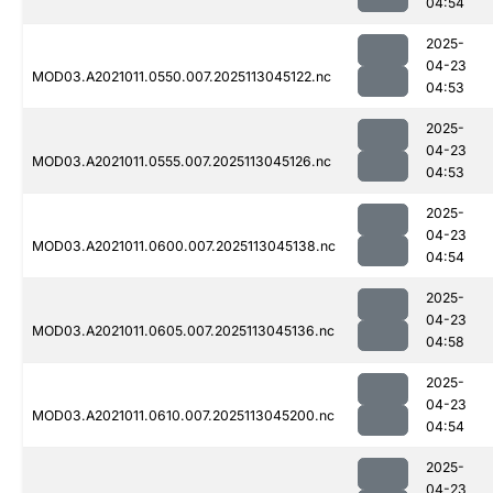
04:54
2025-
04-23
MOD03.A2021011.0550.007.2025113045122.nc
04:53
2025-
04-23
MOD03.A2021011.0555.007.2025113045126.nc
04:53
2025-
04-23
MOD03.A2021011.0600.007.2025113045138.nc
04:54
2025-
04-23
MOD03.A2021011.0605.007.2025113045136.nc
04:58
2025-
04-23
MOD03.A2021011.0610.007.2025113045200.nc
04:54
2025-
04-23