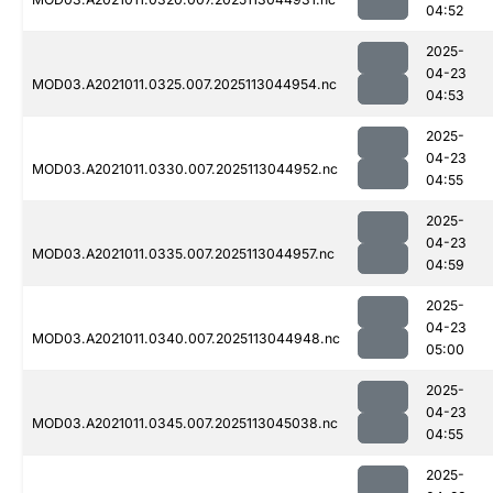
04:52
2025-
04-23
MOD03.A2021011.0325.007.2025113044954.nc
04:53
2025-
04-23
MOD03.A2021011.0330.007.2025113044952.nc
04:55
2025-
04-23
MOD03.A2021011.0335.007.2025113044957.nc
04:59
2025-
04-23
MOD03.A2021011.0340.007.2025113044948.nc
05:00
2025-
04-23
MOD03.A2021011.0345.007.2025113045038.nc
04:55
2025-