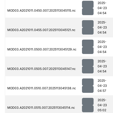
2025-
04-23
MOD03.A2021011.0450.007.2025113045115.nc
04:54
2025-
04-23
MOD03.A2021011.0455.007.2025113045121.nc
04:54
2025-
04-23
MOD03.A2021011.0500.007.2025113045129.nc
04:54
2025-
04-23
MOD03.A2021011.0505.007.2025113045147.nc
04:54
2025-
04-23
MOD03.A2021011.0510.007.2025113045138.nc
04:57
2025-
04-23
MOD03.A2021011.0515.007.2025113045114.nc
05:02