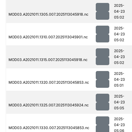
2025-
04-23
MOD03.A2021011.1305.007.2025113045918.nc
05:02
2025-
04-23
MOD03.A2021011.1310.007.2025113045901.nc
05:02
2025-
04-23
MOD03.A2021011.1315.007.2025113045918.nc
05:02
2025-
04-23
MOD03.A2021011.1320.007.2025113045853.nc
05:01
2025-
04-23
MOD03.A2021011.1325.007.2025113045924.nc
05:05
2025-
04-23
MOD03.A2021011.1330.007.2025113045853.nc
05:06