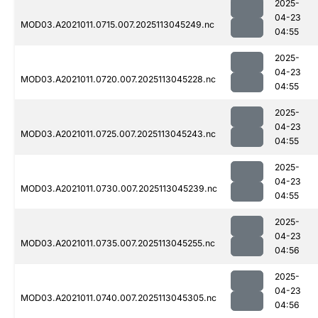
2025-
04-23
MOD03.A2021011.0715.007.2025113045249.nc
04:55
2025-
04-23
MOD03.A2021011.0720.007.2025113045228.nc
04:55
2025-
04-23
MOD03.A2021011.0725.007.2025113045243.nc
04:55
2025-
04-23
MOD03.A2021011.0730.007.2025113045239.nc
04:55
2025-
04-23
MOD03.A2021011.0735.007.2025113045255.nc
04:56
2025-
04-23
MOD03.A2021011.0740.007.2025113045305.nc
04:56