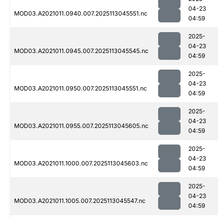
04-23
MOD03.A2021011.0940.007.2025113045551.nc
04:59
2025-
04-23
MOD03.A2021011.0945.007.2025113045545.nc
04:59
2025-
04-23
MOD03.A2021011.0950.007.2025113045551.nc
04:59
2025-
04-23
MOD03.A2021011.0955.007.2025113045605.nc
04:59
2025-
04-23
MOD03.A2021011.1000.007.2025113045603.nc
04:59
2025-
04-23
MOD03.A2021011.1005.007.2025113045547.nc
04:59