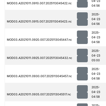
04-23
MOD03.A2021011.0910.007.2025113045422.nc
04:56
2025-
04-23
MOD03.A2021011.0915.007.2025113045423.nc
04:56
2025-
04-23
MOD03.A2021011.0920.007.2025113045447.nc
04:58
2025-
04-23
MOD03.A2021011.0925.007.2025113045432.nc
05:00
2025-
04-23
MOD03.A2021011.0930.007.2025113045457.nc
04:58
2025-
04-23
MOD03.A2021011.0935.007.2025113045517.nc
04:58
2025-