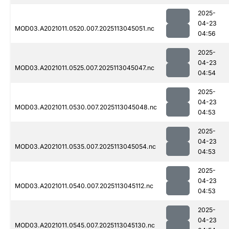
2025-
04-23
MOD03.A2021011.0520.007.2025113045051.nc
04:56
2025-
04-23
MOD03.A2021011.0525.007.2025113045047.nc
04:54
2025-
04-23
MOD03.A2021011.0530.007.2025113045048.nc
04:53
2025-
04-23
MOD03.A2021011.0535.007.2025113045054.nc
04:53
2025-
04-23
MOD03.A2021011.0540.007.2025113045112.nc
04:53
2025-
04-23
MOD03.A2021011.0545.007.2025113045130.nc