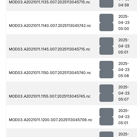
MOD03.A2021011.1135.007.2025113045715.nc
04:59
2025-
04-23
MOD03.A2021011.1140.007.2025113045742.nc
05:00
2025-
04-23
MOD03.A2021011.1145.007.2025113045715.nc
05:01
2025-
04-23
MOD03.A2021011.1150.007.2025113045740.nc
05:08
2025-
04-23
MOD03.A2021011.1155.007.2025113045745.nc
05:07
2025-
04-23
MOD03.A2021011.1200.007.2025113045706.nc
05:01
2025-