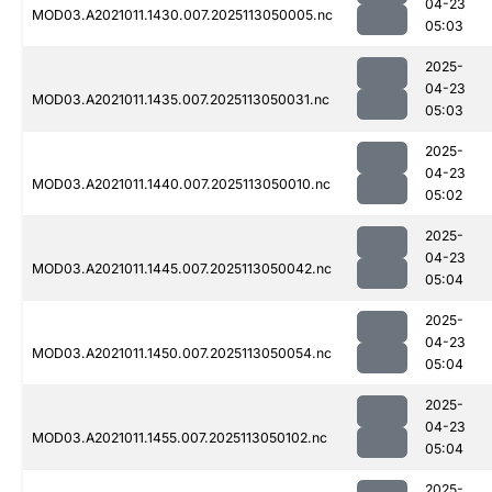
04-23
MOD03.A2021011.1430.007.2025113050005.nc
05:03
2025-
04-23
MOD03.A2021011.1435.007.2025113050031.nc
05:03
2025-
04-23
MOD03.A2021011.1440.007.2025113050010.nc
05:02
2025-
04-23
MOD03.A2021011.1445.007.2025113050042.nc
05:04
2025-
04-23
MOD03.A2021011.1450.007.2025113050054.nc
05:04
2025-
04-23
MOD03.A2021011.1455.007.2025113050102.nc
05:04
2025-