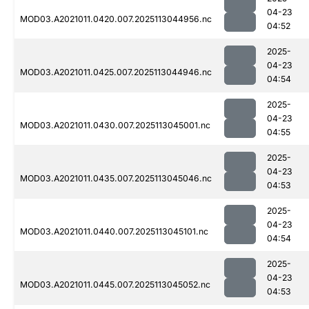
04-23
MOD03.A2021011.0420.007.2025113044956.nc
04:52
2025-
04-23
MOD03.A2021011.0425.007.2025113044946.nc
04:54
2025-
04-23
MOD03.A2021011.0430.007.2025113045001.nc
04:55
2025-
04-23
MOD03.A2021011.0435.007.2025113045046.nc
04:53
2025-
04-23
MOD03.A2021011.0440.007.2025113045101.nc
04:54
2025-
04-23
MOD03.A2021011.0445.007.2025113045052.nc
04:53