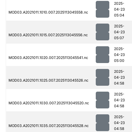
2025-
04-23
MOD03.A2021011.1010.007.2025113045558.nc
05:04
2025-
04-23
MOD03.A2021011.1015.007.2025113045556.nc
05:07
2025-
04-23
MOD03.A2021011.1020.007.2025113045541.nc
05:00
2025-
04-23
MOD03.A2021011.1025.007.2025113045526.nc
04:58
2025-
04-23
MOD03.A2021011.1030.007.2025113045520.nc
04:58
2025-
04-23
MOD03.A2021011.1035.007.2025113045528.nc
04:58