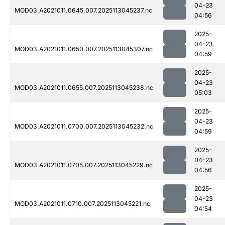
04-23
MOD03.A2021011.0645.007.2025113045237.nc
04:56
2025-
04-23
MOD03.A2021011.0650.007.2025113045307.nc
04:59
2025-
04-23
MOD03.A2021011.0655.007.2025113045238.nc
05:03
2025-
04-23
MOD03.A2021011.0700.007.2025113045232.nc
04:59
2025-
04-23
MOD03.A2021011.0705.007.2025113045229.nc
04:56
2025-
04-23
MOD03.A2021011.0710.007.2025113045221.nc
04:54