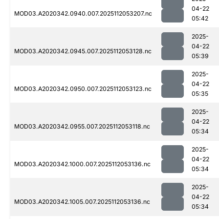
04-22
MOD03.A2020342.0940.007.2025112053207.nc
05:42
2025-
04-22
MOD03.A2020342.0945.007.2025112053128.nc
05:39
2025-
04-22
MOD03.A2020342.0950.007.2025112053123.nc
05:35
2025-
04-22
MOD03.A2020342.0955.007.2025112053118.nc
05:34
2025-
04-22
MOD03.A2020342.1000.007.2025112053136.nc
05:34
2025-
04-22
MOD03.A2020342.1005.007.2025112053136.nc
05:34