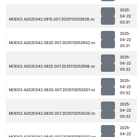
2025-
04-22
MOD03.A2020342.0815.007.2025112052938.nc
05:31
2025-
04-22
MOD03.A2020342.0820.007.2025112052942.nc
05:31
2025-
04-22
MOD03.A2020342.0825.007.2025112052958.nc
05:32
2025-
04-22
MOD03.A2020342.0830.007.2025112053001.nc
05:32
2025-
04-22
MOD03.A2020342.0835.007.2025112053025.nc
05:32
2025-
04-22
MOD03.A2020342.0840.007.2025112053002.nc