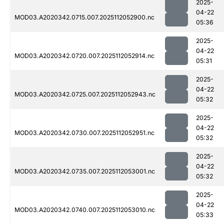
2025-
04-22
MOD03.A2020342.0715.007.2025112052900.nc
05:36
2025-
04-22
MOD03.A2020342.0720.007.2025112052914.nc
05:31
2025-
04-22
MOD03.A2020342.0725.007.2025112052943.nc
05:32
2025-
04-22
MOD03.A2020342.0730.007.2025112052951.nc
05:32
2025-
04-22
MOD03.A2020342.0735.007.2025112053001.nc
05:32
2025-
04-22
MOD03.A2020342.0740.007.2025112053010.nc
05:33