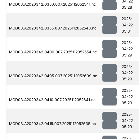
04-22
MOD03.A2020342.0350.007.2025112052541.nc
05:28
2025-
04-22
MOD03.A2020342.0355.007.2025112052543.nc
05:31
2025-
04-22
MOD03.A2020342.0400.007.2025112052554.nc
05:29
2025-
04-22
MOD03.A2020342.0405.007.2025112052609.nc
05:29
2025-
04-22
MOD03.A2020342.0410.007.2025112052641.nc
05:29
2025-
04-22
MOD03.A2020342.0415.007.2025112052635.nc
05:29
2025-