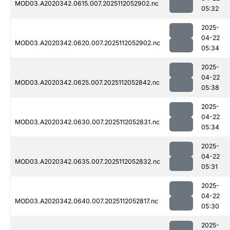
MOD03.A2020342.0615.007.2025112052902.nc
05:32
2025-
04-22
MOD03.A2020342.0620.007.2025112052902.nc
05:34
2025-
04-22
MOD03.A2020342.0625.007.2025112052842.nc
05:38
2025-
04-22
MOD03.A2020342.0630.007.2025112052831.nc
05:34
2025-
04-22
MOD03.A2020342.0635.007.2025112052832.nc
05:31
2025-
04-22
MOD03.A2020342.0640.007.2025112052817.nc
05:30
2025-