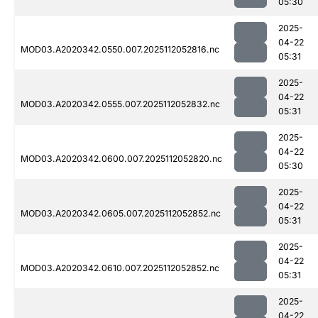
05:30
2025-
04-22
MOD03.A2020342.0550.007.2025112052816.nc
05:31
2025-
04-22
MOD03.A2020342.0555.007.2025112052832.nc
05:31
2025-
04-22
MOD03.A2020342.0600.007.2025112052820.nc
05:30
2025-
04-22
MOD03.A2020342.0605.007.2025112052852.nc
05:31
2025-
04-22
MOD03.A2020342.0610.007.2025112052852.nc
05:31
2025-
04-22