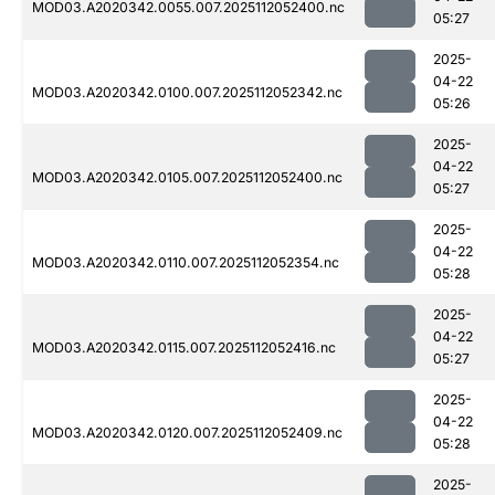
MOD03.A2020342.0055.007.2025112052400.nc
05:27
2025-
04-22
MOD03.A2020342.0100.007.2025112052342.nc
05:26
2025-
04-22
MOD03.A2020342.0105.007.2025112052400.nc
05:27
2025-
04-22
MOD03.A2020342.0110.007.2025112052354.nc
05:28
2025-
04-22
MOD03.A2020342.0115.007.2025112052416.nc
05:27
2025-
04-22
MOD03.A2020342.0120.007.2025112052409.nc
05:28
2025-