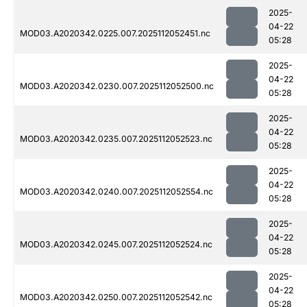
2025-
04-22
MOD03.A2020342.0225.007.2025112052451.nc
05:28
2025-
04-22
MOD03.A2020342.0230.007.2025112052500.nc
05:28
2025-
04-22
MOD03.A2020342.0235.007.2025112052523.nc
05:28
2025-
04-22
MOD03.A2020342.0240.007.2025112052554.nc
05:28
2025-
04-22
MOD03.A2020342.0245.007.2025112052524.nc
05:28
2025-
04-22
MOD03.A2020342.0250.007.2025112052542.nc
05:28