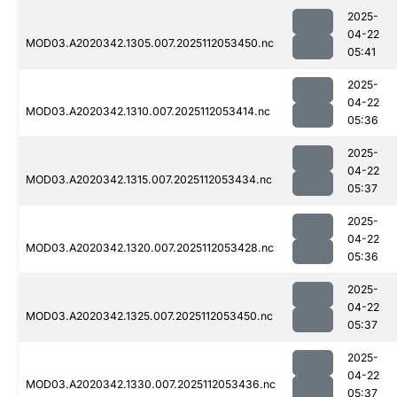
2025-
04-22
MOD03.A2020342.1305.007.2025112053450.nc
05:41
2025-
04-22
MOD03.A2020342.1310.007.2025112053414.nc
05:36
2025-
04-22
MOD03.A2020342.1315.007.2025112053434.nc
05:37
2025-
04-22
MOD03.A2020342.1320.007.2025112053428.nc
05:36
2025-
04-22
MOD03.A2020342.1325.007.2025112053450.nc
05:37
2025-
04-22
MOD03.A2020342.1330.007.2025112053436.nc
05:37