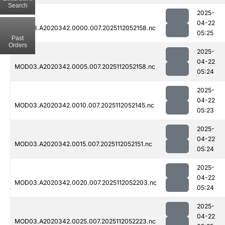
Search
2025-
04-22
MOD03.A2020342.0000.007.2025112052158.nc
05:25
Past
Orders
2025-
04-22
MOD03.A2020342.0005.007.2025112052158.nc
05:24
2025-
04-22
MOD03.A2020342.0010.007.2025112052145.nc
05:23
2025-
04-22
MOD03.A2020342.0015.007.2025112052151.nc
05:24
2025-
04-22
MOD03.A2020342.0020.007.2025112052203.nc
05:24
2025-
04-22
MOD03.A2020342.0025.007.2025112052223.nc