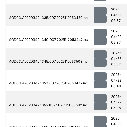
2025-
04-22
MOD03.A2020342.1335.007.2025112053450.nc
05:37
2025-
04-22
MOD03.A2020342.1340.007.2025112053442.nc
05:37
2025-
04-22
MOD03.A2020342.1345.007.2025112053503.nc
05:37
2025-
04-22
MOD03.A2020342.1350.007.2025112053447.nc
05:40
2025-
04-22
MOD03.A2020342.1355.007.2025112053502.nc
05:38
2025-
04-22
MOD03.A2020342.1400.007.2025112053532.nc