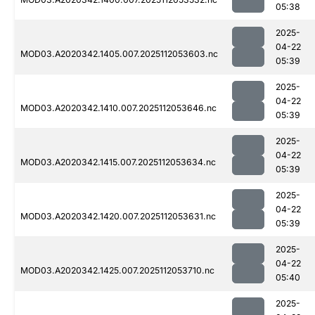
05:38
2025-
04-22
MOD03.A2020342.1405.007.2025112053603.nc
05:39
2025-
04-22
MOD03.A2020342.1410.007.2025112053646.nc
05:39
2025-
04-22
MOD03.A2020342.1415.007.2025112053634.nc
05:39
2025-
04-22
MOD03.A2020342.1420.007.2025112053631.nc
05:39
2025-
04-22
MOD03.A2020342.1425.007.2025112053710.nc
05:40
2025-