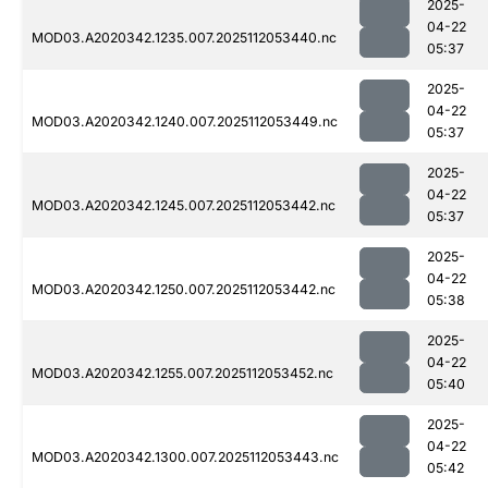
2025-
04-22
MOD03.A2020342.1235.007.2025112053440.nc
05:37
2025-
04-22
MOD03.A2020342.1240.007.2025112053449.nc
05:37
2025-
04-22
MOD03.A2020342.1245.007.2025112053442.nc
05:37
2025-
04-22
MOD03.A2020342.1250.007.2025112053442.nc
05:38
2025-
04-22
MOD03.A2020342.1255.007.2025112053452.nc
05:40
2025-
04-22
MOD03.A2020342.1300.007.2025112053443.nc
05:42