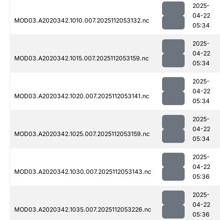
2025-
04-22
MOD03.A2020342.1010.007.2025112053132.nc
05:34
2025-
04-22
MOD03.A2020342.1015.007.2025112053159.nc
05:34
2025-
04-22
MOD03.A2020342.1020.007.2025112053141.nc
05:34
2025-
04-22
MOD03.A2020342.1025.007.2025112053159.nc
05:34
2025-
04-22
MOD03.A2020342.1030.007.2025112053143.nc
05:36
2025-
04-22
MOD03.A2020342.1035.007.2025112053226.nc
05:36