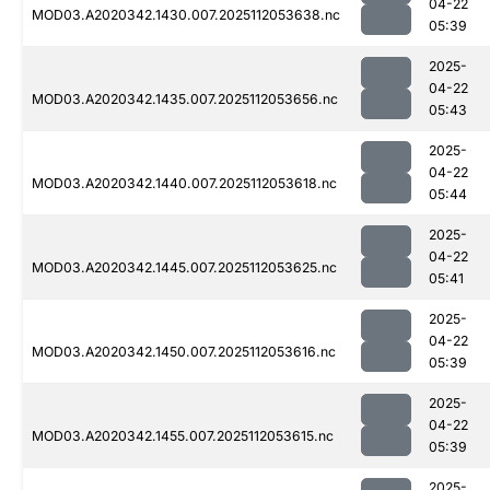
04-22
MOD03.A2020342.1430.007.2025112053638.nc
05:39
2025-
04-22
MOD03.A2020342.1435.007.2025112053656.nc
05:43
2025-
04-22
MOD03.A2020342.1440.007.2025112053618.nc
05:44
2025-
04-22
MOD03.A2020342.1445.007.2025112053625.nc
05:41
2025-
04-22
MOD03.A2020342.1450.007.2025112053616.nc
05:39
2025-
04-22
MOD03.A2020342.1455.007.2025112053615.nc
05:39
2025-