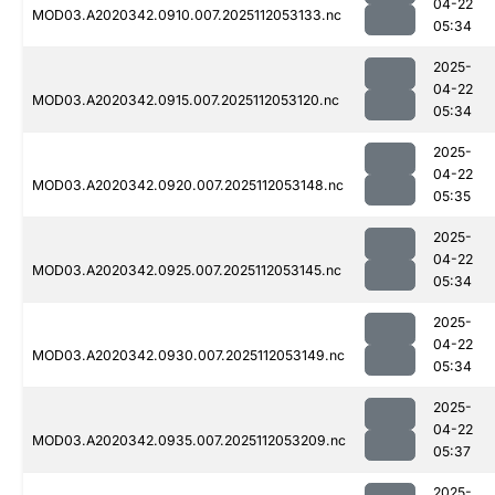
04-22
MOD03.A2020342.0910.007.2025112053133.nc
05:34
2025-
04-22
MOD03.A2020342.0915.007.2025112053120.nc
05:34
2025-
04-22
MOD03.A2020342.0920.007.2025112053148.nc
05:35
2025-
04-22
MOD03.A2020342.0925.007.2025112053145.nc
05:34
2025-
04-22
MOD03.A2020342.0930.007.2025112053149.nc
05:34
2025-
04-22
MOD03.A2020342.0935.007.2025112053209.nc
05:37
2025-