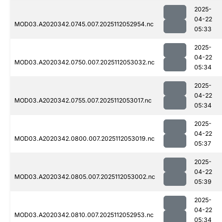
2025-
04-22
MOD03.A2020342.0745.007.2025112052954.nc
05:33
2025-
04-22
MOD03.A2020342.0750.007.2025112053032.nc
05:34
2025-
04-22
MOD03.A2020342.0755.007.2025112053017.nc
05:34
2025-
04-22
MOD03.A2020342.0800.007.2025112053019.nc
05:37
2025-
04-22
MOD03.A2020342.0805.007.2025112053002.nc
05:39
2025-
04-22
MOD03.A2020342.0810.007.2025112052953.nc
05:34