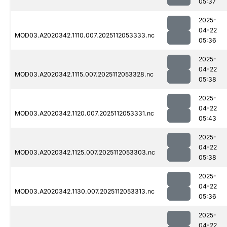
05:37
2025-
04-22
MOD03.A2020342.1110.007.2025112053333.nc
05:36
2025-
04-22
MOD03.A2020342.1115.007.2025112053328.nc
05:38
2025-
04-22
MOD03.A2020342.1120.007.2025112053331.nc
05:43
2025-
04-22
MOD03.A2020342.1125.007.2025112053303.nc
05:38
2025-
04-22
MOD03.A2020342.1130.007.2025112053313.nc
05:36
2025-
04-22