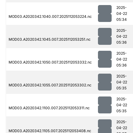
2025-
04-22
MOD03.A2020342.1040.007.2025112053224.nc
05:34
2025-
04-22
MOD03.A2020342.1045.007.2025112053251.nc
05:36
2025-
04-22
MOD03.A2020342.1050.007.2025112053332.nc
05:36
2025-
04-22
MOD03.A2020342.1055.007.2025112053302.nc
05:35
2025-
04-22
MOD03.A2020342.1100.007.2025112053311.nc
05:35
2025-
04-22
MOD03.A2020342.1105.007.2025112053408.nc