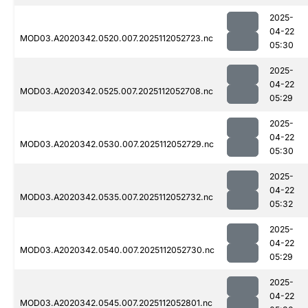
2025-
04-22
MOD03.A2020342.0520.007.2025112052723.nc
05:30
2025-
04-22
MOD03.A2020342.0525.007.2025112052708.nc
05:29
2025-
04-22
MOD03.A2020342.0530.007.2025112052729.nc
05:30
2025-
04-22
MOD03.A2020342.0535.007.2025112052732.nc
05:32
2025-
04-22
MOD03.A2020342.0540.007.2025112052730.nc
05:29
2025-
04-22
MOD03.A2020342.0545.007.2025112052801.nc