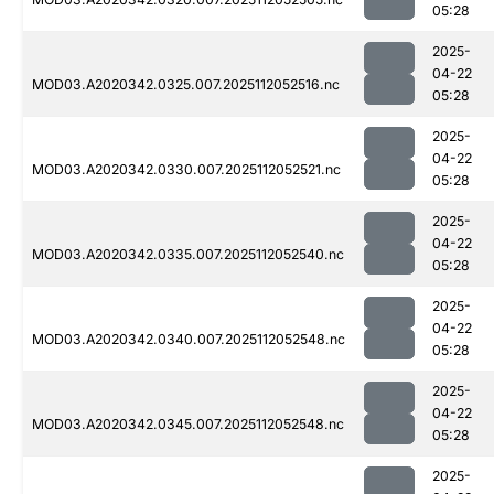
05:28
2025-
04-22
MOD03.A2020342.0325.007.2025112052516.nc
05:28
2025-
04-22
MOD03.A2020342.0330.007.2025112052521.nc
05:28
2025-
04-22
MOD03.A2020342.0335.007.2025112052540.nc
05:28
2025-
04-22
MOD03.A2020342.0340.007.2025112052548.nc
05:28
2025-
04-22
MOD03.A2020342.0345.007.2025112052548.nc
05:28
2025-