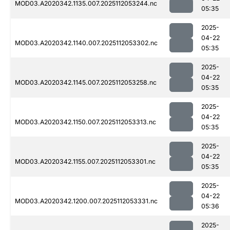
MOD03.A2020342.1135.007.2025112053244.nc
05:35
2025-
04-22
MOD03.A2020342.1140.007.2025112053302.nc
05:35
2025-
04-22
MOD03.A2020342.1145.007.2025112053258.nc
05:35
2025-
04-22
MOD03.A2020342.1150.007.2025112053313.nc
05:35
2025-
04-22
MOD03.A2020342.1155.007.2025112053301.nc
05:35
2025-
04-22
MOD03.A2020342.1200.007.2025112053331.nc
05:36
2025-