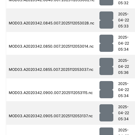
05:32
2025-
04-22
MOD03.A2020342.0845.007.2025112053028.nc
05:33
2025-
04-22
MOD03.A2020342.0850.007.2025112053014.nc
05:34
2025-
04-22
MOD03.A2020342.0855.007.2025112053037.nc
05:36
2025-
04-22
MOD03.A2020342.0900.007.2025112053115.nc
05:34
2025-
04-22
MOD03.A2020342.0905.007.2025112053137.nc
05:34
2025-