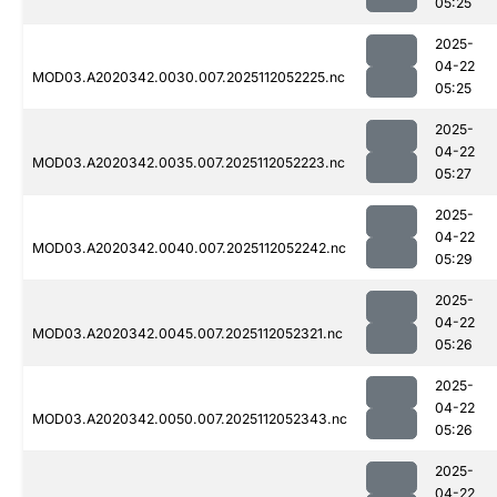
05:25
2025-
04-22
MOD03.A2020342.0030.007.2025112052225.nc
05:25
2025-
04-22
MOD03.A2020342.0035.007.2025112052223.nc
05:27
2025-
04-22
MOD03.A2020342.0040.007.2025112052242.nc
05:29
2025-
04-22
MOD03.A2020342.0045.007.2025112052321.nc
05:26
2025-
04-22
MOD03.A2020342.0050.007.2025112052343.nc
05:26
2025-
04-22