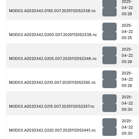
2025-
04-22
MOD03.A2020342.0155.007.2025112052338.nc
05:26
2025-
04-22
MOD03.A2020342.0200.007.2025112052338.nc
05:25
2025-
04-22
MOD03.A2020342.0205.007.2025112052346.nc
05:26
2025-
04-22
MOD03.A2020342.0210.007.2025112052350.nc
05:26
2025-
04-22
MOD03.A2020342.0215.007.2025112052357.nc
05:30
2025-
04-22
MOD03.A2020342.0220.007.2025112052441.nc
05:30