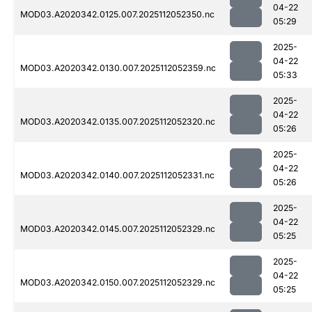
04-22
MOD03.A2020342.0125.007.2025112052350.nc
05:29
2025-
04-22
MOD03.A2020342.0130.007.2025112052359.nc
05:33
2025-
04-22
MOD03.A2020342.0135.007.2025112052320.nc
05:26
2025-
04-22
MOD03.A2020342.0140.007.2025112052331.nc
05:26
2025-
04-22
MOD03.A2020342.0145.007.2025112052329.nc
05:25
2025-
04-22
MOD03.A2020342.0150.007.2025112052329.nc
05:25