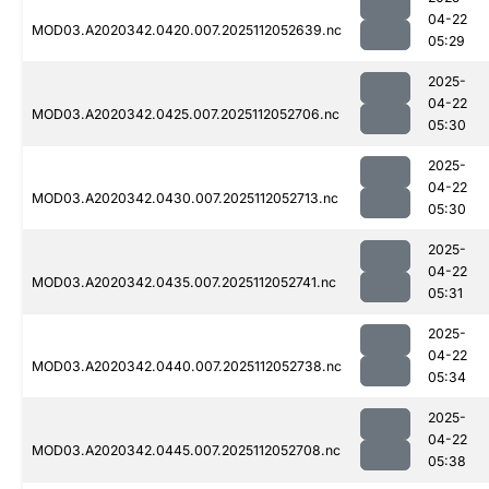
04-22
MOD03.A2020342.0420.007.2025112052639.nc
05:29
2025-
04-22
MOD03.A2020342.0425.007.2025112052706.nc
05:30
2025-
04-22
MOD03.A2020342.0430.007.2025112052713.nc
05:30
2025-
04-22
MOD03.A2020342.0435.007.2025112052741.nc
05:31
2025-
04-22
MOD03.A2020342.0440.007.2025112052738.nc
05:34
2025-
04-22
MOD03.A2020342.0445.007.2025112052708.nc
05:38