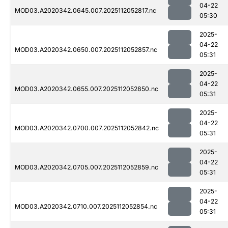
04-22
MOD03.A2020342.0645.007.2025112052817.nc
05:30
2025-
04-22
MOD03.A2020342.0650.007.2025112052857.nc
05:31
2025-
04-22
MOD03.A2020342.0655.007.2025112052850.nc
05:31
2025-
04-22
MOD03.A2020342.0700.007.2025112052842.nc
05:31
2025-
04-22
MOD03.A2020342.0705.007.2025112052859.nc
05:31
2025-
04-22
MOD03.A2020342.0710.007.2025112052854.nc
05:31