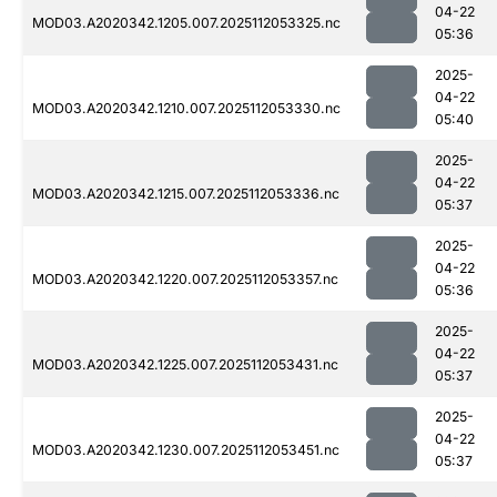
04-22
MOD03.A2020342.1205.007.2025112053325.nc
05:36
2025-
04-22
MOD03.A2020342.1210.007.2025112053330.nc
05:40
2025-
04-22
MOD03.A2020342.1215.007.2025112053336.nc
05:37
2025-
04-22
MOD03.A2020342.1220.007.2025112053357.nc
05:36
2025-
04-22
MOD03.A2020342.1225.007.2025112053431.nc
05:37
2025-
04-22
MOD03.A2020342.1230.007.2025112053451.nc
05:37