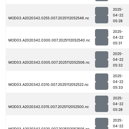
2025-
04-22
MOD03.A2020342.0255.007.2025112052546.nc
05:28
2025-
04-22
MOD03.A2020342.0300.007.2025112052540.nc
05:31
2025-
04-22
MOD03.A2020342.0305.007.2025112052506.nc
05:32
2025-
04-22
MOD03.A2020342.0310.007.2025112052522.nc
05:33
2025-
04-22
MOD03.A2020342.0315.007.2025112052500.nc
05:28
2025-
04-22
MOD03.A2020342.0320.007.2025112052505.nc