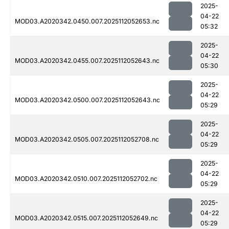
2025-
04-22
MOD03.A2020342.0450.007.2025112052653.nc
05:32
2025-
04-22
MOD03.A2020342.0455.007.2025112052643.nc
05:30
2025-
04-22
MOD03.A2020342.0500.007.2025112052643.nc
05:29
2025-
04-22
MOD03.A2020342.0505.007.2025112052708.nc
05:29
2025-
04-22
MOD03.A2020342.0510.007.2025112052702.nc
05:29
2025-
04-22
MOD03.A2020342.0515.007.2025112052649.nc
05:29