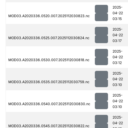
2025-
04-22
MOD03.A2020336.0520.007.2025112030823.nc
03:15
2025-
04-22
MOD03.A2020336.0525.007.2025112030824.nc
03:17
2025-
04-22
MOD03.A2020336.0530.007.2025112030818.nc
03:12
2025-
04-22
MOD03.A2020336.0535.007.2025112030759.nc
03:10
2025-
04-22
MOD03.A2020336.0540.007.2025112030830.nc
03:10
2025-
04-22
MOD03.A2020336.0545.007.2025112030822.nc