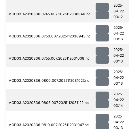
2025-
04-22
MOD03.A2020336.0745.007.2025112030946.nc
03:12
2025-
04-22
MOD03.A2020336.0750.007.2025112030943.nc
03:16
2025-
04-22
MOD03.A2020336.0755.007.2025112031008.nc
03:13
2025-
04-22
MOD03.A2020336.0800.007.2025112031027.nc
03:13
2025-
04-22
MOD03.A2020336.0805.007.2025112031122.nc
03:14
2025-
04-22
MOD03.A2020336.0810.007.2025112031047.nc
03:13