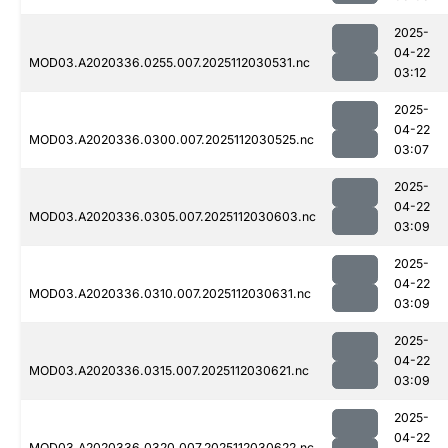
2025-
04-22
MOD03.A2020336.0255.007.2025112030531.nc
03:12
2025-
04-22
MOD03.A2020336.0300.007.2025112030525.nc
03:07
2025-
04-22
MOD03.A2020336.0305.007.2025112030603.nc
03:09
2025-
04-22
MOD03.A2020336.0310.007.2025112030631.nc
03:09
2025-
04-22
MOD03.A2020336.0315.007.2025112030621.nc
03:09
2025-
04-22
MOD03.A2020336.0320.007.2025112030622.nc