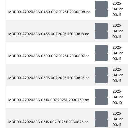
2025-
04-22
MOD03.A2020336.0450.007.2025112030808.nc
03:11
2025-
04-22
MOD03.A2020336.0455.007.2025112030818.nc
03:11
2025-
04-22
MOD03.A2020336.0500.007.2025112030807.nc
03:11
2025-
04-22
MOD03.A2020336.0505.007.2025112030825.nc
03:11
2025-
04-22
MOD03.A2020336.0510.007.2025112030759.nc
03:10
2025-
04-22
MOD03.A2020336.0515.007.2025112030825.nc
03:11