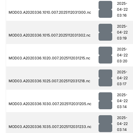
2025-
04-22
MOD03.A2020336.1010.007.2025112031300.nc
03:16
2025-
04-22
MOD03.A2020336.1015.007.2025112031302.nc
03:19
2025-
04-22
MOD03.A2020336.1020.007.2025112031215.nc
03:20
2025-
04-22
MOD03.A2020336.1025.007.2025112031218.nc
03:17
2025-
04-22
MOD03.A2020336.1030.007.2025112031205.nc
03:14
2025-
04-22
MOD03.A2020336.1035.007.2025112031233.nc
03:14