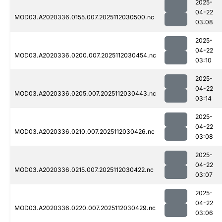
2025-
04-22
MOD03.A2020336.0155.007.2025112030500.nc
03:08
2025-
04-22
MOD03.A2020336.0200.007.2025112030454.nc
03:10
2025-
04-22
MOD03.A2020336.0205.007.2025112030443.nc
03:14
2025-
04-22
MOD03.A2020336.0210.007.2025112030426.nc
03:08
2025-
04-22
MOD03.A2020336.0215.007.2025112030422.nc
03:07
2025-
04-22
MOD03.A2020336.0220.007.2025112030429.nc
03:06