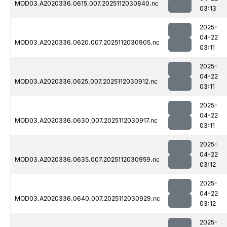
MOD03.A2020336.0615.007.2025112030840.nc
03:13
2025-
04-22
MOD03.A2020336.0620.007.2025112030905.nc
03:11
2025-
04-22
MOD03.A2020336.0625.007.2025112030912.nc
03:11
2025-
04-22
MOD03.A2020336.0630.007.2025112030917.nc
03:11
2025-
04-22
MOD03.A2020336.0635.007.2025112030959.nc
03:12
2025-
04-22
MOD03.A2020336.0640.007.2025112030929.nc
03:12
2025-