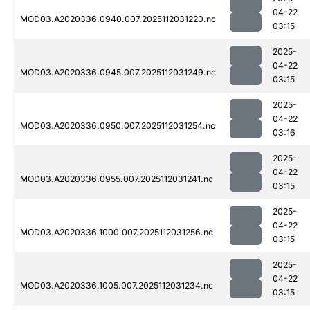
04-22
MOD03.A2020336.0940.007.2025112031220.nc
03:15
2025-
04-22
MOD03.A2020336.0945.007.2025112031249.nc
03:15
2025-
04-22
MOD03.A2020336.0950.007.2025112031254.nc
03:16
2025-
04-22
MOD03.A2020336.0955.007.2025112031241.nc
03:15
2025-
04-22
MOD03.A2020336.1000.007.2025112031256.nc
03:15
2025-
04-22
MOD03.A2020336.1005.007.2025112031234.nc
03:15