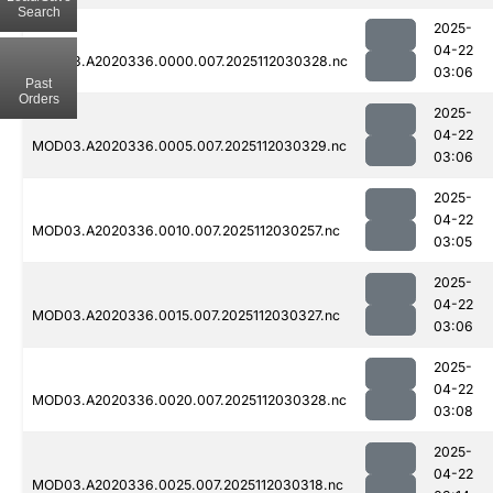
Search
2025-
04-22
MOD03.A2020336.0000.007.2025112030328.nc
03:06
Past
Orders
2025-
04-22
MOD03.A2020336.0005.007.2025112030329.nc
03:06
2025-
04-22
MOD03.A2020336.0010.007.2025112030257.nc
03:05
2025-
04-22
MOD03.A2020336.0015.007.2025112030327.nc
03:06
2025-
04-22
MOD03.A2020336.0020.007.2025112030328.nc
03:08
2025-
04-22
MOD03.A2020336.0025.007.2025112030318.nc