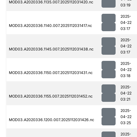
MOD03.A2020336.1135.007.2025112031420.nc
03:19
2025-
04-22
MOD03.A2020336.1140.007.2025112031417.nc
03:17
2025-
04-22
MOD03.A2020336.1145.007.2025112031438.nc
03:17
2025-
04-22
MOD03.A2020336.1150.007.2025112031431.nc
03:18
2025-
04-22
MOD03.A2020336.1155.007.2025112031452.nc
03:21
2025-
04-22
MOD03.A2020336.1200.007.2025112031426.nc
03:25
2025-