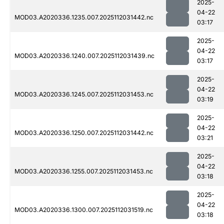
2025-
04-22
MOD03.A2020336.1235.007.2025112031442.nc
03:17
2025-
04-22
MOD03.A2020336.1240.007.2025112031439.nc
03:17
2025-
04-22
MOD03.A2020336.1245.007.2025112031453.nc
03:19
2025-
04-22
MOD03.A2020336.1250.007.2025112031442.nc
03:21
2025-
04-22
MOD03.A2020336.1255.007.2025112031453.nc
03:18
2025-
04-22
MOD03.A2020336.1300.007.2025112031519.nc
03:18