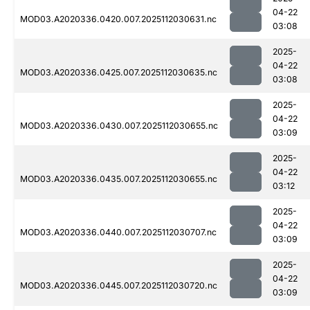
04-22
MOD03.A2020336.0420.007.2025112030631.nc
03:08
2025-
04-22
MOD03.A2020336.0425.007.2025112030635.nc
03:08
2025-
04-22
MOD03.A2020336.0430.007.2025112030655.nc
03:09
2025-
04-22
MOD03.A2020336.0435.007.2025112030655.nc
03:12
2025-
04-22
MOD03.A2020336.0440.007.2025112030707.nc
03:09
2025-
04-22
MOD03.A2020336.0445.007.2025112030720.nc
03:09