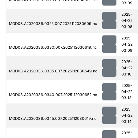
03:09
2025-
04-22
MOD03.A2020336.0325.007.2025112030609.nc
03:08
2025-
04-22
MOD03.A2020336.0330.007.2025112030619.nc
03:09
2025-
04-22
MOD03.A2020336.0335.007.2025112030649.nc
03:10
2025-
04-22
MOD03.A2020336.0340.007.2025112030652.nc
03:13
2025-
04-22
MOD03.A2020336.0345.007.2025112030619.nc
03:14
2025-