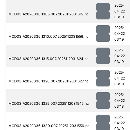
2025-
04-22
MOD03.A2020336.1305.007.2025112031619.nc
03:19
2025-
04-22
MOD03.A2020336.1310.007.2025112031556.nc
03:19
2025-
04-22
MOD03.A2020336.1315.007.2025112031624.nc
03:19
2025-
04-22
MOD03.A2020336.1320.007.2025112031627.nc
03:19
2025-
04-22
MOD03.A2020336.1325.007.2025112031545.nc
03:18
2025-
04-22
MOD03.A2020336.1330.007.2025112031556.nc
03:19