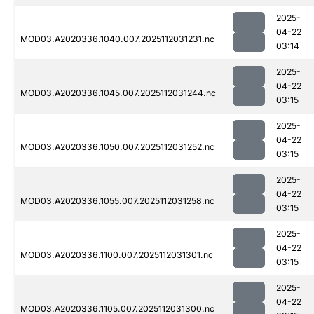
2025-
04-22
MOD03.A2020336.1040.007.2025112031231.nc
03:14
2025-
04-22
MOD03.A2020336.1045.007.2025112031244.nc
03:15
2025-
04-22
MOD03.A2020336.1050.007.2025112031252.nc
03:15
2025-
04-22
MOD03.A2020336.1055.007.2025112031258.nc
03:15
2025-
04-22
MOD03.A2020336.1100.007.2025112031301.nc
03:15
2025-
04-22
MOD03.A2020336.1105.007.2025112031300.nc