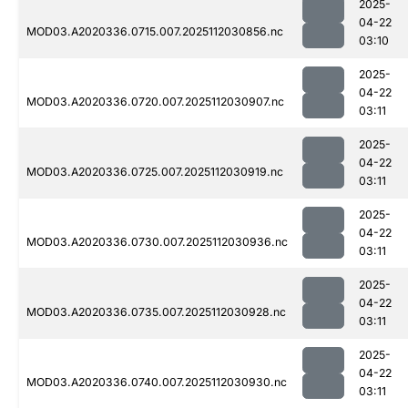
2025-
04-22
MOD03.A2020336.0715.007.2025112030856.nc
03:10
2025-
04-22
MOD03.A2020336.0720.007.2025112030907.nc
03:11
2025-
04-22
MOD03.A2020336.0725.007.2025112030919.nc
03:11
2025-
04-22
MOD03.A2020336.0730.007.2025112030936.nc
03:11
2025-
04-22
MOD03.A2020336.0735.007.2025112030928.nc
03:11
2025-
04-22
MOD03.A2020336.0740.007.2025112030930.nc
03:11