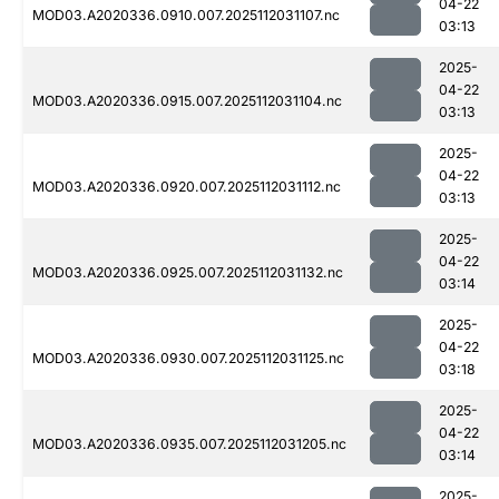
04-22
MOD03.A2020336.0910.007.2025112031107.nc
03:13
2025-
04-22
MOD03.A2020336.0915.007.2025112031104.nc
03:13
2025-
04-22
MOD03.A2020336.0920.007.2025112031112.nc
03:13
2025-
04-22
MOD03.A2020336.0925.007.2025112031132.nc
03:14
2025-
04-22
MOD03.A2020336.0930.007.2025112031125.nc
03:18
2025-
04-22
MOD03.A2020336.0935.007.2025112031205.nc
03:14
2025-