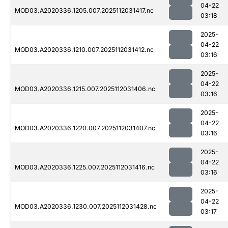
04-22
MOD03.A2020336.1205.007.2025112031417.nc
03:18
2025-
04-22
MOD03.A2020336.1210.007.2025112031412.nc
03:16
2025-
04-22
MOD03.A2020336.1215.007.2025112031406.nc
03:16
2025-
04-22
MOD03.A2020336.1220.007.2025112031407.nc
03:16
2025-
04-22
MOD03.A2020336.1225.007.2025112031416.nc
03:16
2025-
04-22
MOD03.A2020336.1230.007.2025112031428.nc
03:17