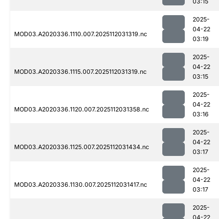
03:15
2025-
04-22
MOD03.A2020336.1110.007.2025112031319.nc
03:19
2025-
04-22
MOD03.A2020336.1115.007.2025112031319.nc
03:15
2025-
04-22
MOD03.A2020336.1120.007.2025112031358.nc
03:16
2025-
04-22
MOD03.A2020336.1125.007.2025112031434.nc
03:17
2025-
04-22
MOD03.A2020336.1130.007.2025112031417.nc
03:17
2025-
04-22