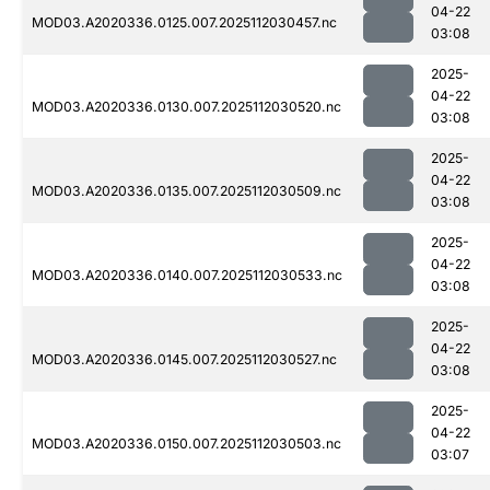
04-22
MOD03.A2020336.0125.007.2025112030457.nc
03:08
2025-
04-22
MOD03.A2020336.0130.007.2025112030520.nc
03:08
2025-
04-22
MOD03.A2020336.0135.007.2025112030509.nc
03:08
2025-
04-22
MOD03.A2020336.0140.007.2025112030533.nc
03:08
2025-
04-22
MOD03.A2020336.0145.007.2025112030527.nc
03:08
2025-
04-22
MOD03.A2020336.0150.007.2025112030503.nc
03:07