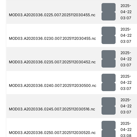
2025-
04-22
MOD03.A2020336.0225.007.2025112030455.nc
03:07
2025-
04-22
MOD03.A2020336.0230.007.2025112030455.nc
03:07
2025-
04-22
MOD03.A2020336.0235.007.2025112030452.nc
03:07
2025-
04-22
MOD03.A2020336.0240.007.2025112030500.nc
03:07
2025-
04-22
MOD03.A2020336.0245.007.2025112030516.nc
03:07
2025-
04-22
MOD03.A2020336.0250.007.2025112030520.nc
03:08