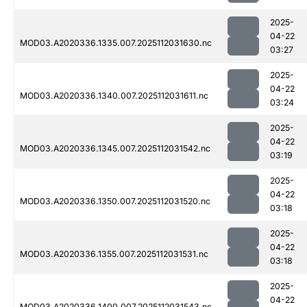
2025-
04-22
MOD03.A2020336.1335.007.2025112031630.nc
03:27
2025-
04-22
MOD03.A2020336.1340.007.2025112031611.nc
03:24
2025-
04-22
MOD03.A2020336.1345.007.2025112031542.nc
03:19
2025-
04-22
MOD03.A2020336.1350.007.2025112031520.nc
03:18
2025-
04-22
MOD03.A2020336.1355.007.2025112031531.nc
03:18
2025-
04-22
MOD03.A2020336.1400.007.2025112031543.nc