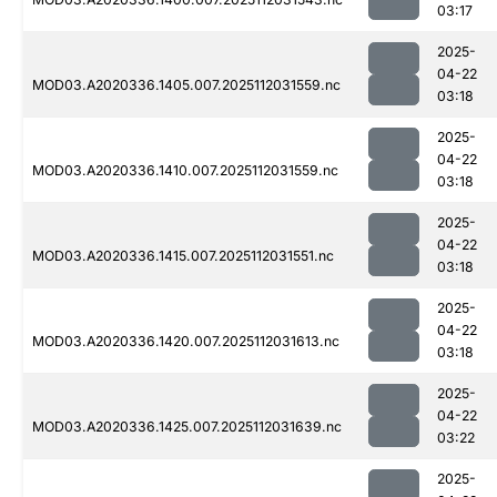
03:17
2025-
04-22
MOD03.A2020336.1405.007.2025112031559.nc
03:18
2025-
04-22
MOD03.A2020336.1410.007.2025112031559.nc
03:18
2025-
04-22
MOD03.A2020336.1415.007.2025112031551.nc
03:18
2025-
04-22
MOD03.A2020336.1420.007.2025112031613.nc
03:18
2025-
04-22
MOD03.A2020336.1425.007.2025112031639.nc
03:22
2025-