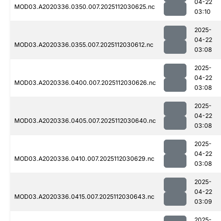
04-22
MOD03.A2020336.0350.007.2025112030625.nc
03:10
2025-
04-22
MOD03.A2020336.0355.007.2025112030612.nc
03:08
2025-
04-22
MOD03.A2020336.0400.007.2025112030626.nc
03:08
2025-
04-22
MOD03.A2020336.0405.007.2025112030640.nc
03:08
2025-
04-22
MOD03.A2020336.0410.007.2025112030629.nc
03:08
2025-
04-22
MOD03.A2020336.0415.007.2025112030643.nc
03:09
2025-