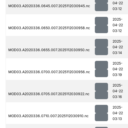
04-22
MOD03.A2020336.0645.007.2025112030945.nc
03:12
2025-
04-22
MOD03.A2020336.0650.007.2025112030958.nc
03:12
2025-
04-22
MOD03.A2020336.0655.007.2025112030950.nc
03:14
2025-
04-22
MOD03.A2020336.0700.007.2025112030956.nc
03:19
2025-
04-22
MOD03.A2020336.0705.007.2025112030922.nc
03:16
2025-
04-22
MOD03.A2020336.0710.007.2025112030910.nc
03:13