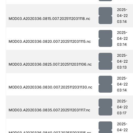
2025-
04-22
MOD03.A2020336.0815.007.2025112031118.nc
03:14
2025-
04-22
MOD03.A2020336.0820.007.2025112031115.nc
03:14
2025-
04-22
MOD03.A2020336.0825.007.2025112031106.nc
03:13
2025-
04-22
MOD03.A2020336.0830.007.2025112031130.nc
03:14
2025-
04-22
MOD03.A2020336.0835.007.2025112031117.nc
03:17
2025-
04-22
MOD03.A2020336.0840.007.2025112031115.nc