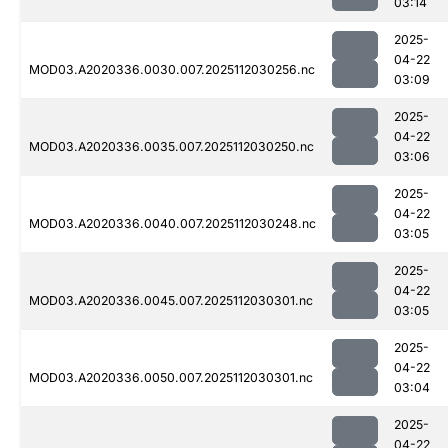
03:14
2025-
04-22
MOD03.A2020336.0030.007.2025112030256.nc
03:09
2025-
04-22
MOD03.A2020336.0035.007.2025112030250.nc
03:06
2025-
04-22
MOD03.A2020336.0040.007.2025112030248.nc
03:05
2025-
04-22
MOD03.A2020336.0045.007.2025112030301.nc
03:05
2025-
04-22
MOD03.A2020336.0050.007.2025112030301.nc
03:04
2025-
04-22