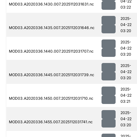
04-22
MOD03.A2020336.1430.007.2025112031631.nc
03:22
2025-
04-22
MOD03.A2020336.1435.007.2025112031646.nc
03:20
2025-
04-22
MOD03.A2020336.1440.007.2025112031707.nc
03:20
2025-
04-22
MOD03.A2020336.1445.007.2025112031739.nc
03:20
2025-
04-22
MOD03.A2020336.1450.007.2025112031710.nc
03:21
2025-
04-22
MOD03.A2020336.1455.007.2025112031741.nc
03:20
2025-