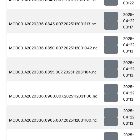
03:22
2025-
04-22
MOD03.A2020336.0845.007.2025112031113.nc
03:17
2025-
04-22
MOD03.A2020336.0850.007.2025112031042.nc
03:13
2025-
04-22
MOD03.A2020336.0855.007.2025112031104.nc
03:13
2025-
04-22
MOD03.A2020336.0900.007.2025112031106.nc
03:13
2025-
04-22
MOD03.A2020336.0905.007.2025112031100.nc
03:13
2025-