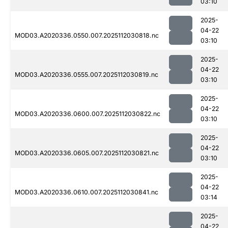
03:10
2025-
04-22
MOD03.A2020336.0550.007.2025112030818.nc
03:10
2025-
04-22
MOD03.A2020336.0555.007.2025112030819.nc
03:10
2025-
04-22
MOD03.A2020336.0600.007.2025112030822.nc
03:10
2025-
04-22
MOD03.A2020336.0605.007.2025112030821.nc
03:10
2025-
04-22
MOD03.A2020336.0610.007.2025112030841.nc
03:14
2025-
04-22