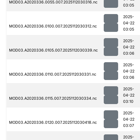
MOD03.A2020336.0055.007.2025112030316.nc
03:05
2025-
04-22
MOD03.A2020336.0100.007.2025112030312.nc
03:05
2025-
04-22
MOD03.A2020336.0105.007.2025112030339.nc
03:06
2025-
04-22
MOD03.A2020336.0110.007.2025112030331.nc
03:06
2025-
04-22
MOD03.A2020336.0115.007.2025112030334.nc
03:10
2025-
04-22
MOD03.A2020336.0120.007.2025112030418.nc
03:07
2025-