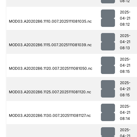
08:12
2025-
04-21
MOD03.A2020286.1110.007.2025111081035.nc
08:12
2025-
04-21
MOD03.A2020286.1115.007.2025111081039.nc
08:13
2025-
04-21
MOD03.A2020286.1120.007.2025111081050.nc
08:15
2025-
04-21
MOD03.A2020286.1125.007.2025111081120.nc
08:15
2025-
04-21
MOD03.A2020286.1130.007.2025111081127.nc
08:14
2025-
04-21