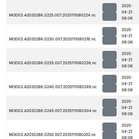
2025-
04-21
MOD03.A2020286.0225.007.2025111080224.nc
08:06
2025-
04-21
MOD03.A2020286.0230.007.2025111080216.nc
08:06
2025-
04-21
MOD03.A2020286.0235.007.2025111080236.nc
08:06
2025-
04-21
MOD03.A2020286.0240.007.2025111080249.nc
08:06
2025-
04-21
MOD03.A2020286.0245.007.2025111080304.nc
08:06
2025-
04-21
MOD03.A2020286.0250.007.2025111080252.nc
08:06