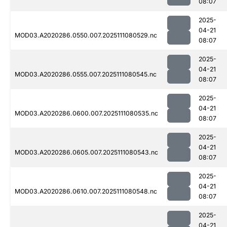
08:07
2025-
04-21
MOD03.A2020286.0550.007.2025111080529.nc
08:07
2025-
04-21
MOD03.A2020286.0555.007.2025111080545.nc
08:07
2025-
04-21
MOD03.A2020286.0600.007.2025111080535.nc
08:07
2025-
04-21
MOD03.A2020286.0605.007.2025111080543.nc
08:07
2025-
04-21
MOD03.A2020286.0610.007.2025111080548.nc
08:07
2025-
04-21