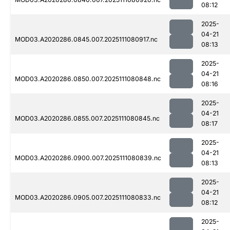
08:12
2025-
04-21
MOD03.A2020286.0845.007.2025111080917.nc
08:13
2025-
04-21
MOD03.A2020286.0850.007.2025111080848.nc
08:16
2025-
04-21
MOD03.A2020286.0855.007.2025111080845.nc
08:17
2025-
04-21
MOD03.A2020286.0900.007.2025111080839.nc
08:13
2025-
04-21
MOD03.A2020286.0905.007.2025111080833.nc
08:12
2025-