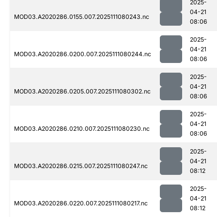
2025-
04-21
MOD03.A2020286.0155.007.2025111080243.nc
08:06
2025-
04-21
MOD03.A2020286.0200.007.2025111080244.nc
08:06
2025-
04-21
MOD03.A2020286.0205.007.2025111080302.nc
08:06
2025-
04-21
MOD03.A2020286.0210.007.2025111080230.nc
08:06
2025-
04-21
MOD03.A2020286.0215.007.2025111080247.nc
08:12
2025-
04-21
MOD03.A2020286.0220.007.2025111080217.nc
08:12