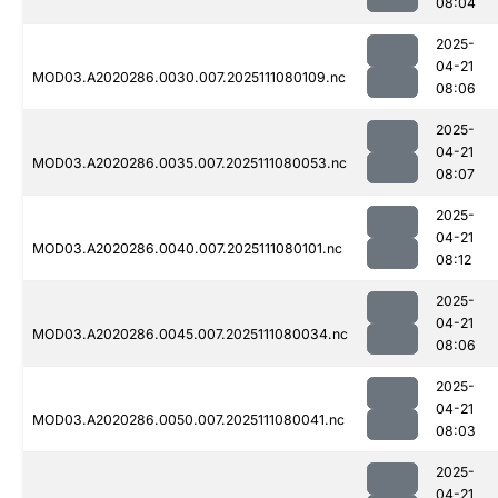
08:04
2025-
04-21
MOD03.A2020286.0030.007.2025111080109.nc
08:06
2025-
04-21
MOD03.A2020286.0035.007.2025111080053.nc
08:07
2025-
04-21
MOD03.A2020286.0040.007.2025111080101.nc
08:12
2025-
04-21
MOD03.A2020286.0045.007.2025111080034.nc
08:06
2025-
04-21
MOD03.A2020286.0050.007.2025111080041.nc
08:03
2025-
04-21