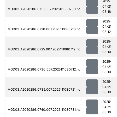
2025-
04-21
MOD03.A2020286.0715.007.2025111080730.nc
08:18
2025-
04-21
MOD03.A2020286.0720.007.2025111080716.nc
08:12
2025-
04-21
MOD03.A2020286.0725.007.2025111080719.nc
08:10
2025-
04-21
MOD03.A2020286.0730.007.2025111080712.nc
08:10
2025-
04-21
MOD03.A2020286.0735.007.2025111080721.nc
08:10
2025-
04-21
MOD03.A2020286.0740.007.2025111080731.nc
08:10