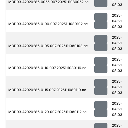
MOD03.A2020286.0055.007.2025111080052.nc
08:03
2025-
04-21
MOD03.A2020286.0100.007.2025111080102.nc
08:03
2025-
04-21
MOD03.A2020286.0105.007.2025111080103.nc
08:03
2025-
04-21
MOD03.A2020286.0110.007.2025111080116.nc
08:03
2025-
04-21
MOD03.A2020286.0115.007.2025111080110.nc
08:03
2025-
04-21
MOD03.A2020286.0120.007.2025111080112.nc
08:03
2025-