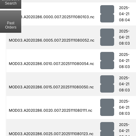
Search
2025-
04-21
MOD03.A2020286.0000.007.2025111080103.nc
08:04
Past
Orders
2025-
04-21
MOD03.A2020286.0005.007.2025111080052.nc
08:03
2025-
04-21
MOD03.A2020286.0010.007.2025111080054.nc
08:03
2025-
04-21
MOD03.A2020286.0015.007.2025111080050.nc
08:03
2025-
04-21
MOD03.A2020286.0020.007.2025111080111.nc
08:03
2025-
04-21
MOD03.A2020286.0025.007.2025111080123.nc