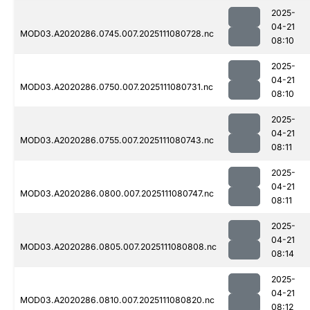
2025-
04-21
MOD03.A2020286.0745.007.2025111080728.nc
08:10
2025-
04-21
MOD03.A2020286.0750.007.2025111080731.nc
08:10
2025-
04-21
MOD03.A2020286.0755.007.2025111080743.nc
08:11
2025-
04-21
MOD03.A2020286.0800.007.2025111080747.nc
08:11
2025-
04-21
MOD03.A2020286.0805.007.2025111080808.nc
08:14
2025-
04-21
MOD03.A2020286.0810.007.2025111080820.nc
08:12