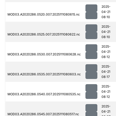
2025-
04-21
MOD03.A2020286.0520.007.2025111080615.nc
08:10
2025-
04-21
MOD03.A2020286.0525.007.2025111080622.nc
08:10
2025-
04-21
MOD03.A2020286.0530.007.2025111080628.nc
08:12
2025-
04-21
MOD03.A2020286.0535.007.2025111080603.nc
08:17
2025-
04-21
MOD03.A2020286.0540.007.2025111080535.nc
08:12
2025-
04-21
MOD03.A2020286.0545.007.2025111080517.nc