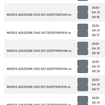
2025-
04-21
MOD03.A2020286.1335.007.2025111081345.nc
08:16
2025-
04-21
MOD03.A2020286.1340.007.2025111081414.nc
08:17
2025-
04-21
MOD03.A2020286.1345.007.2025111081349.nc
08:18
2025-
04-21
MOD03.A2020286.1350.007.2025111081344.nc
08:25
2025-
04-21
MOD03.A2020286.1355.007.2025111081319.nc
08:17
2025-
04-21
MOD03.A2020286.1400.007.2025111081319.nc