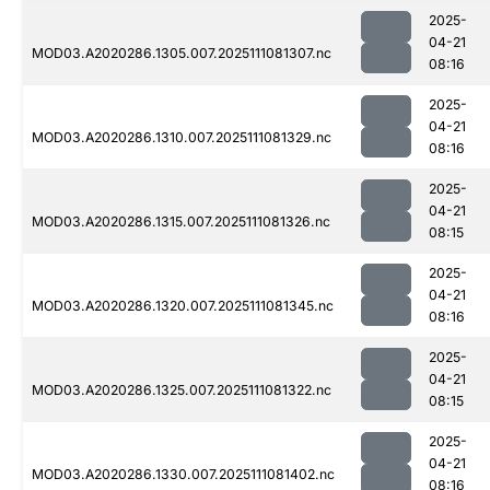
2025-
04-21
MOD03.A2020286.1305.007.2025111081307.nc
08:16
2025-
04-21
MOD03.A2020286.1310.007.2025111081329.nc
08:16
2025-
04-21
MOD03.A2020286.1315.007.2025111081326.nc
08:15
2025-
04-21
MOD03.A2020286.1320.007.2025111081345.nc
08:16
2025-
04-21
MOD03.A2020286.1325.007.2025111081322.nc
08:15
2025-
04-21
MOD03.A2020286.1330.007.2025111081402.nc
08:16