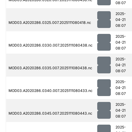
08:07
2025-
04-21
MOD03.A2020286.0325.007.2025111080418.nc
08:07
2025-
04-21
MOD03.A2020286.0330.007.2025111080438.nc
08:07
2025-
04-21
MOD03.A2020286.0335.007.2025111080438.nc
08:07
2025-
04-21
MOD03.A2020286.0340.007.2025111080433.nc
08:07
2025-
04-21
MOD03.A2020286.0345.007.2025111080443.nc
08:07
2025-