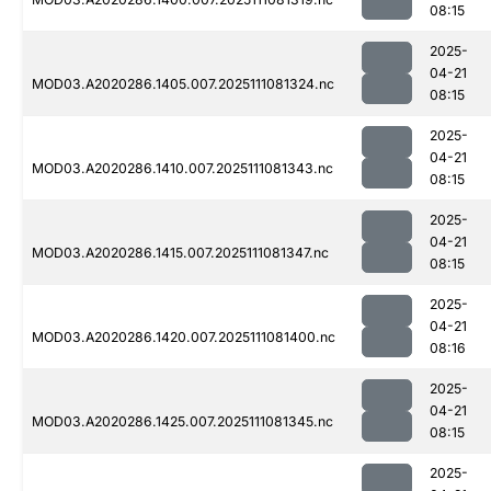
08:15
2025-
04-21
MOD03.A2020286.1405.007.2025111081324.nc
08:15
2025-
04-21
MOD03.A2020286.1410.007.2025111081343.nc
08:15
2025-
04-21
MOD03.A2020286.1415.007.2025111081347.nc
08:15
2025-
04-21
MOD03.A2020286.1420.007.2025111081400.nc
08:16
2025-
04-21
MOD03.A2020286.1425.007.2025111081345.nc
08:15
2025-