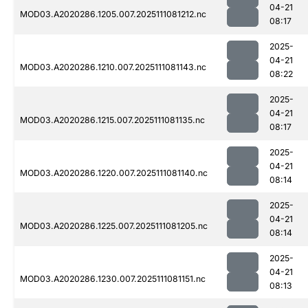
04-21
MOD03.A2020286.1205.007.2025111081212.nc
08:17
2025-
04-21
MOD03.A2020286.1210.007.2025111081143.nc
08:22
2025-
04-21
MOD03.A2020286.1215.007.2025111081135.nc
08:17
2025-
04-21
MOD03.A2020286.1220.007.2025111081140.nc
08:14
2025-
04-21
MOD03.A2020286.1225.007.2025111081205.nc
08:14
2025-
04-21
MOD03.A2020286.1230.007.2025111081151.nc
08:13