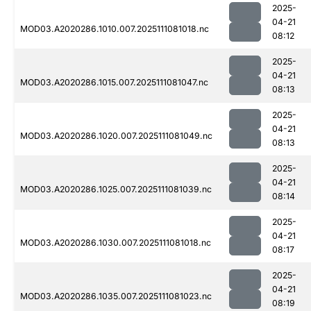
2025-
04-21
MOD03.A2020286.1010.007.2025111081018.nc
08:12
2025-
04-21
MOD03.A2020286.1015.007.2025111081047.nc
08:13
2025-
04-21
MOD03.A2020286.1020.007.2025111081049.nc
08:13
2025-
04-21
MOD03.A2020286.1025.007.2025111081039.nc
08:14
2025-
04-21
MOD03.A2020286.1030.007.2025111081018.nc
08:17
2025-
04-21
MOD03.A2020286.1035.007.2025111081023.nc
08:19