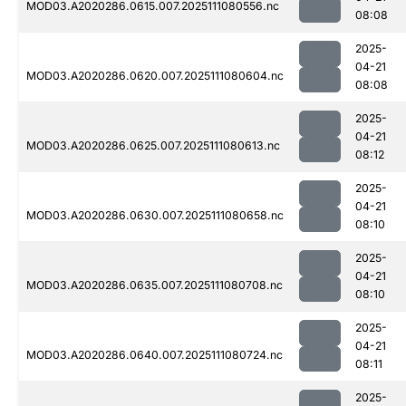
MOD03.A2020286.0615.007.2025111080556.nc
08:08
2025-
04-21
MOD03.A2020286.0620.007.2025111080604.nc
08:08
2025-
04-21
MOD03.A2020286.0625.007.2025111080613.nc
08:12
2025-
04-21
MOD03.A2020286.0630.007.2025111080658.nc
08:10
2025-
04-21
MOD03.A2020286.0635.007.2025111080708.nc
08:10
2025-
04-21
MOD03.A2020286.0640.007.2025111080724.nc
08:11
2025-