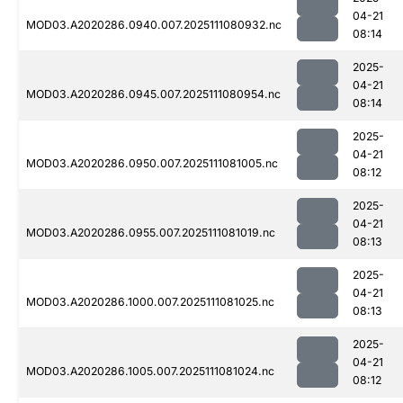
04-21
MOD03.A2020286.0940.007.2025111080932.nc
08:14
2025-
04-21
MOD03.A2020286.0945.007.2025111080954.nc
08:14
2025-
04-21
MOD03.A2020286.0950.007.2025111081005.nc
08:12
2025-
04-21
MOD03.A2020286.0955.007.2025111081019.nc
08:13
2025-
04-21
MOD03.A2020286.1000.007.2025111081025.nc
08:13
2025-
04-21
MOD03.A2020286.1005.007.2025111081024.nc
08:12