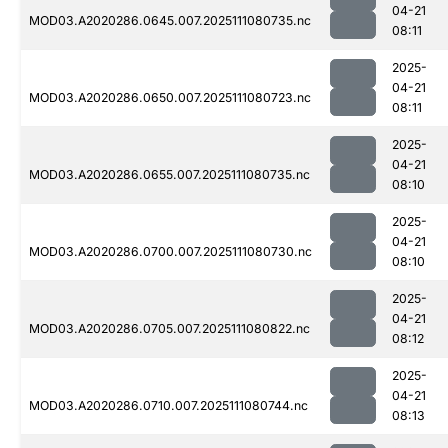
04-21
MOD03.A2020286.0645.007.2025111080735.nc
08:11
2025-
04-21
MOD03.A2020286.0650.007.2025111080723.nc
08:11
2025-
04-21
MOD03.A2020286.0655.007.2025111080735.nc
08:10
2025-
04-21
MOD03.A2020286.0700.007.2025111080730.nc
08:10
2025-
04-21
MOD03.A2020286.0705.007.2025111080822.nc
08:12
2025-
04-21
MOD03.A2020286.0710.007.2025111080744.nc
08:13