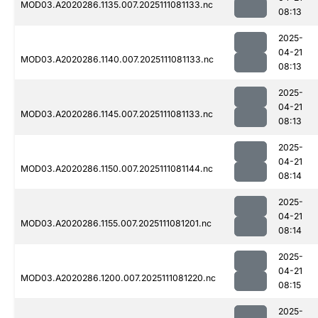
MOD03.A2020286.1135.007.2025111081133.nc
08:13
2025-
04-21
MOD03.A2020286.1140.007.2025111081133.nc
08:13
2025-
04-21
MOD03.A2020286.1145.007.2025111081133.nc
08:13
2025-
04-21
MOD03.A2020286.1150.007.2025111081144.nc
08:14
2025-
04-21
MOD03.A2020286.1155.007.2025111081201.nc
08:14
2025-
04-21
MOD03.A2020286.1200.007.2025111081220.nc
08:15
2025-