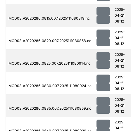
2025-
04-21
MOD03.A2020286.0815.007.2025111080819.nc
08:12
2025-
04-21
MOD03.A2020286.0820.007.2025111080858.nc
08:12
2025-
04-21
MOD03.A2020286.0825.007.2025111080914.nc
08:12
2025-
04-21
MOD03.A2020286.0830.007.2025111080924.nc
08:12
2025-
04-21
MOD03.A2020286.0835.007.2025111080859.nc
08:12
2025-
04-21
MOD03.A2020286.0840.007.2025111080920.nc