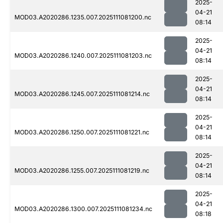
2025-
04-21
MOD03.A2020286.1235.007.2025111081200.nc
08:14
2025-
04-21
MOD03.A2020286.1240.007.2025111081203.nc
08:14
2025-
04-21
MOD03.A2020286.1245.007.2025111081214.nc
08:14
2025-
04-21
MOD03.A2020286.1250.007.2025111081221.nc
08:14
2025-
04-21
MOD03.A2020286.1255.007.2025111081219.nc
08:14
2025-
04-21
MOD03.A2020286.1300.007.2025111081234.nc
08:18