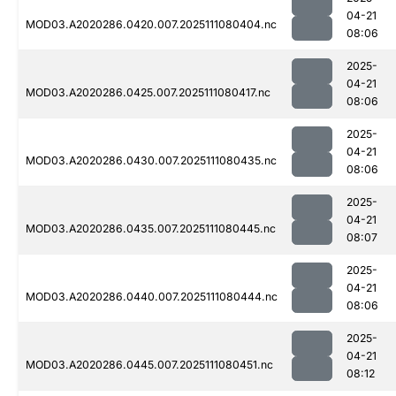
04-21
MOD03.A2020286.0420.007.2025111080404.nc
08:06
2025-
04-21
MOD03.A2020286.0425.007.2025111080417.nc
08:06
2025-
04-21
MOD03.A2020286.0430.007.2025111080435.nc
08:06
2025-
04-21
MOD03.A2020286.0435.007.2025111080445.nc
08:07
2025-
04-21
MOD03.A2020286.0440.007.2025111080444.nc
08:06
2025-
04-21
MOD03.A2020286.0445.007.2025111080451.nc
08:12