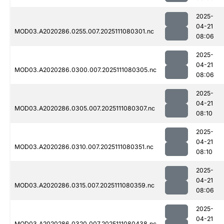
2025-
04-21
MOD03.A2020286.0255.007.2025111080301.nc
08:06
2025-
04-21
MOD03.A2020286.0300.007.2025111080305.nc
08:06
2025-
04-21
MOD03.A2020286.0305.007.2025111080307.nc
08:10
2025-
04-21
MOD03.A2020286.0310.007.2025111080351.nc
08:10
2025-
04-21
MOD03.A2020286.0315.007.2025111080359.nc
08:06
2025-
04-21
MOD03.A2020286.0320.007.2025111080438.nc