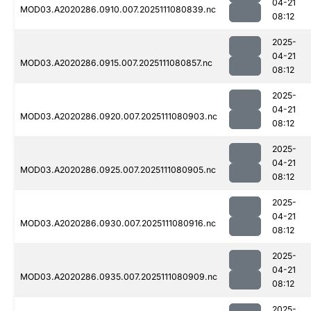
04-21
MOD03.A2020286.0910.007.2025111080839.nc
08:12
2025-
04-21
MOD03.A2020286.0915.007.2025111080857.nc
08:12
2025-
04-21
MOD03.A2020286.0920.007.2025111080903.nc
08:12
2025-
04-21
MOD03.A2020286.0925.007.2025111080905.nc
08:12
2025-
04-21
MOD03.A2020286.0930.007.2025111080916.nc
08:12
2025-
04-21
MOD03.A2020286.0935.007.2025111080909.nc
08:12
2025-