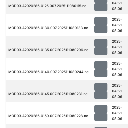
04-21
MOD03.A2020286.0125.007.2025111080115.nc
08:06
2025-
04-21
MOD03.A2020286.0130.007.2025111080133.nc
08:06
2025-
04-21
MOD03.A2020286.0135.007.2025111080206.nc
08:06
2025-
04-21
MOD03.A2020286.0140.007.2025111080244.nc
08:06
2025-
04-21
MOD03.A2020286.0145.007.2025111080231.nc
08:06
2025-
04-21
MOD03.A2020286.0150.007.2025111080228.nc
08:06