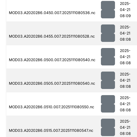
2025-
04-21
MOD03.A2020286.0450.007.2025111080536.nc
08:09
2025-
04-21
MOD03.A2020286.0455.007.2025111080528.nc
08:08
2025-
04-21
MOD03.A2020286.0500.007.2025111080540.nc
08:08
2025-
04-21
MOD03.A2020286.0505.007.2025111080540.nc
08:08
2025-
04-21
MOD03.A2020286.0510.007.2025111080550.nc
08:08
2025-
04-21
MOD03.A2020286.0515.007.2025111080547.nc
08:08