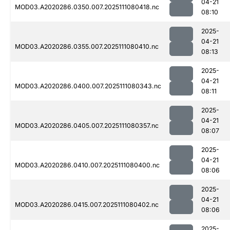
04-21
MOD03.A2020286.0350.007.2025111080418.nc
08:10
2025-
04-21
MOD03.A2020286.0355.007.2025111080410.nc
08:13
2025-
04-21
MOD03.A2020286.0400.007.2025111080343.nc
08:11
2025-
04-21
MOD03.A2020286.0405.007.2025111080357.nc
08:07
2025-
04-21
MOD03.A2020286.0410.007.2025111080400.nc
08:06
2025-
04-21
MOD03.A2020286.0415.007.2025111080402.nc
08:06
2025-