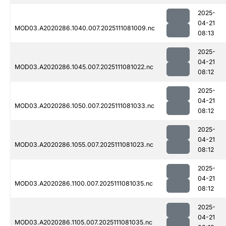
2025-
04-21
MOD03.A2020286.1040.007.2025111081009.nc
08:13
2025-
04-21
MOD03.A2020286.1045.007.2025111081022.nc
08:12
2025-
04-21
MOD03.A2020286.1050.007.2025111081033.nc
08:12
2025-
04-21
MOD03.A2020286.1055.007.2025111081023.nc
08:12
2025-
04-21
MOD03.A2020286.1100.007.2025111081035.nc
08:12
2025-
04-21
MOD03.A2020286.1105.007.2025111081035.nc