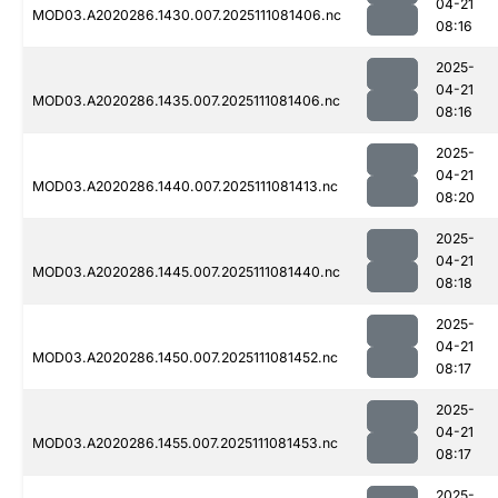
04-21
MOD03.A2020286.1430.007.2025111081406.nc
08:16
2025-
04-21
MOD03.A2020286.1435.007.2025111081406.nc
08:16
2025-
04-21
MOD03.A2020286.1440.007.2025111081413.nc
08:20
2025-
04-21
MOD03.A2020286.1445.007.2025111081440.nc
08:18
2025-
04-21
MOD03.A2020286.1450.007.2025111081452.nc
08:17
2025-
04-21
MOD03.A2020286.1455.007.2025111081453.nc
08:17
2025-