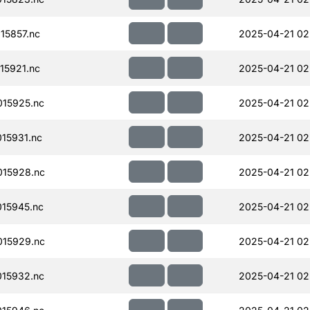
15857.nc
2025-04-21 02
15921.nc
2025-04-21 02
15925.nc
2025-04-21 02
15931.nc
2025-04-21 02
15928.nc
2025-04-21 02
15945.nc
2025-04-21 02
15929.nc
2025-04-21 02
15932.nc
2025-04-21 02