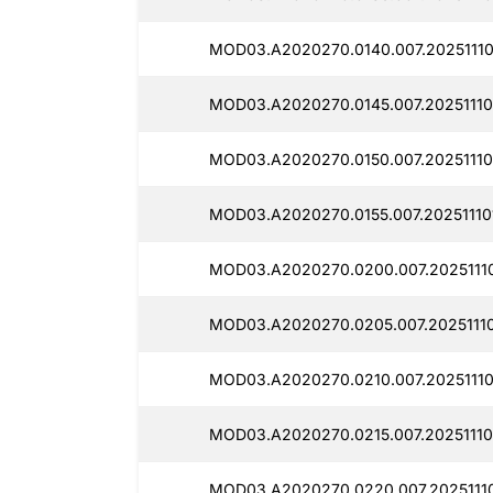
MOD03.A2020270.0140.007.202511101
MOD03.A2020270.0145.007.20251110
MOD03.A2020270.0150.007.20251110
MOD03.A2020270.0155.007.20251110
MOD03.A2020270.0200.007.20251110
MOD03.A2020270.0205.007.20251110
MOD03.A2020270.0210.007.20251110
MOD03.A2020270.0215.007.20251110
MOD03.A2020270.0220.007.20251110