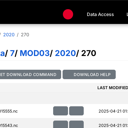
Data Access
2020
270
ta
/
7
/
MOD03
/
2020
/ 270
GET DOWNLOAD COMMAND
DOWNLOAD HELP
LAST MODIFIE
15555.nc
2025-04-21 01
15543.nc
2025-04-21 01