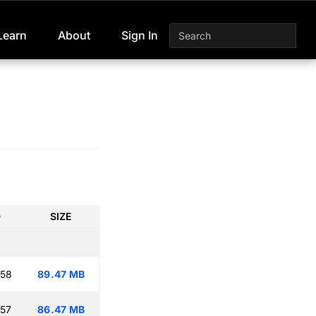
Learn
About
Sign In
D
SIZE
:58
89.47 MB
:57
86.47 MB