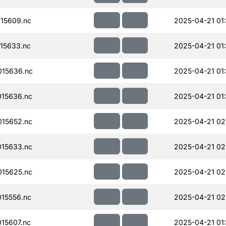
15609.nc
2025-04-21 01
15633.nc
2025-04-21 01
15636.nc
2025-04-21 01
15636.nc
2025-04-21 01
15652.nc
2025-04-21 02
15633.nc
2025-04-21 02
15625.nc
2025-04-21 02
15556.nc
2025-04-21 02
15607.nc
2025-04-21 01