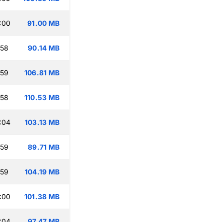
:00
91.00 MB
:58
90.14 MB
:59
106.81 MB
:58
110.53 MB
:04
103.13 MB
:59
89.71 MB
:59
104.19 MB
:00
101.38 MB
:04
97.47 MB