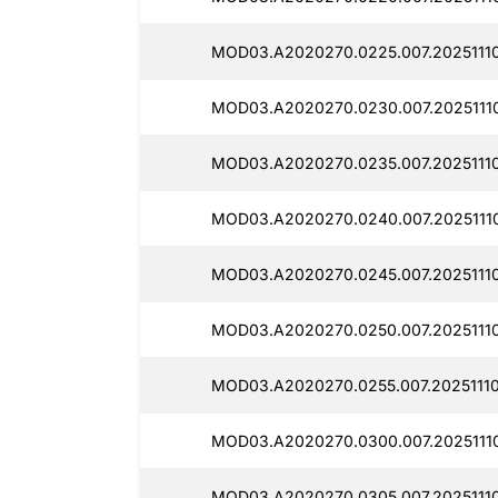
MOD03.A2020270.0225.007.20251110
MOD03.A2020270.0230.007.20251110
MOD03.A2020270.0235.007.20251110
MOD03.A2020270.0240.007.20251110
MOD03.A2020270.0245.007.20251110
MOD03.A2020270.0250.007.20251110
MOD03.A2020270.0255.007.20251110
MOD03.A2020270.0300.007.20251110
MOD03.A2020270.0305.007.20251110