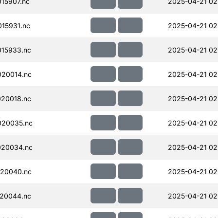
15907.nc
2025-04-21 02
15931.nc
2025-04-21 02
15933.nc
2025-04-21 02
20014.nc
2025-04-21 02
20018.nc
2025-04-21 02
020035.nc
2025-04-21 02
020034.nc
2025-04-21 02
20040.nc
2025-04-21 02
20044.nc
2025-04-21 02