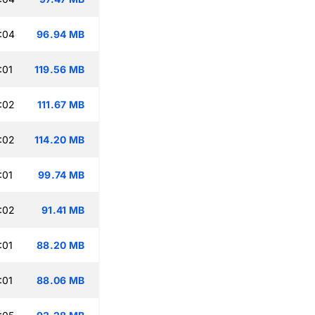
:04
96.94 MB
:01
119.56 MB
:02
111.67 MB
:02
114.20 MB
:01
99.74 MB
:02
91.41 MB
:01
88.20 MB
:01
88.06 MB