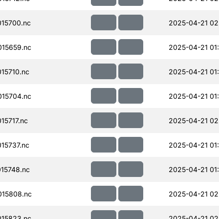
15700.nc
2025-04-21 02
15659.nc
2025-04-21 01
15710.nc
2025-04-21 01
15704.nc
2025-04-21 01
15717.nc
2025-04-21 02
15737.nc
2025-04-21 01
15748.nc
2025-04-21 01
15808.nc
2025-04-21 02
15823.nc
2025-04-21 02