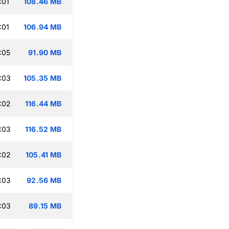
:01
108.46 MB
:01
106.94 MB
:05
91.90 MB
:03
105.35 MB
:02
116.44 MB
:03
116.52 MB
:02
105.41 MB
:03
92.56 MB
:03
89.15 MB