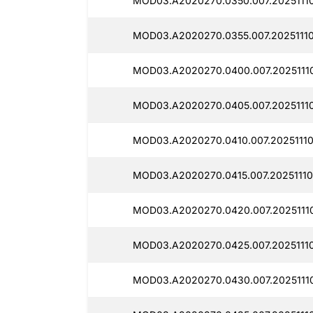
MOD03.A2020270.0350.007.20251110
MOD03.A2020270.0355.007.20251110
MOD03.A2020270.0400.007.20251110
MOD03.A2020270.0405.007.20251110
MOD03.A2020270.0410.007.20251110
MOD03.A2020270.0415.007.20251110
MOD03.A2020270.0420.007.20251110
MOD03.A2020270.0425.007.20251110
MOD03.A2020270.0430.007.20251110