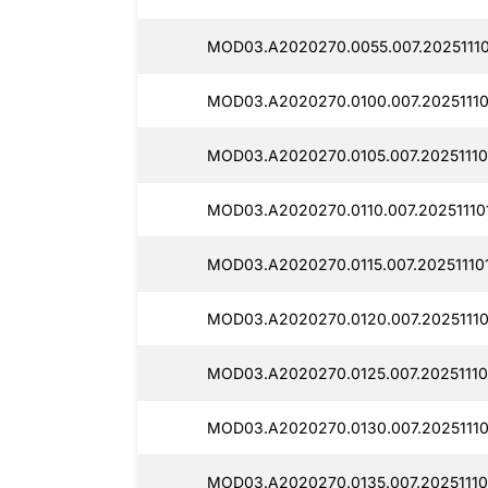
MOD03.A2020270.0055.007.20251110
MOD03.A2020270.0100.007.20251110
MOD03.A2020270.0105.007.20251110
MOD03.A2020270.0110.007.20251110
MOD03.A2020270.0115.007.20251110
MOD03.A2020270.0120.007.20251110
MOD03.A2020270.0125.007.20251110
MOD03.A2020270.0130.007.20251110
MOD03.A2020270.0135.007.20251110