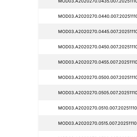
MOD03.A2020270.0435.007.20251110
MOD03.A2020270.0440.007.20251110
MOD03.A2020270.0445.007.20251110
MOD03.A2020270.0450.007.20251110
MOD03.A2020270.0455.007.20251110
MOD03.A2020270.0500.007.2025111
MOD03.A2020270.0505.007.2025111
MOD03.A2020270.0510.007.20251110
MOD03.A2020270.0515.007.20251110