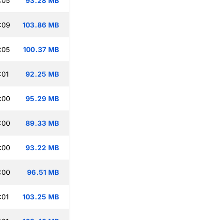
:05
93.28 MB
:09
103.86 MB
:05
100.37 MB
:01
92.25 MB
:00
95.29 MB
:00
89.33 MB
:00
93.22 MB
:00
96.51 MB
:01
103.25 MB