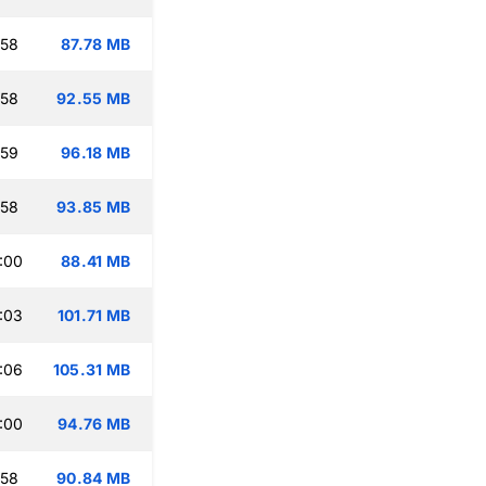
:58
87.78 MB
:58
92.55 MB
:59
96.18 MB
:58
93.85 MB
:00
88.41 MB
:03
101.71 MB
:06
105.31 MB
:00
94.76 MB
:58
90.84 MB