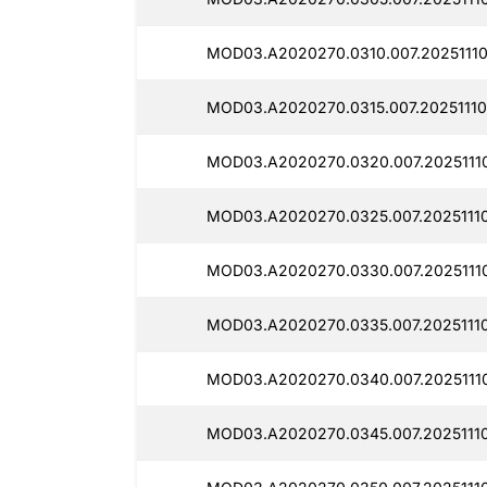
MOD03.A2020270.0310.007.20251110
MOD03.A2020270.0315.007.20251110
MOD03.A2020270.0320.007.20251110
MOD03.A2020270.0325.007.20251110
MOD03.A2020270.0330.007.20251110
MOD03.A2020270.0335.007.20251110
MOD03.A2020270.0340.007.20251110
MOD03.A2020270.0345.007.20251110