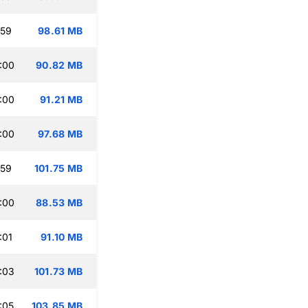
:59
98.61 MB
:00
90.82 MB
:00
91.21 MB
:00
97.68 MB
:59
101.75 MB
:00
88.53 MB
:01
91.10 MB
:03
101.73 MB
:05
103.85 MB