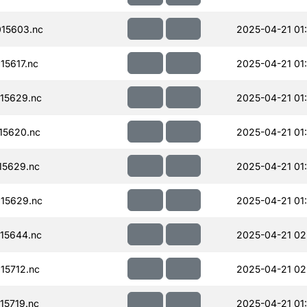
15603.nc
2025-04-21 01
15617.nc
2025-04-21 01
15629.nc
2025-04-21 01
15620.nc
2025-04-21 01
15629.nc
2025-04-21 01
15629.nc
2025-04-21 01
15644.nc
2025-04-21 02
15712.nc
2025-04-21 02
15719.nc
2025-04-21 01