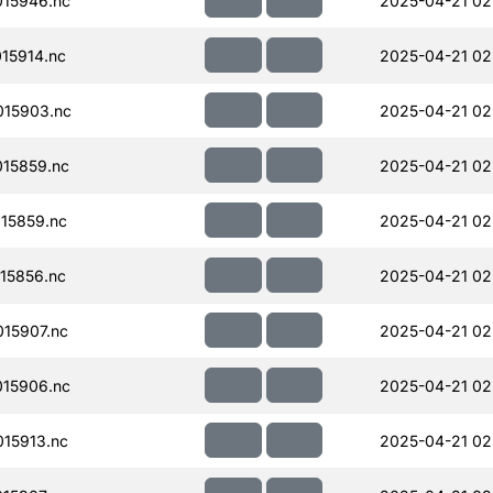
15946.nc
2025-04-21 02
15914.nc
2025-04-21 02
15903.nc
2025-04-21 02
15859.nc
2025-04-21 02
15859.nc
2025-04-21 02
15856.nc
2025-04-21 02
15907.nc
2025-04-21 02
15906.nc
2025-04-21 02
15913.nc
2025-04-21 02