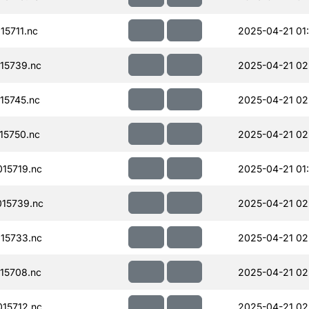
5711.nc
2025-04-21 01
15739.nc
2025-04-21 02
15745.nc
2025-04-21 02
15750.nc
2025-04-21 02
15719.nc
2025-04-21 01
15739.nc
2025-04-21 02
15733.nc
2025-04-21 02
15708.nc
2025-04-21 02
15712.nc
2025-04-21 02