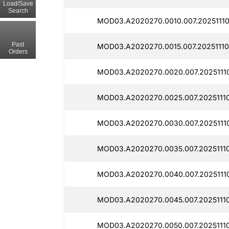
Load/Save
Search
MOD03.A2020270.0010.007.20251110
Past
MOD03.A2020270.0015.007.20251110
Orders
MOD03.A2020270.0020.007.20251110
MOD03.A2020270.0025.007.20251110
MOD03.A2020270.0030.007.20251110
MOD03.A2020270.0035.007.20251110
MOD03.A2020270.0040.007.20251110
MOD03.A2020270.0045.007.20251110
MOD03.A2020270.0050.007.20251110