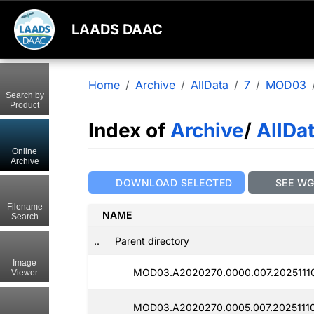
LAADS DAAC
Home
Archive
AllData
7
MOD03
Search by
Product
Index of
Archive
/
AllDa
Online
Archive
DOWNLOAD SELECTED
SEE W
Filename
NAME
Search
..
Parent directory
Image
MOD03.A2020270.0000.007.20251110
Viewer
MOD03.A2020270.0005.007.20251110