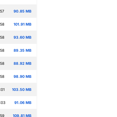
:57
90.85 MB
:58
101.91 MB
:58
93.60 MB
:58
89.35 MB
:58
88.92 MB
:58
98.90 MB
:01
103.50 MB
:03
91.06 MB
:59
109.81 MB