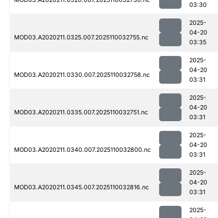
03:30
2025-
04-20
MOD03.A2020211.0325.007.2025110032755.nc
03:35
2025-
04-20
MOD03.A2020211.0330.007.2025110032758.nc
03:31
2025-
04-20
MOD03.A2020211.0335.007.2025110032751.nc
03:31
2025-
04-20
MOD03.A2020211.0340.007.2025110032800.nc
03:31
2025-
04-20
MOD03.A2020211.0345.007.2025110032816.nc
03:31
2025-