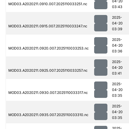
04-20
MOD03.A2020211.0910.007.2025110033251.nc
03:43
2025-
04-20
MOD03.A2020211.0915.007.2025110033247.nc
03:39
2025-
04-20
MOD03.A2020211.0920.007.2025110033253.nc
03:36
2025-
04-20
MOD03.A2020211.0925.007.2025110033257.nc
03:41
2025-
04-20
MOD03.A2020211.0930.007.2025110033317.nc
03:35
2025-
04-20
MOD03.A2020211.0935.007.2025110033310.nc
03:35
2025-