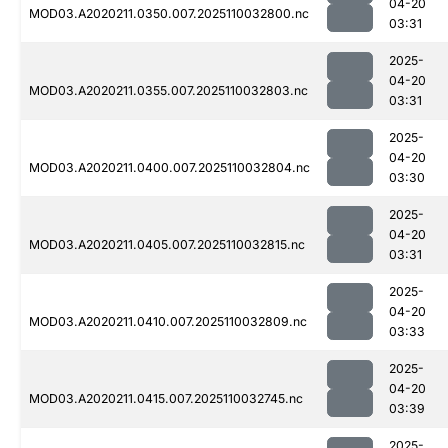
04-20
MOD03.A2020211.0350.007.2025110032800.nc
03:31
2025-
04-20
MOD03.A2020211.0355.007.2025110032803.nc
03:31
2025-
04-20
MOD03.A2020211.0400.007.2025110032804.nc
03:30
2025-
04-20
MOD03.A2020211.0405.007.2025110032815.nc
03:31
2025-
04-20
MOD03.A2020211.0410.007.2025110032809.nc
03:33
2025-
04-20
MOD03.A2020211.0415.007.2025110032745.nc
03:39
2025-