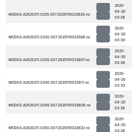
2025-
04-20
MOD03.A2020211.0225.007.2025110032620.nc
03:28
2025-
04-20
MOD03.A2020211.0230.007.2025110032556.nc
03:30
2025-
04-20
MOD03.A2020211.0235.007.2025110032607.nc
03:36
2025-
04-20
MOD03.A2020211.0240.007.2025110032611.nc
03:33
2025-
04-20
MOD03.A2020211.0245.007.2025110032608.nc
03:29
2025-
04-20
MOD03.A2020211.0250.007.2025110032622.nc
03:28