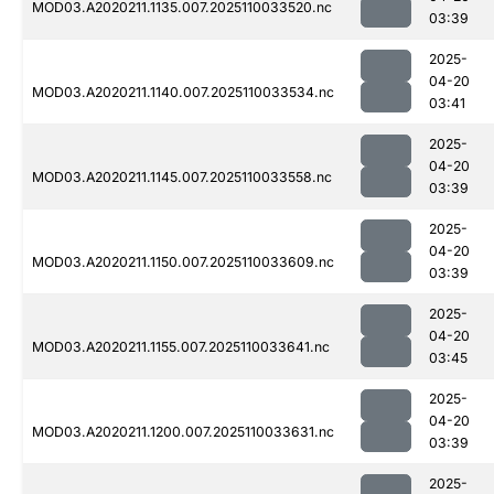
MOD03.A2020211.1135.007.2025110033520.nc
03:39
2025-
04-20
MOD03.A2020211.1140.007.2025110033534.nc
03:41
2025-
04-20
MOD03.A2020211.1145.007.2025110033558.nc
03:39
2025-
04-20
MOD03.A2020211.1150.007.2025110033609.nc
03:39
2025-
04-20
MOD03.A2020211.1155.007.2025110033641.nc
03:45
2025-
04-20
MOD03.A2020211.1200.007.2025110033631.nc
03:39
2025-