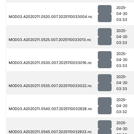
2025-
04-20
MOD03.A2020211.0520.007.2025110033004.nc
03:33
2025-
04-20
MOD03.A2020211.0525.007.2025110033013.nc
03:33
2025-
04-20
MOD03.A2020211.0530.007.2025110033016.nc
03:33
2025-
04-20
MOD03.A2020211.0535.007.2025110033022.nc
03:33
2025-
04-20
MOD03.A2020211.0540.007.2025110032928.nc
03:32
2025-
04-20
MOD03.A2020211.0545.007.2025110032923.nc