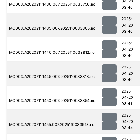
04-20
MOD03.A2020211.1430.007.2025110033756.nc
03:40
2025-
04-20
MOD03.A2020211.1435.007.2025110033805.nc
03:40
2025-
04-20
MOD03.A2020211.1440.007.2025110033812.nc
03:40
2025-
04-20
MOD03.A2020211.1445.007.2025110033818.nc
03:40
2025-
04-20
MOD03.A2020211.1450.007.2025110033854.nc
03:41
2025-
04-20
MOD03.A2020211.1455.007.2025110033918.nc
03:44
2025-