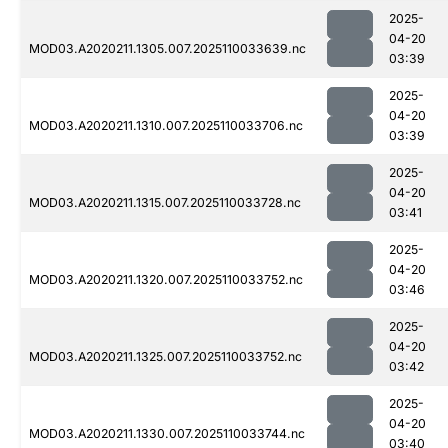
2025-
04-20
MOD03.A2020211.1305.007.2025110033639.nc
03:39
2025-
04-20
MOD03.A2020211.1310.007.2025110033706.nc
03:39
2025-
04-20
MOD03.A2020211.1315.007.2025110033728.nc
03:41
2025-
04-20
MOD03.A2020211.1320.007.2025110033752.nc
03:46
2025-
04-20
MOD03.A2020211.1325.007.2025110033752.nc
03:42
2025-
04-20
MOD03.A2020211.1330.007.2025110033744.nc
03:40