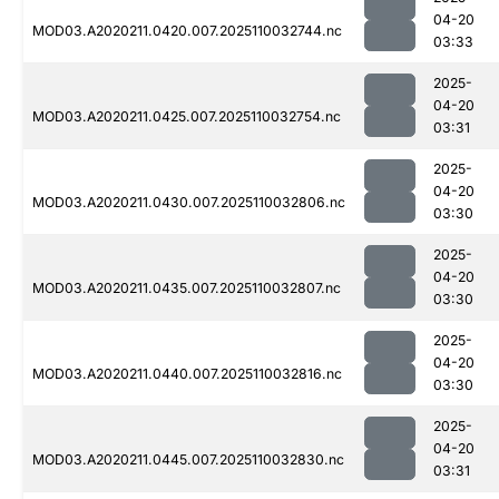
04-20
MOD03.A2020211.0420.007.2025110032744.nc
03:33
2025-
04-20
MOD03.A2020211.0425.007.2025110032754.nc
03:31
2025-
04-20
MOD03.A2020211.0430.007.2025110032806.nc
03:30
2025-
04-20
MOD03.A2020211.0435.007.2025110032807.nc
03:30
2025-
04-20
MOD03.A2020211.0440.007.2025110032816.nc
03:30
2025-
04-20
MOD03.A2020211.0445.007.2025110032830.nc
03:31