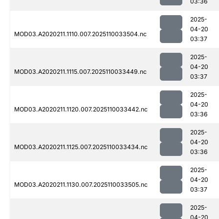
03:36
2025-
04-20
MOD03.A2020211.1110.007.2025110033504.nc
03:37
2025-
04-20
MOD03.A2020211.1115.007.2025110033449.nc
03:37
2025-
04-20
MOD03.A2020211.1120.007.2025110033442.nc
03:36
2025-
04-20
MOD03.A2020211.1125.007.2025110033434.nc
03:36
2025-
04-20
MOD03.A2020211.1130.007.2025110033505.nc
03:37
2025-
04-20