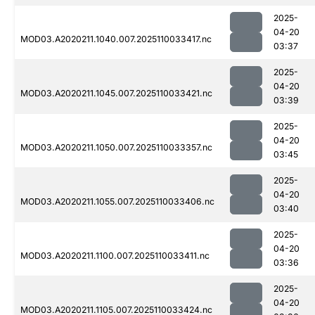
2025-
04-20
MOD03.A2020211.1040.007.2025110033417.nc
03:37
2025-
04-20
MOD03.A2020211.1045.007.2025110033421.nc
03:39
2025-
04-20
MOD03.A2020211.1050.007.2025110033357.nc
03:45
2025-
04-20
MOD03.A2020211.1055.007.2025110033406.nc
03:40
2025-
04-20
MOD03.A2020211.1100.007.2025110033411.nc
03:36
2025-
04-20
MOD03.A2020211.1105.007.2025110033424.nc