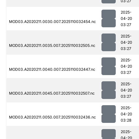
03:27
2025-
04-20
MOD03.A2020211.0030.007.2025110032454.nc
03:27
2025-
04-20
MOD03.A2020211.0035.007.2025110032505.nc
03:27
2025-
04-20
MOD03.A2020211.0040.007.2025110032447.nc
03:27
2025-
04-20
MOD03.A2020211.0045.007.2025110032507.nc
03:27
2025-
04-20
MOD03.A2020211.0050.007.2025110032436.nc
03:28
2025-
04-20