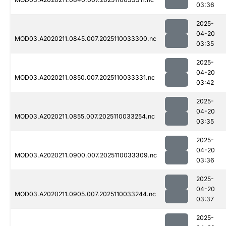
03:36
2025-
04-20
MOD03.A2020211.0845.007.2025110033300.nc
03:35
2025-
04-20
MOD03.A2020211.0850.007.2025110033331.nc
03:42
2025-
04-20
MOD03.A2020211.0855.007.2025110033254.nc
03:35
2025-
04-20
MOD03.A2020211.0900.007.2025110033309.nc
03:36
2025-
04-20
MOD03.A2020211.0905.007.2025110033244.nc
03:37
2025-