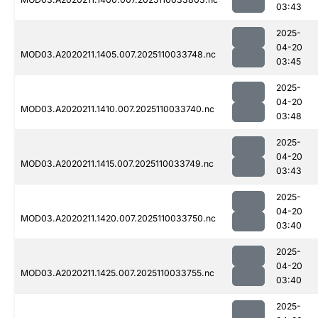
03:43
2025-
04-20
MOD03.A2020211.1405.007.2025110033748.nc
03:45
2025-
04-20
MOD03.A2020211.1410.007.2025110033740.nc
03:48
2025-
04-20
MOD03.A2020211.1415.007.2025110033749.nc
03:43
2025-
04-20
MOD03.A2020211.1420.007.2025110033750.nc
03:40
2025-
04-20
MOD03.A2020211.1425.007.2025110033755.nc
03:40
2025-