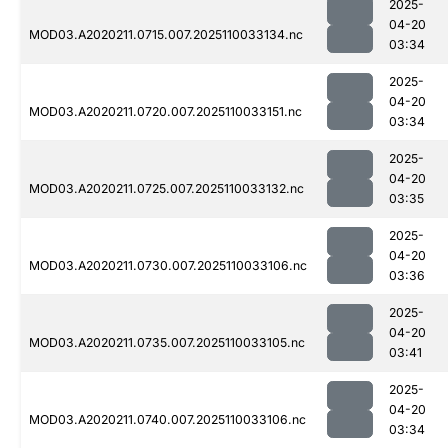
2025-
04-20
MOD03.A2020211.0715.007.2025110033134.nc
03:34
2025-
04-20
MOD03.A2020211.0720.007.2025110033151.nc
03:34
2025-
04-20
MOD03.A2020211.0725.007.2025110033132.nc
03:35
2025-
04-20
MOD03.A2020211.0730.007.2025110033106.nc
03:36
2025-
04-20
MOD03.A2020211.0735.007.2025110033105.nc
03:41
2025-
04-20
MOD03.A2020211.0740.007.2025110033106.nc
03:34