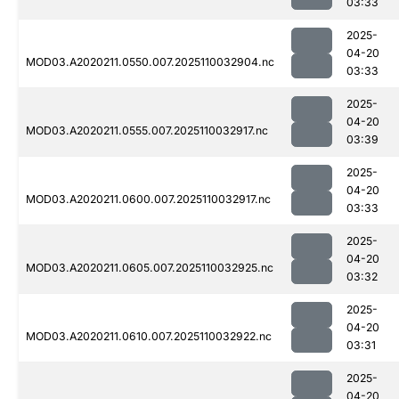
03:33
2025-
04-20
MOD03.A2020211.0550.007.2025110032904.nc
03:33
2025-
04-20
MOD03.A2020211.0555.007.2025110032917.nc
03:39
2025-
04-20
MOD03.A2020211.0600.007.2025110032917.nc
03:33
2025-
04-20
MOD03.A2020211.0605.007.2025110032925.nc
03:32
2025-
04-20
MOD03.A2020211.0610.007.2025110032922.nc
03:31
2025-
04-20