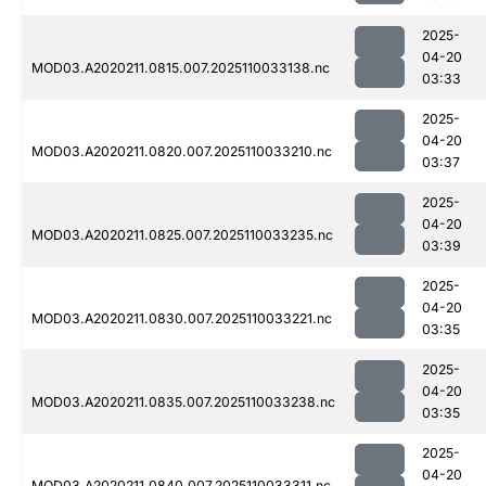
2025-
04-20
MOD03.A2020211.0815.007.2025110033138.nc
03:33
2025-
04-20
MOD03.A2020211.0820.007.2025110033210.nc
03:37
2025-
04-20
MOD03.A2020211.0825.007.2025110033235.nc
03:39
2025-
04-20
MOD03.A2020211.0830.007.2025110033221.nc
03:35
2025-
04-20
MOD03.A2020211.0835.007.2025110033238.nc
03:35
2025-
04-20
MOD03.A2020211.0840.007.2025110033311.nc