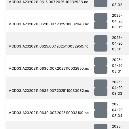
MOD03.A2020211.0615.007.2025110032938.nc
03:32
2025-
04-20
MOD03.A2020211.0620.007.2025110032948.nc
03:32
2025-
04-20
MOD03.A2020211.0625.007.2025110032950.nc
03:31
2025-
04-20
MOD03.A2020211.0630.007.2025110032950.nc
03:31
2025-
04-20
MOD03.A2020211.0635.007.2025110033032.nc
03:33
2025-
04-20
MOD03.A2020211.0640.007.2025110033109.nc
03:34
2025-