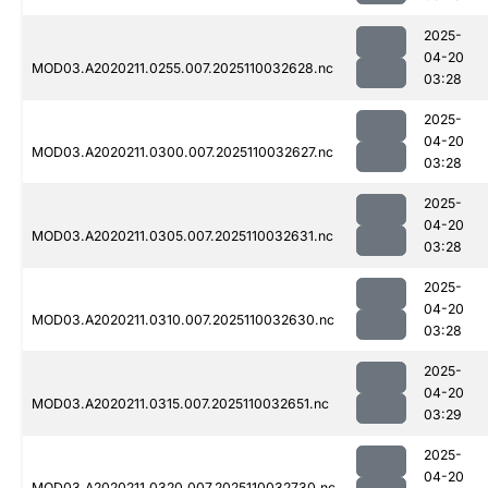
2025-
04-20
MOD03.A2020211.0255.007.2025110032628.nc
03:28
2025-
04-20
MOD03.A2020211.0300.007.2025110032627.nc
03:28
2025-
04-20
MOD03.A2020211.0305.007.2025110032631.nc
03:28
2025-
04-20
MOD03.A2020211.0310.007.2025110032630.nc
03:28
2025-
04-20
MOD03.A2020211.0315.007.2025110032651.nc
03:29
2025-
04-20
MOD03.A2020211.0320.007.2025110032730.nc