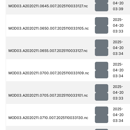
04-20
MOD03.A2020211.0645.007.2025110033127.nc
03:39
2025-
04-20
MOD03.A2020211.0650.007.2025110033105.nc
03:33
2025-
04-20
MOD03.A2020211.0655.007.2025110033127.nc
03:34
2025-
04-20
MOD03.A2020211.0700.007.2025110033109.nc
03:34
2025-
04-20
MOD03.A2020211.0705.007.2025110033101.nc
03:33
2025-
04-20
MOD03.A2020211.0710.007.2025110033130.nc
03:34