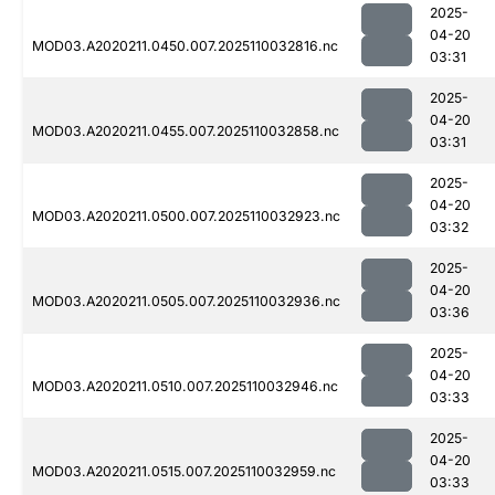
2025-
04-20
MOD03.A2020211.0450.007.2025110032816.nc
03:31
2025-
04-20
MOD03.A2020211.0455.007.2025110032858.nc
03:31
2025-
04-20
MOD03.A2020211.0500.007.2025110032923.nc
03:32
2025-
04-20
MOD03.A2020211.0505.007.2025110032936.nc
03:36
2025-
04-20
MOD03.A2020211.0510.007.2025110032946.nc
03:33
2025-
04-20
MOD03.A2020211.0515.007.2025110032959.nc
03:33