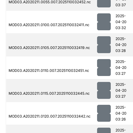
MOD03.A2020211.0055.007.2025110032452.nc
03:37
2025-
04-20
MOD03.A2020211.0100.007.2025110032411.nc
03:32
2025-
04-20
MOD03.A2020211.0105.007.2025110032419.nc
03:28
2025-
04-20
MOD03.A2020211.0110.007.2025110032451.nc
03:27
2025-
04-20
MOD03.A2020211.0115.007.2025110032445.nc
03:27
2025-
04-20
MOD03.A2020211.0120.007.2025110032442.nc
03:26
2025-