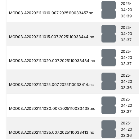
2025-
04-20
MOD03.A2020211.1010.007.2025110033457.nc
03:39
2025-
04-20
MOD03.A2020211.1015.007.2025110033444.nc
03:37
2025-
04-20
MOD03.A2020211.1020.007.2025110033434.nc
03:37
2025-
04-20
MOD03.A2020211.1025.007.2025110033414.nc
03:36
2025-
04-20
MOD03.A2020211.1030.007.2025110033438.nc
03:37
2025-
04-20
MOD03.A2020211.1035.007.2025110033413.nc
03:36