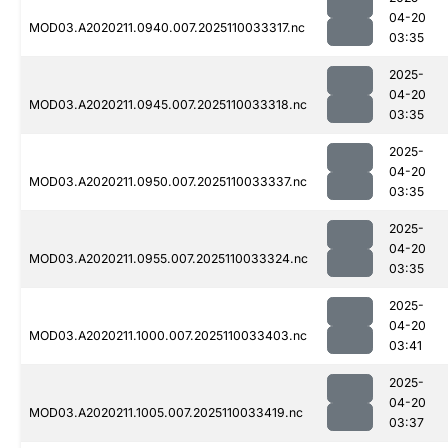
04-20
MOD03.A2020211.0940.007.2025110033317.nc
03:35
2025-
04-20
MOD03.A2020211.0945.007.2025110033318.nc
03:35
2025-
04-20
MOD03.A2020211.0950.007.2025110033337.nc
03:35
2025-
04-20
MOD03.A2020211.0955.007.2025110033324.nc
03:35
2025-
04-20
MOD03.A2020211.1000.007.2025110033403.nc
03:41
2025-
04-20
MOD03.A2020211.1005.007.2025110033419.nc
03:37