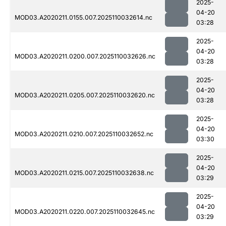
2025-
04-20
MOD03.A2020211.0155.007.2025110032614.nc
03:28
2025-
04-20
MOD03.A2020211.0200.007.2025110032626.nc
03:28
2025-
04-20
MOD03.A2020211.0205.007.2025110032620.nc
03:28
2025-
04-20
MOD03.A2020211.0210.007.2025110032652.nc
03:30
2025-
04-20
MOD03.A2020211.0215.007.2025110032638.nc
03:29
2025-
04-20
MOD03.A2020211.0220.007.2025110032645.nc
03:29