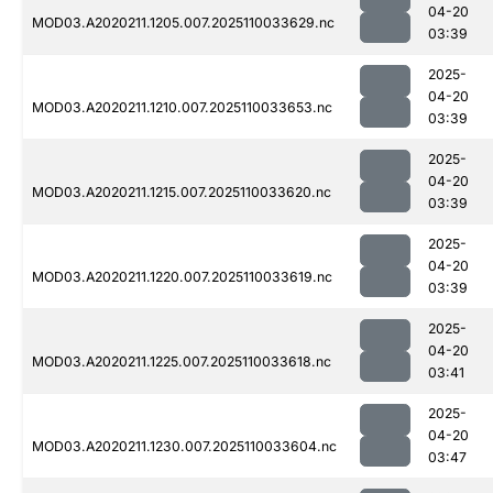
04-20
MOD03.A2020211.1205.007.2025110033629.nc
03:39
2025-
04-20
MOD03.A2020211.1210.007.2025110033653.nc
03:39
2025-
04-20
MOD03.A2020211.1215.007.2025110033620.nc
03:39
2025-
04-20
MOD03.A2020211.1220.007.2025110033619.nc
03:39
2025-
04-20
MOD03.A2020211.1225.007.2025110033618.nc
03:41
2025-
04-20
MOD03.A2020211.1230.007.2025110033604.nc
03:47