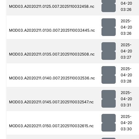
04-20
MOD03.A2020211.0125.007.2025110032458.nc
03:26
2025-
04-20
MOD03.A2020211.0130.007.2025110032445.nc
03:26
2025-
04-20
MOD03.A2020211.0135.007.2025110032508.nc
03:27
2025-
04-20
MOD03.A2020211.0140.007.2025110032536.nc
03:28
2025-
04-20
MOD03.A2020211.0145.007.2025110032547.nc
03:31
2025-
04-20
MOD03.A2020211.0150.007.2025110032615.nc
03:30