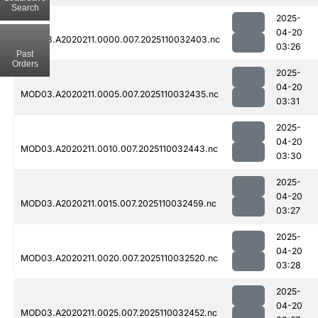
Search
2025-
04-20
MOD03.A2020211.0000.007.2025110032403.nc
03:26
Past
Orders
2025-
04-20
MOD03.A2020211.0005.007.2025110032435.nc
03:31
2025-
04-20
MOD03.A2020211.0010.007.2025110032443.nc
03:30
2025-
04-20
MOD03.A2020211.0015.007.2025110032459.nc
03:27
2025-
04-20
MOD03.A2020211.0020.007.2025110032520.nc
03:28
2025-
04-20
MOD03.A2020211.0025.007.2025110032452.nc