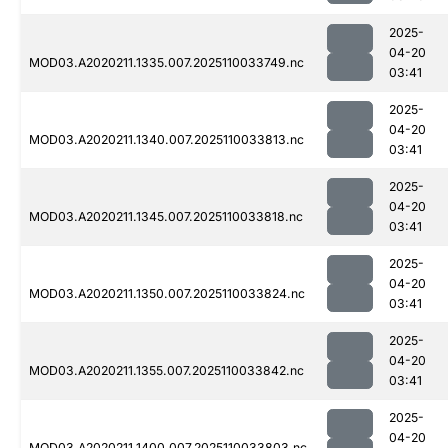
2025-
04-20
MOD03.A2020211.1335.007.2025110033749.nc
03:41
2025-
04-20
MOD03.A2020211.1340.007.2025110033813.nc
03:41
2025-
04-20
MOD03.A2020211.1345.007.2025110033818.nc
03:41
2025-
04-20
MOD03.A2020211.1350.007.2025110033824.nc
03:41
2025-
04-20
MOD03.A2020211.1355.007.2025110033842.nc
03:41
2025-
04-20
MOD03.A2020211.1400.007.2025110033803.nc