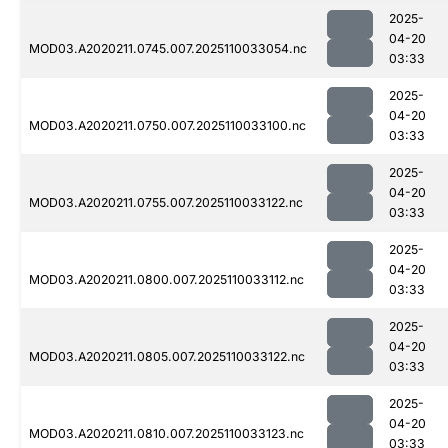
2025-
04-20
MOD03.A2020211.0745.007.2025110033054.nc
03:33
2025-
04-20
MOD03.A2020211.0750.007.2025110033100.nc
03:33
2025-
04-20
MOD03.A2020211.0755.007.2025110033122.nc
03:33
2025-
04-20
MOD03.A2020211.0800.007.2025110033112.nc
03:33
2025-
04-20
MOD03.A2020211.0805.007.2025110033122.nc
03:33
2025-
04-20
MOD03.A2020211.0810.007.2025110033123.nc
03:33