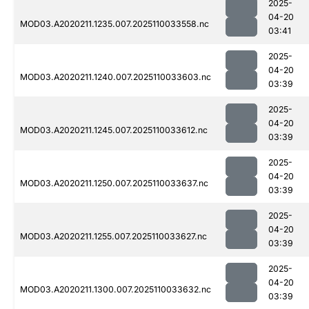
2025-
04-20
MOD03.A2020211.1235.007.2025110033558.nc
03:41
2025-
04-20
MOD03.A2020211.1240.007.2025110033603.nc
03:39
2025-
04-20
MOD03.A2020211.1245.007.2025110033612.nc
03:39
2025-
04-20
MOD03.A2020211.1250.007.2025110033637.nc
03:39
2025-
04-20
MOD03.A2020211.1255.007.2025110033627.nc
03:39
2025-
04-20
MOD03.A2020211.1300.007.2025110033632.nc
03:39