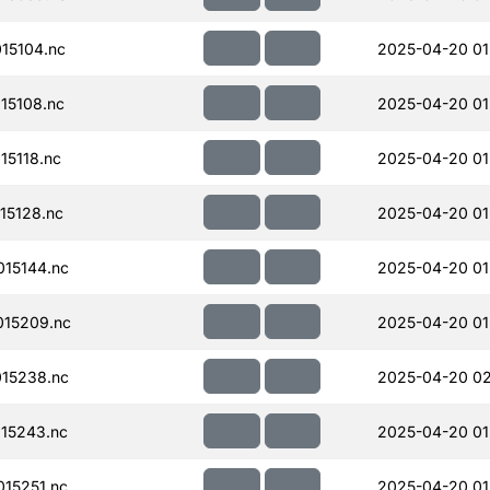
15104.nc
2025-04-20 01
15108.nc
2025-04-20 01
15118.nc
2025-04-20 01
15128.nc
2025-04-20 01
15144.nc
2025-04-20 01
15209.nc
2025-04-20 01
15238.nc
2025-04-20 02
15243.nc
2025-04-20 01
15251.nc
2025-04-20 01