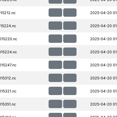
15212.nc
2025-04-20 01
15224.nc
2025-04-20 01
015220.nc
2025-04-20 01
15224.nc
2025-04-20 01
15247.nc
2025-04-20 01
15312.nc
2025-04-20 01
15321.nc
2025-04-20 01
15351.nc
2025-04-20 01