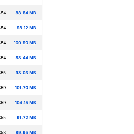
:54
88.84 MB
:54
98.12 MB
:54
100.90 MB
:54
88.44 MB
:55
93.03 MB
:59
101.70 MB
:59
104.15 MB
:55
91.72 MB
:53
89.95 MB