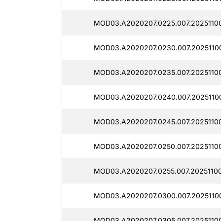
MOD03.A2020207.0225.007.20251100
MOD03.A2020207.0230.007.20251100
MOD03.A2020207.0235.007.20251100
MOD03.A2020207.0240.007.20251100
MOD03.A2020207.0245.007.20251100
MOD03.A2020207.0250.007.20251100
MOD03.A2020207.0255.007.20251100
MOD03.A2020207.0300.007.20251100
MOD03.A2020207.0305.007.20251100