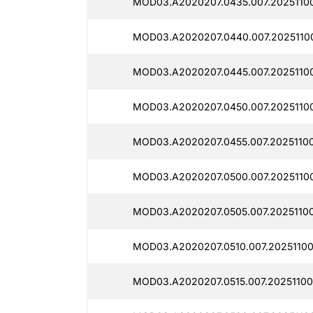
MOD03.A2020207.0435.007.20251100
MOD03.A2020207.0440.007.20251100
MOD03.A2020207.0445.007.20251100
MOD03.A2020207.0450.007.20251100
MOD03.A2020207.0455.007.20251100
MOD03.A2020207.0500.007.20251100
MOD03.A2020207.0505.007.20251100
MOD03.A2020207.0510.007.20251100
MOD03.A2020207.0515.007.20251100