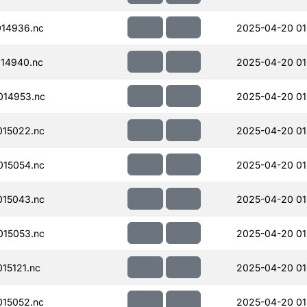
14936.nc
2025-04-20 01
14940.nc
2025-04-20 01
014953.nc
2025-04-20 01
15022.nc
2025-04-20 01
15054.nc
2025-04-20 01
15043.nc
2025-04-20 01
15053.nc
2025-04-20 01
15121.nc
2025-04-20 01
15052.nc
2025-04-20 01