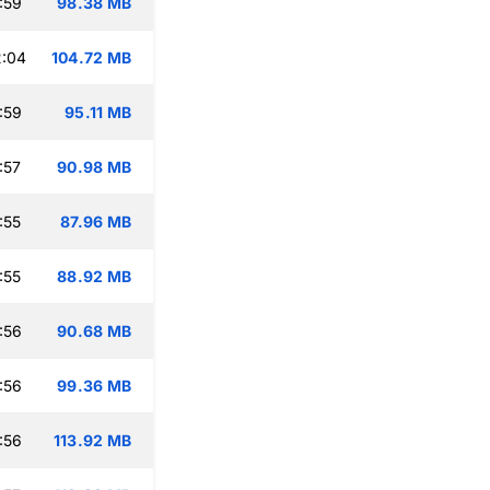
:59
98.38 MB
2:04
104.72 MB
:59
95.11 MB
:57
90.98 MB
:55
87.96 MB
:55
88.92 MB
:56
90.68 MB
:56
99.36 MB
:56
113.92 MB