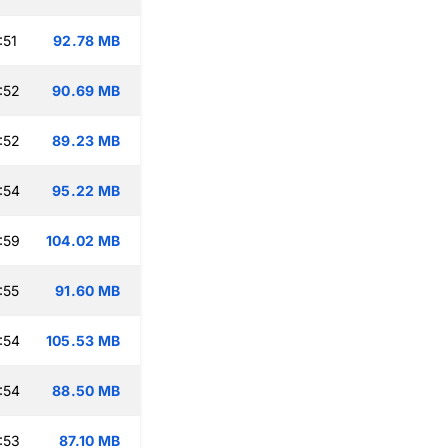
:51
92.78 MB
:52
90.69 MB
:52
89.23 MB
:54
95.22 MB
:59
104.02 MB
:55
91.60 MB
:54
105.53 MB
:54
88.50 MB
:53
87.10 MB