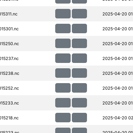
15311.nc
2025-04-20 01
15301.nc
2025-04-20 01
15250.nc
2025-04-20 01
15237.nc
2025-04-20 01
15238.nc
2025-04-20 01
15252.nc
2025-04-20 01
15233.nc
2025-04-20 01
15218.nc
2025-04-20 02
15223.nc
2025-04-20 01