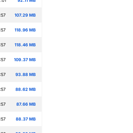
:01
92.11 MB
:57
107.29 MB
:57
118.96 MB
:57
118.46 MB
:57
109.37 MB
:57
93.88 MB
:57
88.62 MB
:57
87.66 MB
:57
88.37 MB