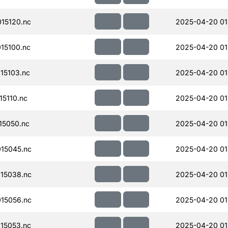
15120.nc
2025-04-20 01
15100.nc
2025-04-20 01
15103.nc
2025-04-20 01
5110.nc
2025-04-20 01
15050.nc
2025-04-20 01
15045.nc
2025-04-20 01
15038.nc
2025-04-20 01
15056.nc
2025-04-20 01
15053.nc
2025-04-20 01