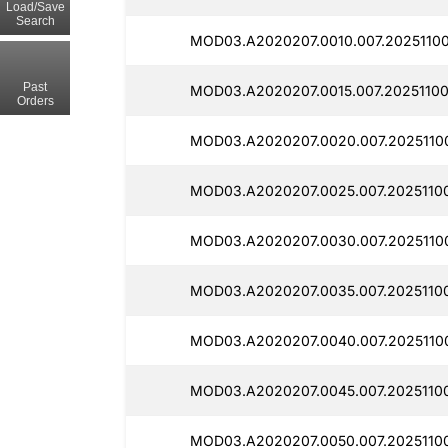
Load/Save
Search
MOD03.A2020207.0010.007.20251100
Past
MOD03.A2020207.0015.007.20251100
Orders
MOD03.A2020207.0020.007.2025110
MOD03.A2020207.0025.007.20251100
MOD03.A2020207.0030.007.20251100
MOD03.A2020207.0035.007.20251100
MOD03.A2020207.0040.007.20251100
MOD03.A2020207.0045.007.20251100
MOD03.A2020207.0050.007.20251100