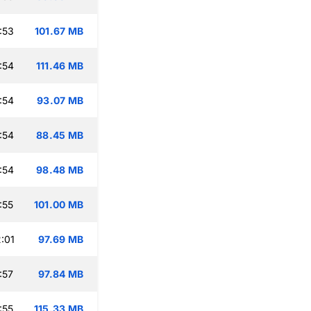
:53
101.67 MB
:54
111.46 MB
:54
93.07 MB
:54
88.45 MB
:54
98.48 MB
:55
101.00 MB
:01
97.69 MB
:57
97.84 MB
:55
115.33 MB