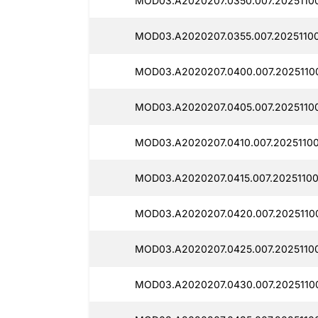
MOD03.A2020207.0350.007.20251100
MOD03.A2020207.0355.007.20251100
MOD03.A2020207.0400.007.2025110
MOD03.A2020207.0405.007.20251100
MOD03.A2020207.0410.007.20251100
MOD03.A2020207.0415.007.20251100
MOD03.A2020207.0420.007.2025110
MOD03.A2020207.0425.007.20251100
MOD03.A2020207.0430.007.2025110