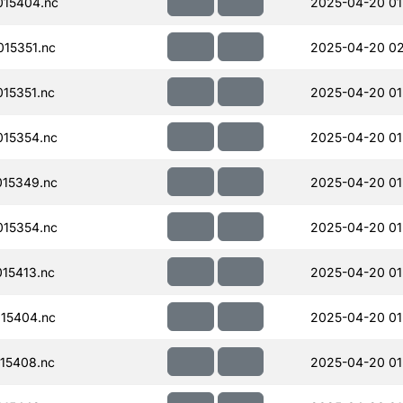
15404.nc
2025-04-20 01
15351.nc
2025-04-20 0
15351.nc
2025-04-20 01
15354.nc
2025-04-20 01
15349.nc
2025-04-20 01
15354.nc
2025-04-20 01
15413.nc
2025-04-20 01
15404.nc
2025-04-20 01
15408.nc
2025-04-20 01