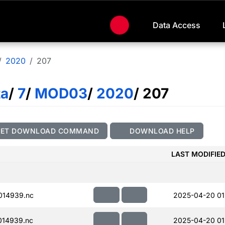
Data Access
2020
207
ta
/
7
/
MOD03
/
2020
/ 207
GET DOWNLOAD COMMAND
DOWNLOAD HELP
LAST MODIFIE
014939.nc
2025-04-20 01
014939.nc
2025-04-20 01