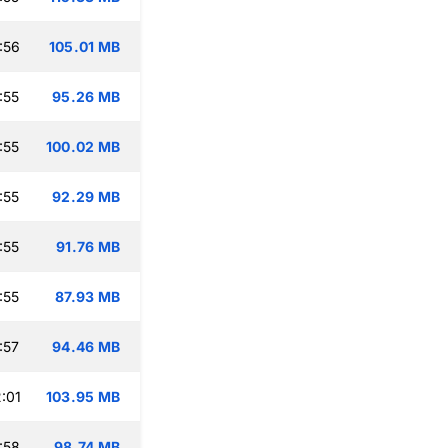
:56
105.01 MB
:55
95.26 MB
:55
100.02 MB
:55
92.29 MB
:55
91.76 MB
:55
87.93 MB
:57
94.46 MB
:01
103.95 MB
:58
98.74 MB