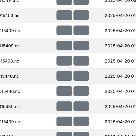
15414.nc
2025-04-20 02
15403.nc
2025-04-20 01
015409.nc
2025-04-20 01
15409.nc
2025-04-20 01
15408.nc
2025-04-20 01
15440.nc
2025-04-20 01
015446.nc
2025-04-20 01
15430.nc
2025-04-20 01
015409.nc
2025-04-20 01