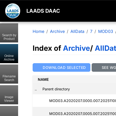
LAADS DAAC
Home
Archive
AllData
7
MOD03
Search by
Product
Index of
Archive
/
AllDa
Online
Archive
DOWNLOAD SELECTED
SEE W
Filename
NAME
Search
..
Parent directory
Image
MOD03.A2020207.0000.007.2025110
Viewer
MOD03.A2020207.0005.007.2025110