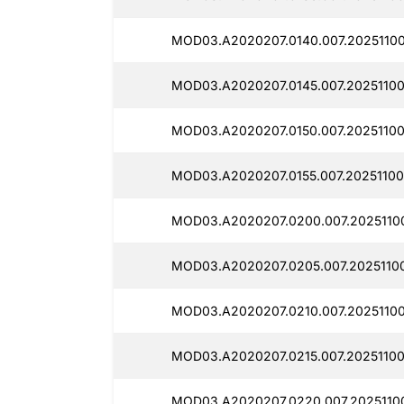
MOD03.A2020207.0140.007.20251100
MOD03.A2020207.0145.007.20251100
MOD03.A2020207.0150.007.20251100
MOD03.A2020207.0155.007.20251100
MOD03.A2020207.0200.007.20251100
MOD03.A2020207.0205.007.20251100
MOD03.A2020207.0210.007.20251100
MOD03.A2020207.0215.007.20251100
MOD03.A2020207.0220.007.20251100