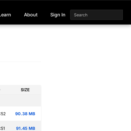
Learn
About
Sign In
D
SIZE
:52
90.38 MB
:51
91.45 MB