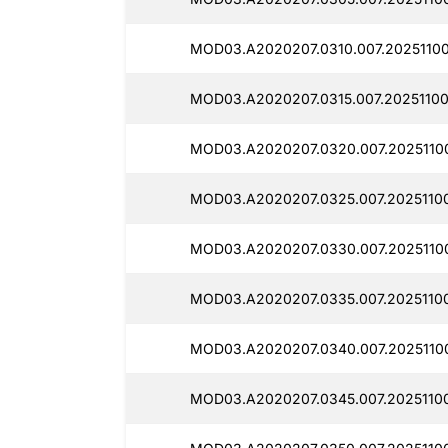
MOD03.A2020207.0310.007.20251100
MOD03.A2020207.0315.007.20251100
MOD03.A2020207.0320.007.2025110
MOD03.A2020207.0325.007.20251100
MOD03.A2020207.0330.007.20251100
MOD03.A2020207.0335.007.20251100
MOD03.A2020207.0340.007.20251100
MOD03.A2020207.0345.007.20251100