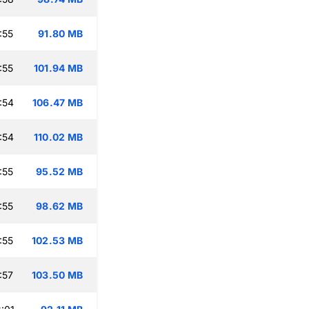
:55
91.80 MB
:55
101.94 MB
:54
106.47 MB
:54
110.02 MB
:55
95.52 MB
:55
98.62 MB
:55
102.53 MB
:57
103.50 MB