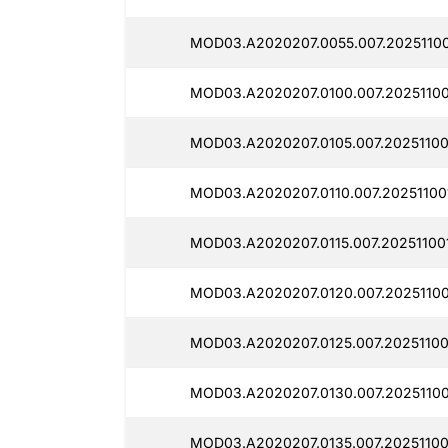
MOD03.A2020207.0055.007.20251100
MOD03.A2020207.0100.007.20251100
MOD03.A2020207.0105.007.20251100
MOD03.A2020207.0110.007.202511001
MOD03.A2020207.0115.007.20251100
MOD03.A2020207.0120.007.20251100
MOD03.A2020207.0125.007.20251100
MOD03.A2020207.0130.007.20251100
MOD03.A2020207.0135.007.20251100