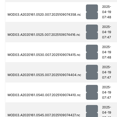
2025-
04-19
MOD03.A2020161.0520.007.2025109074358.nc
07:48
2025-
04-19
MOD03.A2020161.0525.007.2025109074416.nc
07:47
2025-
04-19
MOD03.A2020161.0530.007.2025109074415.nc
07:48
2025-
04-19
MOD03.A2020161.0535.007.2025109074404.nc
07:47
2025-
04-19
MOD03.A2020161.0540.007.2025109074410.nc
07:47
2025-
04-19
MOD03.A2020161.0545.007.2025109074427.nc