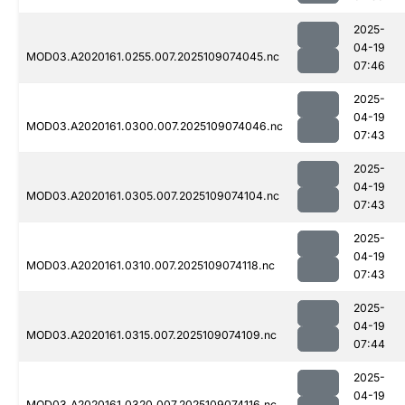
2025-
04-19
MOD03.A2020161.0255.007.2025109074045.nc
07:46
2025-
04-19
MOD03.A2020161.0300.007.2025109074046.nc
07:43
2025-
04-19
MOD03.A2020161.0305.007.2025109074104.nc
07:43
2025-
04-19
MOD03.A2020161.0310.007.2025109074118.nc
07:43
2025-
04-19
MOD03.A2020161.0315.007.2025109074109.nc
07:44
2025-
04-19
MOD03.A2020161.0320.007.2025109074116.nc