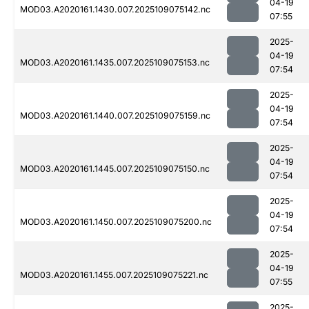
04-19
MOD03.A2020161.1430.007.2025109075142.nc
07:55
2025-
04-19
MOD03.A2020161.1435.007.2025109075153.nc
07:54
2025-
04-19
MOD03.A2020161.1440.007.2025109075159.nc
07:54
2025-
04-19
MOD03.A2020161.1445.007.2025109075150.nc
07:54
2025-
04-19
MOD03.A2020161.1450.007.2025109075200.nc
07:54
2025-
04-19
MOD03.A2020161.1455.007.2025109075221.nc
07:55
2025-