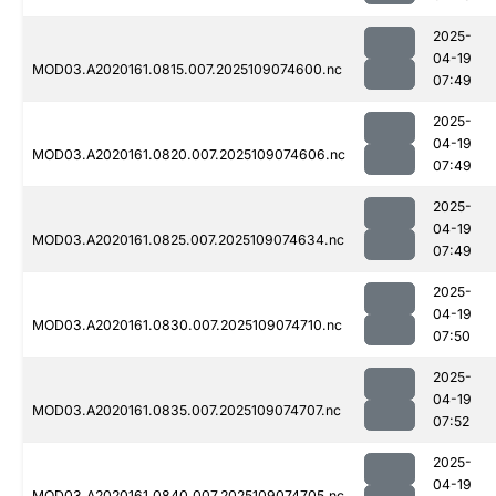
2025-
04-19
MOD03.A2020161.0815.007.2025109074600.nc
07:49
2025-
04-19
MOD03.A2020161.0820.007.2025109074606.nc
07:49
2025-
04-19
MOD03.A2020161.0825.007.2025109074634.nc
07:49
2025-
04-19
MOD03.A2020161.0830.007.2025109074710.nc
07:50
2025-
04-19
MOD03.A2020161.0835.007.2025109074707.nc
07:52
2025-
04-19
MOD03.A2020161.0840.007.2025109074705.nc