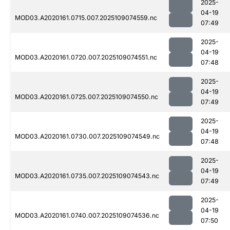
2025-
04-19
MOD03.A2020161.0715.007.2025109074559.nc
07:49
2025-
04-19
MOD03.A2020161.0720.007.2025109074551.nc
07:48
2025-
04-19
MOD03.A2020161.0725.007.2025109074550.nc
07:49
2025-
04-19
MOD03.A2020161.0730.007.2025109074549.nc
07:48
2025-
04-19
MOD03.A2020161.0735.007.2025109074543.nc
07:49
2025-
04-19
MOD03.A2020161.0740.007.2025109074536.nc
07:50