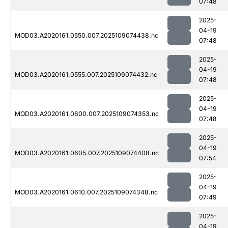
07:48
2025-
04-19
MOD03.A2020161.0550.007.2025109074438.nc
07:48
2025-
04-19
MOD03.A2020161.0555.007.2025109074432.nc
07:48
2025-
04-19
MOD03.A2020161.0600.007.2025109074353.nc
07:48
2025-
04-19
MOD03.A2020161.0605.007.2025109074408.nc
07:54
2025-
04-19
MOD03.A2020161.0610.007.2025109074348.nc
07:49
2025-
04-19