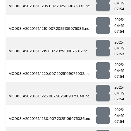
04-19
MOD03.A2020161.1205.007.2025109075033.nc
07:54
2025-
04-19
MOD03.A2020161.1210.007.2025109075036.nc
07:54
2025-
04-19
MOD03.A2020161.1215.007.2025109075012.nc
07:53
2025-
04-19
MOD03.A2020161.1220.007.2025109075032.nc
07:54
2025-
04-19
MOD03.A2020161.1225.007.2025109075048.nc
07:54
2025-
04-19
MOD03.A2020161.1230.007.2025109075036.nc
07:54