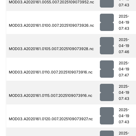
MOD03.A2020161.0055.007.2025109073952.nc
07:43
2025-
04-19
MOD03.A2020161.0100.007.2025109073926.nc
07:43
2025-
04-19
MOD03.A2020161.0105.007.2025109073928.nc
07:46
2025-
04-19
MOD03.A2020161.0110.007.2025109073916.nc
07:47
2025-
04-19
MOD03.A2020161.0115.007.2025109073916.nc
07:43
2025-
04-19
MOD03.A2020161.0120.007.2025109073927.nc
07:43
2025-