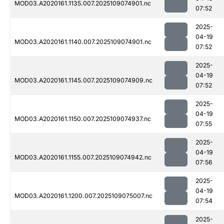
MOD03.A2020161.1135.007.2025109074901.nc
07:52
2025-
04-19
MOD03.A2020161.1140.007.2025109074901.nc
07:52
2025-
04-19
MOD03.A2020161.1145.007.2025109074909.nc
07:52
2025-
04-19
MOD03.A2020161.1150.007.2025109074937.nc
07:55
2025-
04-19
MOD03.A2020161.1155.007.2025109074942.nc
07:56
2025-
04-19
MOD03.A2020161.1200.007.2025109075007.nc
07:54
2025-