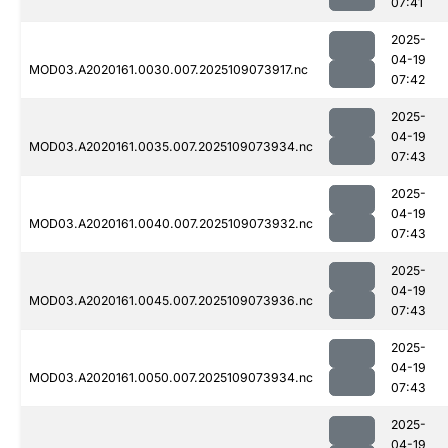
07:41
2025-
04-19
MOD03.A2020161.0030.007.2025109073917.nc
07:42
2025-
04-19
MOD03.A2020161.0035.007.2025109073934.nc
07:43
2025-
04-19
MOD03.A2020161.0040.007.2025109073932.nc
07:43
2025-
04-19
MOD03.A2020161.0045.007.2025109073936.nc
07:43
2025-
04-19
MOD03.A2020161.0050.007.2025109073934.nc
07:43
2025-
04-19