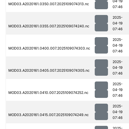
04-19
MOD03.A2020161.0350.007.2025109074313.nc
07:46
2025-
04-19
MOD03.A2020161.0355.007.2025109074240.nc
07:46
2025-
04-19
MOD03.A2020161.0400.007.2025109074303.nc
07:46
2025-
04-19
MOD03.A2020161.0405.007.2025109074305.nc
07:46
2025-
04-19
MOD03.A2020161.0410.007.2025109074252.nc
07:46
2025-
04-19
MOD03.A2020161.0415.007.2025109074249.nc
07:46
2025-