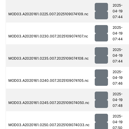
2025-
04-19
MOD03.A2020161.0225.007.2025109074109.nc
07:44
2025-
04-19
MOD03.A2020161.0230.007.2025109074107.nc
07:44
2025-
04-19
MOD03.A2020161.0235.007.2025109074108.nc
07:44
2025-
04-19
MOD03.A2020161.0240.007.2025109074105.nc
07:46
2025-
04-19
MOD03.A2020161.0245.007.2025109074050.nc
07:48
2025-
04-19
MOD03.A2020161.0250.007.2025109074033.nc
07:50