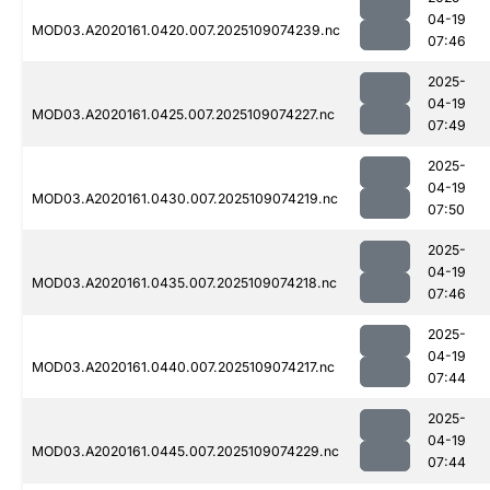
04-19
MOD03.A2020161.0420.007.2025109074239.nc
07:46
2025-
04-19
MOD03.A2020161.0425.007.2025109074227.nc
07:49
2025-
04-19
MOD03.A2020161.0430.007.2025109074219.nc
07:50
2025-
04-19
MOD03.A2020161.0435.007.2025109074218.nc
07:46
2025-
04-19
MOD03.A2020161.0440.007.2025109074217.nc
07:44
2025-
04-19
MOD03.A2020161.0445.007.2025109074229.nc
07:44