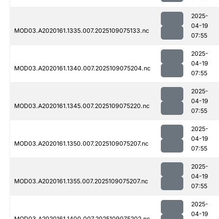
2025-
04-19
MOD03.A2020161.1335.007.2025109075133.nc
07:55
2025-
04-19
MOD03.A2020161.1340.007.2025109075204.nc
07:55
2025-
04-19
MOD03.A2020161.1345.007.2025109075220.nc
07:55
2025-
04-19
MOD03.A2020161.1350.007.2025109075207.nc
07:55
2025-
04-19
MOD03.A2020161.1355.007.2025109075207.nc
07:55
2025-
04-19
MOD03.A2020161.1400.007.2025109075202.nc