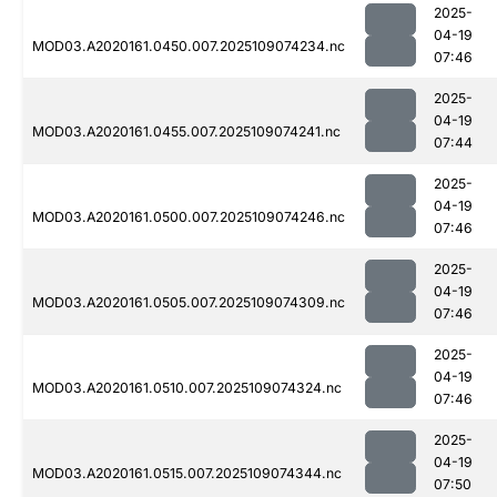
2025-
04-19
MOD03.A2020161.0450.007.2025109074234.nc
07:46
2025-
04-19
MOD03.A2020161.0455.007.2025109074241.nc
07:44
2025-
04-19
MOD03.A2020161.0500.007.2025109074246.nc
07:46
2025-
04-19
MOD03.A2020161.0505.007.2025109074309.nc
07:46
2025-
04-19
MOD03.A2020161.0510.007.2025109074324.nc
07:46
2025-
04-19
MOD03.A2020161.0515.007.2025109074344.nc
07:50