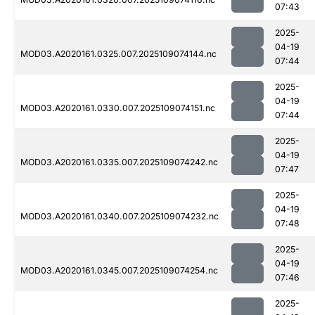
07:43
2025-
04-19
MOD03.A2020161.0325.007.2025109074144.nc
07:44
2025-
04-19
MOD03.A2020161.0330.007.2025109074151.nc
07:44
2025-
04-19
MOD03.A2020161.0335.007.2025109074242.nc
07:47
2025-
04-19
MOD03.A2020161.0340.007.2025109074232.nc
07:48
2025-
04-19
MOD03.A2020161.0345.007.2025109074254.nc
07:46
2025-