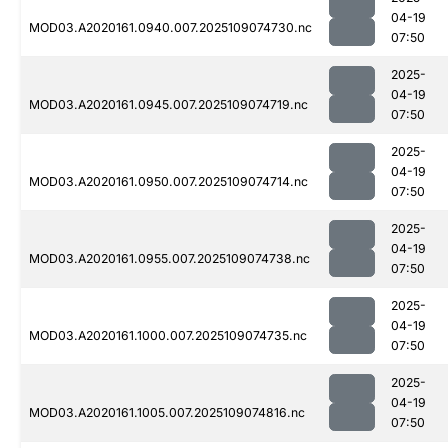
04-19
MOD03.A2020161.0940.007.2025109074730.nc
07:50
2025-
04-19
MOD03.A2020161.0945.007.2025109074719.nc
07:50
2025-
04-19
MOD03.A2020161.0950.007.2025109074714.nc
07:50
2025-
04-19
MOD03.A2020161.0955.007.2025109074738.nc
07:50
2025-
04-19
MOD03.A2020161.1000.007.2025109074735.nc
07:50
2025-
04-19
MOD03.A2020161.1005.007.2025109074816.nc
07:50