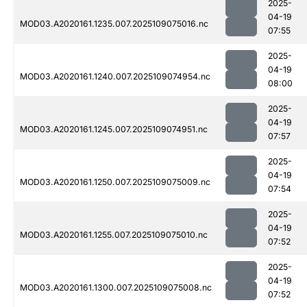
2025-
04-19
MOD03.A2020161.1235.007.2025109075016.nc
07:55
2025-
04-19
MOD03.A2020161.1240.007.2025109074954.nc
08:00
2025-
04-19
MOD03.A2020161.1245.007.2025109074951.nc
07:57
2025-
04-19
MOD03.A2020161.1250.007.2025109075009.nc
07:54
2025-
04-19
MOD03.A2020161.1255.007.2025109075010.nc
07:52
2025-
04-19
MOD03.A2020161.1300.007.2025109075008.nc
07:52