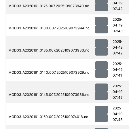
04-19
MOD03.A2020161.0125.007.2025109073940.nc
07:42
2025-
04-19
MOD03.A2020161.0130.007.2025109073944.nc
07:43
2025-
04-19
MOD03.A2020161.0135.007.2025109073933.nc
07:42
2025-
04-19
MOD03.A2020161.0140.007.2025109073929.nc
07:41
2025-
04-19
MOD03.A2020161.0145.007.2025109073936.nc
07:42
2025-
04-19
MOD03.A2020161.0150.007.2025109074018.nc
07:43