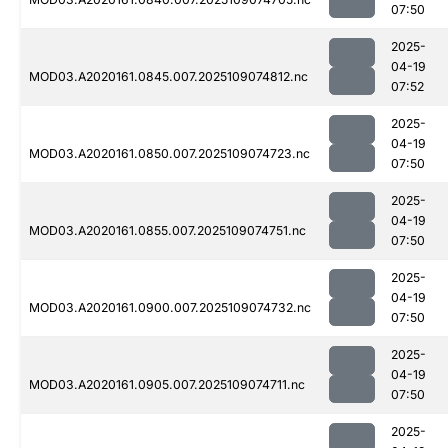
07:50
2025-
04-19
MOD03.A2020161.0845.007.2025109074812.nc
07:52
2025-
04-19
MOD03.A2020161.0850.007.2025109074723.nc
07:50
2025-
04-19
MOD03.A2020161.0855.007.2025109074751.nc
07:50
2025-
04-19
MOD03.A2020161.0900.007.2025109074732.nc
07:50
2025-
04-19
MOD03.A2020161.0905.007.2025109074711.nc
07:50
2025-