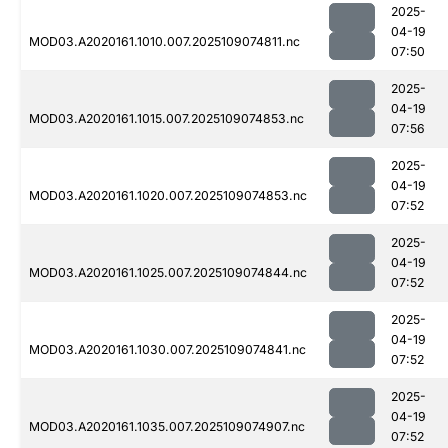
2025-
04-19
MOD03.A2020161.1010.007.2025109074811.nc
07:50
2025-
04-19
MOD03.A2020161.1015.007.2025109074853.nc
07:56
2025-
04-19
MOD03.A2020161.1020.007.2025109074853.nc
07:52
2025-
04-19
MOD03.A2020161.1025.007.2025109074844.nc
07:52
2025-
04-19
MOD03.A2020161.1030.007.2025109074841.nc
07:52
2025-
04-19
MOD03.A2020161.1035.007.2025109074907.nc
07:52