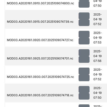
04-19
MOD03.A2020161.0910.007.2025109074800.nc
07:50
2025-
04-19
MOD03.A2020161.0915.007.2025109074739.nc
07:52
2025-
04-19
MOD03.A2020161.0920.007.2025109074727.nc
07:53
2025-
04-19
MOD03.A2020161.0925.007.2025109074701.nc
07:56
2025-
04-19
MOD03.A2020161.0930.007.2025109074725.nc
07:52
2025-
04-19
MOD03.A2020161.0935.007.2025109074718.nc
07:50
2025-