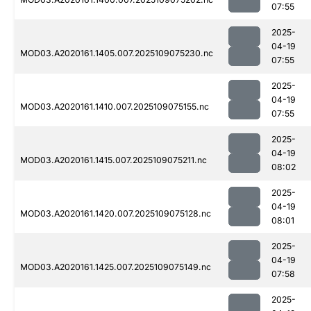
07:55
2025-
04-19
MOD03.A2020161.1405.007.2025109075230.nc
07:55
2025-
04-19
MOD03.A2020161.1410.007.2025109075155.nc
07:55
2025-
04-19
MOD03.A2020161.1415.007.2025109075211.nc
08:02
2025-
04-19
MOD03.A2020161.1420.007.2025109075128.nc
08:01
2025-
04-19
MOD03.A2020161.1425.007.2025109075149.nc
07:58
2025-