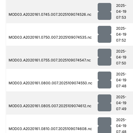
2025-
04-19
MOD03.A2020161.0745.007.2025109074526.nc
07:53
2025-
04-19
MOD03.A2020161.0750.007.2025109074535.nc
07:52
2025-
04-19
MOD03.A2020161.0755.007.2025109074547.nc
07:50
2025-
04-19
MOD03.A2020161.0800.007.2025109074550.nc
07:48
2025-
04-19
MOD03.A2020161.0805.007.2025109074612.nc
07:49
2025-
04-19
MOD03.A2020161.0810.007.2025109074608.nc
07:48