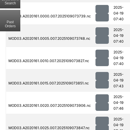
Search
2025-
04-19
MOD03.A2020161.0000.007.2025109073739.nc
07:40
Past
Orders
2025-
04-19
MOD03.A2020161.0005.007.2025109073748.nc
07:40
2025-
04-19
MOD03.A2020161.0010.007.2025109073827.nc
07:40
2025-
04-19
MOD03.A2020161.0015.007.2025109073851.nc
07:43
2025-
04-19
MOD03.A2020161.0020.007.2025109073906.nc
07:46
2025-
04-19
MOD03.A2020161.0025.007.2025109073847.nc