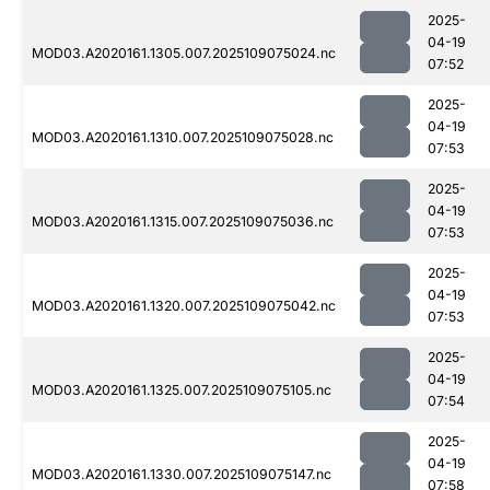
2025-
04-19
MOD03.A2020161.1305.007.2025109075024.nc
07:52
2025-
04-19
MOD03.A2020161.1310.007.2025109075028.nc
07:53
2025-
04-19
MOD03.A2020161.1315.007.2025109075036.nc
07:53
2025-
04-19
MOD03.A2020161.1320.007.2025109075042.nc
07:53
2025-
04-19
MOD03.A2020161.1325.007.2025109075105.nc
07:54
2025-
04-19
MOD03.A2020161.1330.007.2025109075147.nc
07:58