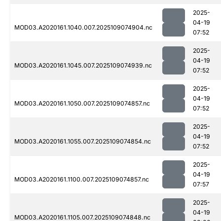
2025-
04-19
MOD03.A2020161.1040.007.2025109074904.nc
07:52
2025-
04-19
MOD03.A2020161.1045.007.2025109074939.nc
07:52
2025-
04-19
MOD03.A2020161.1050.007.2025109074857.nc
07:52
2025-
04-19
MOD03.A2020161.1055.007.2025109074854.nc
07:52
2025-
04-19
MOD03.A2020161.1100.007.2025109074857.nc
07:57
2025-
04-19
MOD03.A2020161.1105.007.2025109074848.nc