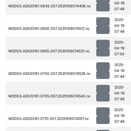
04-19
MOD03.A2020161.0645.007.2025109074458.nc
07:48
2025-
04-19
MOD03.A2020161.0650.007.2025109074512.nc
07:48
2025-
04-19
MOD03.A2020161.0655.007.2025109074531.nc
07:54
2025-
04-19
MOD03.A2020161.0700.007.2025109074528.nc
07:48
2025-
04-19
MOD03.A2020161.0705.007.2025109074540.nc
07:49
2025-
04-19
MOD03.A2020161.0710.007.2025109074557.nc
07:49