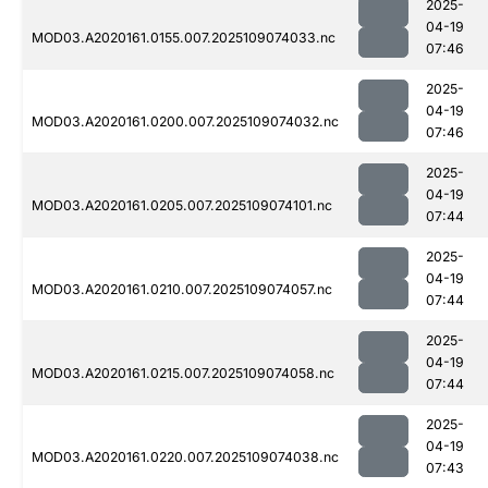
2025-
04-19
MOD03.A2020161.0155.007.2025109074033.nc
07:46
2025-
04-19
MOD03.A2020161.0200.007.2025109074032.nc
07:46
2025-
04-19
MOD03.A2020161.0205.007.2025109074101.nc
07:44
2025-
04-19
MOD03.A2020161.0210.007.2025109074057.nc
07:44
2025-
04-19
MOD03.A2020161.0215.007.2025109074058.nc
07:44
2025-
04-19
MOD03.A2020161.0220.007.2025109074038.nc
07:43