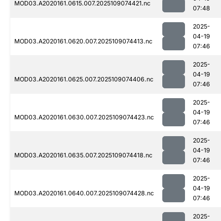
MOD03.A2020161.0615.007.2025109074421.nc
07:48
2025-
04-19
MOD03.A2020161.0620.007.2025109074413.nc
07:46
2025-
04-19
MOD03.A2020161.0625.007.2025109074406.nc
07:46
2025-
04-19
MOD03.A2020161.0630.007.2025109074423.nc
07:46
2025-
04-19
MOD03.A2020161.0635.007.2025109074418.nc
07:46
2025-
04-19
MOD03.A2020161.0640.007.2025109074428.nc
07:46
2025-