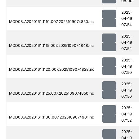
08:00
2025-
04-19
MOD03.A2020161.1110.007.2025109074850.nc
07:54
2025-
04-19
MOD03.A2020161.1115.007.2025109074848.nc
07:52
2025-
04-19
MOD03.A2020161.1120.007.2025109074828.nc
07:50
2025-
04-19
MOD03.A2020161.1125.007.2025109074850.nc
07:50
2025-
04-19
MOD03.A2020161.1130.007.2025109074901.nc
07:52
2025-
04-19