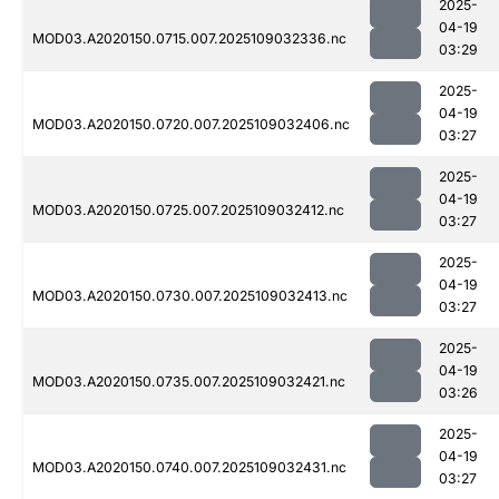
2025-
04-19
MOD03.A2020150.0715.007.2025109032336.nc
03:29
2025-
04-19
MOD03.A2020150.0720.007.2025109032406.nc
03:27
2025-
04-19
MOD03.A2020150.0725.007.2025109032412.nc
03:27
2025-
04-19
MOD03.A2020150.0730.007.2025109032413.nc
03:27
2025-
04-19
MOD03.A2020150.0735.007.2025109032421.nc
03:26
2025-
04-19
MOD03.A2020150.0740.007.2025109032431.nc
03:27