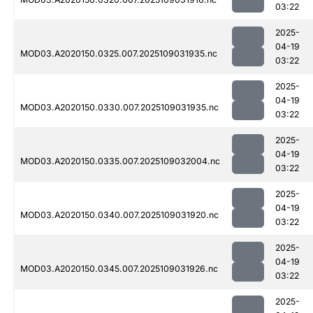
03:22
2025-
04-19
MOD03.A2020150.0325.007.2025109031935.nc
03:22
2025-
04-19
MOD03.A2020150.0330.007.2025109031935.nc
03:22
2025-
04-19
MOD03.A2020150.0335.007.2025109032004.nc
03:22
2025-
04-19
MOD03.A2020150.0340.007.2025109031920.nc
03:22
2025-
04-19
MOD03.A2020150.0345.007.2025109031926.nc
03:22
2025-