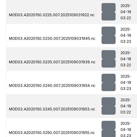
2025-
04-19
MOD03.A2020150.0225.007.2025109031922.nc
03:22
2025-
04-19
MOD03.A2020150.0230.007.2025109031945.nc
03:23
2025-
04-19
MOD03.A2020150.0235.007.2025109031939.nc
03:22
2025-
04-19
MOD03.A2020150.0240.007.2025109031954.nc
03:23
2025-
04-19
MOD03.A2020150.0245.007.2025109031953.nc
03:22
2025-
04-19
MOD03.A2020150.0250.007.2025109031955.nc
03:23