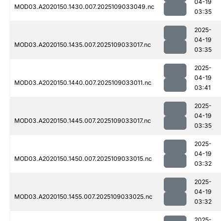
04-19
MOD03.A2020150.1430.007.2025109033049.nc
03:35
2025-
04-19
MOD03.A2020150.1435.007.2025109033017.nc
03:35
2025-
04-19
MOD03.A2020150.1440.007.2025109033011.nc
03:41
2025-
04-19
MOD03.A2020150.1445.007.2025109033017.nc
03:35
2025-
04-19
MOD03.A2020150.1450.007.2025109033015.nc
03:32
2025-
04-19
MOD03.A2020150.1455.007.2025109033025.nc
03:32
2025-