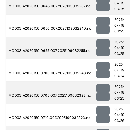
04-19
MOD03.A2020150.0645.007.2025109032237.nc
03:25
2025-
04-19
MOD03.A2020150.0650.007.2025109032240.nc
03:25
2025-
04-19
MOD03.A2020150.0655.007.2025109032255.nc
03:25
2025-
04-19
MOD03.A2020150.0700.007.2025109032248.nc
03:24
2025-
04-19
MOD03.A2020150.0705.007.2025109032323.nc
03:25
2025-
04-19
MOD03.A2020150.0710.007.2025109032323.nc
03:26