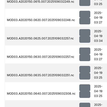
MOD03.A2020150.0615.007.2025109032249.nc
03:25
2025-
04-19
MOD03.A2020150.0620.007.2025109032248.nc
03:27
2025-
04-19
MOD03.A2020150.0625.007.2025109032257.nc
03:34
2025-
04-19
MOD03.A2020150.0630.007.2025109032257.nc
03:27
2025-
04-19
MOD03.A2020150.0635.007.2025109032251.nc
03:25
2025-
04-19
MOD03.A2020150.0640.007.2025109032308.nc
03:25
2025-