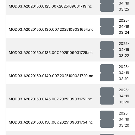
04-19
MOD03.A2020150.0125.007.2025109031719.nc
03:25
2025-
04-19
MOD03.A2020150.0130.007.2025109031654.nc
03:24
2025-
04-19
MOD03.A2020150.0135.007.2025109031725.nc
03:22
2025-
04-19
MOD03.A2020150.0140.007.2025109031729.nc
03:19
2025-
04-19
MOD03.A2020150.0145.007.2025109031751.nc
03:20
2025-
04-19
MOD03.A2020150.0150.007.2025109031754.nc
03:20