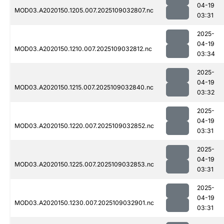
04-19
MOD03.A2020150.1205.007.2025109032807.nc
03:31
2025-
04-19
MOD03.A2020150.1210.007.2025109032812.nc
03:34
2025-
04-19
MOD03.A2020150.1215.007.2025109032840.nc
03:32
2025-
04-19
MOD03.A2020150.1220.007.2025109032852.nc
03:31
2025-
04-19
MOD03.A2020150.1225.007.2025109032853.nc
03:31
2025-
04-19
MOD03.A2020150.1230.007.2025109032901.nc
03:31