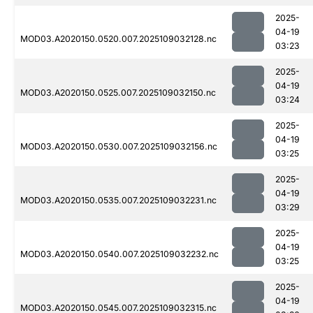
2025-
04-19
MOD03.A2020150.0520.007.2025109032128.nc
03:23
2025-
04-19
MOD03.A2020150.0525.007.2025109032150.nc
03:24
2025-
04-19
MOD03.A2020150.0530.007.2025109032156.nc
03:25
2025-
04-19
MOD03.A2020150.0535.007.2025109032231.nc
03:29
2025-
04-19
MOD03.A2020150.0540.007.2025109032232.nc
03:25
2025-
04-19
MOD03.A2020150.0545.007.2025109032315.nc