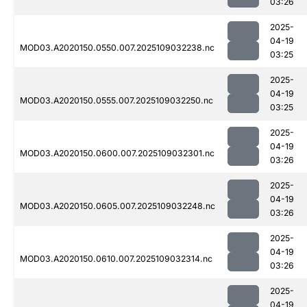
03:26
2025-
04-19
MOD03.A2020150.0550.007.2025109032238.nc
03:25
2025-
04-19
MOD03.A2020150.0555.007.2025109032250.nc
03:25
2025-
04-19
MOD03.A2020150.0600.007.2025109032301.nc
03:26
2025-
04-19
MOD03.A2020150.0605.007.2025109032248.nc
03:26
2025-
04-19
MOD03.A2020150.0610.007.2025109032314.nc
03:26
2025-
04-19