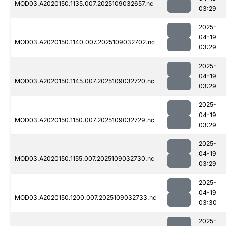
MOD03.A2020150.1135.007.2025109032657.nc
03:29
2025-
04-19
MOD03.A2020150.1140.007.2025109032702.nc
03:29
2025-
04-19
MOD03.A2020150.1145.007.2025109032720.nc
03:29
2025-
04-19
MOD03.A2020150.1150.007.2025109032729.nc
03:29
2025-
04-19
MOD03.A2020150.1155.007.2025109032730.nc
03:29
2025-
04-19
MOD03.A2020150.1200.007.2025109032733.nc
03:30
2025-