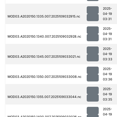
2025-
04-19
MOD03.A2020150.1335.007.2025109032915.nc
03:31
2025-
04-19
MOD03.A2020150.1340.007.2025109032928.nc
03:31
2025-
04-19
MOD03.A2020150.1345.007.2025109033021.nc
03:33
2025-
04-19
MOD03.A2020150.1350.007.2025109033008.nc
03:36
2025-
04-19
MOD03.A2020150.1355.007.2025109033044.nc
03:35
2025-
04-19
MOD03.A2020150.1400.007.2025109033026.nc