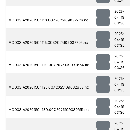
03:30
2025-
04-19
MOD03.A2020150.1110.007.2025109032726.nc
03:30
2025-
04-19
MOD03.A2020150.1115.007.2025109032726.nc
03:32
2025-
04-19
MOD03.A2020150.1120.007.2025109032654.nc
03:36
2025-
04-19
MOD03.A2020150.1125.007.2025109032653.nc
03:33
2025-
04-19
MOD03.A2020150.1130.007.2025109032651.nc
03:30
2025-
04-19