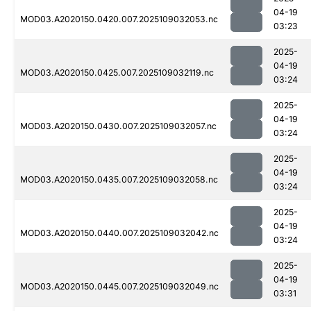
04-19
MOD03.A2020150.0420.007.2025109032053.nc
03:23
2025-
04-19
MOD03.A2020150.0425.007.2025109032119.nc
03:24
2025-
04-19
MOD03.A2020150.0430.007.2025109032057.nc
03:24
2025-
04-19
MOD03.A2020150.0435.007.2025109032058.nc
03:24
2025-
04-19
MOD03.A2020150.0440.007.2025109032042.nc
03:24
2025-
04-19
MOD03.A2020150.0445.007.2025109032049.nc
03:31