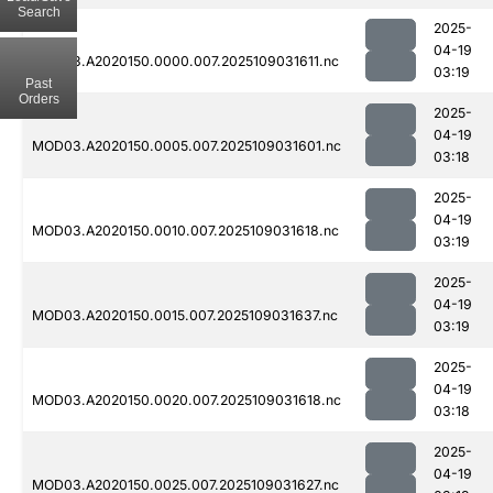
Search
2025-
04-19
MOD03.A2020150.0000.007.2025109031611.nc
03:19
Past
Orders
2025-
04-19
MOD03.A2020150.0005.007.2025109031601.nc
03:18
2025-
04-19
MOD03.A2020150.0010.007.2025109031618.nc
03:19
2025-
04-19
MOD03.A2020150.0015.007.2025109031637.nc
03:19
2025-
04-19
MOD03.A2020150.0020.007.2025109031618.nc
03:18
2025-
04-19
MOD03.A2020150.0025.007.2025109031627.nc