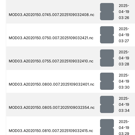
2025-
04-19
MOD03.A2020150.0745.007.2025109032408.nc
03:26
2025-
04-19
MOD03.A2020150.0750.007.2025109032421.nc
03:27
2025-
04-19
MOD03.A2020150.0755.007.2025109032410.nc
03:28
2025-
04-19
MOD03.A2020150.0800.007.2025109032401.nc
03:30
2025-
04-19
MOD03.A2020150.0805.007.2025109032354.nc
03:34
2025-
04-19
MOD03.A2020150.0810.007.2025109032415.nc
03:29