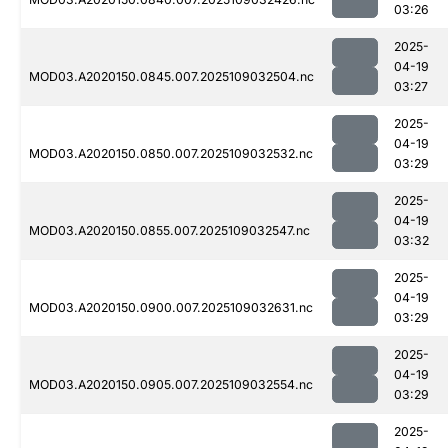
03:26
2025-
04-19
MOD03.A2020150.0845.007.2025109032504.nc
03:27
2025-
04-19
MOD03.A2020150.0850.007.2025109032532.nc
03:29
2025-
04-19
MOD03.A2020150.0855.007.2025109032547.nc
03:32
2025-
04-19
MOD03.A2020150.0900.007.2025109032631.nc
03:29
2025-
04-19
MOD03.A2020150.0905.007.2025109032554.nc
03:29
2025-