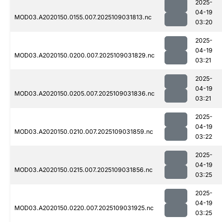
2025-
04-19
MOD03.A2020150.0155.007.2025109031813.nc
03:20
2025-
04-19
MOD03.A2020150.0200.007.2025109031829.nc
03:21
2025-
04-19
MOD03.A2020150.0205.007.2025109031836.nc
03:21
2025-
04-19
MOD03.A2020150.0210.007.2025109031859.nc
03:22
2025-
04-19
MOD03.A2020150.0215.007.2025109031856.nc
03:25
2025-
04-19
MOD03.A2020150.0220.007.2025109031925.nc
03:25