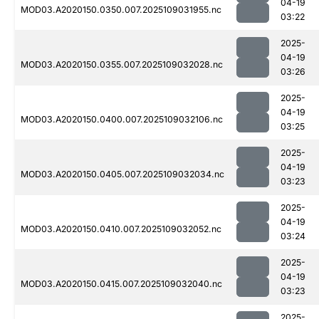
04-19
MOD03.A2020150.0350.007.2025109031955.nc
03:22
2025-
04-19
MOD03.A2020150.0355.007.2025109032028.nc
03:26
2025-
04-19
MOD03.A2020150.0400.007.2025109032106.nc
03:25
2025-
04-19
MOD03.A2020150.0405.007.2025109032034.nc
03:23
2025-
04-19
MOD03.A2020150.0410.007.2025109032052.nc
03:24
2025-
04-19
MOD03.A2020150.0415.007.2025109032040.nc
03:23
2025-