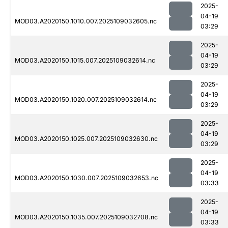
2025-
04-19
MOD03.A2020150.1010.007.2025109032605.nc
03:29
2025-
04-19
MOD03.A2020150.1015.007.2025109032614.nc
03:29
2025-
04-19
MOD03.A2020150.1020.007.2025109032614.nc
03:29
2025-
04-19
MOD03.A2020150.1025.007.2025109032630.nc
03:29
2025-
04-19
MOD03.A2020150.1030.007.2025109032653.nc
03:33
2025-
04-19
MOD03.A2020150.1035.007.2025109032708.nc
03:33