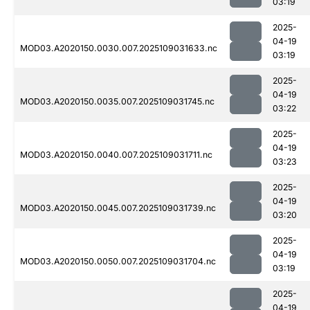
03:19
2025-
04-19
MOD03.A2020150.0030.007.2025109031633.nc
03:19
2025-
04-19
MOD03.A2020150.0035.007.2025109031745.nc
03:22
2025-
04-19
MOD03.A2020150.0040.007.2025109031711.nc
03:23
2025-
04-19
MOD03.A2020150.0045.007.2025109031739.nc
03:20
2025-
04-19
MOD03.A2020150.0050.007.2025109031704.nc
03:19
2025-
04-19