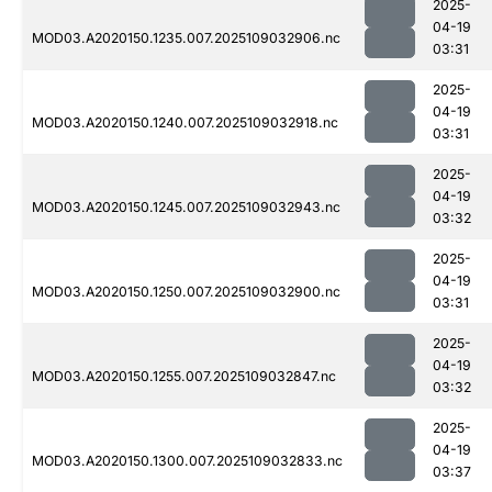
2025-
04-19
MOD03.A2020150.1235.007.2025109032906.nc
03:31
2025-
04-19
MOD03.A2020150.1240.007.2025109032918.nc
03:31
2025-
04-19
MOD03.A2020150.1245.007.2025109032943.nc
03:32
2025-
04-19
MOD03.A2020150.1250.007.2025109032900.nc
03:31
2025-
04-19
MOD03.A2020150.1255.007.2025109032847.nc
03:32
2025-
04-19
MOD03.A2020150.1300.007.2025109032833.nc
03:37