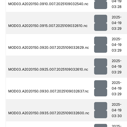
04-19
MOD03.A2020150.0910.007.2025109032540.nc
03:28
2025-
04-19
MOD03.A2020150.0915.007.2025109032610.nc
03:29
2025-
04-19
MOD03.A2020150.0920.007.2025109032629.nc
03:29
2025-
04-19
MOD03.A2020150.0925.007.2025109032610.nc
03:29
2025-
04-19
MOD03.A2020150.0930.007.2025109032637.nc
03:29
2025-
04-19
MOD03.A2020150.0935.007.2025109032600.nc
03:30
2025-