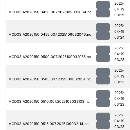
2025-
04-19
MOD03.A2020150.0450.007.2025109032034.nc
03:25
2025-
04-19
MOD03.A2020150.0455.007.2025109032046.nc
03:24
2025-
04-19
MOD03.A2020150.0500.007.2025109032055.nc
03:23
2025-
04-19
MOD03.A2020150.0505.007.2025109032054.nc
03:23
2025-
04-19
MOD03.A2020150.0510.007.2025109032103.nc
03:23
2025-
04-19
MOD03.A2020150.0515.007.2025109032114.nc
03:23