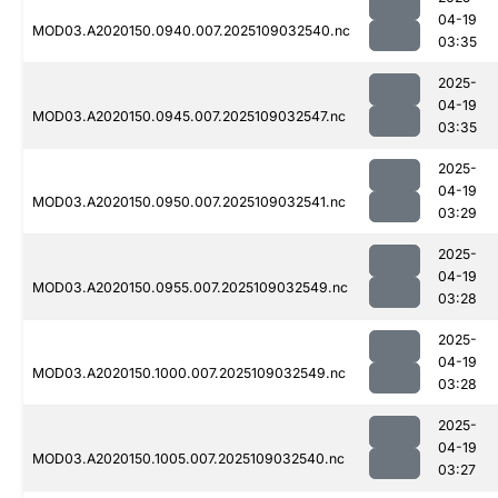
04-19
MOD03.A2020150.0940.007.2025109032540.nc
03:35
2025-
04-19
MOD03.A2020150.0945.007.2025109032547.nc
03:35
2025-
04-19
MOD03.A2020150.0950.007.2025109032541.nc
03:29
2025-
04-19
MOD03.A2020150.0955.007.2025109032549.nc
03:28
2025-
04-19
MOD03.A2020150.1000.007.2025109032549.nc
03:28
2025-
04-19
MOD03.A2020150.1005.007.2025109032540.nc
03:27