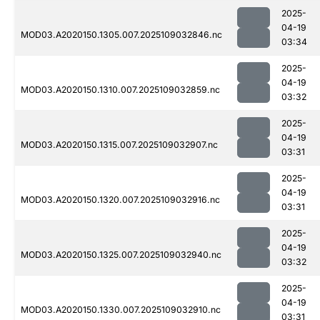
2025-
04-19
MOD03.A2020150.1305.007.2025109032846.nc
03:34
2025-
04-19
MOD03.A2020150.1310.007.2025109032859.nc
03:32
2025-
04-19
MOD03.A2020150.1315.007.2025109032907.nc
03:31
2025-
04-19
MOD03.A2020150.1320.007.2025109032916.nc
03:31
2025-
04-19
MOD03.A2020150.1325.007.2025109032940.nc
03:32
2025-
04-19
MOD03.A2020150.1330.007.2025109032910.nc
03:31