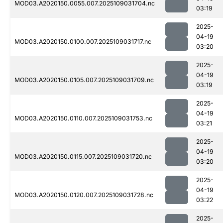
MOD03.A2020150.0055.007.2025109031704.nc
03:19
2025-
04-19
MOD03.A2020150.0100.007.2025109031717.nc
03:20
2025-
04-19
MOD03.A2020150.0105.007.2025109031709.nc
03:19
2025-
04-19
MOD03.A2020150.0110.007.2025109031753.nc
03:21
2025-
04-19
MOD03.A2020150.0115.007.2025109031720.nc
03:20
2025-
04-19
MOD03.A2020150.0120.007.2025109031728.nc
03:22
2025-