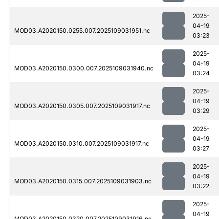
2025-
04-19
MOD03.A2020150.0255.007.2025109031951.nc
03:23
2025-
04-19
MOD03.A2020150.0300.007.2025109031940.nc
03:24
2025-
04-19
MOD03.A2020150.0305.007.2025109031917.nc
03:29
2025-
04-19
MOD03.A2020150.0310.007.2025109031917.nc
03:27
2025-
04-19
MOD03.A2020150.0315.007.2025109031903.nc
03:22
2025-
04-19
MOD03.A2020150.0320.007.2025109031916.nc