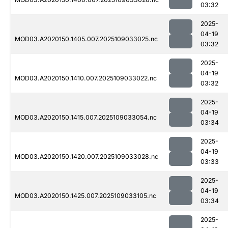
03:32
2025-
04-19
MOD03.A2020150.1405.007.2025109033025.nc
03:32
2025-
04-19
MOD03.A2020150.1410.007.2025109033022.nc
03:32
2025-
04-19
MOD03.A2020150.1415.007.2025109033054.nc
03:34
2025-
04-19
MOD03.A2020150.1420.007.2025109033028.nc
03:33
2025-
04-19
MOD03.A2020150.1425.007.2025109033105.nc
03:34
2025-