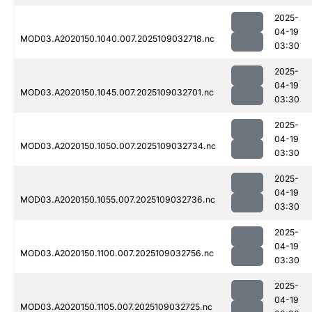
2025-
04-19
MOD03.A2020150.1040.007.2025109032718.nc
03:30
2025-
04-19
MOD03.A2020150.1045.007.2025109032701.nc
03:30
2025-
04-19
MOD03.A2020150.1050.007.2025109032734.nc
03:30
2025-
04-19
MOD03.A2020150.1055.007.2025109032736.nc
03:30
2025-
04-19
MOD03.A2020150.1100.007.2025109032756.nc
03:30
2025-
04-19
MOD03.A2020150.1105.007.2025109032725.nc