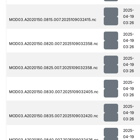
2025-
04-19
MOD03.A2020150.0815.007.2025109032415.nc
03:26
2025-
04-19
MOD03.A2020150.0820.007.2025109032358.nc
03:26
2025-
04-19
MOD03.A2020150.0825.007.2025109032358.nc
03:26
2025-
04-19
MOD03.A2020150.0830.007.2025109032405.nc
03:26
2025-
04-19
MOD03.A2020150.0835.007.2025109032420.nc
03:26
2025-
04-19
MOD03.A2020150.0840.007.2025109032426.nc