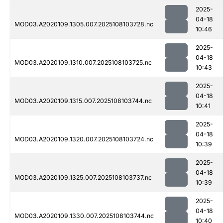
2025-
04-18
MOD03.A2020109.1305.007.2025108103728.nc
10:46
2025-
04-18
MOD03.A2020109.1310.007.2025108103725.nc
10:43
2025-
04-18
MOD03.A2020109.1315.007.2025108103744.nc
10:41
2025-
04-18
MOD03.A2020109.1320.007.2025108103724.nc
10:39
2025-
04-18
MOD03.A2020109.1325.007.2025108103737.nc
10:39
2025-
04-18
MOD03.A2020109.1330.007.2025108103744.nc
10:40