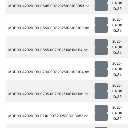
04-18
MOD03.A2020109.0645.007.2025108103053.nc
10:33
2025-
04-18
MOD03.A2020109.0650.007.2025108103109.nc
10:34
2025-
04-18
MOD03.A2020109.0655.007.2025108103114.nc
10:34
2025-
04-18
MOD03.A2020109.0700.007.2025108103104.nc
10:34
2025-
04-18
MOD03.A2020109.0705.007.2025108103109.nc
10:33
2025-
04-18
MOD03.A2020109.0710.007.2025108103052.nc
10:32