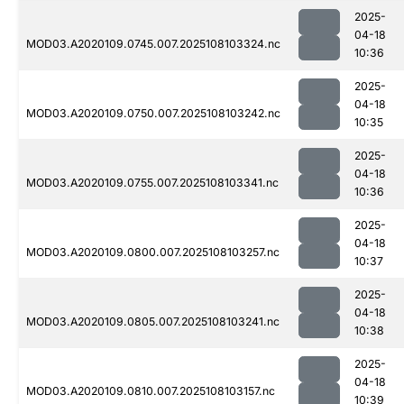
2025-
04-18
MOD03.A2020109.0745.007.2025108103324.nc
10:36
2025-
04-18
MOD03.A2020109.0750.007.2025108103242.nc
10:35
2025-
04-18
MOD03.A2020109.0755.007.2025108103341.nc
10:36
2025-
04-18
MOD03.A2020109.0800.007.2025108103257.nc
10:37
2025-
04-18
MOD03.A2020109.0805.007.2025108103241.nc
10:38
2025-
04-18
MOD03.A2020109.0810.007.2025108103157.nc
10:39