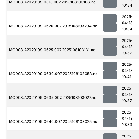
MOD03.A2020109.0615.007.2025108103106.nc
10:34
2025-
04-18
MOD03.A2020109.0620.007.2025108103204.nc
10:34
2025-
04-18
MOD03.A2020109.0625.007.2025108103131.nc
10:37
2025-
04-18
MOD03.A2020109.0630.007.2025108103053.nc
10:41
2025-
04-18
MOD03.A2020109.0635.007.2025108103027.nc
10:37
2025-
04-18
MOD03.A2020109.0640.007.2025108103025.nc
10:33
2025-