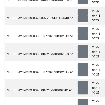
10:31
2025-
04-18
MOD03.A2020109.0325.007.2025108102640.nc
10:29
2025-
04-18
MOD03.A2020109.0330.007.2025108102641.nc
10:29
2025-
04-18
MOD03.A2020109.0335.007.2025108102653.nc
10:29
2025-
04-18
MOD03.A2020109.0340.007.2025108102642.nc
10:29
2025-
04-18
MOD03.A2020109.0345.007.2025108102701.nc
10:29
2025-