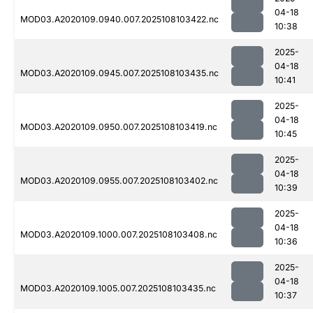
04-18
MOD03.A2020109.0940.007.2025108103422.nc
10:38
2025-
04-18
MOD03.A2020109.0945.007.2025108103435.nc
10:41
2025-
04-18
MOD03.A2020109.0950.007.2025108103419.nc
10:45
2025-
04-18
MOD03.A2020109.0955.007.2025108103402.nc
10:39
2025-
04-18
MOD03.A2020109.1000.007.2025108103408.nc
10:36
2025-
04-18
MOD03.A2020109.1005.007.2025108103435.nc
10:37