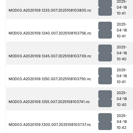
2025-
04-18
MOD03.A2020109.1235.007.2025108103805.nc
10:41
2025-
04-18
MOD03.A2020109.1240.007.2025108103756.nc
10:41
2025-
04-18
MOD03.A2020109.1245.007.2025108103739.nc
10:40
2025-
04-18
MOD03.A2020109.1250.007.2025108103750.nc
10:41
2025-
04-18
MOD03.A2020109.1255.007.2025108103741.nc
10:40
2025-
04-18
MOD03.A2020109.1300.007.2025108103737.nc
10:42