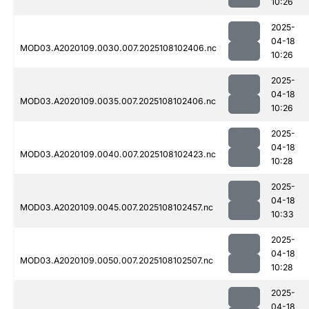
10:26
2025-
04-18
MOD03.A2020109.0030.007.2025108102406.nc
10:26
2025-
04-18
MOD03.A2020109.0035.007.2025108102406.nc
10:26
2025-
04-18
MOD03.A2020109.0040.007.2025108102423.nc
10:28
2025-
04-18
MOD03.A2020109.0045.007.2025108102457.nc
10:33
2025-
04-18
MOD03.A2020109.0050.007.2025108102507.nc
10:28
2025-
04-18