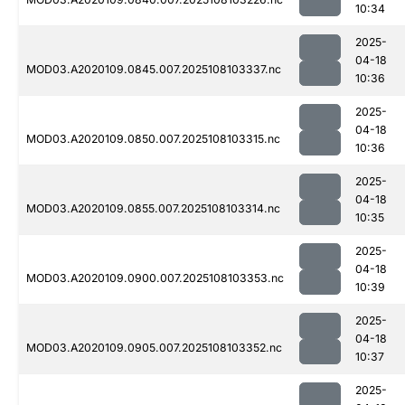
10:34
2025-
04-18
MOD03.A2020109.0845.007.2025108103337.nc
10:36
2025-
04-18
MOD03.A2020109.0850.007.2025108103315.nc
10:36
2025-
04-18
MOD03.A2020109.0855.007.2025108103314.nc
10:35
2025-
04-18
MOD03.A2020109.0900.007.2025108103353.nc
10:39
2025-
04-18
MOD03.A2020109.0905.007.2025108103352.nc
10:37
2025-