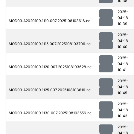
10:38
2025-
04-18
MOD03.A2020109.1110.007.2025108103616.nc
10:39
2025-
04-18
MOD03.A2020109.1115.007.2025108103706.nc
10:40
2025-
04-18
MOD03.A2020109.1120.007.2025108103628.nc
10:41
2025-
04-18
MOD03.A2020109.1125.007.2025108103616.nc
10:45
2025-
04-18
MOD03.A2020109.1130.007.2025108103556.nc
10:43
2025-
04-18