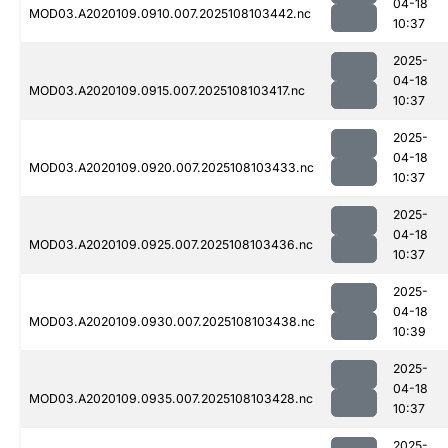
04-18
MOD03.A2020109.0910.007.2025108103442.nc
10:37
2025-
04-18
MOD03.A2020109.0915.007.2025108103417.nc
10:37
2025-
04-18
MOD03.A2020109.0920.007.2025108103433.nc
10:37
2025-
04-18
MOD03.A2020109.0925.007.2025108103436.nc
10:37
2025-
04-18
MOD03.A2020109.0930.007.2025108103438.nc
10:39
2025-
04-18
MOD03.A2020109.0935.007.2025108103428.nc
10:37
2025-