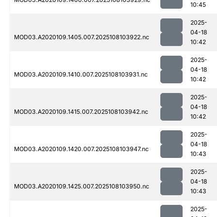
10:45
2025-
04-18
MOD03.A2020109.1405.007.2025108103922.nc
10:42
2025-
04-18
MOD03.A2020109.1410.007.2025108103931.nc
10:42
2025-
04-18
MOD03.A2020109.1415.007.2025108103942.nc
10:42
2025-
04-18
MOD03.A2020109.1420.007.2025108103947.nc
10:43
2025-
04-18
MOD03.A2020109.1425.007.2025108103950.nc
10:43
2025-