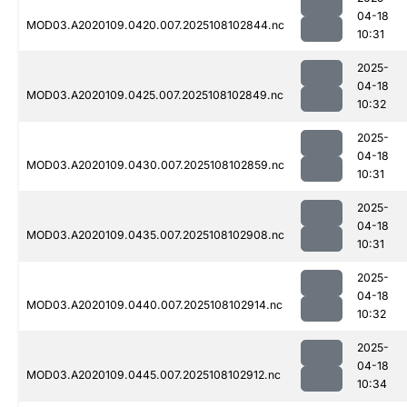
04-18
MOD03.A2020109.0420.007.2025108102844.nc
10:31
2025-
04-18
MOD03.A2020109.0425.007.2025108102849.nc
10:32
2025-
04-18
MOD03.A2020109.0430.007.2025108102859.nc
10:31
2025-
04-18
MOD03.A2020109.0435.007.2025108102908.nc
10:31
2025-
04-18
MOD03.A2020109.0440.007.2025108102914.nc
10:32
2025-
04-18
MOD03.A2020109.0445.007.2025108102912.nc
10:34