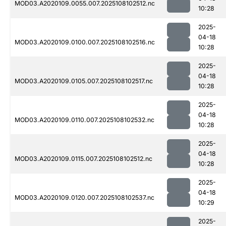
MOD03.A2020109.0055.007.2025108102512.nc
10:28
2025-
04-18
MOD03.A2020109.0100.007.2025108102516.nc
10:28
2025-
04-18
MOD03.A2020109.0105.007.2025108102517.nc
10:28
2025-
04-18
MOD03.A2020109.0110.007.2025108102532.nc
10:28
2025-
04-18
MOD03.A2020109.0115.007.2025108102512.nc
10:28
2025-
04-18
MOD03.A2020109.0120.007.2025108102537.nc
10:29
2025-