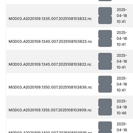
2025-
04-18
MOD03.A2020109.1335.007.2025108103832.nc
10:41
2025-
04-18
MOD03.A2020109.1340.007.2025108103823.nc
10:41
2025-
04-18
MOD03.A2020109.1345.007.2025108103822.nc
10:41
2025-
04-18
MOD03.A2020109.1350.007.2025108103836.nc
10:41
2025-
04-18
MOD03.A2020109.1355.007.2025108103909.nc
10:46
2025-
04-18
MOD03.A2020109.1400.007.2025108103929.nc