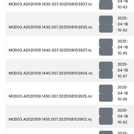
04-18
MOD03.A2020109.1430.007.2025108103937.nc
10:43
2025-
04-18
MOD03.A2020109.1435.007.2025108103935.nc
10:42
2025-
04-18
MOD03.A2020109.1440.007.2025108103927.nc
10:45
2025-
04-18
MOD03.A2020109.1445.007.2025108103904.nc
10:47
2025-
04-18
MOD03.A2020109.1450.007.2025108103925.nc
10:45
2025-
04-18
MOD03.A2020109.1455.007.2025108103902.nc
10:42
2025-