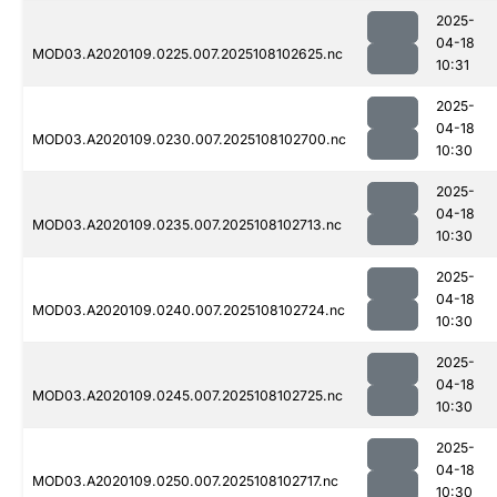
2025-
04-18
MOD03.A2020109.0225.007.2025108102625.nc
10:31
2025-
04-18
MOD03.A2020109.0230.007.2025108102700.nc
10:30
2025-
04-18
MOD03.A2020109.0235.007.2025108102713.nc
10:30
2025-
04-18
MOD03.A2020109.0240.007.2025108102724.nc
10:30
2025-
04-18
MOD03.A2020109.0245.007.2025108102725.nc
10:30
2025-
04-18
MOD03.A2020109.0250.007.2025108102717.nc
10:30