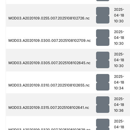
2025-
04-18
MOD03.A2020109.0255.007.2025108102726.nc
10:30
2025-
04-18
MOD03.A2020109.0300.007.2025108102709.nc
10:30
2025-
04-18
MOD03.A2020109.0305.007.2025108102645.nc
10:30
2025-
04-18
MOD03.A2020109.0310.007.2025108102655.nc
10:34
2025-
04-18
MOD03.A2020109.0315.007.2025108102641.nc
10:36
2025-
04-18
MOD03.A2020109.0320.007.2025108102629.nc