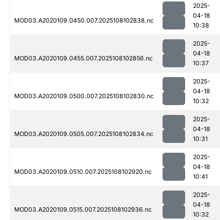
2025-
04-18
MOD03.A2020109.0450.007.2025108102838.nc
10:38
2025-
04-18
MOD03.A2020109.0455.007.2025108102856.nc
10:37
2025-
04-18
MOD03.A2020109.0500.007.2025108102830.nc
10:32
2025-
04-18
MOD03.A2020109.0505.007.2025108102834.nc
10:31
2025-
04-18
MOD03.A2020109.0510.007.2025108102920.nc
10:41
2025-
04-18
MOD03.A2020109.0515.007.2025108102936.nc
10:32