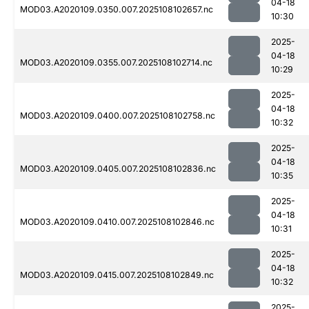
04-18
MOD03.A2020109.0350.007.2025108102657.nc
10:30
2025-
04-18
MOD03.A2020109.0355.007.2025108102714.nc
10:29
2025-
04-18
MOD03.A2020109.0400.007.2025108102758.nc
10:32
2025-
04-18
MOD03.A2020109.0405.007.2025108102836.nc
10:35
2025-
04-18
MOD03.A2020109.0410.007.2025108102846.nc
10:31
2025-
04-18
MOD03.A2020109.0415.007.2025108102849.nc
10:32
2025-