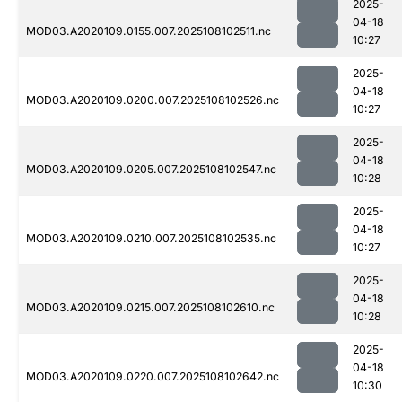
2025-
04-18
MOD03.A2020109.0155.007.2025108102511.nc
10:27
2025-
04-18
MOD03.A2020109.0200.007.2025108102526.nc
10:27
2025-
04-18
MOD03.A2020109.0205.007.2025108102547.nc
10:28
2025-
04-18
MOD03.A2020109.0210.007.2025108102535.nc
10:27
2025-
04-18
MOD03.A2020109.0215.007.2025108102610.nc
10:28
2025-
04-18
MOD03.A2020109.0220.007.2025108102642.nc
10:30