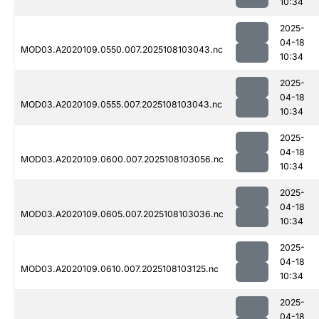
10:34
2025-
04-18
MOD03.A2020109.0550.007.2025108103043.nc
10:34
2025-
04-18
MOD03.A2020109.0555.007.2025108103043.nc
10:34
2025-
04-18
MOD03.A2020109.0600.007.2025108103056.nc
10:34
2025-
04-18
MOD03.A2020109.0605.007.2025108103036.nc
10:34
2025-
04-18
MOD03.A2020109.0610.007.2025108103125.nc
10:34
2025-
04-18