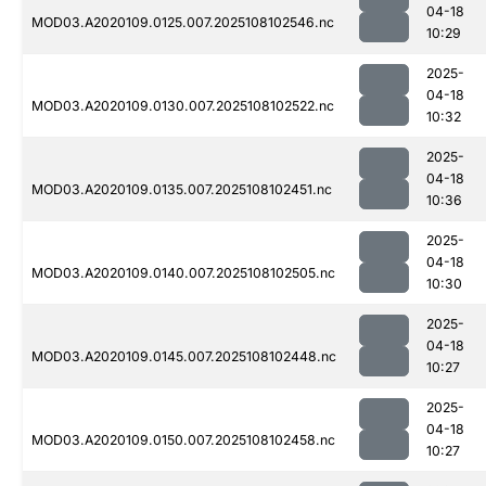
04-18
MOD03.A2020109.0125.007.2025108102546.nc
10:29
2025-
04-18
MOD03.A2020109.0130.007.2025108102522.nc
10:32
2025-
04-18
MOD03.A2020109.0135.007.2025108102451.nc
10:36
2025-
04-18
MOD03.A2020109.0140.007.2025108102505.nc
10:30
2025-
04-18
MOD03.A2020109.0145.007.2025108102448.nc
10:27
2025-
04-18
MOD03.A2020109.0150.007.2025108102458.nc
10:27