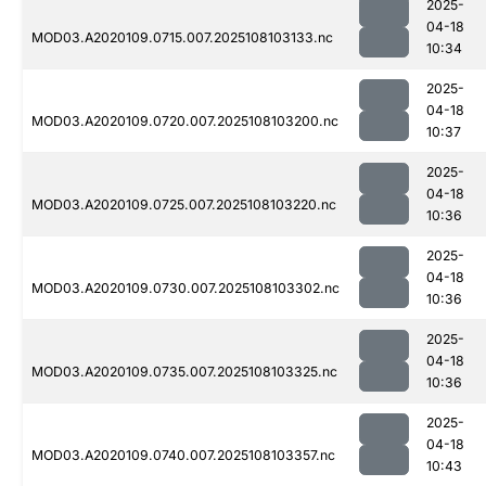
2025-
04-18
MOD03.A2020109.0715.007.2025108103133.nc
10:34
2025-
04-18
MOD03.A2020109.0720.007.2025108103200.nc
10:37
2025-
04-18
MOD03.A2020109.0725.007.2025108103220.nc
10:36
2025-
04-18
MOD03.A2020109.0730.007.2025108103302.nc
10:36
2025-
04-18
MOD03.A2020109.0735.007.2025108103325.nc
10:36
2025-
04-18
MOD03.A2020109.0740.007.2025108103357.nc
10:43