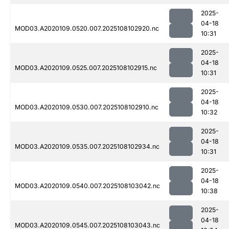
2025-
04-18
MOD03.A2020109.0520.007.2025108102920.nc
10:31
2025-
04-18
MOD03.A2020109.0525.007.2025108102915.nc
10:31
2025-
04-18
MOD03.A2020109.0530.007.2025108102910.nc
10:32
2025-
04-18
MOD03.A2020109.0535.007.2025108102934.nc
10:31
2025-
04-18
MOD03.A2020109.0540.007.2025108103042.nc
10:38
2025-
04-18
MOD03.A2020109.0545.007.2025108103043.nc