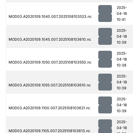
2025-
04-18
MOD03.A2020109.1040.007.2025108103523.nc
10:41
2025-
04-18
MOD03.A2020109.1045.007.2025108103610.nc
10:39
2025-
04-18
MOD03.A2020109.1050.007.2025108103550.nc
10:38
2025-
04-18
MOD03.A2020109.1055.007.2025108103610.nc
10:39
2025-
04-18
MOD03.A2020109.1100.007.2025108103621.nc
10:39
2025-
04-18
MOD03.A2020109.1105.007.2025108103613.nc