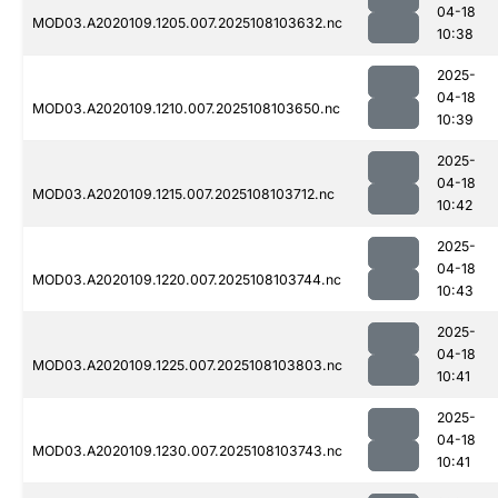
04-18
MOD03.A2020109.1205.007.2025108103632.nc
10:38
2025-
04-18
MOD03.A2020109.1210.007.2025108103650.nc
10:39
2025-
04-18
MOD03.A2020109.1215.007.2025108103712.nc
10:42
2025-
04-18
MOD03.A2020109.1220.007.2025108103744.nc
10:43
2025-
04-18
MOD03.A2020109.1225.007.2025108103803.nc
10:41
2025-
04-18
MOD03.A2020109.1230.007.2025108103743.nc
10:41