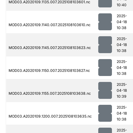
MOD03.A2020109.1135.007.2025108103601.nc
10:40
2025-
04-18
MOD03.A2020109.1140.007.2025108103610.nc
10:38
2025-
04-18
MOD03.A2020109.1145.007.2025108103623.nc
10:38
2025-
04-18
MOD03.A2020109.1150.007.2025108103627.nc
10:38
2025-
04-18
MOD03.A2020109.1155.007.2025108103638.nc
10:39
2025-
04-18
MOD03.A2020109.1200.007.2025108103635.nc
10:38
2025-