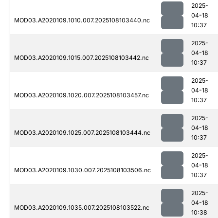
2025-
04-18
MOD03.A2020109.1010.007.2025108103440.nc
10:37
2025-
04-18
MOD03.A2020109.1015.007.2025108103442.nc
10:37
2025-
04-18
MOD03.A2020109.1020.007.2025108103457.nc
10:37
2025-
04-18
MOD03.A2020109.1025.007.2025108103444.nc
10:37
2025-
04-18
MOD03.A2020109.1030.007.2025108103506.nc
10:37
2025-
04-18
MOD03.A2020109.1035.007.2025108103522.nc
10:38