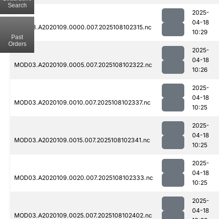
Search
2025-
04-18
MOD03.A2020109.0000.007.2025108102315.nc
10:29
Past
Orders
2025-
04-18
MOD03.A2020109.0005.007.2025108102322.nc
10:26
2025-
04-18
MOD03.A2020109.0010.007.2025108102337.nc
10:25
2025-
04-18
MOD03.A2020109.0015.007.2025108102341.nc
10:25
2025-
04-18
MOD03.A2020109.0020.007.2025108102333.nc
10:25
2025-
04-18
MOD03.A2020109.0025.007.2025108102402.nc