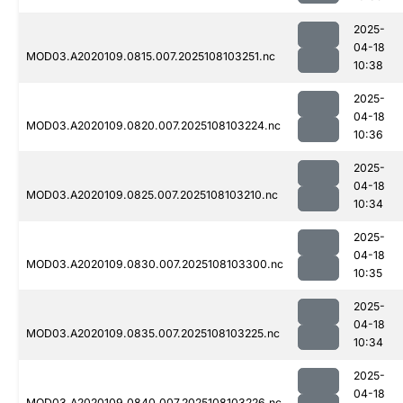
2025-
04-18
MOD03.A2020109.0815.007.2025108103251.nc
10:38
2025-
04-18
MOD03.A2020109.0820.007.2025108103224.nc
10:36
2025-
04-18
MOD03.A2020109.0825.007.2025108103210.nc
10:34
2025-
04-18
MOD03.A2020109.0830.007.2025108103300.nc
10:35
2025-
04-18
MOD03.A2020109.0835.007.2025108103225.nc
10:34
2025-
04-18
MOD03.A2020109.0840.007.2025108103226.nc