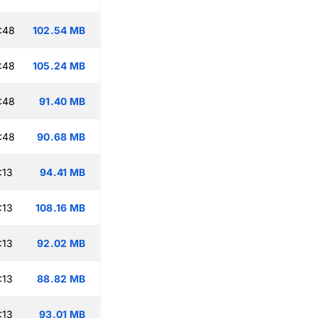
:48
102.54 MB
:48
105.24 MB
:48
91.40 MB
:48
90.68 MB
:13
94.41 MB
:13
108.16 MB
:13
92.02 MB
:13
88.82 MB
:13
93.01 MB