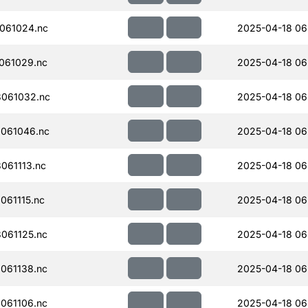
061024.nc
2025-04-18 06
061029.nc
2025-04-18 06
061032.nc
2025-04-18 06
061046.nc
2025-04-18 06
061113.nc
2025-04-18 06
61115.nc
2025-04-18 06
061125.nc
2025-04-18 06
061138.nc
2025-04-18 06
061106.nc
2025-04-18 06