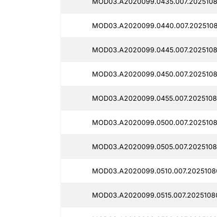
MOD03.A2020099.0435.007.2025108
MOD03.A2020099.0440.007.2025108
MOD03.A2020099.0445.007.2025108
MOD03.A2020099.0450.007.2025108
MOD03.A2020099.0455.007.2025108
MOD03.A2020099.0500.007.2025108
MOD03.A2020099.0505.007.2025108
MOD03.A2020099.0510.007.2025108
MOD03.A2020099.0515.007.2025108