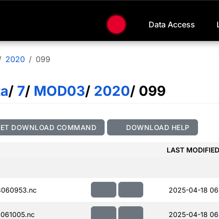
Data Access
2020
099
ta
/
7
/
MOD03
/
2020
/ 099
GET DOWNLOAD COMMAND
DOWNLOAD HELP
LAST MODIFIE
060953.nc
2025-04-18 06
061005.nc
2025-04-18 06