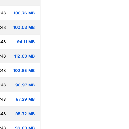
:48
100.76 MB
:48
100.03 MB
:48
94.11 MB
:48
112.03 MB
:48
102.65 MB
:48
90.97 MB
:48
97.29 MB
:48
95.72 MB
:48
96.83 MB