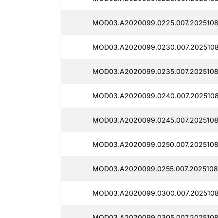
MOD03.A2020099.0225.007.2025108
MOD03.A2020099.0230.007.2025108
MOD03.A2020099.0235.007.2025108
MOD03.A2020099.0240.007.2025108
MOD03.A2020099.0245.007.2025108
MOD03.A2020099.0250.007.2025108
MOD03.A2020099.0255.007.2025108
MOD03.A2020099.0300.007.2025108
MOD03.A2020099.0305.007.2025108