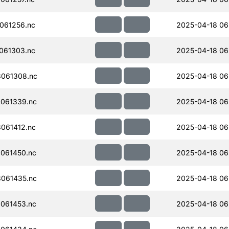
061256.nc
2025-04-18 06
061303.nc
2025-04-18 06
061308.nc
2025-04-18 06
061339.nc
2025-04-18 06
061412.nc
2025-04-18 06
061450.nc
2025-04-18 06
061435.nc
2025-04-18 06
061453.nc
2025-04-18 06