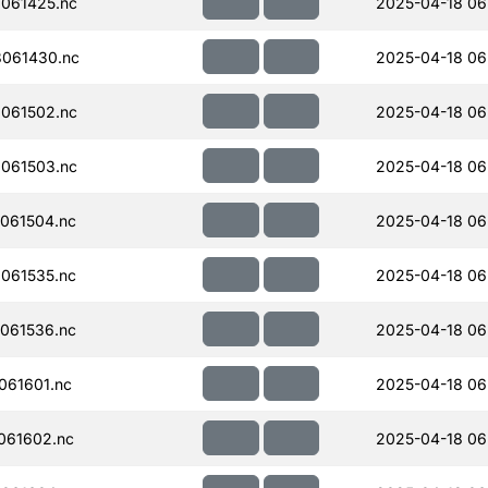
061425.nc
2025-04-18 06
061430.nc
2025-04-18 06
061502.nc
2025-04-18 06
061503.nc
2025-04-18 06
061504.nc
2025-04-18 06
061535.nc
2025-04-18 06
061536.nc
2025-04-18 06
061601.nc
2025-04-18 06
061602.nc
2025-04-18 06