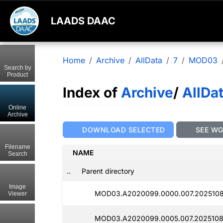
LAADS DAAC
Home
Archive
AllData
7
MOD03
Search by
Product
Index of
Archive
/
AllDa
Online
Archive
DOWNLOAD SELECTED
SEE W
Filename
NAME
Search
..
Parent directory
Image
MOD03.A2020099.0000.007.2025108
Viewer
MOD03.A2020099.0005.007.2025108