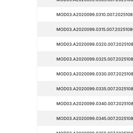
MOD03.A2020099.0310.007.2025108
MOD03.A2020099.0315.007.2025108
MOD03.A2020099.0320.007.2025108
MOD03.A2020099.0325.007.2025108
MOD03.A2020099.0330.007.2025108
MOD03.A2020099.0335.007.2025108
MOD03.A2020099.0340.007.2025108
MOD03.A2020099.0345.007.2025108