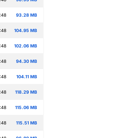
:48
93.28 MB
:48
104.95 MB
:48
102.06 MB
:48
94.30 MB
:48
104.11 MB
:48
118.29 MB
:48
115.06 MB
:48
115.51 MB