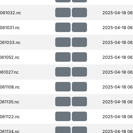
061032.nc
2025-04-18 06
061031.nc
2025-04-18 06
061033.nc
2025-04-18 06
061052.nc
2025-04-18 06
61027.nc
2025-04-18 06
061108.nc
2025-04-18 06
61135.nc
2025-04-18 06
061122.nc
2025-04-18 06
061134.nc
2025-04-18 06