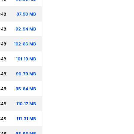
:48
87.90 MB
:48
92.94 MB
:48
102.66 MB
:48
101.19 MB
:48
90.79 MB
:48
95.64 MB
:48
110.17 MB
:48
111.31 MB
:48
98.93 MB