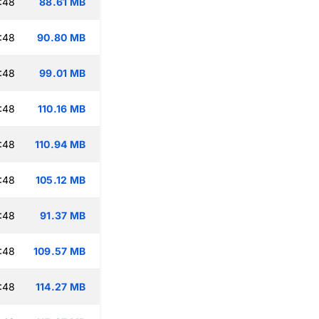
:48
88.61 MB
:48
90.80 MB
:48
99.01 MB
:48
110.16 MB
:48
110.94 MB
:48
105.12 MB
:48
91.37 MB
:48
109.57 MB
:48
114.27 MB