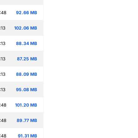
:48
92.66 MB
:13
102.06 MB
:13
88.34 MB
:13
87.25 MB
:13
88.09 MB
:13
95.08 MB
:48
101.20 MB
:48
89.77 MB
:48
91.31 MB