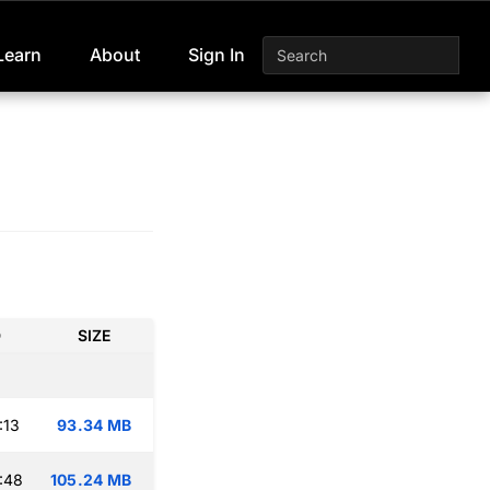
Learn
About
Sign In
D
SIZE
:13
93.34 MB
:48
105.24 MB