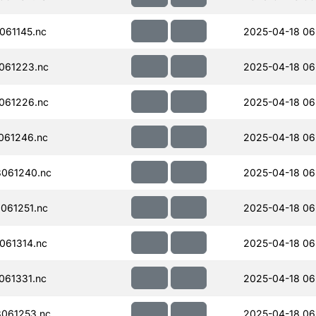
061145.nc
2025-04-18 06
061223.nc
2025-04-18 06
061226.nc
2025-04-18 06
061246.nc
2025-04-18 06
061240.nc
2025-04-18 06
061251.nc
2025-04-18 06
061314.nc
2025-04-18 06
061331.nc
2025-04-18 06
061253.nc
2025-04-18 06