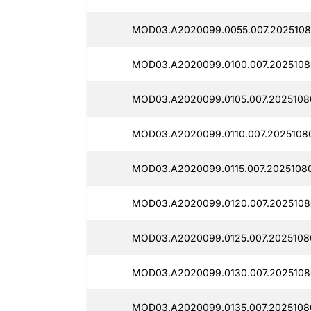
MOD03.A2020099.0055.007.2025108
MOD03.A2020099.0100.007.2025108
MOD03.A2020099.0105.007.2025108
MOD03.A2020099.0110.007.2025108
MOD03.A2020099.0115.007.20251080
MOD03.A2020099.0120.007.2025108
MOD03.A2020099.0125.007.20251080
MOD03.A2020099.0130.007.2025108
MOD03.A2020099.0135.007.2025108