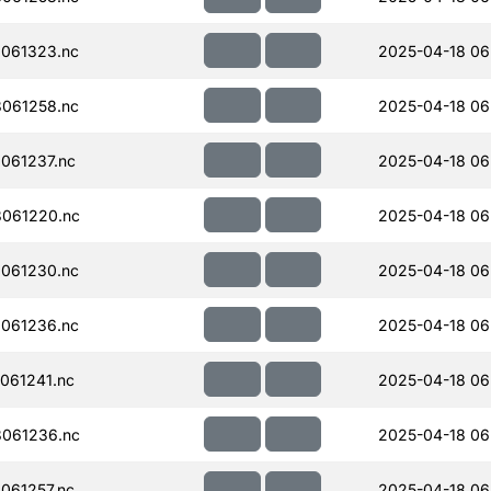
061323.nc
2025-04-18 06
061258.nc
2025-04-18 06
061237.nc
2025-04-18 06
061220.nc
2025-04-18 06
061230.nc
2025-04-18 06
061236.nc
2025-04-18 06
061241.nc
2025-04-18 06
061236.nc
2025-04-18 06
061257.nc
2025-04-18 06