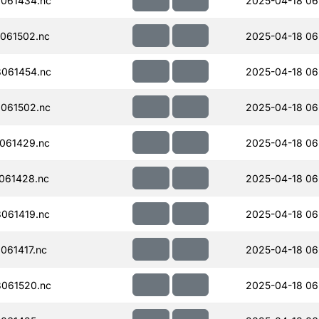
061434.nc
2025-04-18 06
061502.nc
2025-04-18 06
061454.nc
2025-04-18 06
061502.nc
2025-04-18 06
061429.nc
2025-04-18 06
061428.nc
2025-04-18 06
061419.nc
2025-04-18 06
061417.nc
2025-04-18 06
061520.nc
2025-04-18 06