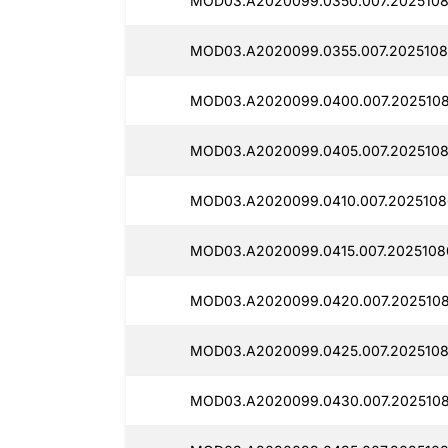
MOD03.A2020099.0350.007.2025108
MOD03.A2020099.0355.007.2025108
MOD03.A2020099.0400.007.2025108
MOD03.A2020099.0405.007.2025108
MOD03.A2020099.0410.007.2025108
MOD03.A2020099.0415.007.2025108
MOD03.A2020099.0420.007.2025108
MOD03.A2020099.0425.007.2025108
MOD03.A2020099.0430.007.2025108