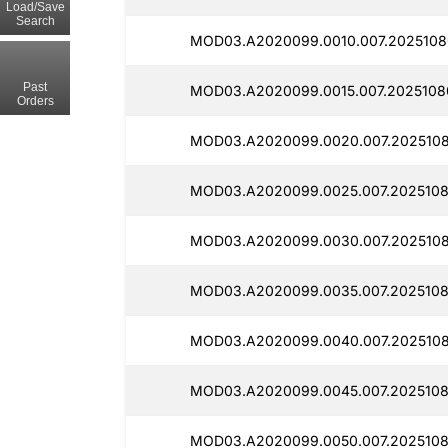
Load/Save
Search
MOD03.A2020099.0010.007.2025108
Past
MOD03.A2020099.0015.007.2025108
Orders
MOD03.A2020099.0020.007.2025108
MOD03.A2020099.0025.007.2025108
MOD03.A2020099.0030.007.2025108
MOD03.A2020099.0035.007.20251080
MOD03.A2020099.0040.007.2025108
MOD03.A2020099.0045.007.2025108
MOD03.A2020099.0050.007.2025108