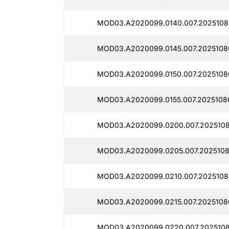
MOD03.A2020099.0140.007.2025108
MOD03.A2020099.0145.007.2025108
MOD03.A2020099.0150.007.2025108
MOD03.A2020099.0155.007.2025108
MOD03.A2020099.0200.007.2025108
MOD03.A2020099.0205.007.2025108
MOD03.A2020099.0210.007.2025108
MOD03.A2020099.0215.007.2025108
MOD03.A2020099.0220.007.2025108