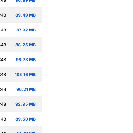
:48
96.89 MB
:48
89.49 MB
:48
87.92 MB
:48
88.25 MB
:48
96.78 MB
:48
105.16 MB
:48
96.21 MB
:48
92.95 MB
:48
89.50 MB