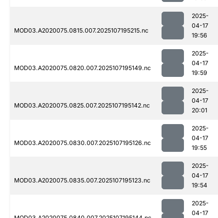
2025-
04-17
MOD03.A2020075.0815.007.2025107195215.nc
19:56
2025-
04-17
MOD03.A2020075.0820.007.2025107195149.nc
19:59
2025-
04-17
MOD03.A2020075.0825.007.2025107195142.nc
20:01
2025-
04-17
MOD03.A2020075.0830.007.2025107195126.nc
19:55
2025-
04-17
MOD03.A2020075.0835.007.2025107195123.nc
19:54
2025-
04-17
MOD03.A2020075.0840.007.2025107195144.nc