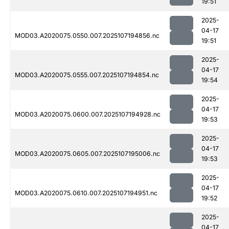
19:51
2025-
04-17
MOD03.A2020075.0550.007.2025107194856.nc
19:51
2025-
04-17
MOD03.A2020075.0555.007.2025107194854.nc
19:54
2025-
04-17
MOD03.A2020075.0600.007.2025107194928.nc
19:53
2025-
04-17
MOD03.A2020075.0605.007.2025107195006.nc
19:53
2025-
04-17
MOD03.A2020075.0610.007.2025107194951.nc
19:52
2025-
04-17