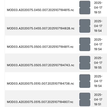
2025-
04-17
MOD03.A2020075.0450.007.2025107194815.nc
19:51
2025-
04-17
MOD03.A2020075.0455.007.2025107194828.nc
19:54
2025-
04-17
MOD03.A2020075.0500.007.2025107194811.nc
19:54
2025-
04-17
MOD03.A2020075.0505.007.2025107194743.nc
19:55
2025-
04-17
MOD03.A2020075.0510.007.2025107194738.nc
19:54
2025-
04-17
MOD03.A2020075.0515.007.2025107194807.nc
19:51