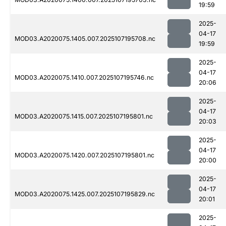
19:59
2025-
04-17
MOD03.A2020075.1405.007.2025107195708.nc
19:59
2025-
04-17
MOD03.A2020075.1410.007.2025107195746.nc
20:06
2025-
04-17
MOD03.A2020075.1415.007.2025107195801.nc
20:03
2025-
04-17
MOD03.A2020075.1420.007.2025107195801.nc
20:00
2025-
04-17
MOD03.A2020075.1425.007.2025107195829.nc
20:01
2025-