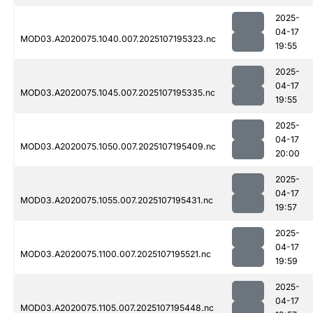
2025-
04-17
MOD03.A2020075.1040.007.2025107195323.nc
19:55
2025-
04-17
MOD03.A2020075.1045.007.2025107195335.nc
19:55
2025-
04-17
MOD03.A2020075.1050.007.2025107195409.nc
20:00
2025-
04-17
MOD03.A2020075.1055.007.2025107195431.nc
19:57
2025-
04-17
MOD03.A2020075.1100.007.2025107195521.nc
19:59
2025-
04-17
MOD03.A2020075.1105.007.2025107195448.nc