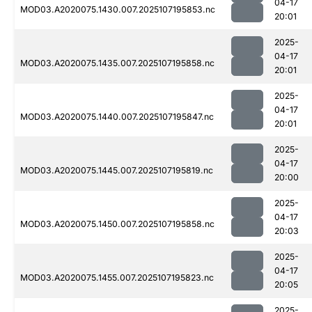
04-17
MOD03.A2020075.1430.007.2025107195853.nc
20:01
2025-
04-17
MOD03.A2020075.1435.007.2025107195858.nc
20:01
2025-
04-17
MOD03.A2020075.1440.007.2025107195847.nc
20:01
2025-
04-17
MOD03.A2020075.1445.007.2025107195819.nc
20:00
2025-
04-17
MOD03.A2020075.1450.007.2025107195858.nc
20:03
2025-
04-17
MOD03.A2020075.1455.007.2025107195823.nc
20:05
2025-