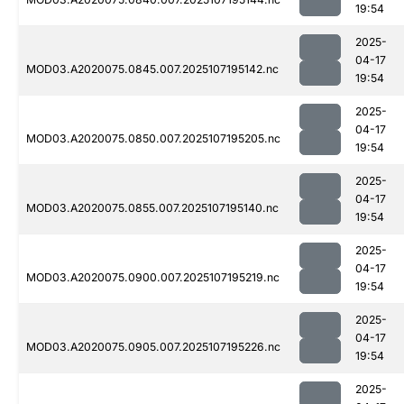
19:54
2025-
04-17
MOD03.A2020075.0845.007.2025107195142.nc
19:54
2025-
04-17
MOD03.A2020075.0850.007.2025107195205.nc
19:54
2025-
04-17
MOD03.A2020075.0855.007.2025107195140.nc
19:54
2025-
04-17
MOD03.A2020075.0900.007.2025107195219.nc
19:54
2025-
04-17
MOD03.A2020075.0905.007.2025107195226.nc
19:54
2025-