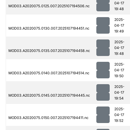
04-17
MOD03.A2020075.0125.007.2025107194506.nc
19:48
2025-
04-17
MOD03.A2020075.0130.007.2025107194451.nc
19:49
2025-
04-17
MOD03.A2020075.0135.007.2025107194458.nc
19:48
2025-
04-17
MOD03.A2020075.0140.007.2025107194514.nc
19:50
2025-
04-17
MOD03.A2020075.0145.007.2025107194445.nc
19:54
2025-
04-17
MOD03.A2020075.0150.007.2025107194411.nc
19:52