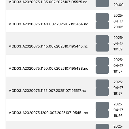
MOD03.A2020075.1135.007.2025107195525.nc
20:00
2025-
04-17
MOD03.A2020075.1140.007.2025107195454.nc
20:05
2025-
04-17
MOD03.A2020075.1145.007.2025107195445.nc
19:59
2025-
04-17
MOD03.A2020075.1150.007.2025107195438.nc
19:57
2025-
04-17
MOD03.A2020075.1155.007.2025107195517.nc
19:57
2025-
04-17
MOD03.A2020075.1200.007.2025107195451.nc
19:56
2025-