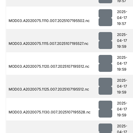
19:57
2025-
04-17
MOD03.A2020075.1110.007.2025107195502.nc
19:57
2025-
04-17
MOD03.A2020075.1115.007.2025107195527.nc
19:59
2025-
04-17
MOD03.A2020075.1120.007.2025107195512.nc
19:59
2025-
04-17
MOD03.A2020075.1125.007.2025107195512.nc
19:59
2025-
04-17
MOD03.A2020075.1130.007.2025107195528.nc
19:59
2025-
04-17