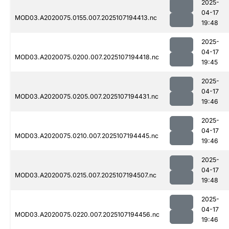
2025-
04-17
MOD03.A2020075.0155.007.2025107194413.nc
19:48
2025-
04-17
MOD03.A2020075.0200.007.2025107194418.nc
19:45
2025-
04-17
MOD03.A2020075.0205.007.2025107194431.nc
19:46
2025-
04-17
MOD03.A2020075.0210.007.2025107194445.nc
19:46
2025-
04-17
MOD03.A2020075.0215.007.2025107194507.nc
19:48
2025-
04-17
MOD03.A2020075.0220.007.2025107194456.nc
19:46