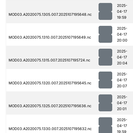
2025-
04-17
MOD03.A2020075.1305.007.2025107195648.nc
19:59
2025-
04-17
MOD03.A2020075.1310.007.2025107195649.nc
20:00
2025-
04-17
MOD03.A2020075.1315.007.2025107195724.nc
20:04
2025-
04-17
MOD03.A2020075.1320.007.2025107195645.nc
20:07
2025-
04-17
MOD03.A2020075.1325.007.2025107195636.nc
20:01
2025-
04-17
MOD03.A2020075.1330.007.2025107195632.nc
19:59