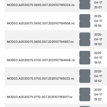
04-17
MOD03.A2020075.0645.007.2025107195034.nc
20:01
2025-
04-17
MOD03.A2020075.0650.007.2025107194958.nc
19:55
2025-
04-17
MOD03.A2020075.0655.007.2025107194957.nc
19:53
2025-
04-17
MOD03.A2020075.0700.007.2025107194948.nc
19:51
2025-
04-17
MOD03.A2020075.0705.007.2025107195023.nc
19:52
2025-
04-17
MOD03.A2020075.0710.007.2025107195017.nc
19:52