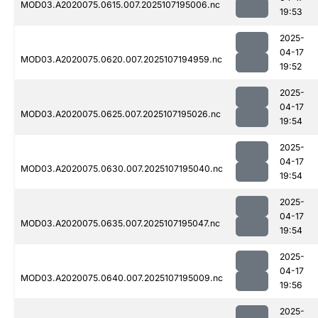
MOD03.A2020075.0615.007.2025107195006.nc
19:53
2025-
04-17
MOD03.A2020075.0620.007.2025107194959.nc
19:52
2025-
04-17
MOD03.A2020075.0625.007.2025107195026.nc
19:54
2025-
04-17
MOD03.A2020075.0630.007.2025107195040.nc
19:54
2025-
04-17
MOD03.A2020075.0635.007.2025107195047.nc
19:54
2025-
04-17
MOD03.A2020075.0640.007.2025107195009.nc
19:56
2025-