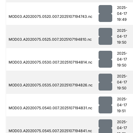
2025-
04-17
MOD03.A2020075.0520.007.2025107194743.nc
19:49
2025-
04-17
MOD03.A2020075.0525.007.2025107194810.nc
19:50
2025-
04-17
MOD03.A2020075.0530.007.2025107194814.nc
19:50
2025-
04-17
MOD03.A2020075.0535.007.2025107194826.nc
19:50
2025-
04-17
MOD03.A2020075.0540.007.2025107194831.nc
19:51
2025-
04-17
MOD03.A2020075.0545.007.2025107194841.nc