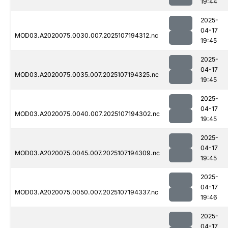
19:44
2025-
04-17
MOD03.A2020075.0030.007.2025107194312.nc
19:45
2025-
04-17
MOD03.A2020075.0035.007.2025107194325.nc
19:45
2025-
04-17
MOD03.A2020075.0040.007.2025107194302.nc
19:45
2025-
04-17
MOD03.A2020075.0045.007.2025107194309.nc
19:45
2025-
04-17
MOD03.A2020075.0050.007.2025107194337.nc
19:46
2025-
04-17