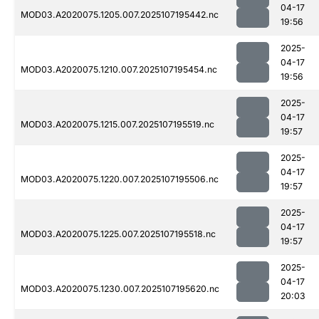
04-17
MOD03.A2020075.1205.007.2025107195442.nc
19:56
2025-
04-17
MOD03.A2020075.1210.007.2025107195454.nc
19:56
2025-
04-17
MOD03.A2020075.1215.007.2025107195519.nc
19:57
2025-
04-17
MOD03.A2020075.1220.007.2025107195506.nc
19:57
2025-
04-17
MOD03.A2020075.1225.007.2025107195518.nc
19:57
2025-
04-17
MOD03.A2020075.1230.007.2025107195620.nc
20:03