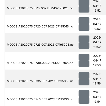
2025-
04-17
MOD03.A2020075.0715.007.2025107195023.nc
19:52
2025-
04-17
MOD03.A2020075.0720.007.2025107195015.nc
19:52
2025-
04-17
MOD03.A2020075.0725.007.2025107195008.nc
19:52
2025-
04-17
MOD03.A2020075.0730.007.2025107195027.nc
19:53
2025-
04-17
MOD03.A2020075.0735.007.2025107195053.nc
19:56
2025-
04-17
MOD03.A2020075.0740.007.2025107195133.nc
19:54