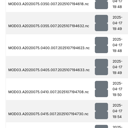
04-17
MOD03.A2020075.0350.007.2025107194618.nc
19:48
2025-
04-17
MOD03.A2020075.0355.007.2025107194632.nc
19:49
2025-
04-17
MOD03.A2020075.0400.007.2025107194623.nc
19:48
2025-
04-17
MOD03.A2020075.0405.007.2025107194633.nc
19:49
2025-
04-17
MOD03.A2020075.0410.007.2025107194708.nc
19:50
2025-
04-17
MOD03.A2020075.0415.007.2025107194730.nc
19:54
2025-