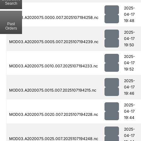
Search
2025-
04-17
MOD03.A2020075.0000.007.2025107194258.nc
19:48
Past
Orders
2025-
04-17
MOD03.A2020075.0005.007.2025107194239.nc
19:50
2025-
04-17
MOD03.A2020075.0010.007.2025107194233.nc
19:52
2025-
04-17
MOD03.A2020075.0015.007.2025107194215.nc
19:46
2025-
04-17
MOD03.A2020075.0020.007.2025107194228.nc
19:44
2025-
04-17
MOD03.A2020075.0025.007.2025107194248.nc