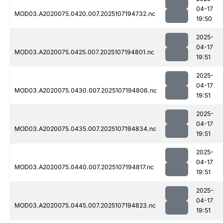
04-17
MOD03.A2020075.0420.007.2025107194732.nc
19:50
2025-
04-17
MOD03.A2020075.0425.007.2025107194801.nc
19:51
2025-
04-17
MOD03.A2020075.0430.007.2025107194806.nc
19:51
2025-
04-17
MOD03.A2020075.0435.007.2025107194834.nc
19:51
2025-
04-17
MOD03.A2020075.0440.007.2025107194817.nc
19:51
2025-
04-17
MOD03.A2020075.0445.007.2025107194823.nc
19:51