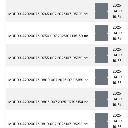
2025-
04-17
MOD03.A2020075.0745.007.2025107195129.nc
19:54
2025-
04-17
MOD03.A2020075.0750.007.2025107195150.nc
19:54
2025-
04-17
MOD03.A2020075.0755.007.2025107195159.nc
19:55
2025-
04-17
MOD03.A2020075.0800.007.2025107195159.nc
19:55
2025-
04-17
MOD03.A2020075.0805.007.2025107195154.nc
19:54
2025-
04-17
MOD03.A2020075.0810.007.2025107195213.nc
19:55