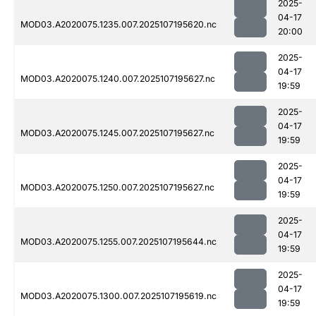
2025-
04-17
MOD03.A2020075.1235.007.2025107195620.nc
20:00
2025-
04-17
MOD03.A2020075.1240.007.2025107195627.nc
19:59
2025-
04-17
MOD03.A2020075.1245.007.2025107195627.nc
19:59
2025-
04-17
MOD03.A2020075.1250.007.2025107195627.nc
19:59
2025-
04-17
MOD03.A2020075.1255.007.2025107195644.nc
19:59
2025-
04-17
MOD03.A2020075.1300.007.2025107195619.nc
19:59