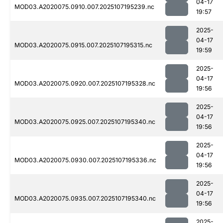
04-17
MOD03.A2020075.0910.007.2025107195239.nc
19:57
2025-
04-17
MOD03.A2020075.0915.007.2025107195315.nc
19:59
2025-
04-17
MOD03.A2020075.0920.007.2025107195328.nc
19:56
2025-
04-17
MOD03.A2020075.0925.007.2025107195340.nc
19:56
2025-
04-17
MOD03.A2020075.0930.007.2025107195336.nc
19:56
2025-
04-17
MOD03.A2020075.0935.007.2025107195340.nc
19:56
2025-