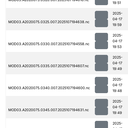
19:51
2025-
04-17
MOD03.A2020075.0325.007.2025107194638.nc
19:59
2025-
04-17
MOD03.A2020075.0330.007.2025107194558.nc
19:53
2025-
04-17
MOD03.A2020075.0335.007.2025107194607.nc
19:49
2025-
04-17
MOD03.A2020075.0340.007.2025107194600.nc
19:48
2025-
04-17
MOD03.A2020075.0345.007.2025107194631.nc
19:49
2025-