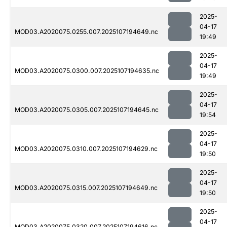
2025-
04-17
MOD03.A2020075.0255.007.2025107194649.nc
19:49
2025-
04-17
MOD03.A2020075.0300.007.2025107194635.nc
19:49
2025-
04-17
MOD03.A2020075.0305.007.2025107194645.nc
19:54
2025-
04-17
MOD03.A2020075.0310.007.2025107194629.nc
19:50
2025-
04-17
MOD03.A2020075.0315.007.2025107194649.nc
19:50
2025-
04-17
MOD03.A2020075.0320.007.2025107194616.nc