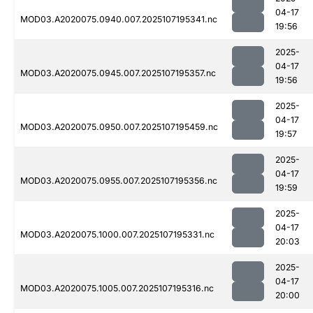
04-17
MOD03.A2020075.0940.007.2025107195341.nc
19:56
2025-
04-17
MOD03.A2020075.0945.007.2025107195357.nc
19:56
2025-
04-17
MOD03.A2020075.0950.007.2025107195459.nc
19:57
2025-
04-17
MOD03.A2020075.0955.007.2025107195356.nc
19:59
2025-
04-17
MOD03.A2020075.1000.007.2025107195331.nc
20:03
2025-
04-17
MOD03.A2020075.1005.007.2025107195316.nc
20:00