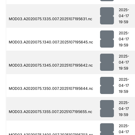
2025-
04-17
MOD03.A2020075.1335.007.2025107195631.nc
19:59
2025-
04-17
MOD03.A2020075.1340.007.2025107195645.nc
19:59
2025-
04-17
MOD03.A2020075.1345.007.2025107195642.nc
19:59
2025-
04-17
MOD03.A2020075.1350.007.2025107195644.nc
19:59
2025-
04-17
MOD03.A2020075.1355.007.2025107195655.nc
19:59
2025-
04-17
MOD03.A2020075.1400.007.2025107195703.nc