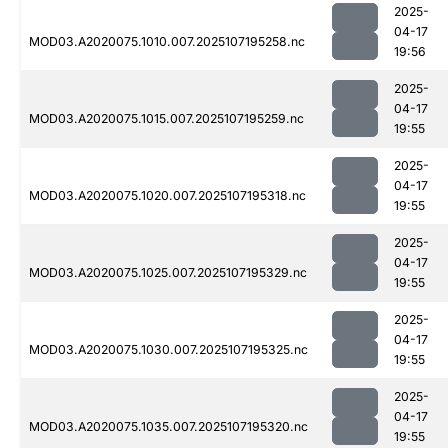
2025-
04-17
MOD03.A2020075.1010.007.2025107195258.nc
19:56
2025-
04-17
MOD03.A2020075.1015.007.2025107195259.nc
19:55
2025-
04-17
MOD03.A2020075.1020.007.2025107195318.nc
19:55
2025-
04-17
MOD03.A2020075.1025.007.2025107195329.nc
19:55
2025-
04-17
MOD03.A2020075.1030.007.2025107195325.nc
19:55
2025-
04-17
MOD03.A2020075.1035.007.2025107195320.nc
19:55