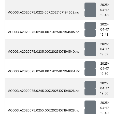
2025-
04-17
MOD03.A2020075.0225.007.2025107194502.nc
19:48
2025-
04-17
MOD03.A2020075.0230.007.2025107194505.nc
19:48
2025-
04-17
MOD03.A2020075.0235.007.2025107194540.nc
19:52
2025-
04-17
MOD03.A2020075.0240.007.2025107194604.nc
19:50
2025-
04-17
MOD03.A2020075.0245.007.2025107194626.nc
19:50
2025-
04-17
MOD03.A2020075.0250.007.2025107194628.nc
19:49