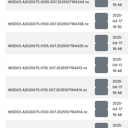
MOD03.A2020075.0055.007.2025107194344.nc
19:49
2025-
04-17
MOD03.A2020075.0100.007.2025107194358.nc
19:50
2025-
04-17
MOD03.A2020075.0105.007.2025107194425.nc
19:48
2025-
04-17
MOD03.A2020075.0110.007.2025107194413.nc
19:46
2025-
04-17
MOD03.A2020075.0115.007.2025107194414.nc
19:46
2025-
04-17
MOD03.A2020075.0120.007.2025107194514.nc
19:48
2025-