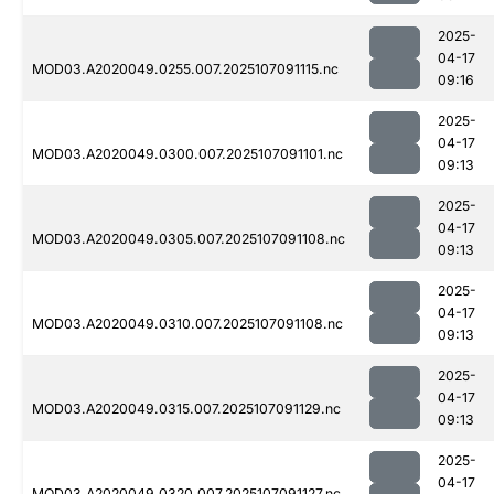
2025-
04-17
MOD03.A2020049.0255.007.2025107091115.nc
09:16
2025-
04-17
MOD03.A2020049.0300.007.2025107091101.nc
09:13
2025-
04-17
MOD03.A2020049.0305.007.2025107091108.nc
09:13
2025-
04-17
MOD03.A2020049.0310.007.2025107091108.nc
09:13
2025-
04-17
MOD03.A2020049.0315.007.2025107091129.nc
09:13
2025-
04-17
MOD03.A2020049.0320.007.2025107091127.nc