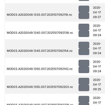
2025-
04-17
MOD03.A2020049.1335.007.2025107092119.nc
09:27
2025-
04-17
MOD03.A2020049.1340.007.2025107092138.nc
09:24
2025-
04-17
MOD03.A2020049.1345.007.2025107092154.nc
09:24
2025-
04-17
MOD03.A2020049.1350.007.2025107092142.nc
09:24
2025-
04-17
MOD03.A2020049.1355.007.2025107092203.nc
09:25
2025-
04-17
MOD03.A2020049.1400.007.2025107092226.nc