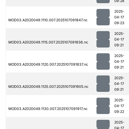
09:28
2025-
04-17
MOD03.A2020049.1110.007.2025107091847.nc
09:23
2025-
04-17
MOD03.A2020049.1115.007.2025107091836.nc
09:21
2025-
04-17
MOD03.A2020049.1120.007.2025107091837.nc
09:21
2025-
04-17
MOD03.A2020049.1125.007.2025107091905.nc
09:21
2025-
04-17
MOD03.A2020049.1130.007.2025107091917.nc
09:22
2025-
04-17