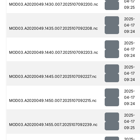
04-17
MOD03.A2020049.1430.007.2025107092200.nc
09:25
2025-
04-17
MOD03.A2020049.1435.007.2025107092208.nc
09:24
2025-
04-17
MOD03.A2020049.1440.007.2025107092203.nc
09:24
2025-
04-17
MOD03.A2020049.1445.007.2025107092227.nc
09:24
2025-
04-17
MOD03.A2020049.1450.007.2025107092215.nc
09:24
2025-
04-17
MOD03.A2020049.1455.007.2025107092239.nc
09:25
2025-