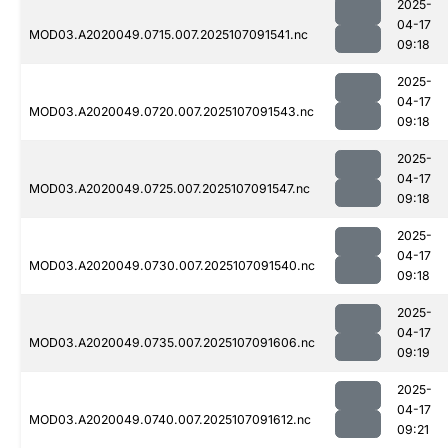
2025-
04-17
MOD03.A2020049.0715.007.2025107091541.nc
09:18
2025-
04-17
MOD03.A2020049.0720.007.2025107091543.nc
09:18
2025-
04-17
MOD03.A2020049.0725.007.2025107091547.nc
09:18
2025-
04-17
MOD03.A2020049.0730.007.2025107091540.nc
09:18
2025-
04-17
MOD03.A2020049.0735.007.2025107091606.nc
09:19
2025-
04-17
MOD03.A2020049.0740.007.2025107091612.nc
09:21