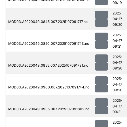
09:19
2025-
04-17
MOD03.A2020049.0845.007.2025107091717.nc
09:20
2025-
04-17
MOD03.A2020049.0850.007.2025107091743.nc
09:21
2025-
04-17
MOD03.A2020049.0855.007.2025107091731.nc
09:20
2025-
04-17
MOD03.A2020049.0900.007.2025107091744.nc
09:20
2025-
04-17
MOD03.A2020049.0905.007.2025107091802.nc
09:21
2025-