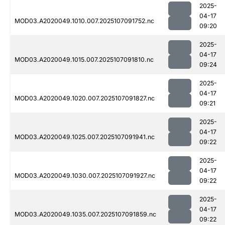
2025-
04-17
MOD03.A2020049.1010.007.2025107091752.nc
09:20
2025-
04-17
MOD03.A2020049.1015.007.2025107091810.nc
09:24
2025-
04-17
MOD03.A2020049.1020.007.2025107091827.nc
09:21
2025-
04-17
MOD03.A2020049.1025.007.2025107091941.nc
09:22
2025-
04-17
MOD03.A2020049.1030.007.2025107091927.nc
09:22
2025-
04-17
MOD03.A2020049.1035.007.2025107091859.nc
09:22