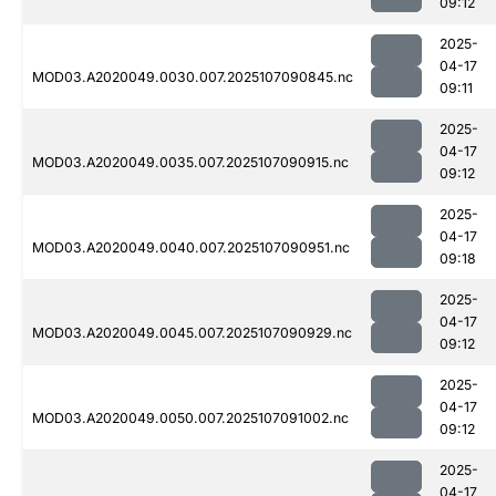
09:12
2025-
04-17
MOD03.A2020049.0030.007.2025107090845.nc
09:11
2025-
04-17
MOD03.A2020049.0035.007.2025107090915.nc
09:12
2025-
04-17
MOD03.A2020049.0040.007.2025107090951.nc
09:18
2025-
04-17
MOD03.A2020049.0045.007.2025107090929.nc
09:12
2025-
04-17
MOD03.A2020049.0050.007.2025107091002.nc
09:12
2025-
04-17