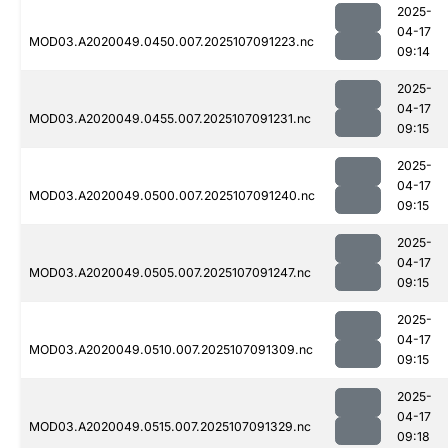
2025-
04-17
MOD03.A2020049.0450.007.2025107091223.nc
09:14
2025-
04-17
MOD03.A2020049.0455.007.2025107091231.nc
09:15
2025-
04-17
MOD03.A2020049.0500.007.2025107091240.nc
09:15
2025-
04-17
MOD03.A2020049.0505.007.2025107091247.nc
09:15
2025-
04-17
MOD03.A2020049.0510.007.2025107091309.nc
09:15
2025-
04-17
MOD03.A2020049.0515.007.2025107091329.nc
09:18