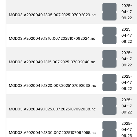
2025-
04-17
MOD03.A2020049.1305.007.2025107092029.nc
09:22
2025-
04-17
MOD03.A2020049.1310.007.2025107092024.nc
09:22
2025-
04-17
MOD03.A2020049.1315.007.2025107092040.nc
09:22
2025-
04-17
MOD03.A2020049.1320.007.2025107092038.nc
09:22
2025-
04-17
MOD03.A2020049.1325.007.2025107092038.nc
09:22
2025-
04-17
MOD03.A2020049.1330.007.2025107092055.nc
09:25