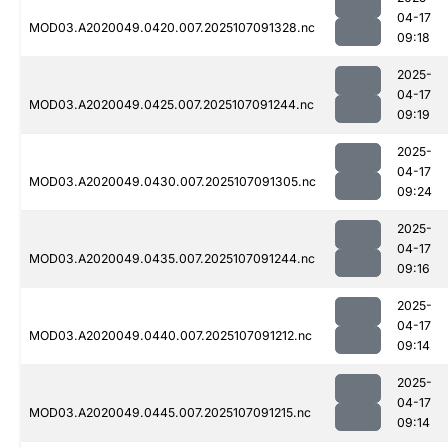
04-17
MOD03.A2020049.0420.007.2025107091328.nc
09:18
2025-
04-17
MOD03.A2020049.0425.007.2025107091244.nc
09:19
2025-
04-17
MOD03.A2020049.0430.007.2025107091305.nc
09:24
2025-
04-17
MOD03.A2020049.0435.007.2025107091244.nc
09:16
2025-
04-17
MOD03.A2020049.0440.007.2025107091212.nc
09:14
2025-
04-17
MOD03.A2020049.0445.007.2025107091215.nc
09:14