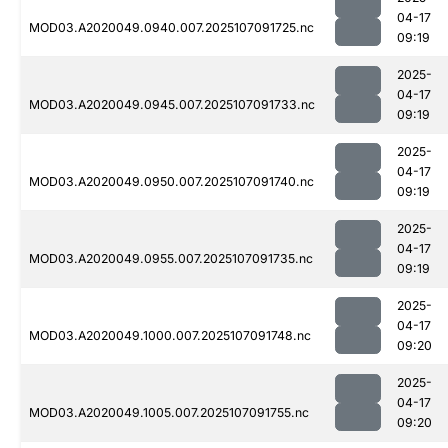
04-17
MOD03.A2020049.0940.007.2025107091725.nc
09:19
2025-
04-17
MOD03.A2020049.0945.007.2025107091733.nc
09:19
2025-
04-17
MOD03.A2020049.0950.007.2025107091740.nc
09:19
2025-
04-17
MOD03.A2020049.0955.007.2025107091735.nc
09:19
2025-
04-17
MOD03.A2020049.1000.007.2025107091748.nc
09:20
2025-
04-17
MOD03.A2020049.1005.007.2025107091755.nc
09:20