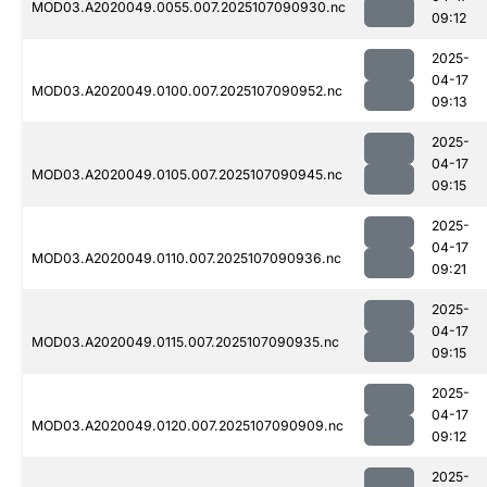
MOD03.A2020049.0055.007.2025107090930.nc
09:12
2025-
04-17
MOD03.A2020049.0100.007.2025107090952.nc
09:13
2025-
04-17
MOD03.A2020049.0105.007.2025107090945.nc
09:15
2025-
04-17
MOD03.A2020049.0110.007.2025107090936.nc
09:21
2025-
04-17
MOD03.A2020049.0115.007.2025107090935.nc
09:15
2025-
04-17
MOD03.A2020049.0120.007.2025107090909.nc
09:12
2025-