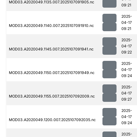
MOD03.A2020049.1135.007.2025107091905.nc
09:21
2025-
04-17
MOD03.A2020049.1140.007.2025107091910.nc
09:21
2025-
04-17
MOD03.A2020049.1145.007.2025107091941.nc
09:22
2025-
04-17
MOD03.A2020049.1150.007.2025107091949.nc
09:24
2025-
04-17
MOD03.A2020049.1155.007.2025107092009.nc
09:27
2025-
04-17
MOD03.A2020049.1200.007.2025107092035.nc
09:24
2025-