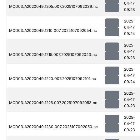
04-17
MOD03.A2020049.1205.007.2025107092039.nc
09:23
2025-
04-17
MOD03.A2020049.1210.007.2025107092054.nc
09:24
2025-
04-17
MOD03.A2020049.1215.007.2025107092043.nc
09:23
2025-
04-17
MOD03.A2020049.1220.007.2025107092101.nc
09:24
2025-
04-17
MOD03.A2020049.1225.007.2025107092053.nc
09:23
2025-
04-17
MOD03.A2020049.1230.007.2025107092050.nc
09:23