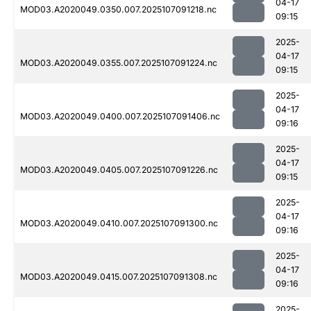
04-17
MOD03.A2020049.0350.007.2025107091218.nc
09:15
2025-
04-17
MOD03.A2020049.0355.007.2025107091224.nc
09:15
2025-
04-17
MOD03.A2020049.0400.007.2025107091406.nc
09:16
2025-
04-17
MOD03.A2020049.0405.007.2025107091226.nc
09:15
2025-
04-17
MOD03.A2020049.0410.007.2025107091300.nc
09:16
2025-
04-17
MOD03.A2020049.0415.007.2025107091308.nc
09:16
2025-