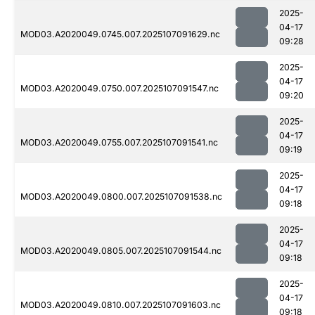
2025-
04-17
MOD03.A2020049.0745.007.2025107091629.nc
09:28
2025-
04-17
MOD03.A2020049.0750.007.2025107091547.nc
09:20
2025-
04-17
MOD03.A2020049.0755.007.2025107091541.nc
09:19
2025-
04-17
MOD03.A2020049.0800.007.2025107091538.nc
09:18
2025-
04-17
MOD03.A2020049.0805.007.2025107091544.nc
09:18
2025-
04-17
MOD03.A2020049.0810.007.2025107091603.nc
09:18