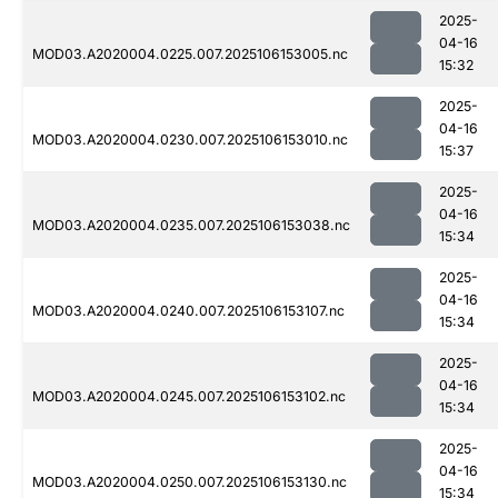
2025-
04-16
MOD03.A2020004.0225.007.2025106153005.nc
15:32
2025-
04-16
MOD03.A2020004.0230.007.2025106153010.nc
15:37
2025-
04-16
MOD03.A2020004.0235.007.2025106153038.nc
15:34
2025-
04-16
MOD03.A2020004.0240.007.2025106153107.nc
15:34
2025-
04-16
MOD03.A2020004.0245.007.2025106153102.nc
15:34
2025-
04-16
MOD03.A2020004.0250.007.2025106153130.nc
15:34