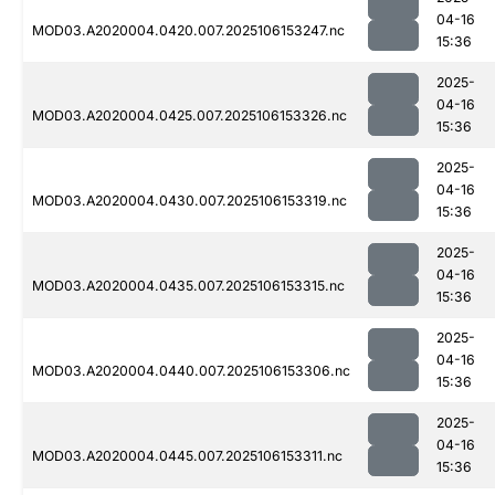
04-16
MOD03.A2020004.0420.007.2025106153247.nc
15:36
2025-
04-16
MOD03.A2020004.0425.007.2025106153326.nc
15:36
2025-
04-16
MOD03.A2020004.0430.007.2025106153319.nc
15:36
2025-
04-16
MOD03.A2020004.0435.007.2025106153315.nc
15:36
2025-
04-16
MOD03.A2020004.0440.007.2025106153306.nc
15:36
2025-
04-16
MOD03.A2020004.0445.007.2025106153311.nc
15:36