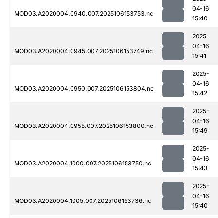
04-16
MOD03.A2020004.0940.007.2025106153753.nc
15:40
2025-
04-16
MOD03.A2020004.0945.007.2025106153749.nc
15:41
2025-
04-16
MOD03.A2020004.0950.007.2025106153804.nc
15:42
2025-
04-16
MOD03.A2020004.0955.007.2025106153800.nc
15:49
2025-
04-16
MOD03.A2020004.1000.007.2025106153750.nc
15:43
2025-
04-16
MOD03.A2020004.1005.007.2025106153736.nc
15:40