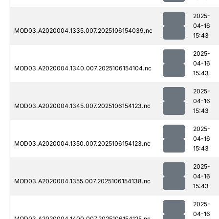
2025-
04-16
MOD03.A2020004.1335.007.2025106154039.nc
15:43
2025-
04-16
MOD03.A2020004.1340.007.2025106154104.nc
15:43
2025-
04-16
MOD03.A2020004.1345.007.2025106154123.nc
15:43
2025-
04-16
MOD03.A2020004.1350.007.2025106154123.nc
15:43
2025-
04-16
MOD03.A2020004.1355.007.2025106154138.nc
15:43
2025-
04-16
MOD03.A2020004.1400.007.2025106154125.nc