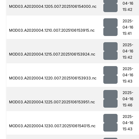
04-16
MOD03.A2020004.1205.007.2025106154000.nc
15:42
2025-
04-16
MOD03.A2020004.1210.007.2025106153915.nc
15:41
2025-
04-16
MOD03.A2020004.1215.007.2025106153924.nc
15:42
2025-
04-16
MOD03.A2020004.1220.007.2025106153933.nc
15:43
2025-
04-16
MOD03.A2020004.1225.007.2025106153951.nc
15:46
2025-
04-16
MOD03.A2020004.1230.007.2025106154015.nc
15:43