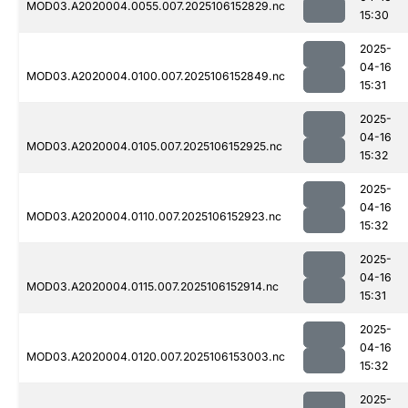
MOD03.A2020004.0055.007.2025106152829.nc
15:30
2025-
04-16
MOD03.A2020004.0100.007.2025106152849.nc
15:31
2025-
04-16
MOD03.A2020004.0105.007.2025106152925.nc
15:32
2025-
04-16
MOD03.A2020004.0110.007.2025106152923.nc
15:32
2025-
04-16
MOD03.A2020004.0115.007.2025106152914.nc
15:31
2025-
04-16
MOD03.A2020004.0120.007.2025106153003.nc
15:32
2025-