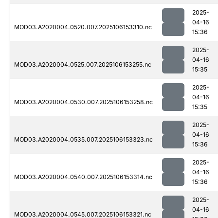
2025-
04-16
MOD03.A2020004.0520.007.2025106153310.nc
15:36
2025-
04-16
MOD03.A2020004.0525.007.2025106153255.nc
15:35
2025-
04-16
MOD03.A2020004.0530.007.2025106153258.nc
15:35
2025-
04-16
MOD03.A2020004.0535.007.2025106153323.nc
15:36
2025-
04-16
MOD03.A2020004.0540.007.2025106153314.nc
15:36
2025-
04-16
MOD03.A2020004.0545.007.2025106153321.nc