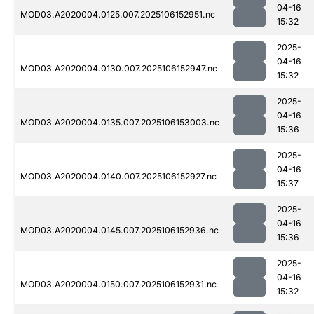
04-16
MOD03.A2020004.0125.007.2025106152951.nc
15:32
2025-
04-16
MOD03.A2020004.0130.007.2025106152947.nc
15:32
2025-
04-16
MOD03.A2020004.0135.007.2025106153003.nc
15:36
2025-
04-16
MOD03.A2020004.0140.007.2025106152927.nc
15:37
2025-
04-16
MOD03.A2020004.0145.007.2025106152936.nc
15:36
2025-
04-16
MOD03.A2020004.0150.007.2025106152931.nc
15:32