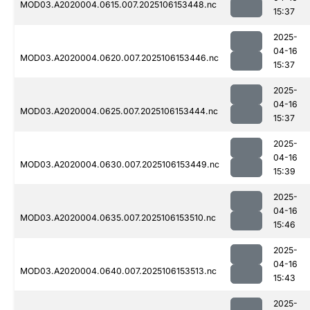
MOD03.A2020004.0615.007.2025106153448.nc
15:37
2025-
04-16
MOD03.A2020004.0620.007.2025106153446.nc
15:37
2025-
04-16
MOD03.A2020004.0625.007.2025106153444.nc
15:37
2025-
04-16
MOD03.A2020004.0630.007.2025106153449.nc
15:39
2025-
04-16
MOD03.A2020004.0635.007.2025106153510.nc
15:46
2025-
04-16
MOD03.A2020004.0640.007.2025106153513.nc
15:43
2025-