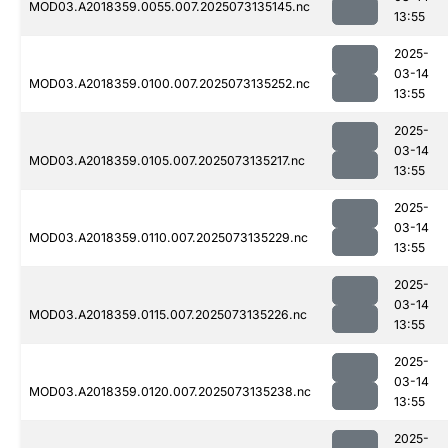
MOD03.A2018359.0055.007.2025073135145.nc
13:55
2025-
03-14
MOD03.A2018359.0100.007.2025073135252.nc
13:55
2025-
03-14
MOD03.A2018359.0105.007.2025073135217.nc
13:55
2025-
03-14
MOD03.A2018359.0110.007.2025073135229.nc
13:55
2025-
03-14
MOD03.A2018359.0115.007.2025073135226.nc
13:55
2025-
03-14
MOD03.A2018359.0120.007.2025073135238.nc
13:55
2025-