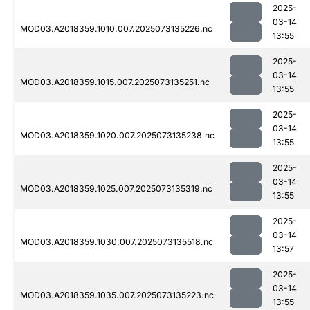
2025-
03-14
MOD03.A2018359.1010.007.2025073135226.nc
13:55
2025-
03-14
MOD03.A2018359.1015.007.2025073135251.nc
13:55
2025-
03-14
MOD03.A2018359.1020.007.2025073135238.nc
13:55
2025-
03-14
MOD03.A2018359.1025.007.2025073135319.nc
13:55
2025-
03-14
MOD03.A2018359.1030.007.2025073135518.nc
13:57
2025-
03-14
MOD03.A2018359.1035.007.2025073135223.nc
13:55