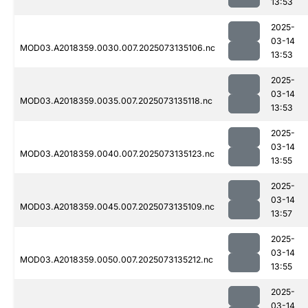
13:53
2025-
03-14
MOD03.A2018359.0030.007.2025073135106.nc
13:53
2025-
03-14
MOD03.A2018359.0035.007.2025073135118.nc
13:53
2025-
03-14
MOD03.A2018359.0040.007.2025073135123.nc
13:55
2025-
03-14
MOD03.A2018359.0045.007.2025073135109.nc
13:57
2025-
03-14
MOD03.A2018359.0050.007.2025073135212.nc
13:55
2025-
03-14