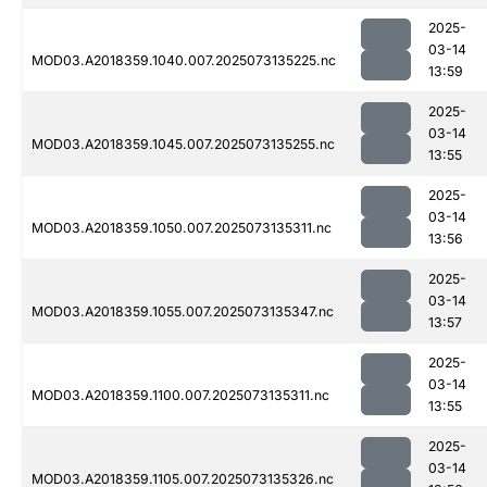
2025-
03-14
MOD03.A2018359.1040.007.2025073135225.nc
13:59
2025-
03-14
MOD03.A2018359.1045.007.2025073135255.nc
13:55
2025-
03-14
MOD03.A2018359.1050.007.2025073135311.nc
13:56
2025-
03-14
MOD03.A2018359.1055.007.2025073135347.nc
13:57
2025-
03-14
MOD03.A2018359.1100.007.2025073135311.nc
13:55
2025-
03-14
MOD03.A2018359.1105.007.2025073135326.nc