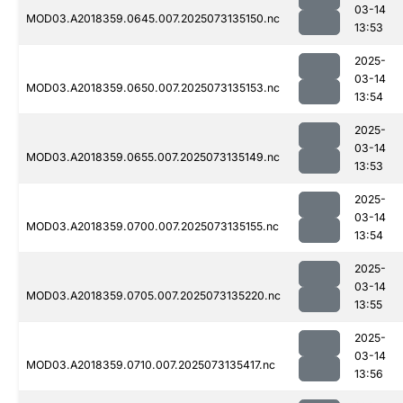
03-14
MOD03.A2018359.0645.007.2025073135150.nc
13:53
2025-
03-14
MOD03.A2018359.0650.007.2025073135153.nc
13:54
2025-
03-14
MOD03.A2018359.0655.007.2025073135149.nc
13:53
2025-
03-14
MOD03.A2018359.0700.007.2025073135155.nc
13:54
2025-
03-14
MOD03.A2018359.0705.007.2025073135220.nc
13:55
2025-
03-14
MOD03.A2018359.0710.007.2025073135417.nc
13:56