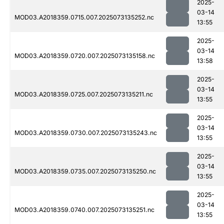
2025-
03-14
MOD03.A2018359.0715.007.2025073135252.nc
13:55
2025-
03-14
MOD03.A2018359.0720.007.2025073135158.nc
13:58
2025-
03-14
MOD03.A2018359.0725.007.2025073135211.nc
13:55
2025-
03-14
MOD03.A2018359.0730.007.2025073135243.nc
13:55
2025-
03-14
MOD03.A2018359.0735.007.2025073135250.nc
13:55
2025-
03-14
MOD03.A2018359.0740.007.2025073135251.nc
13:55