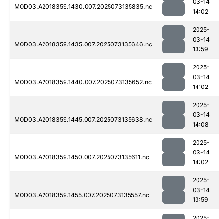
03-14
MOD03.A2018359.1430.007.2025073135835.nc
14:02
2025-
03-14
MOD03.A2018359.1435.007.2025073135646.nc
13:59
2025-
03-14
MOD03.A2018359.1440.007.2025073135652.nc
14:02
2025-
03-14
MOD03.A2018359.1445.007.2025073135638.nc
14:08
2025-
03-14
MOD03.A2018359.1450.007.2025073135611.nc
14:02
2025-
03-14
MOD03.A2018359.1455.007.2025073135557.nc
13:59
2025-