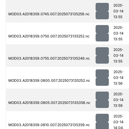
2025-
03-14
MOD03.A2018359.0745.007.2025073135259.nc
13:55
2025-
03-14
MOD03.A2018359.0750.007.2025073135252.nc
13:55
2025-
03-14
MOD03.A2018359.0755.007.2025073135246.nc
13:55
2025-
03-14
MOD03.A2018359.0800.007.2025073135252.nc
13:56
2025-
03-14
MOD03.A2018359.0805.007.2025073135358.nc
13:59
2025-
03-14
MOD03.A2018359.0810.007.2025073135359.nc
14:04