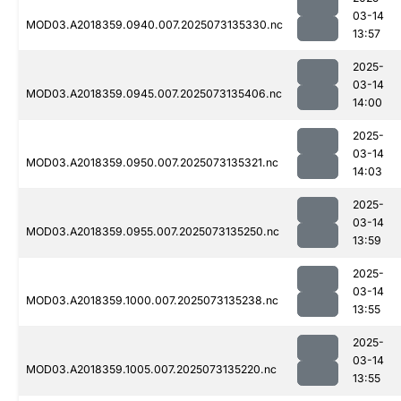
03-14
MOD03.A2018359.0940.007.2025073135330.nc
13:57
2025-
03-14
MOD03.A2018359.0945.007.2025073135406.nc
14:00
2025-
03-14
MOD03.A2018359.0950.007.2025073135321.nc
14:03
2025-
03-14
MOD03.A2018359.0955.007.2025073135250.nc
13:59
2025-
03-14
MOD03.A2018359.1000.007.2025073135238.nc
13:55
2025-
03-14
MOD03.A2018359.1005.007.2025073135220.nc
13:55