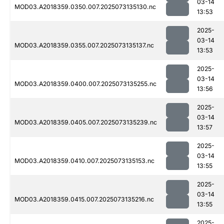
03-14
MOD03.A2018359.0350.007.2025073135130.nc
13:53
2025-
03-14
MOD03.A2018359.0355.007.2025073135137.nc
13:53
2025-
03-14
MOD03.A2018359.0400.007.2025073135255.nc
13:56
2025-
03-14
MOD03.A2018359.0405.007.2025073135239.nc
13:57
2025-
03-14
MOD03.A2018359.0410.007.2025073135153.nc
13:55
2025-
03-14
MOD03.A2018359.0415.007.2025073135216.nc
13:55
2025-