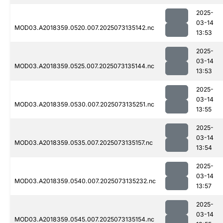
2025-
03-14
MOD03.A2018359.0520.007.2025073135142.nc
13:53
2025-
03-14
MOD03.A2018359.0525.007.2025073135144.nc
13:53
2025-
03-14
MOD03.A2018359.0530.007.2025073135251.nc
13:55
2025-
03-14
MOD03.A2018359.0535.007.2025073135157.nc
13:54
2025-
03-14
MOD03.A2018359.0540.007.2025073135232.nc
13:57
2025-
03-14
MOD03.A2018359.0545.007.2025073135154.nc