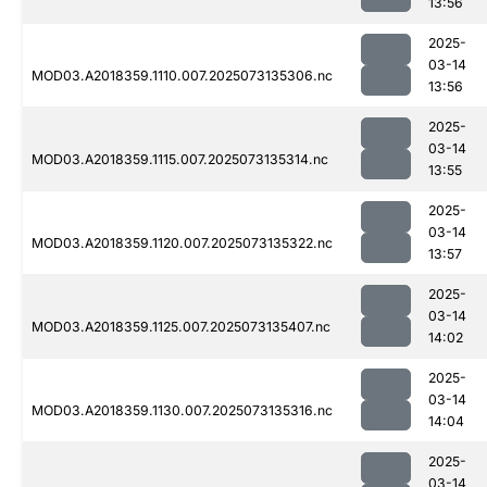
13:56
2025-
03-14
MOD03.A2018359.1110.007.2025073135306.nc
13:56
2025-
03-14
MOD03.A2018359.1115.007.2025073135314.nc
13:55
2025-
03-14
MOD03.A2018359.1120.007.2025073135322.nc
13:57
2025-
03-14
MOD03.A2018359.1125.007.2025073135407.nc
14:02
2025-
03-14
MOD03.A2018359.1130.007.2025073135316.nc
14:04
2025-
03-14