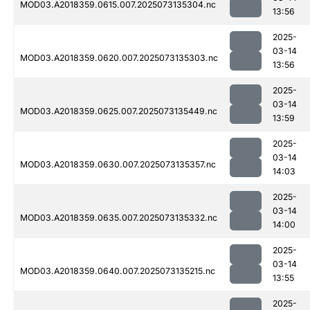
MOD03.A2018359.0615.007.2025073135304.nc
13:56
2025-
03-14
MOD03.A2018359.0620.007.2025073135303.nc
13:56
2025-
03-14
MOD03.A2018359.0625.007.2025073135449.nc
13:59
2025-
03-14
MOD03.A2018359.0630.007.2025073135357.nc
14:03
2025-
03-14
MOD03.A2018359.0635.007.2025073135332.nc
14:00
2025-
03-14
MOD03.A2018359.0640.007.2025073135215.nc
13:55
2025-