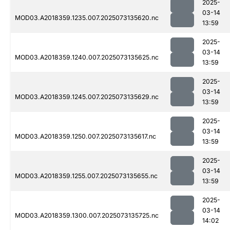
2025-
03-14
MOD03.A2018359.1235.007.2025073135620.nc
13:59
2025-
03-14
MOD03.A2018359.1240.007.2025073135625.nc
13:59
2025-
03-14
MOD03.A2018359.1245.007.2025073135629.nc
13:59
2025-
03-14
MOD03.A2018359.1250.007.2025073135617.nc
13:59
2025-
03-14
MOD03.A2018359.1255.007.2025073135655.nc
13:59
2025-
03-14
MOD03.A2018359.1300.007.2025073135725.nc
14:02