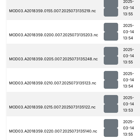
2025-
03-14
MOD03.A2018359.0155.007.2025073135219.nc
13:55
2025-
03-14
MOD03.A2018359.0200.007.2025073135203.nc
13:54
2025-
03-14
MOD03.A2018359.0205.007.2025073135248.nc
13:55
2025-
03-14
MOD03.A2018359.0210.007.2025073135123.nc
13:54
2025-
03-14
MOD03.A2018359.0215.007.2025073135122.nc
13:53
2025-
03-14
MOD03.A2018359.0220.007.2025073135140.nc
13:55