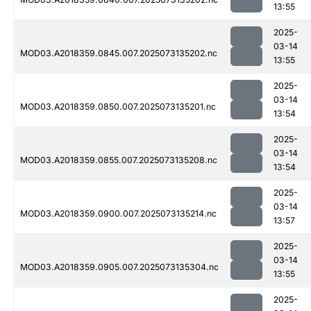
13:55
2025-
03-14
MOD03.A2018359.0845.007.2025073135202.nc
13:55
2025-
03-14
MOD03.A2018359.0850.007.2025073135201.nc
13:54
2025-
03-14
MOD03.A2018359.0855.007.2025073135208.nc
13:54
2025-
03-14
MOD03.A2018359.0900.007.2025073135214.nc
13:57
2025-
03-14
MOD03.A2018359.0905.007.2025073135304.nc
13:55
2025-