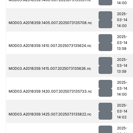
14:00
2025-
03-14
MOD03.A2018359.1405.007.2025073135708.nc
14:00
2025-
03-14
MOD03.A2018359.1410.007.2025073135624.nc
13:59
2025-
03-14
MOD03.A2018359.1415.007.2025073135626.nc
13:59
2025-
03-14
MOD03.A2018359.1420.007.2025073135733.nc
14:00
2025-
03-14
MOD03.A2018359.1425.007.2025073135822.nc
14:02
2025-