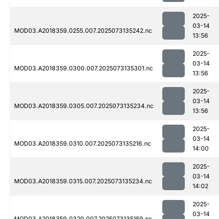
2025-
03-14
MOD03.A2018359.0255.007.2025073135242.nc
13:56
2025-
03-14
MOD03.A2018359.0300.007.2025073135301.nc
13:56
2025-
03-14
MOD03.A2018359.0305.007.2025073135234.nc
13:56
2025-
03-14
MOD03.A2018359.0310.007.2025073135216.nc
14:00
2025-
03-14
MOD03.A2018359.0315.007.2025073135234.nc
14:02
2025-
03-14
MOD03.A2018359.0320.007.2025073135159.nc