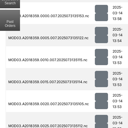
Search
2025-
03-14
MOD03.A2018359.0000.007.2025073135153.nc
13:58
Past
Orders
2025-
03-14
MOD03.A2018359.0005.007.2025073135122.nc
13:54
2025-
03-14
MOD03.A2018359.0010.007.2025073135115.nc
13:53
2025-
03-14
MOD03.A2018359.0015.007.2025073135114.nc
13:53
2025-
03-14
MOD03.A2018359.0020.007.2025073135105.nc
13:53
2025-
03-14
MOD03.A2018359.0025.007.2025073135112.nc