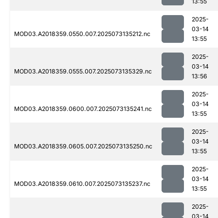
13:55
2025-
03-14
MOD03.A2018359.0550.007.2025073135212.nc
13:55
2025-
03-14
MOD03.A2018359.0555.007.2025073135329.nc
13:56
2025-
03-14
MOD03.A2018359.0600.007.2025073135241.nc
13:55
2025-
03-14
MOD03.A2018359.0605.007.2025073135250.nc
13:55
2025-
03-14
MOD03.A2018359.0610.007.2025073135237.nc
13:55
2025-
03-14