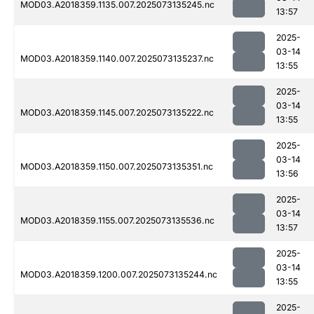
MOD03.A2018359.1135.007.2025073135245.nc
13:57
2025-
03-14
MOD03.A2018359.1140.007.2025073135237.nc
13:55
2025-
03-14
MOD03.A2018359.1145.007.2025073135222.nc
13:55
2025-
03-14
MOD03.A2018359.1150.007.2025073135351.nc
13:56
2025-
03-14
MOD03.A2018359.1155.007.2025073135536.nc
13:57
2025-
03-14
MOD03.A2018359.1200.007.2025073135244.nc
13:55
2025-