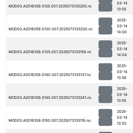
03-14
MOD03.A2018359.0125.007.2025073135205.nc
13:55
2025-
03-14
MOD03.A2018359.0130.007.2025073135230.nc
14:00
2025-
03-14
MOD03.A2018359.0135.007.2025073135159.nc
14:04
2025-
03-14
MOD03.A2018359.0140.007.2025073135137.nc
13:56
2025-
03-14
MOD03.A2018359.0145.007.2025073135241.nc
13:55
2025-
03-14
MOD03.A2018359.0150.007.2025073135116.nc
13:53