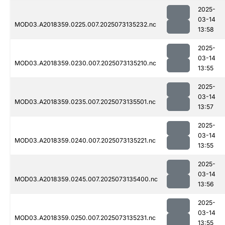
2025-
03-14
MOD03.A2018359.0225.007.2025073135232.nc
13:58
2025-
03-14
MOD03.A2018359.0230.007.2025073135210.nc
13:55
2025-
03-14
MOD03.A2018359.0235.007.2025073135501.nc
13:57
2025-
03-14
MOD03.A2018359.0240.007.2025073135221.nc
13:55
2025-
03-14
MOD03.A2018359.0245.007.2025073135400.nc
13:56
2025-
03-14
MOD03.A2018359.0250.007.2025073135231.nc
13:55