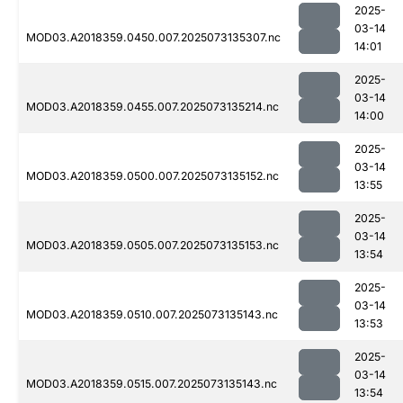
2025-
03-14
MOD03.A2018359.0450.007.2025073135307.nc
14:01
2025-
03-14
MOD03.A2018359.0455.007.2025073135214.nc
14:00
2025-
03-14
MOD03.A2018359.0500.007.2025073135152.nc
13:55
2025-
03-14
MOD03.A2018359.0505.007.2025073135153.nc
13:54
2025-
03-14
MOD03.A2018359.0510.007.2025073135143.nc
13:53
2025-
03-14
MOD03.A2018359.0515.007.2025073135143.nc
13:54