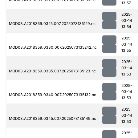
13:57
2025-
03-14
MOD03.A2018359.0325.007.2025073135129.nc
13:54
2025-
03-14
MOD03.A2018359.0330.007.2025073135242.nc
13:55
2025-
03-14
MOD03.A2018359.0335.007.2025073135123.nc
13:53
2025-
03-14
MOD03.A2018359.0340.007.2025073135132.nc
13:53
2025-
03-14
MOD03.A2018359.0345.007.2025073135149.nc
13:53
2025-