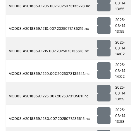
03-14
MOD03.A2018359.1205.007.2025073135228.nc
13:55
2025-
03-14
MOD03.A2018359.1210.007.2025073135219.nc
13:55
2025-
03-14
MOD03.A2018359.1215.007.2025073135618.nc
14:02
2025-
03-14
MOD03.A2018359.1220.007.2025073135541.nc
14:02
2025-
03-14
MOD03.A2018359.1225.007.2025073135611.nc
13:59
2025-
03-14
MOD03.A2018359.1230.007.2025073135615.nc
13:58