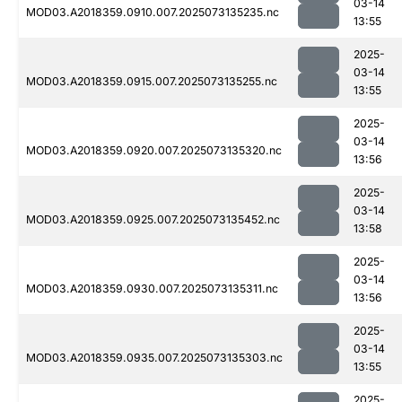
03-14
MOD03.A2018359.0910.007.2025073135235.nc
13:55
2025-
03-14
MOD03.A2018359.0915.007.2025073135255.nc
13:55
2025-
03-14
MOD03.A2018359.0920.007.2025073135320.nc
13:56
2025-
03-14
MOD03.A2018359.0925.007.2025073135452.nc
13:58
2025-
03-14
MOD03.A2018359.0930.007.2025073135311.nc
13:56
2025-
03-14
MOD03.A2018359.0935.007.2025073135303.nc
13:55
2025-