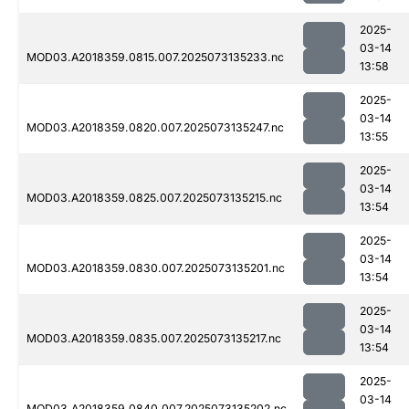
2025-
03-14
MOD03.A2018359.0815.007.2025073135233.nc
13:58
2025-
03-14
MOD03.A2018359.0820.007.2025073135247.nc
13:55
2025-
03-14
MOD03.A2018359.0825.007.2025073135215.nc
13:54
2025-
03-14
MOD03.A2018359.0830.007.2025073135201.nc
13:54
2025-
03-14
MOD03.A2018359.0835.007.2025073135217.nc
13:54
2025-
03-14
MOD03.A2018359.0840.007.2025073135202.nc