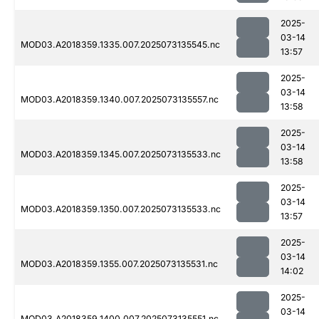
2025-
03-14
MOD03.A2018359.1335.007.2025073135545.nc
13:57
2025-
03-14
MOD03.A2018359.1340.007.2025073135557.nc
13:58
2025-
03-14
MOD03.A2018359.1345.007.2025073135533.nc
13:58
2025-
03-14
MOD03.A2018359.1350.007.2025073135533.nc
13:57
2025-
03-14
MOD03.A2018359.1355.007.2025073135531.nc
14:02
2025-
03-14
MOD03.A2018359.1400.007.2025073135551.nc