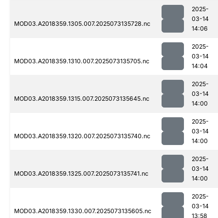
2025-
03-14
MOD03.A2018359.1305.007.2025073135728.nc
14:06
2025-
03-14
MOD03.A2018359.1310.007.2025073135705.nc
14:04
2025-
03-14
MOD03.A2018359.1315.007.2025073135645.nc
14:00
2025-
03-14
MOD03.A2018359.1320.007.2025073135740.nc
14:00
2025-
03-14
MOD03.A2018359.1325.007.2025073135741.nc
14:00
2025-
03-14
MOD03.A2018359.1330.007.2025073135605.nc
13:58