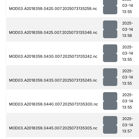
03-14
MOD03.A2018359.0420.007.2025073135259.nc
13:55
2025-
03-14
MOD03.A2018359.0425.007.2025073135346.nc
13:56
2025-
03-14
MOD03.A2018359.0430.007.2025073135242.nc
13:55
2025-
03-14
MOD03.A2018359.0435.007.2025073135245.nc
13:55
2025-
03-14
MOD03.A2018359.0440.007.2025073135300.nc
13:55
2025-
03-14
MOD03.A2018359.0445.007.2025073135305.nc
13:57