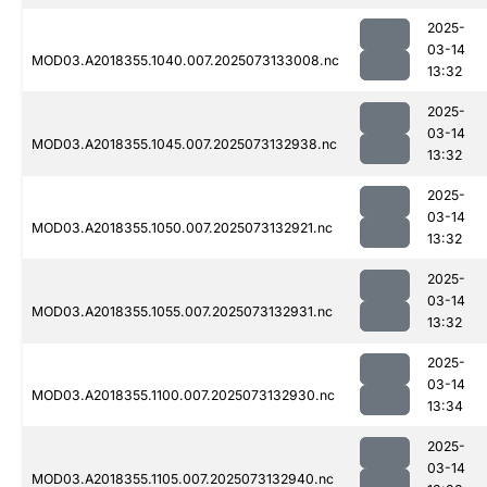
2025-
03-14
MOD03.A2018355.1040.007.2025073133008.nc
13:32
2025-
03-14
MOD03.A2018355.1045.007.2025073132938.nc
13:32
2025-
03-14
MOD03.A2018355.1050.007.2025073132921.nc
13:32
2025-
03-14
MOD03.A2018355.1055.007.2025073132931.nc
13:32
2025-
03-14
MOD03.A2018355.1100.007.2025073132930.nc
13:34
2025-
03-14
MOD03.A2018355.1105.007.2025073132940.nc