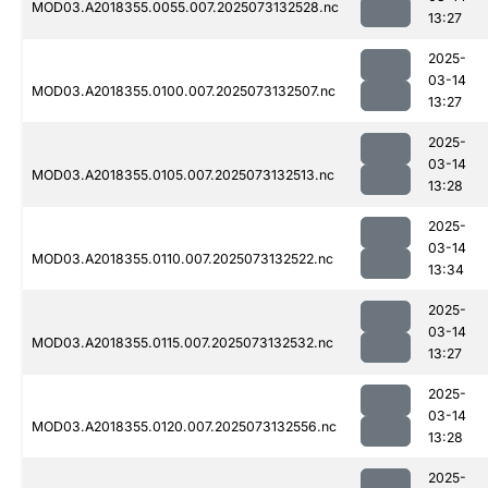
MOD03.A2018355.0055.007.2025073132528.nc
13:27
2025-
03-14
MOD03.A2018355.0100.007.2025073132507.nc
13:27
2025-
03-14
MOD03.A2018355.0105.007.2025073132513.nc
13:28
2025-
03-14
MOD03.A2018355.0110.007.2025073132522.nc
13:34
2025-
03-14
MOD03.A2018355.0115.007.2025073132532.nc
13:27
2025-
03-14
MOD03.A2018355.0120.007.2025073132556.nc
13:28
2025-