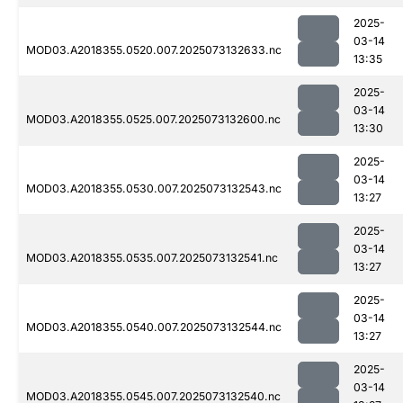
2025-
03-14
MOD03.A2018355.0520.007.2025073132633.nc
13:35
2025-
03-14
MOD03.A2018355.0525.007.2025073132600.nc
13:30
2025-
03-14
MOD03.A2018355.0530.007.2025073132543.nc
13:27
2025-
03-14
MOD03.A2018355.0535.007.2025073132541.nc
13:27
2025-
03-14
MOD03.A2018355.0540.007.2025073132544.nc
13:27
2025-
03-14
MOD03.A2018355.0545.007.2025073132540.nc