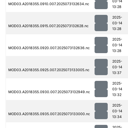
03-14
MOD03.A2018355.0910.007.2025073132634.nc
13:28
2025-
03-14
MOD03.A2018355.0915.007.2025073132628.nc
13:28
2025-
03-14
MOD03.A2018355.0920.007.2025073132636.nc
13:28
2025-
03-14
MOD03.A2018355.0925.007.2025073133005.nc
13:37
2025-
03-14
MOD03.A2018355.0930.007.2025073132949.nc
13:32
2025-
03-14
MOD03.A2018355.0935.007.2025073133000.nc
13:34
2025-