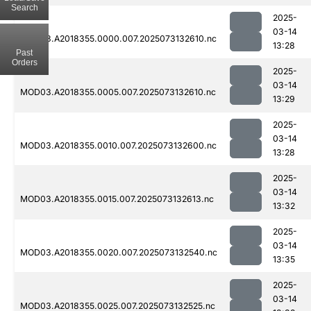
Search
2025-
03-14
MOD03.A2018355.0000.007.2025073132610.nc
13:28
Past
Orders
2025-
03-14
MOD03.A2018355.0005.007.2025073132610.nc
13:29
2025-
03-14
MOD03.A2018355.0010.007.2025073132600.nc
13:28
2025-
03-14
MOD03.A2018355.0015.007.2025073132613.nc
13:32
2025-
03-14
MOD03.A2018355.0020.007.2025073132540.nc
13:35
2025-
03-14
MOD03.A2018355.0025.007.2025073132525.nc