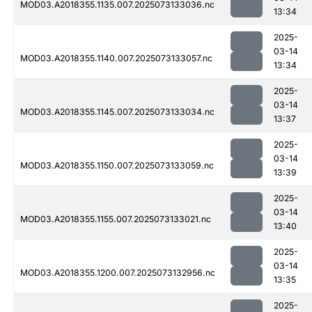
MOD03.A2018355.1135.007.2025073133036.nc
13:34
2025-
03-14
MOD03.A2018355.1140.007.2025073133057.nc
13:34
2025-
03-14
MOD03.A2018355.1145.007.2025073133034.nc
13:37
2025-
03-14
MOD03.A2018355.1150.007.2025073133059.nc
13:39
2025-
03-14
MOD03.A2018355.1155.007.2025073133021.nc
13:40
2025-
03-14
MOD03.A2018355.1200.007.2025073132956.nc
13:35
2025-