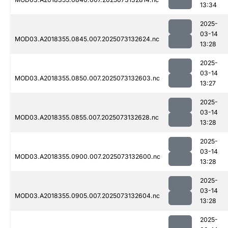
13:34
2025-
03-14
MOD03.A2018355.0845.007.2025073132624.nc
13:28
2025-
03-14
MOD03.A2018355.0850.007.2025073132603.nc
13:27
2025-
03-14
MOD03.A2018355.0855.007.2025073132628.nc
13:28
2025-
03-14
MOD03.A2018355.0900.007.2025073132600.nc
13:28
2025-
03-14
MOD03.A2018355.0905.007.2025073132604.nc
13:28
2025-