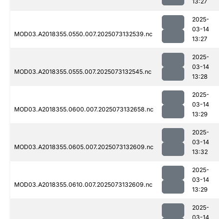
13:27
2025-
03-14
MOD03.A2018355.0550.007.2025073132539.nc
13:27
2025-
03-14
MOD03.A2018355.0555.007.2025073132545.nc
13:28
2025-
03-14
MOD03.A2018355.0600.007.2025073132658.nc
13:29
2025-
03-14
MOD03.A2018355.0605.007.2025073132609.nc
13:32
2025-
03-14
MOD03.A2018355.0610.007.2025073132609.nc
13:29
2025-
03-14