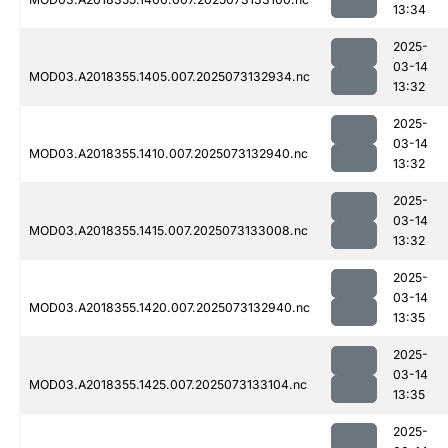
13:34
2025-
03-14
MOD03.A2018355.1405.007.2025073132934.nc
13:32
2025-
03-14
MOD03.A2018355.1410.007.2025073132940.nc
13:32
2025-
03-14
MOD03.A2018355.1415.007.2025073133008.nc
13:32
2025-
03-14
MOD03.A2018355.1420.007.2025073132940.nc
13:35
2025-
03-14
MOD03.A2018355.1425.007.2025073133104.nc
13:35
2025-