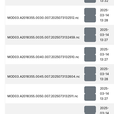
13:32
2025-
03-14
MOD03.A2018355.0030.007.2025073132512.nc
13:28
2025-
03-14
MOD03.A2018355.0035.007.2025073132459.nc
13:27
2025-
03-14
MOD03.A2018355.0040.007.2025073132510.nc
13:27
2025-
03-14
MOD03.A2018355.0045.007.2025073132604.nc
13:28
2025-
03-14
MOD03.A2018355.0050.007.2025073132511.nc
13:27
2025-
03-14