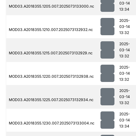
03-14
MOD03.A2018355.1205.007.2025073133000.nc
13:34
2025-
03-14
MOD03.A2018355.1210.007.2025073132932.nc
13:32
2025-
03-14
MOD03.A2018355.1215.007.2025073132929.nc
13:32
2025-
03-14
MOD03.A2018355.1220.007.2025073132938.nc
13:32
2025-
03-14
MOD03.A2018355.1225.007.2025073132934.nc
13:32
2025-
03-14
MOD03.A2018355.1230.007.2025073133004.nc
13:34