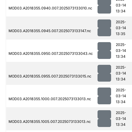
03-14
MOD03.A2018355.0940.007.2025073133010.nc
13:34
2025-
03-14
MOD03.A2018355.0945.007.2025073133147.nc
13:35
2025-
03-14
MOD03.A2018355.0950.007.2025073133043.nc
13:34
2025-
03-14
MOD03.A2018355.0955.007.2025073133015.nc
13:34
2025-
03-14
MOD03.A2018355.1000.007.2025073133013.nc
13:34
2025-
03-14
MOD03.A2018355.1005.007.2025073133013.nc
13:34