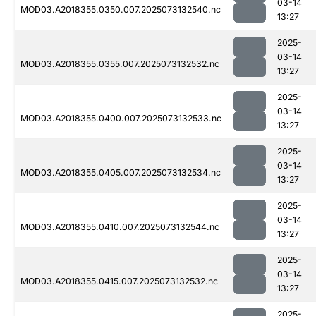
03-14
MOD03.A2018355.0350.007.2025073132540.nc
13:27
2025-
03-14
MOD03.A2018355.0355.007.2025073132532.nc
13:27
2025-
03-14
MOD03.A2018355.0400.007.2025073132533.nc
13:27
2025-
03-14
MOD03.A2018355.0405.007.2025073132534.nc
13:27
2025-
03-14
MOD03.A2018355.0410.007.2025073132544.nc
13:27
2025-
03-14
MOD03.A2018355.0415.007.2025073132532.nc
13:27
2025-