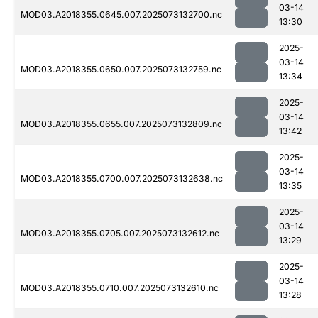
03-14
MOD03.A2018355.0645.007.2025073132700.nc
13:30
2025-
03-14
MOD03.A2018355.0650.007.2025073132759.nc
13:34
2025-
03-14
MOD03.A2018355.0655.007.2025073132809.nc
13:42
2025-
03-14
MOD03.A2018355.0700.007.2025073132638.nc
13:35
2025-
03-14
MOD03.A2018355.0705.007.2025073132612.nc
13:29
2025-
03-14
MOD03.A2018355.0710.007.2025073132610.nc
13:28