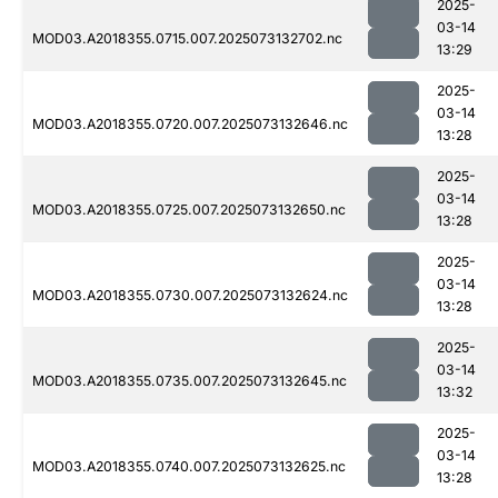
2025-
03-14
MOD03.A2018355.0715.007.2025073132702.nc
13:29
2025-
03-14
MOD03.A2018355.0720.007.2025073132646.nc
13:28
2025-
03-14
MOD03.A2018355.0725.007.2025073132650.nc
13:28
2025-
03-14
MOD03.A2018355.0730.007.2025073132624.nc
13:28
2025-
03-14
MOD03.A2018355.0735.007.2025073132645.nc
13:32
2025-
03-14
MOD03.A2018355.0740.007.2025073132625.nc
13:28