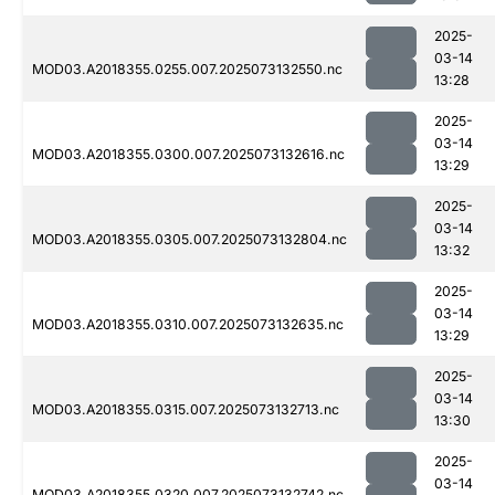
2025-
03-14
MOD03.A2018355.0255.007.2025073132550.nc
13:28
2025-
03-14
MOD03.A2018355.0300.007.2025073132616.nc
13:29
2025-
03-14
MOD03.A2018355.0305.007.2025073132804.nc
13:32
2025-
03-14
MOD03.A2018355.0310.007.2025073132635.nc
13:29
2025-
03-14
MOD03.A2018355.0315.007.2025073132713.nc
13:30
2025-
03-14
MOD03.A2018355.0320.007.2025073132742.nc