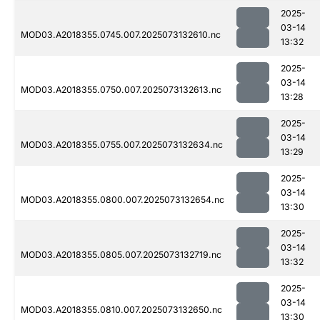
2025-
03-14
MOD03.A2018355.0745.007.2025073132610.nc
13:32
2025-
03-14
MOD03.A2018355.0750.007.2025073132613.nc
13:28
2025-
03-14
MOD03.A2018355.0755.007.2025073132634.nc
13:29
2025-
03-14
MOD03.A2018355.0800.007.2025073132654.nc
13:30
2025-
03-14
MOD03.A2018355.0805.007.2025073132719.nc
13:32
2025-
03-14
MOD03.A2018355.0810.007.2025073132650.nc
13:30