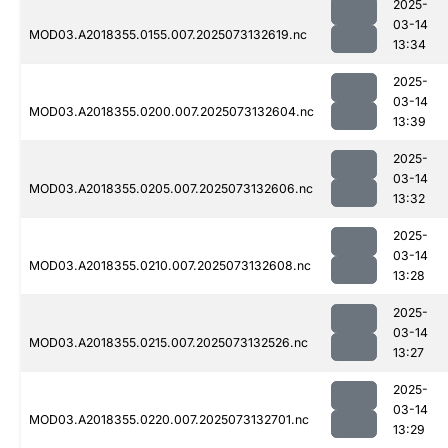
2025-
03-14
MOD03.A2018355.0155.007.2025073132619.nc
13:34
2025-
03-14
MOD03.A2018355.0200.007.2025073132604.nc
13:39
2025-
03-14
MOD03.A2018355.0205.007.2025073132606.nc
13:32
2025-
03-14
MOD03.A2018355.0210.007.2025073132608.nc
13:28
2025-
03-14
MOD03.A2018355.0215.007.2025073132526.nc
13:27
2025-
03-14
MOD03.A2018355.0220.007.2025073132701.nc
13:29