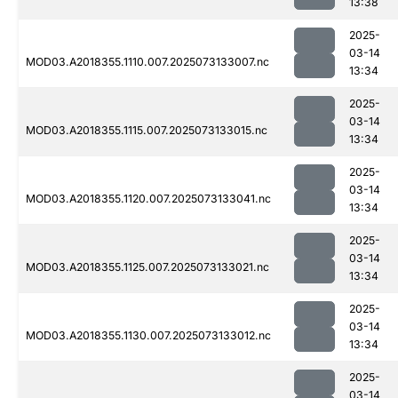
13:38
2025-
03-14
MOD03.A2018355.1110.007.2025073133007.nc
13:34
2025-
03-14
MOD03.A2018355.1115.007.2025073133015.nc
13:34
2025-
03-14
MOD03.A2018355.1120.007.2025073133041.nc
13:34
2025-
03-14
MOD03.A2018355.1125.007.2025073133021.nc
13:34
2025-
03-14
MOD03.A2018355.1130.007.2025073133012.nc
13:34
2025-
03-14