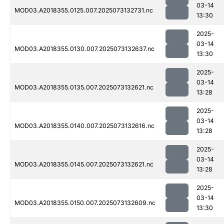
03-14
MOD03.A2018355.0125.007.2025073132731.nc
13:30
2025-
03-14
MOD03.A2018355.0130.007.2025073132637.nc
13:30
2025-
03-14
MOD03.A2018355.0135.007.2025073132621.nc
13:28
2025-
03-14
MOD03.A2018355.0140.007.2025073132616.nc
13:28
2025-
03-14
MOD03.A2018355.0145.007.2025073132621.nc
13:28
2025-
03-14
MOD03.A2018355.0150.007.2025073132609.nc
13:30