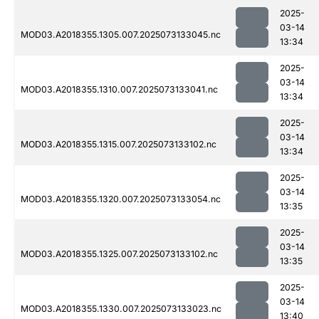
2025-
03-14
MOD03.A2018355.1305.007.2025073133045.nc
13:34
2025-
03-14
MOD03.A2018355.1310.007.2025073133041.nc
13:34
2025-
03-14
MOD03.A2018355.1315.007.2025073133102.nc
13:34
2025-
03-14
MOD03.A2018355.1320.007.2025073133054.nc
13:35
2025-
03-14
MOD03.A2018355.1325.007.2025073133102.nc
13:35
2025-
03-14
MOD03.A2018355.1330.007.2025073133023.nc
13:40