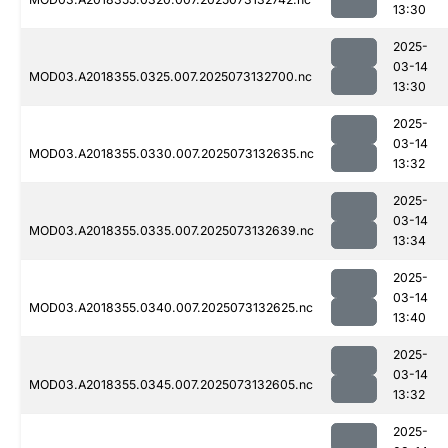
13:30
2025-
03-14
MOD03.A2018355.0325.007.2025073132700.nc
13:30
2025-
03-14
MOD03.A2018355.0330.007.2025073132635.nc
13:32
2025-
03-14
MOD03.A2018355.0335.007.2025073132639.nc
13:34
2025-
03-14
MOD03.A2018355.0340.007.2025073132625.nc
13:40
2025-
03-14
MOD03.A2018355.0345.007.2025073132605.nc
13:32
2025-