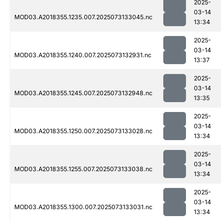
2025-
03-14
MOD03.A2018355.1235.007.2025073133045.nc
13:34
2025-
03-14
MOD03.A2018355.1240.007.2025073132931.nc
13:37
2025-
03-14
MOD03.A2018355.1245.007.2025073132948.nc
13:35
2025-
03-14
MOD03.A2018355.1250.007.2025073133028.nc
13:34
2025-
03-14
MOD03.A2018355.1255.007.2025073133038.nc
13:34
2025-
03-14
MOD03.A2018355.1300.007.2025073133031.nc
13:34