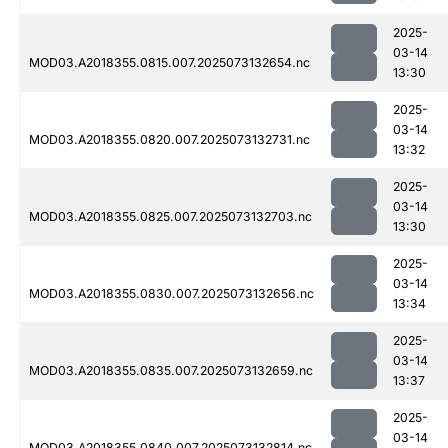
2025-
03-14
MOD03.A2018355.0815.007.2025073132654.nc
13:30
2025-
03-14
MOD03.A2018355.0820.007.2025073132731.nc
13:32
2025-
03-14
MOD03.A2018355.0825.007.2025073132703.nc
13:30
2025-
03-14
MOD03.A2018355.0830.007.2025073132656.nc
13:34
2025-
03-14
MOD03.A2018355.0835.007.2025073132659.nc
13:37
2025-
03-14
MOD03.A2018355.0840.007.2025073132814.nc