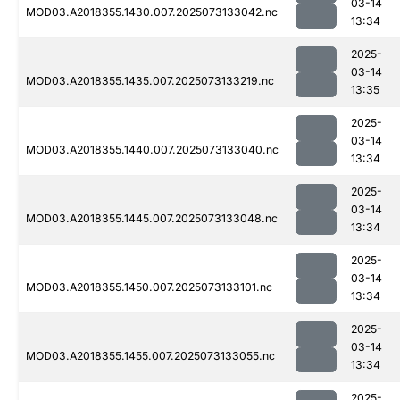
03-14
MOD03.A2018355.1430.007.2025073133042.nc
13:34
2025-
03-14
MOD03.A2018355.1435.007.2025073133219.nc
13:35
2025-
03-14
MOD03.A2018355.1440.007.2025073133040.nc
13:34
2025-
03-14
MOD03.A2018355.1445.007.2025073133048.nc
13:34
2025-
03-14
MOD03.A2018355.1450.007.2025073133101.nc
13:34
2025-
03-14
MOD03.A2018355.1455.007.2025073133055.nc
13:34
2025-