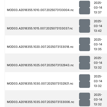
2025-
03-14
MOD03.A2018355.1010.007.2025073133004.nc
13:37
2025-
03-14
MOD03.A2018355.1015.007.2025073133037.nc
13:42
2025-
03-14
MOD03.A2018355.1020.007.2025073133018.nc
13:35
2025-
03-14
MOD03.A2018355.1025.007.2025073132943.nc
13:32
2025-
03-14
MOD03.A2018355.1030.007.2025073132921.nc
13:32
2025-
03-14
MOD03.A2018355.1035.007.2025073133006.nc
13:32