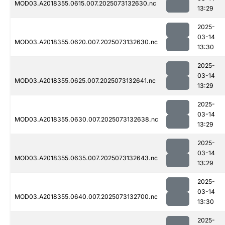
MOD03.A2018355.0615.007.2025073132630.nc
13:29
2025-
03-14
MOD03.A2018355.0620.007.2025073132630.nc
13:30
2025-
03-14
MOD03.A2018355.0625.007.2025073132641.nc
13:29
2025-
03-14
MOD03.A2018355.0630.007.2025073132638.nc
13:29
2025-
03-14
MOD03.A2018355.0635.007.2025073132643.nc
13:29
2025-
03-14
MOD03.A2018355.0640.007.2025073132700.nc
13:30
2025-