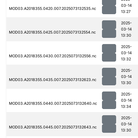
03-14
MOD03.A2018355.0420.007.2025073132535.nc
13:27
2025-
03-14
MOD03.A2018355.0425.007.2025073132554.nc
13:30
2025-
03-14
MOD03.A2018355.0430.007.2025073132556.nc
13:32
2025-
03-14
MOD03.A2018355.0435.007.2025073132623.nc
13:30
2025-
03-14
MOD03.A2018355.0440.007.2025073132640.nc
13:34
2025-
03-14
MOD03.A2018355.0445.007.2025073132643.nc
13:30