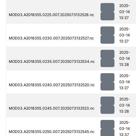
2025-
03-14
MOD03.A2018355.0225.007.2025073132528.nc
13:27
2025-
03-14
MOD03.A2018355.0230.007.2025073132527.nc
13:27
2025-
03-14
MOD03.A2018355.0235.007.2025073132534.nc
13:28
2025-
03-14
MOD03.A2018355.0240.007.2025073132520.nc
13:27
2025-
03-14
MOD03.A2018355.0245.007.2025073132523.nc
13:28
2025-
03-14
MOD03.A2018355.0250.007.2025073132545.nc
13:37