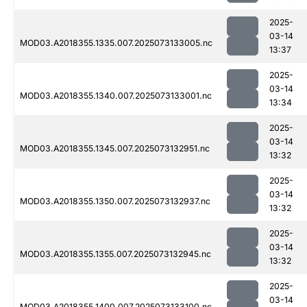
2025-
03-14
MOD03.A2018355.1335.007.2025073133005.nc
13:37
2025-
03-14
MOD03.A2018355.1340.007.2025073133001.nc
13:34
2025-
03-14
MOD03.A2018355.1345.007.2025073132951.nc
13:32
2025-
03-14
MOD03.A2018355.1350.007.2025073132937.nc
13:32
2025-
03-14
MOD03.A2018355.1355.007.2025073132945.nc
13:32
2025-
03-14
MOD03.A2018355.1400.007.2025073133100.nc