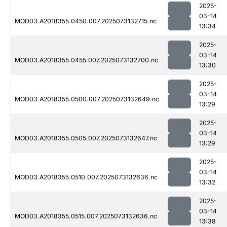
2025-
03-14
MOD03.A2018355.0450.007.2025073132715.nc
13:34
2025-
03-14
MOD03.A2018355.0455.007.2025073132700.nc
13:30
2025-
03-14
MOD03.A2018355.0500.007.2025073132649.nc
13:29
2025-
03-14
MOD03.A2018355.0505.007.2025073132647.nc
13:29
2025-
03-14
MOD03.A2018355.0510.007.2025073132636.nc
13:32
2025-
03-14
MOD03.A2018355.0515.007.2025073132636.nc
13:38