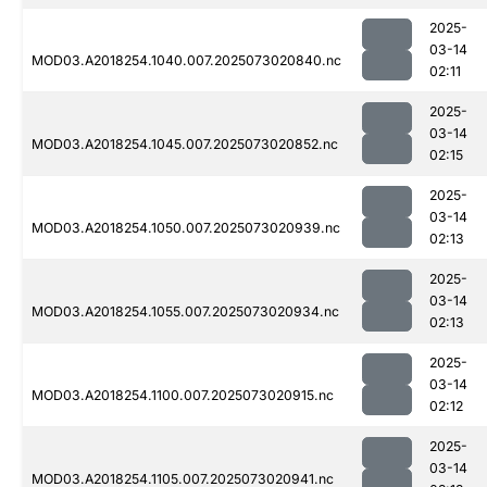
2025-
03-14
MOD03.A2018254.1040.007.2025073020840.nc
02:11
2025-
03-14
MOD03.A2018254.1045.007.2025073020852.nc
02:15
2025-
03-14
MOD03.A2018254.1050.007.2025073020939.nc
02:13
2025-
03-14
MOD03.A2018254.1055.007.2025073020934.nc
02:13
2025-
03-14
MOD03.A2018254.1100.007.2025073020915.nc
02:12
2025-
03-14
MOD03.A2018254.1105.007.2025073020941.nc