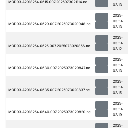
MOD03.A2018254.0615.007.2025073021114.nc
02:13
2025-
03-14
MOD03.A2018254.0620.007.2025073020948.nc
02:13
2025-
03-14
MOD03.A2018254.0625.007.2025073020856.nc
02:12
2025-
03-14
MOD03.A2018254.0630.007.2025073020847.nc
02:13
2025-
03-14
MOD03.A2018254.0635.007.2025073020837.nc
02:15
2025-
03-14
MOD03.A2018254.0640.007.2025073020820.nc
02:19
2025-