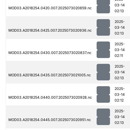
03-14
MOD03.A2018254.0420.007.2025073020859.nc
02:13
2025-
03-14
MOD03.A2018254.0425.007.2025073020936.nc
02:13
2025-
03-14
MOD03.A2018254.0430.007.2025073020837.nc
02:11
2025-
03-14
MOD03.A2018254.0435.007.2025073021005.nc
02:13
2025-
03-14
MOD03.A2018254.0440.007.2025073020928.nc
02:12
2025-
03-14
MOD03.A2018254.0445.007.2025073020951.nc
02:13