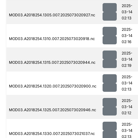
2025-
03-14
MOD03.A2018254.1305.007.2025073020927.nc
02:13
2025-
03-14
MOD03.A2018254.1310.007.2025073020918.nc
02:16
2025-
03-14
MOD03.A2018254.1315.007.2025073020944.nc
02:19
2025-
03-14
MOD03.A2018254.1320.007.2025073020900.nc
02:13
2025-
03-14
MOD03.A2018254.1325.007.2025073020946.nc
02:12
2025-
03-14
MOD03.A2018254.1330.007.2025073021037.nc
02:13