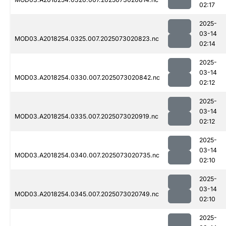
02:17
2025-
03-14
MOD03.A2018254.0325.007.2025073020823.nc
02:14
2025-
03-14
MOD03.A2018254.0330.007.2025073020842.nc
02:12
2025-
03-14
MOD03.A2018254.0335.007.2025073020919.nc
02:12
2025-
03-14
MOD03.A2018254.0340.007.2025073020735.nc
02:10
2025-
03-14
MOD03.A2018254.0345.007.2025073020749.nc
02:10
2025-