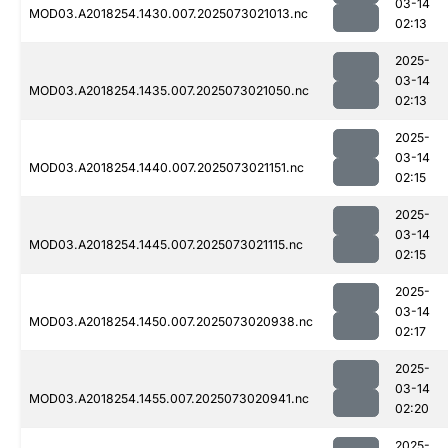
03-14
MOD03.A2018254.1430.007.2025073021013.nc
02:13
2025-
03-14
MOD03.A2018254.1435.007.2025073021050.nc
02:13
2025-
03-14
MOD03.A2018254.1440.007.2025073021151.nc
02:15
2025-
03-14
MOD03.A2018254.1445.007.2025073021115.nc
02:15
2025-
03-14
MOD03.A2018254.1450.007.2025073020938.nc
02:17
2025-
03-14
MOD03.A2018254.1455.007.2025073020941.nc
02:20
2025-