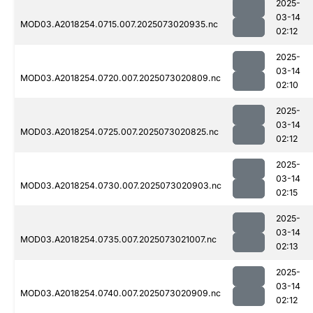
2025-
03-14
MOD03.A2018254.0715.007.2025073020935.nc
02:12
2025-
03-14
MOD03.A2018254.0720.007.2025073020809.nc
02:10
2025-
03-14
MOD03.A2018254.0725.007.2025073020825.nc
02:12
2025-
03-14
MOD03.A2018254.0730.007.2025073020903.nc
02:15
2025-
03-14
MOD03.A2018254.0735.007.2025073021007.nc
02:13
2025-
03-14
MOD03.A2018254.0740.007.2025073020909.nc
02:12