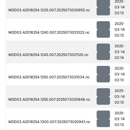
2025-
03-14
MOD03.A2018254.1235.007.2025073020955.nc
02:13
2025-
03-14
MOD03.A2018254.1240.007.2025073021023.nc
02:13
2025-
03-14
MOD03.A2018254.1245.007.2025073021120.nc
02:14
2025-
03-14
MOD03.A2018254.1250.007.2025073021034.nc
02:13
2025-
03-14
MOD03.A2018254.1255.007.2025073020948.nc
02:13
2025-
03-14
MOD03.A2018254.1300.007.2025073020941.nc
02:13