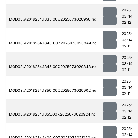
2025-
03-14
MOD03.A2018254.1335.007.2025073020950.nc
02:12
2025-
03-14
MOD03.A2018254.1340.007.2025073020844.nc
02:11
2025-
03-14
MOD03.A2018254.1345.007.2025073020848.nc
02:11
2025-
03-14
MOD03.A2018254.1350.007.2025073020902.nc
02:11
2025-
03-14
MOD03.A2018254.1355.007.2025073020924.nc
02:12
2025-
03-14
MOD03.A2018254.1400.007.2025073021030.nc