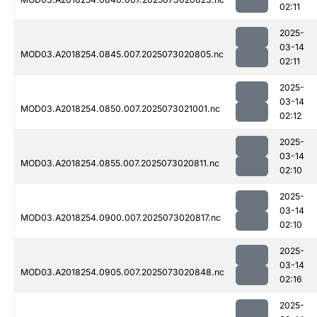
02:11
2025-
03-14
MOD03.A2018254.0845.007.2025073020805.nc
02:11
2025-
03-14
MOD03.A2018254.0850.007.2025073021001.nc
02:12
2025-
03-14
MOD03.A2018254.0855.007.2025073020811.nc
02:10
2025-
03-14
MOD03.A2018254.0900.007.2025073020817.nc
02:10
2025-
03-14
MOD03.A2018254.0905.007.2025073020848.nc
02:16
2025-