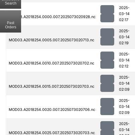
Search
2025-
03-14
MOD03.A2018254.0000.007.2025073020928.nc
02:17
Past
Orders
2025-
03-14
MOD03.A2018254.0005.007.2025073020713.nc
02:19
2025-
03-14
MOD03.A2018254.0010.007.2025073020702.nc
02:12
2025-
03-14
MOD03.A2018254.0015.007.2025073020703.nc
02:09
2025-
03-14
MOD03.A2018254.0020.007.2025073020706.nc
02:09
2025-
03-14
MOD03.A2018254.0025.007.2025073020703.nc