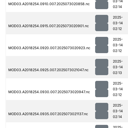
03-14
MOD03.A2018254.0910.007.2025073020858.nc
02:14
2025-
03-14
MOD03.A2018254.0915.007.2025073020901.nc
02:12
2025-
03-14
MOD03.A2018254.0920.007.2025073020923.nc
02:12
2025-
03-14
MOD03.A2018254.0925.007.2025073021047.nc
02:13
2025-
03-14
MOD03.A2018254.0930.007.2025073020947.nc
02:12
2025-
03-14
MOD03.A2018254.0935.007.2025073021137.nc
02:14
2025-