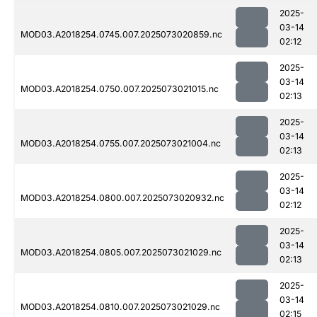
2025-
03-14
MOD03.A2018254.0745.007.2025073020859.nc
02:12
2025-
03-14
MOD03.A2018254.0750.007.2025073021015.nc
02:13
2025-
03-14
MOD03.A2018254.0755.007.2025073021004.nc
02:13
2025-
03-14
MOD03.A2018254.0800.007.2025073020932.nc
02:12
2025-
03-14
MOD03.A2018254.0805.007.2025073021029.nc
02:13
2025-
03-14
MOD03.A2018254.0810.007.2025073021029.nc
02:15