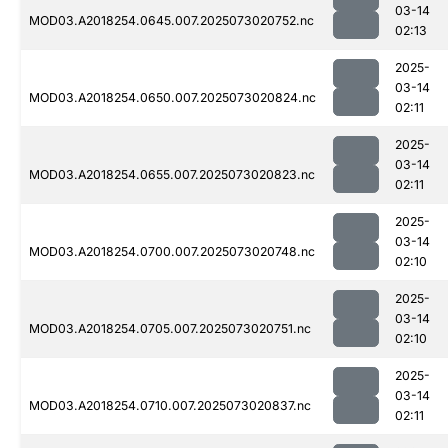
03-14
MOD03.A2018254.0645.007.2025073020752.nc
02:13
2025-
03-14
MOD03.A2018254.0650.007.2025073020824.nc
02:11
2025-
03-14
MOD03.A2018254.0655.007.2025073020823.nc
02:11
2025-
03-14
MOD03.A2018254.0700.007.2025073020748.nc
02:10
2025-
03-14
MOD03.A2018254.0705.007.2025073020751.nc
02:10
2025-
03-14
MOD03.A2018254.0710.007.2025073020837.nc
02:11