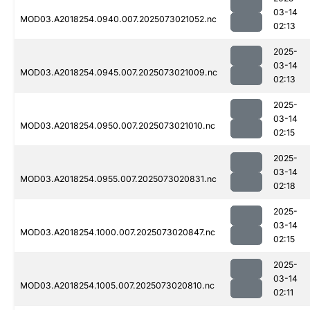
03-14
MOD03.A2018254.0940.007.2025073021052.nc
02:13
2025-
03-14
MOD03.A2018254.0945.007.2025073021009.nc
02:13
2025-
03-14
MOD03.A2018254.0950.007.2025073021010.nc
02:15
2025-
03-14
MOD03.A2018254.0955.007.2025073020831.nc
02:18
2025-
03-14
MOD03.A2018254.1000.007.2025073020847.nc
02:15
2025-
03-14
MOD03.A2018254.1005.007.2025073020810.nc
02:11