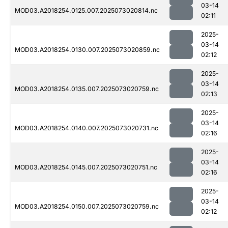
03-14
MOD03.A2018254.0125.007.2025073020814.nc
02:11
2025-
03-14
MOD03.A2018254.0130.007.2025073020859.nc
02:12
2025-
03-14
MOD03.A2018254.0135.007.2025073020759.nc
02:13
2025-
03-14
MOD03.A2018254.0140.007.2025073020731.nc
02:16
2025-
03-14
MOD03.A2018254.0145.007.2025073020751.nc
02:16
2025-
03-14
MOD03.A2018254.0150.007.2025073020759.nc
02:12