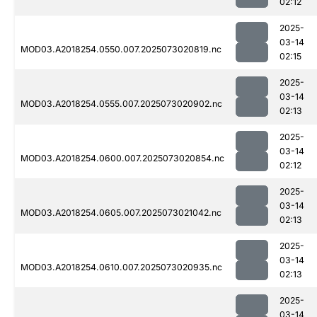
02:12
2025-
03-14
MOD03.A2018254.0550.007.2025073020819.nc
02:15
2025-
03-14
MOD03.A2018254.0555.007.2025073020902.nc
02:13
2025-
03-14
MOD03.A2018254.0600.007.2025073020854.nc
02:12
2025-
03-14
MOD03.A2018254.0605.007.2025073021042.nc
02:13
2025-
03-14
MOD03.A2018254.0610.007.2025073020935.nc
02:13
2025-
03-14