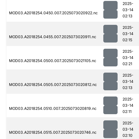
2025-
03-14
MOD03.A2018254.0450.007.2025073020922.nc
02:13
2025-
03-14
MOD03.A2018254.0455.007.2025073020911.nc
02:15
2025-
03-14
MOD03.A2018254.0500.007.2025073021105.nc
02:21
2025-
03-14
MOD03.A2018254.0505.007.2025073020812.nc
02:13
2025-
03-14
MOD03.A2018254.0510.007.2025073020819.nc
02:11
2025-
03-14
MOD03.A2018254.0515.007.2025073020746.nc
02:10