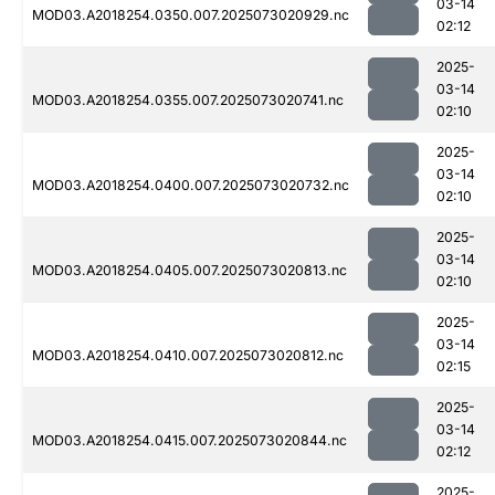
03-14
MOD03.A2018254.0350.007.2025073020929.nc
02:12
2025-
03-14
MOD03.A2018254.0355.007.2025073020741.nc
02:10
2025-
03-14
MOD03.A2018254.0400.007.2025073020732.nc
02:10
2025-
03-14
MOD03.A2018254.0405.007.2025073020813.nc
02:10
2025-
03-14
MOD03.A2018254.0410.007.2025073020812.nc
02:15
2025-
03-14
MOD03.A2018254.0415.007.2025073020844.nc
02:12
2025-