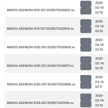
2025-
03-14
MOD03.A2018254.1010.007.2025073020822.nc
02:10
2025-
03-14
MOD03.A2018254.1015.007.2025073020815.nc
02:10
2025-
03-14
MOD03.A2018254.1020.007.2025073020820.nc
02:10
2025-
03-14
MOD03.A2018254.1025.007.2025073020817.nc
02:10
2025-
03-14
MOD03.A2018254.1030.007.2025073020858.nc
02:11
2025-
03-14
MOD03.A2018254.1035.007.2025073021216.nc
02:14