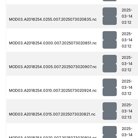
2025-
03-14
MOD03.A2018254.0255.007.2025073020835.nc
02:12
2025-
03-14
MOD03.A2018254.0300.007.2025073020851.nc
02:12
2025-
03-14
MOD03.A2018254.0305.007.2025073020907.nc
02:12
2025-
03-14
MOD03.A2018254.0310.007.2025073020924.nc
02:12
2025-
03-14
MOD03.A2018254.0315.007.2025073020821.nc
02:13
2025-
03-14
MOD03.A2018254.0320.007.2025073020814.nc