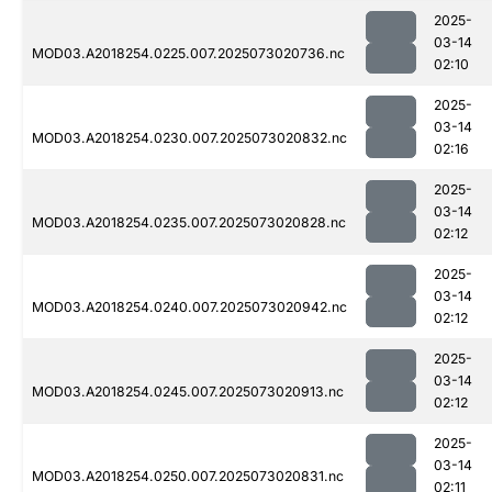
2025-
03-14
MOD03.A2018254.0225.007.2025073020736.nc
02:10
2025-
03-14
MOD03.A2018254.0230.007.2025073020832.nc
02:16
2025-
03-14
MOD03.A2018254.0235.007.2025073020828.nc
02:12
2025-
03-14
MOD03.A2018254.0240.007.2025073020942.nc
02:12
2025-
03-14
MOD03.A2018254.0245.007.2025073020913.nc
02:12
2025-
03-14
MOD03.A2018254.0250.007.2025073020831.nc
02:11