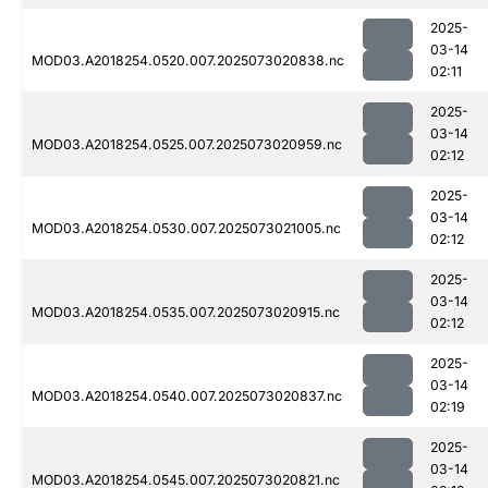
2025-
03-14
MOD03.A2018254.0520.007.2025073020838.nc
02:11
2025-
03-14
MOD03.A2018254.0525.007.2025073020959.nc
02:12
2025-
03-14
MOD03.A2018254.0530.007.2025073021005.nc
02:12
2025-
03-14
MOD03.A2018254.0535.007.2025073020915.nc
02:12
2025-
03-14
MOD03.A2018254.0540.007.2025073020837.nc
02:19
2025-
03-14
MOD03.A2018254.0545.007.2025073020821.nc