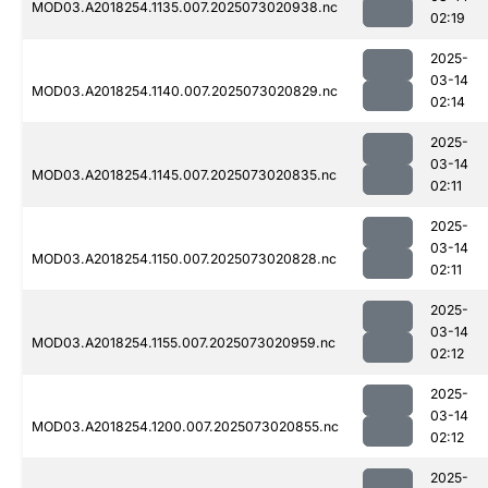
MOD03.A2018254.1135.007.2025073020938.nc
02:19
2025-
03-14
MOD03.A2018254.1140.007.2025073020829.nc
02:14
2025-
03-14
MOD03.A2018254.1145.007.2025073020835.nc
02:11
2025-
03-14
MOD03.A2018254.1150.007.2025073020828.nc
02:11
2025-
03-14
MOD03.A2018254.1155.007.2025073020959.nc
02:12
2025-
03-14
MOD03.A2018254.1200.007.2025073020855.nc
02:12
2025-