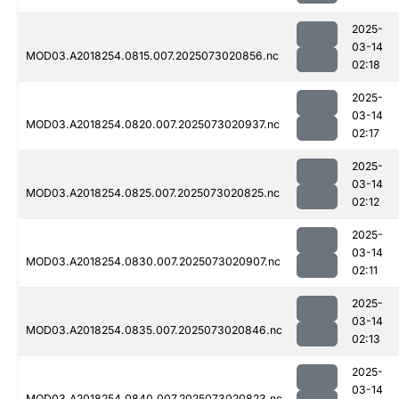
2025-
03-14
MOD03.A2018254.0815.007.2025073020856.nc
02:18
2025-
03-14
MOD03.A2018254.0820.007.2025073020937.nc
02:17
2025-
03-14
MOD03.A2018254.0825.007.2025073020825.nc
02:12
2025-
03-14
MOD03.A2018254.0830.007.2025073020907.nc
02:11
2025-
03-14
MOD03.A2018254.0835.007.2025073020846.nc
02:13
2025-
03-14
MOD03.A2018254.0840.007.2025073020823.nc