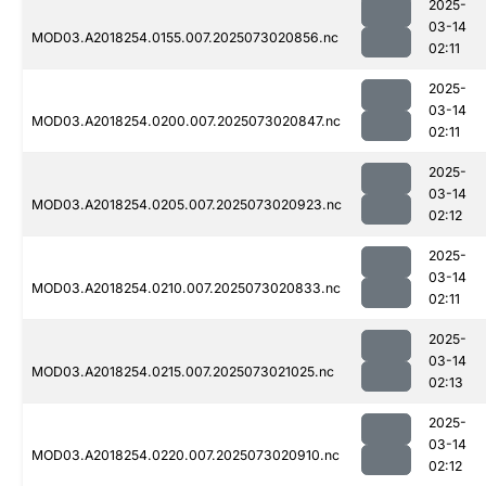
2025-
03-14
MOD03.A2018254.0155.007.2025073020856.nc
02:11
2025-
03-14
MOD03.A2018254.0200.007.2025073020847.nc
02:11
2025-
03-14
MOD03.A2018254.0205.007.2025073020923.nc
02:12
2025-
03-14
MOD03.A2018254.0210.007.2025073020833.nc
02:11
2025-
03-14
MOD03.A2018254.0215.007.2025073021025.nc
02:13
2025-
03-14
MOD03.A2018254.0220.007.2025073020910.nc
02:12