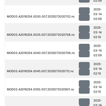
02:09
2025-
03-14
MOD03.A2018254.0030.007.2025073020702.nc
02:09
2025-
03-14
MOD03.A2018254.0035.007.2025073020708.nc
02:10
2025-
03-14
MOD03.A2018254.0040.007.2025073020706.nc
02:09
2025-
03-14
MOD03.A2018254.0045.007.2025073020712.nc
02:10
2025-
03-14
MOD03.A2018254.0050.007.2025073020901.nc
02:15
2025-
03-14