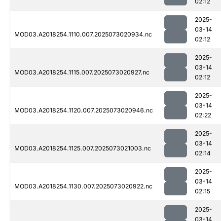
02:12
2025-
03-14
MOD03.A2018254.1110.007.2025073020934.nc
02:12
2025-
03-14
MOD03.A2018254.1115.007.2025073020927.nc
02:12
2025-
03-14
MOD03.A2018254.1120.007.2025073020946.nc
02:22
2025-
03-14
MOD03.A2018254.1125.007.2025073021003.nc
02:14
2025-
03-14
MOD03.A2018254.1130.007.2025073020922.nc
02:15
2025-
03-14