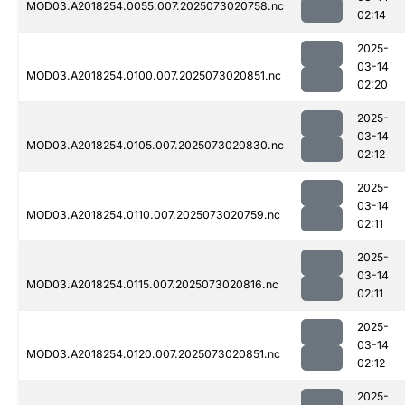
MOD03.A2018254.0055.007.2025073020758.nc
02:14
2025-
03-14
MOD03.A2018254.0100.007.2025073020851.nc
02:20
2025-
03-14
MOD03.A2018254.0105.007.2025073020830.nc
02:12
2025-
03-14
MOD03.A2018254.0110.007.2025073020759.nc
02:11
2025-
03-14
MOD03.A2018254.0115.007.2025073020816.nc
02:11
2025-
03-14
MOD03.A2018254.0120.007.2025073020851.nc
02:12
2025-