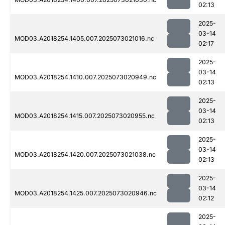
02:13
2025-
03-14
MOD03.A2018254.1405.007.2025073021016.nc
02:17
2025-
03-14
MOD03.A2018254.1410.007.2025073020949.nc
02:13
2025-
03-14
MOD03.A2018254.1415.007.2025073020955.nc
02:13
2025-
03-14
MOD03.A2018254.1420.007.2025073021038.nc
02:13
2025-
03-14
MOD03.A2018254.1425.007.2025073020946.nc
02:12
2025-