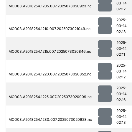
03-14
MOD03.A2018254.1205.007.2025073020923.nc
02:12
2025-
03-14
MOD03.A2018254.1210.007.2025073021049.nc
02:13
2025-
03-14
MOD03.A2018254.1215.007.2025073020846.nc
02:11
2025-
03-14
MOD03.A2018254.1220.007.2025073020852.nc
02:12
2025-
03-14
MOD03.A2018254.1225.007.2025073020909.nc
02:16
2025-
03-14
MOD03.A2018254.1230.007.2025073020928.nc
02:13