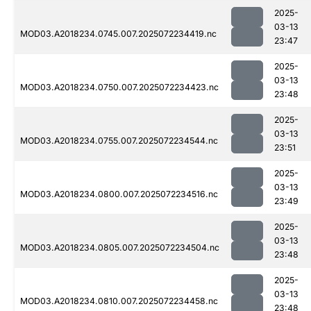
2025-
03-13
MOD03.A2018234.0745.007.2025072234419.nc
23:47
2025-
03-13
MOD03.A2018234.0750.007.2025072234423.nc
23:48
2025-
03-13
MOD03.A2018234.0755.007.2025072234544.nc
23:51
2025-
03-13
MOD03.A2018234.0800.007.2025072234516.nc
23:49
2025-
03-13
MOD03.A2018234.0805.007.2025072234504.nc
23:48
2025-
03-13
MOD03.A2018234.0810.007.2025072234458.nc
23:48