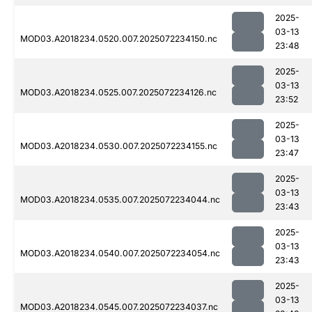
2025-
03-13
MOD03.A2018234.0520.007.2025072234150.nc
23:48
2025-
03-13
MOD03.A2018234.0525.007.2025072234126.nc
23:52
2025-
03-13
MOD03.A2018234.0530.007.2025072234155.nc
23:47
2025-
03-13
MOD03.A2018234.0535.007.2025072234044.nc
23:43
2025-
03-13
MOD03.A2018234.0540.007.2025072234054.nc
23:43
2025-
03-13
MOD03.A2018234.0545.007.2025072234037.nc