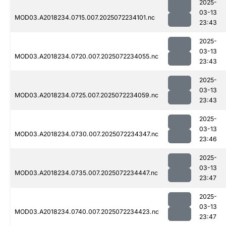
2025-
03-13
MOD03.A2018234.0715.007.2025072234101.nc
23:43
2025-
03-13
MOD03.A2018234.0720.007.2025072234055.nc
23:43
2025-
03-13
MOD03.A2018234.0725.007.2025072234059.nc
23:43
2025-
03-13
MOD03.A2018234.0730.007.2025072234347.nc
23:46
2025-
03-13
MOD03.A2018234.0735.007.2025072234447.nc
23:47
2025-
03-13
MOD03.A2018234.0740.007.2025072234423.nc
23:47