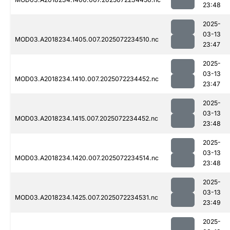
23:48
2025-
03-13
MOD03.A2018234.1405.007.2025072234510.nc
23:47
2025-
03-13
MOD03.A2018234.1410.007.2025072234452.nc
23:47
2025-
03-13
MOD03.A2018234.1415.007.2025072234452.nc
23:48
2025-
03-13
MOD03.A2018234.1420.007.2025072234514.nc
23:48
2025-
03-13
MOD03.A2018234.1425.007.2025072234531.nc
23:49
2025-