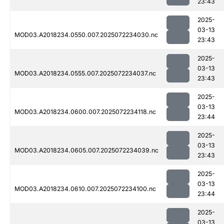
23:43
2025-
03-13
MOD03.A2018234.0550.007.2025072234030.nc
23:43
2025-
03-13
MOD03.A2018234.0555.007.2025072234037.nc
23:43
2025-
03-13
MOD03.A2018234.0600.007.2025072234118.nc
23:44
2025-
03-13
MOD03.A2018234.0605.007.2025072234039.nc
23:43
2025-
03-13
MOD03.A2018234.0610.007.2025072234100.nc
23:44
2025-
03-13