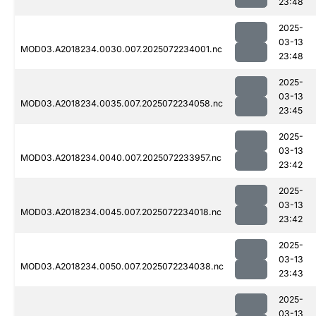
23:48
2025-
03-13
MOD03.A2018234.0030.007.2025072234001.nc
23:48
2025-
03-13
MOD03.A2018234.0035.007.2025072234058.nc
23:45
2025-
03-13
MOD03.A2018234.0040.007.2025072233957.nc
23:42
2025-
03-13
MOD03.A2018234.0045.007.2025072234018.nc
23:42
2025-
03-13
MOD03.A2018234.0050.007.2025072234038.nc
23:43
2025-
03-13