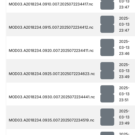
03-13
MOD03.A2018234.0910.007.2025072234417.nc
23:47
2025-
03-13
MOD03.A2018234.0915.007.2025072234412.nc
23:47
2025-
03-13
MOD03.A2018234.0920.007.2025072234411.nc
23:46
2025-
03-13
MOD03.A2018234.0925.007.2025072234623.nc
23:49
2025-
03-13
MOD03.A2018234.0930.007.2025072234441.nc
23:51
2025-
03-13
MOD03.A2018234.0935.007.2025072234519.nc
23:49
2025-