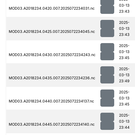
03-13
MOD03.A2018234.0420.007.2025072234031.nc
23:43
2025-
03-13
MOD03.A2018234.0425.007.2025072234045.nc
23:43
2025-
03-13
MOD03.A2018234.0430.007.2025072234243.nc
23:45
2025-
03-13
MOD03.A2018234.0435.007.2025072234236.nc
23:49
2025-
03-13
MOD03.A2018234.0440.007.2025072234137.nc
23:45
2025-
03-13
MOD03.A2018234.0445.007.2025072234140.nc
23:44