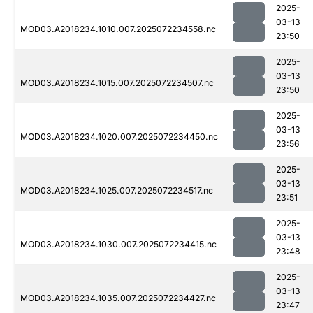
2025-
03-13
MOD03.A2018234.1010.007.2025072234558.nc
23:50
2025-
03-13
MOD03.A2018234.1015.007.2025072234507.nc
23:50
2025-
03-13
MOD03.A2018234.1020.007.2025072234450.nc
23:56
2025-
03-13
MOD03.A2018234.1025.007.2025072234517.nc
23:51
2025-
03-13
MOD03.A2018234.1030.007.2025072234415.nc
23:48
2025-
03-13
MOD03.A2018234.1035.007.2025072234427.nc
23:47