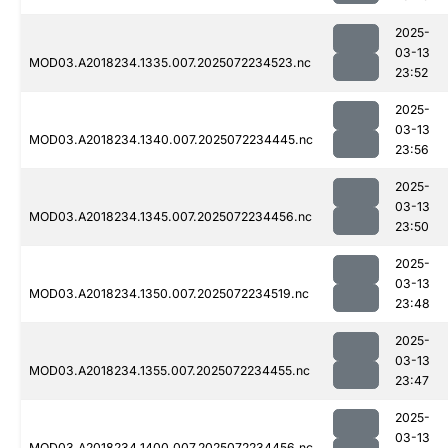
2025-
03-13
MOD03.A2018234.1335.007.2025072234523.nc
23:52
2025-
03-13
MOD03.A2018234.1340.007.2025072234445.nc
23:56
2025-
03-13
MOD03.A2018234.1345.007.2025072234456.nc
23:50
2025-
03-13
MOD03.A2018234.1350.007.2025072234519.nc
23:48
2025-
03-13
MOD03.A2018234.1355.007.2025072234455.nc
23:47
2025-
03-13
MOD03.A2018234.1400.007.2025072234456.nc