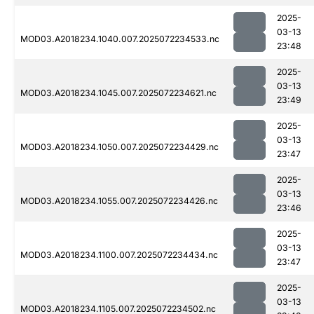
2025-
03-13
MOD03.A2018234.1040.007.2025072234533.nc
23:48
2025-
03-13
MOD03.A2018234.1045.007.2025072234621.nc
23:49
2025-
03-13
MOD03.A2018234.1050.007.2025072234429.nc
23:47
2025-
03-13
MOD03.A2018234.1055.007.2025072234426.nc
23:46
2025-
03-13
MOD03.A2018234.1100.007.2025072234434.nc
23:47
2025-
03-13
MOD03.A2018234.1105.007.2025072234502.nc