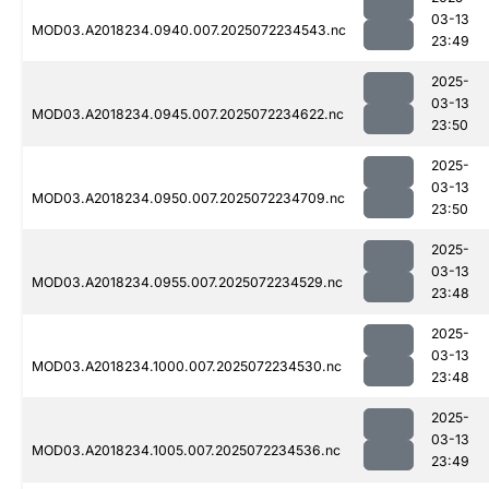
03-13
MOD03.A2018234.0940.007.2025072234543.nc
23:49
2025-
03-13
MOD03.A2018234.0945.007.2025072234622.nc
23:50
2025-
03-13
MOD03.A2018234.0950.007.2025072234709.nc
23:50
2025-
03-13
MOD03.A2018234.0955.007.2025072234529.nc
23:48
2025-
03-13
MOD03.A2018234.1000.007.2025072234530.nc
23:48
2025-
03-13
MOD03.A2018234.1005.007.2025072234536.nc
23:49