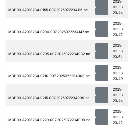
2025-
03-13
MOD03.A2018234.0155.007.2025072234116.nc
23:44
2025-
03-13
MOD03.A2018234.0200.007.2025072234147.nc
23:47
2025-
03-13
MOD03.A2018234.0205.007.2025072234032.nc
23:51
2025-
03-13
MOD03.A2018234.0210.007.2025072234008.nc
23:49
2025-
03-13
MOD03.A2018234.0215.007.2025072234009.nc
23:44
2025-
03-13
MOD03.A2018234.0220.007.2025072234009.nc
23:42