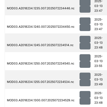
2025-
03-13
MOD03.A2018234.1235.007.2025072234446.nc
23:47
2025-
03-13
MOD03.A2018234.1240.007.2025072234450.nc
23:47
2025-
03-13
MOD03.A2018234.1245.007.2025072234514.nc
23:48
2025-
03-13
MOD03.A2018234.1250.007.2025072234540.nc
23:55
2025-
03-13
MOD03.A2018234.1255.007.2025072234534.nc
23:49
2025-
03-13
MOD03.A2018234.1300.007.2025072234529.nc
23:48