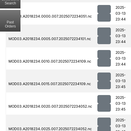
Search
2025-
03-13
MOD03.A2018234.0000.007.2025072234051.nc
23:44
Past
Orders
2025-
03-13
MOD03.A2018234.0005.007.2025072234101.nc
23:44
2025-
03-13
MOD03.A2018234.0010.007.2025072234109.nc
23:44
2025-
03-13
MOD03.A2018234.0015.007.2025072234109.nc
23:45
2025-
03-13
MOD03.A2018234.0020.007.2025072234052.nc
23:45
2025-
03-13
MOD03.A2018234.0025.007.2025072234052.nc