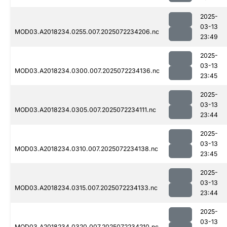
2025-
03-13
MOD03.A2018234.0255.007.2025072234206.nc
23:49
2025-
03-13
MOD03.A2018234.0300.007.2025072234136.nc
23:45
2025-
03-13
MOD03.A2018234.0305.007.2025072234111.nc
23:44
2025-
03-13
MOD03.A2018234.0310.007.2025072234138.nc
23:45
2025-
03-13
MOD03.A2018234.0315.007.2025072234133.nc
23:44
2025-
03-13
MOD03.A2018234.0320.007.2025072234210.nc