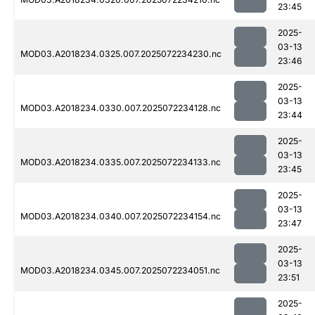
23:45
2025-
03-13
MOD03.A2018234.0325.007.2025072234230.nc
23:46
2025-
03-13
MOD03.A2018234.0330.007.2025072234128.nc
23:44
2025-
03-13
MOD03.A2018234.0335.007.2025072234133.nc
23:45
2025-
03-13
MOD03.A2018234.0340.007.2025072234154.nc
23:47
2025-
03-13
MOD03.A2018234.0345.007.2025072234051.nc
23:51
2025-