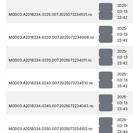
2025-
03-13
MOD03.A2018234.0225.007.2025072234021.nc
23:42
2025-
03-13
MOD03.A2018234.0230.007.2025072234009.nc
23:42
2025-
03-13
MOD03.A2018234.0235.007.2025072234011.nc
23:42
2025-
03-13
MOD03.A2018234.0240.007.2025072234010.nc
23:42
2025-
03-13
MOD03.A2018234.0245.007.2025072234043.nc
23:43
2025-
03-13
MOD03.A2018234.0250.007.2025072234102.nc
23:44