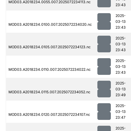
MOD03.A2018234.0055.007.2025072234113.nc
23:43
2025-
03-13
MOD03.A2018234.0100.007.2025072234020.nc
23:43
2025-
03-13
MOD03.A2018234.0105.007.2025072234123.nc
23:43
2025-
03-13
MOD03.A2018234.0110.007.2025072234022.nc
23:43
2025-
03-13
MOD03.A2018234.0115.007.2025072234052.nc
23:49
2025-
03-13
MOD03.A2018234.0120.007.2025072234107.nc
23:47
2025-