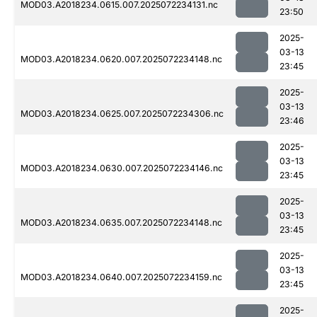
MOD03.A2018234.0615.007.2025072234131.nc
23:50
2025-
03-13
MOD03.A2018234.0620.007.2025072234148.nc
23:45
2025-
03-13
MOD03.A2018234.0625.007.2025072234306.nc
23:46
2025-
03-13
MOD03.A2018234.0630.007.2025072234146.nc
23:45
2025-
03-13
MOD03.A2018234.0635.007.2025072234148.nc
23:45
2025-
03-13
MOD03.A2018234.0640.007.2025072234159.nc
23:45
2025-