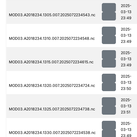
2025-
03-13
MOD03.A2018234.1305.007.2025072234543.nc
23:49
2025-
03-13
MOD03.A2018234.1310.007.2025072234548.nc
23:49
2025-
03-13
MOD03.A2018234.1315.007.2025072234615.nc
23:49
2025-
03-13
MOD03.A2018234.1320.007.2025072234724.nc
23:50
2025-
03-13
MOD03.A2018234.1325.007.2025072234738.nc
23:51
2025-
03-13
MOD03.A2018234.1330.007.2025072234538.nc
23:49