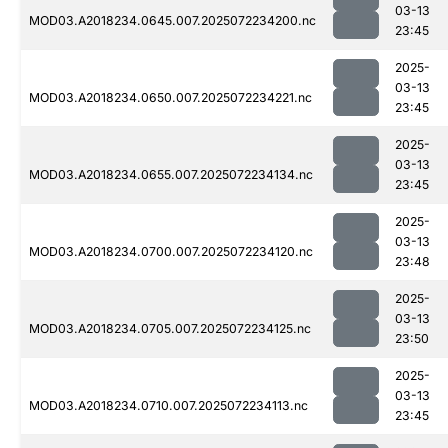
03-13
MOD03.A2018234.0645.007.2025072234200.nc
23:45
2025-
03-13
MOD03.A2018234.0650.007.2025072234221.nc
23:45
2025-
03-13
MOD03.A2018234.0655.007.2025072234134.nc
23:45
2025-
03-13
MOD03.A2018234.0700.007.2025072234120.nc
23:48
2025-
03-13
MOD03.A2018234.0705.007.2025072234125.nc
23:50
2025-
03-13
MOD03.A2018234.0710.007.2025072234113.nc
23:45