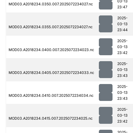
03-13
MOD03.A2018234.0350.007.2025072234027.nc
23:47
2025-
03-13
MOD03.A2018234.0355.007.2025072234027.nc
23:44
2025-
03-13
MOD03.A2018234.0400.007.2025072234023.nc
23:42
2025-
03-13
MOD03.A2018234.0405.007.2025072234033.nc
23:43
2025-
03-13
MOD03.A2018234.0410.007.2025072234034.nc
23:43
2025-
03-13
MOD03.A2018234.0415.007.2025072234025.nc
23:42
2025-