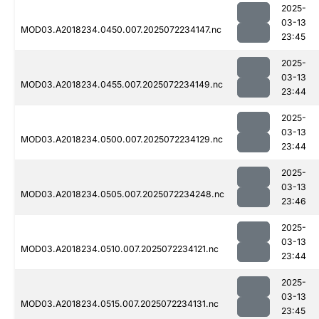
2025-
03-13
MOD03.A2018234.0450.007.2025072234147.nc
23:45
2025-
03-13
MOD03.A2018234.0455.007.2025072234149.nc
23:44
2025-
03-13
MOD03.A2018234.0500.007.2025072234129.nc
23:44
2025-
03-13
MOD03.A2018234.0505.007.2025072234248.nc
23:46
2025-
03-13
MOD03.A2018234.0510.007.2025072234121.nc
23:44
2025-
03-13
MOD03.A2018234.0515.007.2025072234131.nc
23:45