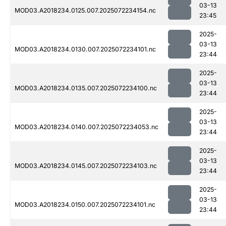
03-13
MOD03.A2018234.0125.007.2025072234154.nc
23:45
2025-
03-13
MOD03.A2018234.0130.007.2025072234101.nc
23:44
2025-
03-13
MOD03.A2018234.0135.007.2025072234100.nc
23:44
2025-
03-13
MOD03.A2018234.0140.007.2025072234053.nc
23:44
2025-
03-13
MOD03.A2018234.0145.007.2025072234103.nc
23:44
2025-
03-13
MOD03.A2018234.0150.007.2025072234101.nc
23:44