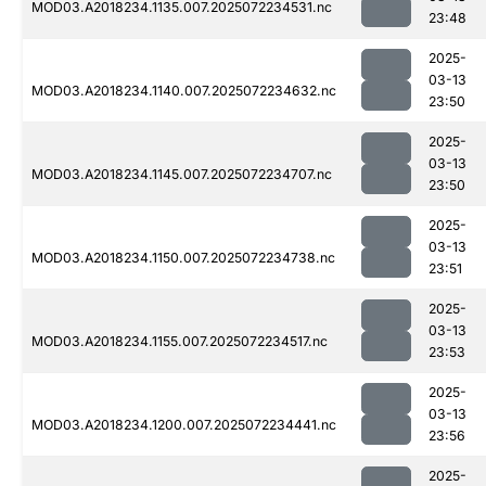
MOD03.A2018234.1135.007.2025072234531.nc
23:48
2025-
03-13
MOD03.A2018234.1140.007.2025072234632.nc
23:50
2025-
03-13
MOD03.A2018234.1145.007.2025072234707.nc
23:50
2025-
03-13
MOD03.A2018234.1150.007.2025072234738.nc
23:51
2025-
03-13
MOD03.A2018234.1155.007.2025072234517.nc
23:53
2025-
03-13
MOD03.A2018234.1200.007.2025072234441.nc
23:56
2025-