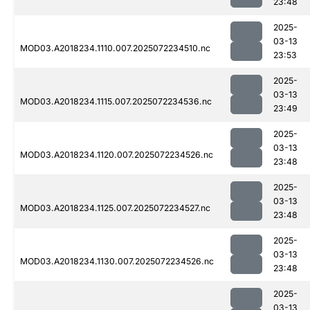
23:48
2025-
03-13
MOD03.A2018234.1110.007.2025072234510.nc
23:53
2025-
03-13
MOD03.A2018234.1115.007.2025072234536.nc
23:49
2025-
03-13
MOD03.A2018234.1120.007.2025072234526.nc
23:48
2025-
03-13
MOD03.A2018234.1125.007.2025072234527.nc
23:48
2025-
03-13
MOD03.A2018234.1130.007.2025072234526.nc
23:48
2025-
03-13