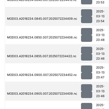
23:53
2025-
03-13
MOD03.A2018234.0845.007.2025072234409.nc
23:54
2025-
03-13
MOD03.A2018234.0850.007.2025072234406.nc
23:48
2025-
03-13
MOD03.A2018234.0855.007.2025072234422.nc
23:46
2025-
03-13
MOD03.A2018234.0900.007.2025072234452.nc
23:47
2025-
03-13
MOD03.A2018234.0905.007.2025072234409.nc
23:46
2025-