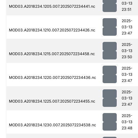
03-13
MOD03.A2018234.1205.007.2025072234441.nc
23:51
2025-
03-13
MOD03.A2018234.1210.007.2025072234426.nc
23:47
2025-
03-13
MOD03.A2018234.1215.007.2025072234458.nc
23:50
2025-
03-13
MOD03.A2018234.1220.007.2025072234436.nc
23:47
2025-
03-13
MOD03.A2018234.1225.007.2025072234455.nc
23:47
2025-
03-13
MOD03.A2018234.1230.007.2025072234538.nc
23:48