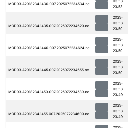
03-13
MOD03.A2018234.1430.007.2025072234534.nc
23:53
2025-
03-13
MOD03.A2018234.1435.007.2025072234620.nc
23:50
2025-
03-13
MOD03.A2018234.1440.007.2025072234624.nc
23:50
2025-
03-13
MOD03.A2018234.1445.007.2025072234655.nc
23:50
2025-
03-13
MOD03.A2018234.1450.007.2025072234539.nc
23:49
2025-
03-13
MOD03.A2018234.1455.007.2025072234600.nc
23:49
2025-