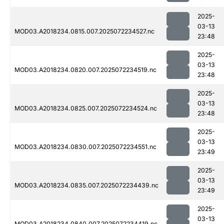
2025-
03-13
MOD03.A2018234.0815.007.2025072234527.nc
23:48
2025-
03-13
MOD03.A2018234.0820.007.2025072234519.nc
23:48
2025-
03-13
MOD03.A2018234.0825.007.2025072234524.nc
23:48
2025-
03-13
MOD03.A2018234.0830.007.2025072234551.nc
23:49
2025-
03-13
MOD03.A2018234.0835.007.2025072234439.nc
23:49
2025-
03-13
MOD03.A2018234.0840.007.2025072234419.nc