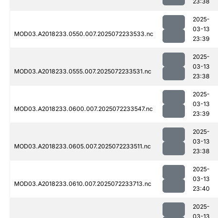
23:38
2025-
03-13
MOD03.A2018233.0550.007.2025072233533.nc
23:39
2025-
03-13
MOD03.A2018233.0555.007.2025072233531.nc
23:38
2025-
03-13
MOD03.A2018233.0600.007.2025072233547.nc
23:39
2025-
03-13
MOD03.A2018233.0605.007.2025072233511.nc
23:38
2025-
03-13
MOD03.A2018233.0610.007.2025072233713.nc
23:40
2025-
03-13