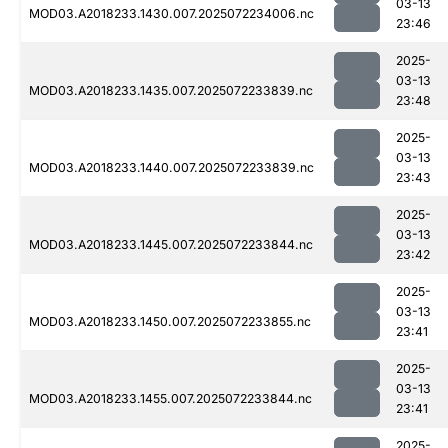
03-13
MOD03.A2018233.1430.007.2025072234006.nc
23:46
2025-
03-13
MOD03.A2018233.1435.007.2025072233839.nc
23:48
2025-
03-13
MOD03.A2018233.1440.007.2025072233839.nc
23:43
2025-
03-13
MOD03.A2018233.1445.007.2025072233844.nc
23:42
2025-
03-13
MOD03.A2018233.1450.007.2025072233855.nc
23:41
2025-
03-13
MOD03.A2018233.1455.007.2025072233844.nc
23:41
2025-