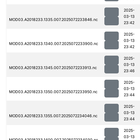
2025-
03-13
MOD03.A2018233.1335.007.2025072233846.nc
23:42
2025-
03-13
MOD03.A2018233.1340.007.2025072233900.nc
23:42
2025-
03-13
MOD03.A2018233.1345.007.2025072233913.nc
23:46
2025-
03-13
MOD03.A2018233.1350.007.2025072233950.nc
23:44
2025-
03-13
MOD03.A2018233.1355.007.2025072234046.nc
23:44
2025-
03-13
MOD03.A2018233.1400.007.2025072234030.nc