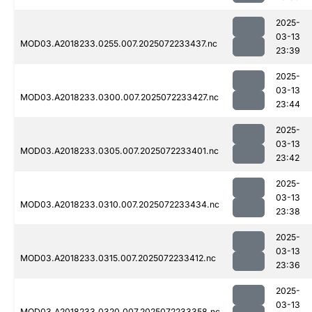
2025-
03-13
MOD03.A2018233.0255.007.2025072233437.nc
23:39
2025-
03-13
MOD03.A2018233.0300.007.2025072233427.nc
23:44
2025-
03-13
MOD03.A2018233.0305.007.2025072233401.nc
23:42
2025-
03-13
MOD03.A2018233.0310.007.2025072233434.nc
23:38
2025-
03-13
MOD03.A2018233.0315.007.2025072233412.nc
23:36
2025-
03-13
MOD03.A2018233.0320.007.2025072233358.nc