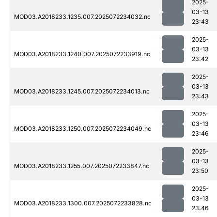
2025-
03-13
MOD03.A2018233.1235.007.2025072234032.nc
23:43
2025-
03-13
MOD03.A2018233.1240.007.2025072233919.nc
23:42
2025-
03-13
MOD03.A2018233.1245.007.2025072234013.nc
23:43
2025-
03-13
MOD03.A2018233.1250.007.2025072234049.nc
23:46
2025-
03-13
MOD03.A2018233.1255.007.2025072233847.nc
23:50
2025-
03-13
MOD03.A2018233.1300.007.2025072233828.nc
23:46