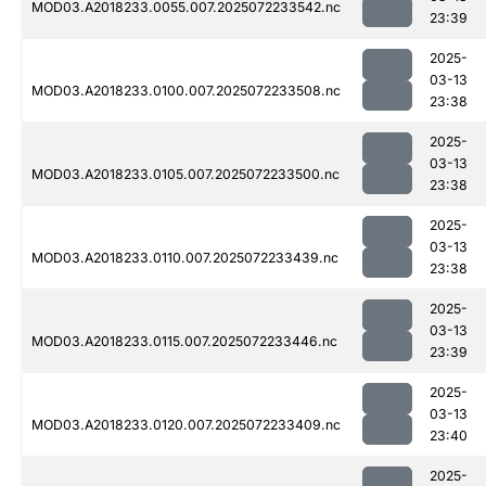
MOD03.A2018233.0055.007.2025072233542.nc
23:39
2025-
03-13
MOD03.A2018233.0100.007.2025072233508.nc
23:38
2025-
03-13
MOD03.A2018233.0105.007.2025072233500.nc
23:38
2025-
03-13
MOD03.A2018233.0110.007.2025072233439.nc
23:38
2025-
03-13
MOD03.A2018233.0115.007.2025072233446.nc
23:39
2025-
03-13
MOD03.A2018233.0120.007.2025072233409.nc
23:40
2025-