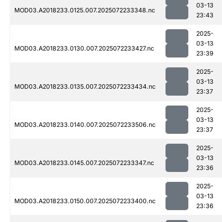
03-13
MOD03.A2018233.0125.007.2025072233348.nc
23:43
2025-
03-13
MOD03.A2018233.0130.007.2025072233427.nc
23:39
2025-
03-13
MOD03.A2018233.0135.007.2025072233434.nc
23:37
2025-
03-13
MOD03.A2018233.0140.007.2025072233506.nc
23:37
2025-
03-13
MOD03.A2018233.0145.007.2025072233347.nc
23:36
2025-
03-13
MOD03.A2018233.0150.007.2025072233400.nc
23:36