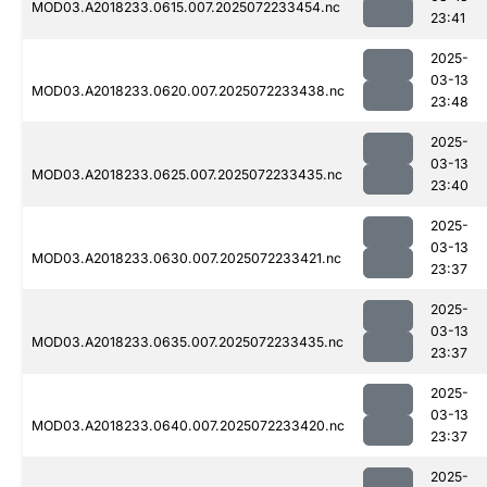
MOD03.A2018233.0615.007.2025072233454.nc
23:41
2025-
03-13
MOD03.A2018233.0620.007.2025072233438.nc
23:48
2025-
03-13
MOD03.A2018233.0625.007.2025072233435.nc
23:40
2025-
03-13
MOD03.A2018233.0630.007.2025072233421.nc
23:37
2025-
03-13
MOD03.A2018233.0635.007.2025072233435.nc
23:37
2025-
03-13
MOD03.A2018233.0640.007.2025072233420.nc
23:37
2025-