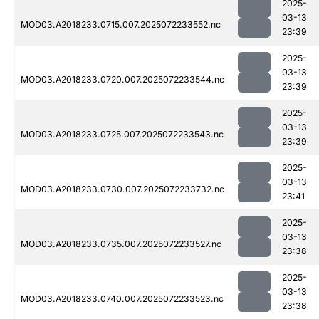
2025-
03-13
MOD03.A2018233.0715.007.2025072233552.nc
23:39
2025-
03-13
MOD03.A2018233.0720.007.2025072233544.nc
23:39
2025-
03-13
MOD03.A2018233.0725.007.2025072233543.nc
23:39
2025-
03-13
MOD03.A2018233.0730.007.2025072233732.nc
23:41
2025-
03-13
MOD03.A2018233.0735.007.2025072233527.nc
23:38
2025-
03-13
MOD03.A2018233.0740.007.2025072233523.nc
23:38