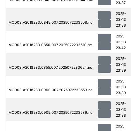
23:37
2025-
03-13
MOD03.A2018233.0845.007.2025072233508.nc
23:38
2025-
03-13
MOD03.A2018233.0850.007.2025072233610.nc
23:42
2025-
03-13
MOD03.A2018233.0855.007.2025072233624.nc
23:39
2025-
03-13
MOD03.A2018233.0900.007.2025072233553.nc
23:39
2025-
03-13
MOD03.A2018233.0905.007.2025072233539.nc
23:38
2025-