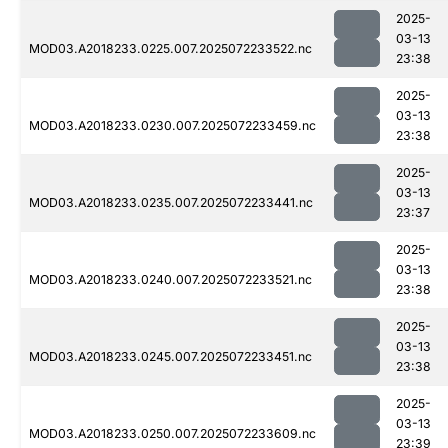
2025-
03-13
MOD03.A2018233.0225.007.2025072233522.nc
23:38
2025-
03-13
MOD03.A2018233.0230.007.2025072233459.nc
23:38
2025-
03-13
MOD03.A2018233.0235.007.2025072233441.nc
23:37
2025-
03-13
MOD03.A2018233.0240.007.2025072233521.nc
23:38
2025-
03-13
MOD03.A2018233.0245.007.2025072233451.nc
23:38
2025-
03-13
MOD03.A2018233.0250.007.2025072233609.nc
23:39