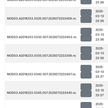
23:36
2025-
03-13
MOD03.A2018233.0325.007.2025072233409.nc
23:36
2025-
03-13
MOD03.A2018233.0330.007.2025072233403.nc
23:36
2025-
03-13
MOD03.A2018233.0335.007.2025072233359.nc
23:36
2025-
03-13
MOD03.A2018233.0340.007.2025072233407.nc
23:37
2025-
03-13
MOD03.A2018233.0345.007.2025072233445.nc
23:37
2025-