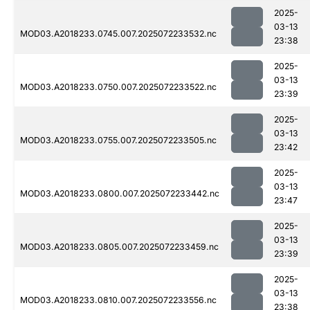
2025-
03-13
MOD03.A2018233.0745.007.2025072233532.nc
23:38
2025-
03-13
MOD03.A2018233.0750.007.2025072233522.nc
23:39
2025-
03-13
MOD03.A2018233.0755.007.2025072233505.nc
23:42
2025-
03-13
MOD03.A2018233.0800.007.2025072233442.nc
23:47
2025-
03-13
MOD03.A2018233.0805.007.2025072233459.nc
23:39
2025-
03-13
MOD03.A2018233.0810.007.2025072233556.nc
23:38