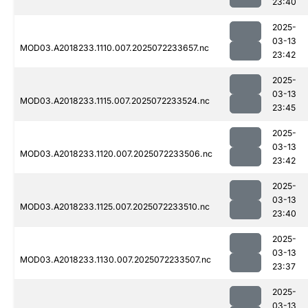
23:40
2025-
03-13
MOD03.A2018233.1110.007.2025072233657.nc
23:42
2025-
03-13
MOD03.A2018233.1115.007.2025072233524.nc
23:45
2025-
03-13
MOD03.A2018233.1120.007.2025072233506.nc
23:42
2025-
03-13
MOD03.A2018233.1125.007.2025072233510.nc
23:40
2025-
03-13
MOD03.A2018233.1130.007.2025072233507.nc
23:37
2025-
03-13