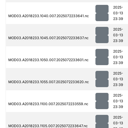
2025-
03-13
MOD03.A2018233.1040.007.2025072233641.nc
23:39
2025-
03-13
MOD03.A2018233.1045.007.2025072233637.nc
23:39
2025-
03-13
MOD03.A2018233.1050.007.2025072233601.nc
23:39
2025-
03-13
MOD03.A2018233.1055.007.2025072233620.nc
23:39
2025-
03-13
MOD03.A2018233.1100.007.2025072233559.nc
23:39
2025-
03-13
MOD03.A2018233.1105.007.2025072233647.nc