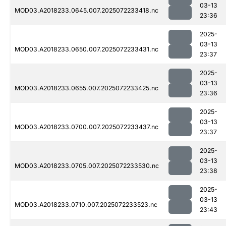
03-13
MOD03.A2018233.0645.007.2025072233418.nc
23:36
2025-
03-13
MOD03.A2018233.0650.007.2025072233431.nc
23:37
2025-
03-13
MOD03.A2018233.0655.007.2025072233425.nc
23:36
2025-
03-13
MOD03.A2018233.0700.007.2025072233437.nc
23:37
2025-
03-13
MOD03.A2018233.0705.007.2025072233530.nc
23:38
2025-
03-13
MOD03.A2018233.0710.007.2025072233523.nc
23:43