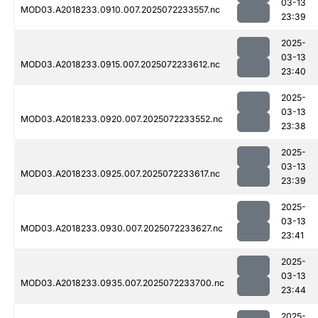
03-13
MOD03.A2018233.0910.007.2025072233557.nc
23:39
2025-
03-13
MOD03.A2018233.0915.007.2025072233612.nc
23:40
2025-
03-13
MOD03.A2018233.0920.007.2025072233552.nc
23:38
2025-
03-13
MOD03.A2018233.0925.007.2025072233617.nc
23:39
2025-
03-13
MOD03.A2018233.0930.007.2025072233627.nc
23:41
2025-
03-13
MOD03.A2018233.0935.007.2025072233700.nc
23:44
2025-