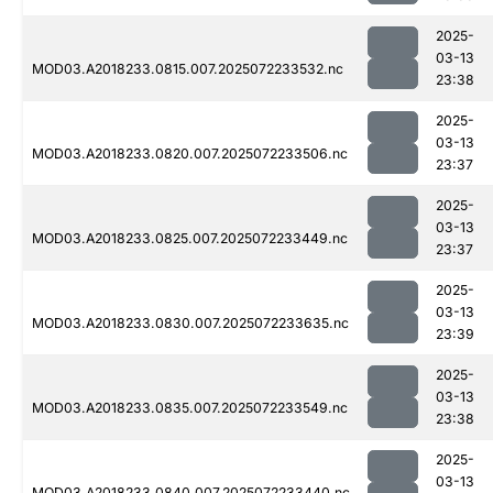
2025-
03-13
MOD03.A2018233.0815.007.2025072233532.nc
23:38
2025-
03-13
MOD03.A2018233.0820.007.2025072233506.nc
23:37
2025-
03-13
MOD03.A2018233.0825.007.2025072233449.nc
23:37
2025-
03-13
MOD03.A2018233.0830.007.2025072233635.nc
23:39
2025-
03-13
MOD03.A2018233.0835.007.2025072233549.nc
23:38
2025-
03-13
MOD03.A2018233.0840.007.2025072233440.nc