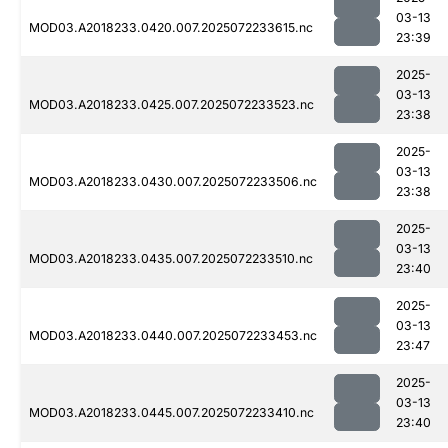
03-13
MOD03.A2018233.0420.007.2025072233615.nc
23:39
2025-
03-13
MOD03.A2018233.0425.007.2025072233523.nc
23:38
2025-
03-13
MOD03.A2018233.0430.007.2025072233506.nc
23:38
2025-
03-13
MOD03.A2018233.0435.007.2025072233510.nc
23:40
2025-
03-13
MOD03.A2018233.0440.007.2025072233453.nc
23:47
2025-
03-13
MOD03.A2018233.0445.007.2025072233410.nc
23:40