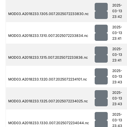
2025-
03-13
MOD03.A2018233.1305.007.2025072233830.nc
23:42
2025-
03-13
MOD03.A2018233.1310.007.2025072233834.nc
23:41
2025-
03-13
MOD03.A2018233.1315.007.2025072233836.nc
23:41
2025-
03-13
MOD03.A2018233.1320.007.2025072234101.nc
23:43
2025-
03-13
MOD03.A2018233.1325.007.2025072234025.nc
23:43
2025-
03-13
MOD03.A2018233.1330.007.2025072234044.nc
23:43