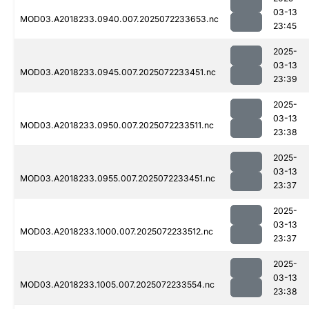
03-13
MOD03.A2018233.0940.007.2025072233653.nc
23:45
2025-
03-13
MOD03.A2018233.0945.007.2025072233451.nc
23:39
2025-
03-13
MOD03.A2018233.0950.007.2025072233511.nc
23:38
2025-
03-13
MOD03.A2018233.0955.007.2025072233451.nc
23:37
2025-
03-13
MOD03.A2018233.1000.007.2025072233512.nc
23:37
2025-
03-13
MOD03.A2018233.1005.007.2025072233554.nc
23:38