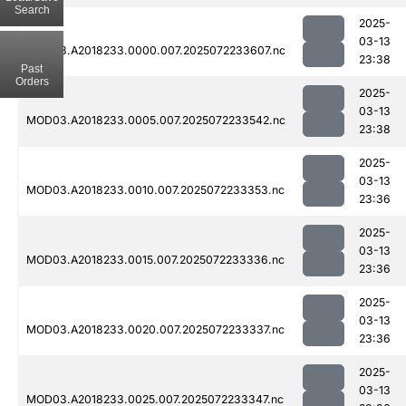
Search
2025-
03-13
MOD03.A2018233.0000.007.2025072233607.nc
23:38
Past
Orders
2025-
03-13
MOD03.A2018233.0005.007.2025072233542.nc
23:38
2025-
03-13
MOD03.A2018233.0010.007.2025072233353.nc
23:36
2025-
03-13
MOD03.A2018233.0015.007.2025072233336.nc
23:36
2025-
03-13
MOD03.A2018233.0020.007.2025072233337.nc
23:36
2025-
03-13
MOD03.A2018233.0025.007.2025072233347.nc