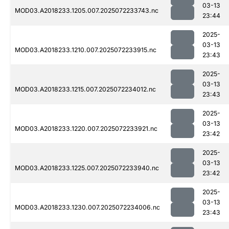
03-13
MOD03.A2018233.1205.007.2025072233743.nc
23:44
2025-
03-13
MOD03.A2018233.1210.007.2025072233915.nc
23:43
2025-
03-13
MOD03.A2018233.1215.007.2025072234012.nc
23:43
2025-
03-13
MOD03.A2018233.1220.007.2025072233921.nc
23:42
2025-
03-13
MOD03.A2018233.1225.007.2025072233940.nc
23:42
2025-
03-13
MOD03.A2018233.1230.007.2025072234006.nc
23:43