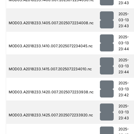
23:43
2025-
03-13
MOD03.A2018233.1405.007.2025072234008.nc
23:43
2025-
03-13
MOD03.A2018233.1410.007.2025072234045.nc
23:44
2025-
03-13
MOD03.A2018233.1415.007.2025072234010.nc
23:44
2025-
03-13
MOD03.A2018233.1420.007.2025072233938.nc
23:42
2025-
03-13
MOD03.A2018233.1425.007.2025072233920.nc
23:43
2025-