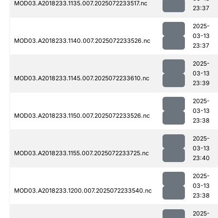
MOD03.A2018233.1135.007.2025072233517.nc
23:37
2025-
03-13
MOD03.A2018233.1140.007.2025072233526.nc
23:37
2025-
03-13
MOD03.A2018233.1145.007.2025072233610.nc
23:39
2025-
03-13
MOD03.A2018233.1150.007.2025072233526.nc
23:38
2025-
03-13
MOD03.A2018233.1155.007.2025072233725.nc
23:40
2025-
03-13
MOD03.A2018233.1200.007.2025072233540.nc
23:38
2025-