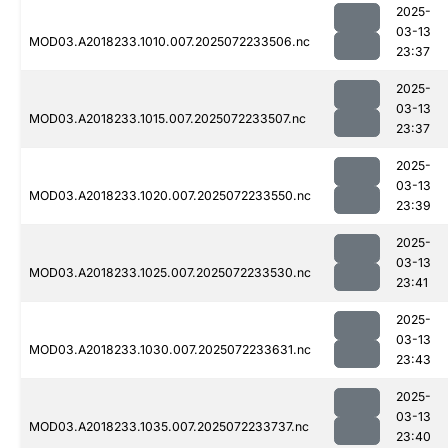
2025-
03-13
MOD03.A2018233.1010.007.2025072233506.nc
23:37
2025-
03-13
MOD03.A2018233.1015.007.2025072233507.nc
23:37
2025-
03-13
MOD03.A2018233.1020.007.2025072233550.nc
23:39
2025-
03-13
MOD03.A2018233.1025.007.2025072233530.nc
23:41
2025-
03-13
MOD03.A2018233.1030.007.2025072233631.nc
23:43
2025-
03-13
MOD03.A2018233.1035.007.2025072233737.nc
23:40