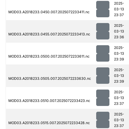
2025-
03-13
MOD03.A2018233.0450.007.2025072233411.nc
23:37
2025-
03-13
MOD03.A2018233.0455.007.2025072233413.nc
23:36
2025-
03-13
MOD03.A2018233.0500.007.2025072233611.nc
23:39
2025-
03-13
MOD03.A2018233.0505.007.2025072233630.nc
23:39
2025-
03-13
MOD03.A2018233.0510.007.2025072233423.nc
23:37
2025-
03-13
MOD03.A2018233.0515.007.2025072233428.nc
23:37