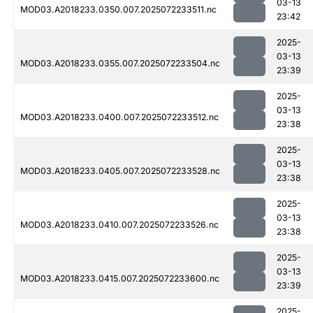
03-13
MOD03.A2018233.0350.007.2025072233511.nc
23:42
2025-
03-13
MOD03.A2018233.0355.007.2025072233504.nc
23:39
2025-
03-13
MOD03.A2018233.0400.007.2025072233512.nc
23:38
2025-
03-13
MOD03.A2018233.0405.007.2025072233528.nc
23:38
2025-
03-13
MOD03.A2018233.0410.007.2025072233526.nc
23:38
2025-
03-13
MOD03.A2018233.0415.007.2025072233600.nc
23:39
2025-