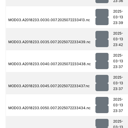
23:36
2025-
03-13
MOD03.A2018233.0030.007.2025072233413.nc
23:39
2025-
03-13
MOD03.A2018233.0035.007.2025072233439.nc
23:42
2025-
03-13
MOD03.A2018233.0040.007.2025072233438.nc
23:37
2025-
03-13
MOD03.A2018233.0045.007.2025072233437.nc
23:37
2025-
03-13
MOD03.A2018233.0050.007.2025072233434.nc
23:37
2025-
03-13