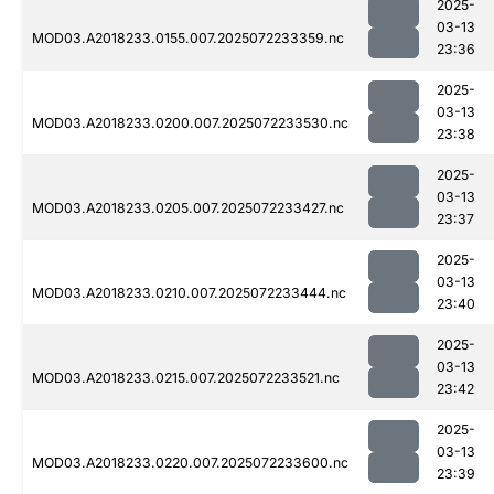
2025-
03-13
MOD03.A2018233.0155.007.2025072233359.nc
23:36
2025-
03-13
MOD03.A2018233.0200.007.2025072233530.nc
23:38
2025-
03-13
MOD03.A2018233.0205.007.2025072233427.nc
23:37
2025-
03-13
MOD03.A2018233.0210.007.2025072233444.nc
23:40
2025-
03-13
MOD03.A2018233.0215.007.2025072233521.nc
23:42
2025-
03-13
MOD03.A2018233.0220.007.2025072233600.nc
23:39