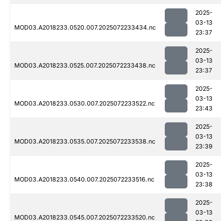
2025-
03-13
MOD03.A2018233.0520.007.2025072233434.nc
23:37
2025-
03-13
MOD03.A2018233.0525.007.2025072233438.nc
23:37
2025-
03-13
MOD03.A2018233.0530.007.2025072233522.nc
23:43
2025-
03-13
MOD03.A2018233.0535.007.2025072233538.nc
23:39
2025-
03-13
MOD03.A2018233.0540.007.2025072233516.nc
23:38
2025-
03-13
MOD03.A2018233.0545.007.2025072233520.nc