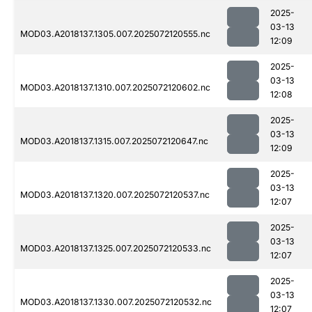
2025-
03-13
MOD03.A2018137.1305.007.2025072120555.nc
12:09
2025-
03-13
MOD03.A2018137.1310.007.2025072120602.nc
12:08
2025-
03-13
MOD03.A2018137.1315.007.2025072120647.nc
12:09
2025-
03-13
MOD03.A2018137.1320.007.2025072120537.nc
12:07
2025-
03-13
MOD03.A2018137.1325.007.2025072120533.nc
12:07
2025-
03-13
MOD03.A2018137.1330.007.2025072120532.nc
12:07