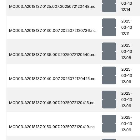
03-13
MOD03.A2018137.0125.007.2025072120448.nc
12:14
2025-
03-13
MOD03.A2018137.0130.007.2025072120736.nc
12:11
2025-
03-13
MOD03.A2018137.0135.007.2025072120540.nc
12:08
2025-
03-13
MOD03.A2018137.0140.007.2025072120425.nc
12:06
2025-
03-13
MOD03.A2018137.0145.007.2025072120415.nc
12:06
2025-
03-13
MOD03.A2018137.0150.007.2025072120419.nc
12:06