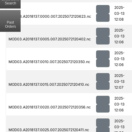
Search
2025-
03-13
MOD03.A2018137.0000.007.2025072120623.nc
12:08
Past
Orders
2025-
03-13
MOD03.A2018137.0005.007.2025072120402.nc
12:06
2025-
03-13
MOD03.A2018137.0010.007.2025072120350.nc
12:06
2025-
03-13
MOD03.A2018137.0015.007.2025072120410.nc
12:07
2025-
03-13
MOD03.A2018137.0020.007.2025072120356.nc
12:06
2025-
03-13
MOD03.A2018137.0025.007.2025072120411.nc