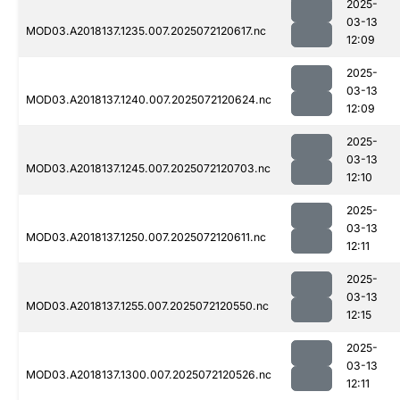
2025-
03-13
MOD03.A2018137.1235.007.2025072120617.nc
12:09
2025-
03-13
MOD03.A2018137.1240.007.2025072120624.nc
12:09
2025-
03-13
MOD03.A2018137.1245.007.2025072120703.nc
12:10
2025-
03-13
MOD03.A2018137.1250.007.2025072120611.nc
12:11
2025-
03-13
MOD03.A2018137.1255.007.2025072120550.nc
12:15
2025-
03-13
MOD03.A2018137.1300.007.2025072120526.nc
12:11