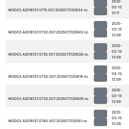
2025-
03-13
MOD03.A2018137.0715.007.2025072120834.nc
12:11
2025-
03-13
MOD03.A2018137.0720.007.2025072120602.nc
12:09
2025-
03-13
MOD03.A2018137.0725.007.2025072120638.nc
12:09
2025-
03-13
MOD03.A2018137.0730.007.2025072120618.nc
12:09
2025-
03-13
MOD03.A2018137.0735.007.2025072120606.nc
12:09
2025-
03-13
MOD03.A2018137.0740.007.2025072120551.nc
12:09