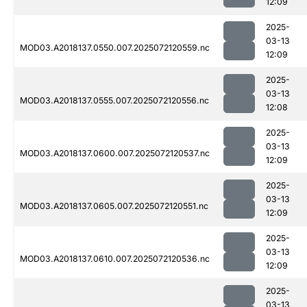
12:09
2025-
03-13
MOD03.A2018137.0550.007.2025072120559.nc
12:09
2025-
03-13
MOD03.A2018137.0555.007.2025072120556.nc
12:08
2025-
03-13
MOD03.A2018137.0600.007.2025072120537.nc
12:09
2025-
03-13
MOD03.A2018137.0605.007.2025072120551.nc
12:09
2025-
03-13
MOD03.A2018137.0610.007.2025072120536.nc
12:09
2025-
03-13