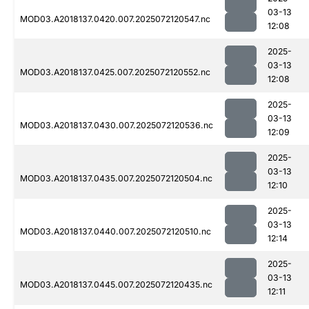
03-13
MOD03.A2018137.0420.007.2025072120547.nc
12:08
2025-
03-13
MOD03.A2018137.0425.007.2025072120552.nc
12:08
2025-
03-13
MOD03.A2018137.0430.007.2025072120536.nc
12:09
2025-
03-13
MOD03.A2018137.0435.007.2025072120504.nc
12:10
2025-
03-13
MOD03.A2018137.0440.007.2025072120510.nc
12:14
2025-
03-13
MOD03.A2018137.0445.007.2025072120435.nc
12:11