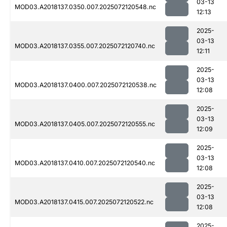
03-13
MOD03.A2018137.0350.007.2025072120548.nc
12:13
2025-
03-13
MOD03.A2018137.0355.007.2025072120740.nc
12:11
2025-
03-13
MOD03.A2018137.0400.007.2025072120538.nc
12:08
2025-
03-13
MOD03.A2018137.0405.007.2025072120555.nc
12:09
2025-
03-13
MOD03.A2018137.0410.007.2025072120540.nc
12:08
2025-
03-13
MOD03.A2018137.0415.007.2025072120522.nc
12:08
2025-