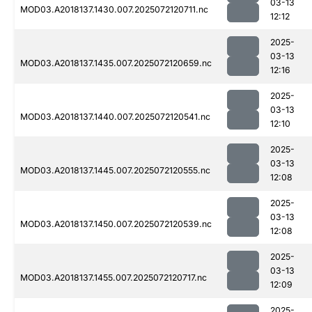
03-13
MOD03.A2018137.1430.007.2025072120711.nc
12:12
2025-
03-13
MOD03.A2018137.1435.007.2025072120659.nc
12:16
2025-
03-13
MOD03.A2018137.1440.007.2025072120541.nc
12:10
2025-
03-13
MOD03.A2018137.1445.007.2025072120555.nc
12:08
2025-
03-13
MOD03.A2018137.1450.007.2025072120539.nc
12:08
2025-
03-13
MOD03.A2018137.1455.007.2025072120717.nc
12:09
2025-