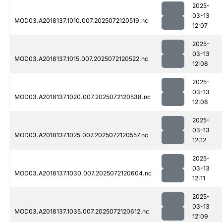
2025-
03-13
MOD03.A2018137.1010.007.2025072120519.nc
12:07
2025-
03-13
MOD03.A2018137.1015.007.2025072120522.nc
12:08
2025-
03-13
MOD03.A2018137.1020.007.2025072120538.nc
12:08
2025-
03-13
MOD03.A2018137.1025.007.2025072120557.nc
12:12
2025-
03-13
MOD03.A2018137.1030.007.2025072120604.nc
12:11
2025-
03-13
MOD03.A2018137.1035.007.2025072120612.nc
12:09