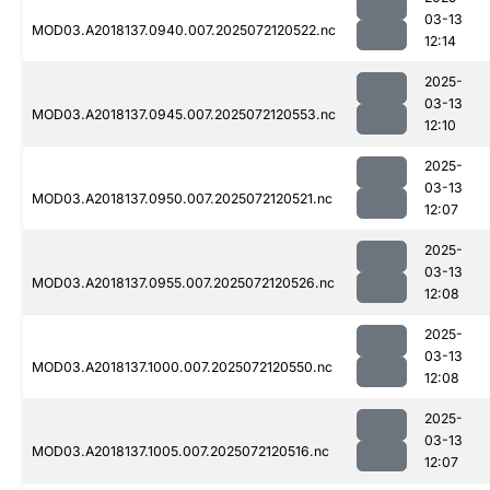
03-13
MOD03.A2018137.0940.007.2025072120522.nc
12:14
2025-
03-13
MOD03.A2018137.0945.007.2025072120553.nc
12:10
2025-
03-13
MOD03.A2018137.0950.007.2025072120521.nc
12:07
2025-
03-13
MOD03.A2018137.0955.007.2025072120526.nc
12:08
2025-
03-13
MOD03.A2018137.1000.007.2025072120550.nc
12:08
2025-
03-13
MOD03.A2018137.1005.007.2025072120516.nc
12:07