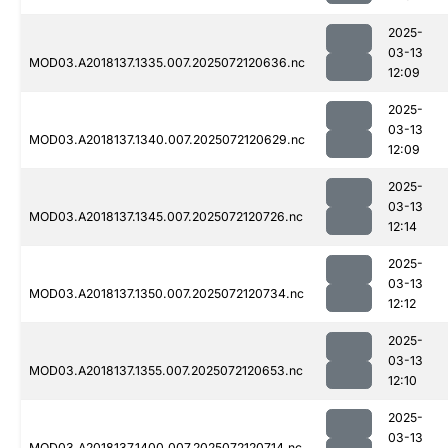
2025-
03-13
MOD03.A2018137.1335.007.2025072120636.nc
12:09
2025-
03-13
MOD03.A2018137.1340.007.2025072120629.nc
12:09
2025-
03-13
MOD03.A2018137.1345.007.2025072120726.nc
12:14
2025-
03-13
MOD03.A2018137.1350.007.2025072120734.nc
12:12
2025-
03-13
MOD03.A2018137.1355.007.2025072120653.nc
12:10
2025-
03-13
MOD03.A2018137.1400.007.2025072120714.nc