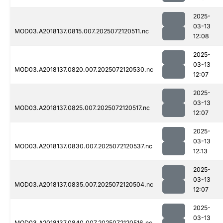
2025-
03-13
MOD03.A2018137.0815.007.2025072120511.nc
12:08
2025-
03-13
MOD03.A2018137.0820.007.2025072120530.nc
12:07
2025-
03-13
MOD03.A2018137.0825.007.2025072120517.nc
12:07
2025-
03-13
MOD03.A2018137.0830.007.2025072120537.nc
12:13
2025-
03-13
MOD03.A2018137.0835.007.2025072120504.nc
12:07
2025-
03-13
MOD03.A2018137.0840.007.2025072120516.nc