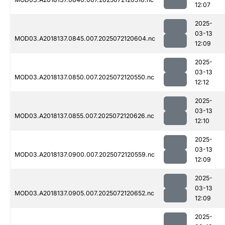
12:07
2025-
03-13
MOD03.A2018137.0845.007.2025072120604.nc
12:09
2025-
03-13
MOD03.A2018137.0850.007.2025072120550.nc
12:12
2025-
03-13
MOD03.A2018137.0855.007.2025072120626.nc
12:10
2025-
03-13
MOD03.A2018137.0900.007.2025072120559.nc
12:09
2025-
03-13
MOD03.A2018137.0905.007.2025072120652.nc
12:09
2025-