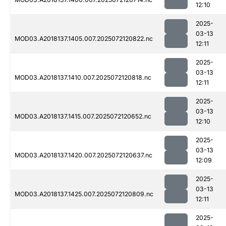
12:10
2025-
03-13
MOD03.A2018137.1405.007.2025072120822.nc
12:11
2025-
03-13
MOD03.A2018137.1410.007.2025072120818.nc
12:11
2025-
03-13
MOD03.A2018137.1415.007.2025072120652.nc
12:10
2025-
03-13
MOD03.A2018137.1420.007.2025072120637.nc
12:09
2025-
03-13
MOD03.A2018137.1425.007.2025072120809.nc
12:11
2025-