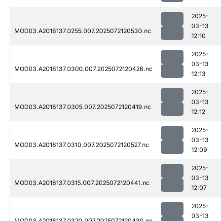
2025-
03-13
MOD03.A2018137.0255.007.2025072120530.nc
12:10
2025-
03-13
MOD03.A2018137.0300.007.2025072120426.nc
12:13
2025-
03-13
MOD03.A2018137.0305.007.2025072120419.nc
12:12
2025-
03-13
MOD03.A2018137.0310.007.2025072120527.nc
12:09
2025-
03-13
MOD03.A2018137.0315.007.2025072120441.nc
12:07
2025-
03-13
MOD03.A2018137.0320.007.2025072120430.nc