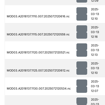
12:09
2025-
03-13
MOD03.A2018137.1110.007.2025072120616.nc
12:10
2025-
03-13
MOD03.A2018137.1115.007.2025072120559.nc
12:16
2025-
03-13
MOD03.A2018137.1120.007.2025072120521.nc
12:13
2025-
03-13
MOD03.A2018137.1125.007.2025072120612.nc
12:10
2025-
03-13
MOD03.A2018137.1130.007.2025072120534.nc
12:07
2025-
03-13