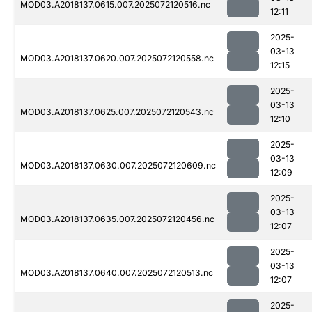
MOD03.A2018137.0615.007.2025072120516.nc
12:11
2025-
03-13
MOD03.A2018137.0620.007.2025072120558.nc
12:15
2025-
03-13
MOD03.A2018137.0625.007.2025072120543.nc
12:10
2025-
03-13
MOD03.A2018137.0630.007.2025072120609.nc
12:09
2025-
03-13
MOD03.A2018137.0635.007.2025072120456.nc
12:07
2025-
03-13
MOD03.A2018137.0640.007.2025072120513.nc
12:07
2025-