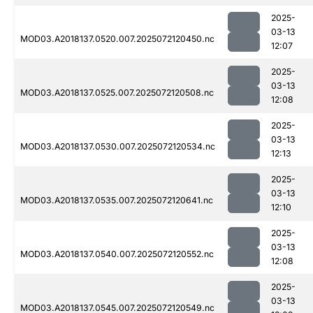
2025-
03-13
MOD03.A2018137.0520.007.2025072120450.nc
12:07
2025-
03-13
MOD03.A2018137.0525.007.2025072120508.nc
12:08
2025-
03-13
MOD03.A2018137.0530.007.2025072120534.nc
12:13
2025-
03-13
MOD03.A2018137.0535.007.2025072120641.nc
12:10
2025-
03-13
MOD03.A2018137.0540.007.2025072120552.nc
12:08
2025-
03-13
MOD03.A2018137.0545.007.2025072120549.nc