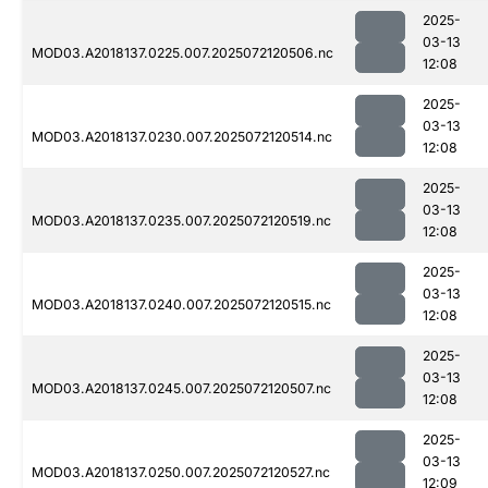
2025-
03-13
MOD03.A2018137.0225.007.2025072120506.nc
12:08
2025-
03-13
MOD03.A2018137.0230.007.2025072120514.nc
12:08
2025-
03-13
MOD03.A2018137.0235.007.2025072120519.nc
12:08
2025-
03-13
MOD03.A2018137.0240.007.2025072120515.nc
12:08
2025-
03-13
MOD03.A2018137.0245.007.2025072120507.nc
12:08
2025-
03-13
MOD03.A2018137.0250.007.2025072120527.nc
12:09