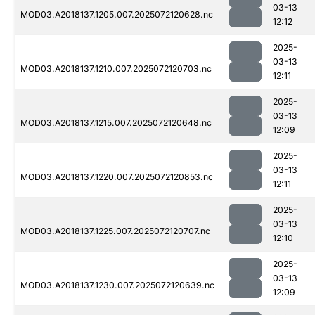
03-13
MOD03.A2018137.1205.007.2025072120628.nc
12:12
2025-
03-13
MOD03.A2018137.1210.007.2025072120703.nc
12:11
2025-
03-13
MOD03.A2018137.1215.007.2025072120648.nc
12:09
2025-
03-13
MOD03.A2018137.1220.007.2025072120853.nc
12:11
2025-
03-13
MOD03.A2018137.1225.007.2025072120707.nc
12:10
2025-
03-13
MOD03.A2018137.1230.007.2025072120639.nc
12:09