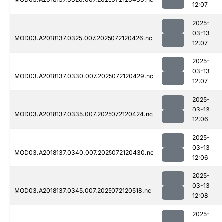
12:07
2025-
03-13
MOD03.A2018137.0325.007.2025072120426.nc
12:07
2025-
03-13
MOD03.A2018137.0330.007.2025072120429.nc
12:07
2025-
03-13
MOD03.A2018137.0335.007.2025072120424.nc
12:06
2025-
03-13
MOD03.A2018137.0340.007.2025072120430.nc
12:06
2025-
03-13
MOD03.A2018137.0345.007.2025072120518.nc
12:08
2025-