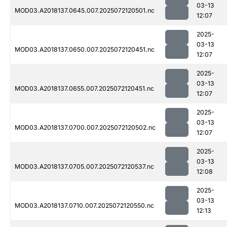
03-13
MOD03.A2018137.0645.007.2025072120501.nc
12:07
2025-
03-13
MOD03.A2018137.0650.007.2025072120451.nc
12:07
2025-
03-13
MOD03.A2018137.0655.007.2025072120451.nc
12:07
2025-
03-13
MOD03.A2018137.0700.007.2025072120502.nc
12:07
2025-
03-13
MOD03.A2018137.0705.007.2025072120537.nc
12:08
2025-
03-13
MOD03.A2018137.0710.007.2025072120550.nc
12:13