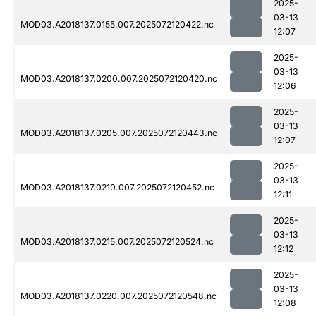
2025-
03-13
MOD03.A2018137.0155.007.2025072120422.nc
12:07
2025-
03-13
MOD03.A2018137.0200.007.2025072120420.nc
12:06
2025-
03-13
MOD03.A2018137.0205.007.2025072120443.nc
12:07
2025-
03-13
MOD03.A2018137.0210.007.2025072120452.nc
12:11
2025-
03-13
MOD03.A2018137.0215.007.2025072120524.nc
12:12
2025-
03-13
MOD03.A2018137.0220.007.2025072120548.nc
12:08