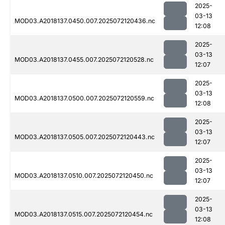
2025-
03-13
MOD03.A2018137.0450.007.2025072120436.nc
12:08
2025-
03-13
MOD03.A2018137.0455.007.2025072120528.nc
12:07
2025-
03-13
MOD03.A2018137.0500.007.2025072120559.nc
12:08
2025-
03-13
MOD03.A2018137.0505.007.2025072120443.nc
12:07
2025-
03-13
MOD03.A2018137.0510.007.2025072120450.nc
12:07
2025-
03-13
MOD03.A2018137.0515.007.2025072120454.nc
12:08