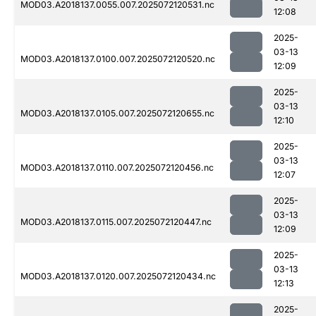
MOD03.A2018137.0055.007.2025072120531.nc
12:08
2025-
03-13
MOD03.A2018137.0100.007.2025072120520.nc
12:09
2025-
03-13
MOD03.A2018137.0105.007.2025072120655.nc
12:10
2025-
03-13
MOD03.A2018137.0110.007.2025072120456.nc
12:07
2025-
03-13
MOD03.A2018137.0115.007.2025072120447.nc
12:09
2025-
03-13
MOD03.A2018137.0120.007.2025072120434.nc
12:13
2025-