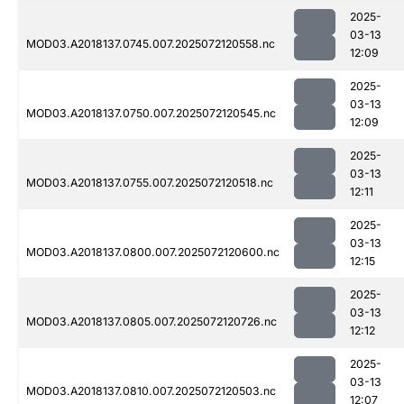
2025-
03-13
MOD03.A2018137.0745.007.2025072120558.nc
12:09
2025-
03-13
MOD03.A2018137.0750.007.2025072120545.nc
12:09
2025-
03-13
MOD03.A2018137.0755.007.2025072120518.nc
12:11
2025-
03-13
MOD03.A2018137.0800.007.2025072120600.nc
12:15
2025-
03-13
MOD03.A2018137.0805.007.2025072120726.nc
12:12
2025-
03-13
MOD03.A2018137.0810.007.2025072120503.nc
12:07