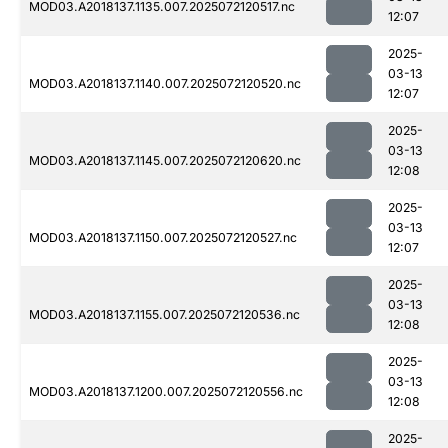
MOD03.A2018137.1135.007.2025072120517.nc
12:07
2025-
03-13
MOD03.A2018137.1140.007.2025072120520.nc
12:07
2025-
03-13
MOD03.A2018137.1145.007.2025072120620.nc
12:08
2025-
03-13
MOD03.A2018137.1150.007.2025072120527.nc
12:07
2025-
03-13
MOD03.A2018137.1155.007.2025072120536.nc
12:08
2025-
03-13
MOD03.A2018137.1200.007.2025072120556.nc
12:08
2025-