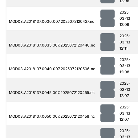
12:06
2025-
03-13
MOD03.A2018137.0030.007.2025072120427.nc
12:09
2025-
03-13
MOD03.A2018137.0035.007.2025072120440.nc
12:11
2025-
03-13
MOD03.A2018137.0040.007.2025072120506.nc
12:08
2025-
03-13
MOD03.A2018137.0045.007.2025072120455.nc
12:07
2025-
03-13
MOD03.A2018137.0050.007.2025072120458.nc
12:07
2025-
03-13