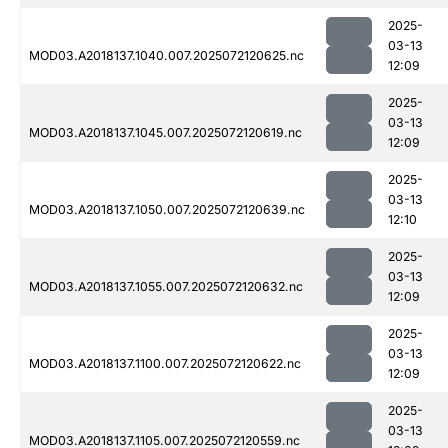
2025-
03-13
MOD03.A2018137.1040.007.2025072120625.nc
12:09
2025-
03-13
MOD03.A2018137.1045.007.2025072120619.nc
12:09
2025-
03-13
MOD03.A2018137.1050.007.2025072120639.nc
12:10
2025-
03-13
MOD03.A2018137.1055.007.2025072120632.nc
12:09
2025-
03-13
MOD03.A2018137.1100.007.2025072120622.nc
12:09
2025-
03-13
MOD03.A2018137.1105.007.2025072120559.nc