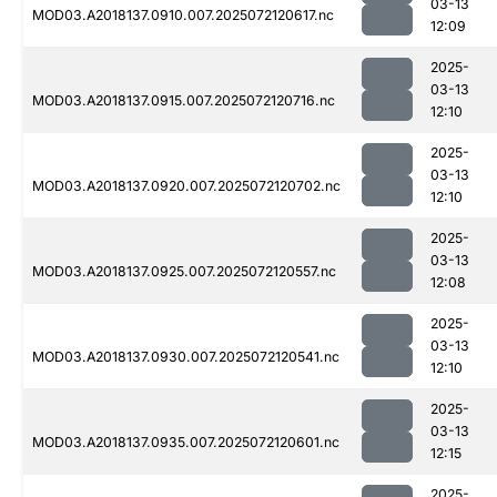
03-13
MOD03.A2018137.0910.007.2025072120617.nc
12:09
2025-
03-13
MOD03.A2018137.0915.007.2025072120716.nc
12:10
2025-
03-13
MOD03.A2018137.0920.007.2025072120702.nc
12:10
2025-
03-13
MOD03.A2018137.0925.007.2025072120557.nc
12:08
2025-
03-13
MOD03.A2018137.0930.007.2025072120541.nc
12:10
2025-
03-13
MOD03.A2018137.0935.007.2025072120601.nc
12:15
2025-