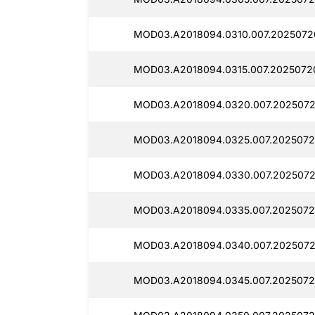
MOD03.A2018094.0310.007.2025072
MOD03.A2018094.0315.007.2025072
MOD03.A2018094.0320.007.2025072
MOD03.A2018094.0325.007.2025072
MOD03.A2018094.0330.007.2025072
MOD03.A2018094.0335.007.2025072
MOD03.A2018094.0340.007.2025072
MOD03.A2018094.0345.007.2025072