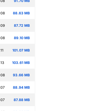
:08
91.70 MB
:08
88.63 MB
:09
87.72 MB
:08
89.10 MB
11
101.07 MB
:13
103.61 MB
:08
93.66 MB
:07
88.94 MB
:07
87.88 MB