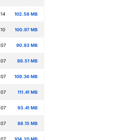
:14
102.58 MB
:10
100.97 MB
:07
90.93 MB
:07
89.51 MB
:07
109.36 MB
:07
111.41 MB
:07
93.41 MB
:07
88.15 MB
:07
104.20 MB