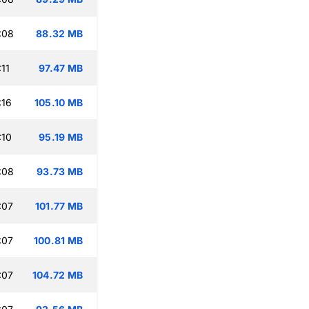
:08
88.32 MB
11
97.47 MB
:16
105.10 MB
:10
95.19 MB
:08
93.73 MB
:07
101.77 MB
:07
100.81 MB
:07
104.72 MB