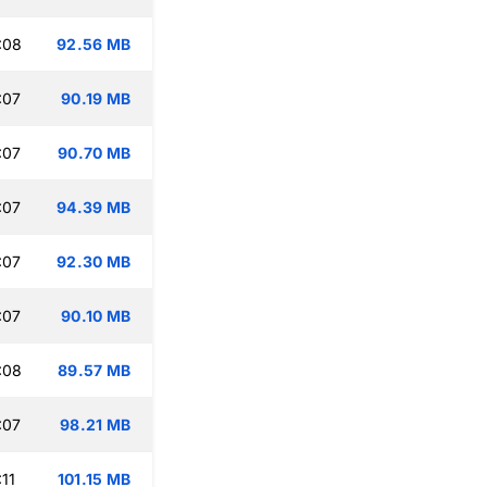
:08
92.56 MB
:07
90.19 MB
:07
90.70 MB
:07
94.39 MB
:07
92.30 MB
:07
90.10 MB
:08
89.57 MB
:07
98.21 MB
11
101.15 MB