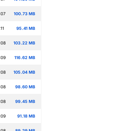
:07
100.73 MB
11
95.41 MB
:08
103.22 MB
:09
116.62 MB
:08
105.04 MB
:08
98.60 MB
:08
99.45 MB
:09
91.18 MB
:08
89.29 MB