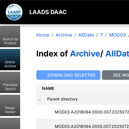
LAADS DAAC
Home
Archive
AllData
7
MOD03
Search by
Product
Index of
Archive
/
AllDa
Online
Archive
DOWNLOAD SELECTED
SEE W
Filename
NAME
Search
..
Parent directory
Image
MOD03.A2018094.0000.007.2025072
Viewer
MOD03.A2018094.0005.007.2025072