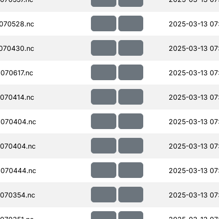
070528.nc
2025-03-13 07
070430.nc
2025-03-13 07:
070617.nc
2025-03-13 07
070414.nc
2025-03-13 07
070404.nc
2025-03-13 07
070404.nc
2025-03-13 07
070444.nc
2025-03-13 07
070354.nc
2025-03-13 07