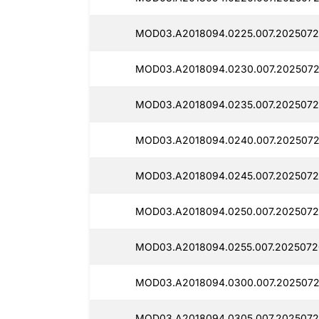
MOD03.A2018094.0225.007.2025072
MOD03.A2018094.0230.007.2025072
MOD03.A2018094.0235.007.2025072
MOD03.A2018094.0240.007.2025072
MOD03.A2018094.0245.007.2025072
MOD03.A2018094.0250.007.2025072
MOD03.A2018094.0255.007.2025072
MOD03.A2018094.0300.007.2025072
MOD03.A2018094.0305.007.2025072