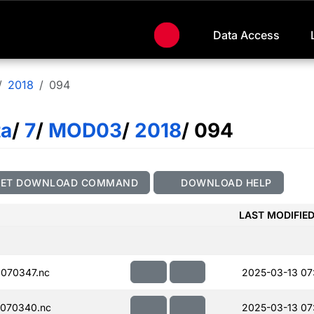
Data Access
2018
094
ta
/
7
/
MOD03
/
2018
/ 094
GET DOWNLOAD COMMAND
DOWNLOAD HELP
LAST MODIFIE
070347.nc
2025-03-13 07
070340.nc
2025-03-13 07