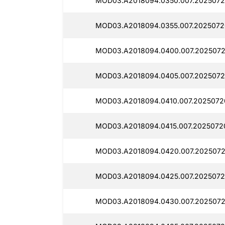
MOD03.A2018094.0350.007.2025072
MOD03.A2018094.0355.007.2025072
MOD03.A2018094.0400.007.2025072
MOD03.A2018094.0405.007.2025072
MOD03.A2018094.0410.007.2025072
MOD03.A2018094.0415.007.2025072
MOD03.A2018094.0420.007.2025072
MOD03.A2018094.0425.007.2025072
MOD03.A2018094.0430.007.2025072