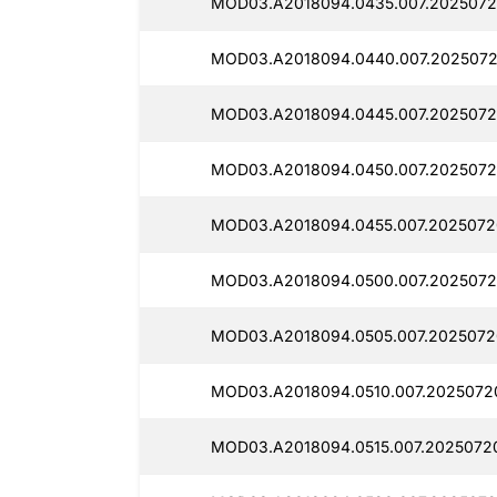
MOD03.A2018094.0435.007.2025072
MOD03.A2018094.0440.007.2025072
MOD03.A2018094.0445.007.2025072
MOD03.A2018094.0450.007.2025072
MOD03.A2018094.0455.007.2025072
MOD03.A2018094.0500.007.2025072
MOD03.A2018094.0505.007.2025072
MOD03.A2018094.0510.007.2025072
MOD03.A2018094.0515.007.20250720