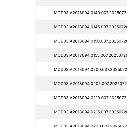
MOD03.A2018094.0140.007.2025072
MOD03.A2018094.0145.007.2025072
MOD03.A2018094.0150.007.2025072
MOD03.A2018094.0155.007.2025072
MOD03.A2018094.0200.007.2025072
MOD03.A2018094.0205.007.2025072
MOD03.A2018094.0210.007.2025072
MOD03.A2018094.0215.007.2025072
MOD03.A2018094.0220.007.2025072