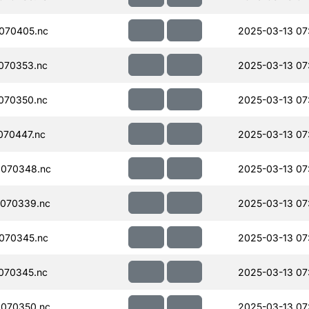
070405.nc
2025-03-13 07
070353.nc
2025-03-13 07
070350.nc
2025-03-13 07
070447.nc
2025-03-13 07
070348.nc
2025-03-13 07
070339.nc
2025-03-13 07
070345.nc
2025-03-13 07
070345.nc
2025-03-13 07
070350.nc
2025-03-13 07