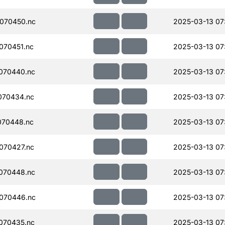
070450.nc
2025-03-13 07:
070451.nc
2025-03-13 07
070440.nc
2025-03-13 07
070434.nc
2025-03-13 07
070448.nc
2025-03-13 07
070427.nc
2025-03-13 07
070448.nc
2025-03-13 07
070446.nc
2025-03-13 07
070435.nc
2025-03-13 07