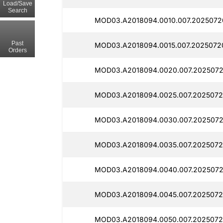
Load/Save
Search
MOD03.A2018094.0010.007.2025072
Past
MOD03.A2018094.0015.007.2025072
Orders
MOD03.A2018094.0020.007.2025072
MOD03.A2018094.0025.007.2025072
MOD03.A2018094.0030.007.2025072
MOD03.A2018094.0035.007.2025072
MOD03.A2018094.0040.007.2025072
MOD03.A2018094.0045.007.2025072
MOD03.A2018094.0050.007.2025072