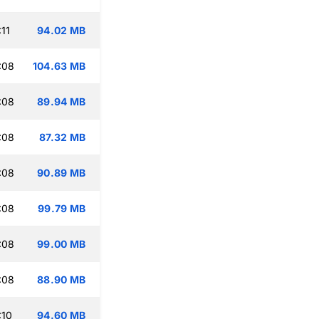
11
94.02 MB
:08
104.63 MB
:08
89.94 MB
:08
87.32 MB
:08
90.89 MB
:08
99.79 MB
:08
99.00 MB
:08
88.90 MB
:10
94.60 MB