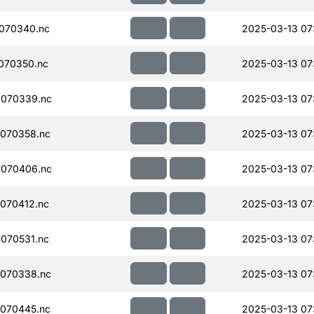
070340.nc
2025-03-13 07
070350.nc
2025-03-13 07
070339.nc
2025-03-13 07
070358.nc
2025-03-13 07
070406.nc
2025-03-13 07
070412.nc
2025-03-13 07
070531.nc
2025-03-13 07
070338.nc
2025-03-13 07
070445.nc
2025-03-13 07: