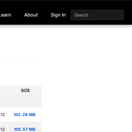
Learn
About
Sign In
D
SIZE
:12
102.28 MB
:12
105.57 MB