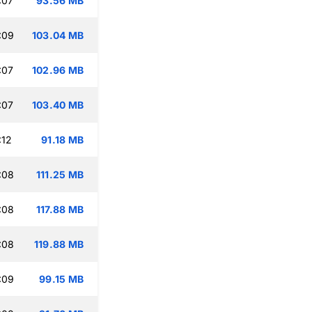
:07
93.56 MB
:09
103.04 MB
:07
102.96 MB
:07
103.40 MB
:12
91.18 MB
:08
111.25 MB
:08
117.88 MB
:08
119.88 MB
:09
99.15 MB