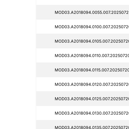
MOD03.A2018094.0055.007.2025072
MOD03.A2018094.0100.007.2025072
MOD03.A2018094.0105.007.2025072
MOD03.A2018094.0110.007.2025072
MOD03.A2018094.0115.007.2025072
MOD03.A2018094.0120.007.2025072
MOD03.A2018094.0125.007.2025072
MOD03.A2018094.0130.007.2025072
MOD03.A2018094.0135.007.2025072