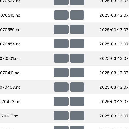
070522.nc
2025-03-13 07
070510.nc
2025-03-13 07
070559.nc
2025-03-13 07
070454.nc
2025-03-13 07
070501.nc
2025-03-13 07:
070411.nc
2025-03-13 07
070403.nc
2025-03-13 07
070423.nc
2025-03-13 07
70417.nc
2025-03-13 07