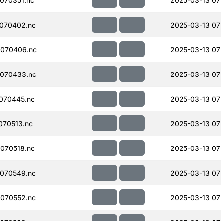
070351.nc
2025-03-13 07
070402.nc
2025-03-13 07
070406.nc
2025-03-13 07
070433.nc
2025-03-13 07
070445.nc
2025-03-13 07
070513.nc
2025-03-13 07
070518.nc
2025-03-13 07
070549.nc
2025-03-13 07
070552.nc
2025-03-13 07