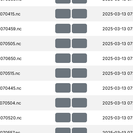
070415.nc
2025-03-13 07
070459.nc
2025-03-13 07:
070505.nc
2025-03-13 07
070650.nc
2025-03-13 07
070515.nc
2025-03-13 07
070445.nc
2025-03-13 07
070504.nc
2025-03-13 07
070520.nc
2025-03-13 07
070557.nc
2025-03-13 07