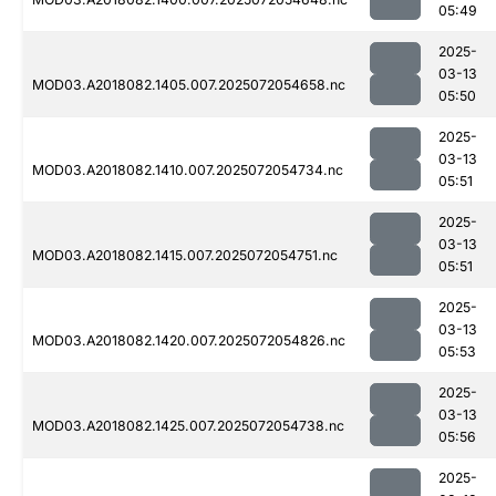
05:49
2025-
03-13
MOD03.A2018082.1405.007.2025072054658.nc
05:50
2025-
03-13
MOD03.A2018082.1410.007.2025072054734.nc
05:51
2025-
03-13
MOD03.A2018082.1415.007.2025072054751.nc
05:51
2025-
03-13
MOD03.A2018082.1420.007.2025072054826.nc
05:53
2025-
03-13
MOD03.A2018082.1425.007.2025072054738.nc
05:56
2025-