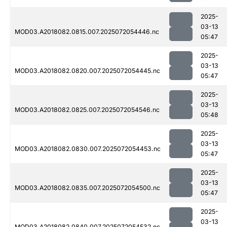
2025-
03-13
MOD03.A2018082.0815.007.2025072054446.nc
05:47
2025-
03-13
MOD03.A2018082.0820.007.2025072054445.nc
05:47
2025-
03-13
MOD03.A2018082.0825.007.2025072054546.nc
05:48
2025-
03-13
MOD03.A2018082.0830.007.2025072054453.nc
05:47
2025-
03-13
MOD03.A2018082.0835.007.2025072054500.nc
05:47
2025-
03-13
MOD03.A2018082.0840.007.2025072054532.nc