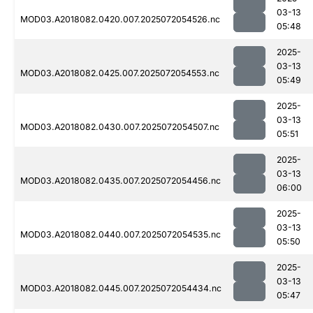
03-13
MOD03.A2018082.0420.007.2025072054526.nc
05:48
2025-
03-13
MOD03.A2018082.0425.007.2025072054553.nc
05:49
2025-
03-13
MOD03.A2018082.0430.007.2025072054507.nc
05:51
2025-
03-13
MOD03.A2018082.0435.007.2025072054456.nc
06:00
2025-
03-13
MOD03.A2018082.0440.007.2025072054535.nc
05:50
2025-
03-13
MOD03.A2018082.0445.007.2025072054434.nc
05:47