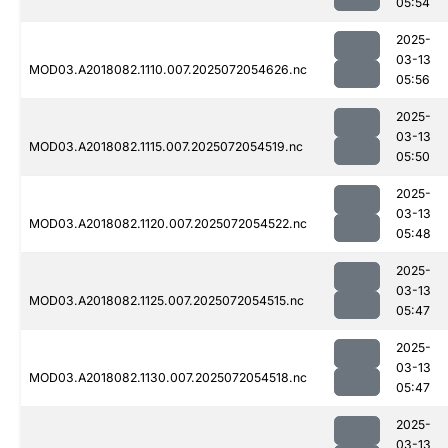
05:54
2025-
03-13
MOD03.A2018082.1110.007.2025072054626.nc
05:56
2025-
03-13
MOD03.A2018082.1115.007.2025072054519.nc
05:50
2025-
03-13
MOD03.A2018082.1120.007.2025072054522.nc
05:48
2025-
03-13
MOD03.A2018082.1125.007.2025072054515.nc
05:47
2025-
03-13
MOD03.A2018082.1130.007.2025072054518.nc
05:47
2025-
03-13