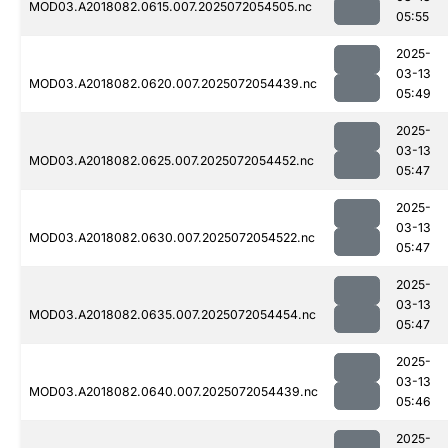
MOD03.A2018082.0615.007.2025072054505.nc
05:55
2025-
03-13
MOD03.A2018082.0620.007.2025072054439.nc
05:49
2025-
03-13
MOD03.A2018082.0625.007.2025072054452.nc
05:47
2025-
03-13
MOD03.A2018082.0630.007.2025072054522.nc
05:47
2025-
03-13
MOD03.A2018082.0635.007.2025072054454.nc
05:47
2025-
03-13
MOD03.A2018082.0640.007.2025072054439.nc
05:46
2025-