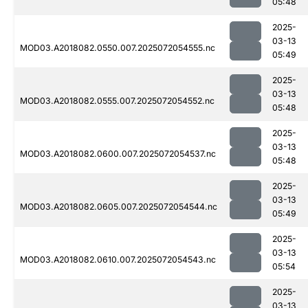
05:48
2025-
03-13
MOD03.A2018082.0550.007.2025072054555.nc
05:49
2025-
03-13
MOD03.A2018082.0555.007.2025072054552.nc
05:48
2025-
03-13
MOD03.A2018082.0600.007.2025072054537.nc
05:48
2025-
03-13
MOD03.A2018082.0605.007.2025072054544.nc
05:49
2025-
03-13
MOD03.A2018082.0610.007.2025072054543.nc
05:54
2025-
03-13