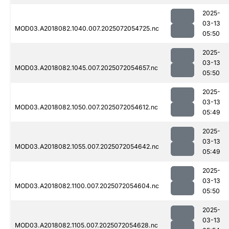
2025-
03-13
MOD03.A2018082.1040.007.2025072054725.nc
05:50
2025-
03-13
MOD03.A2018082.1045.007.2025072054657.nc
05:50
2025-
03-13
MOD03.A2018082.1050.007.2025072054612.nc
05:49
2025-
03-13
MOD03.A2018082.1055.007.2025072054642.nc
05:49
2025-
03-13
MOD03.A2018082.1100.007.2025072054604.nc
05:50
2025-
03-13
MOD03.A2018082.1105.007.2025072054628.nc