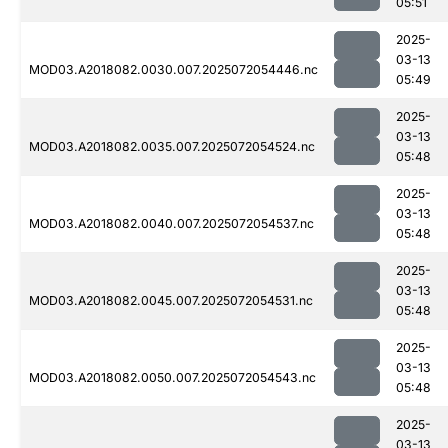
05:51
2025-
03-13
MOD03.A2018082.0030.007.2025072054446.nc
05:49
2025-
03-13
MOD03.A2018082.0035.007.2025072054524.nc
05:48
2025-
03-13
MOD03.A2018082.0040.007.2025072054537.nc
05:48
2025-
03-13
MOD03.A2018082.0045.007.2025072054531.nc
05:48
2025-
03-13
MOD03.A2018082.0050.007.2025072054543.nc
05:48
2025-
03-13