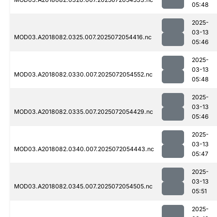
05:48
2025-
03-13
MOD03.A2018082.0325.007.2025072054416.nc
05:46
2025-
03-13
MOD03.A2018082.0330.007.2025072054552.nc
05:48
2025-
03-13
MOD03.A2018082.0335.007.2025072054429.nc
05:46
2025-
03-13
MOD03.A2018082.0340.007.2025072054443.nc
05:47
2025-
03-13
MOD03.A2018082.0345.007.2025072054505.nc
05:51
2025-