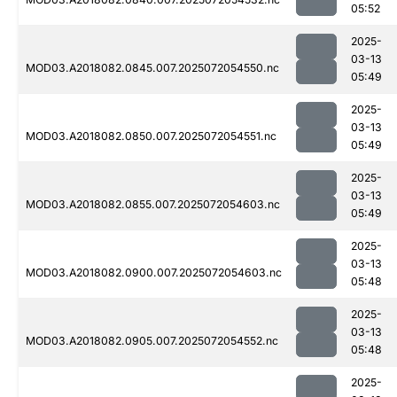
05:52
2025-
03-13
MOD03.A2018082.0845.007.2025072054550.nc
05:49
2025-
03-13
MOD03.A2018082.0850.007.2025072054551.nc
05:49
2025-
03-13
MOD03.A2018082.0855.007.2025072054603.nc
05:49
2025-
03-13
MOD03.A2018082.0900.007.2025072054603.nc
05:48
2025-
03-13
MOD03.A2018082.0905.007.2025072054552.nc
05:48
2025-