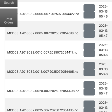
Search
2025-
03-13
MOD03.A2018082.0000.007.2025072054422.nc
05:46
Past
Orders
2025-
03-13
MOD03.A2018082.0005.007.2025072054518.nc
05:47
2025-
03-13
MOD03.A2018082.0010.007.2025072054411.nc
05:46
2025-
03-13
MOD03.A2018082.0015.007.2025072054405.nc
05:46
2025-
03-13
MOD03.A2018082.0020.007.2025072054408.nc
05:47
2025-
03-13
MOD03.A2018082.0025.007.2025072054415.nc