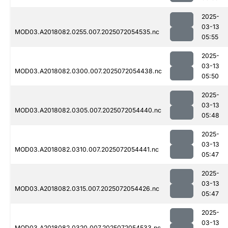
2025-
03-13
MOD03.A2018082.0255.007.2025072054535.nc
05:55
2025-
03-13
MOD03.A2018082.0300.007.2025072054438.nc
05:50
2025-
03-13
MOD03.A2018082.0305.007.2025072054440.nc
05:48
2025-
03-13
MOD03.A2018082.0310.007.2025072054441.nc
05:47
2025-
03-13
MOD03.A2018082.0315.007.2025072054426.nc
05:47
2025-
03-13
MOD03.A2018082.0320.007.2025072054533.nc