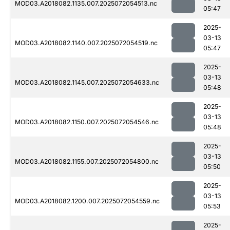
MOD03.A2018082.1135.007.2025072054513.nc
05:47
2025-
03-13
MOD03.A2018082.1140.007.2025072054519.nc
05:47
2025-
03-13
MOD03.A2018082.1145.007.2025072054633.nc
05:48
2025-
03-13
MOD03.A2018082.1150.007.2025072054546.nc
05:48
2025-
03-13
MOD03.A2018082.1155.007.2025072054800.nc
05:50
2025-
03-13
MOD03.A2018082.1200.007.2025072054559.nc
05:53
2025-