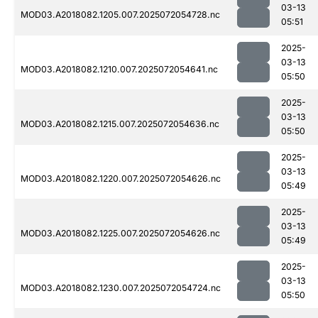
03-13
MOD03.A2018082.1205.007.2025072054728.nc
05:51
2025-
03-13
MOD03.A2018082.1210.007.2025072054641.nc
05:50
2025-
03-13
MOD03.A2018082.1215.007.2025072054636.nc
05:50
2025-
03-13
MOD03.A2018082.1220.007.2025072054626.nc
05:49
2025-
03-13
MOD03.A2018082.1225.007.2025072054626.nc
05:49
2025-
03-13
MOD03.A2018082.1230.007.2025072054724.nc
05:50