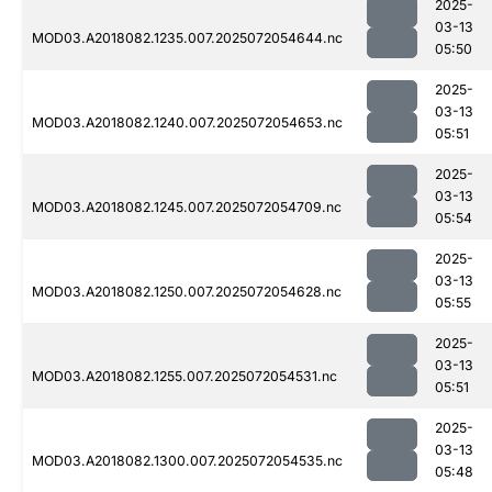
2025-
03-13
MOD03.A2018082.1235.007.2025072054644.nc
05:50
2025-
03-13
MOD03.A2018082.1240.007.2025072054653.nc
05:51
2025-
03-13
MOD03.A2018082.1245.007.2025072054709.nc
05:54
2025-
03-13
MOD03.A2018082.1250.007.2025072054628.nc
05:55
2025-
03-13
MOD03.A2018082.1255.007.2025072054531.nc
05:51
2025-
03-13
MOD03.A2018082.1300.007.2025072054535.nc
05:48