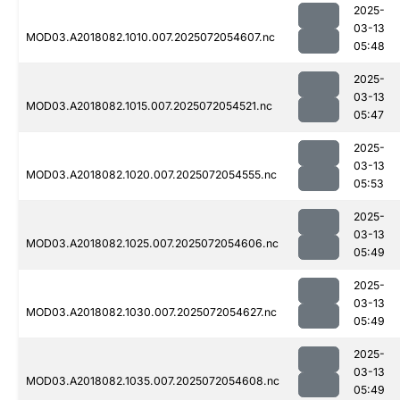
2025-
03-13
MOD03.A2018082.1010.007.2025072054607.nc
05:48
2025-
03-13
MOD03.A2018082.1015.007.2025072054521.nc
05:47
2025-
03-13
MOD03.A2018082.1020.007.2025072054555.nc
05:53
2025-
03-13
MOD03.A2018082.1025.007.2025072054606.nc
05:49
2025-
03-13
MOD03.A2018082.1030.007.2025072054627.nc
05:49
2025-
03-13
MOD03.A2018082.1035.007.2025072054608.nc
05:49