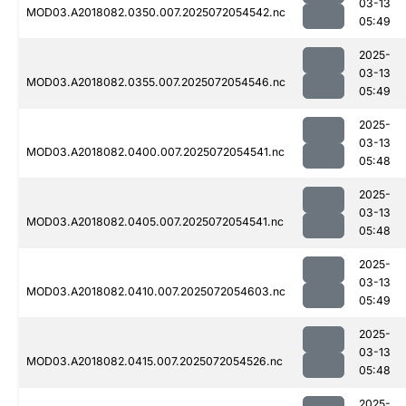
03-13
MOD03.A2018082.0350.007.2025072054542.nc
05:49
2025-
03-13
MOD03.A2018082.0355.007.2025072054546.nc
05:49
2025-
03-13
MOD03.A2018082.0400.007.2025072054541.nc
05:48
2025-
03-13
MOD03.A2018082.0405.007.2025072054541.nc
05:48
2025-
03-13
MOD03.A2018082.0410.007.2025072054603.nc
05:49
2025-
03-13
MOD03.A2018082.0415.007.2025072054526.nc
05:48
2025-