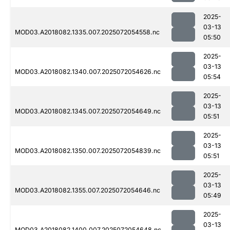
2025-
03-13
MOD03.A2018082.1335.007.2025072054558.nc
05:50
2025-
03-13
MOD03.A2018082.1340.007.2025072054626.nc
05:54
2025-
03-13
MOD03.A2018082.1345.007.2025072054649.nc
05:51
2025-
03-13
MOD03.A2018082.1350.007.2025072054839.nc
05:51
2025-
03-13
MOD03.A2018082.1355.007.2025072054646.nc
05:49
2025-
03-13
MOD03.A2018082.1400.007.2025072054648.nc