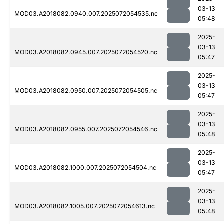
03-13
MOD03.A2018082.0940.007.2025072054535.nc
05:48
2025-
03-13
MOD03.A2018082.0945.007.2025072054520.nc
05:47
2025-
03-13
MOD03.A2018082.0950.007.2025072054505.nc
05:47
2025-
03-13
MOD03.A2018082.0955.007.2025072054546.nc
05:48
2025-
03-13
MOD03.A2018082.1000.007.2025072054504.nc
05:47
2025-
03-13
MOD03.A2018082.1005.007.2025072054613.nc
05:48