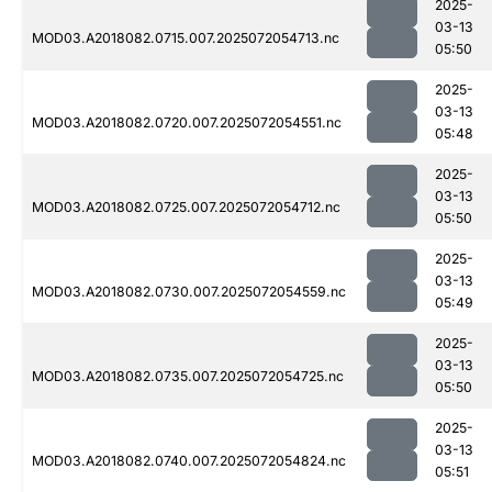
2025-
03-13
MOD03.A2018082.0715.007.2025072054713.nc
05:50
2025-
03-13
MOD03.A2018082.0720.007.2025072054551.nc
05:48
2025-
03-13
MOD03.A2018082.0725.007.2025072054712.nc
05:50
2025-
03-13
MOD03.A2018082.0730.007.2025072054559.nc
05:49
2025-
03-13
MOD03.A2018082.0735.007.2025072054725.nc
05:50
2025-
03-13
MOD03.A2018082.0740.007.2025072054824.nc
05:51