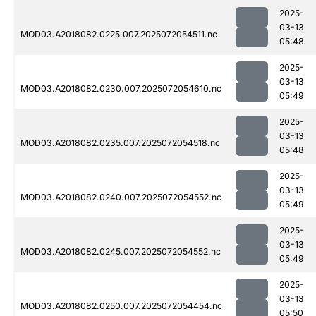
2025-
03-13
MOD03.A2018082.0225.007.2025072054511.nc
05:48
2025-
03-13
MOD03.A2018082.0230.007.2025072054610.nc
05:49
2025-
03-13
MOD03.A2018082.0235.007.2025072054518.nc
05:48
2025-
03-13
MOD03.A2018082.0240.007.2025072054552.nc
05:49
2025-
03-13
MOD03.A2018082.0245.007.2025072054552.nc
05:49
2025-
03-13
MOD03.A2018082.0250.007.2025072054454.nc
05:50