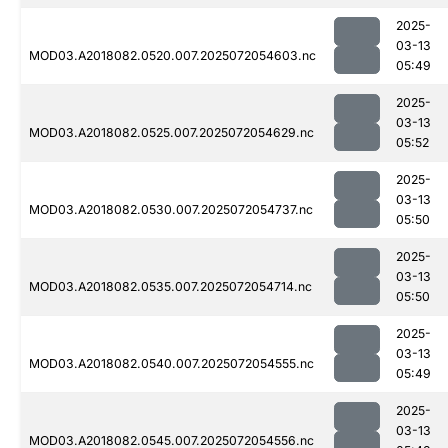
2025-
03-13
MOD03.A2018082.0520.007.2025072054603.nc
05:49
2025-
03-13
MOD03.A2018082.0525.007.2025072054629.nc
05:52
2025-
03-13
MOD03.A2018082.0530.007.2025072054737.nc
05:50
2025-
03-13
MOD03.A2018082.0535.007.2025072054714.nc
05:50
2025-
03-13
MOD03.A2018082.0540.007.2025072054555.nc
05:49
2025-
03-13
MOD03.A2018082.0545.007.2025072054556.nc