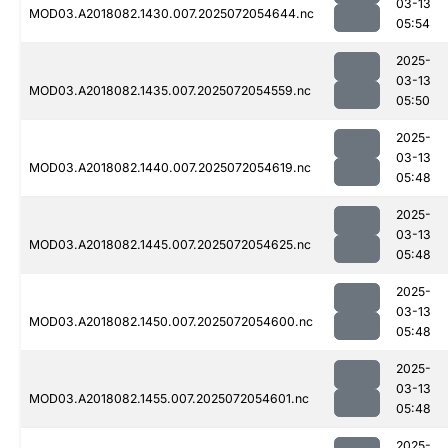
03-13
MOD03.A2018082.1430.007.2025072054644.nc
05:54
2025-
03-13
MOD03.A2018082.1435.007.2025072054559.nc
05:50
2025-
03-13
MOD03.A2018082.1440.007.2025072054619.nc
05:48
2025-
03-13
MOD03.A2018082.1445.007.2025072054625.nc
05:48
2025-
03-13
MOD03.A2018082.1450.007.2025072054600.nc
05:48
2025-
03-13
MOD03.A2018082.1455.007.2025072054601.nc
05:48
2025-