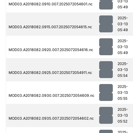
03-13
MOD03.A2018082.0910.007.2025072054601.nc
05:49
2025-
03-13
MOD03.A2018082.0915.007.2025072054615.nc
05:49
2025-
03-13
MOD03.A2018082.0920.007.2025072054616.nc
05:49
2025-
03-13
MOD03.A2018082.0925.007.2025072054911.nc
05:54
2025-
03-13
MOD03.A2018082.0930.007.2025072054609.nc
05:55
2025-
03-13
MOD03.A2018082.0935.007.2025072054602.nc
05:52
2025-