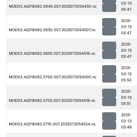
03-13
MOD03.A2018082.0645.007.2025072054450.nc
05:47
2025-
03-13
MOD03.A2018082.0650.007.2025072054507.nc
05:47
2025-
03-13
MOD03.A2018082.0655.007.2025072054516.nc
05:47
2025-
03-13
MOD03.A2018082.0700.007.2025072054500.nc
05:50
2025-
03-13
MOD03.A2018082.0705.007.2025072054519.nc
05:51
2025-
03-13
MOD03.A2018082.0710.007.2025072054534.nc
05:48