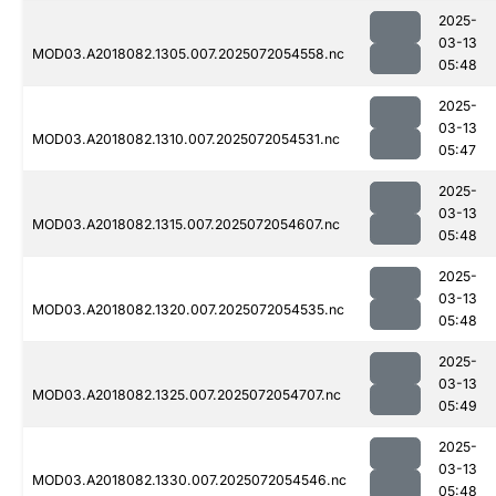
2025-
03-13
MOD03.A2018082.1305.007.2025072054558.nc
05:48
2025-
03-13
MOD03.A2018082.1310.007.2025072054531.nc
05:47
2025-
03-13
MOD03.A2018082.1315.007.2025072054607.nc
05:48
2025-
03-13
MOD03.A2018082.1320.007.2025072054535.nc
05:48
2025-
03-13
MOD03.A2018082.1325.007.2025072054707.nc
05:49
2025-
03-13
MOD03.A2018082.1330.007.2025072054546.nc
05:48