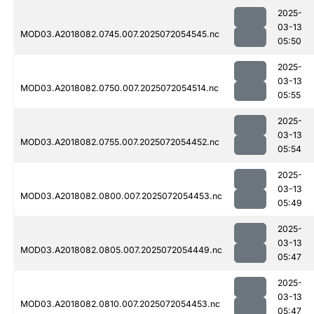
2025-
03-13
MOD03.A2018082.0745.007.2025072054545.nc
05:50
2025-
03-13
MOD03.A2018082.0750.007.2025072054514.nc
05:55
2025-
03-13
MOD03.A2018082.0755.007.2025072054452.nc
05:54
2025-
03-13
MOD03.A2018082.0800.007.2025072054453.nc
05:49
2025-
03-13
MOD03.A2018082.0805.007.2025072054449.nc
05:47
2025-
03-13
MOD03.A2018082.0810.007.2025072054453.nc
05:47