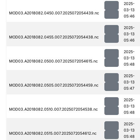
2025-
03-13
MOD03.A2018082.0450.007.2025072054439.nc
05:46
2025-
03-13
MOD03.A2018082.0455.007.2025072054438.nc
05:46
2025-
03-13
MOD03.A2018082.0500.007.2025072054615.nc
05:48
2025-
03-13
MOD03.A2018082.0505.007.2025072054459.nc
05:47
2025-
03-13
MOD03.A2018082.0510.007.2025072054538.nc
05:48
2025-
03-13
MOD03.A2018082.0515.007.2025072054612.nc
05:48