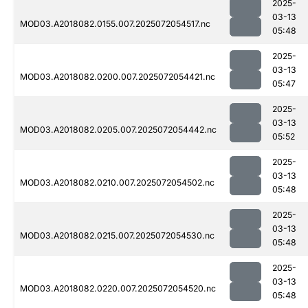
2025-
03-13
MOD03.A2018082.0155.007.2025072054517.nc
05:48
2025-
03-13
MOD03.A2018082.0200.007.2025072054421.nc
05:47
2025-
03-13
MOD03.A2018082.0205.007.2025072054442.nc
05:52
2025-
03-13
MOD03.A2018082.0210.007.2025072054502.nc
05:48
2025-
03-13
MOD03.A2018082.0215.007.2025072054530.nc
05:48
2025-
03-13
MOD03.A2018082.0220.007.2025072054520.nc
05:48