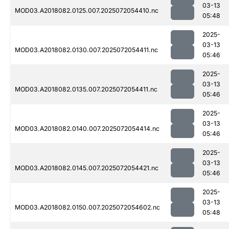
03-13
MOD03.A2018082.0125.007.2025072054410.nc
05:48
2025-
03-13
MOD03.A2018082.0130.007.2025072054411.nc
05:46
2025-
03-13
MOD03.A2018082.0135.007.2025072054411.nc
05:46
2025-
03-13
MOD03.A2018082.0140.007.2025072054414.nc
05:46
2025-
03-13
MOD03.A2018082.0145.007.2025072054421.nc
05:46
2025-
03-13
MOD03.A2018082.0150.007.2025072054602.nc
05:48