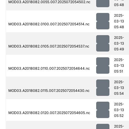
MOD03.A2018082.0055.007.2025072054502.nc
05:48
2025-
03-13
MOD03.A2018082.0100.007.2025072054514.nc
05:48
2025-
03-13
MOD03.A2018082.0105.007.2025072054537.nc
05:49
2025-
03-13
MOD03.A2018082.0110.007.2025072054644.nc
05:51
2025-
03-13
MOD03.A2018082.0115.007.2025072054430.nc
05:54
2025-
03-13
MOD03.A2018082.0120.007.2025072054605.nc
05:52
2025-