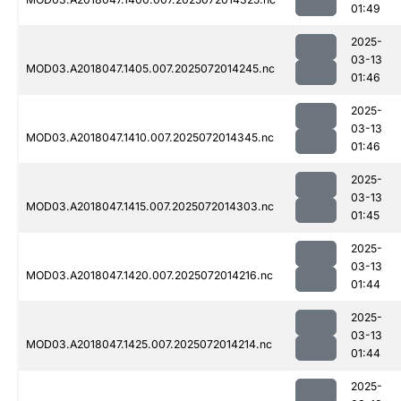
01:49
2025-
03-13
MOD03.A2018047.1405.007.2025072014245.nc
01:46
2025-
03-13
MOD03.A2018047.1410.007.2025072014345.nc
01:46
2025-
03-13
MOD03.A2018047.1415.007.2025072014303.nc
01:45
2025-
03-13
MOD03.A2018047.1420.007.2025072014216.nc
01:44
2025-
03-13
MOD03.A2018047.1425.007.2025072014214.nc
01:44
2025-