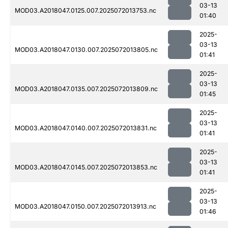
03-13
MOD03.A2018047.0125.007.2025072013753.nc
01:40
2025-
03-13
MOD03.A2018047.0130.007.2025072013805.nc
01:41
2025-
03-13
MOD03.A2018047.0135.007.2025072013809.nc
01:45
2025-
03-13
MOD03.A2018047.0140.007.2025072013831.nc
01:41
2025-
03-13
MOD03.A2018047.0145.007.2025072013853.nc
01:41
2025-
03-13
MOD03.A2018047.0150.007.2025072013913.nc
01:46