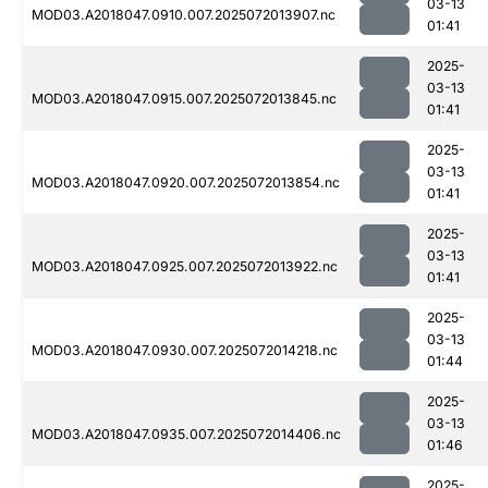
03-13
MOD03.A2018047.0910.007.2025072013907.nc
01:41
2025-
03-13
MOD03.A2018047.0915.007.2025072013845.nc
01:41
2025-
03-13
MOD03.A2018047.0920.007.2025072013854.nc
01:41
2025-
03-13
MOD03.A2018047.0925.007.2025072013922.nc
01:41
2025-
03-13
MOD03.A2018047.0930.007.2025072014218.nc
01:44
2025-
03-13
MOD03.A2018047.0935.007.2025072014406.nc
01:46
2025-