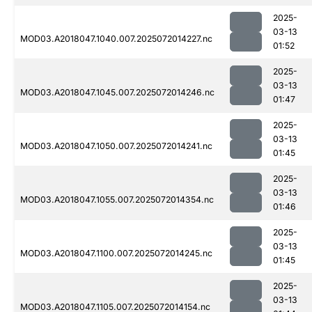
2025-
03-13
MOD03.A2018047.1040.007.2025072014227.nc
01:52
2025-
03-13
MOD03.A2018047.1045.007.2025072014246.nc
01:47
2025-
03-13
MOD03.A2018047.1050.007.2025072014241.nc
01:45
2025-
03-13
MOD03.A2018047.1055.007.2025072014354.nc
01:46
2025-
03-13
MOD03.A2018047.1100.007.2025072014245.nc
01:45
2025-
03-13
MOD03.A2018047.1105.007.2025072014154.nc