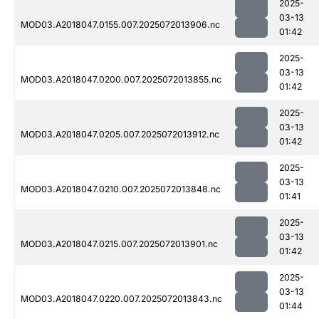
2025-
03-13
MOD03.A2018047.0155.007.2025072013906.nc
01:42
2025-
03-13
MOD03.A2018047.0200.007.2025072013855.nc
01:42
2025-
03-13
MOD03.A2018047.0205.007.2025072013912.nc
01:42
2025-
03-13
MOD03.A2018047.0210.007.2025072013848.nc
01:41
2025-
03-13
MOD03.A2018047.0215.007.2025072013901.nc
01:42
2025-
03-13
MOD03.A2018047.0220.007.2025072013843.nc
01:44