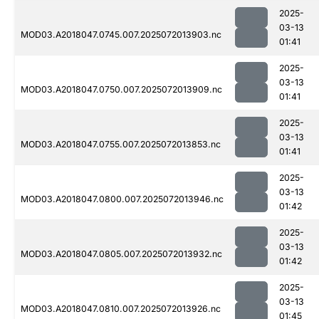
2025-
03-13
MOD03.A2018047.0745.007.2025072013903.nc
01:41
2025-
03-13
MOD03.A2018047.0750.007.2025072013909.nc
01:41
2025-
03-13
MOD03.A2018047.0755.007.2025072013853.nc
01:41
2025-
03-13
MOD03.A2018047.0800.007.2025072013946.nc
01:42
2025-
03-13
MOD03.A2018047.0805.007.2025072013932.nc
01:42
2025-
03-13
MOD03.A2018047.0810.007.2025072013926.nc
01:45