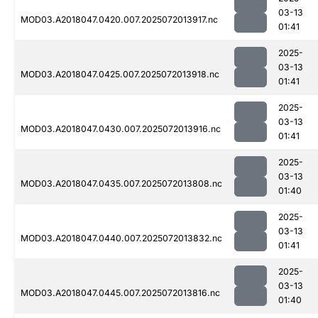
03-13
MOD03.A2018047.0420.007.2025072013917.nc
01:41
2025-
03-13
MOD03.A2018047.0425.007.2025072013918.nc
01:41
2025-
03-13
MOD03.A2018047.0430.007.2025072013916.nc
01:41
2025-
03-13
MOD03.A2018047.0435.007.2025072013808.nc
01:40
2025-
03-13
MOD03.A2018047.0440.007.2025072013832.nc
01:41
2025-
03-13
MOD03.A2018047.0445.007.2025072013816.nc
01:40