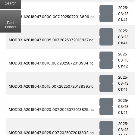
Search
2025-
03-13
MOD03.A2018047.0000.007.2025072013806.nc
01:41
Past
Orders
2025-
03-13
MOD03.A2018047.0005.007.2025072013837.nc
01:41
2025-
03-13
MOD03.A2018047.0010.007.2025072013934.nc
01:42
2025-
03-13
MOD03.A2018047.0015.007.2025072013839.nc
01:41
2025-
03-13
MOD03.A2018047.0020.007.2025072013825.nc
01:41
2025-
03-13
MOD03.A2018047.0025.007.2025072013832.nc