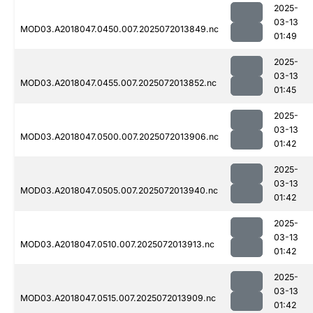
2025-
03-13
MOD03.A2018047.0450.007.2025072013849.nc
01:49
2025-
03-13
MOD03.A2018047.0455.007.2025072013852.nc
01:45
2025-
03-13
MOD03.A2018047.0500.007.2025072013906.nc
01:42
2025-
03-13
MOD03.A2018047.0505.007.2025072013940.nc
01:42
2025-
03-13
MOD03.A2018047.0510.007.2025072013913.nc
01:42
2025-
03-13
MOD03.A2018047.0515.007.2025072013909.nc
01:42