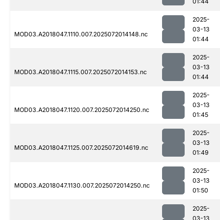
01:44
2025-
03-13
MOD03.A2018047.1110.007.2025072014148.nc
01:44
2025-
03-13
MOD03.A2018047.1115.007.2025072014153.nc
01:44
2025-
03-13
MOD03.A2018047.1120.007.2025072014250.nc
01:45
2025-
03-13
MOD03.A2018047.1125.007.2025072014619.nc
01:49
2025-
03-13
MOD03.A2018047.1130.007.2025072014250.nc
01:50
2025-
03-13