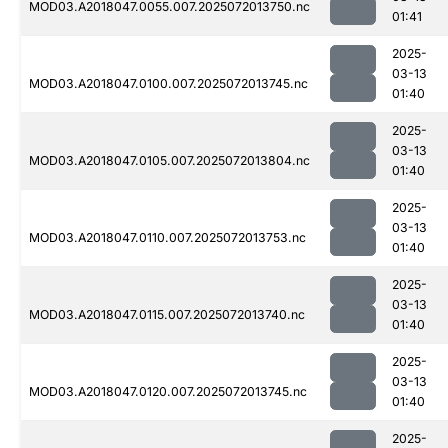
MOD03.A2018047.0055.007.2025072013750.nc
01:41
2025-
03-13
MOD03.A2018047.0100.007.2025072013745.nc
01:40
2025-
03-13
MOD03.A2018047.0105.007.2025072013804.nc
01:40
2025-
03-13
MOD03.A2018047.0110.007.2025072013753.nc
01:40
2025-
03-13
MOD03.A2018047.0115.007.2025072013740.nc
01:40
2025-
03-13
MOD03.A2018047.0120.007.2025072013745.nc
01:40
2025-