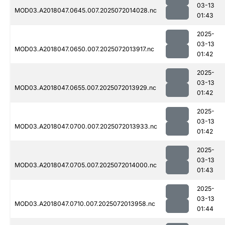
03-13
MOD03.A2018047.0645.007.2025072014028.nc
01:43
2025-
03-13
MOD03.A2018047.0650.007.2025072013917.nc
01:42
2025-
03-13
MOD03.A2018047.0655.007.2025072013929.nc
01:42
2025-
03-13
MOD03.A2018047.0700.007.2025072013933.nc
01:42
2025-
03-13
MOD03.A2018047.0705.007.2025072014000.nc
01:43
2025-
03-13
MOD03.A2018047.0710.007.2025072013958.nc
01:44