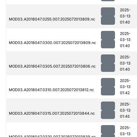
2025-
03-13
MOD03.A2018047.0255.007.2025072013809.nc
01:40
2025-
03-13
MOD03.A2018047.0300.007.2025072013809.nc
01:40
2025-
03-13
MOD03.A2018047.0305.007.2025072013806.nc
01:40
2025-
03-13
MOD03.A2018047.0310.007.2025072013812.nc
01:42
2025-
03-13
MOD03.A2018047.0315.007.2025072013844.nc
01:45
2025-
03-13
MOD03.A2018047.0320.007.2025072013839.nc