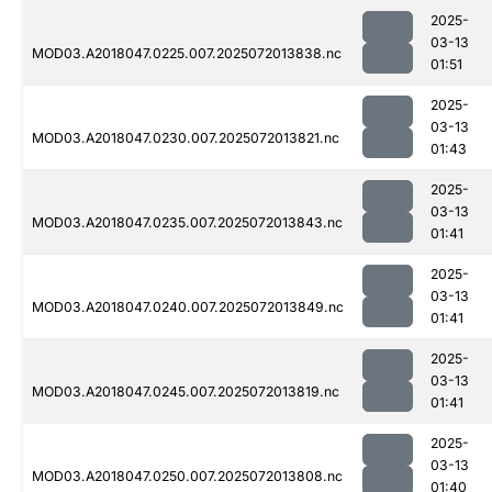
2025-
03-13
MOD03.A2018047.0225.007.2025072013838.nc
01:51
2025-
03-13
MOD03.A2018047.0230.007.2025072013821.nc
01:43
2025-
03-13
MOD03.A2018047.0235.007.2025072013843.nc
01:41
2025-
03-13
MOD03.A2018047.0240.007.2025072013849.nc
01:41
2025-
03-13
MOD03.A2018047.0245.007.2025072013819.nc
01:41
2025-
03-13
MOD03.A2018047.0250.007.2025072013808.nc
01:40