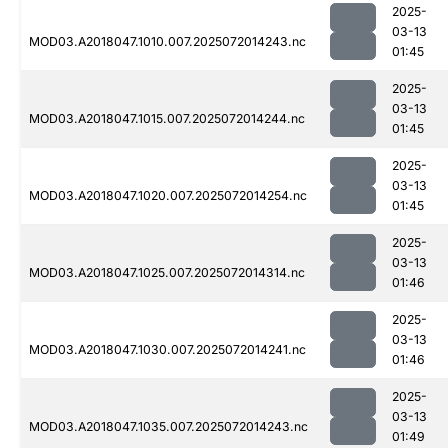
2025-
03-13
MOD03.A2018047.1010.007.2025072014243.nc
01:45
2025-
03-13
MOD03.A2018047.1015.007.2025072014244.nc
01:45
2025-
03-13
MOD03.A2018047.1020.007.2025072014254.nc
01:45
2025-
03-13
MOD03.A2018047.1025.007.2025072014314.nc
01:46
2025-
03-13
MOD03.A2018047.1030.007.2025072014241.nc
01:46
2025-
03-13
MOD03.A2018047.1035.007.2025072014243.nc
01:49