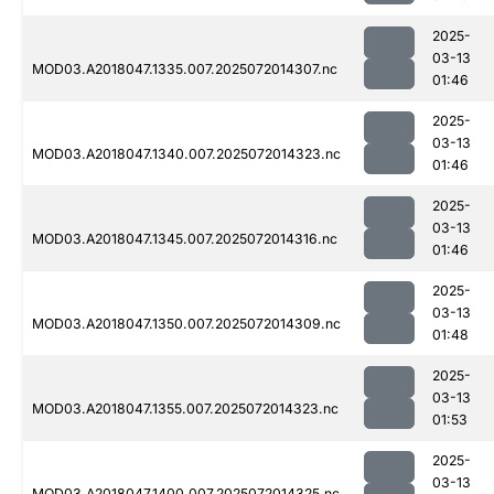
2025-
03-13
MOD03.A2018047.1335.007.2025072014307.nc
01:46
2025-
03-13
MOD03.A2018047.1340.007.2025072014323.nc
01:46
2025-
03-13
MOD03.A2018047.1345.007.2025072014316.nc
01:46
2025-
03-13
MOD03.A2018047.1350.007.2025072014309.nc
01:48
2025-
03-13
MOD03.A2018047.1355.007.2025072014323.nc
01:53
2025-
03-13
MOD03.A2018047.1400.007.2025072014325.nc