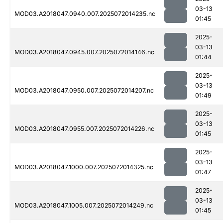
03-13
MOD03.A2018047.0940.007.2025072014235.nc
01:45
2025-
03-13
MOD03.A2018047.0945.007.2025072014146.nc
01:44
2025-
03-13
MOD03.A2018047.0950.007.2025072014207.nc
01:49
2025-
03-13
MOD03.A2018047.0955.007.2025072014226.nc
01:45
2025-
03-13
MOD03.A2018047.1000.007.2025072014325.nc
01:47
2025-
03-13
MOD03.A2018047.1005.007.2025072014249.nc
01:45