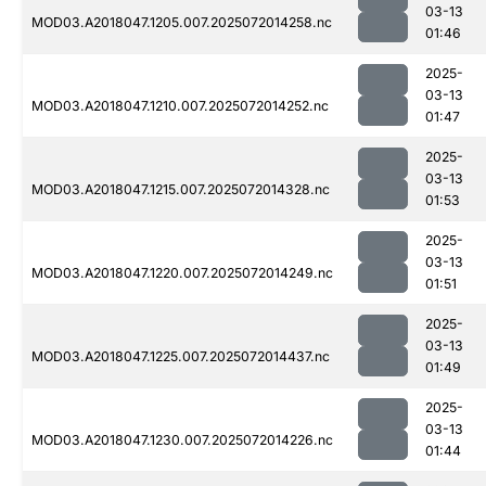
03-13
MOD03.A2018047.1205.007.2025072014258.nc
01:46
2025-
03-13
MOD03.A2018047.1210.007.2025072014252.nc
01:47
2025-
03-13
MOD03.A2018047.1215.007.2025072014328.nc
01:53
2025-
03-13
MOD03.A2018047.1220.007.2025072014249.nc
01:51
2025-
03-13
MOD03.A2018047.1225.007.2025072014437.nc
01:49
2025-
03-13
MOD03.A2018047.1230.007.2025072014226.nc
01:44