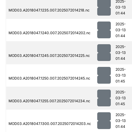
2025-
03-13
MOD03.A2018047.1235.007.2025072014218.nc
01:44
2025-
03-13
MOD03.A2018047.1240.007.2025072014202.nc
01:44
2025-
03-13
MOD03.A2018047.1245.007.2025072014225.nc
01:44
2025-
03-13
MOD03.A2018047.1250.007.2025072014245.nc
01:45
2025-
03-13
MOD03.A2018047.1255.007.2025072014234.nc
01:45
2025-
03-13
MOD03.A2018047.1300.007.2025072014203.nc
01:44