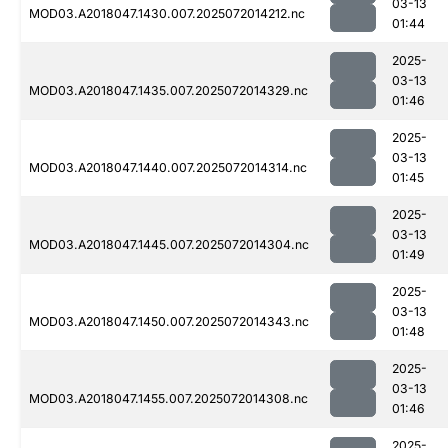
03-13
MOD03.A2018047.1430.007.2025072014212.nc
01:44
2025-
03-13
MOD03.A2018047.1435.007.2025072014329.nc
01:46
2025-
03-13
MOD03.A2018047.1440.007.2025072014314.nc
01:45
2025-
03-13
MOD03.A2018047.1445.007.2025072014304.nc
01:49
2025-
03-13
MOD03.A2018047.1450.007.2025072014343.nc
01:48
2025-
03-13
MOD03.A2018047.1455.007.2025072014308.nc
01:46
2025-