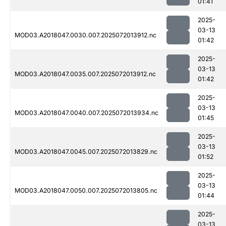
01:41
2025-
03-13
MOD03.A2018047.0030.007.2025072013912.nc
01:42
2025-
03-13
MOD03.A2018047.0035.007.2025072013912.nc
01:42
2025-
03-13
MOD03.A2018047.0040.007.2025072013934.nc
01:45
2025-
03-13
MOD03.A2018047.0045.007.2025072013829.nc
01:52
2025-
03-13
MOD03.A2018047.0050.007.2025072013805.nc
01:44
2025-
03-13