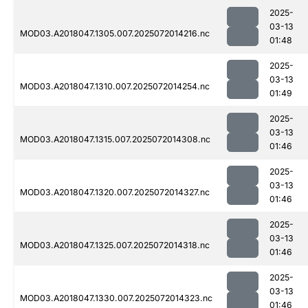
2025-
03-13
MOD03.A2018047.1305.007.2025072014216.nc
01:48
2025-
03-13
MOD03.A2018047.1310.007.2025072014254.nc
01:49
2025-
03-13
MOD03.A2018047.1315.007.2025072014308.nc
01:46
2025-
03-13
MOD03.A2018047.1320.007.2025072014327.nc
01:46
2025-
03-13
MOD03.A2018047.1325.007.2025072014318.nc
01:46
2025-
03-13
MOD03.A2018047.1330.007.2025072014323.nc
01:46