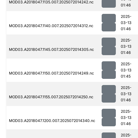
MOD03.A2018047.1135.007.2025072014242.nc
01:46
2025-
03-13
MOD03.A2018047.1140.007.2025072014312.nc
01:46
2025-
03-13
MOD03.A2018047.1145.007.2025072014305.nc
01:46
2025-
03-13
MOD03.A2018047.1150.007.2025072014249.nc
01:45
2025-
03-13
MOD03.A2018047.1155.007.2025072014250.nc
01:46
2025-
03-13
MOD03.A2018047.1200.007.2025072014340.nc
01:46
2025-