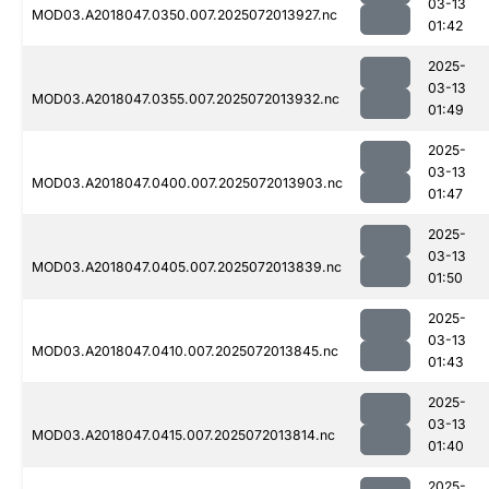
03-13
MOD03.A2018047.0350.007.2025072013927.nc
01:42
2025-
03-13
MOD03.A2018047.0355.007.2025072013932.nc
01:49
2025-
03-13
MOD03.A2018047.0400.007.2025072013903.nc
01:47
2025-
03-13
MOD03.A2018047.0405.007.2025072013839.nc
01:50
2025-
03-13
MOD03.A2018047.0410.007.2025072013845.nc
01:43
2025-
03-13
MOD03.A2018047.0415.007.2025072013814.nc
01:40
2025-