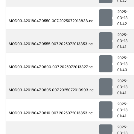
01:47
2025-
03-13
MOD03.A2018047.0550.007.2025072013838.nc
01:42
2025-
03-13
MOD03.A2018047.0555.007.2025072013853.nc
01:41
2025-
03-13
MOD03.A2018047.0600.007.2025072013827.nc
01:40
2025-
03-13
MOD03.A2018047.0605.007.2025072013903.nc
01:41
2025-
03-13
MOD03.A2018047.0610.007.2025072013853.nc
01:41
2025-
03-13