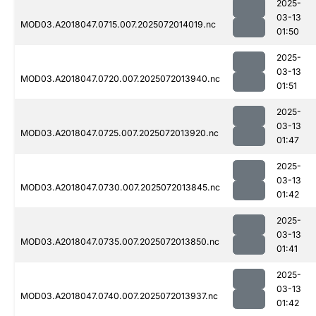
2025-
03-13
MOD03.A2018047.0715.007.2025072014019.nc
01:50
2025-
03-13
MOD03.A2018047.0720.007.2025072013940.nc
01:51
2025-
03-13
MOD03.A2018047.0725.007.2025072013920.nc
01:47
2025-
03-13
MOD03.A2018047.0730.007.2025072013845.nc
01:42
2025-
03-13
MOD03.A2018047.0735.007.2025072013850.nc
01:41
2025-
03-13
MOD03.A2018047.0740.007.2025072013937.nc
01:42