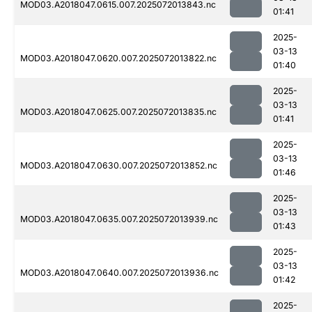
MOD03.A2018047.0615.007.2025072013843.nc
01:41
2025-
03-13
MOD03.A2018047.0620.007.2025072013822.nc
01:40
2025-
03-13
MOD03.A2018047.0625.007.2025072013835.nc
01:41
2025-
03-13
MOD03.A2018047.0630.007.2025072013852.nc
01:46
2025-
03-13
MOD03.A2018047.0635.007.2025072013939.nc
01:43
2025-
03-13
MOD03.A2018047.0640.007.2025072013936.nc
01:42
2025-