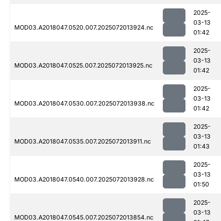
2025-
03-13
MOD03.A2018047.0520.007.2025072013924.nc
01:42
2025-
03-13
MOD03.A2018047.0525.007.2025072013925.nc
01:42
2025-
03-13
MOD03.A2018047.0530.007.2025072013938.nc
01:42
2025-
03-13
MOD03.A2018047.0535.007.2025072013911.nc
01:43
2025-
03-13
MOD03.A2018047.0540.007.2025072013928.nc
01:50
2025-
03-13
MOD03.A2018047.0545.007.2025072013854.nc