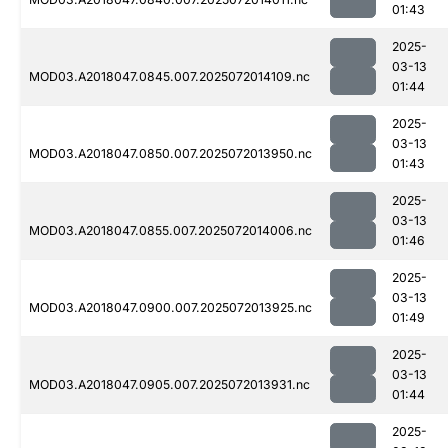
01:43
2025-
03-13
MOD03.A2018047.0845.007.2025072014109.nc
01:44
2025-
03-13
MOD03.A2018047.0850.007.2025072013950.nc
01:43
2025-
03-13
MOD03.A2018047.0855.007.2025072014006.nc
01:46
2025-
03-13
MOD03.A2018047.0900.007.2025072013925.nc
01:49
2025-
03-13
MOD03.A2018047.0905.007.2025072013931.nc
01:44
2025-