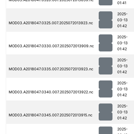
01:41
2025-
03-13
MOD03.A2018047.0325.007.2025072013923.nc
01:42
2025-
03-13
MOD03.A2018047.0330.007.2025072013909.nc
01:42
2025-
03-13
MOD03.A2018047.0335.007.2025072013923.nc
01:42
2025-
03-13
MOD03.A2018047.0340.007.2025072013922.nc
01:42
2025-
03-13
MOD03.A2018047.0345.007.2025072013915.nc
01:42
2025-