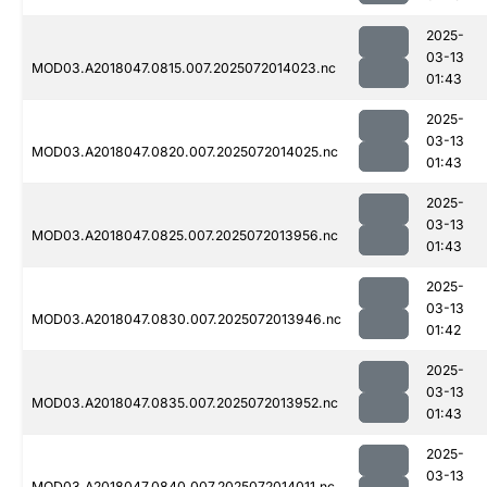
2025-
03-13
MOD03.A2018047.0815.007.2025072014023.nc
01:43
2025-
03-13
MOD03.A2018047.0820.007.2025072014025.nc
01:43
2025-
03-13
MOD03.A2018047.0825.007.2025072013956.nc
01:43
2025-
03-13
MOD03.A2018047.0830.007.2025072013946.nc
01:42
2025-
03-13
MOD03.A2018047.0835.007.2025072013952.nc
01:43
2025-
03-13
MOD03.A2018047.0840.007.2025072014011.nc