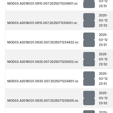
03-12
MOD03.A2018031.0910.007.2025071234901.nc
23:51
2025-
03-12
MOD03.A2018031.0915.007.2025071235001.nc
23:52
2025-
03-12
MOD03.A2018031.0920.007.2025071234922.nc
23:51
2025-
03-12
MOD03.A2018031.0925.007.2025071235002.nc
23:52
2025-
03-12
MOD03.A2018031.0930.007.2025071234901.nc
23:51
2025-
03-12
MOD03.A2018031.0935.007.2025071235005.nc
23:52
2025-