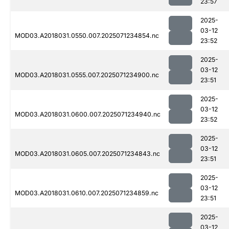
23:57
2025-
03-12
MOD03.A2018031.0550.007.2025071234854.nc
23:52
2025-
03-12
MOD03.A2018031.0555.007.2025071234900.nc
23:51
2025-
03-12
MOD03.A2018031.0600.007.2025071234940.nc
23:52
2025-
03-12
MOD03.A2018031.0605.007.2025071234843.nc
23:51
2025-
03-12
MOD03.A2018031.0610.007.2025071234859.nc
23:51
2025-
03-12