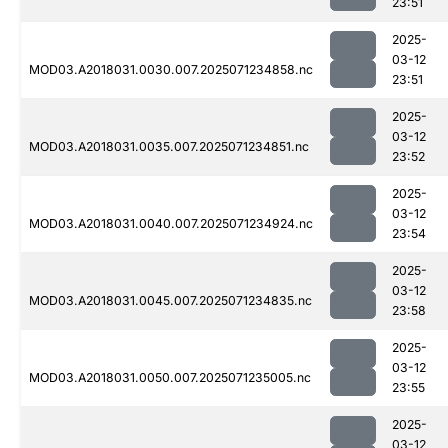
23:51
2025-
03-12
MOD03.A2018031.0030.007.2025071234858.nc
23:51
2025-
03-12
MOD03.A2018031.0035.007.2025071234851.nc
23:52
2025-
03-12
MOD03.A2018031.0040.007.2025071234924.nc
23:54
2025-
03-12
MOD03.A2018031.0045.007.2025071234835.nc
23:58
2025-
03-12
MOD03.A2018031.0050.007.2025071235005.nc
23:55
2025-
03-12