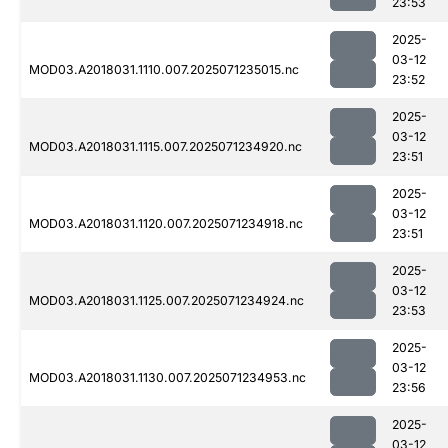
23:53
2025-
03-12
MOD03.A2018031.1110.007.2025071235015.nc
23:52
2025-
03-12
MOD03.A2018031.1115.007.2025071234920.nc
23:51
2025-
03-12
MOD03.A2018031.1120.007.2025071234918.nc
23:51
2025-
03-12
MOD03.A2018031.1125.007.2025071234924.nc
23:53
2025-
03-12
MOD03.A2018031.1130.007.2025071234953.nc
23:56
2025-
03-12