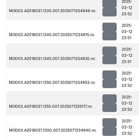
2025-
03-12
MOD03.A2018031.1235.007.2025071234949.nc
23:52
2025-
03-12
MOD03.A2018031.1240.007.2025071234915.nc
23:51
2025-
03-12
MOD03.A2018031.1245.007.2025071234920.nc
23:51
2025-
03-12
MOD03.A2018031.1250.007.2025071234953.nc
23:52
2025-
03-12
MOD03.A2018031.1255.007.2025071235117.nc
23:53
2025-
03-12
MOD03.A2018031.1300.007.2025071234940.nc
23:52