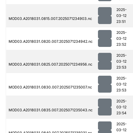
2025-
03-12
MOD03.A2018031.0815.007.2025071234903.nc
23:51
2025-
03-12
MOD03.A2018031.0820.007.2025071234942.nc
23:52
2025-
03-12
MOD03.A2018031.0825.007.2025071234956.nc
23:53
2025-
03-12
MOD03.A2018031.0830.007.2025071235007.nc
23:53
2025-
03-12
MOD03.A2018031.0835.007.2025071235043.nc
23:54
2025-
03-12
MOD03.A2018031.0840.007.2025071235031.nc