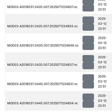
03-12
MOD03.A2018031.0420.007.2025071234907.nc
23:51
2025-
03-12
MOD03.A2018031.0425.007.2025071234853.nc
23:51
2025-
03-12
MOD03.A2018031.0430.007.2025071234849.nc
23:51
2025-
03-12
MOD03.A2018031.0435.007.2025071234837.nc
23:51
2025-
03-12
MOD03.A2018031.0440.007.2025071234831.nc
23:51
2025-
03-12
MOD03.A2018031.0445.007.2025071234854.nc
23:51