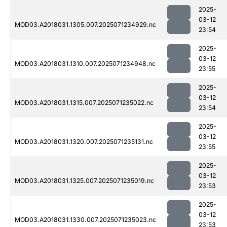
2025-
03-12
MOD03.A2018031.1305.007.2025071234929.nc
23:54
2025-
03-12
MOD03.A2018031.1310.007.2025071234948.nc
23:55
2025-
03-12
MOD03.A2018031.1315.007.2025071235022.nc
23:54
2025-
03-12
MOD03.A2018031.1320.007.2025071235131.nc
23:55
2025-
03-12
MOD03.A2018031.1325.007.2025071235019.nc
23:53
2025-
03-12
MOD03.A2018031.1330.007.2025071235023.nc
23:53