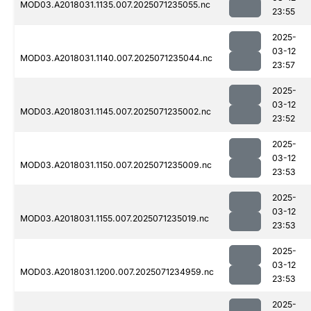
MOD03.A2018031.1135.007.2025071235055.nc
23:55
2025-
03-12
MOD03.A2018031.1140.007.2025071235044.nc
23:57
2025-
03-12
MOD03.A2018031.1145.007.2025071235002.nc
23:52
2025-
03-12
MOD03.A2018031.1150.007.2025071235009.nc
23:53
2025-
03-12
MOD03.A2018031.1155.007.2025071235019.nc
23:53
2025-
03-12
MOD03.A2018031.1200.007.2025071234959.nc
23:53
2025-