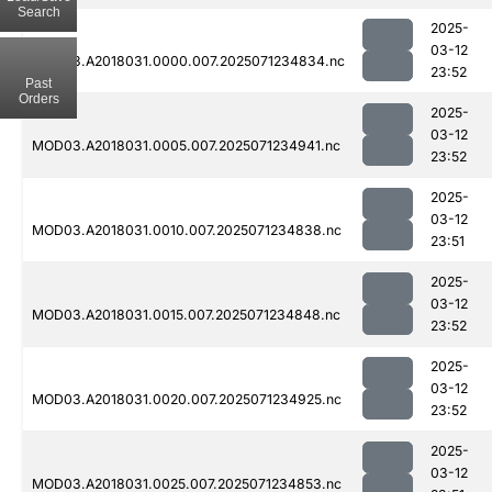
Search
2025-
03-12
MOD03.A2018031.0000.007.2025071234834.nc
23:52
Past
Orders
2025-
03-12
MOD03.A2018031.0005.007.2025071234941.nc
23:52
2025-
03-12
MOD03.A2018031.0010.007.2025071234838.nc
23:51
2025-
03-12
MOD03.A2018031.0015.007.2025071234848.nc
23:52
2025-
03-12
MOD03.A2018031.0020.007.2025071234925.nc
23:52
2025-
03-12
MOD03.A2018031.0025.007.2025071234853.nc