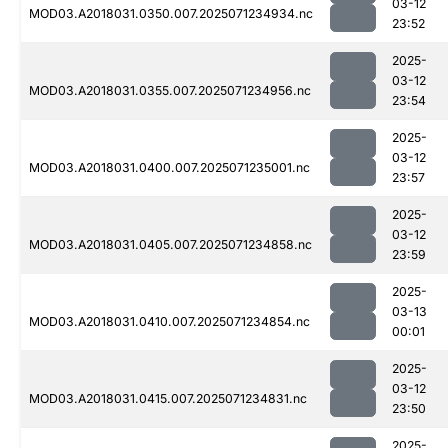
03-12
MOD03.A2018031.0350.007.2025071234934.nc
23:52
2025-
03-12
MOD03.A2018031.0355.007.2025071234956.nc
23:54
2025-
03-12
MOD03.A2018031.0400.007.2025071235001.nc
23:57
2025-
03-12
MOD03.A2018031.0405.007.2025071234858.nc
23:59
2025-
03-13
MOD03.A2018031.0410.007.2025071234854.nc
00:01
2025-
03-12
MOD03.A2018031.0415.007.2025071234831.nc
23:50
2025-