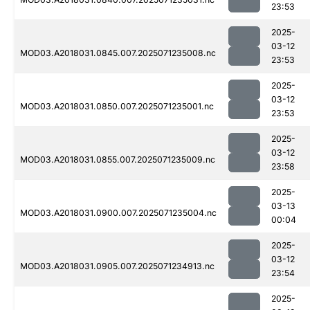
23:53
2025-
03-12
MOD03.A2018031.0845.007.2025071235008.nc
23:53
2025-
03-12
MOD03.A2018031.0850.007.2025071235001.nc
23:53
2025-
03-12
MOD03.A2018031.0855.007.2025071235009.nc
23:58
2025-
03-13
MOD03.A2018031.0900.007.2025071235004.nc
00:04
2025-
03-12
MOD03.A2018031.0905.007.2025071234913.nc
23:54
2025-