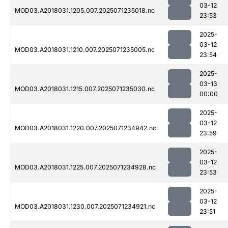
03-12
MOD03.A2018031.1205.007.2025071235018.nc
23:53
2025-
03-12
MOD03.A2018031.1210.007.2025071235005.nc
23:54
2025-
03-13
MOD03.A2018031.1215.007.2025071235030.nc
00:00
2025-
03-12
MOD03.A2018031.1220.007.2025071234942.nc
23:59
2025-
03-12
MOD03.A2018031.1225.007.2025071234928.nc
23:53
2025-
03-12
MOD03.A2018031.1230.007.2025071234921.nc
23:51