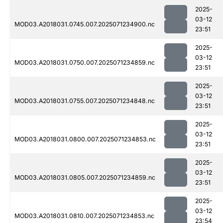
2025-
03-12
MOD03.A2018031.0745.007.2025071234900.nc
23:51
2025-
03-12
MOD03.A2018031.0750.007.2025071234859.nc
23:51
2025-
03-12
MOD03.A2018031.0755.007.2025071234848.nc
23:51
2025-
03-12
MOD03.A2018031.0800.007.2025071234853.nc
23:51
2025-
03-12
MOD03.A2018031.0805.007.2025071234859.nc
23:51
2025-
03-12
MOD03.A2018031.0810.007.2025071234853.nc
23:54