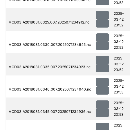
23:53
2025-
03-12
MOD03.A2018031.0325.007.2025071234912.nc
23:52
2025-
03-12
MOD03.A2018031.0330.007.2025071234945.nc
23:52
2025-
03-12
MOD03.A2018031.0335.007.2025071234923.nc
23:52
2025-
03-12
MOD03.A2018031.0340.007.2025071234940.nc
23:53
2025-
03-12
MOD03.A2018031.0345.007.2025071234936.nc
23:53
2025-