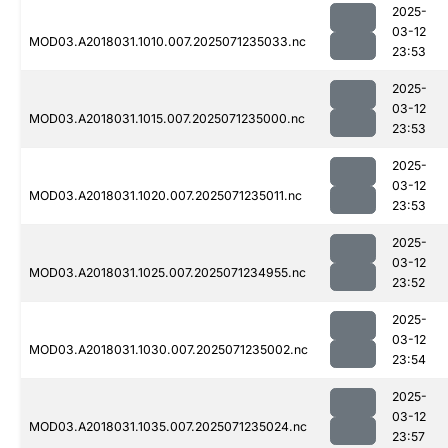
2025-
03-12
MOD03.A2018031.1010.007.2025071235033.nc
23:53
2025-
03-12
MOD03.A2018031.1015.007.2025071235000.nc
23:53
2025-
03-12
MOD03.A2018031.1020.007.2025071235011.nc
23:53
2025-
03-12
MOD03.A2018031.1025.007.2025071234955.nc
23:52
2025-
03-12
MOD03.A2018031.1030.007.2025071235002.nc
23:54
2025-
03-12
MOD03.A2018031.1035.007.2025071235024.nc
23:57