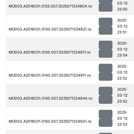
03-12
MOD03.A2018031.0125.007.2025071234804.nc
23:50
2025-
03-12
MOD03.A2018031.0130.007.2025071234821.nc
23:51
2025-
03-12
MOD03.A2018031.0135.007.2025071234817.nc
23:54
2025-
03-12
MOD03.A2018031.0140.007.2025071234911.nc
23:52
2025-
03-12
MOD03.A2018031.0145.007.2025071234844.nc
23:52
2025-
03-12
MOD03.A2018031.0150.007.2025071234931.nc
23:53