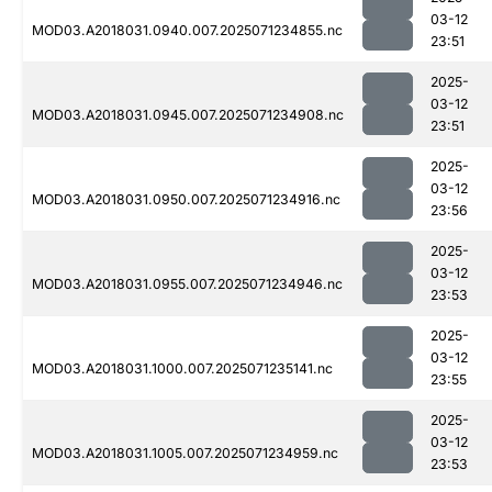
03-12
MOD03.A2018031.0940.007.2025071234855.nc
23:51
2025-
03-12
MOD03.A2018031.0945.007.2025071234908.nc
23:51
2025-
03-12
MOD03.A2018031.0950.007.2025071234916.nc
23:56
2025-
03-12
MOD03.A2018031.0955.007.2025071234946.nc
23:53
2025-
03-12
MOD03.A2018031.1000.007.2025071235141.nc
23:55
2025-
03-12
MOD03.A2018031.1005.007.2025071234959.nc
23:53