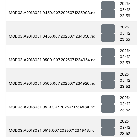
2025-
03-12
MOD03.A2018031.0450.007.2025071235003.nc
23:56
2025-
03-12
MOD03.A2018031.0455.007.2025071234856.nc
23:55
2025-
03-12
MOD03.A2018031.0500.007.2025071234954.nc
23:53
2025-
03-12
MOD03.A2018031.0505.007.2025071234926.nc
23:52
2025-
03-12
MOD03.A2018031.0510.007.2025071234934.nc
23:52
2025-
03-12
MOD03.A2018031.0515.007.2025071234946.nc
23:52