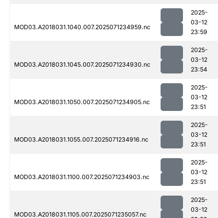
2025-
03-12
MOD03.A2018031.1040.007.2025071234959.nc
23:59
2025-
03-12
MOD03.A2018031.1045.007.2025071234930.nc
23:54
2025-
03-12
MOD03.A2018031.1050.007.2025071234905.nc
23:51
2025-
03-12
MOD03.A2018031.1055.007.2025071234916.nc
23:51
2025-
03-12
MOD03.A2018031.1100.007.2025071234903.nc
23:51
2025-
03-12
MOD03.A2018031.1105.007.2025071235057.nc