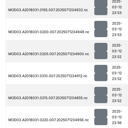
2025-
03-12
MOD03.A2018031.0155.007.2025071234932.nc
23:53
2025-
03-12
MOD03.A2018031.0200.007.2025071234948.nc
23:53
2025-
03-12
MOD03.A2018031.0205.007.2025071234900.nc
23:52
2025-
03-12
MOD03.A2018031.0210.007.2025071234912.nc
23:52
2025-
03-12
MOD03.A2018031.0215.007.2025071234855.nc
23:52
2025-
03-12
MOD03.A2018031.0220.007.2025071234956.nc
23:56