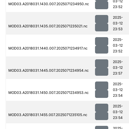
03-12
MOD03.A2018031.1430.007.2025071234950.nc
23:52
2025-
03-12
MOD03.A2018031.1435.007.2025071235021.nc
23:53
2025-
03-12
MOD03.A2018031.1440.007.2025071234917.nc
23:52
2025-
03-12
MOD03.A2018031.1445.007.2025071234954.nc
23:57
2025-
03-12
MOD03.A2018031.1450.007.2025071234953.nc
23:54
2025-
03-12
MOD03.A2018031.1455.007.2025071235105.nc
23:54
2025-