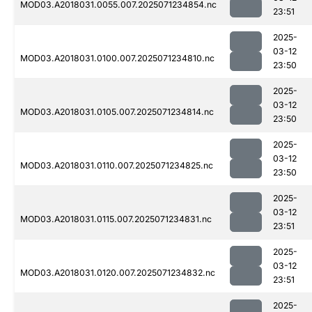
MOD03.A2018031.0055.007.2025071234854.nc
23:51
2025-
03-12
MOD03.A2018031.0100.007.2025071234810.nc
23:50
2025-
03-12
MOD03.A2018031.0105.007.2025071234814.nc
23:50
2025-
03-12
MOD03.A2018031.0110.007.2025071234825.nc
23:50
2025-
03-12
MOD03.A2018031.0115.007.2025071234831.nc
23:51
2025-
03-12
MOD03.A2018031.0120.007.2025071234832.nc
23:51
2025-