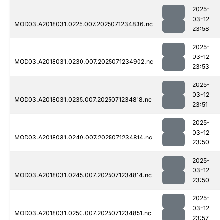
2025-
03-12
MOD03.A2018031.0225.007.2025071234836.nc
23:58
2025-
03-12
MOD03.A2018031.0230.007.2025071234902.nc
23:53
2025-
03-12
MOD03.A2018031.0235.007.2025071234818.nc
23:51
2025-
03-12
MOD03.A2018031.0240.007.2025071234814.nc
23:50
2025-
03-12
MOD03.A2018031.0245.007.2025071234814.nc
23:50
2025-
03-12
MOD03.A2018031.0250.007.2025071234851.nc
23:57