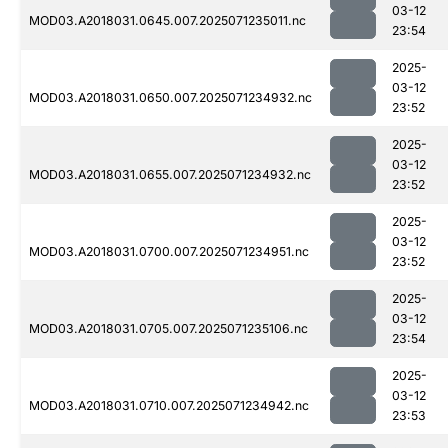
03-12
MOD03.A2018031.0645.007.2025071235011.nc
23:54
2025-
03-12
MOD03.A2018031.0650.007.2025071234932.nc
23:52
2025-
03-12
MOD03.A2018031.0655.007.2025071234932.nc
23:52
2025-
03-12
MOD03.A2018031.0700.007.2025071234951.nc
23:52
2025-
03-12
MOD03.A2018031.0705.007.2025071235106.nc
23:54
2025-
03-12
MOD03.A2018031.0710.007.2025071234942.nc
23:53