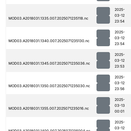
2025-
03-12
MOD03.A2018031.1335.007.2025071235118.nc
23:54
2025-
03-12
MOD03.A2018031.1340.007.2025071235130.nc
23:54
2025-
03-12
MOD03.A2018031.1345.007.2025071235036.nc
23:53
2025-
03-12
MOD03.A2018031.1350.007.2025071235030.nc
23:56
2025-
03-13
MOD03.A2018031.1355.007.2025071235016.nc
00:01
2025-
03-12
MOD03.A2018031.1400.007.2025071235004.nc