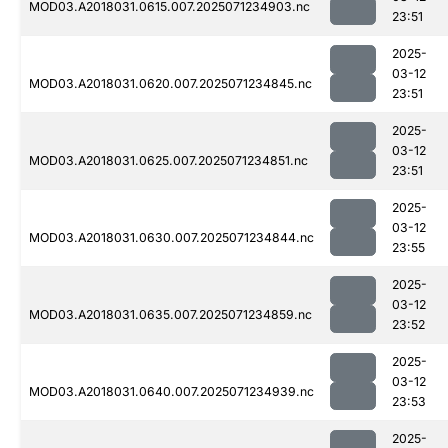
MOD03.A2018031.0615.007.2025071234903.nc
23:51
2025-
03-12
MOD03.A2018031.0620.007.2025071234845.nc
23:51
2025-
03-12
MOD03.A2018031.0625.007.2025071234851.nc
23:51
2025-
03-12
MOD03.A2018031.0630.007.2025071234844.nc
23:55
2025-
03-12
MOD03.A2018031.0635.007.2025071234859.nc
23:52
2025-
03-12
MOD03.A2018031.0640.007.2025071234939.nc
23:53
2025-