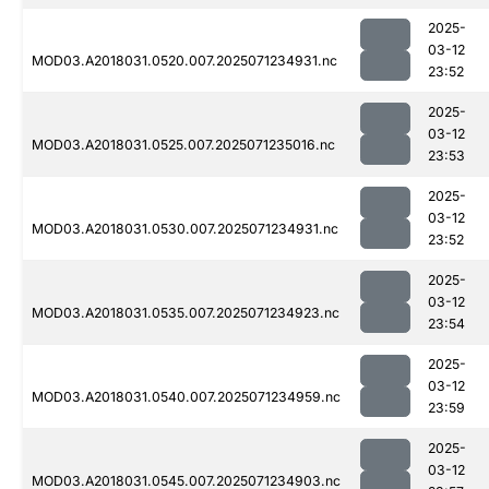
2025-
03-12
MOD03.A2018031.0520.007.2025071234931.nc
23:52
2025-
03-12
MOD03.A2018031.0525.007.2025071235016.nc
23:53
2025-
03-12
MOD03.A2018031.0530.007.2025071234931.nc
23:52
2025-
03-12
MOD03.A2018031.0535.007.2025071234923.nc
23:54
2025-
03-12
MOD03.A2018031.0540.007.2025071234959.nc
23:59
2025-
03-12
MOD03.A2018031.0545.007.2025071234903.nc