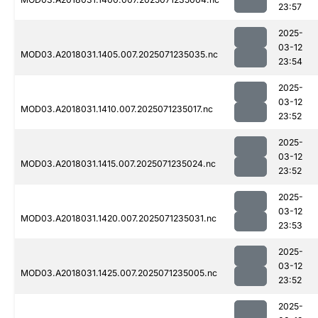
23:57
2025-
03-12
MOD03.A2018031.1405.007.2025071235035.nc
23:54
2025-
03-12
MOD03.A2018031.1410.007.2025071235017.nc
23:52
2025-
03-12
MOD03.A2018031.1415.007.2025071235024.nc
23:52
2025-
03-12
MOD03.A2018031.1420.007.2025071235031.nc
23:53
2025-
03-12
MOD03.A2018031.1425.007.2025071235005.nc
23:52
2025-