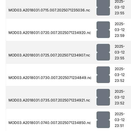
2025-
03-12
MOD03.A2018031.0715.007.2025071235036.nc
23:55
2025-
03-12
MOD03.A2018031.0720.007.2025071234920.nc
23:59
2025-
03-12
MOD03.A2018031.0725.007.2025071234907.nc
23:55
2025-
03-12
MOD03.A2018031.0730.007.2025071234849.nc
23:52
2025-
03-12
MOD03.A2018031.0735.007.2025071234921.nc
23:52
2025-
03-12
MOD03.A2018031.0740.007.2025071234850.nc
23:51