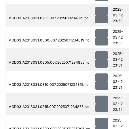
2025-
03-12
MOD03.A2018031.0255.007.2025071234815.nc
23:50
2025-
03-12
MOD03.A2018031.0300.007.2025071234819.nc
23:50
2025-
03-12
MOD03.A2018031.0305.007.2025071234855.nc
23:51
2025-
03-12
MOD03.A2018031.0310.007.2025071234815.nc
23:51
2025-
03-12
MOD03.A2018031.0315.007.2025071234855.nc
23:54
2025-
03-12
MOD03.A2018031.0320.007.2025071235006.nc