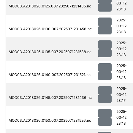
03-12
MOD03.A2018026.0125.007.2025071231435.nc
23:18
2025-
03-12
MOD03.A2018026.0130.007.2025071231456.nc
23:18
2025-
03-12
MOD03.A2018026.0135.007.2025071231538.nc
23:18
2025-
03-12
MOD03.A2018026.0140.007.2025071231521.nc
23:18
2025-
03-12
MOD03.A2018026.0145.007.2025071231436.nc
23:17
2025-
03-12
MOD03.A2018026.0150.007.2025071231526.nc
23:18