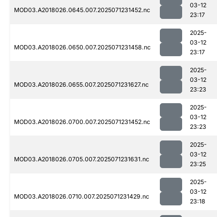
03-12
MOD03.A2018026.0645.007.2025071231452.nc
23:17
2025-
03-12
MOD03.A2018026.0650.007.2025071231458.nc
23:17
2025-
03-12
MOD03.A2018026.0655.007.2025071231627.nc
23:23
2025-
03-12
MOD03.A2018026.0700.007.2025071231452.nc
23:23
2025-
03-12
MOD03.A2018026.0705.007.2025071231631.nc
23:25
2025-
03-12
MOD03.A2018026.0710.007.2025071231429.nc
23:18