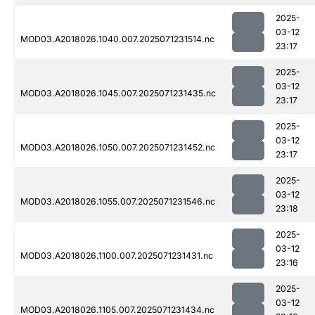
2025-
03-12
MOD03.A2018026.1040.007.2025071231514.nc
23:17
2025-
03-12
MOD03.A2018026.1045.007.2025071231435.nc
23:17
2025-
03-12
MOD03.A2018026.1050.007.2025071231452.nc
23:17
2025-
03-12
MOD03.A2018026.1055.007.2025071231546.nc
23:18
2025-
03-12
MOD03.A2018026.1100.007.2025071231431.nc
23:16
2025-
03-12
MOD03.A2018026.1105.007.2025071231434.nc