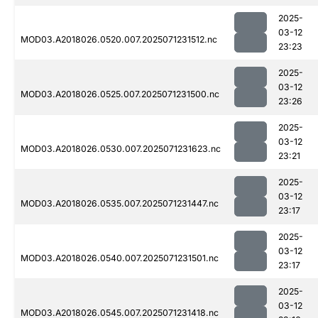
2025-
03-12
MOD03.A2018026.0520.007.2025071231512.nc
23:23
2025-
03-12
MOD03.A2018026.0525.007.2025071231500.nc
23:26
2025-
03-12
MOD03.A2018026.0530.007.2025071231623.nc
23:21
2025-
03-12
MOD03.A2018026.0535.007.2025071231447.nc
23:17
2025-
03-12
MOD03.A2018026.0540.007.2025071231501.nc
23:17
2025-
03-12
MOD03.A2018026.0545.007.2025071231418.nc