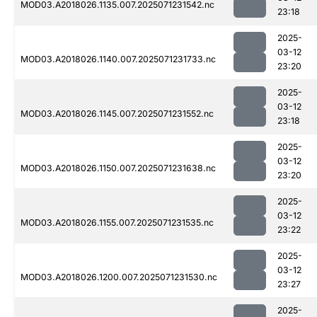
MOD03.A2018026.1135.007.2025071231542.nc
23:18
2025-
03-12
MOD03.A2018026.1140.007.2025071231733.nc
23:20
2025-
03-12
MOD03.A2018026.1145.007.2025071231552.nc
23:18
2025-
03-12
MOD03.A2018026.1150.007.2025071231638.nc
23:20
2025-
03-12
MOD03.A2018026.1155.007.2025071231535.nc
23:22
2025-
03-12
MOD03.A2018026.1200.007.2025071231530.nc
23:27
2025-