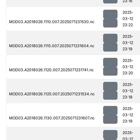
23:16
2025-
03-12
MOD03.A2018026.1110.007.2025071231530.nc
23:22
2025-
03-12
MOD03.A2018026.1115.007.2025071231604.nc
23:19
2025-
03-12
MOD03.A2018026.1120.007.2025071231741.nc
23:20
2025-
03-12
MOD03.A2018026.1125.007.2025071231534.nc
23:18
2025-
03-12
MOD03.A2018026.1130.007.2025071231607.nc
23:19
2025-
03-12