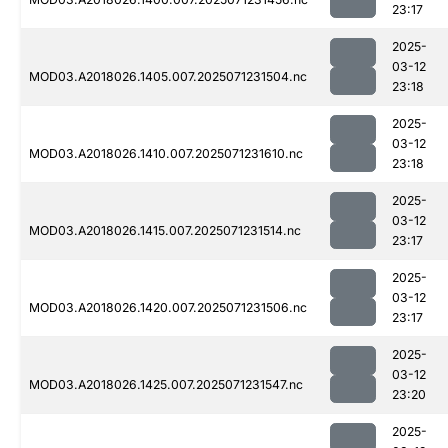
23:17
2025-
03-12
MOD03.A2018026.1405.007.2025071231504.nc
23:18
2025-
03-12
MOD03.A2018026.1410.007.2025071231610.nc
23:18
2025-
03-12
MOD03.A2018026.1415.007.2025071231514.nc
23:17
2025-
03-12
MOD03.A2018026.1420.007.2025071231506.nc
23:17
2025-
03-12
MOD03.A2018026.1425.007.2025071231547.nc
23:20
2025-