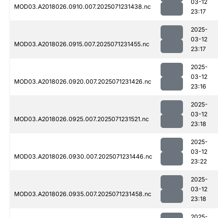
03-12
MOD03.A2018026.0910.007.2025071231438.nc
23:17
2025-
03-12
MOD03.A2018026.0915.007.2025071231455.nc
23:17
2025-
03-12
MOD03.A2018026.0920.007.2025071231426.nc
23:16
2025-
03-12
MOD03.A2018026.0925.007.2025071231521.nc
23:18
2025-
03-12
MOD03.A2018026.0930.007.2025071231446.nc
23:22
2025-
03-12
MOD03.A2018026.0935.007.2025071231458.nc
23:18
2025-