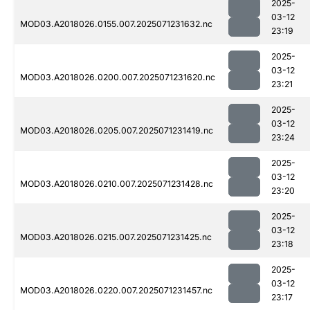
2025-
03-12
MOD03.A2018026.0155.007.2025071231632.nc
23:19
2025-
03-12
MOD03.A2018026.0200.007.2025071231620.nc
23:21
2025-
03-12
MOD03.A2018026.0205.007.2025071231419.nc
23:24
2025-
03-12
MOD03.A2018026.0210.007.2025071231428.nc
23:20
2025-
03-12
MOD03.A2018026.0215.007.2025071231425.nc
23:18
2025-
03-12
MOD03.A2018026.0220.007.2025071231457.nc
23:17