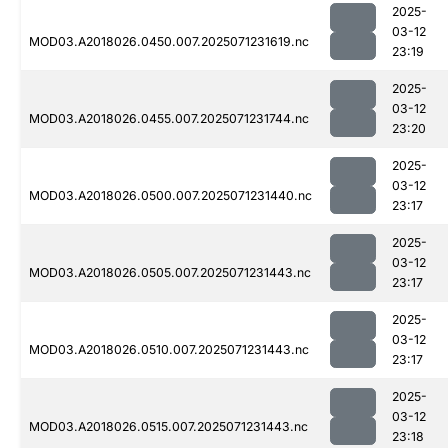
2025-
03-12
MOD03.A2018026.0450.007.2025071231619.nc
23:19
2025-
03-12
MOD03.A2018026.0455.007.2025071231744.nc
23:20
2025-
03-12
MOD03.A2018026.0500.007.2025071231440.nc
23:17
2025-
03-12
MOD03.A2018026.0505.007.2025071231443.nc
23:17
2025-
03-12
MOD03.A2018026.0510.007.2025071231443.nc
23:17
2025-
03-12
MOD03.A2018026.0515.007.2025071231443.nc
23:18