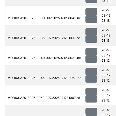
23:21
2025-
03-12
MOD03.A2018026.0030.007.2025071231045.nc
23:18
2025-
03-12
MOD03.A2018026.0035.007.2025071231010.nc
23:13
2025-
03-12
MOD03.A2018026.0040.007.2025071231032.nc
23:12
2025-
03-12
MOD03.A2018026.0045.007.2025071230953.nc
23:12
2025-
03-12
MOD03.A2018026.0050.007.2025071231007.nc
23:12
2025-
03-12