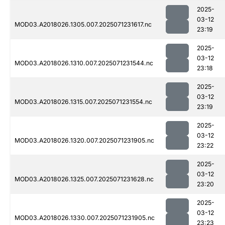
2025-
03-12
MOD03.A2018026.1305.007.2025071231617.nc
23:19
2025-
03-12
MOD03.A2018026.1310.007.2025071231544.nc
23:18
2025-
03-12
MOD03.A2018026.1315.007.2025071231554.nc
23:19
2025-
03-12
MOD03.A2018026.1320.007.2025071231905.nc
23:22
2025-
03-12
MOD03.A2018026.1325.007.2025071231628.nc
23:20
2025-
03-12
MOD03.A2018026.1330.007.2025071231905.nc
23:23