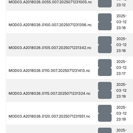
MOD03.A2018026.0055.007.2025071231005.nc
23:12
2025-
03-12
MOD03.A2018026.0100.007.2025071231356.nc
23:16
2025-
03-12
MOD03.A2018026.0105.007.2025071231342.nc
23:16
2025-
03-12
MOD03.A2018026.0110.007.2025071231413.nc
23:17
2025-
03-12
MOD03.A2018026.0115.007.2025071231324.nc
23:19
2025-
03-12
MOD03.A2018026.0120.007.2025071231551.nc
23:19
2025-