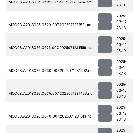
MOD03.A2018026.0615.007.2025071231414.nc
23:20
2025-
03-12
MOD03.A2018026.0620.007.2025071231521.nc
23:18
2025-
03-12
MOD03.A2018026.0625.007.2025071231559.nc
23:19
2025-
03-12
MOD03.A2018026.0630.007.2025071231502.nc
23:18
2025-
03-12
MOD03.A2018026.0635.007.2025071231456.nc
23:18
2025-
03-12
MOD03.A2018026.0640.007.2025071231513.nc
23:18
2025-