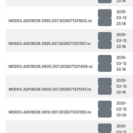
23:16
2025-
03-12
MOD03.A2018026.0550.007.2025071231602.nc
23:18
2025-
03-12
MOD03.A2018026.0555.007.2025071231357.nc
23:16
2025-
03-12
MOD03.A2018026.0600.007.2025071231409.nc
23:16
2025-
03-12
MOD03.A2018026.0605.007.2025071231357.nc
23:16
2025-
03-12
MOD03.A2018026.0610.007.2025071231355.nc
23:20
2025-
03-12