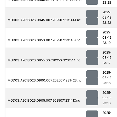
23:28
2025-
03-12
MOD03.A2018026.0845.007.2025071231441.nc
23:22
2025-
03-12
MOD03.A2018026.0850.007.2025071231457.nc
23:19
2025-
03-12
MOD03.A2018026.0855.007.2025071231514.nc
23:17
2025-
03-12
MOD03.A2018026.0900.007.2025071231423.nc
23:16
2025-
03-12
MOD03.A2018026.0905.007.2025071231417.nc
23:16
2025-