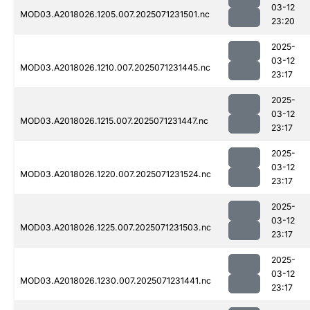
03-12
MOD03.A2018026.1205.007.2025071231501.nc
23:20
2025-
03-12
MOD03.A2018026.1210.007.2025071231445.nc
23:17
2025-
03-12
MOD03.A2018026.1215.007.2025071231447.nc
23:17
2025-
03-12
MOD03.A2018026.1220.007.2025071231524.nc
23:17
2025-
03-12
MOD03.A2018026.1225.007.2025071231503.nc
23:17
2025-
03-12
MOD03.A2018026.1230.007.2025071231441.nc
23:17