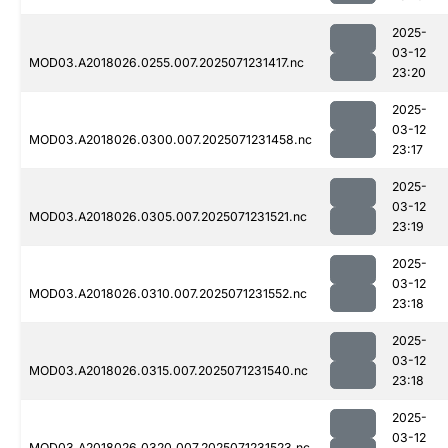
2025-
03-12
MOD03.A2018026.0255.007.2025071231417.nc
23:20
2025-
03-12
MOD03.A2018026.0300.007.2025071231458.nc
23:17
2025-
03-12
MOD03.A2018026.0305.007.2025071231521.nc
23:19
2025-
03-12
MOD03.A2018026.0310.007.2025071231552.nc
23:18
2025-
03-12
MOD03.A2018026.0315.007.2025071231540.nc
23:18
2025-
03-12
MOD03.A2018026.0320.007.2025071231523.nc