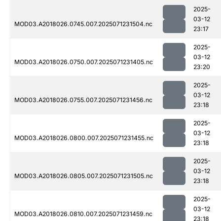
2025-
03-12
MOD03.A2018026.0745.007.2025071231504.nc
23:17
2025-
03-12
MOD03.A2018026.0750.007.2025071231405.nc
23:20
2025-
03-12
MOD03.A2018026.0755.007.2025071231456.nc
23:18
2025-
03-12
MOD03.A2018026.0800.007.2025071231455.nc
23:18
2025-
03-12
MOD03.A2018026.0805.007.2025071231505.nc
23:18
2025-
03-12
MOD03.A2018026.0810.007.2025071231459.nc
23:18