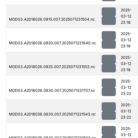
2025-
03-12
MOD03.A2018026.0815.007.2025071231504.nc
23:18
2025-
03-12
MOD03.A2018026.0820.007.2025071231640.nc
23:19
2025-
03-12
MOD03.A2018026.0825.007.2025071231553.nc
23:18
2025-
03-12
MOD03.A2018026.0830.007.2025071231707.nc
23:22
2025-
03-12
MOD03.A2018026.0835.007.2025071231543.nc
23:22
2025-
03-12
MOD03.A2018026.0840.007.2025071231503.nc