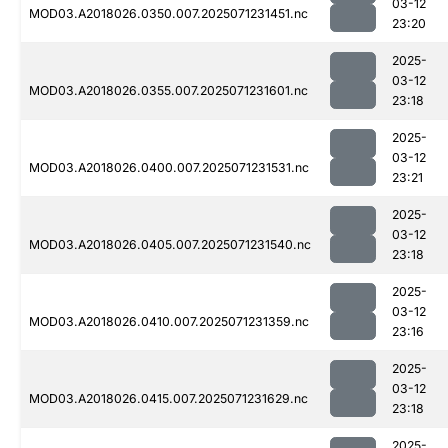
03-12
MOD03.A2018026.0350.007.2025071231451.nc
23:20
2025-
03-12
MOD03.A2018026.0355.007.2025071231601.nc
23:18
2025-
03-12
MOD03.A2018026.0400.007.2025071231531.nc
23:21
2025-
03-12
MOD03.A2018026.0405.007.2025071231540.nc
23:18
2025-
03-12
MOD03.A2018026.0410.007.2025071231359.nc
23:16
2025-
03-12
MOD03.A2018026.0415.007.2025071231629.nc
23:18
2025-