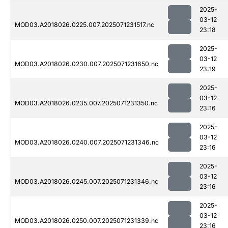
2025-
03-12
MOD03.A2018026.0225.007.2025071231517.nc
23:18
2025-
03-12
MOD03.A2018026.0230.007.2025071231650.nc
23:19
2025-
03-12
MOD03.A2018026.0235.007.2025071231350.nc
23:16
2025-
03-12
MOD03.A2018026.0240.007.2025071231346.nc
23:16
2025-
03-12
MOD03.A2018026.0245.007.2025071231346.nc
23:16
2025-
03-12
MOD03.A2018026.0250.007.2025071231339.nc
23:16