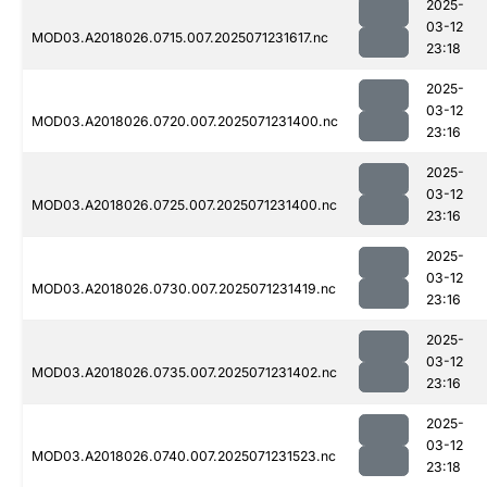
2025-
03-12
MOD03.A2018026.0715.007.2025071231617.nc
23:18
2025-
03-12
MOD03.A2018026.0720.007.2025071231400.nc
23:16
2025-
03-12
MOD03.A2018026.0725.007.2025071231400.nc
23:16
2025-
03-12
MOD03.A2018026.0730.007.2025071231419.nc
23:16
2025-
03-12
MOD03.A2018026.0735.007.2025071231402.nc
23:16
2025-
03-12
MOD03.A2018026.0740.007.2025071231523.nc
23:18