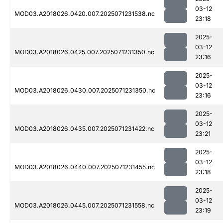
03-12
MOD03.A2018026.0420.007.2025071231538.nc
23:18
2025-
03-12
MOD03.A2018026.0425.007.2025071231350.nc
23:16
2025-
03-12
MOD03.A2018026.0430.007.2025071231350.nc
23:16
2025-
03-12
MOD03.A2018026.0435.007.2025071231422.nc
23:21
2025-
03-12
MOD03.A2018026.0440.007.2025071231455.nc
23:18
2025-
03-12
MOD03.A2018026.0445.007.2025071231558.nc
23:19