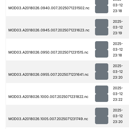
03-12
MOD03.A2018026.0940.007.2025071231502.nc
23:18
2025-
03-12
MOD03.A2018026.0945.007.2025071231623.nc
23:19
2025-
03-12
MOD03.A2018026.0950.007.2025071231515.nc
23:18
2025-
03-12
MOD03.A2018026.0955.007.2025071231641.nc
23:20
2025-
03-12
MOD03.A2018026.1000.007.2025071231822.nc
23:22
2025-
03-12
MOD03.A2018026.1005.007.2025071231749.nc
23:20