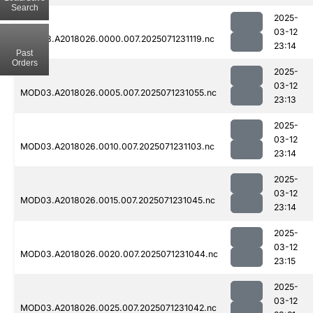
Search
2025-
03-12
MOD03.A2018026.0000.007.2025071231119.nc
23:14
Past
Orders
2025-
03-12
MOD03.A2018026.0005.007.2025071231055.nc
23:13
2025-
03-12
MOD03.A2018026.0010.007.2025071231103.nc
23:14
2025-
03-12
MOD03.A2018026.0015.007.2025071231045.nc
23:14
2025-
03-12
MOD03.A2018026.0020.007.2025071231044.nc
23:15
2025-
03-12
MOD03.A2018026.0025.007.2025071231042.nc