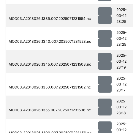
2025-
03-12
MOD03.A2018026.1335.007.2025071231554.nc
23:25
2025-
03-12
MOD03.A2018026.1340.007.2025071231523.nc
23:25
2025-
03-12
MOD03.A2018026.1345.007.2025071231508.nc
23:19
2025-
03-12
MOD03.A2018026.1350.007.2025071231502.nc
23:17
2025-
03-12
MOD03.A2018026.1355.007.2025071231536.nc
23:18
2025-
03-12
MOD03.A2018026.1400.007.2025071231456.nc