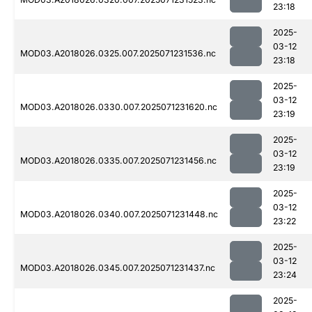
23:18
2025-
03-12
MOD03.A2018026.0325.007.2025071231536.nc
23:18
2025-
03-12
MOD03.A2018026.0330.007.2025071231620.nc
23:19
2025-
03-12
MOD03.A2018026.0335.007.2025071231456.nc
23:19
2025-
03-12
MOD03.A2018026.0340.007.2025071231448.nc
23:22
2025-
03-12
MOD03.A2018026.0345.007.2025071231437.nc
23:24
2025-