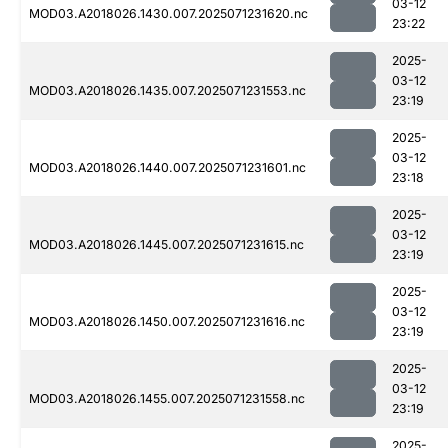
03-12
MOD03.A2018026.1430.007.2025071231620.nc
23:22
2025-
03-12
MOD03.A2018026.1435.007.2025071231553.nc
23:19
2025-
03-12
MOD03.A2018026.1440.007.2025071231601.nc
23:18
2025-
03-12
MOD03.A2018026.1445.007.2025071231615.nc
23:19
2025-
03-12
MOD03.A2018026.1450.007.2025071231616.nc
23:19
2025-
03-12
MOD03.A2018026.1455.007.2025071231558.nc
23:19
2025-