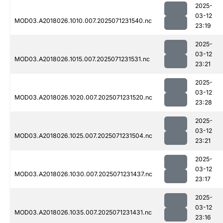
2025-
03-12
MOD03.A2018026.1010.007.2025071231540.nc
23:19
2025-
03-12
MOD03.A2018026.1015.007.2025071231531.nc
23:21
2025-
03-12
MOD03.A2018026.1020.007.2025071231520.nc
23:28
2025-
03-12
MOD03.A2018026.1025.007.2025071231504.nc
23:21
2025-
03-12
MOD03.A2018026.1030.007.2025071231437.nc
23:17
2025-
03-12
MOD03.A2018026.1035.007.2025071231431.nc
23:16