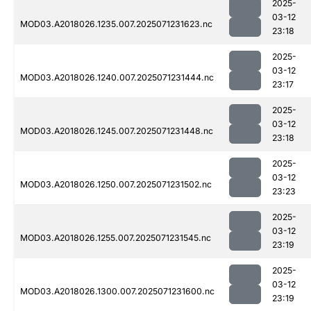
2025-
03-12
MOD03.A2018026.1235.007.2025071231623.nc
23:18
2025-
03-12
MOD03.A2018026.1240.007.2025071231444.nc
23:17
2025-
03-12
MOD03.A2018026.1245.007.2025071231448.nc
23:18
2025-
03-12
MOD03.A2018026.1250.007.2025071231502.nc
23:23
2025-
03-12
MOD03.A2018026.1255.007.2025071231545.nc
23:19
2025-
03-12
MOD03.A2018026.1300.007.2025071231600.nc
23:19