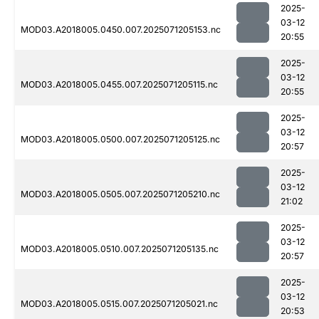
2025-
03-12
MOD03.A2018005.0450.007.2025071205153.nc
20:55
2025-
03-12
MOD03.A2018005.0455.007.2025071205115.nc
20:55
2025-
03-12
MOD03.A2018005.0500.007.2025071205125.nc
20:57
2025-
03-12
MOD03.A2018005.0505.007.2025071205210.nc
21:02
2025-
03-12
MOD03.A2018005.0510.007.2025071205135.nc
20:57
2025-
03-12
MOD03.A2018005.0515.007.2025071205021.nc
20:53