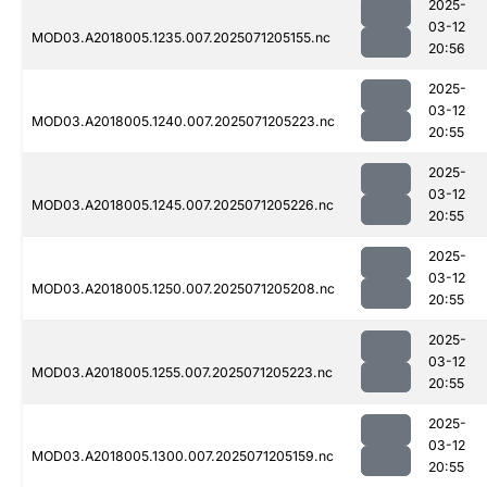
2025-
03-12
MOD03.A2018005.1235.007.2025071205155.nc
20:56
2025-
03-12
MOD03.A2018005.1240.007.2025071205223.nc
20:55
2025-
03-12
MOD03.A2018005.1245.007.2025071205226.nc
20:55
2025-
03-12
MOD03.A2018005.1250.007.2025071205208.nc
20:55
2025-
03-12
MOD03.A2018005.1255.007.2025071205223.nc
20:55
2025-
03-12
MOD03.A2018005.1300.007.2025071205159.nc
20:55