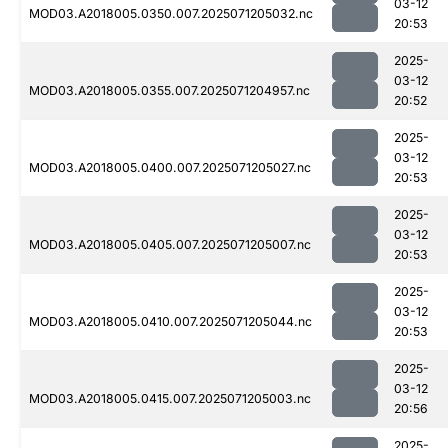
03-12
MOD03.A2018005.0350.007.2025071205032.nc
20:53
2025-
03-12
MOD03.A2018005.0355.007.2025071204957.nc
20:52
2025-
03-12
MOD03.A2018005.0400.007.2025071205027.nc
20:53
2025-
03-12
MOD03.A2018005.0405.007.2025071205007.nc
20:53
2025-
03-12
MOD03.A2018005.0410.007.2025071205044.nc
20:53
2025-
03-12
MOD03.A2018005.0415.007.2025071205003.nc
20:56
2025-