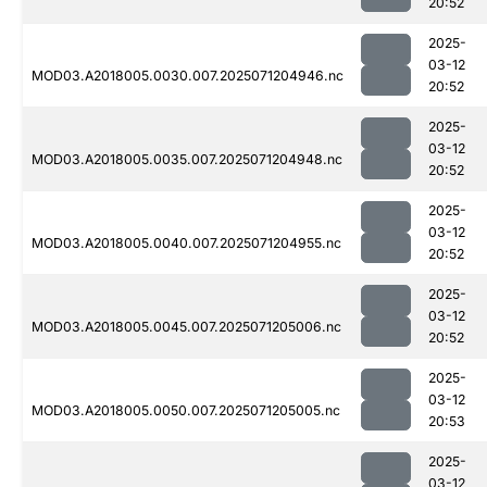
20:52
2025-
03-12
MOD03.A2018005.0030.007.2025071204946.nc
20:52
2025-
03-12
MOD03.A2018005.0035.007.2025071204948.nc
20:52
2025-
03-12
MOD03.A2018005.0040.007.2025071204955.nc
20:52
2025-
03-12
MOD03.A2018005.0045.007.2025071205006.nc
20:52
2025-
03-12
MOD03.A2018005.0050.007.2025071205005.nc
20:53
2025-
03-12