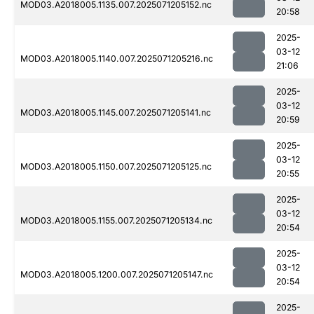
MOD03.A2018005.1135.007.2025071205152.nc
20:58
2025-
03-12
MOD03.A2018005.1140.007.2025071205216.nc
21:06
2025-
03-12
MOD03.A2018005.1145.007.2025071205141.nc
20:59
2025-
03-12
MOD03.A2018005.1150.007.2025071205125.nc
20:55
2025-
03-12
MOD03.A2018005.1155.007.2025071205134.nc
20:54
2025-
03-12
MOD03.A2018005.1200.007.2025071205147.nc
20:54
2025-