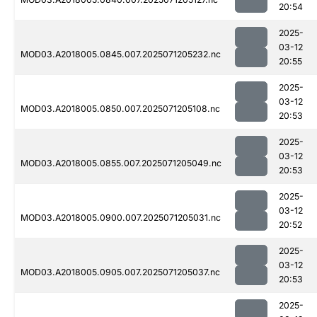
20:54
2025-
03-12
MOD03.A2018005.0845.007.2025071205232.nc
20:55
2025-
03-12
MOD03.A2018005.0850.007.2025071205108.nc
20:53
2025-
03-12
MOD03.A2018005.0855.007.2025071205049.nc
20:53
2025-
03-12
MOD03.A2018005.0900.007.2025071205031.nc
20:52
2025-
03-12
MOD03.A2018005.0905.007.2025071205037.nc
20:53
2025-