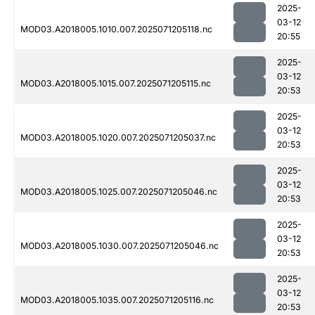
2025-
03-12
MOD03.A2018005.1010.007.2025071205118.nc
20:55
2025-
03-12
MOD03.A2018005.1015.007.2025071205115.nc
20:53
2025-
03-12
MOD03.A2018005.1020.007.2025071205037.nc
20:53
2025-
03-12
MOD03.A2018005.1025.007.2025071205046.nc
20:53
2025-
03-12
MOD03.A2018005.1030.007.2025071205046.nc
20:53
2025-
03-12
MOD03.A2018005.1035.007.2025071205116.nc
20:53