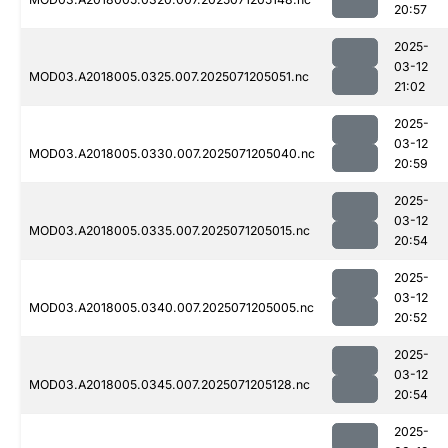
20:57
2025-
03-12
MOD03.A2018005.0325.007.2025071205051.nc
21:02
2025-
03-12
MOD03.A2018005.0330.007.2025071205040.nc
20:59
2025-
03-12
MOD03.A2018005.0335.007.2025071205015.nc
20:54
2025-
03-12
MOD03.A2018005.0340.007.2025071205005.nc
20:52
2025-
03-12
MOD03.A2018005.0345.007.2025071205128.nc
20:54
2025-