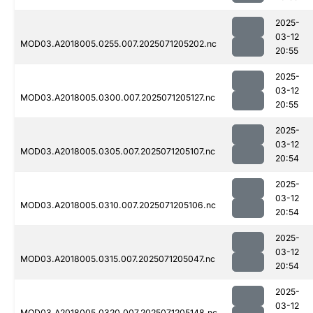
2025-
03-12
MOD03.A2018005.0255.007.2025071205202.nc
20:55
2025-
03-12
MOD03.A2018005.0300.007.2025071205127.nc
20:55
2025-
03-12
MOD03.A2018005.0305.007.2025071205107.nc
20:54
2025-
03-12
MOD03.A2018005.0310.007.2025071205106.nc
20:54
2025-
03-12
MOD03.A2018005.0315.007.2025071205047.nc
20:54
2025-
03-12
MOD03.A2018005.0320.007.2025071205148.nc