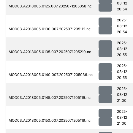
03-12
MOD03.A2018005.0125.007.2025071205058.nc
20:54
2025-
03-12
MOD03.A2018005.0130.007.2025071205112.nc
20:54
2025-
03-12
MOD03.A2018005.0135.007.2025071205219.nc
20:55
2025-
03-12
MOD03.A2018005.0140.007.2025071205036.nc
20:55
2025-
03-12
MOD03.A2018005.0145.007.2025071205119.nc
21:00
2025-
03-12
MOD03.A2018005.0150.007.2025071205119.nc
21:00