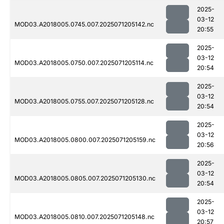
2025-
03-12
MOD03.A2018005.0745.007.2025071205142.nc
20:55
2025-
03-12
MOD03.A2018005.0750.007.2025071205114.nc
20:54
2025-
03-12
MOD03.A2018005.0755.007.2025071205128.nc
20:54
2025-
03-12
MOD03.A2018005.0800.007.2025071205159.nc
20:56
2025-
03-12
MOD03.A2018005.0805.007.2025071205130.nc
20:54
2025-
03-12
MOD03.A2018005.0810.007.2025071205148.nc
20:57