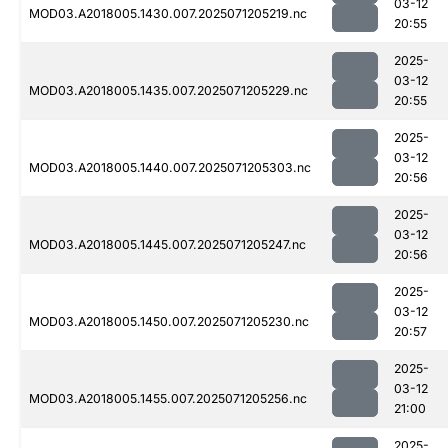
03-12
MOD03.A2018005.1430.007.2025071205219.nc
20:55
2025-
03-12
MOD03.A2018005.1435.007.2025071205229.nc
20:55
2025-
03-12
MOD03.A2018005.1440.007.2025071205303.nc
20:56
2025-
03-12
MOD03.A2018005.1445.007.2025071205247.nc
20:56
2025-
03-12
MOD03.A2018005.1450.007.2025071205230.nc
20:57
2025-
03-12
MOD03.A2018005.1455.007.2025071205256.nc
21:00
2025-