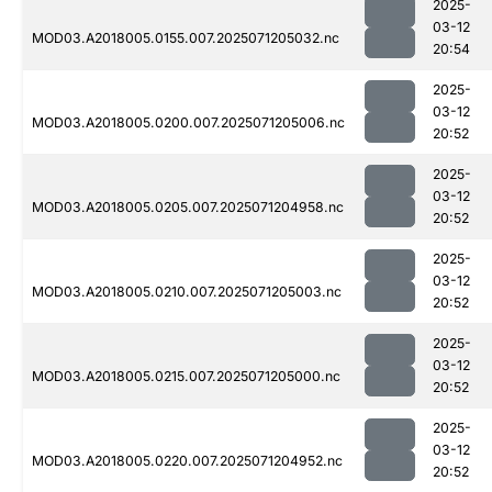
2025-
03-12
MOD03.A2018005.0155.007.2025071205032.nc
20:54
2025-
03-12
MOD03.A2018005.0200.007.2025071205006.nc
20:52
2025-
03-12
MOD03.A2018005.0205.007.2025071204958.nc
20:52
2025-
03-12
MOD03.A2018005.0210.007.2025071205003.nc
20:52
2025-
03-12
MOD03.A2018005.0215.007.2025071205000.nc
20:52
2025-
03-12
MOD03.A2018005.0220.007.2025071204952.nc
20:52