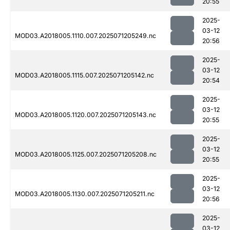
20:55
2025-
03-12
MOD03.A2018005.1110.007.2025071205249.nc
20:56
2025-
03-12
MOD03.A2018005.1115.007.2025071205142.nc
20:54
2025-
03-12
MOD03.A2018005.1120.007.2025071205143.nc
20:55
2025-
03-12
MOD03.A2018005.1125.007.2025071205208.nc
20:55
2025-
03-12
MOD03.A2018005.1130.007.2025071205211.nc
20:56
2025-
03-12