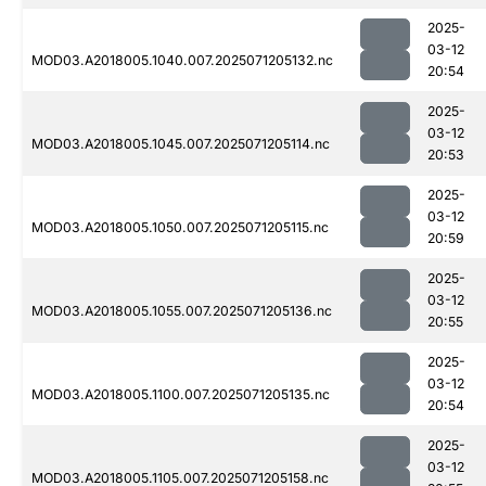
2025-
03-12
MOD03.A2018005.1040.007.2025071205132.nc
20:54
2025-
03-12
MOD03.A2018005.1045.007.2025071205114.nc
20:53
2025-
03-12
MOD03.A2018005.1050.007.2025071205115.nc
20:59
2025-
03-12
MOD03.A2018005.1055.007.2025071205136.nc
20:55
2025-
03-12
MOD03.A2018005.1100.007.2025071205135.nc
20:54
2025-
03-12
MOD03.A2018005.1105.007.2025071205158.nc