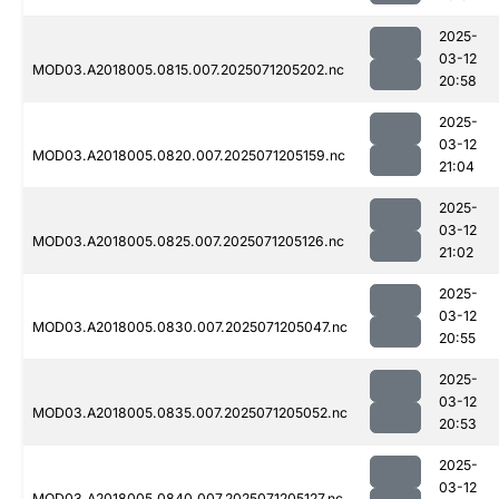
2025-
03-12
MOD03.A2018005.0815.007.2025071205202.nc
20:58
2025-
03-12
MOD03.A2018005.0820.007.2025071205159.nc
21:04
2025-
03-12
MOD03.A2018005.0825.007.2025071205126.nc
21:02
2025-
03-12
MOD03.A2018005.0830.007.2025071205047.nc
20:55
2025-
03-12
MOD03.A2018005.0835.007.2025071205052.nc
20:53
2025-
03-12
MOD03.A2018005.0840.007.2025071205127.nc