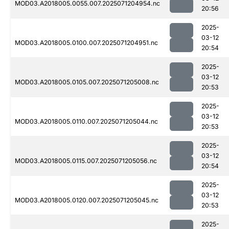
MOD03.A2018005.0055.007.2025071204954.nc
20:56
2025-
03-12
MOD03.A2018005.0100.007.2025071204951.nc
20:54
2025-
03-12
MOD03.A2018005.0105.007.2025071205008.nc
20:53
2025-
03-12
MOD03.A2018005.0110.007.2025071205044.nc
20:53
2025-
03-12
MOD03.A2018005.0115.007.2025071205056.nc
20:54
2025-
03-12
MOD03.A2018005.0120.007.2025071205045.nc
20:53
2025-