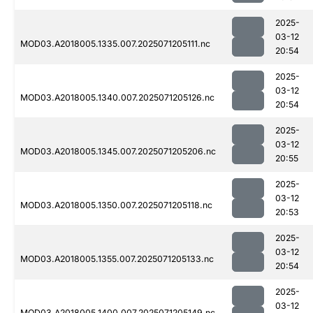
2025-
03-12
MOD03.A2018005.1335.007.2025071205111.nc
20:54
2025-
03-12
MOD03.A2018005.1340.007.2025071205126.nc
20:54
2025-
03-12
MOD03.A2018005.1345.007.2025071205206.nc
20:55
2025-
03-12
MOD03.A2018005.1350.007.2025071205118.nc
20:53
2025-
03-12
MOD03.A2018005.1355.007.2025071205133.nc
20:54
2025-
03-12
MOD03.A2018005.1400.007.2025071205149.nc