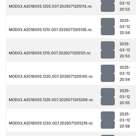
03-12
MOD03.A2018005.1205.007.2025071205113.nc
20:53
2025-
03-12
MOD03.A2018005.1210.007.2025071205126.nc
20:54
2025-
03-12
MOD03.A2018005.1215.007.2025071205121.nc
20:53
2025-
03-12
MOD03.A2018005.1220.007.2025071205140.nc
20:54
2025-
03-12
MOD03.A2018005.1225.007.2025071205206.nc
20:55
2025-
03-12
MOD03.A2018005.1230.007.2025071205219.nc
20:58