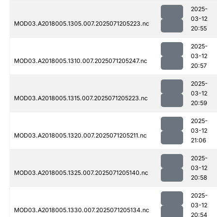
2025-
03-12
MOD03.A2018005.1305.007.2025071205223.nc
20:55
2025-
03-12
MOD03.A2018005.1310.007.2025071205247.nc
20:57
2025-
03-12
MOD03.A2018005.1315.007.2025071205223.nc
20:59
2025-
03-12
MOD03.A2018005.1320.007.2025071205211.nc
21:06
2025-
03-12
MOD03.A2018005.1325.007.2025071205140.nc
20:58
2025-
03-12
MOD03.A2018005.1330.007.2025071205134.nc
20:54