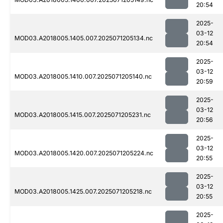
20:54
2025-
03-12
MOD03.A2018005.1405.007.2025071205134.nc
20:54
2025-
03-12
MOD03.A2018005.1410.007.2025071205140.nc
20:59
2025-
03-12
MOD03.A2018005.1415.007.2025071205231.nc
20:56
2025-
03-12
MOD03.A2018005.1420.007.2025071205224.nc
20:55
2025-
03-12
MOD03.A2018005.1425.007.2025071205218.nc
20:55
2025-