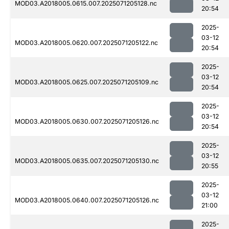
MOD03.A2018005.0615.007.2025071205128.nc
20:54
2025-
03-12
MOD03.A2018005.0620.007.2025071205122.nc
20:54
2025-
03-12
MOD03.A2018005.0625.007.2025071205109.nc
20:54
2025-
03-12
MOD03.A2018005.0630.007.2025071205126.nc
20:54
2025-
03-12
MOD03.A2018005.0635.007.2025071205130.nc
20:55
2025-
03-12
MOD03.A2018005.0640.007.2025071205126.nc
21:00
2025-