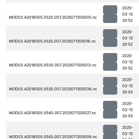
2025-
03-12
MOD03.A2018005.0520.007.2025071205005.nc
20:52
2025-
03-12
MOD03.A2018005.0525.007.2025071205016.nc
20:52
2025-
03-12
MOD03.A2018005.0530.007.2025071205013.nc
20:52
2025-
03-12
MOD03.A2018005.0535.007.2025071205036.nc
20:53
2025-
03-12
MOD03.A2018005.0540.007.2025071205027.nc
20:53
2025-
03-12
MOD03.A2018005.0545.007.2025071205009.nc