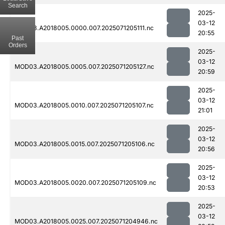
Search
2025-
03-12
MOD03.A2018005.0000.007.2025071205111.nc
20:55
Past
Orders
2025-
03-12
MOD03.A2018005.0005.007.2025071205127.nc
20:59
2025-
03-12
MOD03.A2018005.0010.007.2025071205107.nc
21:01
2025-
03-12
MOD03.A2018005.0015.007.2025071205106.nc
20:56
2025-
03-12
MOD03.A2018005.0020.007.2025071205109.nc
20:53
2025-
03-12
MOD03.A2018005.0025.007.2025071204946.nc