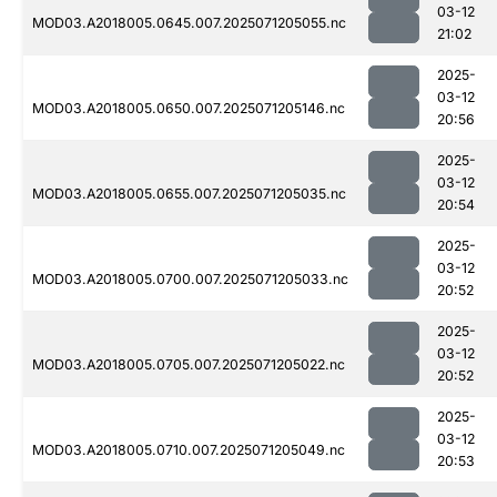
03-12
MOD03.A2018005.0645.007.2025071205055.nc
21:02
2025-
03-12
MOD03.A2018005.0650.007.2025071205146.nc
20:56
2025-
03-12
MOD03.A2018005.0655.007.2025071205035.nc
20:54
2025-
03-12
MOD03.A2018005.0700.007.2025071205033.nc
20:52
2025-
03-12
MOD03.A2018005.0705.007.2025071205022.nc
20:52
2025-
03-12
MOD03.A2018005.0710.007.2025071205049.nc
20:53