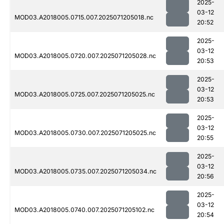
2025-
03-12
MOD03.A2018005.0715.007.2025071205018.nc
20:52
2025-
03-12
MOD03.A2018005.0720.007.2025071205028.nc
20:53
2025-
03-12
MOD03.A2018005.0725.007.2025071205025.nc
20:53
2025-
03-12
MOD03.A2018005.0730.007.2025071205025.nc
20:55
2025-
03-12
MOD03.A2018005.0735.007.2025071205034.nc
20:56
2025-
03-12
MOD03.A2018005.0740.007.2025071205102.nc
20:54