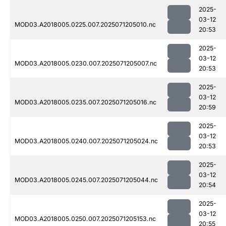
2025-
03-12
MOD03.A2018005.0225.007.2025071205010.nc
20:53
2025-
03-12
MOD03.A2018005.0230.007.2025071205007.nc
20:53
2025-
03-12
MOD03.A2018005.0235.007.2025071205016.nc
20:59
2025-
03-12
MOD03.A2018005.0240.007.2025071205024.nc
20:53
2025-
03-12
MOD03.A2018005.0245.007.2025071205044.nc
20:54
2025-
03-12
MOD03.A2018005.0250.007.2025071205153.nc
20:55