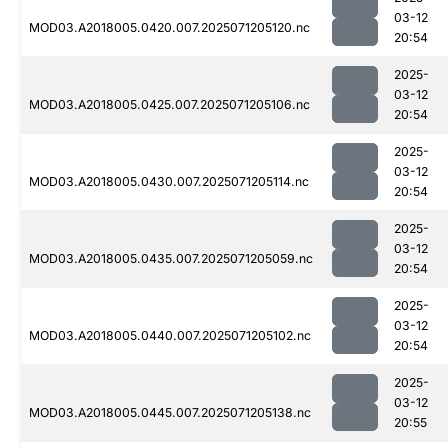
03-12
MOD03.A2018005.0420.007.2025071205120.nc
20:54
2025-
03-12
MOD03.A2018005.0425.007.2025071205106.nc
20:54
2025-
03-12
MOD03.A2018005.0430.007.2025071205114.nc
20:54
2025-
03-12
MOD03.A2018005.0435.007.2025071205059.nc
20:54
2025-
03-12
MOD03.A2018005.0440.007.2025071205102.nc
20:54
2025-
03-12
MOD03.A2018005.0445.007.2025071205138.nc
20:55