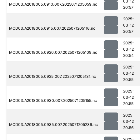
03-12
MOD03.A2018005.0910.007.2025071205059.nc
20:57
2025-
03-12
MOD03.A2018005.0915.007.2025071205116.nc
20:57
2025-
03-12
MOD03.A2018005.0920.007.2025071205109.nc
20:54
2025-
03-12
MOD03.A2018005.0925.007.2025071205131.nc
20:55
2025-
03-12
MOD03.A2018005.0930.007.2025071205155.nc
20:55
2025-
03-12
MOD03.A2018005.0935.007.2025071205236.nc
20:56
2025-