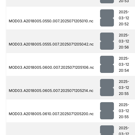
20:53
2025-
03-12
MOD03.A2018005.0550.007.2025071205010.nc
20:52
2025-
03-12
MOD03.A2018005.0555.007.2025071205042.nc
20:56
2025-
03-12
MOD03.A2018005.0600.007.2025071205106.nc
20:54
2025-
03-12
MOD03.A2018005.0605.007.2025071205214.nc
20:55
2025-
03-12
MOD03.A2018005.0610.007.2025071205200.nc
20:55
2025-
03-12