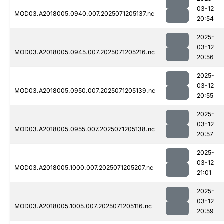
03-12
MOD03.A2018005.0940.007.2025071205137.nc
20:54
2025-
03-12
MOD03.A2018005.0945.007.2025071205216.nc
20:56
2025-
03-12
MOD03.A2018005.0950.007.2025071205139.nc
20:55
2025-
03-12
MOD03.A2018005.0955.007.2025071205138.nc
20:57
2025-
03-12
MOD03.A2018005.1000.007.2025071205207.nc
21:01
2025-
03-12
MOD03.A2018005.1005.007.2025071205116.nc
20:59