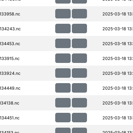
133958.nc
2025-03-18 13
134243.nc
2025-03-18 13
134453.nc
2025-03-18 13
133915.nc
2025-03-18 13
133924.nc
2025-03-18 13
134449.nc
2025-03-18 13
34138.nc
2025-03-18 13
134451.nc
2025-03-18 13
34153.nc
2025-03-18 13