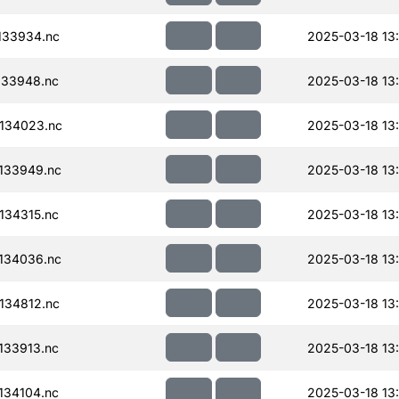
133934.nc
2025-03-18 13
133948.nc
2025-03-18 13
134023.nc
2025-03-18 13
133949.nc
2025-03-18 13
134315.nc
2025-03-18 13
134036.nc
2025-03-18 13
134812.nc
2025-03-18 13
133913.nc
2025-03-18 13
134104.nc
2025-03-18 13