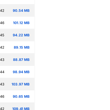
:42
90.54 MB
:46
101.12 MB
:45
94.22 MB
:42
89.15 MB
:43
88.87 MB
:44
98.94 MB
:43
103.97 MB
:46
90.65 MB
:42
109.41 MB