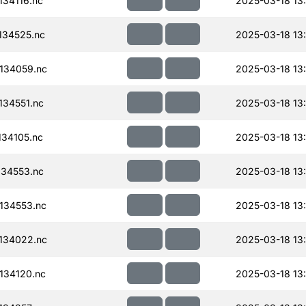
34116.nc
2025-03-18 13
134525.nc
2025-03-18 13
134059.nc
2025-03-18 13
34551.nc
2025-03-18 13
34105.nc
2025-03-18 13
34553.nc
2025-03-18 13
134553.nc
2025-03-18 13
134022.nc
2025-03-18 13
134120.nc
2025-03-18 13