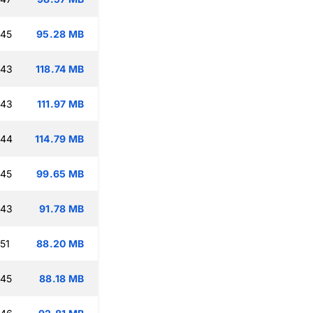
:45
95.28 MB
:43
118.74 MB
:43
111.97 MB
:44
114.79 MB
:45
99.65 MB
:43
91.78 MB
51
88.20 MB
:45
88.18 MB