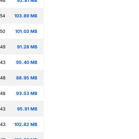
:46
92.81 MB
:54
103.89 MB
:50
101.03 MB
:49
91.28 MB
:43
95.40 MB
:48
88.95 MB
:48
93.53 MB
:43
95.91 MB
:43
102.82 MB