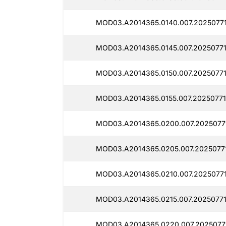
MOD03.A2014365.0140.007.2025077
MOD03.A2014365.0145.007.20250771
MOD03.A2014365.0150.007.20250771
MOD03.A2014365.0155.007.20250771
MOD03.A2014365.0200.007.2025077
MOD03.A2014365.0205.007.2025077
MOD03.A2014365.0210.007.20250771
MOD03.A2014365.0215.007.2025077
MOD03.A2014365.0220.007.2025077