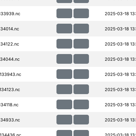
133939.nc
2025-03-18 13
34014.nc
2025-03-18 13
34122.nc
2025-03-18 13
34044.nc
2025-03-18 13
133943.nc
2025-03-18 13
134123.nc
2025-03-18 13
34118.nc
2025-03-18 13
134933.nc
2025-03-18 13
134436.nc
2025-03-18 13