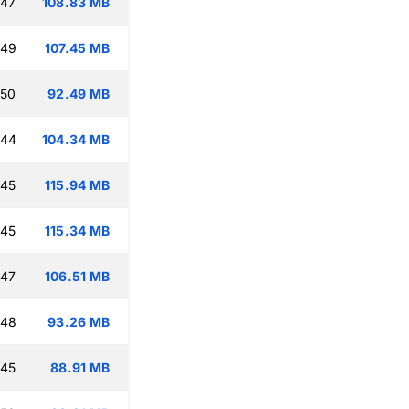
:47
108.83 MB
:49
107.45 MB
:50
92.49 MB
:44
104.34 MB
:45
115.94 MB
:45
115.34 MB
:47
106.51 MB
:48
93.26 MB
:45
88.91 MB