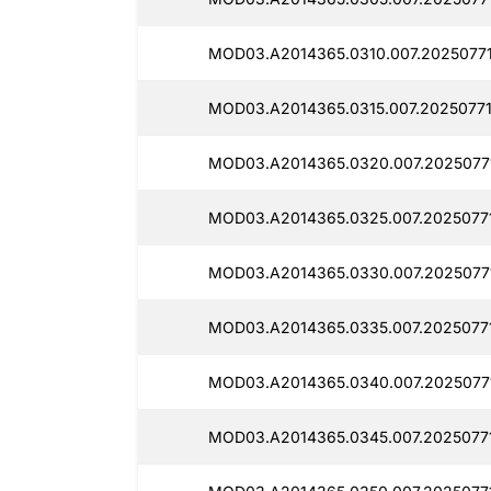
MOD03.A2014365.0310.007.20250771
MOD03.A2014365.0315.007.20250771
MOD03.A2014365.0320.007.2025077
MOD03.A2014365.0325.007.20250771
MOD03.A2014365.0330.007.2025077
MOD03.A2014365.0335.007.2025077
MOD03.A2014365.0340.007.2025077
MOD03.A2014365.0345.007.20250771