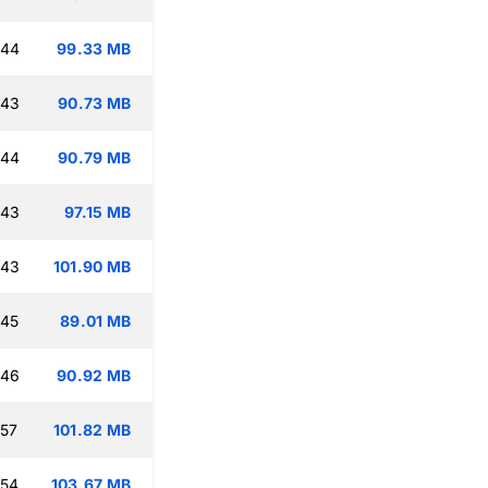
:44
99.33 MB
:43
90.73 MB
:44
90.79 MB
:43
97.15 MB
:43
101.90 MB
:45
89.01 MB
:46
90.92 MB
:57
101.82 MB
:54
103.67 MB