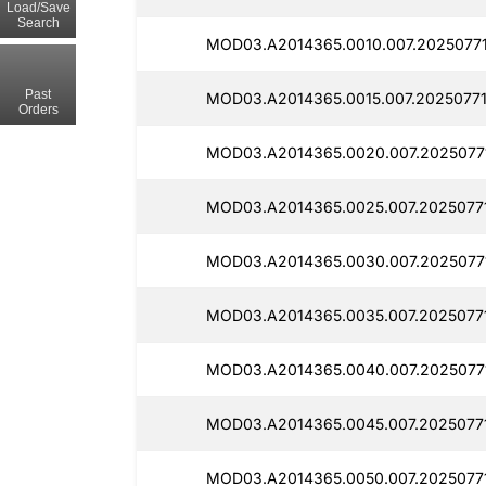
Load/Save
Search
MOD03.A2014365.0010.007.2025077
Past
MOD03.A2014365.0015.007.2025077
Orders
MOD03.A2014365.0020.007.2025077
MOD03.A2014365.0025.007.2025077
MOD03.A2014365.0030.007.2025077
MOD03.A2014365.0035.007.2025077
MOD03.A2014365.0040.007.2025077
MOD03.A2014365.0045.007.2025077
MOD03.A2014365.0050.007.2025077