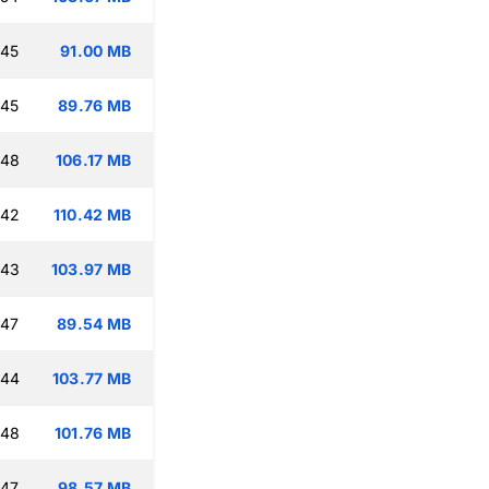
:45
91.00 MB
:45
89.76 MB
:48
106.17 MB
:42
110.42 MB
:43
103.97 MB
:47
89.54 MB
:44
103.77 MB
:48
101.76 MB
:47
98.57 MB