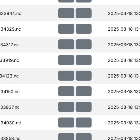
133944.nc
2025-03-18 13
134329.nc
2025-03-18 13
34317.nc
2025-03-18 13
33919.nc
2025-03-18 13
34123.nc
2025-03-18 13
34150.nc
2025-03-18 13
33837.nc
2025-03-18 13
134030.nc
2025-03-18 13
33858.nc
2025-03-18 13