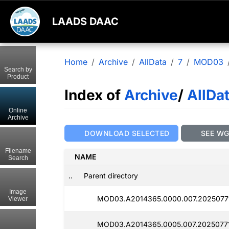
LAADS DAAC
Home
Archive
AllData
7
MOD03
Search by
Product
Index of
Archive
/
AllDa
Online
Archive
DOWNLOAD SELECTED
SEE W
Filename
NAME
Search
..
Parent directory
Image
MOD03.A2014365.0000.007.2025077
Viewer
MOD03.A2014365.0005.007.2025077