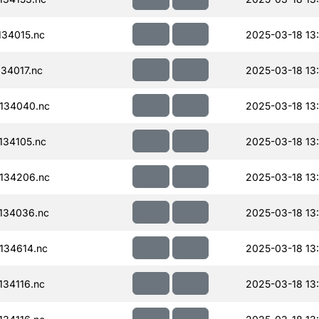
34015.nc
2025-03-18 13
34017.nc
2025-03-18 13
134040.nc
2025-03-18 13
34105.nc
2025-03-18 13
134206.nc
2025-03-18 13
134036.nc
2025-03-18 13
134614.nc
2025-03-18 13:
34116.nc
2025-03-18 13