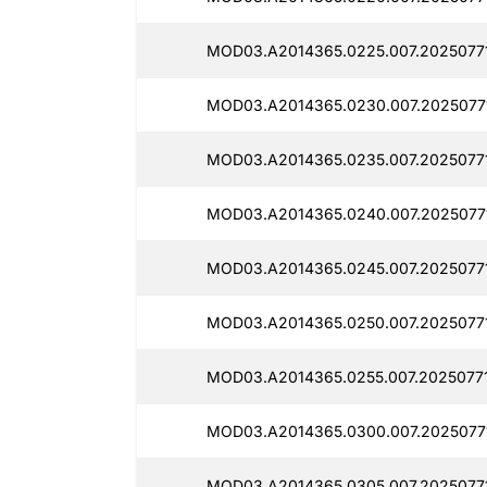
MOD03.A2014365.0225.007.2025077
MOD03.A2014365.0230.007.2025077
MOD03.A2014365.0235.007.2025077
MOD03.A2014365.0240.007.2025077
MOD03.A2014365.0245.007.2025077
MOD03.A2014365.0250.007.2025077
MOD03.A2014365.0255.007.20250771
MOD03.A2014365.0300.007.2025077
MOD03.A2014365.0305.007.20250771