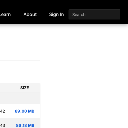
Learn
About
Sign In
D
SIZE
:42
89.90 MB
:43
86.18 MB