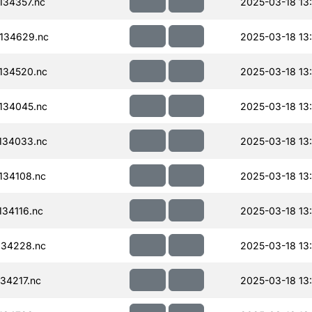
34357.nc
2025-03-18 13
134629.nc
2025-03-18 13
134520.nc
2025-03-18 13
134045.nc
2025-03-18 13
134033.nc
2025-03-18 13
134108.nc
2025-03-18 13
34116.nc
2025-03-18 13
134228.nc
2025-03-18 13
34217.nc
2025-03-18 13