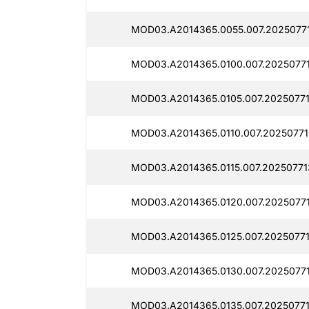
MOD03.A2014365.0055.007.2025077
MOD03.A2014365.0100.007.2025077
MOD03.A2014365.0105.007.20250771
MOD03.A2014365.0110.007.20250771
MOD03.A2014365.0115.007.20250771
MOD03.A2014365.0120.007.20250771
MOD03.A2014365.0125.007.20250771
MOD03.A2014365.0130.007.2025077
MOD03.A2014365.0135.007.20250771