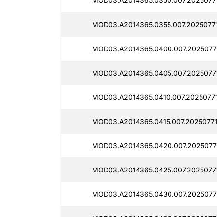
MOD03.A2014365.0350.007.20250771
MOD03.A2014365.0355.007.2025077
MOD03.A2014365.0400.007.2025077
MOD03.A2014365.0405.007.20250771
MOD03.A2014365.0410.007.20250771
MOD03.A2014365.0415.007.20250771
MOD03.A2014365.0420.007.2025077
MOD03.A2014365.0425.007.2025077
MOD03.A2014365.0430.007.2025077