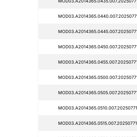
MOD03.A2014365.0435.007.20250771
MOD03.A2014365.0440.007.2025077
MOD03.A2014365.0445.007.2025077
MOD03.A2014365.0450.007.2025077
MOD03.A2014365.0455.007.2025077
MOD03.A2014365.0500.007.2025077
MOD03.A2014365.0505.007.20250771
MOD03.A2014365.0510.007.2025077
MOD03.A2014365.0515.007.20250771