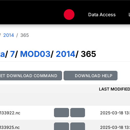
Data Access
2014
365
ta
/
7
/
MOD03
/
2014
/ 365
GET DOWNLOAD COMMAND
DOWNLOAD HELP
LAST MODIFIE
133922.nc
2025-03-18 13
133925.nc
2025-03-18 13