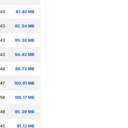
:43
87.40 MB
:43
92.54 MB
:43
95.38 MB
:43
94.62 MB
:48
88.72 MB
:47
100.61 MB
:58
105.17 MB
:46
95.39 MB
:45
91.13 MB