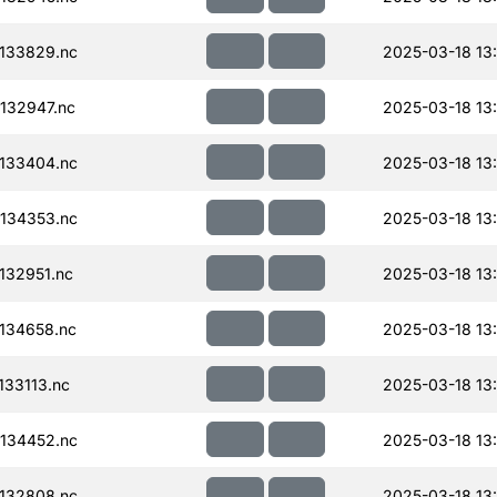
133829.nc
2025-03-18 13
132947.nc
2025-03-18 13
133404.nc
2025-03-18 13
134353.nc
2025-03-18 13
132951.nc
2025-03-18 13
134658.nc
2025-03-18 13
33113.nc
2025-03-18 13
134452.nc
2025-03-18 13
132808.nc
2025-03-18 13