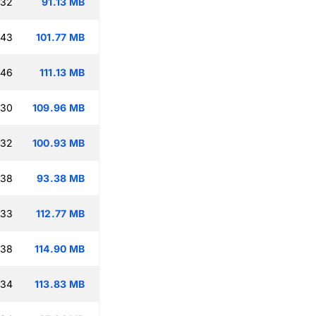
:32
91.13 MB
:43
101.77 MB
:46
111.13 MB
:30
109.96 MB
:32
100.93 MB
:38
93.38 MB
:33
112.77 MB
:38
114.90 MB
:34
113.83 MB