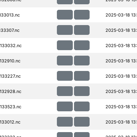
33013.nc
2025-03-18 13
33307.nc
2025-03-18 13
133032.nc
2025-03-18 13
132910.nc
2025-03-18 13
133227.nc
2025-03-18 13
132928.nc
2025-03-18 13
133523.nc
2025-03-18 13
133012.nc
2025-03-18 13