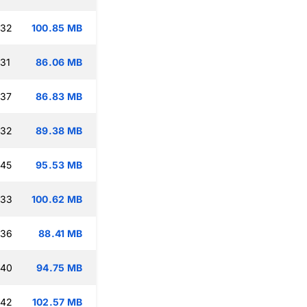
:32
100.85 MB
:31
86.06 MB
:37
86.83 MB
:32
89.38 MB
:45
95.53 MB
:33
100.62 MB
:36
88.41 MB
:40
94.75 MB
:42
102.57 MB