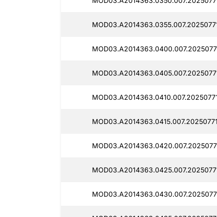
MOD03.A2014363.0350.007.2025077
MOD03.A2014363.0355.007.2025077
MOD03.A2014363.0400.007.2025077
MOD03.A2014363.0405.007.2025077
MOD03.A2014363.0410.007.20250771
MOD03.A2014363.0415.007.2025077
MOD03.A2014363.0420.007.2025077
MOD03.A2014363.0425.007.20250771
MOD03.A2014363.0430.007.20250771