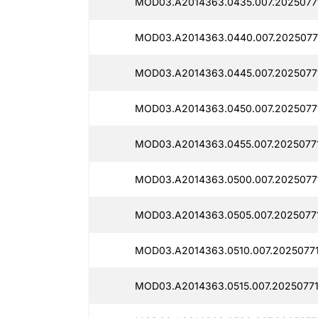
MOD03.A2014363.0435.007.2025077
MOD03.A2014363.0440.007.2025077
MOD03.A2014363.0445.007.2025077
MOD03.A2014363.0450.007.2025077
MOD03.A2014363.0455.007.2025077
MOD03.A2014363.0500.007.20250771
MOD03.A2014363.0505.007.2025077
MOD03.A2014363.0510.007.2025077
MOD03.A2014363.0515.007.20250771