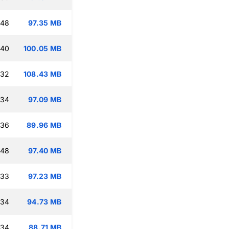
:48
97.35 MB
:40
100.05 MB
:32
108.43 MB
:34
97.09 MB
:36
89.96 MB
:48
97.40 MB
:33
97.23 MB
:34
94.73 MB
:34
88.71 MB