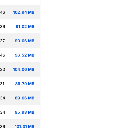
:46
102.94 MB
:36
91.02 MB
:37
90.06 MB
:46
96.52 MB
:30
104.06 MB
:31
89.79 MB
:34
89.06 MB
:34
95.98 MB
:36
101.31 MB