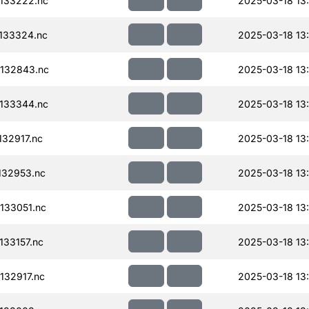
133222.nc
2025-03-18 13
133324.nc
2025-03-18 13
132843.nc
2025-03-18 13
133344.nc
2025-03-18 13
32917.nc
2025-03-18 13
132953.nc
2025-03-18 13
133051.nc
2025-03-18 13
33157.nc
2025-03-18 13
32917.nc
2025-03-18 13