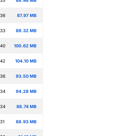
:35
88.48 MB
:36
87.97 MB
:33
89.32 MB
:40
100.62 MB
:42
104.10 MB
:36
93.50 MB
:34
94.28 MB
:34
88.74 MB
:31
88.93 MB