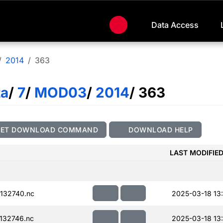
Data Access
2014
363
ta
/
7
/
MOD03
/
2014
/ 363
GET DOWNLOAD COMMAND
DOWNLOAD HELP
LAST MODIFIE
132740.nc
2025-03-18 13
132746.nc
2025-03-18 13