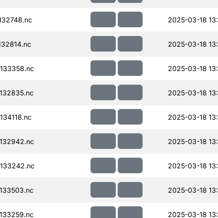
132748.nc
2025-03-18 13
32814.nc
2025-03-18 13
133358.nc
2025-03-18 13
132835.nc
2025-03-18 13
34118.nc
2025-03-18 13
132942.nc
2025-03-18 13
133242.nc
2025-03-18 13
133503.nc
2025-03-18 13
133259.nc
2025-03-18 13