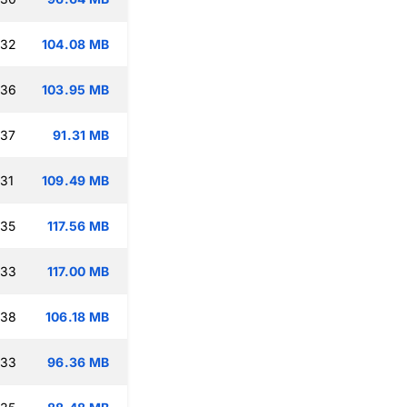
:32
104.08 MB
:36
103.95 MB
:37
91.31 MB
:31
109.49 MB
:35
117.56 MB
:33
117.00 MB
:38
106.18 MB
:33
96.36 MB