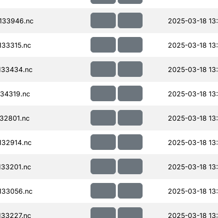
133946.nc
2025-03-18 13
33315.nc
2025-03-18 13
133434.nc
2025-03-18 13
34319.nc
2025-03-18 13
32801.nc
2025-03-18 13
32914.nc
2025-03-18 13
33201.nc
2025-03-18 13
133056.nc
2025-03-18 13
33227.nc
2025-03-18 13