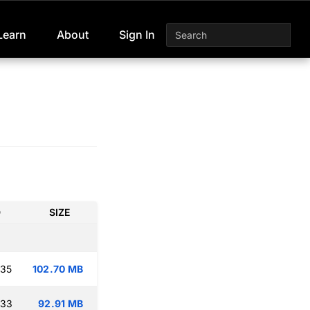
Learn
About
Sign In
D
SIZE
:35
102.70 MB
:33
92.91 MB