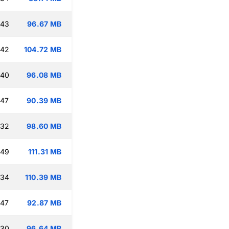
:43
96.67 MB
:42
104.72 MB
:40
96.08 MB
:47
90.39 MB
:32
98.60 MB
:49
111.31 MB
:34
110.39 MB
:47
92.87 MB
:30
96.64 MB