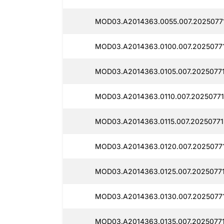
MOD03.A2014363.0055.007.2025077
MOD03.A2014363.0100.007.20250771
MOD03.A2014363.0105.007.2025077
MOD03.A2014363.0110.007.20250771
MOD03.A2014363.0115.007.20250771
MOD03.A2014363.0120.007.20250771
MOD03.A2014363.0125.007.20250771
MOD03.A2014363.0130.007.2025077
MOD03.A2014363.0135.007.20250771