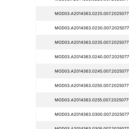
MOD03.A2014363.0225.007.2025077
MOD03.A2014363.0230.007.2025077
MOD03.A2014363.0235.007.2025077
MOD03.A2014363.0240.007.2025077
MOD03.A2014363.0245.007.2025077
MOD03.A2014363.0250.007.2025077
MOD03.A2014363.0255.007.20250771
MOD03.A2014363.0300.007.2025077
MOD03.A2014363.0305.007.2025077