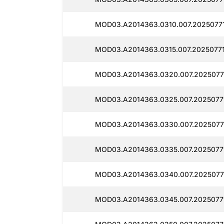
MOD03.A2014363.0310.007.20250771
MOD03.A2014363.0315.007.20250771
MOD03.A2014363.0320.007.2025077
MOD03.A2014363.0325.007.2025077
MOD03.A2014363.0330.007.2025077
MOD03.A2014363.0335.007.2025077
MOD03.A2014363.0340.007.2025077
MOD03.A2014363.0345.007.2025077