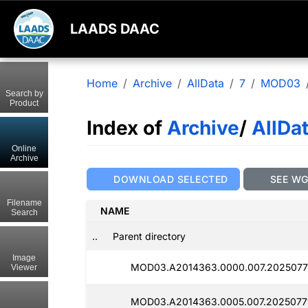
LAADS DAAC
Home
Archive
AllData
7
MOD03
Search by
Product
Index of
Archive
/
AllDa
Online
Archive
DOWNLOAD SELECTED
SEE W
Filename
NAME
Search
..
Parent directory
Image
MOD03.A2014363.0000.007.2025077
Viewer
MOD03.A2014363.0005.007.2025077