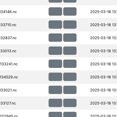
34146.nc
2025-03-18 13
33710.nc
2025-03-18 13
32837.nc
2025-03-18 13
33013.nc
2025-03-18 13
133241.nc
2025-03-18 13
134529.nc
2025-03-18 13
33021.nc
2025-03-18 13
33127.nc
2025-03-18 13
132945.nc
2025-03-18 13