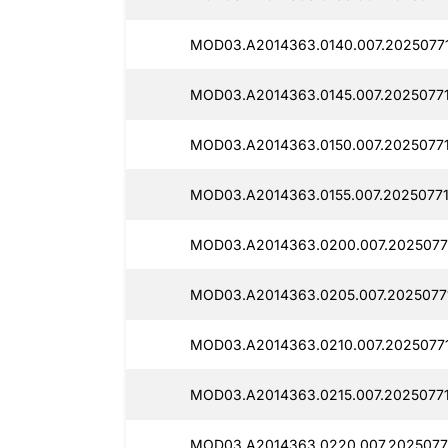
MOD03.A2014363.0140.007.20250771
MOD03.A2014363.0145.007.20250771
MOD03.A2014363.0150.007.20250771
MOD03.A2014363.0155.007.20250771
MOD03.A2014363.0200.007.2025077
MOD03.A2014363.0205.007.2025077
MOD03.A2014363.0210.007.20250771
MOD03.A2014363.0215.007.20250771
MOD03.A2014363.0220.007.2025077