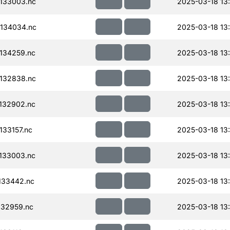
133003.nc
2025-03-18 13
134034.nc
2025-03-18 13
134259.nc
2025-03-18 13
132838.nc
2025-03-18 13
132902.nc
2025-03-18 13
33157.nc
2025-03-18 13
133003.nc
2025-03-18 13
133442.nc
2025-03-18 13
32959.nc
2025-03-18 13