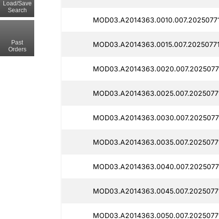
Load/Save
Search
MOD03.A2014363.0010.007.2025077
Past
MOD03.A2014363.0015.007.20250771
Orders
MOD03.A2014363.0020.007.2025077
MOD03.A2014363.0025.007.2025077
MOD03.A2014363.0030.007.20250771
MOD03.A2014363.0035.007.2025077
MOD03.A2014363.0040.007.2025077
MOD03.A2014363.0045.007.2025077
MOD03.A2014363.0050.007.2025077