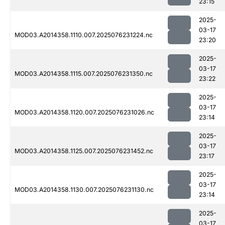
23:15
2025-
03-17
MOD03.A2014358.1110.007.2025076231224.nc
23:20
2025-
03-17
MOD03.A2014358.1115.007.2025076231350.nc
23:22
2025-
03-17
MOD03.A2014358.1120.007.2025076231026.nc
23:14
2025-
03-17
MOD03.A2014358.1125.007.2025076231452.nc
23:17
2025-
03-17
MOD03.A2014358.1130.007.2025076231130.nc
23:14
2025-
03-17