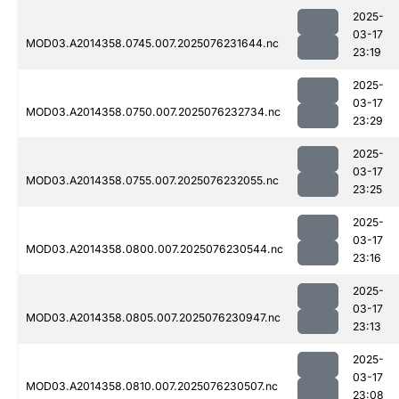
2025-
03-17
MOD03.A2014358.0745.007.2025076231644.nc
23:19
2025-
03-17
MOD03.A2014358.0750.007.2025076232734.nc
23:29
2025-
03-17
MOD03.A2014358.0755.007.2025076232055.nc
23:25
2025-
03-17
MOD03.A2014358.0800.007.2025076230544.nc
23:16
2025-
03-17
MOD03.A2014358.0805.007.2025076230947.nc
23:13
2025-
03-17
MOD03.A2014358.0810.007.2025076230507.nc
23:08