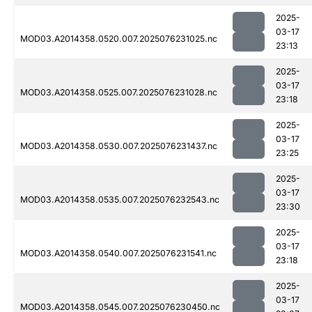
2025-
03-17
MOD03.A2014358.0520.007.2025076231025.nc
23:13
2025-
03-17
MOD03.A2014358.0525.007.2025076231028.nc
23:18
2025-
03-17
MOD03.A2014358.0530.007.2025076231437.nc
23:25
2025-
03-17
MOD03.A2014358.0535.007.2025076232543.nc
23:30
2025-
03-17
MOD03.A2014358.0540.007.2025076231541.nc
23:18
2025-
03-17
MOD03.A2014358.0545.007.2025076230450.nc