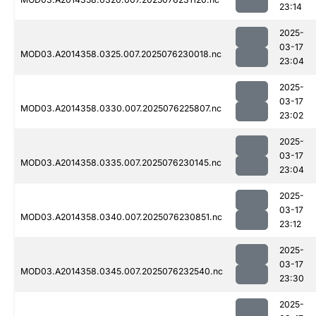
23:14
2025-
03-17
MOD03.A2014358.0325.007.2025076230018.nc
23:04
2025-
03-17
MOD03.A2014358.0330.007.2025076225807.nc
23:02
2025-
03-17
MOD03.A2014358.0335.007.2025076230145.nc
23:04
2025-
03-17
MOD03.A2014358.0340.007.2025076230851.nc
23:12
2025-
03-17
MOD03.A2014358.0345.007.2025076232540.nc
23:30
2025-