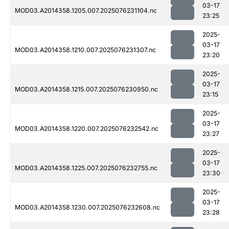
03-17
MOD03.A2014358.1205.007.2025076231104.nc
23:25
2025-
03-17
MOD03.A2014358.1210.007.2025076231307.nc
23:20
2025-
03-17
MOD03.A2014358.1215.007.2025076230950.nc
23:15
2025-
03-17
MOD03.A2014358.1220.007.2025076232542.nc
23:27
2025-
03-17
MOD03.A2014358.1225.007.2025076232755.nc
23:30
2025-
03-17
MOD03.A2014358.1230.007.2025076232608.nc
23:28