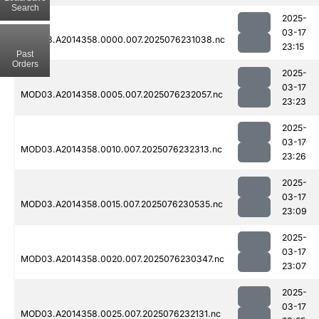
Search
2025-
03-17
MOD03.A2014358.0000.007.2025076231038.nc
23:15
Past
Orders
2025-
03-17
MOD03.A2014358.0005.007.2025076232057.nc
23:23
2025-
03-17
MOD03.A2014358.0010.007.2025076232313.nc
23:26
2025-
03-17
MOD03.A2014358.0015.007.2025076230535.nc
23:09
2025-
03-17
MOD03.A2014358.0020.007.2025076230347.nc
23:07
2025-
03-17
MOD03.A2014358.0025.007.2025076232131.nc