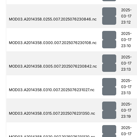
2025-
03-17
MOD03.A2014358.0255.007.2025076230846.nc
23:12
2025-
03-17
MOD03.A2014358.0300.007.2025076230108.nc
23:10
2025-
03-17
MOD03.A2014358.0305.007.2025076230842.nc
23:13
2025-
03-17
MOD03.A2014358.0310.007.2025076231027.nc
23:13
2025-
03-17
MOD03.A2014358.0315.007.2025076231350.nc
23:19
2025-
03-17
MOD03.A2014358.0320.007.2025076231120.nc