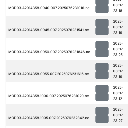
03-17
MOD03.A2014358.0940.007.2025076231016.nc
23:18
2025-
03-17
MOD03.A2014358.0945.007.2025076231541.nc
23:19
2025-
03-17
MOD03.A2014358.0950.007.2025076231846.nc
23:25
2025-
03-17
MOD03.A2014358.0955.007.2025076231616.nc
23:19
2025-
03-17
MOD03.A2014358.1000.007.2025076231020.nc
23:12
2025-
03-17
MOD03.A2014358.1005.007.2025076232342.nc
23:27