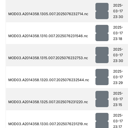
2025-
03-17
MOD03.A2014358.1305.007.2025076232714.nc
23:30
2025-
03-17
MOD03.A2014358.1310.007.2025076231546.nc
23:18
2025-
03-17
MOD03.A2014358.1315.007.2025076232753.nc
23:30
2025-
03-17
MOD03.A2014358.1320.007.2025076232544.nc
23:29
2025-
03-17
MOD03.A2014358.1325.007.2025076231220.nc
23:15
2025-
03-17
MOD03.A2014358.1330.007.2025076231219.nc
23:17