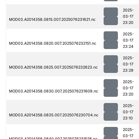
2025-
03-17
MOD03.A2014358.0815.007.2025076231621.nc
23:20
2025-
03-17
MOD03.A2014358.0820.007.2025076232151.nc
23:24
2025-
03-17
MOD03.A2014358.0825.007.2025076232623.nc
23:29
2025-
03-17
MOD03.A2014358.0830.007.2025076231609.nc
23:20
2025-
03-17
MOD03.A2014358.0835.007.2025076230704.nc
23:10
2025-
03-17
MOD03.A2014358.0840.007.2025076231528.nc