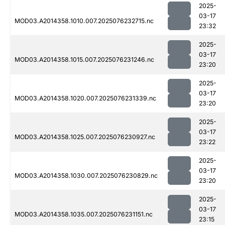
2025-
03-17
MOD03.A2014358.1010.007.2025076232715.nc
23:32
2025-
03-17
MOD03.A2014358.1015.007.2025076231246.nc
23:20
2025-
03-17
MOD03.A2014358.1020.007.2025076231339.nc
23:20
2025-
03-17
MOD03.A2014358.1025.007.2025076230927.nc
23:22
2025-
03-17
MOD03.A2014358.1030.007.2025076230829.nc
23:20
2025-
03-17
MOD03.A2014358.1035.007.2025076231151.nc
23:15