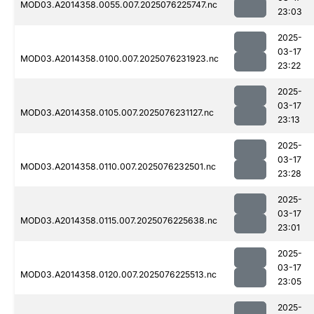
MOD03.A2014358.0055.007.2025076225747.nc
23:03
2025-
03-17
MOD03.A2014358.0100.007.2025076231923.nc
23:22
2025-
03-17
MOD03.A2014358.0105.007.2025076231127.nc
23:13
2025-
03-17
MOD03.A2014358.0110.007.2025076232501.nc
23:28
2025-
03-17
MOD03.A2014358.0115.007.2025076225638.nc
23:01
2025-
03-17
MOD03.A2014358.0120.007.2025076225513.nc
23:05
2025-