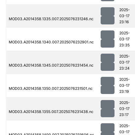
2025-
03-17
MOD03.A2014358.1335.007.2025076231246.nc
23:16
2025-
03-17
MOD03.A2014358.1340.007.2025076232901.nc
23:35
2025-
03-17
MOD03.A2014358.1345.007.2025076231454.nc
23:24
2025-
03-17
MOD03.A2014358.1350.007.2025076231501.nc
23:19
2025-
03-17
MOD03.A2014358.1355.007.2025076231438.nc
23:17
2025-
03-17
MOD03.A2014358.1400.007.2025076231606.nc