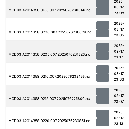
2025-
03-17
MOD03.A2014358.0155.007.2025076230046.nc
23:08
2025-
03-17
MOD03.A2014358.0200.007.2025076230028.nc
23:05
2025-
03-17
MOD03.A2014358.0205.007.2025076231323.nc
23:17
2025-
03-17
MOD03.A2014358.0210.007.2025076232455.nc
23:33
2025-
03-17
MOD03.A2014358.0215.007.2025076225800.nc
23:07
2025-
03-17
MOD03.A2014358.0220.007.2025076230851.nc
23:13