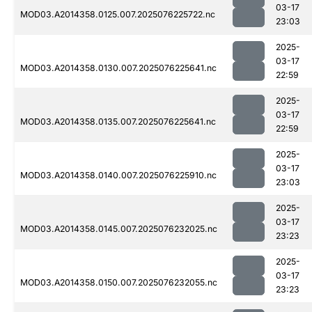
03-17
MOD03.A2014358.0125.007.2025076225722.nc
23:03
2025-
03-17
MOD03.A2014358.0130.007.2025076225641.nc
22:59
2025-
03-17
MOD03.A2014358.0135.007.2025076225641.nc
22:59
2025-
03-17
MOD03.A2014358.0140.007.2025076225910.nc
23:03
2025-
03-17
MOD03.A2014358.0145.007.2025076232025.nc
23:23
2025-
03-17
MOD03.A2014358.0150.007.2025076232055.nc
23:23