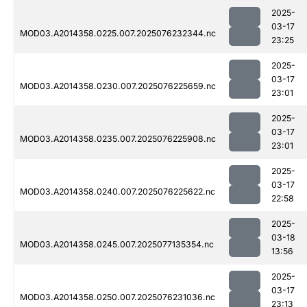
2025-
03-17
MOD03.A2014358.0225.007.2025076232344.nc
23:25
2025-
03-17
MOD03.A2014358.0230.007.2025076225659.nc
23:01
2025-
03-17
MOD03.A2014358.0235.007.2025076225908.nc
23:01
2025-
03-17
MOD03.A2014358.0240.007.2025076225622.nc
22:58
2025-
03-18
MOD03.A2014358.0245.007.2025077135354.nc
13:56
2025-
03-17
MOD03.A2014358.0250.007.2025076231036.nc
23:13