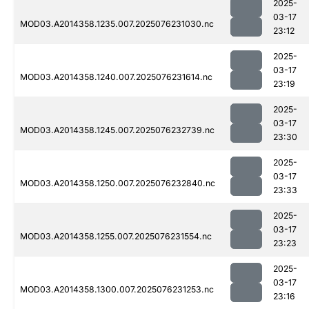
2025-
03-17
MOD03.A2014358.1235.007.2025076231030.nc
23:12
2025-
03-17
MOD03.A2014358.1240.007.2025076231614.nc
23:19
2025-
03-17
MOD03.A2014358.1245.007.2025076232739.nc
23:30
2025-
03-17
MOD03.A2014358.1250.007.2025076232840.nc
23:33
2025-
03-17
MOD03.A2014358.1255.007.2025076231554.nc
23:23
2025-
03-17
MOD03.A2014358.1300.007.2025076231253.nc
23:16