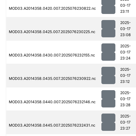
03-17
MOD03.A2014358.0420.007.2025076230822.nc
23:11
2025-
03-17
MOD03.A2014358.0425.007.2025076230225.nc
23:08
2025-
03-17
MOD03.A2014358.0430.007.2025076232155.nc
23:24
2025-
03-17
MOD03.A2014358.0435.007.2025076230922.nc
23:12
2025-
03-17
MOD03.A2014358.0440.007.2025076232146.nc
23:28
2025-
03-17
MOD03.A2014358.0445.007.2025076232431.nc
23:27