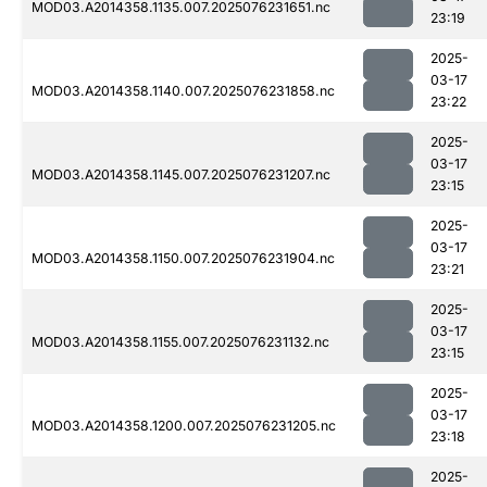
MOD03.A2014358.1135.007.2025076231651.nc
23:19
2025-
03-17
MOD03.A2014358.1140.007.2025076231858.nc
23:22
2025-
03-17
MOD03.A2014358.1145.007.2025076231207.nc
23:15
2025-
03-17
MOD03.A2014358.1150.007.2025076231904.nc
23:21
2025-
03-17
MOD03.A2014358.1155.007.2025076231132.nc
23:15
2025-
03-17
MOD03.A2014358.1200.007.2025076231205.nc
23:18
2025-