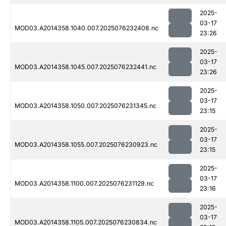
2025-
03-17
MOD03.A2014358.1040.007.2025076232408.nc
23:26
2025-
03-17
MOD03.A2014358.1045.007.2025076232441.nc
23:26
2025-
03-17
MOD03.A2014358.1050.007.2025076231345.nc
23:15
2025-
03-17
MOD03.A2014358.1055.007.2025076230923.nc
23:15
2025-
03-17
MOD03.A2014358.1100.007.2025076231129.nc
23:16
2025-
03-17
MOD03.A2014358.1105.007.2025076230834.nc