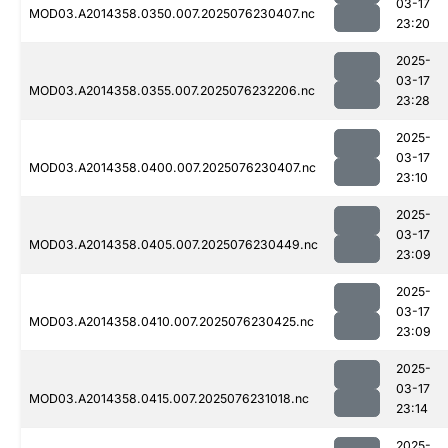
03-17
MOD03.A2014358.0350.007.2025076230407.nc
23:20
2025-
03-17
MOD03.A2014358.0355.007.2025076232206.nc
23:28
2025-
03-17
MOD03.A2014358.0400.007.2025076230407.nc
23:10
2025-
03-17
MOD03.A2014358.0405.007.2025076230449.nc
23:09
2025-
03-17
MOD03.A2014358.0410.007.2025076230425.nc
23:09
2025-
03-17
MOD03.A2014358.0415.007.2025076231018.nc
23:14
2025-