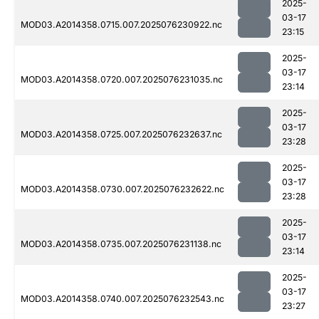
2025-
03-17
MOD03.A2014358.0715.007.2025076230922.nc
23:15
2025-
03-17
MOD03.A2014358.0720.007.2025076231035.nc
23:14
2025-
03-17
MOD03.A2014358.0725.007.2025076232637.nc
23:28
2025-
03-17
MOD03.A2014358.0730.007.2025076232622.nc
23:28
2025-
03-17
MOD03.A2014358.0735.007.2025076231138.nc
23:14
2025-
03-17
MOD03.A2014358.0740.007.2025076232543.nc
23:27