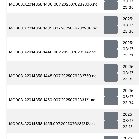
03-17
MOD03.A2014358.1430.007.2025076232806.nc
23:30
2025-
03-17
MOD03.A2014358.1435.007.2025076232938.nc
23:36
2025-
03-17
MOD03.A2014358.1440.007.2025076231947.nc
23:23
2025-
03-17
MOD03.A2014358.1445.007.2025076232750.nc
23:30
2025-
03-17
MOD03.A2014358.1450.007.2025076233121.nc
23:34
2025-
03-17
MOD03.A2014358.1455.007.2025076231212.nc
23:15
2025-