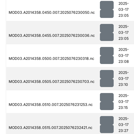
2025-
03-17
MOD03.A2014358.0450.007.2025076230050.nc
23:05
2025-
03-17
MOD03.A2014358.0455.007.2025076230036.nc
23:05
2025-
03-17
MOD03.A2014358.0500.007.2025076230318.nc
23:08
2025-
03-17
MOD03.A2014358.0505.007.2025076230703.nc
23:10
2025-
03-17
MOD03.A2014358.0510.007.2025076231253.nc
23:15
2025-
03-17
MOD03.A2014358.0515.007.2025076232421.nc
23:27