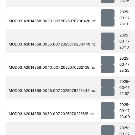
23:25
2025-
03-17
MOD03.A2014358.0030.007.2025076230420.nc
23:11
2025-
03-17
MOD03.A2014358.0035.007.2025076230449.nc
23:13
2025-
03-17
MOD03.A2014358.0040.007.2025076232108.nc
23:25
2025-
03-17
MOD03.A2014358.0045.007.2025076225445.nc
22:57
2025-
03-17
MOD03.A2014358.0050.007.2025076225515.nc
23:00
2025-
03-17