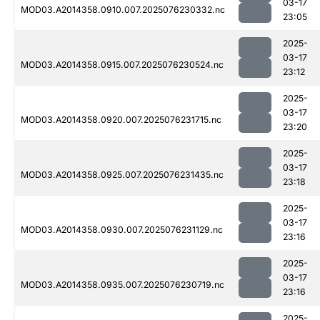
03-17
MOD03.A2014358.0910.007.2025076230332.nc
23:05
2025-
03-17
MOD03.A2014358.0915.007.2025076230524.nc
23:12
2025-
03-17
MOD03.A2014358.0920.007.2025076231715.nc
23:20
2025-
03-17
MOD03.A2014358.0925.007.2025076231435.nc
23:18
2025-
03-17
MOD03.A2014358.0930.007.2025076231129.nc
23:16
2025-
03-17
MOD03.A2014358.0935.007.2025076230719.nc
23:16
2025-