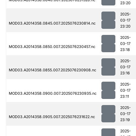
23:20
2025-
03-17
MOD03.A2014358.0845.007.2025076230814.nc
23:20
2025-
03-17
MOD03.A2014358.0850.007.2025076230457.nc
23:18
2025-
03-17
MOD03.A2014358.0855.007.2025076230908.nc
23:16
2025-
03-17
MOD03.A2014358.0900.007.2025076230935.nc
23:11
2025-
03-17
MOD03.A2014358.0905.007.2025076231622.nc
23:19
2025-