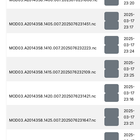
23:20
2025-
03-17
MOD03.A2014358.1405.007.2025076231451.nc
23:17
2025-
03-17
MOD03.A2014358.1410.007.2025076232223.nc
23:24
2025-
03-17
MOD03.A2014358.1415.007.2025076232109.nc
23:25
2025-
03-17
MOD03.A2014358.1420.007.2025076231421.nc
23:16
2025-
03-17
MOD03.A2014358.1425.007.2025076231647.nc
23:21
2025-