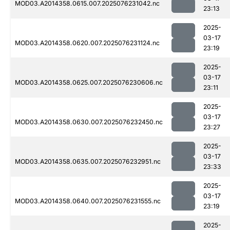
MOD03.A2014358.0615.007.2025076231042.nc
23:13
2025-
03-17
MOD03.A2014358.0620.007.2025076231124.nc
23:19
2025-
03-17
MOD03.A2014358.0625.007.2025076230606.nc
23:11
2025-
03-17
MOD03.A2014358.0630.007.2025076232450.nc
23:27
2025-
03-17
MOD03.A2014358.0635.007.2025076232951.nc
23:33
2025-
03-17
MOD03.A2014358.0640.007.2025076231555.nc
23:19
2025-