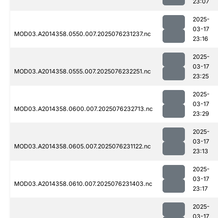
23:07
2025-
03-17
MOD03.A2014358.0550.007.2025076231237.nc
23:16
2025-
03-17
MOD03.A2014358.0555.007.2025076232251.nc
23:25
2025-
03-17
MOD03.A2014358.0600.007.2025076232713.nc
23:29
2025-
03-17
MOD03.A2014358.0605.007.2025076231122.nc
23:13
2025-
03-17
MOD03.A2014358.0610.007.2025076231403.nc
23:17
2025-
03-17