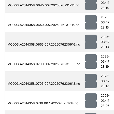
03-17
MOD03.A2014358.0645.007.2025076231231.nc
23:15
2025-
03-17
MOD03.A2014358.0650.007.2025076231315.nc
23:15
2025-
03-17
MOD03.A2014358.0655.007.2025076230916.nc
23:13
2025-
03-17
MOD03.A2014358.0700.007.2025076231336.nc
23:19
2025-
03-17
MOD03.A2014358.0705.007.2025076230613.nc
23:17
2025-
03-17
MOD03.A2014358.0710.007.2025076231214.nc
23:26