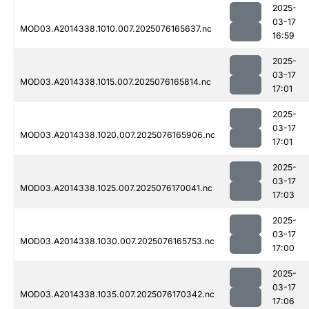
2025-
03-17
MOD03.A2014338.1010.007.2025076165637.nc
16:59
2025-
03-17
MOD03.A2014338.1015.007.2025076165814.nc
17:01
2025-
03-17
MOD03.A2014338.1020.007.2025076165906.nc
17:01
2025-
03-17
MOD03.A2014338.1025.007.2025076170041.nc
17:03
2025-
03-17
MOD03.A2014338.1030.007.2025076165753.nc
17:00
2025-
03-17
MOD03.A2014338.1035.007.2025076170342.nc
17:06