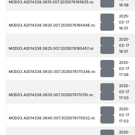
MOD03.A2014338.0615.007.2025076165625.nc
16:58
2025-
03-17
MOD03.A2014338.0620.007.2025076165448.nc
16:57
2025-
03-17
MOD03.A2014338.0625.007.2025076165457.nc
16:57
2025-
03-17
MOD03.A2014338.0630.007.2025076170346.nc
17:06
2025-
03-17
MOD03.A2014338.0635.007.2025076170110.nc
17:03
2025-
03-17
MOD03.A2014338.0640.007.2025076170032.nc
17:03
2025-