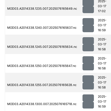
2025-
03-17
MOD03.A2014338.1235.007.2025076165649.nc
17:02
2025-
03-17
MOD03.A2014338.1240.007.2025076165637.nc
16:59
2025-
03-17
MOD03.A2014338.1245.007.2025076165634.nc
16:58
2025-
03-17
MOD03.A2014338.1250.007.2025076165647.nc
16:58
2025-
03-17
MOD03.A2014338.1255.007.2025076165628.nc
16:58
2025-
03-17
MOD03.A2014338.1300.007.2025076165718.nc
16:59