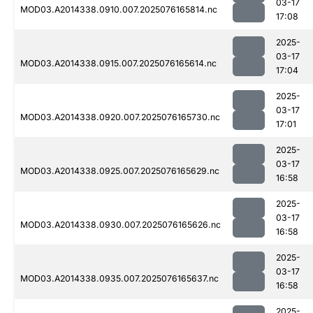
03-17
MOD03.A2014338.0910.007.2025076165814.nc
17:08
2025-
03-17
MOD03.A2014338.0915.007.2025076165614.nc
17:04
2025-
03-17
MOD03.A2014338.0920.007.2025076165730.nc
17:01
2025-
03-17
MOD03.A2014338.0925.007.2025076165629.nc
16:58
2025-
03-17
MOD03.A2014338.0930.007.2025076165626.nc
16:58
2025-
03-17
MOD03.A2014338.0935.007.2025076165637.nc
16:58
2025-