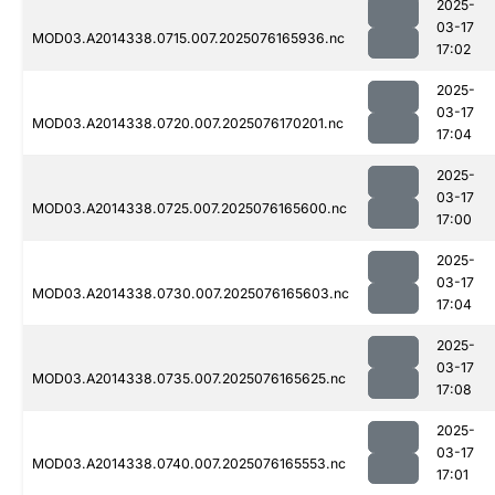
2025-
03-17
MOD03.A2014338.0715.007.2025076165936.nc
17:02
2025-
03-17
MOD03.A2014338.0720.007.2025076170201.nc
17:04
2025-
03-17
MOD03.A2014338.0725.007.2025076165600.nc
17:00
2025-
03-17
MOD03.A2014338.0730.007.2025076165603.nc
17:04
2025-
03-17
MOD03.A2014338.0735.007.2025076165625.nc
17:08
2025-
03-17
MOD03.A2014338.0740.007.2025076165553.nc
17:01