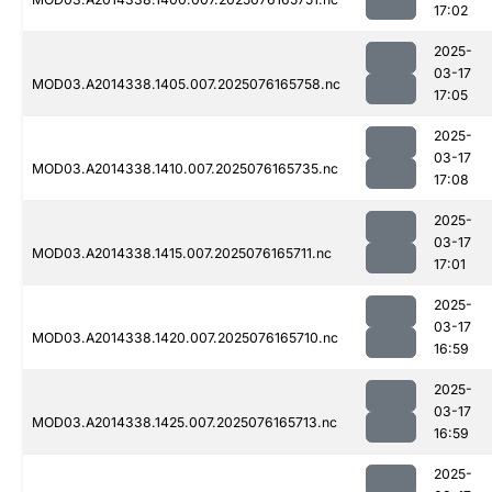
17:02
2025-
03-17
MOD03.A2014338.1405.007.2025076165758.nc
17:05
2025-
03-17
MOD03.A2014338.1410.007.2025076165735.nc
17:08
2025-
03-17
MOD03.A2014338.1415.007.2025076165711.nc
17:01
2025-
03-17
MOD03.A2014338.1420.007.2025076165710.nc
16:59
2025-
03-17
MOD03.A2014338.1425.007.2025076165713.nc
16:59
2025-