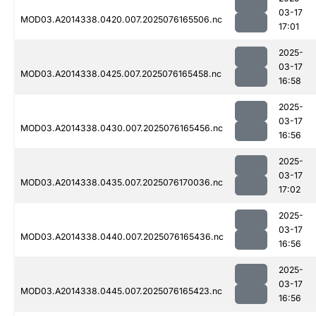
03-17
MOD03.A2014338.0420.007.2025076165506.nc
17:01
2025-
03-17
MOD03.A2014338.0425.007.2025076165458.nc
16:58
2025-
03-17
MOD03.A2014338.0430.007.2025076165456.nc
16:56
2025-
03-17
MOD03.A2014338.0435.007.2025076170036.nc
17:02
2025-
03-17
MOD03.A2014338.0440.007.2025076165436.nc
16:56
2025-
03-17
MOD03.A2014338.0445.007.2025076165423.nc
16:56