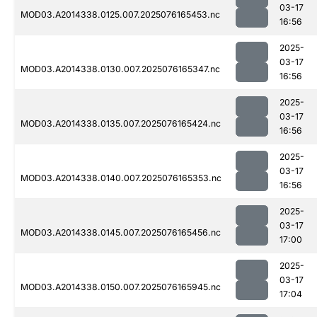
03-17
MOD03.A2014338.0125.007.2025076165453.nc
16:56
2025-
03-17
MOD03.A2014338.0130.007.2025076165347.nc
16:56
2025-
03-17
MOD03.A2014338.0135.007.2025076165424.nc
16:56
2025-
03-17
MOD03.A2014338.0140.007.2025076165353.nc
16:56
2025-
03-17
MOD03.A2014338.0145.007.2025076165456.nc
17:00
2025-
03-17
MOD03.A2014338.0150.007.2025076165945.nc
17:04