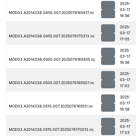
2025-
03-17
MOD03.A2014338.0450.007.2025076165417.nc
16:56
2025-
03-17
MOD03.A2014338.0455.007.2025076170313.nc
17:05
2025-
03-17
MOD03.A2014338.0500.007.2025076165425.nc
16:56
2025-
03-17
MOD03.A2014338.0505.007.2025076165507.nc
17:02
2025-
03-17
MOD03.A2014338.0510.007.2025076165511.nc
16:58
2025-
03-17
MOD03.A2014338.0515.007.2025076170013.nc
17:03