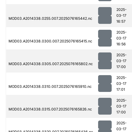
2025-
03-17
MOD03.A2014338.0255.007.2025076165442.nc
16:57
2025-
03-17
MOD03.A2014338.0300.007.2025076165415.nc
16:56
2025-
03-17
MOD03.A2014338.0305.007.2025076165802.nc
17:00
2025-
03-17
MOD03.A2014338.0310.007.2025076165910.nc
17:01
2025-
03-17
MOD03.A2014338.0315.007.2025076165826.nc
17:00
2025-
03-17
MOD03.A2014338.0320.007.2025076165436.nc