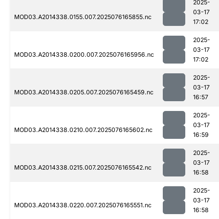
2025-
03-17
MOD03.A2014338.0155.007.2025076165855.nc
17:02
2025-
03-17
MOD03.A2014338.0200.007.2025076165956.nc
17:02
2025-
03-17
MOD03.A2014338.0205.007.2025076165459.nc
16:57
2025-
03-17
MOD03.A2014338.0210.007.2025076165602.nc
16:59
2025-
03-17
MOD03.A2014338.0215.007.2025076165542.nc
16:58
2025-
03-17
MOD03.A2014338.0220.007.2025076165551.nc
16:58