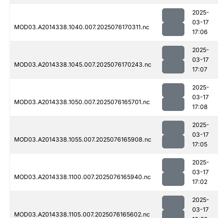
2025-
03-17
MOD03.A2014338.1040.007.2025076170311.nc
17:06
2025-
03-17
MOD03.A2014338.1045.007.2025076170243.nc
17:07
2025-
03-17
MOD03.A2014338.1050.007.2025076165701.nc
17:08
2025-
03-17
MOD03.A2014338.1055.007.2025076165908.nc
17:05
2025-
03-17
MOD03.A2014338.1100.007.2025076165940.nc
17:02
2025-
03-17
MOD03.A2014338.1105.007.2025076165602.nc