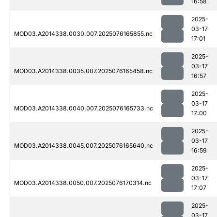
16:58
2025-
03-17
MOD03.A2014338.0030.007.2025076165855.nc
17:01
2025-
03-17
MOD03.A2014338.0035.007.2025076165458.nc
16:57
2025-
03-17
MOD03.A2014338.0040.007.2025076165733.nc
17:00
2025-
03-17
MOD03.A2014338.0045.007.2025076165640.nc
16:59
2025-
03-17
MOD03.A2014338.0050.007.2025076170314.nc
17:07
2025-
03-17