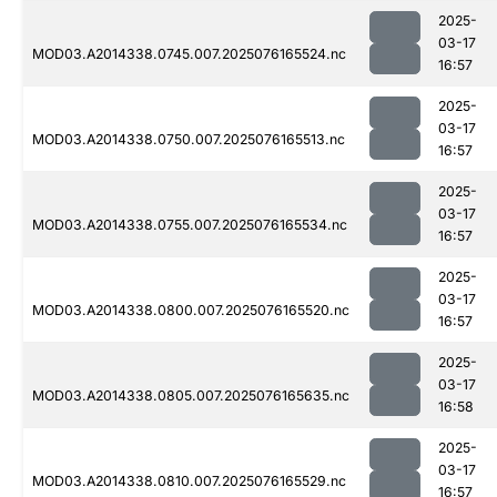
2025-
03-17
MOD03.A2014338.0745.007.2025076165524.nc
16:57
2025-
03-17
MOD03.A2014338.0750.007.2025076165513.nc
16:57
2025-
03-17
MOD03.A2014338.0755.007.2025076165534.nc
16:57
2025-
03-17
MOD03.A2014338.0800.007.2025076165520.nc
16:57
2025-
03-17
MOD03.A2014338.0805.007.2025076165635.nc
16:58
2025-
03-17
MOD03.A2014338.0810.007.2025076165529.nc
16:57