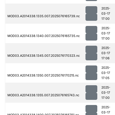
2025-
03-17
MOD03.A2014338.1335.007.2025076165739.nc
17:00
2025-
03-17
MOD03.A2014338.1340.007.2025076165735.nc
17:00
2025-
03-17
MOD03.A2014338.1345.007.2025076170323.nc
17:06
2025-
03-17
MOD03.A2014338.1350.007.2025076170215.nc
17:05
2025-
03-17
MOD03.A2014338.1355.007.2025076165743.nc
17:00
2025-
03-17
MOD03.A2014338.1400.007.2025076165751.nc