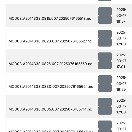
2025-
03-17
MOD03.A2014338.0815.007.2025076165513.nc
16:57
2025-
03-17
MOD03.A2014338.0820.007.2025076165527.nc
17:00
2025-
03-17
MOD03.A2014338.0825.007.2025076165559.nc
17:01
2025-
03-17
MOD03.A2014338.0830.007.2025076165624.nc
16:59
2025-
03-17
MOD03.A2014338.0835.007.2025076165714.nc
17:00
2025-
03-17
MOD03.A2014338.0840.007.2025076165646.nc