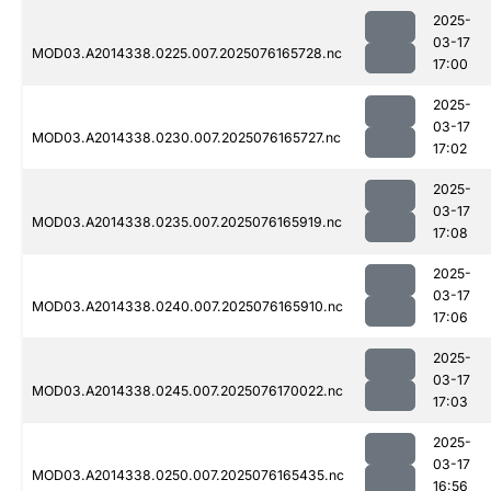
2025-
03-17
MOD03.A2014338.0225.007.2025076165728.nc
17:00
2025-
03-17
MOD03.A2014338.0230.007.2025076165727.nc
17:02
2025-
03-17
MOD03.A2014338.0235.007.2025076165919.nc
17:08
2025-
03-17
MOD03.A2014338.0240.007.2025076165910.nc
17:06
2025-
03-17
MOD03.A2014338.0245.007.2025076170022.nc
17:03
2025-
03-17
MOD03.A2014338.0250.007.2025076165435.nc
16:56