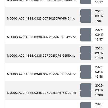
16:57
2025-
03-17
MOD03.A2014338.0325.007.2025076165451.nc
17:01
2025-
03-17
MOD03.A2014338.0330.007.2025076165425.nc
16:57
2025-
03-17
MOD03.A2014338.0335.007.2025076165510.nc
16:59
2025-
03-17
MOD03.A2014338.0340.007.2025076165554.nc
16:58
2025-
03-17
MOD03.A2014338.0345.007.2025076165700.nc
17:00
2025-