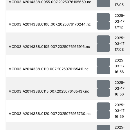
MOD03.A2014338.0055.007.2025076165659.nc
17:05
2025-
03-17
MOD03.A2014338.0100.007.2025076170244.nc
17:12
2025-
03-17
MOD03.A2014338.0105.007.2025076165916.nc
17:03
2025-
03-17
MOD03.A2014338.0110.007.2025076165411.nc
16:56
2025-
03-17
MOD03.A2014338.0115.007.2025076165437.nc
16:56
2025-
03-17
MOD03.A2014338.0120.007.2025076165730.nc
16:59
2025-