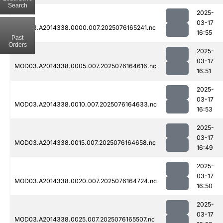
Search
2025-
03-17
MOD03.A2014338.0000.007.2025076165241.nc
16:55
Past
Orders
2025-
03-17
MOD03.A2014338.0005.007.2025076164616.nc
16:51
2025-
03-17
MOD03.A2014338.0010.007.2025076164633.nc
16:53
2025-
03-17
MOD03.A2014338.0015.007.2025076164658.nc
16:49
2025-
03-17
MOD03.A2014338.0020.007.2025076164724.nc
16:50
2025-
03-17
MOD03.A2014338.0025.007.2025076165507.nc