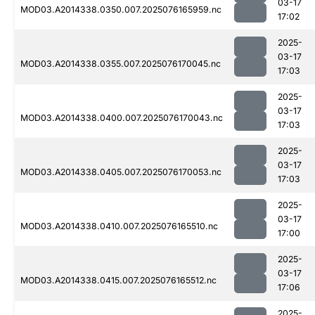
03-17
MOD03.A2014338.0350.007.2025076165959.nc
17:02
2025-
03-17
MOD03.A2014338.0355.007.2025076170045.nc
17:03
2025-
03-17
MOD03.A2014338.0400.007.2025076170043.nc
17:03
2025-
03-17
MOD03.A2014338.0405.007.2025076170053.nc
17:03
2025-
03-17
MOD03.A2014338.0410.007.2025076165510.nc
17:00
2025-
03-17
MOD03.A2014338.0415.007.2025076165512.nc
17:06
2025-