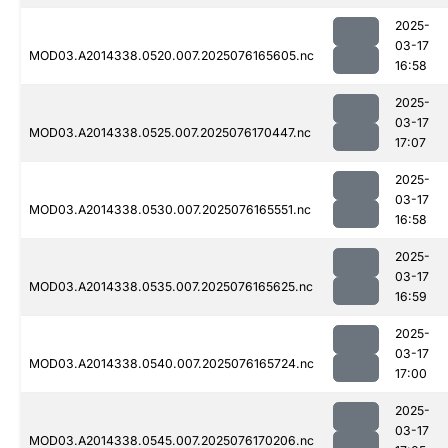
2025-
03-17
MOD03.A2014338.0520.007.2025076165605.nc
16:58
2025-
03-17
MOD03.A2014338.0525.007.2025076170447.nc
17:07
2025-
03-17
MOD03.A2014338.0530.007.2025076165551.nc
16:58
2025-
03-17
MOD03.A2014338.0535.007.2025076165625.nc
16:59
2025-
03-17
MOD03.A2014338.0540.007.2025076165724.nc
17:00
2025-
03-17
MOD03.A2014338.0545.007.2025076170206.nc