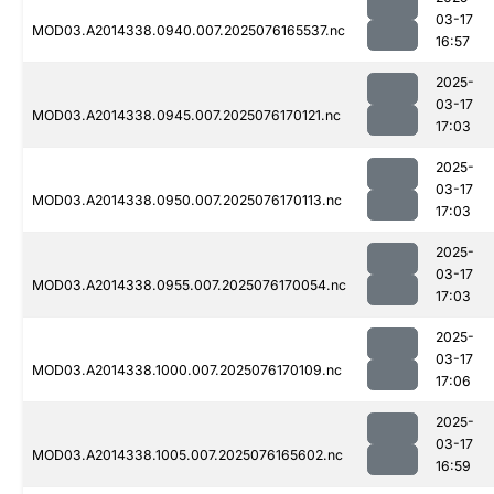
03-17
MOD03.A2014338.0940.007.2025076165537.nc
16:57
2025-
03-17
MOD03.A2014338.0945.007.2025076170121.nc
17:03
2025-
03-17
MOD03.A2014338.0950.007.2025076170113.nc
17:03
2025-
03-17
MOD03.A2014338.0955.007.2025076170054.nc
17:03
2025-
03-17
MOD03.A2014338.1000.007.2025076170109.nc
17:06
2025-
03-17
MOD03.A2014338.1005.007.2025076165602.nc
16:59