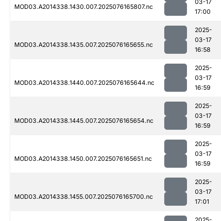
03-17
MOD03.A2014338.1430.007.2025076165807.nc
17:00
2025-
03-17
MOD03.A2014338.1435.007.2025076165655.nc
16:58
2025-
03-17
MOD03.A2014338.1440.007.2025076165644.nc
16:59
2025-
03-17
MOD03.A2014338.1445.007.2025076165654.nc
16:59
2025-
03-17
MOD03.A2014338.1450.007.2025076165651.nc
16:59
2025-
03-17
MOD03.A2014338.1455.007.2025076165700.nc
17:01
2025-