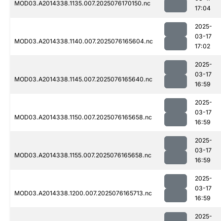
MOD03.A2014338.1135.007.2025076170150.nc
17:04
2025-
03-17
MOD03.A2014338.1140.007.2025076165604.nc
17:02
2025-
03-17
MOD03.A2014338.1145.007.2025076165640.nc
16:59
2025-
03-17
MOD03.A2014338.1150.007.2025076165658.nc
16:59
2025-
03-17
MOD03.A2014338.1155.007.2025076165658.nc
16:59
2025-
03-17
MOD03.A2014338.1200.007.2025076165713.nc
16:59
2025-