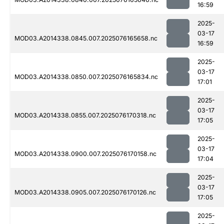
16:59
2025-
03-17
MOD03.A2014338.0845.007.2025076165658.nc
16:59
2025-
03-17
MOD03.A2014338.0850.007.2025076165834.nc
17:01
2025-
03-17
MOD03.A2014338.0855.007.2025076170318.nc
17:05
2025-
03-17
MOD03.A2014338.0900.007.2025076170158.nc
17:04
2025-
03-17
MOD03.A2014338.0905.007.2025076170126.nc
17:05
2025-