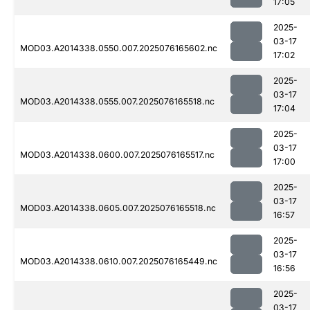
17:05
2025-
03-17
MOD03.A2014338.0550.007.2025076165602.nc
17:02
2025-
03-17
MOD03.A2014338.0555.007.2025076165518.nc
17:04
2025-
03-17
MOD03.A2014338.0600.007.2025076165517.nc
17:00
2025-
03-17
MOD03.A2014338.0605.007.2025076165518.nc
16:57
2025-
03-17
MOD03.A2014338.0610.007.2025076165449.nc
16:56
2025-
03-17