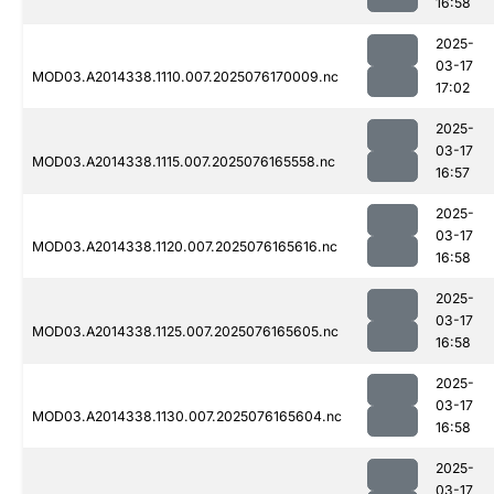
16:58
2025-
03-17
MOD03.A2014338.1110.007.2025076170009.nc
17:02
2025-
03-17
MOD03.A2014338.1115.007.2025076165558.nc
16:57
2025-
03-17
MOD03.A2014338.1120.007.2025076165616.nc
16:58
2025-
03-17
MOD03.A2014338.1125.007.2025076165605.nc
16:58
2025-
03-17
MOD03.A2014338.1130.007.2025076165604.nc
16:58
2025-
03-17