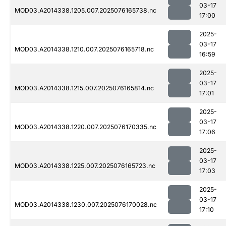
03-17
MOD03.A2014338.1205.007.2025076165738.nc
17:00
2025-
03-17
MOD03.A2014338.1210.007.2025076165718.nc
16:59
2025-
03-17
MOD03.A2014338.1215.007.2025076165814.nc
17:01
2025-
03-17
MOD03.A2014338.1220.007.2025076170335.nc
17:06
2025-
03-17
MOD03.A2014338.1225.007.2025076165723.nc
17:03
2025-
03-17
MOD03.A2014338.1230.007.2025076170028.nc
17:10