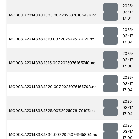
2025-
03-17
MOD03.A2014338.1305.007.2025076165936.nc
17:01
2025-
03-17
MOD03.A2014338.1310.007.2025076170121.nc
17:04
2025-
03-17
MOD03.A2014338.1315.007.2025076165740.nc
17:00
2025-
03-17
MOD03.A2014338.1320.007.2025076165703.nc
17:04
2025-
03-17
MOD03.A2014338.1325.007.2025076170107.nc
17:04
2025-
03-17
MOD03.A2014338.1330.007.2025076165804.nc
17:00