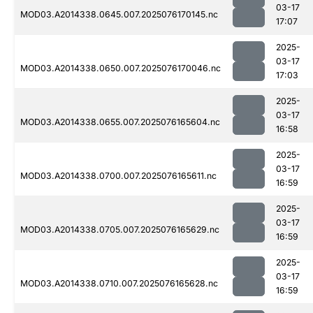
03-17
MOD03.A2014338.0645.007.2025076170145.nc
17:07
2025-
03-17
MOD03.A2014338.0650.007.2025076170046.nc
17:03
2025-
03-17
MOD03.A2014338.0655.007.2025076165604.nc
16:58
2025-
03-17
MOD03.A2014338.0700.007.2025076165611.nc
16:59
2025-
03-17
MOD03.A2014338.0705.007.2025076165629.nc
16:59
2025-
03-17
MOD03.A2014338.0710.007.2025076165628.nc
16:59