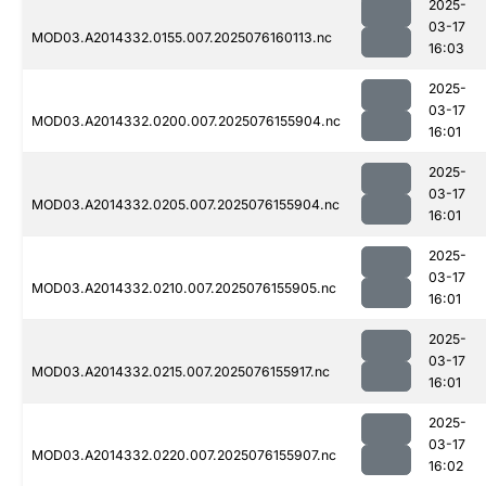
2025-
03-17
MOD03.A2014332.0155.007.2025076160113.nc
16:03
2025-
03-17
MOD03.A2014332.0200.007.2025076155904.nc
16:01
2025-
03-17
MOD03.A2014332.0205.007.2025076155904.nc
16:01
2025-
03-17
MOD03.A2014332.0210.007.2025076155905.nc
16:01
2025-
03-17
MOD03.A2014332.0215.007.2025076155917.nc
16:01
2025-
03-17
MOD03.A2014332.0220.007.2025076155907.nc
16:02