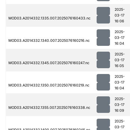
2025-
03-17
MOD03.A2014332.1335.007.2025076160433.nc
16:06
2025-
03-17
MOD03.A2014332.1340.007.2025076160216.nc
16:04
2025-
03-17
MOD03.A2014332.1345.007.2025076160247.nc
16:05
2025-
03-17
MOD03.A2014332.1350.007.2025076160219.nc
16:04
2025-
03-17
MOD03.A2014332.1355.007.2025076160338.nc
16:09
2025-
03-17
MOD03.A2014332.1400.007.2025076160245.nc