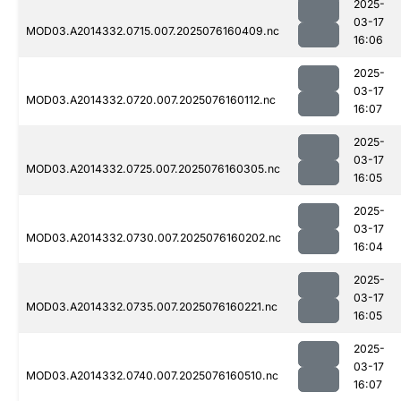
2025-
03-17
MOD03.A2014332.0715.007.2025076160409.nc
16:06
2025-
03-17
MOD03.A2014332.0720.007.2025076160112.nc
16:07
2025-
03-17
MOD03.A2014332.0725.007.2025076160305.nc
16:05
2025-
03-17
MOD03.A2014332.0730.007.2025076160202.nc
16:04
2025-
03-17
MOD03.A2014332.0735.007.2025076160221.nc
16:05
2025-
03-17
MOD03.A2014332.0740.007.2025076160510.nc
16:07