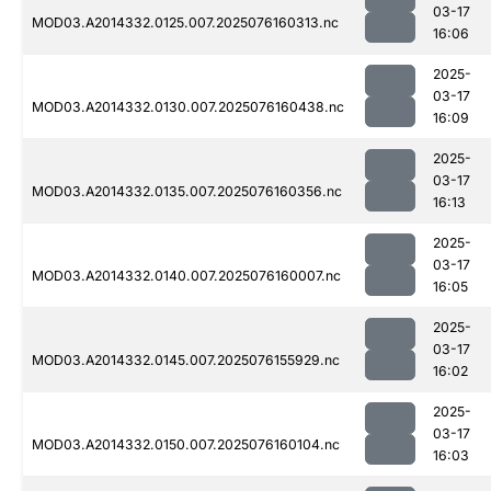
03-17
MOD03.A2014332.0125.007.2025076160313.nc
16:06
2025-
03-17
MOD03.A2014332.0130.007.2025076160438.nc
16:09
2025-
03-17
MOD03.A2014332.0135.007.2025076160356.nc
16:13
2025-
03-17
MOD03.A2014332.0140.007.2025076160007.nc
16:05
2025-
03-17
MOD03.A2014332.0145.007.2025076155929.nc
16:02
2025-
03-17
MOD03.A2014332.0150.007.2025076160104.nc
16:03