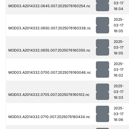
03-17
MOD03.A2014332.0645.007.2025076160254.nc
16:04
2025-
03-17
MOD03.A2014332.0650.007.2025076160338.nc
16:05
2025-
03-17
MOD03.A2014332.0655.007.2025076160350.nc
16:05
2025-
03-17
MOD03.A2014332.0700.007.2025076160046.nc
16:02
2025-
03-17
MOD03.A2014332.0705.007.2025076160102.nc
16:03
2025-
03-17
MOD03.A2014332.0710.007.2025076160434.nc
16:06