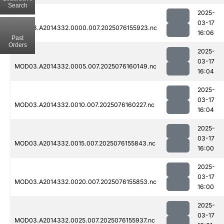
Search
2025-
03-17
MOD03.A2014332.0000.007.2025076155923.nc
16:06
Past
Orders
2025-
03-17
MOD03.A2014332.0005.007.2025076160149.nc
16:04
2025-
03-17
MOD03.A2014332.0010.007.2025076160227.nc
16:04
2025-
03-17
MOD03.A2014332.0015.007.2025076155843.nc
16:00
2025-
03-17
MOD03.A2014332.0020.007.2025076155853.nc
16:00
2025-
03-17
MOD03.A2014332.0025.007.2025076155937.nc