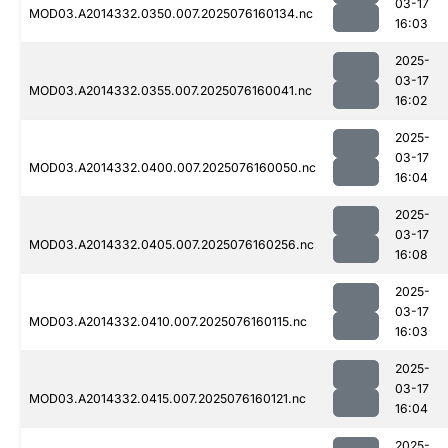
03-17
MOD03.A2014332.0350.007.2025076160134.nc
16:03
2025-
03-17
MOD03.A2014332.0355.007.2025076160041.nc
16:02
2025-
03-17
MOD03.A2014332.0400.007.2025076160050.nc
16:04
2025-
03-17
MOD03.A2014332.0405.007.2025076160256.nc
16:08
2025-
03-17
MOD03.A2014332.0410.007.2025076160115.nc
16:03
2025-
03-17
MOD03.A2014332.0415.007.2025076160121.nc
16:04
2025-