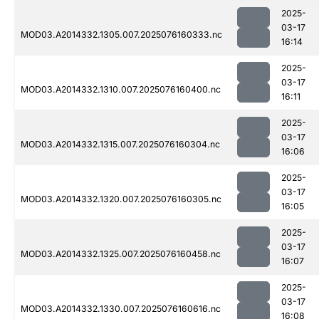
2025-
03-17
MOD03.A2014332.1305.007.2025076160333.nc
16:14
2025-
03-17
MOD03.A2014332.1310.007.2025076160400.nc
16:11
2025-
03-17
MOD03.A2014332.1315.007.2025076160304.nc
16:06
2025-
03-17
MOD03.A2014332.1320.007.2025076160305.nc
16:05
2025-
03-17
MOD03.A2014332.1325.007.2025076160458.nc
16:07
2025-
03-17
MOD03.A2014332.1330.007.2025076160616.nc
16:08