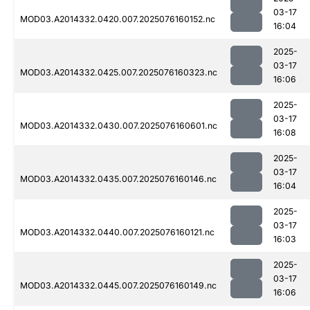
03-17
MOD03.A2014332.0420.007.2025076160152.nc
16:04
2025-
03-17
MOD03.A2014332.0425.007.2025076160323.nc
16:06
2025-
03-17
MOD03.A2014332.0430.007.2025076160601.nc
16:08
2025-
03-17
MOD03.A2014332.0435.007.2025076160146.nc
16:04
2025-
03-17
MOD03.A2014332.0440.007.2025076160121.nc
16:03
2025-
03-17
MOD03.A2014332.0445.007.2025076160149.nc
16:06