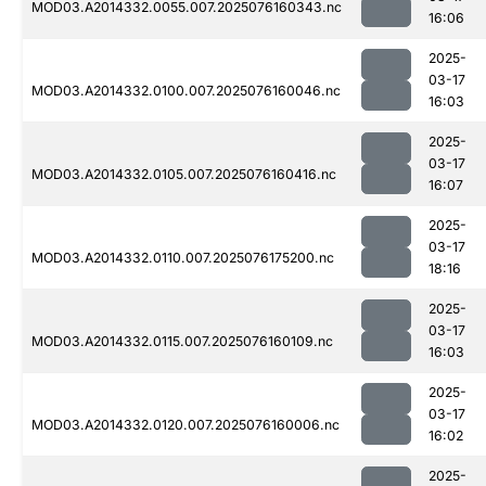
MOD03.A2014332.0055.007.2025076160343.nc
16:06
2025-
03-17
MOD03.A2014332.0100.007.2025076160046.nc
16:03
2025-
03-17
MOD03.A2014332.0105.007.2025076160416.nc
16:07
2025-
03-17
MOD03.A2014332.0110.007.2025076175200.nc
18:16
2025-
03-17
MOD03.A2014332.0115.007.2025076160109.nc
16:03
2025-
03-17
MOD03.A2014332.0120.007.2025076160006.nc
16:02
2025-