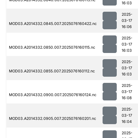
16:03
2025-
03-17
MOD03.A2014332.0845.007.2025076160422.nc
16:06
2025-
03-17
MOD03.A2014332.0850.007.2025076160115.nc
16:03
2025-
03-17
MOD03.A2014332.0855.007.2025076160112.nc
16:03
2025-
03-17
MOD03.A2014332.0900.007.2025076160124.nc
16:08
2025-
03-17
MOD03.A2014332.0905.007.2025076160201.nc
16:04
2025-