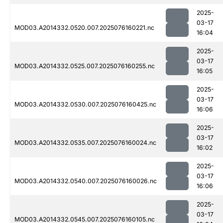
2025-
03-17
MOD03.A2014332.0520.007.2025076160221.nc
16:04
2025-
03-17
MOD03.A2014332.0525.007.2025076160255.nc
16:05
2025-
03-17
MOD03.A2014332.0530.007.2025076160425.nc
16:06
2025-
03-17
MOD03.A2014332.0535.007.2025076160024.nc
16:02
2025-
03-17
MOD03.A2014332.0540.007.2025076160026.nc
16:06
2025-
03-17
MOD03.A2014332.0545.007.2025076160105.nc