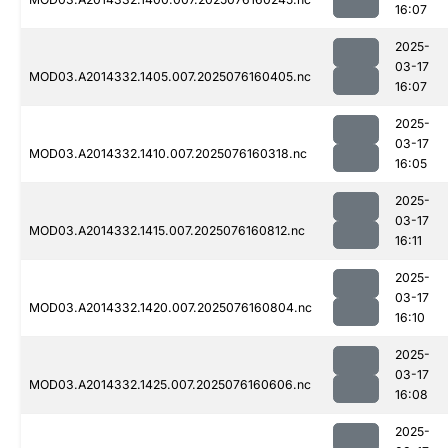
16:07
2025-
03-17
MOD03.A2014332.1405.007.2025076160405.nc
16:07
2025-
03-17
MOD03.A2014332.1410.007.2025076160318.nc
16:05
2025-
03-17
MOD03.A2014332.1415.007.2025076160812.nc
16:11
2025-
03-17
MOD03.A2014332.1420.007.2025076160804.nc
16:10
2025-
03-17
MOD03.A2014332.1425.007.2025076160606.nc
16:08
2025-