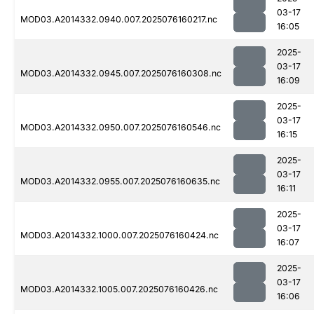
03-17
MOD03.A2014332.0940.007.2025076160217.nc
16:05
2025-
03-17
MOD03.A2014332.0945.007.2025076160308.nc
16:09
2025-
03-17
MOD03.A2014332.0950.007.2025076160546.nc
16:15
2025-
03-17
MOD03.A2014332.0955.007.2025076160635.nc
16:11
2025-
03-17
MOD03.A2014332.1000.007.2025076160424.nc
16:07
2025-
03-17
MOD03.A2014332.1005.007.2025076160426.nc
16:06