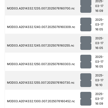
2025-
03-17
MOD03.A2014332.1235.007.2025076160700.nc
16:09
2025-
03-17
MOD03.A2014332.1240.007.2025076160309.nc
16:05
2025-
03-17
MOD03.A2014332.1245.007.2025076160255.nc
16:05
2025-
03-17
MOD03.A2014332.1250.007.2025076160303.nc
16:05
2025-
03-17
MOD03.A2014332.1255.007.2025076160730.nc
16:10
2025-
03-17
MOD03.A2014332.1300.007.2025076160452.nc
16:09