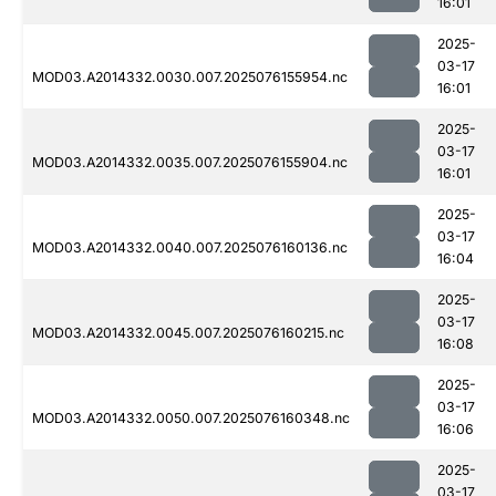
16:01
2025-
03-17
MOD03.A2014332.0030.007.2025076155954.nc
16:01
2025-
03-17
MOD03.A2014332.0035.007.2025076155904.nc
16:01
2025-
03-17
MOD03.A2014332.0040.007.2025076160136.nc
16:04
2025-
03-17
MOD03.A2014332.0045.007.2025076160215.nc
16:08
2025-
03-17
MOD03.A2014332.0050.007.2025076160348.nc
16:06
2025-
03-17