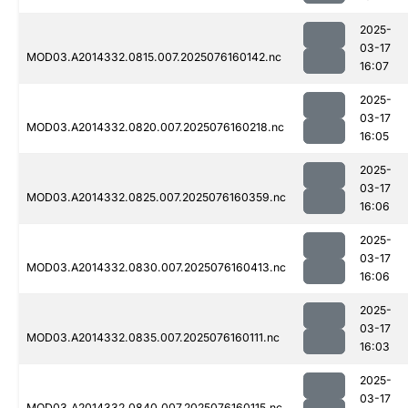
2025-
03-17
MOD03.A2014332.0815.007.2025076160142.nc
16:07
2025-
03-17
MOD03.A2014332.0820.007.2025076160218.nc
16:05
2025-
03-17
MOD03.A2014332.0825.007.2025076160359.nc
16:06
2025-
03-17
MOD03.A2014332.0830.007.2025076160413.nc
16:06
2025-
03-17
MOD03.A2014332.0835.007.2025076160111.nc
16:03
2025-
03-17
MOD03.A2014332.0840.007.2025076160115.nc