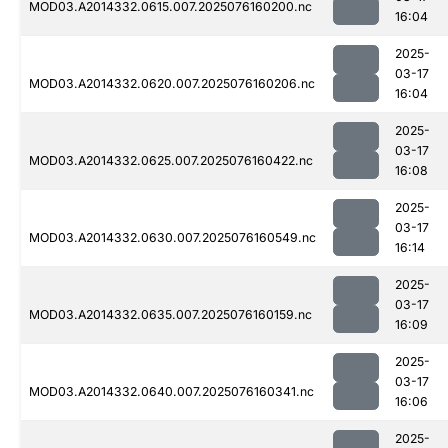
MOD03.A2014332.0615.007.2025076160200.nc
16:04
2025-
03-17
MOD03.A2014332.0620.007.2025076160206.nc
16:04
2025-
03-17
MOD03.A2014332.0625.007.2025076160422.nc
16:08
2025-
03-17
MOD03.A2014332.0630.007.2025076160549.nc
16:14
2025-
03-17
MOD03.A2014332.0635.007.2025076160159.nc
16:09
2025-
03-17
MOD03.A2014332.0640.007.2025076160341.nc
16:06
2025-