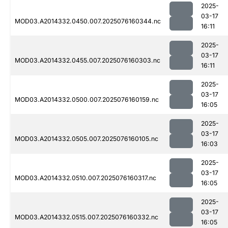
2025-
03-17
MOD03.A2014332.0450.007.2025076160344.nc
16:11
2025-
03-17
MOD03.A2014332.0455.007.2025076160303.nc
16:11
2025-
03-17
MOD03.A2014332.0500.007.2025076160159.nc
16:05
2025-
03-17
MOD03.A2014332.0505.007.2025076160105.nc
16:03
2025-
03-17
MOD03.A2014332.0510.007.2025076160317.nc
16:05
2025-
03-17
MOD03.A2014332.0515.007.2025076160332.nc
16:05