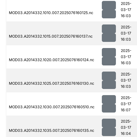
2025-
03-17
MOD03.A2014332.1010.007.2025076160125.nc
16:03
2025-
03-17
MOD03.A2014332.1015.007.2025076160137.nc
16:03
2025-
03-17
MOD03.A2014332.1020.007.2025076160124.nc
16:03
2025-
03-17
MOD03.A2014332.1025.007.2025076160130.nc
16:03
2025-
03-17
MOD03.A2014332.1030.007.2025076160510.nc
16:07
2025-
03-17
MOD03.A2014332.1035.007.2025076160135.nc
16:04