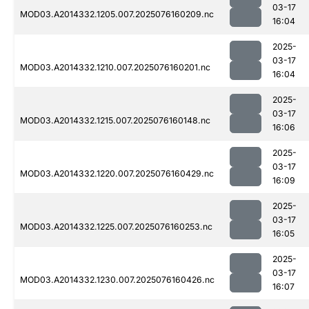
03-17
MOD03.A2014332.1205.007.2025076160209.nc
16:04
2025-
03-17
MOD03.A2014332.1210.007.2025076160201.nc
16:04
2025-
03-17
MOD03.A2014332.1215.007.2025076160148.nc
16:06
2025-
03-17
MOD03.A2014332.1220.007.2025076160429.nc
16:09
2025-
03-17
MOD03.A2014332.1225.007.2025076160253.nc
16:05
2025-
03-17
MOD03.A2014332.1230.007.2025076160426.nc
16:07