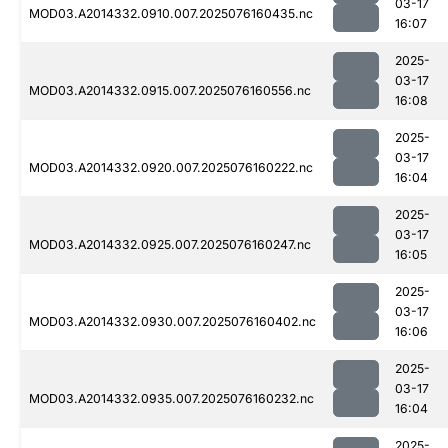
03-17
MOD03.A2014332.0910.007.2025076160435.nc
16:07
2025-
03-17
MOD03.A2014332.0915.007.2025076160556.nc
16:08
2025-
03-17
MOD03.A2014332.0920.007.2025076160222.nc
16:04
2025-
03-17
MOD03.A2014332.0925.007.2025076160247.nc
16:05
2025-
03-17
MOD03.A2014332.0930.007.2025076160402.nc
16:06
2025-
03-17
MOD03.A2014332.0935.007.2025076160232.nc
16:04
2025-