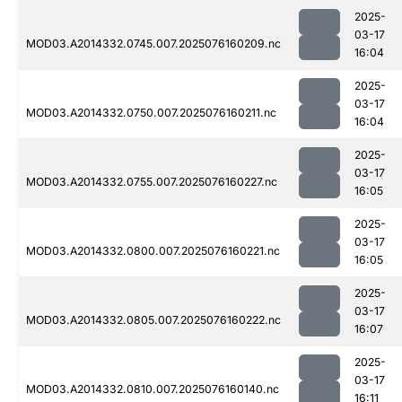
2025-
03-17
MOD03.A2014332.0745.007.2025076160209.nc
16:04
2025-
03-17
MOD03.A2014332.0750.007.2025076160211.nc
16:04
2025-
03-17
MOD03.A2014332.0755.007.2025076160227.nc
16:05
2025-
03-17
MOD03.A2014332.0800.007.2025076160221.nc
16:05
2025-
03-17
MOD03.A2014332.0805.007.2025076160222.nc
16:07
2025-
03-17
MOD03.A2014332.0810.007.2025076160140.nc
16:11