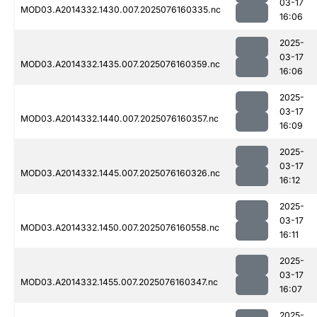
03-17
MOD03.A2014332.1430.007.2025076160335.nc
16:06
2025-
03-17
MOD03.A2014332.1435.007.2025076160359.nc
16:06
2025-
03-17
MOD03.A2014332.1440.007.2025076160357.nc
16:09
2025-
03-17
MOD03.A2014332.1445.007.2025076160326.nc
16:12
2025-
03-17
MOD03.A2014332.1450.007.2025076160558.nc
16:11
2025-
03-17
MOD03.A2014332.1455.007.2025076160347.nc
16:07
2025-