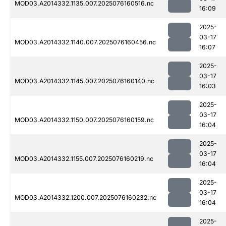
MOD03.A2014332.1135.007.2025076160516.nc
16:09
2025-
03-17
MOD03.A2014332.1140.007.2025076160456.nc
16:07
2025-
03-17
MOD03.A2014332.1145.007.2025076160140.nc
16:03
2025-
03-17
MOD03.A2014332.1150.007.2025076160159.nc
16:04
2025-
03-17
MOD03.A2014332.1155.007.2025076160219.nc
16:04
2025-
03-17
MOD03.A2014332.1200.007.2025076160232.nc
16:04
2025-