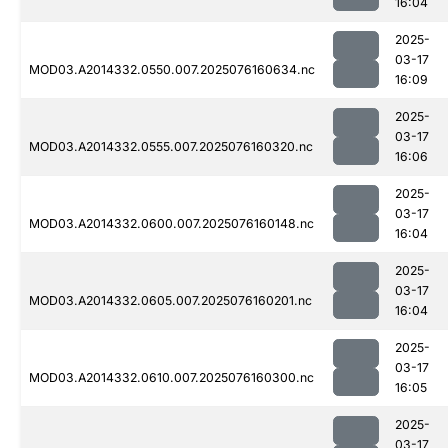
16:04
2025-
03-17
MOD03.A2014332.0550.007.2025076160634.nc
16:09
2025-
03-17
MOD03.A2014332.0555.007.2025076160320.nc
16:06
2025-
03-17
MOD03.A2014332.0600.007.2025076160148.nc
16:04
2025-
03-17
MOD03.A2014332.0605.007.2025076160201.nc
16:04
2025-
03-17
MOD03.A2014332.0610.007.2025076160300.nc
16:05
2025-
03-17