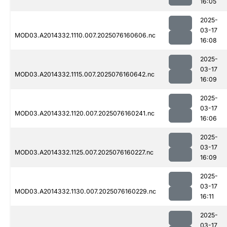
16:05
2025-
03-17
MOD03.A2014332.1110.007.2025076160606.nc
16:08
2025-
03-17
MOD03.A2014332.1115.007.2025076160642.nc
16:09
2025-
03-17
MOD03.A2014332.1120.007.2025076160241.nc
16:06
2025-
03-17
MOD03.A2014332.1125.007.2025076160227.nc
16:09
2025-
03-17
MOD03.A2014332.1130.007.2025076160229.nc
16:11
2025-
03-17