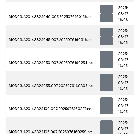
2025-
03-17
MOD03.A2014332.1040.007.2025076160156.nc
16:08
2025-
03-17
MOD03.A2014332.1045.007.2025076160316.nc
16:05
2025-
03-17
MOD03.A2014332.1050.007.2025076160254.nc
16:05
2025-
03-17
MOD03.A2014332.1055.007.2025076160305.nc
16:05
2025-
03-17
MOD03.A2014332.1100.007.2025076160227.nc
16:05
2025-
03-17
MOD03.A2014332.1105.007.2025076160259.nc