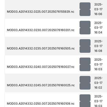
2025-
03-17
MOD03.A2014332.0225.007.2025076155929.nc
16:06
2025-
03-17
MOD03.A2014332.0230.007.2025076160201.nc
16:04
2025-
03-17
MOD03.A2014332.0235.007.2025076160505.nc
16:08
2025-
03-17
MOD03.A2014332.0240.007.2025076160027.nc
16:03
2025-
03-17
MOD03.A2014332.0245.007.2025076160025.nc
16:02
2025-
03-17
MOD03.A2014332.0250.007.2025076160109.nc
16:03