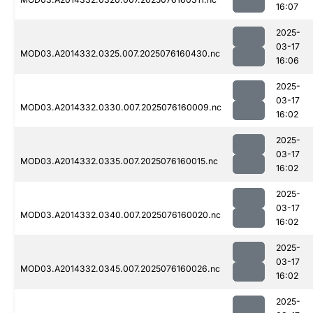
16:07
2025-
03-17
MOD03.A2014332.0325.007.2025076160430.nc
16:06
2025-
03-17
MOD03.A2014332.0330.007.2025076160009.nc
16:02
2025-
03-17
MOD03.A2014332.0335.007.2025076160015.nc
16:02
2025-
03-17
MOD03.A2014332.0340.007.2025076160020.nc
16:02
2025-
03-17
MOD03.A2014332.0345.007.2025076160026.nc
16:02
2025-