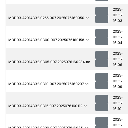
2025-
03-17
MOD03.A2014332.0255.007.2025076160050.nc
16:03
2025-
03-17
MOD03.A2014332.0300.007.2025076160158.nc
16:04
2025-
03-17
MOD03.A2014332.0305.007.2025076160234.nc
16:06
2025-
03-17
MOD03.A2014332.0310.007.2025076160207.nc
16:09
2025-
03-17
MOD03.A2014332.0315.007.2025076160112.nc
16:10
2025-
03-17
MOD03.A2014332.0320.007.2025076160311.nc