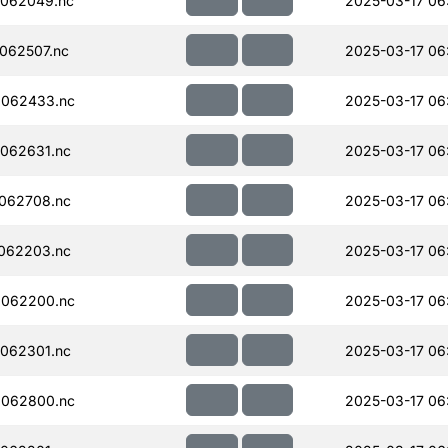
062049.nc
2025-03-17 06
062507.nc
2025-03-17 06
062433.nc
2025-03-17 06
062631.nc
2025-03-17 06
062708.nc
2025-03-17 06
062203.nc
2025-03-17 06
062200.nc
2025-03-17 06
062301.nc
2025-03-17 06
062800.nc
2025-03-17 06