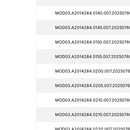
MOD03.A2014284.0140.007.2025076
MOD03.A2014284.0145.007.2025076
MOD03.A2014284.0150.007.2025076
MOD03.A2014284.0155.007.2025076
MOD03.A2014284.0200.007.2025076
MOD03.A2014284.0205.007.2025076
MOD03.A2014284.0210.007.2025076
MOD03.A2014284.0215.007.2025076
MOD03.A2014284.0220.007.2025076