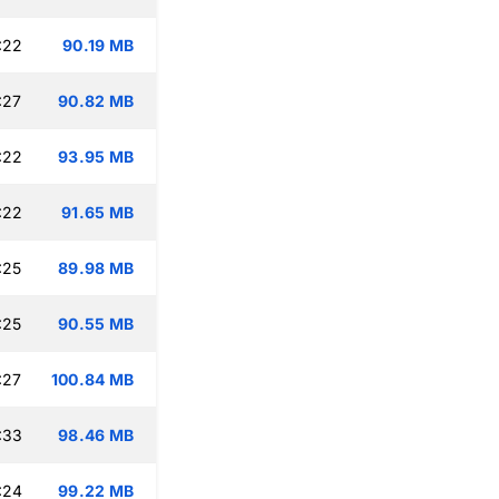
:22
90.19 MB
:27
90.82 MB
:22
93.95 MB
:22
91.65 MB
:25
89.98 MB
:25
90.55 MB
:27
100.84 MB
:33
98.46 MB
:24
99.22 MB