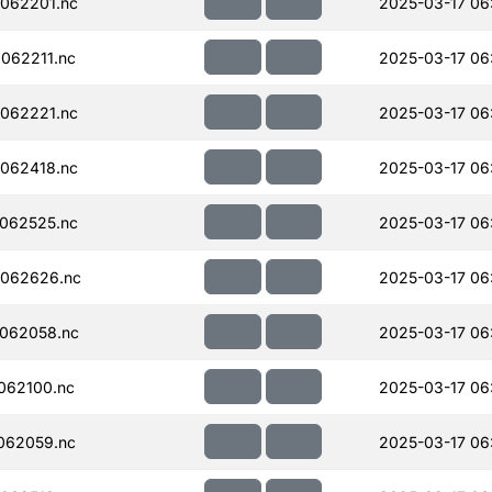
062201.nc
2025-03-17 06
062211.nc
2025-03-17 06
062221.nc
2025-03-17 06
062418.nc
2025-03-17 06
062525.nc
2025-03-17 06
062626.nc
2025-03-17 06
062058.nc
2025-03-17 06
062100.nc
2025-03-17 06
062059.nc
2025-03-17 06