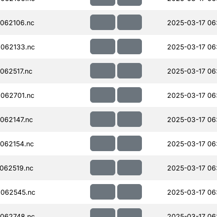
062106.nc
2025-03-17 06
062133.nc
2025-03-17 06
062517.nc
2025-03-17 06
062701.nc
2025-03-17 06
062147.nc
2025-03-17 06
062154.nc
2025-03-17 06
062519.nc
2025-03-17 06
062545.nc
2025-03-17 06
062748.nc
2025-03-17 06