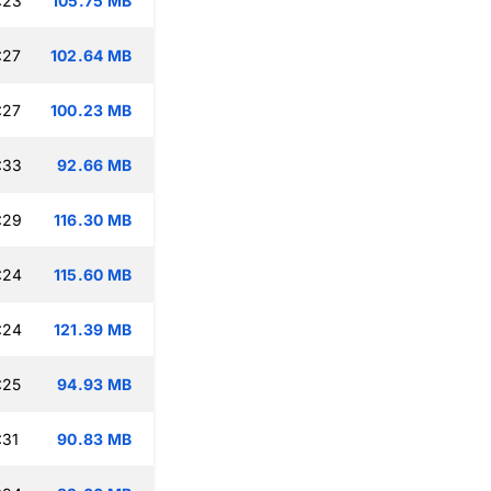
:23
105.75 MB
:27
102.64 MB
:27
100.23 MB
:33
92.66 MB
:29
116.30 MB
:24
115.60 MB
:24
121.39 MB
:25
94.93 MB
:31
90.83 MB