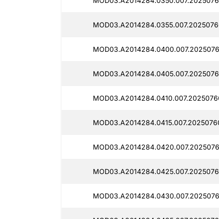
MOD03.A2014284.0350.007.2025076
MOD03.A2014284.0355.007.2025076
MOD03.A2014284.0400.007.2025076
MOD03.A2014284.0405.007.2025076
MOD03.A2014284.0410.007.2025076
MOD03.A2014284.0415.007.2025076
MOD03.A2014284.0420.007.2025076
MOD03.A2014284.0425.007.2025076
MOD03.A2014284.0430.007.2025076