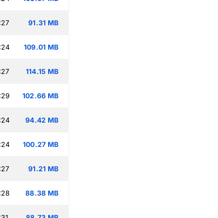
:27
91.31 MB
:24
109.01 MB
:27
114.15 MB
:29
102.66 MB
:24
94.42 MB
:24
100.27 MB
:27
91.21 MB
:28
88.38 MB
:31
88.73 MB