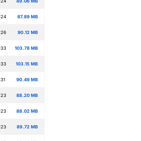
:24
89.06 MB
:24
87.89 MB
:26
90.12 MB
:33
103.78 MB
:33
103.15 MB
:31
90.49 MB
:23
88.20 MB
:23
88.02 MB
:23
89.72 MB