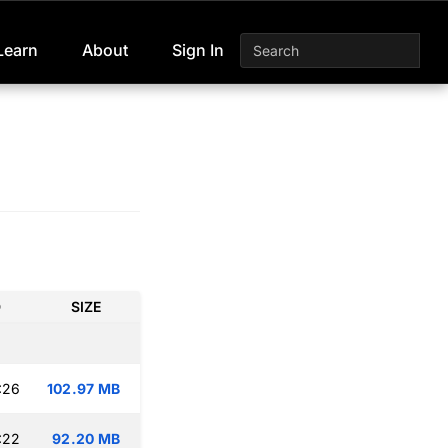
Learn
About
Sign In
D
SIZE
:26
102.97 MB
:22
92.20 MB