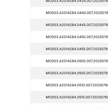
MOD03.A2014284.0435.007.2025076
MOD03.A2014284.0440.007.2025076
MOD03.A2014284.0445.007.2025076
MOD03.A2014284.0450.007.2025076
MOD03.A2014284.0455.007.2025076
MOD03.A2014284.0500.007.2025076
MOD03.A2014284.0505.007.2025076
MOD03.A2014284.0510.007.2025076
MOD03.A2014284.0515.007.2025076