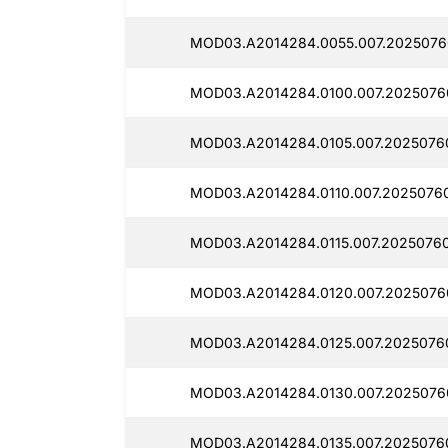
MOD03.A2014284.0055.007.2025076
MOD03.A2014284.0100.007.20250760
MOD03.A2014284.0105.007.2025076
MOD03.A2014284.0110.007.20250760
MOD03.A2014284.0115.007.20250760
MOD03.A2014284.0120.007.2025076
MOD03.A2014284.0125.007.20250760
MOD03.A2014284.0130.007.20250760
MOD03.A2014284.0135.007.20250760