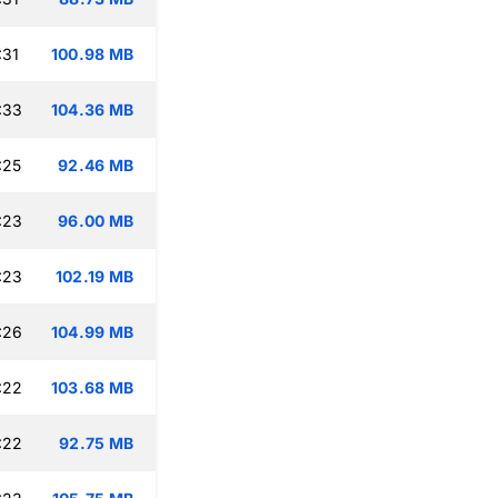
:31
100.98 MB
:33
104.36 MB
:25
92.46 MB
:23
96.00 MB
:23
102.19 MB
:26
104.99 MB
:22
103.68 MB
:22
92.75 MB