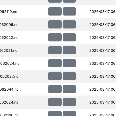
062119.nc
2025-03-17 06
062006.nc
2025-03-17 06
062022.nc
2025-03-17 06
062021.nc
2025-03-17 06
062024.nc
2025-03-17 06
062037.nc
2025-03-17 06
062044.nc
2025-03-17 06
062024.nc
2025-03-17 06
062106.nc
2025-03-17 06