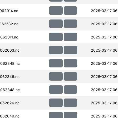
062014.nc
2025-03-17 06
062532.nc
2025-03-17 06
062011.nc
2025-03-17 06
062003.nc
2025-03-17 06
062348.nc
2025-03-17 06
062346.nc
2025-03-17 06
062348.nc
2025-03-17 06
062626.nc
2025-03-17 06
062049.nc
2025-03-17 06