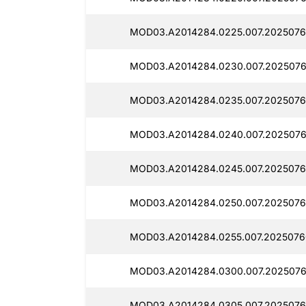
MOD03.A2014284.0225.007.2025076
MOD03.A2014284.0230.007.2025076
MOD03.A2014284.0235.007.2025076
MOD03.A2014284.0240.007.2025076
MOD03.A2014284.0245.007.2025076
MOD03.A2014284.0250.007.2025076
MOD03.A2014284.0255.007.2025076
MOD03.A2014284.0300.007.2025076
MOD03.A2014284.0305.007.2025076