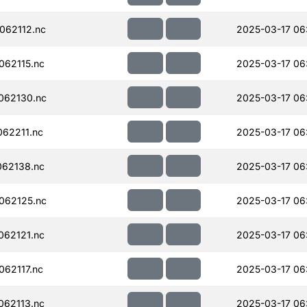
062112.nc
2025-03-17 06
62115.nc
2025-03-17 06
062130.nc
2025-03-17 06
62211.nc
2025-03-17 06
62138.nc
2025-03-17 06
062125.nc
2025-03-17 06
62121.nc
2025-03-17 06
62117.nc
2025-03-17 06
62113.nc
2025-03-17 06