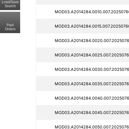
Load/Save
Search
MOD03.A2014284.0010.007.2025076
Past
MOD03.A2014284.0015.007.2025076
Orders
MOD03.A2014284.0020.007.2025076
MOD03.A2014284.0025.007.2025076
MOD03.A2014284.0030.007.2025076
MOD03.A2014284.0035.007.2025076
MOD03.A2014284.0040.007.2025076
MOD03.A2014284.0045.007.2025076
MOD03.A2014284.0050.007.2025076