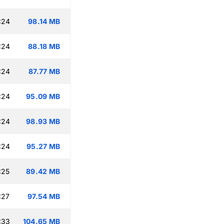
:24
98.14 MB
:24
88.18 MB
:24
87.77 MB
:24
95.09 MB
:24
98.93 MB
:24
95.27 MB
:25
89.42 MB
:27
97.54 MB
:33
104.65 MB