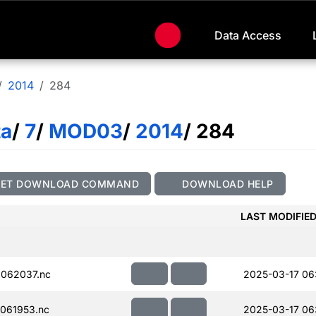
Data Access
2014
284
ta
/
7
/
MOD03
/
2014
/ 284
GET DOWNLOAD COMMAND
DOWNLOAD HELP
LAST MODIFIE
062037.nc
2025-03-17 06
061953.nc
2025-03-17 06