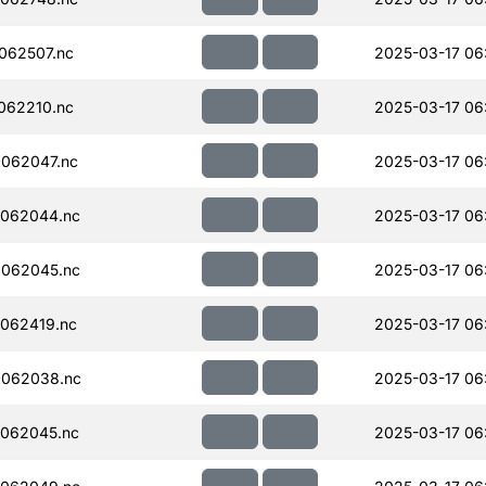
062507.nc
2025-03-17 06
062210.nc
2025-03-17 06
062047.nc
2025-03-17 06
062044.nc
2025-03-17 06
062045.nc
2025-03-17 06
062419.nc
2025-03-17 06
062038.nc
2025-03-17 06
062045.nc
2025-03-17 06