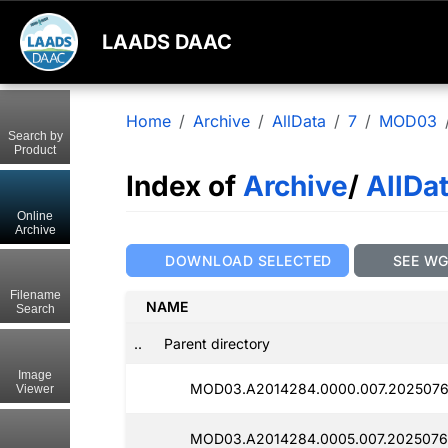
LAADS DAAC
Home
Archive
AllData
7
MOD03
Search by
Product
Index of
Archive
/
AllDa
Online
Archive
DOWNLOAD SELECTED
SEE W
Filename
NAME
Search
..
Parent directory
Image
MOD03.A2014284.0000.007.2025076
Viewer
MOD03.A2014284.0005.007.2025076