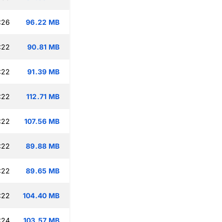
:26
96.22 MB
:22
90.81 MB
:22
91.39 MB
:22
112.71 MB
:22
107.56 MB
:22
89.88 MB
:22
89.65 MB
:22
104.40 MB
:24
103.57 MB