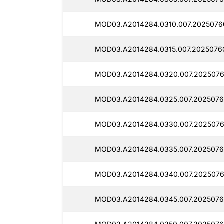
MOD03.A2014284.0310.007.2025076
MOD03.A2014284.0315.007.2025076
MOD03.A2014284.0320.007.2025076
MOD03.A2014284.0325.007.2025076
MOD03.A2014284.0330.007.2025076
MOD03.A2014284.0335.007.2025076
MOD03.A2014284.0340.007.2025076
MOD03.A2014284.0345.007.2025076