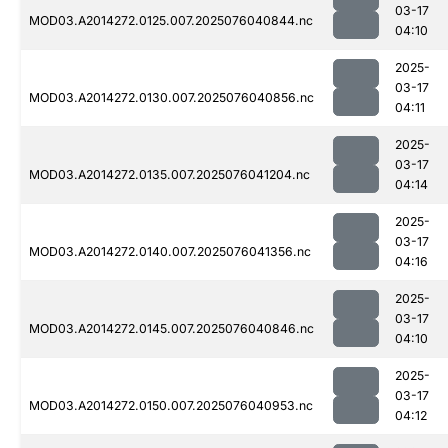
03-17
MOD03.A2014272.0125.007.2025076040844.nc
04:10
2025-
03-17
MOD03.A2014272.0130.007.2025076040856.nc
04:11
2025-
03-17
MOD03.A2014272.0135.007.2025076041204.nc
04:14
2025-
03-17
MOD03.A2014272.0140.007.2025076041356.nc
04:16
2025-
03-17
MOD03.A2014272.0145.007.2025076040846.nc
04:10
2025-
03-17
MOD03.A2014272.0150.007.2025076040953.nc
04:12