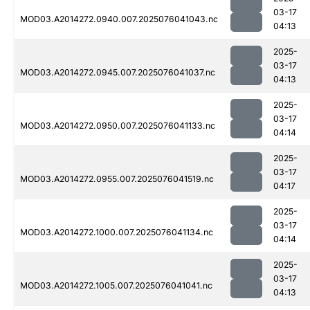
03-17
MOD03.A2014272.0940.007.2025076041043.nc
04:13
2025-
03-17
MOD03.A2014272.0945.007.2025076041037.nc
04:13
2025-
03-17
MOD03.A2014272.0950.007.2025076041133.nc
04:14
2025-
03-17
MOD03.A2014272.0955.007.2025076041519.nc
04:17
2025-
03-17
MOD03.A2014272.1000.007.2025076041134.nc
04:14
2025-
03-17
MOD03.A2014272.1005.007.2025076041041.nc
04:13