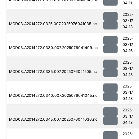
04:11
2025-
03-17
MOD03.A2014272.0325.007.2025076041035.nc
04:13
2025-
03-17
MOD03.A2014272.0330.007.2025076041409.nc
04:16
2025-
03-17
MOD03.A2014272.0335.007.2025076041505.nc
04:18
2025-
03-17
MOD03.A2014272.0340.007.2025076041045.nc
04:18
2025-
03-17
MOD03.A2014272.0345.007.2025076041036.nc
04:13
2025-