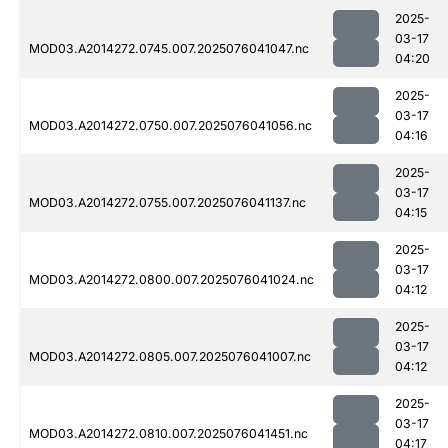
2025-
03-17
MOD03.A2014272.0745.007.2025076041047.nc
04:20
2025-
03-17
MOD03.A2014272.0750.007.2025076041056.nc
04:16
2025-
03-17
MOD03.A2014272.0755.007.2025076041137.nc
04:15
2025-
03-17
MOD03.A2014272.0800.007.2025076041024.nc
04:12
2025-
03-17
MOD03.A2014272.0805.007.2025076041007.nc
04:12
2025-
03-17
MOD03.A2014272.0810.007.2025076041451.nc
04:17