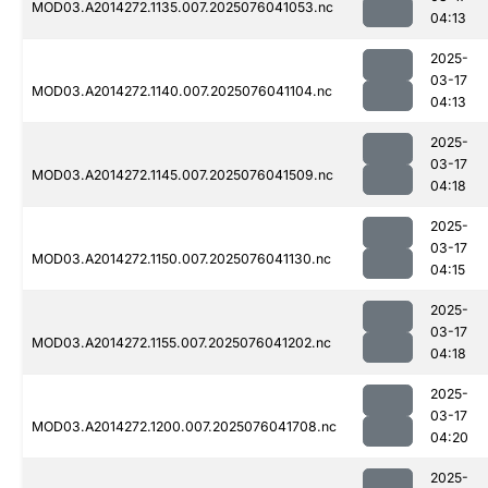
MOD03.A2014272.1135.007.2025076041053.nc
04:13
2025-
03-17
MOD03.A2014272.1140.007.2025076041104.nc
04:13
2025-
03-17
MOD03.A2014272.1145.007.2025076041509.nc
04:18
2025-
03-17
MOD03.A2014272.1150.007.2025076041130.nc
04:15
2025-
03-17
MOD03.A2014272.1155.007.2025076041202.nc
04:18
2025-
03-17
MOD03.A2014272.1200.007.2025076041708.nc
04:20
2025-