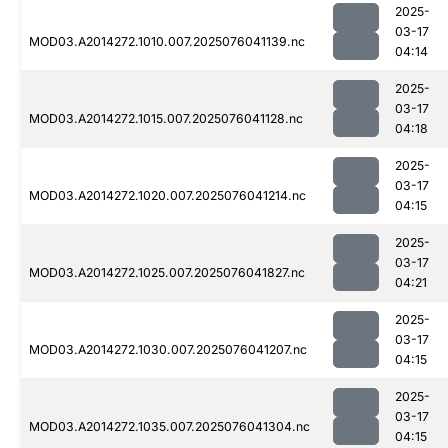
2025-
03-17
MOD03.A2014272.1010.007.2025076041139.nc
04:14
2025-
03-17
MOD03.A2014272.1015.007.2025076041128.nc
04:18
2025-
03-17
MOD03.A2014272.1020.007.2025076041214.nc
04:15
2025-
03-17
MOD03.A2014272.1025.007.2025076041827.nc
04:21
2025-
03-17
MOD03.A2014272.1030.007.2025076041207.nc
04:15
2025-
03-17
MOD03.A2014272.1035.007.2025076041304.nc
04:15