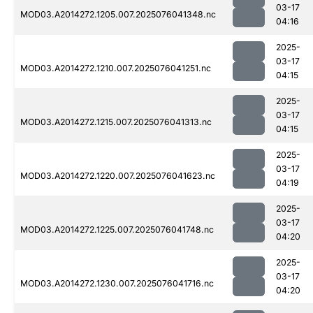
03-17
MOD03.A2014272.1205.007.2025076041348.nc
04:16
2025-
03-17
MOD03.A2014272.1210.007.2025076041251.nc
04:15
2025-
03-17
MOD03.A2014272.1215.007.2025076041313.nc
04:15
2025-
03-17
MOD03.A2014272.1220.007.2025076041623.nc
04:19
2025-
03-17
MOD03.A2014272.1225.007.2025076041748.nc
04:20
2025-
03-17
MOD03.A2014272.1230.007.2025076041716.nc
04:20