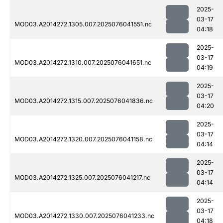
2025-
03-17
MOD03.A2014272.1305.007.2025076041551.nc
04:18
2025-
03-17
MOD03.A2014272.1310.007.2025076041651.nc
04:19
2025-
03-17
MOD03.A2014272.1315.007.2025076041836.nc
04:20
2025-
03-17
MOD03.A2014272.1320.007.2025076041158.nc
04:14
2025-
03-17
MOD03.A2014272.1325.007.2025076041217.nc
04:14
2025-
03-17
MOD03.A2014272.1330.007.2025076041233.nc
04:18