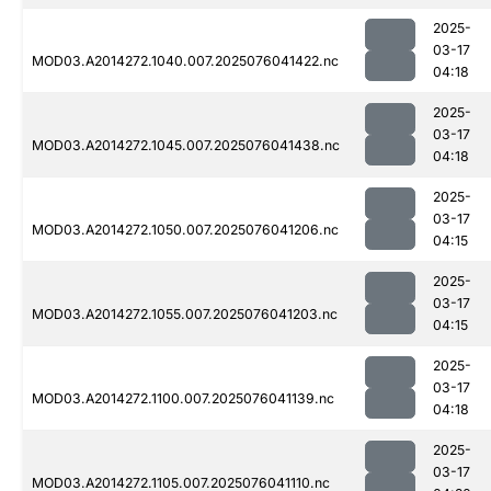
2025-
03-17
MOD03.A2014272.1040.007.2025076041422.nc
04:18
2025-
03-17
MOD03.A2014272.1045.007.2025076041438.nc
04:18
2025-
03-17
MOD03.A2014272.1050.007.2025076041206.nc
04:15
2025-
03-17
MOD03.A2014272.1055.007.2025076041203.nc
04:15
2025-
03-17
MOD03.A2014272.1100.007.2025076041139.nc
04:18
2025-
03-17
MOD03.A2014272.1105.007.2025076041110.nc