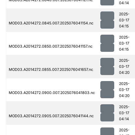
04:14
2025-
03-17
MOD03.A2014272.0845.007.2025076041154.nc
04:15
2025-
03-17
MOD03.A2014272.0850.007.2025076041157.nc
04:15
2025-
03-17
MOD03.A2014272.0855.007.2025076041657.nc
04:20
2025-
03-17
MOD03.A2014272.0900.007.2025076041803.nc
04:20
2025-
03-17
MOD03.A2014272.0905.007.2025076041144.nc
04:14
2025-