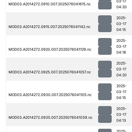
03-17
MOD03.A2014272.0910.007.2025076041615.nc
04:20
2025-
03-17
MOD03.A2014272.0915.007.2025076041142.nc
04:15
2025-
03-17
MOD03.A2014272.0920.007.2025076041129.nc
04:18
2025-
03-17
MOD03.A2014272.0925.007.2025076041057.nc
04:20
2025-
03-17
MOD03.A2014272.0930.007.2025076041105.nc
04:15
2025-
03-17
MOD03.A2014272.0935.007.2025076041039.nc
04:13
2025-