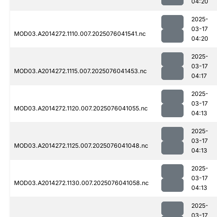
04:20
2025-
03-17
MOD03.A2014272.1110.007.2025076041541.nc
04:20
2025-
03-17
MOD03.A2014272.1115.007.2025076041453.nc
04:17
2025-
03-17
MOD03.A2014272.1120.007.2025076041055.nc
04:13
2025-
03-17
MOD03.A2014272.1125.007.2025076041048.nc
04:13
2025-
03-17
MOD03.A2014272.1130.007.2025076041058.nc
04:13
2025-
03-17