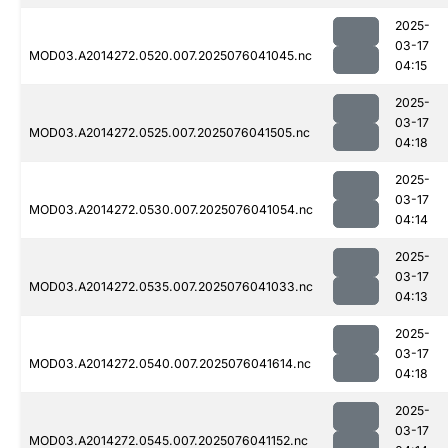
2025-
03-17
MOD03.A2014272.0520.007.2025076041045.nc
04:15
2025-
03-17
MOD03.A2014272.0525.007.2025076041505.nc
04:18
2025-
03-17
MOD03.A2014272.0530.007.2025076041054.nc
04:14
2025-
03-17
MOD03.A2014272.0535.007.2025076041033.nc
04:13
2025-
03-17
MOD03.A2014272.0540.007.2025076041614.nc
04:18
2025-
03-17
MOD03.A2014272.0545.007.2025076041152.nc