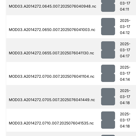
03-17
MOD03.A2014272.0645.007.2025076040948.nc
04:11
2025-
03-17
MOD03.A2014272.0650.007.2025076041003.nc
04:12
2025-
03-17
MOD03.A2014272.0655.007.2025076041130.nc
04:17
2025-
03-17
MOD03.A2014272.0700.007.2025076041104.nc
04:14
2025-
03-17
MOD03.A2014272.0705.007.2025076041449.nc
04:18
2025-
03-17
MOD03.A2014272.0710.007.2025076041535.nc
04:18