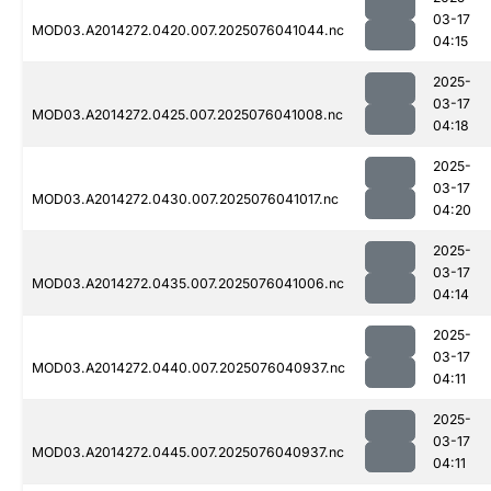
03-17
MOD03.A2014272.0420.007.2025076041044.nc
04:15
2025-
03-17
MOD03.A2014272.0425.007.2025076041008.nc
04:18
2025-
03-17
MOD03.A2014272.0430.007.2025076041017.nc
04:20
2025-
03-17
MOD03.A2014272.0435.007.2025076041006.nc
04:14
2025-
03-17
MOD03.A2014272.0440.007.2025076040937.nc
04:11
2025-
03-17
MOD03.A2014272.0445.007.2025076040937.nc
04:11