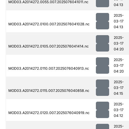
MOD03.A2014272.0055.007.2025076041011.nc
04:13
2025-
03-17
MOD03.A2014272.0100.007.2025076041028.nc
04:13
2025-
03-17
MOD03.A2014272.0105.007.2025076041414.nc
04:20
2025-
03-17
MOD03.A2014272.0110.007.2025076040913.nc
04:20
2025-
03-17
MOD03.A2014272.0115.007.2025076040858.nc
04:15
2025-
03-17
MOD03.A2014272.0120.007.2025076040919.nc
04:12
2025-