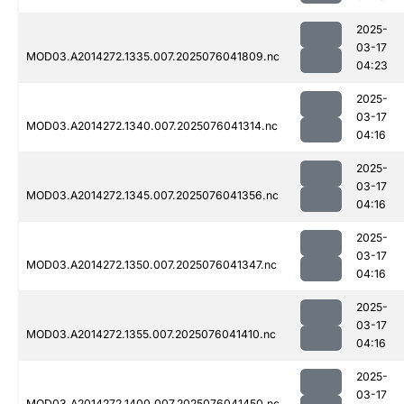
2025-
03-17
MOD03.A2014272.1335.007.2025076041809.nc
04:23
2025-
03-17
MOD03.A2014272.1340.007.2025076041314.nc
04:16
2025-
03-17
MOD03.A2014272.1345.007.2025076041356.nc
04:16
2025-
03-17
MOD03.A2014272.1350.007.2025076041347.nc
04:16
2025-
03-17
MOD03.A2014272.1355.007.2025076041410.nc
04:16
2025-
03-17
MOD03.A2014272.1400.007.2025076041450.nc