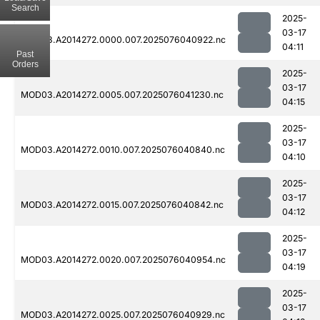
Search
2025-
03-17
MOD03.A2014272.0000.007.2025076040922.nc
04:11
Past
Orders
2025-
03-17
MOD03.A2014272.0005.007.2025076041230.nc
04:15
2025-
03-17
MOD03.A2014272.0010.007.2025076040840.nc
04:10
2025-
03-17
MOD03.A2014272.0015.007.2025076040842.nc
04:12
2025-
03-17
MOD03.A2014272.0020.007.2025076040954.nc
04:19
2025-
03-17
MOD03.A2014272.0025.007.2025076040929.nc