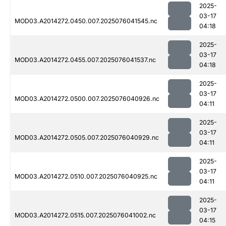
2025-
03-17
MOD03.A2014272.0450.007.2025076041545.nc
04:18
2025-
03-17
MOD03.A2014272.0455.007.2025076041537.nc
04:18
2025-
03-17
MOD03.A2014272.0500.007.2025076040926.nc
04:11
2025-
03-17
MOD03.A2014272.0505.007.2025076040929.nc
04:11
2025-
03-17
MOD03.A2014272.0510.007.2025076040925.nc
04:11
2025-
03-17
MOD03.A2014272.0515.007.2025076041002.nc
04:15