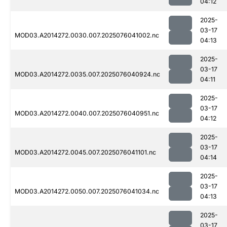
04:12
2025-
03-17
MOD03.A2014272.0030.007.2025076041002.nc
04:13
2025-
03-17
MOD03.A2014272.0035.007.2025076040924.nc
04:11
2025-
03-17
MOD03.A2014272.0040.007.2025076040951.nc
04:12
2025-
03-17
MOD03.A2014272.0045.007.2025076041101.nc
04:14
2025-
03-17
MOD03.A2014272.0050.007.2025076041034.nc
04:13
2025-
03-17