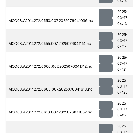
04:14
2025-
03-17
MOD03.A2014272.0550.007.2025076041036.nc
04:13
2025-
03-17
MOD03.A2014272.0555.007.2025076041114.nc
04:14
2025-
03-17
MOD03.A2014272.0600.007.2025076041712.nc
04:21
2025-
03-17
MOD03.A2014272.0605.007.2025076041613.nc
04:25
2025-
03-17
MOD03.A2014272.0610.007.2025076041052.nc
04:17
2025-
03-17