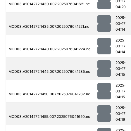
03-17
MOD03.A2014272.1430.007.2025076041621.nc
04:20
2025-
03-17
MOD03.A2014272.1435.007.2025076041221.nc
04:14
2025-
03-17
MOD03.A2014272.1440.007.2025076041224.nc
04:14
2025-
03-17
MOD03.A2014272.1445.007.2025076041235.nc
04:15
2025-
03-17
MOD03.A2014272.1450.007.2025076041232.nc
04:15
2025-
03-17
MOD03.A2014272.1455.007.2025076041650.nc
04:19
2025-