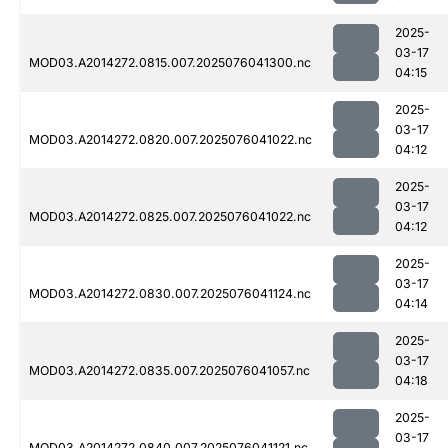
2025-
03-17
MOD03.A2014272.0815.007.2025076041300.nc
04:15
2025-
03-17
MOD03.A2014272.0820.007.2025076041022.nc
04:12
2025-
03-17
MOD03.A2014272.0825.007.2025076041022.nc
04:12
2025-
03-17
MOD03.A2014272.0830.007.2025076041124.nc
04:14
2025-
03-17
MOD03.A2014272.0835.007.2025076041057.nc
04:18
2025-
03-17
MOD03.A2014272.0840.007.2025076041121.nc