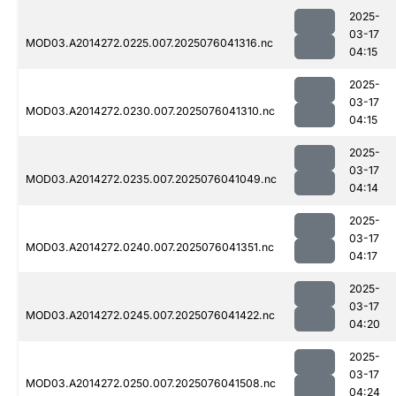
2025-
03-17
MOD03.A2014272.0225.007.2025076041316.nc
04:15
2025-
03-17
MOD03.A2014272.0230.007.2025076041310.nc
04:15
2025-
03-17
MOD03.A2014272.0235.007.2025076041049.nc
04:14
2025-
03-17
MOD03.A2014272.0240.007.2025076041351.nc
04:17
2025-
03-17
MOD03.A2014272.0245.007.2025076041422.nc
04:20
2025-
03-17
MOD03.A2014272.0250.007.2025076041508.nc
04:24