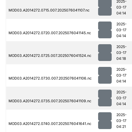
2025-
03-17
MOD03.A2014272.0715.007.2025076041107.nc
04:14
2025-
03-17
MOD03.A2014272.0720.007.2025076041145.nc
04:14
2025-
03-17
MOD03.A2014272.0725.007.2025076041524.nc
04:18
2025-
03-17
MOD03.A2014272.0730.007.2025076041106.nc
04:14
2025-
03-17
MOD03.A2014272.0735.007.2025076041109.nc
04:14
2025-
03-17
MOD03.A2014272.0740.007.2025076041641.nc
04:21