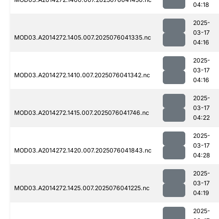
04:18
2025-
03-17
MOD03.A2014272.1405.007.2025076041335.nc
04:16
2025-
03-17
MOD03.A2014272.1410.007.2025076041342.nc
04:16
2025-
03-17
MOD03.A2014272.1415.007.2025076041746.nc
04:22
2025-
03-17
MOD03.A2014272.1420.007.2025076041843.nc
04:28
2025-
03-17
MOD03.A2014272.1425.007.2025076041225.nc
04:19
2025-