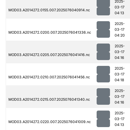
2025-
03-17
MOD03.A2014272.0155.007.2025076040914.nc
04:13
2025-
03-17
MOD03.A2014272.0200.007.2025076041336.nc
04:20
2025-
03-17
MOD03.A2014272.0205.007.2025076041416.nc
04:16
2025-
03-17
MOD03.A2014272.0210.007.2025076041456.nc
04:18
2025-
03-17
MOD03.A2014272.0215.007.2025076041340.nc
04:16
2025-
03-17
MOD03.A2014272.0220.007.2025076041009.nc
04:13