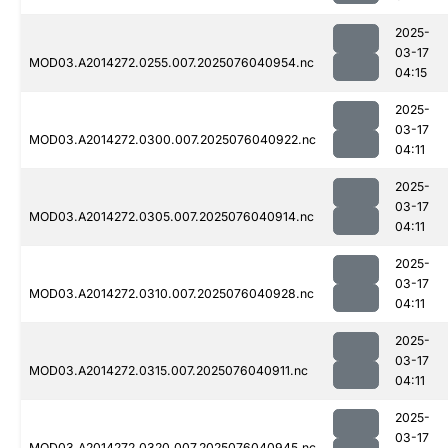
2025-
03-17
MOD03.A2014272.0255.007.2025076040954.nc
04:15
2025-
03-17
MOD03.A2014272.0300.007.2025076040922.nc
04:11
2025-
03-17
MOD03.A2014272.0305.007.2025076040914.nc
04:11
2025-
03-17
MOD03.A2014272.0310.007.2025076040928.nc
04:11
2025-
03-17
MOD03.A2014272.0315.007.2025076040911.nc
04:11
2025-
03-17
MOD03.A2014272.0320.007.2025076040945.nc