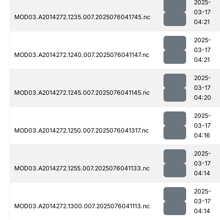
2025-
03-17
MOD03.A2014272.1235.007.2025076041745.nc
04:21
2025-
03-17
MOD03.A2014272.1240.007.2025076041147.nc
04:21
2025-
03-17
MOD03.A2014272.1245.007.2025076041145.nc
04:20
2025-
03-17
MOD03.A2014272.1250.007.2025076041317.nc
04:16
2025-
03-17
MOD03.A2014272.1255.007.2025076041133.nc
04:14
2025-
03-17
MOD03.A2014272.1300.007.2025076041113.nc
04:14