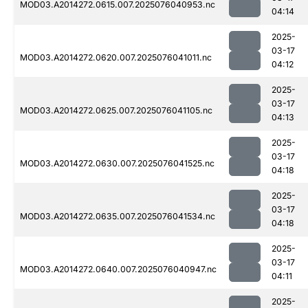
MOD03.A2014272.0615.007.2025076040953.nc
04:14
2025-
03-17
MOD03.A2014272.0620.007.2025076041011.nc
04:12
2025-
03-17
MOD03.A2014272.0625.007.2025076041105.nc
04:13
2025-
03-17
MOD03.A2014272.0630.007.2025076041525.nc
04:18
2025-
03-17
MOD03.A2014272.0635.007.2025076041534.nc
04:18
2025-
03-17
MOD03.A2014272.0640.007.2025076040947.nc
04:11
2025-