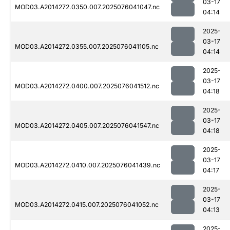
03-17
MOD03.A2014272.0350.007.2025076041047.nc
04:14
2025-
03-17
MOD03.A2014272.0355.007.2025076041105.nc
04:14
2025-
03-17
MOD03.A2014272.0400.007.2025076041512.nc
04:18
2025-
03-17
MOD03.A2014272.0405.007.2025076041547.nc
04:18
2025-
03-17
MOD03.A2014272.0410.007.2025076041439.nc
04:17
2025-
03-17
MOD03.A2014272.0415.007.2025076041052.nc
04:13
2025-