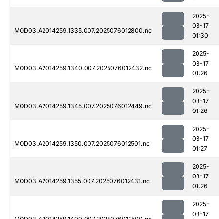
2025-
03-17
MOD03.A2014259.1335.007.2025076012800.nc
01:30
2025-
03-17
MOD03.A2014259.1340.007.2025076012432.nc
01:26
2025-
03-17
MOD03.A2014259.1345.007.2025076012449.nc
01:26
2025-
03-17
MOD03.A2014259.1350.007.2025076012501.nc
01:27
2025-
03-17
MOD03.A2014259.1355.007.2025076012431.nc
01:26
2025-
03-17
MOD03.A2014259.1400.007.2025076012500.nc