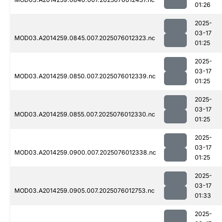
01:26
2025-
03-17
MOD03.A2014259.0845.007.2025076012323.nc
01:25
2025-
03-17
MOD03.A2014259.0850.007.2025076012339.nc
01:25
2025-
03-17
MOD03.A2014259.0855.007.2025076012330.nc
01:25
2025-
03-17
MOD03.A2014259.0900.007.2025076012338.nc
01:25
2025-
03-17
MOD03.A2014259.0905.007.2025076012753.nc
01:33
2025-