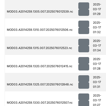
2025-
03-17
MOD03.A2014259.1305.007.2025076012539.nc
01:29
2025-
03-17
MOD03.A2014259.1310.007.2025076012506.nc
01:32
2025-
03-17
MOD03.A2014259.1315.007.2025076012523.nc
01:34
2025-
03-17
MOD03.A2014259.1320.007.2025076012415.nc
01:28
2025-
03-17
MOD03.A2014259.1325.007.2025076012848.nc
01:31
2025-
03-17
MOD03.A2014259.1330.007.2025076012507.nc
01:27