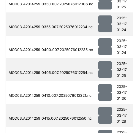
03-17
MOD03.A2014259.0350.007.2025076012306.nc
01:25
2025-
03-17
MOD03.A2014259.0355.007.2025076012234.nc
01:24
2025-
03-17
MOD03.A2014259.0400.007.2025076012235.nc
01:24
2025-
03-17
MOD03.A2014259.0405.007.2025076012254.nc
01:25
2025-
03-17
MOD03.A2014259.0410.007.2025076012321.nc
01:30
2025-
03-17
MOD03.A2014259.0415.007.2025076012550.nc
01:28
2025-