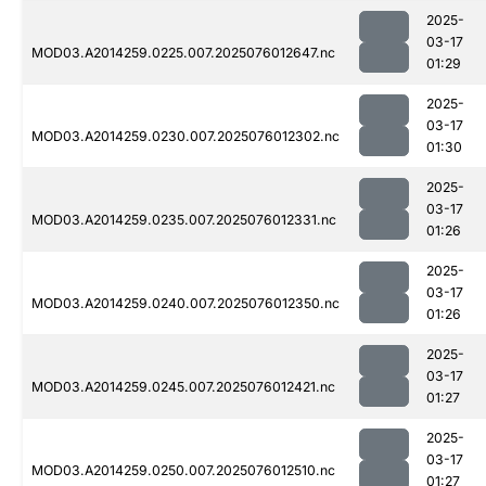
2025-
03-17
MOD03.A2014259.0225.007.2025076012647.nc
01:29
2025-
03-17
MOD03.A2014259.0230.007.2025076012302.nc
01:30
2025-
03-17
MOD03.A2014259.0235.007.2025076012331.nc
01:26
2025-
03-17
MOD03.A2014259.0240.007.2025076012350.nc
01:26
2025-
03-17
MOD03.A2014259.0245.007.2025076012421.nc
01:27
2025-
03-17
MOD03.A2014259.0250.007.2025076012510.nc
01:27