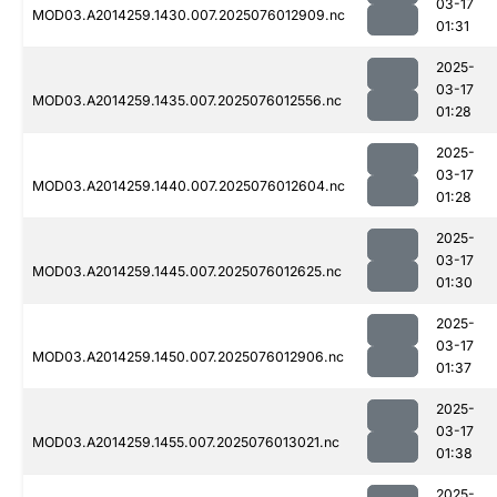
03-17
MOD03.A2014259.1430.007.2025076012909.nc
01:31
2025-
03-17
MOD03.A2014259.1435.007.2025076012556.nc
01:28
2025-
03-17
MOD03.A2014259.1440.007.2025076012604.nc
01:28
2025-
03-17
MOD03.A2014259.1445.007.2025076012625.nc
01:30
2025-
03-17
MOD03.A2014259.1450.007.2025076012906.nc
01:37
2025-
03-17
MOD03.A2014259.1455.007.2025076013021.nc
01:38
2025-