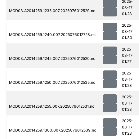
2025-
03-17
MOD03.A2014259.1235.007.2025076012529.nc
01:28
2025-
03-17
MOD03.A2014259.1240.007.2025076012728.nc
01:30
2025-
03-17
MOD03.A2014259.1245.007.2025076012520.nc
01:27
2025-
03-17
MOD03.A2014259.1250.007.2025076012535.nc
01:28
2025-
03-17
MOD03.A2014259.1255.007.2025076012531.nc
01:28
2025-
03-17
MOD03.A2014259.1300.007.2025076012539.nc
01:28