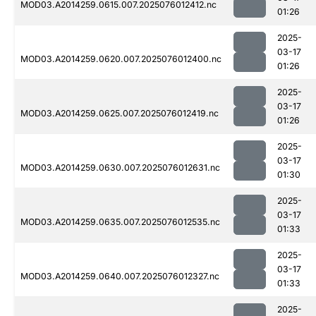
MOD03.A2014259.0615.007.2025076012412.nc
01:26
2025-
03-17
MOD03.A2014259.0620.007.2025076012400.nc
01:26
2025-
03-17
MOD03.A2014259.0625.007.2025076012419.nc
01:26
2025-
03-17
MOD03.A2014259.0630.007.2025076012631.nc
01:30
2025-
03-17
MOD03.A2014259.0635.007.2025076012535.nc
01:33
2025-
03-17
MOD03.A2014259.0640.007.2025076012327.nc
01:33
2025-