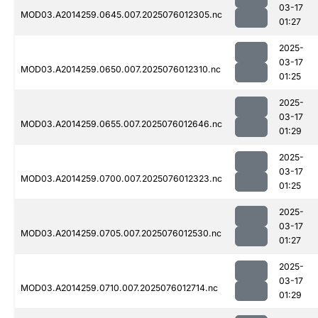
03-17
MOD03.A2014259.0645.007.2025076012305.nc
01:27
2025-
03-17
MOD03.A2014259.0650.007.2025076012310.nc
01:25
2025-
03-17
MOD03.A2014259.0655.007.2025076012646.nc
01:29
2025-
03-17
MOD03.A2014259.0700.007.2025076012323.nc
01:25
2025-
03-17
MOD03.A2014259.0705.007.2025076012530.nc
01:27
2025-
03-17
MOD03.A2014259.0710.007.2025076012714.nc
01:29