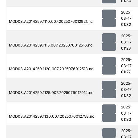
01:30
2025-
03-17
MOD03.A2014259.1110.007.2025076012921.nc
01:32
2025-
03-17
MOD03.A2014259.1115.007.2025076012516.nc
01:28
2025-
03-17
MOD03.A2014259.1120.007.2025076012513.nc
01:27
2025-
03-17
MOD03.A2014259.1125.007.2025076012914.nc
01:32
2025-
03-17
MOD03.A2014259.1130.007.2025076012758.nc
01:33
2025-
03-17