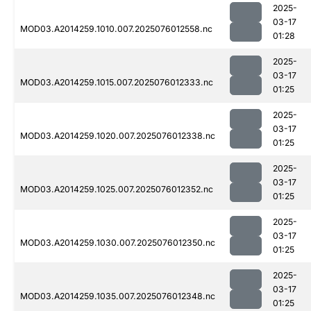
2025-
03-17
MOD03.A2014259.1010.007.2025076012558.nc
01:28
2025-
03-17
MOD03.A2014259.1015.007.2025076012333.nc
01:25
2025-
03-17
MOD03.A2014259.1020.007.2025076012338.nc
01:25
2025-
03-17
MOD03.A2014259.1025.007.2025076012352.nc
01:25
2025-
03-17
MOD03.A2014259.1030.007.2025076012350.nc
01:25
2025-
03-17
MOD03.A2014259.1035.007.2025076012348.nc
01:25