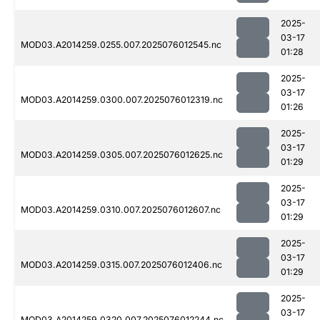
2025-
03-17
MOD03.A2014259.0255.007.2025076012545.nc
01:28
2025-
03-17
MOD03.A2014259.0300.007.2025076012319.nc
01:26
2025-
03-17
MOD03.A2014259.0305.007.2025076012625.nc
01:29
2025-
03-17
MOD03.A2014259.0310.007.2025076012607.nc
01:29
2025-
03-17
MOD03.A2014259.0315.007.2025076012406.nc
01:29
2025-
03-17
MOD03.A2014259.0320.007.2025076012244.nc