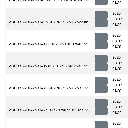
01:30
2025-
03-17
MOD03.A2014259.1405.007.2025076012622.nc
01:33
2025-
03-17
MOD03.A2014259.1410.007.2025076012540.nc
01:29
2025-
03-17
MOD03.A2014259.1415.007.2025076012630.nc
01:29
2025-
03-17
MOD03.A2014259.1420.007.2025076012632.nc
01:29
2025-
03-17
MOD03.A2014259.1425.007.2025076013023.nc
01:33
2025-