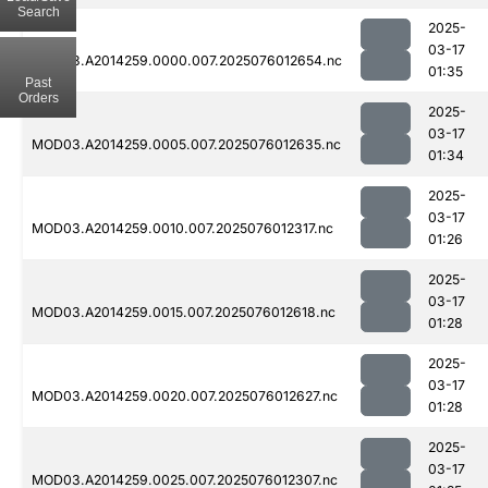
Search
2025-
03-17
MOD03.A2014259.0000.007.2025076012654.nc
01:35
Past
Orders
2025-
03-17
MOD03.A2014259.0005.007.2025076012635.nc
01:34
2025-
03-17
MOD03.A2014259.0010.007.2025076012317.nc
01:26
2025-
03-17
MOD03.A2014259.0015.007.2025076012618.nc
01:28
2025-
03-17
MOD03.A2014259.0020.007.2025076012627.nc
01:28
2025-
03-17
MOD03.A2014259.0025.007.2025076012307.nc