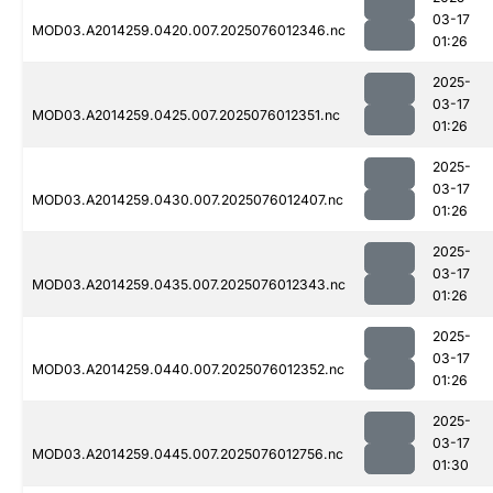
03-17
MOD03.A2014259.0420.007.2025076012346.nc
01:26
2025-
03-17
MOD03.A2014259.0425.007.2025076012351.nc
01:26
2025-
03-17
MOD03.A2014259.0430.007.2025076012407.nc
01:26
2025-
03-17
MOD03.A2014259.0435.007.2025076012343.nc
01:26
2025-
03-17
MOD03.A2014259.0440.007.2025076012352.nc
01:26
2025-
03-17
MOD03.A2014259.0445.007.2025076012756.nc
01:30