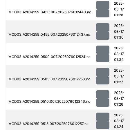
2025-
03-17
MOD03.A2014259.0450.007.2025076012440.nc
01:28
2025-
03-17
MOD03.A2014259.0455.007.2025076012437.nc
01:30
2025-
03-17
MOD03.A2014259.0500.007.2025076012524.nc
01:34
2025-
03-17
MOD03.A2014259.0505.007.2025076012253.nc
01:27
2025-
03-17
MOD03.A2014259.0510.007.2025076012346.nc
01:26
2025-
03-17
MOD03.A2014259.0515.007.2025076012257.nc
01:24