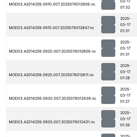
03-17
MOD03.A2014259.0910.007.2025076012906.nc
01:32
2025-
03-17
MOD03.A2014259.0915.007.2025076012847.nc
01:31
2025-
03-17
MOD03.A2014259.0920.007.2025076012909.nc
01:31
2025-
03-17
MOD03.A2014259.0925.007.2025076012611.nc
01:28
2025-
03-17
MOD03.A2014259.0930.007.2025076012439.nc
01:27
2025-
03-17
MOD03.A2014259.0935.007.2025076012431.nc
01:26
2025-