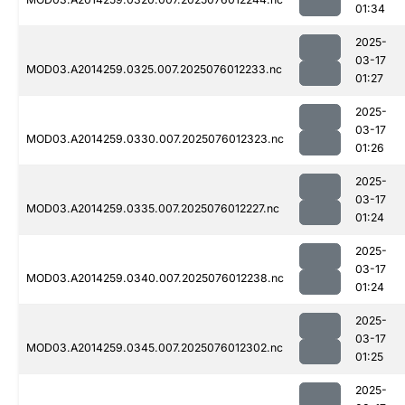
01:34
2025-
03-17
MOD03.A2014259.0325.007.2025076012233.nc
01:27
2025-
03-17
MOD03.A2014259.0330.007.2025076012323.nc
01:26
2025-
03-17
MOD03.A2014259.0335.007.2025076012227.nc
01:24
2025-
03-17
MOD03.A2014259.0340.007.2025076012238.nc
01:24
2025-
03-17
MOD03.A2014259.0345.007.2025076012302.nc
01:25
2025-