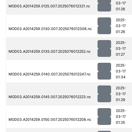
03-17
MOD03.A2014259.0125.007.2025076012321.nc
01:26
2025-
03-17
MOD03.A2014259.0130.007.2025076012308.nc
01:26
2025-
03-17
MOD03.A2014259.0135.007.2025076012252.nc
01:27
2025-
03-17
MOD03.A2014259.0140.007.2025076012247.nc
01:34
2025-
03-17
MOD03.A2014259.0145.007.2025076012223.nc
01:29
2025-
03-17
MOD03.A2014259.0150.007.2025076012208.nc
01:25