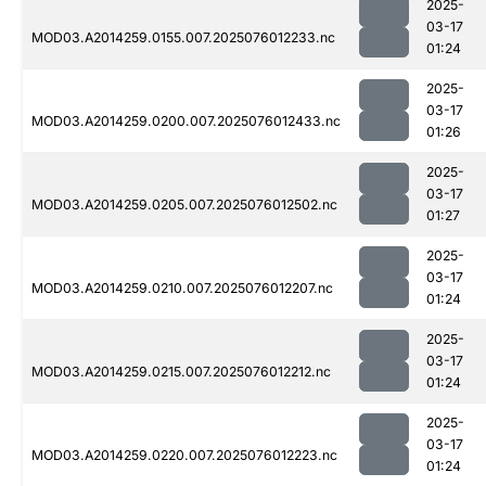
2025-
03-17
MOD03.A2014259.0155.007.2025076012233.nc
01:24
2025-
03-17
MOD03.A2014259.0200.007.2025076012433.nc
01:26
2025-
03-17
MOD03.A2014259.0205.007.2025076012502.nc
01:27
2025-
03-17
MOD03.A2014259.0210.007.2025076012207.nc
01:24
2025-
03-17
MOD03.A2014259.0215.007.2025076012212.nc
01:24
2025-
03-17
MOD03.A2014259.0220.007.2025076012223.nc
01:24