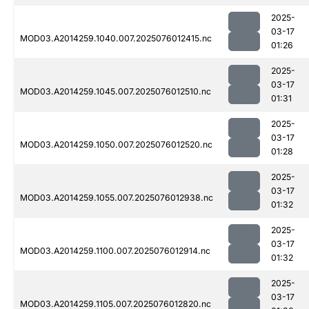
2025-
03-17
MOD03.A2014259.1040.007.2025076012415.nc
01:26
2025-
03-17
MOD03.A2014259.1045.007.2025076012510.nc
01:31
2025-
03-17
MOD03.A2014259.1050.007.2025076012520.nc
01:28
2025-
03-17
MOD03.A2014259.1055.007.2025076012938.nc
01:32
2025-
03-17
MOD03.A2014259.1100.007.2025076012914.nc
01:32
2025-
03-17
MOD03.A2014259.1105.007.2025076012820.nc