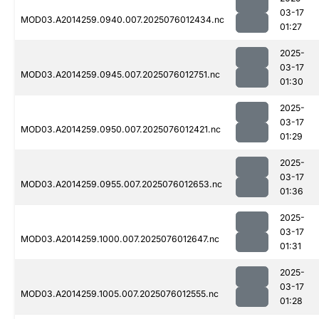
03-17
MOD03.A2014259.0940.007.2025076012434.nc
01:27
2025-
03-17
MOD03.A2014259.0945.007.2025076012751.nc
01:30
2025-
03-17
MOD03.A2014259.0950.007.2025076012421.nc
01:29
2025-
03-17
MOD03.A2014259.0955.007.2025076012653.nc
01:36
2025-
03-17
MOD03.A2014259.1000.007.2025076012647.nc
01:31
2025-
03-17
MOD03.A2014259.1005.007.2025076012555.nc
01:28