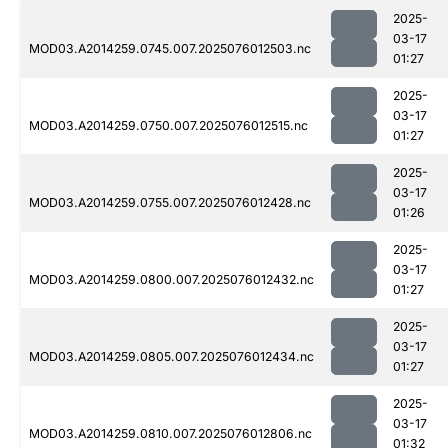
2025-
03-17
MOD03.A2014259.0745.007.2025076012503.nc
01:27
2025-
03-17
MOD03.A2014259.0750.007.2025076012515.nc
01:27
2025-
03-17
MOD03.A2014259.0755.007.2025076012428.nc
01:26
2025-
03-17
MOD03.A2014259.0800.007.2025076012432.nc
01:27
2025-
03-17
MOD03.A2014259.0805.007.2025076012434.nc
01:27
2025-
03-17
MOD03.A2014259.0810.007.2025076012806.nc
01:32