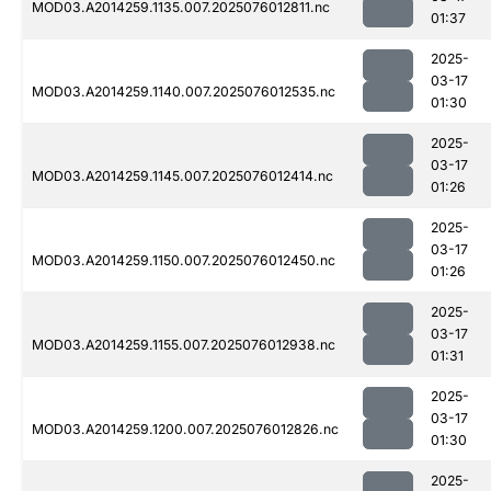
MOD03.A2014259.1135.007.2025076012811.nc
01:37
2025-
03-17
MOD03.A2014259.1140.007.2025076012535.nc
01:30
2025-
03-17
MOD03.A2014259.1145.007.2025076012414.nc
01:26
2025-
03-17
MOD03.A2014259.1150.007.2025076012450.nc
01:26
2025-
03-17
MOD03.A2014259.1155.007.2025076012938.nc
01:31
2025-
03-17
MOD03.A2014259.1200.007.2025076012826.nc
01:30
2025-