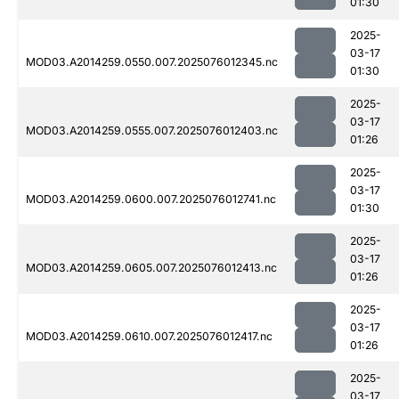
01:30
2025-
03-17
MOD03.A2014259.0550.007.2025076012345.nc
01:30
2025-
03-17
MOD03.A2014259.0555.007.2025076012403.nc
01:26
2025-
03-17
MOD03.A2014259.0600.007.2025076012741.nc
01:30
2025-
03-17
MOD03.A2014259.0605.007.2025076012413.nc
01:26
2025-
03-17
MOD03.A2014259.0610.007.2025076012417.nc
01:26
2025-
03-17