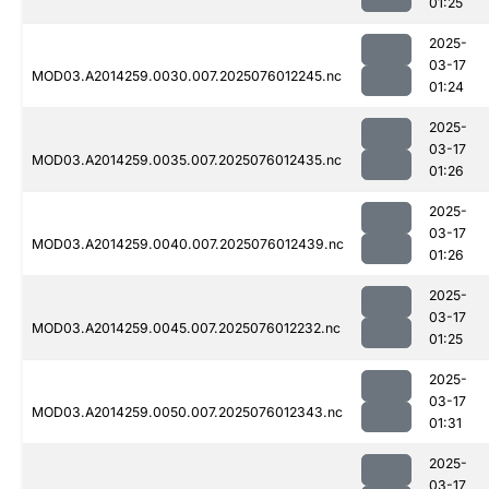
01:25
2025-
03-17
MOD03.A2014259.0030.007.2025076012245.nc
01:24
2025-
03-17
MOD03.A2014259.0035.007.2025076012435.nc
01:26
2025-
03-17
MOD03.A2014259.0040.007.2025076012439.nc
01:26
2025-
03-17
MOD03.A2014259.0045.007.2025076012232.nc
01:25
2025-
03-17
MOD03.A2014259.0050.007.2025076012343.nc
01:31
2025-
03-17