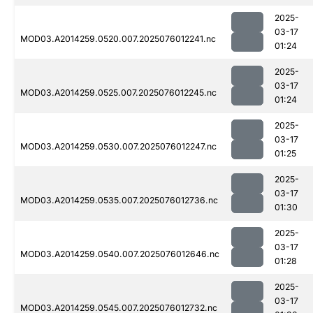
2025-
03-17
MOD03.A2014259.0520.007.2025076012241.nc
01:24
2025-
03-17
MOD03.A2014259.0525.007.2025076012245.nc
01:24
2025-
03-17
MOD03.A2014259.0530.007.2025076012247.nc
01:25
2025-
03-17
MOD03.A2014259.0535.007.2025076012736.nc
01:30
2025-
03-17
MOD03.A2014259.0540.007.2025076012646.nc
01:28
2025-
03-17
MOD03.A2014259.0545.007.2025076012732.nc