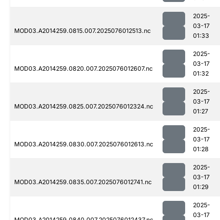
2025-
03-17
MOD03.A2014259.0815.007.2025076012513.nc
01:33
2025-
03-17
MOD03.A2014259.0820.007.2025076012607.nc
01:32
2025-
03-17
MOD03.A2014259.0825.007.2025076012324.nc
01:27
2025-
03-17
MOD03.A2014259.0830.007.2025076012613.nc
01:28
2025-
03-17
MOD03.A2014259.0835.007.2025076012741.nc
01:29
2025-
03-17
MOD03.A2014259.0840.007.2025076012437.nc