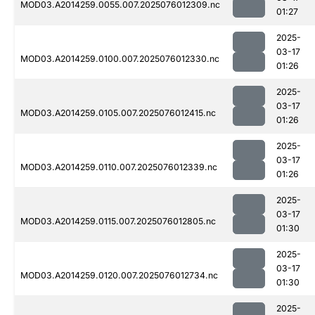
MOD03.A2014259.0055.007.2025076012309.nc
01:27
2025-
03-17
MOD03.A2014259.0100.007.2025076012330.nc
01:26
2025-
03-17
MOD03.A2014259.0105.007.2025076012415.nc
01:26
2025-
03-17
MOD03.A2014259.0110.007.2025076012339.nc
01:26
2025-
03-17
MOD03.A2014259.0115.007.2025076012805.nc
01:30
2025-
03-17
MOD03.A2014259.0120.007.2025076012734.nc
01:30
2025-