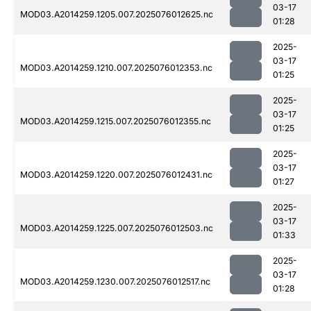
03-17
MOD03.A2014259.1205.007.2025076012625.nc
01:28
2025-
03-17
MOD03.A2014259.1210.007.2025076012353.nc
01:25
2025-
03-17
MOD03.A2014259.1215.007.2025076012355.nc
01:25
2025-
03-17
MOD03.A2014259.1220.007.2025076012431.nc
01:27
2025-
03-17
MOD03.A2014259.1225.007.2025076012503.nc
01:33
2025-
03-17
MOD03.A2014259.1230.007.2025076012517.nc
01:28