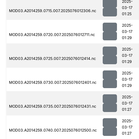
2025-
03-17
MOD03.A2014259.0715.007.2025076012306.nc
01:25
2025-
03-17
MOD03.A2014259.0720.007.2025076012711.nc
01:29
2025-
03-17
MOD03.A2014259.0725.007.2025076012414.nc
01:29
2025-
03-17
MOD03.A2014259.0730.007.2025076012401.nc
01:29
2025-
03-17
MOD03.A2014259.0735.007.2025076012431.nc
01:27
2025-
03-17
MOD03.A2014259.0740.007.2025076012500.nc
01:27