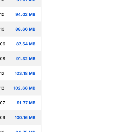
:10
94.02 MB
:10
88.66 MB
:06
87.54 MB
:08
91.32 MB
:12
103.18 MB
:12
102.68 MB
:07
91.77 MB
:09
100.16 MB