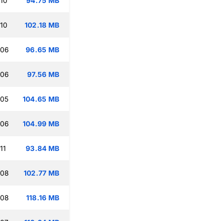
:10
94.75 MB
:10
102.18 MB
:06
96.65 MB
:06
97.56 MB
:05
104.65 MB
:06
104.99 MB
11
93.84 MB
:08
102.77 MB
:08
118.16 MB