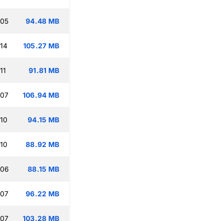
:05
94.48 MB
:14
105.27 MB
11
91.81 MB
:07
106.94 MB
:10
94.15 MB
:10
88.92 MB
:06
88.15 MB
:07
96.22 MB
:07
103.28 MB