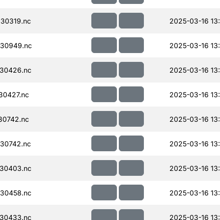
30319.nc
2025-03-16 13
30949.nc
2025-03-16 13
30426.nc
2025-03-16 13:
30427.nc
2025-03-16 13
30742.nc
2025-03-16 13
30742.nc
2025-03-16 13
30403.nc
2025-03-16 13
30458.nc
2025-03-16 13
30433.nc
2025-03-16 13