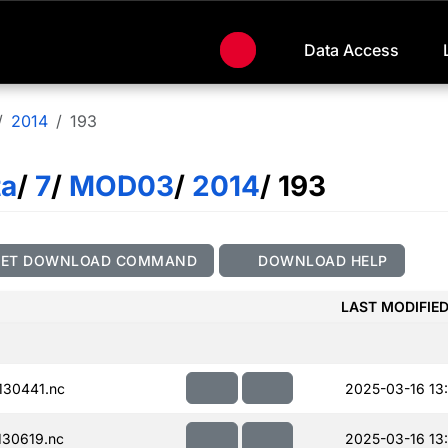
Data Access
2014
193
ta
/
7
/
MOD03
/
2014
/ 193
GET DOWNLOAD COMMAND
DOWNLOAD HELP
LAST MODIFIE
30441.nc
2025-03-16 13
30619.nc
2025-03-16 13