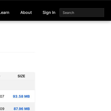
Learn
About
Sign In
D
SIZE
:07
93.58 MB
:09
87.96 MB