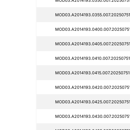
MOD03.A2014193.0350.007.20250751
MOD03.A2014193.0355.007.20250751
MOD03.A2014193.0400.007.20250751
MOD03.A2014193.0405.007.2025075
MOD03.A2014193.0410.007.20250751
MOD03.A2014193.0415.007.20250751
MOD03.A2014193.0420.007.2025075
MOD03.A2014193.0425.007.2025075
MOD03.A2014193.0430.007.20250751