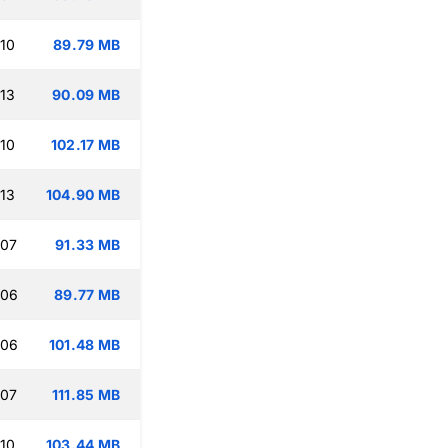
:10
89.79 MB
:13
90.09 MB
:10
102.17 MB
:13
104.90 MB
:07
91.33 MB
:06
89.77 MB
:06
101.48 MB
:07
111.85 MB
:10
103.44 MB