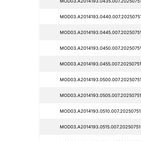
MOD03.A2014193.0435.007.20250751
MOD03.A2014193.0440.007.20250751
MOD03.A2014193.0445.007.2025075
MOD03.A2014193.0450.007.2025075
MOD03.A2014193.0455.007.2025075
MOD03.A2014193.0500.007.2025075
MOD03.A2014193.0505.007.20250751
MOD03.A2014193.0510.007.20250751
MOD03.A2014193.0515.007.20250751