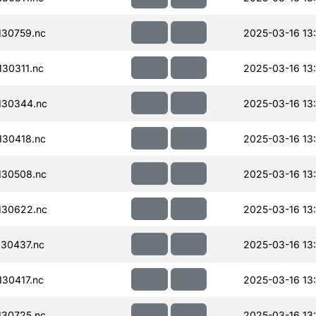
30759.nc
2025-03-16 13
30311.nc
2025-03-16 13
130344.nc
2025-03-16 13
30418.nc
2025-03-16 13
130508.nc
2025-03-16 13
130622.nc
2025-03-16 13
30437.nc
2025-03-16 13
30417.nc
2025-03-16 13
30725.nc
2025-03-16 13