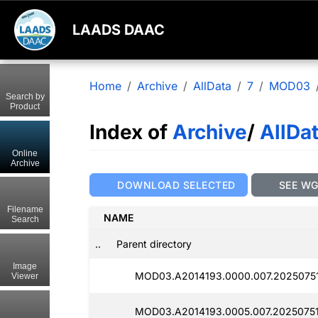
LAADS DAAC
Home
Archive
AllData
7
MOD03
Search by
Product
Index of
Archive
/
AllDa
Online
Archive
DOWNLOAD SELECTED
SEE W
Filename
NAME
Search
..
Parent directory
Image
MOD03.A2014193.0000.007.20250751
Viewer
MOD03.A2014193.0005.007.20250751