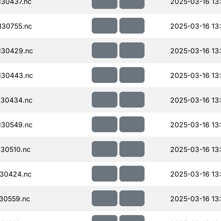
30437.nc
2025-03-16 13
30755.nc
2025-03-16 13
130429.nc
2025-03-16 13
130443.nc
2025-03-16 13
130434.nc
2025-03-16 13
130549.nc
2025-03-16 13
30510.nc
2025-03-16 13
30424.nc
2025-03-16 13
30559.nc
2025-03-16 13: