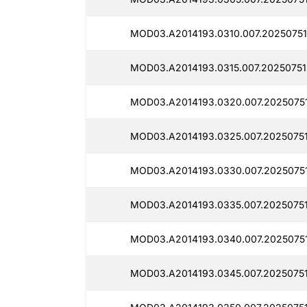
MOD03.A2014193.0310.007.20250751
MOD03.A2014193.0315.007.20250751
MOD03.A2014193.0320.007.20250751
MOD03.A2014193.0325.007.2025075
MOD03.A2014193.0330.007.20250751
MOD03.A2014193.0335.007.20250751
MOD03.A2014193.0340.007.2025075
MOD03.A2014193.0345.007.2025075