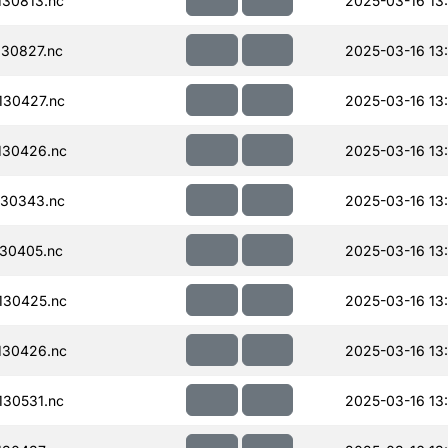
30813.nc
2025-03-16 13
30827.nc
2025-03-16 13
30427.nc
2025-03-16 13
130426.nc
2025-03-16 13
30343.nc
2025-03-16 13
30405.nc
2025-03-16 13
130425.nc
2025-03-16 13:
130426.nc
2025-03-16 13
30531.nc
2025-03-16 13