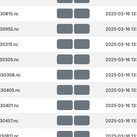
30815.nc
2025-03-16 13
30955.nc
2025-03-16 13
30315.nc
2025-03-16 13
30305.nc
2025-03-16 13
130308.nc
2025-03-16 13
130405.nc
2025-03-16 13
30401.nc
2025-03-16 13
30457.nc
2025-03-16 13
30811.nc
2025-03-16 13