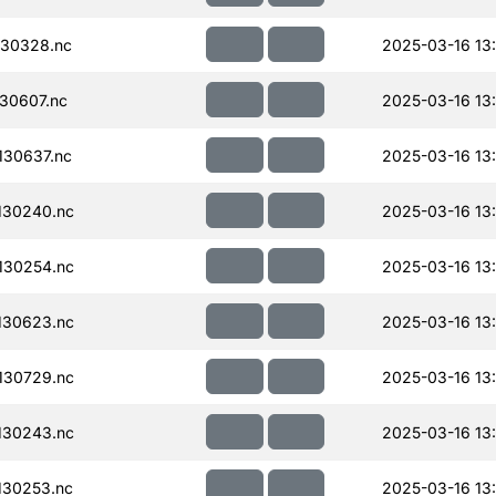
30328.nc
2025-03-16 13
30607.nc
2025-03-16 13:
30637.nc
2025-03-16 13:
130240.nc
2025-03-16 13
130254.nc
2025-03-16 13
130623.nc
2025-03-16 13
130729.nc
2025-03-16 13
130243.nc
2025-03-16 13
130253.nc
2025-03-16 13