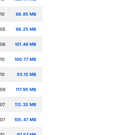
:10
88.85 MB
:05
98.25 MB
:06
101.49 MB
:10
100.77 MB
:10
93.15 MB
:09
117.95 MB
:07
112.35 MB
:07
105.47 MB
:10
97.57 MB