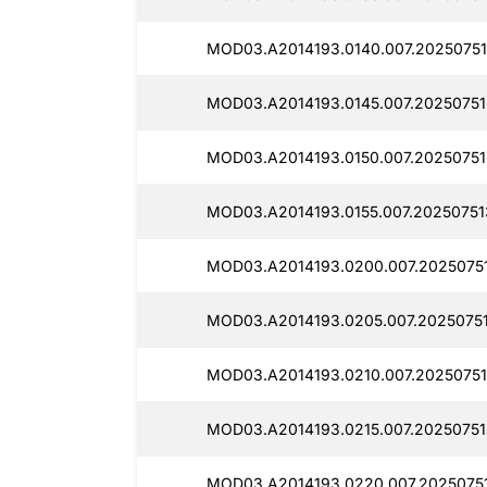
MOD03.A2014193.0140.007.20250751
MOD03.A2014193.0145.007.20250751
MOD03.A2014193.0150.007.20250751
MOD03.A2014193.0155.007.20250751
MOD03.A2014193.0200.007.2025075
MOD03.A2014193.0205.007.2025075
MOD03.A2014193.0210.007.20250751
MOD03.A2014193.0215.007.20250751
MOD03.A2014193.0220.007.20250751