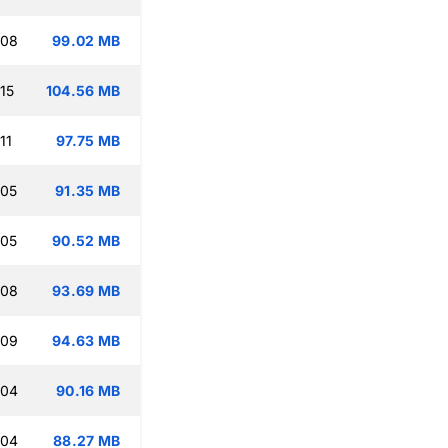
:08
99.02 MB
15
104.56 MB
11
97.75 MB
:05
91.35 MB
:05
90.52 MB
:08
93.69 MB
:09
94.63 MB
:04
90.16 MB
:04
88.27 MB