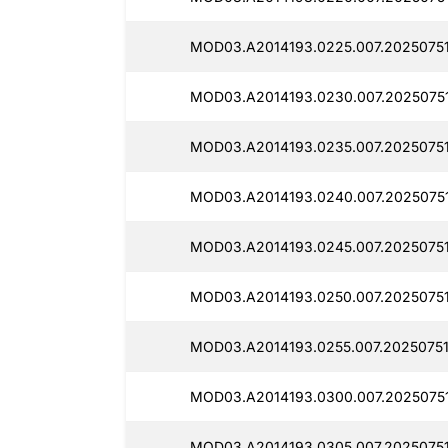
MOD03.A2014193.0225.007.20250751
MOD03.A2014193.0230.007.20250751
MOD03.A2014193.0235.007.2025075
MOD03.A2014193.0240.007.20250751
MOD03.A2014193.0245.007.2025075
MOD03.A2014193.0250.007.2025075
MOD03.A2014193.0255.007.20250751
MOD03.A2014193.0300.007.20250751
MOD03.A2014193.0305.007.20250751