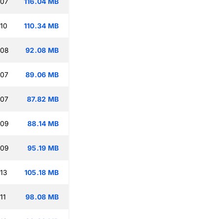
:07
116.04 MB
:10
110.34 MB
:08
92.08 MB
:07
89.06 MB
:07
87.82 MB
:09
88.14 MB
:09
95.19 MB
:13
105.18 MB
11
98.08 MB