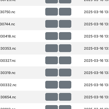
30750.nc
2025-03-16 13
30744.nc
2025-03-16 13
30418.nc
2025-03-16 13
130353.nc
2025-03-16 13
30327.nc
2025-03-16 13
30319.nc
2025-03-16 13
130332.nc
2025-03-16 13
130654.nc
2025-03-16 13