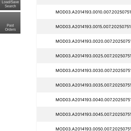
Load/Save
Search
MOD03.A2014193.0010.007.20250751
Past
MOD03.A2014193.0015.007.20250751
Orders
MOD03.A2014193.0020.007.20250751
MOD03.A2014193.0025.007.2025075
MOD03.A2014193.0030.007.2025075
MOD03.A2014193.0035.007.2025075
MOD03.A2014193.0040.007.2025075
MOD03.A2014193.0045.007.2025075
MOD03.A2014193.0050.007.2025075