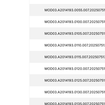
MOD03.A2014193.0055.007.20250751
MOD03.A2014193.0100.007.20250751
MOD03.A2014193.0105.007.20250751
MOD03.A2014193.0110.007.20250751
MOD03.A2014193.0115.007.20250751
MOD03.A2014193.0120.007.20250751
MOD03.A2014193.0125.007.20250751
MOD03.A2014193.0130.007.20250751
MOD03.A2014193.0135.007.20250751