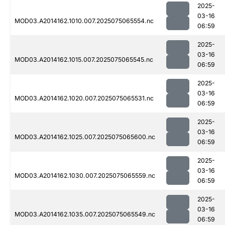
2025-
03-16
MOD03.A2014162.1010.007.2025075065554.nc
06:59
2025-
03-16
MOD03.A2014162.1015.007.2025075065545.nc
06:59
2025-
03-16
MOD03.A2014162.1020.007.2025075065531.nc
06:59
2025-
03-16
MOD03.A2014162.1025.007.2025075065600.nc
06:59
2025-
03-16
MOD03.A2014162.1030.007.2025075065559.nc
06:59
2025-
03-16
MOD03.A2014162.1035.007.2025075065549.nc
06:59