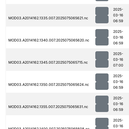
2025-
03-16
MOD03.A2014162.1335.007.2025075065621.nc
06:59
2025-
03-16
MOD03.A2014162.1340.007.2025075065620.nc
06:59
2025-
03-16
MOD03.A2014162.1345.007.2025075065715.nc
07:00
2025-
03-16
MOD03.A2014162.1350.007.2025075065624.nc
06:59
2025-
03-16
MOD03.A2014162.1355.007.2025075065631.nc
06:59
2025-
03-16
MOD03.A2014162.1400.007.2025075065608.nc