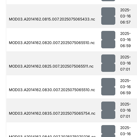
2025-
03-16
MOD03.A2014162.0815.007.2025075065433.nc
06:57
2025-
03-16
MOD03.A2014162.0820.007.2025075065510.nc
06:59
2025-
03-16
MOD03.A2014162.0825.007.2025075065511.nc
07:01
2025-
03-16
MOD03.A2014162.0830.007.2025075065510.nc
06:59
2025-
03-16
MOD03.A2014162.0835.007.2025075065754.nc
07:01
2025-
03-16
MOD03.A2014162.0840.007.2025075070226.nc