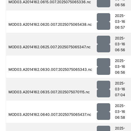
MOD03.A2014162.0615.007.2025075065336.nc
06:56
2025-
03-16
MOD03.A2014162.0620.007.2025075065438.nc
06:57
2025-
03-16
MOD03.A2014162.0625.007.2025075065347.nc
06:56
2025-
03-16
MOD03.A2014162.0630.007.2025075065343.nc
06:56
2025-
03-16
MOD03.A2014162.0635.007.2025075070115.nc
07:04
2025-
03-16
MOD03.A2014162.0640.007.2025075065437.nc
06:58
2025-