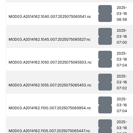
2025-
03-16
MOD03.A2014162.1040.007.2025075065541.nc
06:59
2025-
03-16
MOD03.A2014162.1045.007.2025075065527.nc
07:00
2025-
03-16
MOD03.A2014162.1050.007.2025075065503.nc
07:04
2025-
03-16
MOD03.A2014162.1055.007.2025075065453.nc
07:02
2025-
03-16
MOD03.A2014162.1100.007.2025075065954.nc
07:04
2025-
03-16
MOD03.A2014162.1105.007.2025075065447.nc