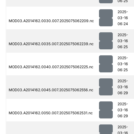
06:25
2025-
03-16
MOD03.A2014162.0030.007.2025075062209.nc
06:24
2025-
03-16
MOD03.A2014162.0035.007.2025075062239.nc
06:25
2025-
03-16
MOD03.A2014162.0040.007.2025075062225.nc
06:25
2025-
03-16
MOD03.A2014162.0045.007.2025075062556.nc
06:29
2025-
03-16
MOD03.A2014162.0050.007.2025075062531.nc
06:29
2025-
03-16