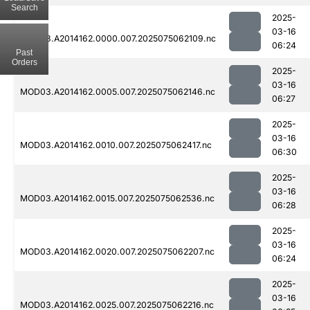
Search
2025-
03-16
MOD03.A2014162.0000.007.2025075062109.nc
06:24
Past
Orders
2025-
03-16
MOD03.A2014162.0005.007.2025075062146.nc
06:27
2025-
03-16
MOD03.A2014162.0010.007.2025075062417.nc
06:30
2025-
03-16
MOD03.A2014162.0015.007.2025075062536.nc
06:28
2025-
03-16
MOD03.A2014162.0020.007.2025075062207.nc
06:24
2025-
03-16
MOD03.A2014162.0025.007.2025075062216.nc