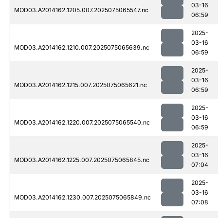
03-16
MOD03.A2014162.1205.007.2025075065547.nc
06:59
2025-
03-16
MOD03.A2014162.1210.007.2025075065639.nc
06:59
2025-
03-16
MOD03.A2014162.1215.007.2025075065621.nc
06:59
2025-
03-16
MOD03.A2014162.1220.007.2025075065540.nc
06:59
2025-
03-16
MOD03.A2014162.1225.007.2025075065845.nc
07:04
2025-
03-16
MOD03.A2014162.1230.007.2025075065849.nc
07:08