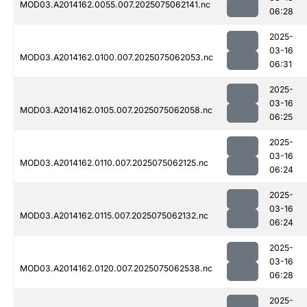
MOD03.A2014162.0055.007.2025075062141.nc
06:28
2025-
03-16
MOD03.A2014162.0100.007.2025075062053.nc
06:31
2025-
03-16
MOD03.A2014162.0105.007.2025075062058.nc
06:25
2025-
03-16
MOD03.A2014162.0110.007.2025075062125.nc
06:24
2025-
03-16
MOD03.A2014162.0115.007.2025075062132.nc
06:24
2025-
03-16
MOD03.A2014162.0120.007.2025075062538.nc
06:28
2025-