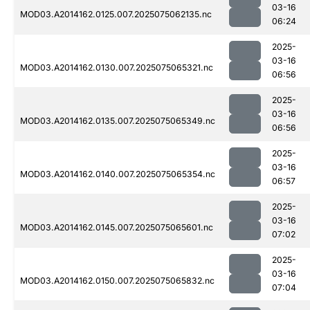
03-16
MOD03.A2014162.0125.007.2025075062135.nc
06:24
2025-
03-16
MOD03.A2014162.0130.007.2025075065321.nc
06:56
2025-
03-16
MOD03.A2014162.0135.007.2025075065349.nc
06:56
2025-
03-16
MOD03.A2014162.0140.007.2025075065354.nc
06:57
2025-
03-16
MOD03.A2014162.0145.007.2025075065601.nc
07:02
2025-
03-16
MOD03.A2014162.0150.007.2025075065832.nc
07:04