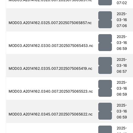
07:02
2025-
03-16
MOD03.A2014162.0325.007.2025075065857.nc
07:06
2025-
03-16
MOD03.A2014162.0330.007.2025075065453.nc
06:59
2025-
03-16
MOD03.A2014162.0335.007.2025075065419.nc
06:57
2025-
03-16
MOD03.A2014162.0340.007.2025075065523.nc
06:59
2025-
03-16
MOD03.A2014162.0345.007.2025075065622.nc
06:59
2025-