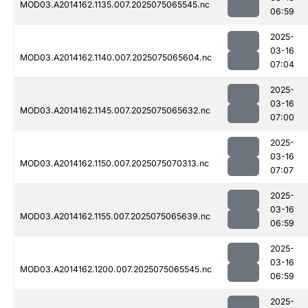
MOD03.A2014162.1135.007.2025075065545.nc
06:59
2025-
03-16
MOD03.A2014162.1140.007.2025075065604.nc
07:04
2025-
03-16
MOD03.A2014162.1145.007.2025075065632.nc
07:00
2025-
03-16
MOD03.A2014162.1150.007.2025075070313.nc
07:07
2025-
03-16
MOD03.A2014162.1155.007.2025075065639.nc
06:59
2025-
03-16
MOD03.A2014162.1200.007.2025075065545.nc
06:59
2025-