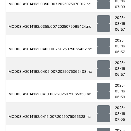
03-16
MOD03.A2014162.0350.007.2025075070012.nc
07:03
2025-
03-16
MOD03.A2014162.0355.007.2025075065424.nc
06:57
2025-
03-16
MOD03.A2014162.0400.007.2025075065432.nc
06:57
2025-
03-16
MOD03.A2014162.0405.007.2025075065408.nc
06:57
2025-
03-16
MOD03.A2014162.0410.007.2025075065353.nc
06:59
2025-
03-16
MOD03.A2014162.0415.007.2025075065328.nc
07:05
2025-