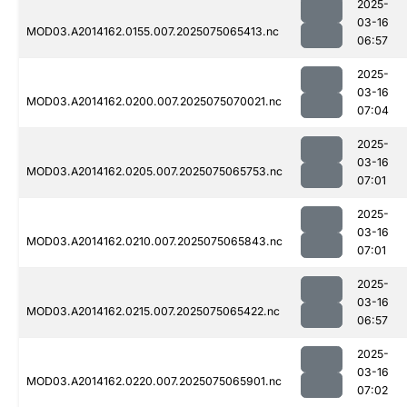
2025-
03-16
MOD03.A2014162.0155.007.2025075065413.nc
06:57
2025-
03-16
MOD03.A2014162.0200.007.2025075070021.nc
07:04
2025-
03-16
MOD03.A2014162.0205.007.2025075065753.nc
07:01
2025-
03-16
MOD03.A2014162.0210.007.2025075065843.nc
07:01
2025-
03-16
MOD03.A2014162.0215.007.2025075065422.nc
06:57
2025-
03-16
MOD03.A2014162.0220.007.2025075065901.nc
07:02