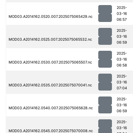
2025-
03-16
MOD03.A2014162.0520.007.2025075065429.nc
06:57
2025-
03-16
MOD03.A2014162.0525.007.2025075065532.nc
06:59
2025-
03-16
MOD03.A2014162.0530.007.2025075065507.nc
06:58
2025-
03-16
MOD03.A2014162.0535.007.2025075070041.nc
07:04
2025-
03-16
MOD03.A2014162.0540.007.2025075065628.nc
06:59
2025-
03-16
MOD03.A2014162.0545.007.2025075070008.nc