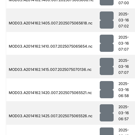
07:00
2025-
03-16
MOD03.A2014162.1405.007.2025075065618.nc
07:02
2025-
03-16
MOD03.A2014162.1410.007.2025075065654.nc
07:07
2025-
03-16
MOD03.A2014162.1415.007.2025075070136.nc
07:07
2025-
03-16
MOD03.A2014162.1420.007.2025075065521.nc
06:58
2025-
03-16
MOD03.A2014162.1425.007.2025075065526.nc
06:57
2025-