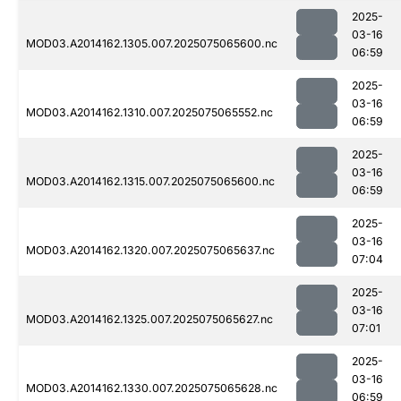
2025-
03-16
MOD03.A2014162.1305.007.2025075065600.nc
06:59
2025-
03-16
MOD03.A2014162.1310.007.2025075065552.nc
06:59
2025-
03-16
MOD03.A2014162.1315.007.2025075065600.nc
06:59
2025-
03-16
MOD03.A2014162.1320.007.2025075065637.nc
07:04
2025-
03-16
MOD03.A2014162.1325.007.2025075065627.nc
07:01
2025-
03-16
MOD03.A2014162.1330.007.2025075065628.nc
06:59