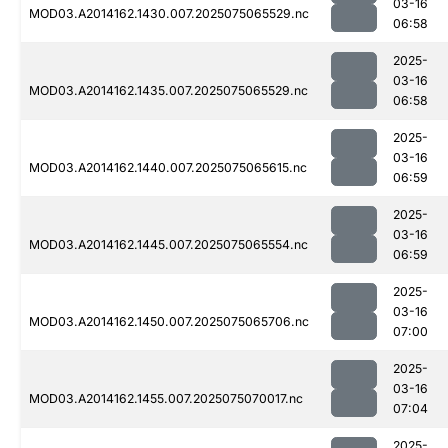
03-16
MOD03.A2014162.1430.007.2025075065529.nc
06:58
2025-
03-16
MOD03.A2014162.1435.007.2025075065529.nc
06:58
2025-
03-16
MOD03.A2014162.1440.007.2025075065615.nc
06:59
2025-
03-16
MOD03.A2014162.1445.007.2025075065554.nc
06:59
2025-
03-16
MOD03.A2014162.1450.007.2025075065706.nc
07:00
2025-
03-16
MOD03.A2014162.1455.007.2025075070017.nc
07:04
2025-