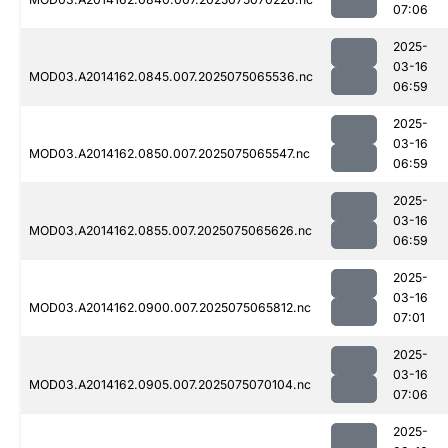
07:06
2025-
03-16
MOD03.A2014162.0845.007.2025075065536.nc
06:59
2025-
03-16
MOD03.A2014162.0850.007.2025075065547.nc
06:59
2025-
03-16
MOD03.A2014162.0855.007.2025075065626.nc
06:59
2025-
03-16
MOD03.A2014162.0900.007.2025075065812.nc
07:01
2025-
03-16
MOD03.A2014162.0905.007.2025075070104.nc
07:06
2025-