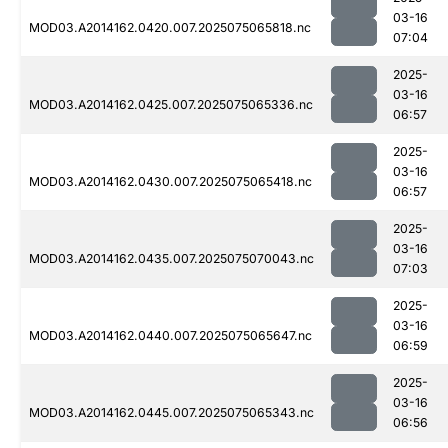
03-16
MOD03.A2014162.0420.007.2025075065818.nc
07:04
2025-
03-16
MOD03.A2014162.0425.007.2025075065336.nc
06:57
2025-
03-16
MOD03.A2014162.0430.007.2025075065418.nc
06:57
2025-
03-16
MOD03.A2014162.0435.007.2025075070043.nc
07:03
2025-
03-16
MOD03.A2014162.0440.007.2025075065647.nc
06:59
2025-
03-16
MOD03.A2014162.0445.007.2025075065343.nc
06:56