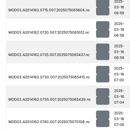
2025-
03-16
MOD03.A2014162.0715.007.2025075065604.nc
06:59
2025-
03-16
MOD03.A2014162.0720.007.2025075065512.nc
06:58
2025-
03-16
MOD03.A2014162.0725.007.2025075065437.nc
06:59
2025-
03-16
MOD03.A2014162.0730.007.2025075065415.nc
07:00
2025-
03-16
MOD03.A2014162.0735.007.2025075065439.nc
07:04
2025-
03-16
MOD03.A2014162.0740.007.2025075070108.nc
07:06