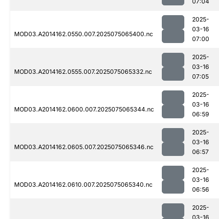
07:04
2025-
03-16
MOD03.A2014162.0550.007.2025075065400.nc
07:00
2025-
03-16
MOD03.A2014162.0555.007.2025075065332.nc
07:05
2025-
03-16
MOD03.A2014162.0600.007.2025075065344.nc
06:59
2025-
03-16
MOD03.A2014162.0605.007.2025075065346.nc
06:57
2025-
03-16
MOD03.A2014162.0610.007.2025075065340.nc
06:56
2025-
03-16