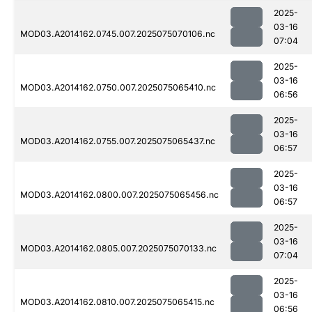
2025-
03-16
MOD03.A2014162.0745.007.2025075070106.nc
07:04
2025-
03-16
MOD03.A2014162.0750.007.2025075065410.nc
06:56
2025-
03-16
MOD03.A2014162.0755.007.2025075065437.nc
06:57
2025-
03-16
MOD03.A2014162.0800.007.2025075065456.nc
06:57
2025-
03-16
MOD03.A2014162.0805.007.2025075070133.nc
07:04
2025-
03-16
MOD03.A2014162.0810.007.2025075065415.nc
06:56