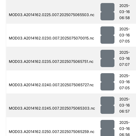
2025-
03-16
MOD03.A2014162.0225.007.2025075065503.nc
06:58
2025-
03-16
MOD03.A2014162.0230.007.2025075070015.nc
07:05
2025-
03-16
MOD03.A2014162.0235.007.2025075065751.nc
07:07
2025-
03-16
MOD03.A2014162.0240.007.2025075065727.nc
07:05
2025-
03-16
MOD03.A2014162.0245.007.2025075065303.nc
06:57
2025-
03-16
MOD03.A2014162.0250.007.2025075065259.nc
06:56