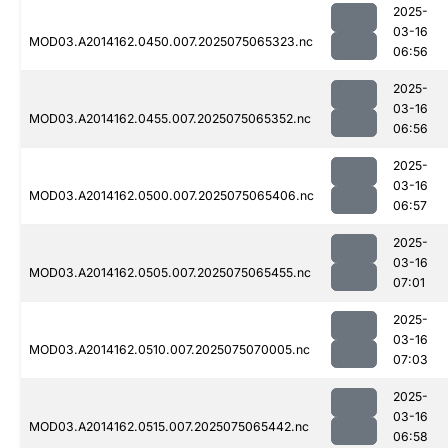
2025-
03-16
MOD03.A2014162.0450.007.2025075065323.nc
06:56
2025-
03-16
MOD03.A2014162.0455.007.2025075065352.nc
06:56
2025-
03-16
MOD03.A2014162.0500.007.2025075065406.nc
06:57
2025-
03-16
MOD03.A2014162.0505.007.2025075065455.nc
07:01
2025-
03-16
MOD03.A2014162.0510.007.2025075070005.nc
07:03
2025-
03-16
MOD03.A2014162.0515.007.2025075065442.nc
06:58