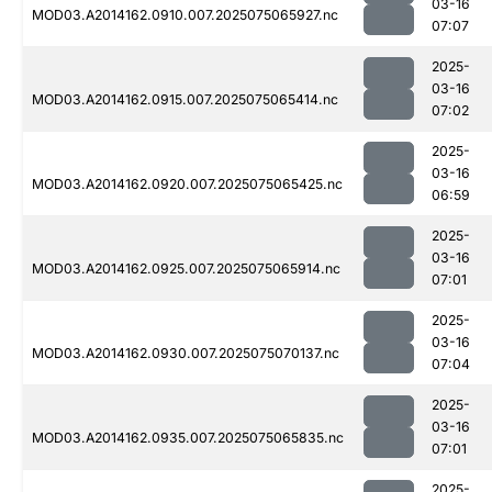
03-16
MOD03.A2014162.0910.007.2025075065927.nc
07:07
2025-
03-16
MOD03.A2014162.0915.007.2025075065414.nc
07:02
2025-
03-16
MOD03.A2014162.0920.007.2025075065425.nc
06:59
2025-
03-16
MOD03.A2014162.0925.007.2025075065914.nc
07:01
2025-
03-16
MOD03.A2014162.0930.007.2025075070137.nc
07:04
2025-
03-16
MOD03.A2014162.0935.007.2025075065835.nc
07:01
2025-