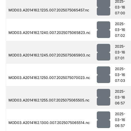
2025-
03-16
MOD03.A2014162.1235.007.2025075065457.nc
07:00
2025-
03-16
MOD03.A2014162.1240.007.2025075065823.nc
07:02
2025-
03-16
MOD03.A2014162.1245.007.2025075065903.nc
07:01
2025-
03-16
MOD03.A2014162.1250.007.2025075070023.nc
07:03
2025-
03-16
MOD03.A2014162.1255.007.2025075065505.nc
06:57
2025-
03-16
MOD03.A2014162.1300.007.2025075065514.nc
06:57