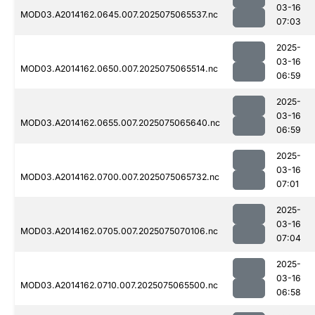
03-16
MOD03.A2014162.0645.007.2025075065537.nc
07:03
2025-
03-16
MOD03.A2014162.0650.007.2025075065514.nc
06:59
2025-
03-16
MOD03.A2014162.0655.007.2025075065640.nc
06:59
2025-
03-16
MOD03.A2014162.0700.007.2025075065732.nc
07:01
2025-
03-16
MOD03.A2014162.0705.007.2025075070106.nc
07:04
2025-
03-16
MOD03.A2014162.0710.007.2025075065500.nc
06:58