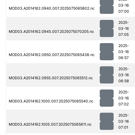
03-16
MOD03.A2014162.0940.007.2025075065802.nc
07:00
2025-
03-16
MOD03.A2014162.0945.007.2025075070205.nc
07:05
2025-
03-16
MOD03.A2014162.0950.007.2025075065438.nc
06:57
2025-
03-16
MOD03.A2014162.0955.007.2025075065512.nc
06:58
2025-
03-16
MOD03.A2014162.1000.007.2025075065540.nc
07:02
2025-
03-16
MOD03.A2014162.1005.007.2025075065611.nc
07:01