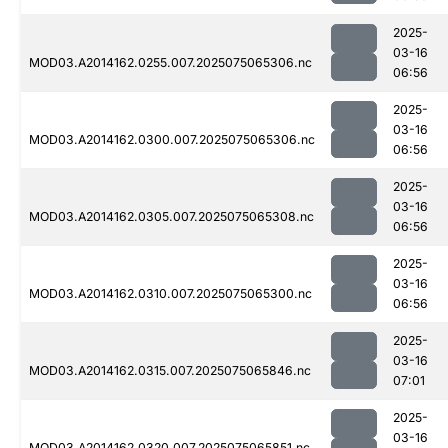
2025-
03-16
MOD03.A2014162.0255.007.2025075065306.nc
06:56
2025-
03-16
MOD03.A2014162.0300.007.2025075065306.nc
06:56
2025-
03-16
MOD03.A2014162.0305.007.2025075065308.nc
06:56
2025-
03-16
MOD03.A2014162.0310.007.2025075065300.nc
06:56
2025-
03-16
MOD03.A2014162.0315.007.2025075065846.nc
07:01
2025-
03-16
MOD03.A2014162.0320.007.2025075065851.nc