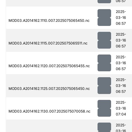
06:57
2025-
03-16
MOD03.A2014162.1110.007.2025075065450.nc
06:57
2025-
03-16
MOD03.A2014162.1115.007.2025075065511.nc
06:57
2025-
03-16
MOD03.A2014162.1120.007.2025075065455.nc
06:57
2025-
03-16
MOD03.A2014162.1125.007.2025075065450.nc
06:57
2025-
03-16
MOD03.A2014162.1130.007.2025075070058.nc
07:04
2025-
03-16