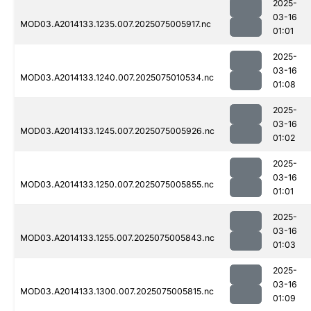
2025-
03-16
MOD03.A2014133.1235.007.2025075005917.nc
01:01
2025-
03-16
MOD03.A2014133.1240.007.2025075010534.nc
01:08
2025-
03-16
MOD03.A2014133.1245.007.2025075005926.nc
01:02
2025-
03-16
MOD03.A2014133.1250.007.2025075005855.nc
01:01
2025-
03-16
MOD03.A2014133.1255.007.2025075005843.nc
01:03
2025-
03-16
MOD03.A2014133.1300.007.2025075005815.nc
01:09