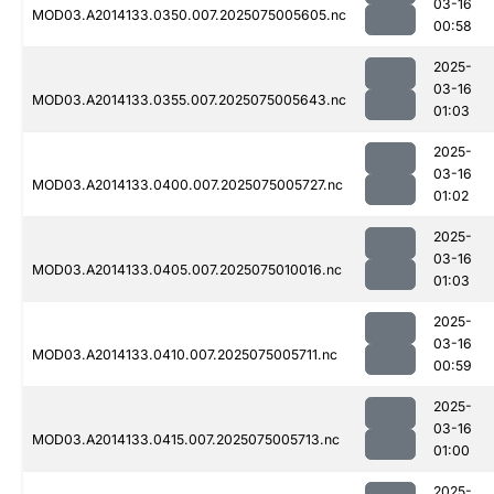
03-16
MOD03.A2014133.0350.007.2025075005605.nc
00:58
2025-
03-16
MOD03.A2014133.0355.007.2025075005643.nc
01:03
2025-
03-16
MOD03.A2014133.0400.007.2025075005727.nc
01:02
2025-
03-16
MOD03.A2014133.0405.007.2025075010016.nc
01:03
2025-
03-16
MOD03.A2014133.0410.007.2025075005711.nc
00:59
2025-
03-16
MOD03.A2014133.0415.007.2025075005713.nc
01:00
2025-