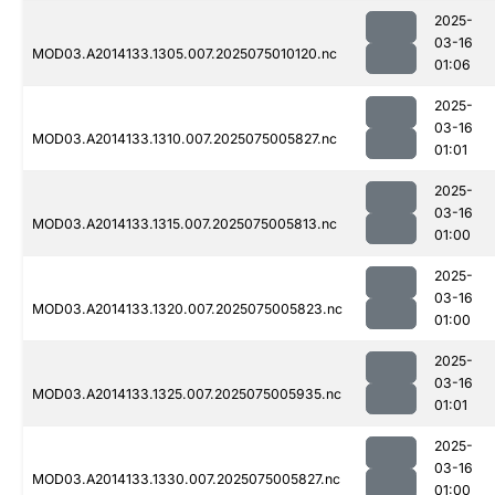
2025-
03-16
MOD03.A2014133.1305.007.2025075010120.nc
01:06
2025-
03-16
MOD03.A2014133.1310.007.2025075005827.nc
01:01
2025-
03-16
MOD03.A2014133.1315.007.2025075005813.nc
01:00
2025-
03-16
MOD03.A2014133.1320.007.2025075005823.nc
01:00
2025-
03-16
MOD03.A2014133.1325.007.2025075005935.nc
01:01
2025-
03-16
MOD03.A2014133.1330.007.2025075005827.nc
01:00