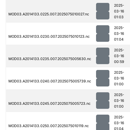
2025-
03-16
MOD03.A2014133.0225.007.2025075010027.nc
01:03
2025-
03-16
MOD03.A2014133.0230.007.2025075010123.nc
01:04
2025-
03-16
MOD03.A2014133.0235.007.2025075005630.nc
00:59
2025-
03-16
MOD03.A2014133.0240.007.2025075005739.nc
01:00
2025-
03-16
MOD03.A2014133.0245.007.2025075005723.nc
01:00
2025-
03-16
MOD03.A2014133.0250.007.2025075010119.nc
01:04