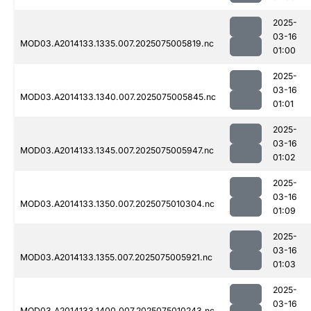
2025-
03-16
MOD03.A2014133.1335.007.2025075005819.nc
01:00
2025-
03-16
MOD03.A2014133.1340.007.2025075005845.nc
01:01
2025-
03-16
MOD03.A2014133.1345.007.2025075005947.nc
01:02
2025-
03-16
MOD03.A2014133.1350.007.2025075010304.nc
01:09
2025-
03-16
MOD03.A2014133.1355.007.2025075005921.nc
01:03
2025-
03-16
MOD03.A2014133.1400.007.2025075010243.nc