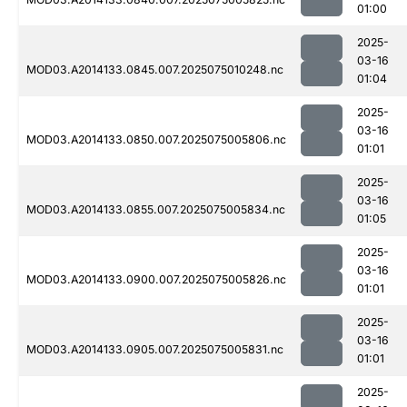
01:00
2025-
03-16
MOD03.A2014133.0845.007.2025075010248.nc
01:04
2025-
03-16
MOD03.A2014133.0850.007.2025075005806.nc
01:01
2025-
03-16
MOD03.A2014133.0855.007.2025075005834.nc
01:05
2025-
03-16
MOD03.A2014133.0900.007.2025075005826.nc
01:01
2025-
03-16
MOD03.A2014133.0905.007.2025075005831.nc
01:01
2025-