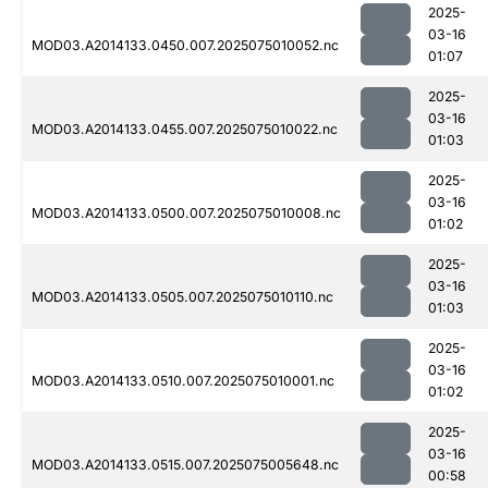
2025-
03-16
MOD03.A2014133.0450.007.2025075010052.nc
01:07
2025-
03-16
MOD03.A2014133.0455.007.2025075010022.nc
01:03
2025-
03-16
MOD03.A2014133.0500.007.2025075010008.nc
01:02
2025-
03-16
MOD03.A2014133.0505.007.2025075010110.nc
01:03
2025-
03-16
MOD03.A2014133.0510.007.2025075010001.nc
01:02
2025-
03-16
MOD03.A2014133.0515.007.2025075005648.nc
00:58