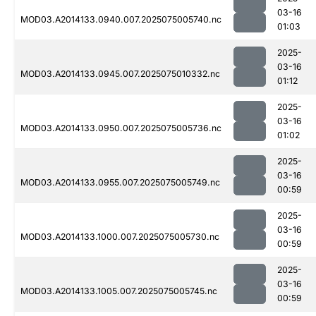
03-16
MOD03.A2014133.0940.007.2025075005740.nc
01:03
2025-
03-16
MOD03.A2014133.0945.007.2025075010332.nc
01:12
2025-
03-16
MOD03.A2014133.0950.007.2025075005736.nc
01:02
2025-
03-16
MOD03.A2014133.0955.007.2025075005749.nc
00:59
2025-
03-16
MOD03.A2014133.1000.007.2025075005730.nc
00:59
2025-
03-16
MOD03.A2014133.1005.007.2025075005745.nc
00:59