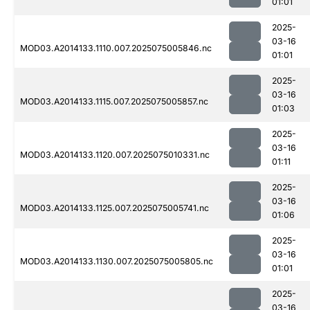
01:01
2025-
03-16
MOD03.A2014133.1110.007.2025075005846.nc
01:01
2025-
03-16
MOD03.A2014133.1115.007.2025075005857.nc
01:03
2025-
03-16
MOD03.A2014133.1120.007.2025075010331.nc
01:11
2025-
03-16
MOD03.A2014133.1125.007.2025075005741.nc
01:06
2025-
03-16
MOD03.A2014133.1130.007.2025075005805.nc
01:01
2025-
03-16