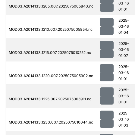
03-16
MOD03.A2014133.1205.007.2025075005840.nc
01:01
2025-
03-16
MOD03.A2014133.1210.007.2025075005854.nc
01:04
2025-
03-16
MOD03.A2014133.1215.007.2025075010252.nc
01:07
2025-
03-16
MOD03.A2014133.1220.007.2025075005902.nc
01:01
2025-
03-16
MOD03.A2014133.1225.007.2025075005911.nc
01:01
2025-
03-16
MOD03.A2014133.1230.007.2025075010044.nc
01:03