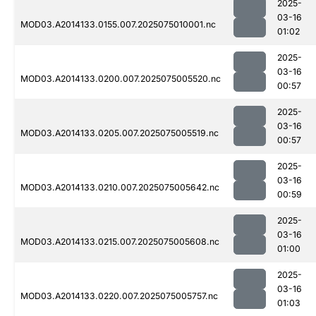
2025-
03-16
MOD03.A2014133.0155.007.2025075010001.nc
01:02
2025-
03-16
MOD03.A2014133.0200.007.2025075005520.nc
00:57
2025-
03-16
MOD03.A2014133.0205.007.2025075005519.nc
00:57
2025-
03-16
MOD03.A2014133.0210.007.2025075005642.nc
00:59
2025-
03-16
MOD03.A2014133.0215.007.2025075005608.nc
01:00
2025-
03-16
MOD03.A2014133.0220.007.2025075005757.nc
01:03