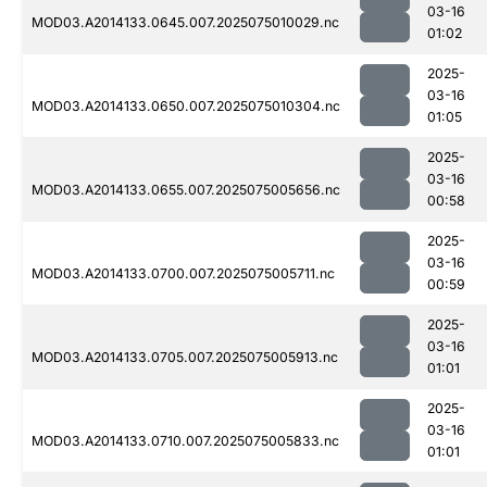
03-16
MOD03.A2014133.0645.007.2025075010029.nc
01:02
2025-
03-16
MOD03.A2014133.0650.007.2025075010304.nc
01:05
2025-
03-16
MOD03.A2014133.0655.007.2025075005656.nc
00:58
2025-
03-16
MOD03.A2014133.0700.007.2025075005711.nc
00:59
2025-
03-16
MOD03.A2014133.0705.007.2025075005913.nc
01:01
2025-
03-16
MOD03.A2014133.0710.007.2025075005833.nc
01:01