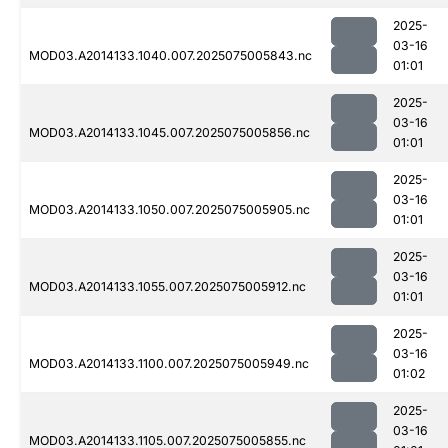
2025-
03-16
MOD03.A2014133.1040.007.2025075005843.nc
01:01
2025-
03-16
MOD03.A2014133.1045.007.2025075005856.nc
01:01
2025-
03-16
MOD03.A2014133.1050.007.2025075005905.nc
01:01
2025-
03-16
MOD03.A2014133.1055.007.2025075005912.nc
01:01
2025-
03-16
MOD03.A2014133.1100.007.2025075005949.nc
01:02
2025-
03-16
MOD03.A2014133.1105.007.2025075005855.nc