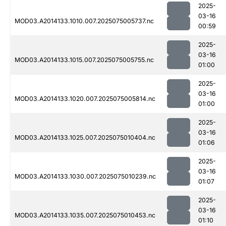
2025-
03-16
MOD03.A2014133.1010.007.2025075005737.nc
00:59
2025-
03-16
MOD03.A2014133.1015.007.2025075005755.nc
01:00
2025-
03-16
MOD03.A2014133.1020.007.2025075005814.nc
01:00
2025-
03-16
MOD03.A2014133.1025.007.2025075010404.nc
01:06
2025-
03-16
MOD03.A2014133.1030.007.2025075010239.nc
01:07
2025-
03-16
MOD03.A2014133.1035.007.2025075010453.nc
01:10