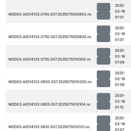
2025-
03-16
MOD03.A2014133.0745.007.2025075005903.nc
01:01
2025-
03-16
MOD03.A2014133.0750.007.2025075005835.nc
01:01
2025-
03-16
MOD03.A2014133.0755.007.2025075010300.nc
01:06
2025-
03-16
MOD03.A2014133.0800.007.2025075010300.nc
01:08
2025-
03-16
MOD03.A2014133.0805.007.2025075010104.nc
01:10
2025-
03-16
MOD03.A2014133.0810.007.2025075010321.nc
01:07