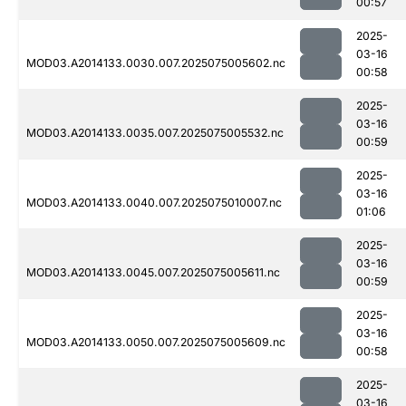
00:57
2025-
03-16
MOD03.A2014133.0030.007.2025075005602.nc
00:58
2025-
03-16
MOD03.A2014133.0035.007.2025075005532.nc
00:59
2025-
03-16
MOD03.A2014133.0040.007.2025075010007.nc
01:06
2025-
03-16
MOD03.A2014133.0045.007.2025075005611.nc
00:59
2025-
03-16
MOD03.A2014133.0050.007.2025075005609.nc
00:58
2025-
03-16