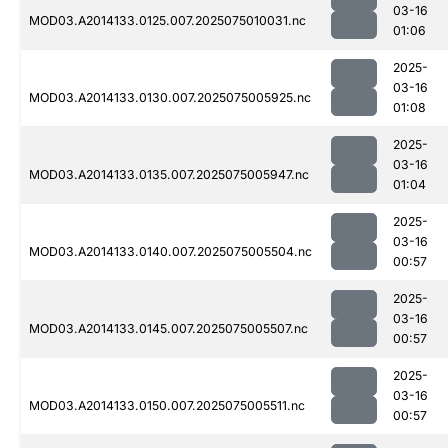
03-16
MOD03.A2014133.0125.007.2025075010031.nc
01:06
2025-
03-16
MOD03.A2014133.0130.007.2025075005925.nc
01:08
2025-
03-16
MOD03.A2014133.0135.007.2025075005947.nc
01:04
2025-
03-16
MOD03.A2014133.0140.007.2025075005504.nc
00:57
2025-
03-16
MOD03.A2014133.0145.007.2025075005507.nc
00:57
2025-
03-16
MOD03.A2014133.0150.007.2025075005511.nc
00:57