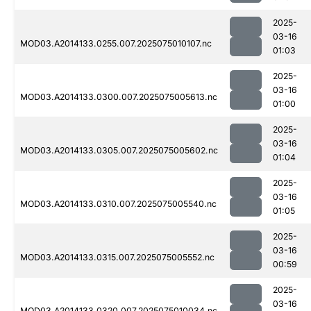
2025-
03-16
MOD03.A2014133.0255.007.2025075010107.nc
01:03
2025-
03-16
MOD03.A2014133.0300.007.2025075005613.nc
01:00
2025-
03-16
MOD03.A2014133.0305.007.2025075005602.nc
01:04
2025-
03-16
MOD03.A2014133.0310.007.2025075005540.nc
01:05
2025-
03-16
MOD03.A2014133.0315.007.2025075005552.nc
00:59
2025-
03-16
MOD03.A2014133.0320.007.2025075010034.nc