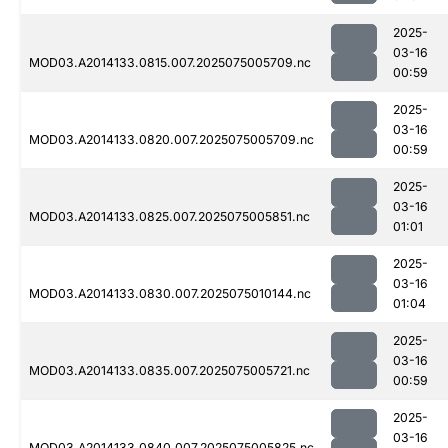
2025-
03-16
MOD03.A2014133.0815.007.2025075005709.nc
00:59
2025-
03-16
MOD03.A2014133.0820.007.2025075005709.nc
00:59
2025-
03-16
MOD03.A2014133.0825.007.2025075005851.nc
01:01
2025-
03-16
MOD03.A2014133.0830.007.2025075010144.nc
01:04
2025-
03-16
MOD03.A2014133.0835.007.2025075005721.nc
00:59
2025-
03-16
MOD03.A2014133.0840.007.2025075005825.nc