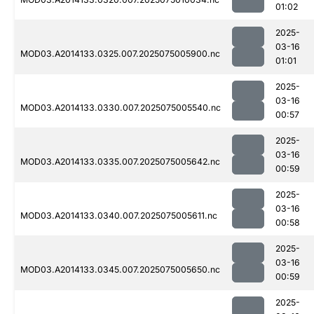
01:02
2025-
03-16
MOD03.A2014133.0325.007.2025075005900.nc
01:01
2025-
03-16
MOD03.A2014133.0330.007.2025075005540.nc
00:57
2025-
03-16
MOD03.A2014133.0335.007.2025075005642.nc
00:59
2025-
03-16
MOD03.A2014133.0340.007.2025075005611.nc
00:58
2025-
03-16
MOD03.A2014133.0345.007.2025075005650.nc
00:59
2025-