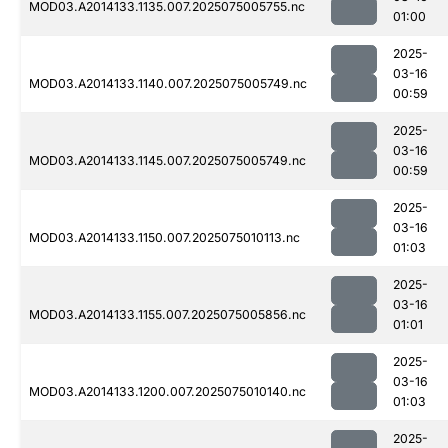
MOD03.A2014133.1135.007.2025075005755.nc
01:00
2025-
03-16
MOD03.A2014133.1140.007.2025075005749.nc
00:59
2025-
03-16
MOD03.A2014133.1145.007.2025075005749.nc
00:59
2025-
03-16
MOD03.A2014133.1150.007.2025075010113.nc
01:03
2025-
03-16
MOD03.A2014133.1155.007.2025075005856.nc
01:01
2025-
03-16
MOD03.A2014133.1200.007.2025075010140.nc
01:03
2025-