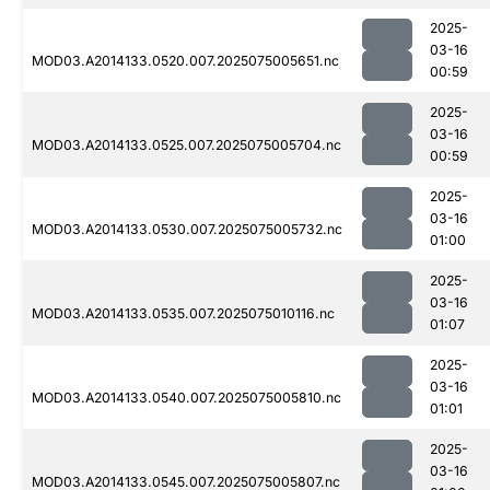
2025-
03-16
MOD03.A2014133.0520.007.2025075005651.nc
00:59
2025-
03-16
MOD03.A2014133.0525.007.2025075005704.nc
00:59
2025-
03-16
MOD03.A2014133.0530.007.2025075005732.nc
01:00
2025-
03-16
MOD03.A2014133.0535.007.2025075010116.nc
01:07
2025-
03-16
MOD03.A2014133.0540.007.2025075005810.nc
01:01
2025-
03-16
MOD03.A2014133.0545.007.2025075005807.nc