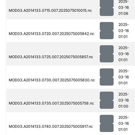
2025-
03-16
MOD03.A2014133.0715.007.2025075010015.nc
01:06
2025-
03-16
MOD03.A2014133.0720.007.2025075005842.nc
01:01
2025-
03-16
MOD03.A2014133.0725.007.2025075005857.nc
01:01
2025-
03-16
MOD03.A2014133.0730.007.2025075005830.nc
01:01
2025-
03-16
MOD03.A2014133.0735.007.2025075005759.nc
01:00
2025-
03-16
MOD03.A2014133.0740.007.2025075005917.nc
01:01