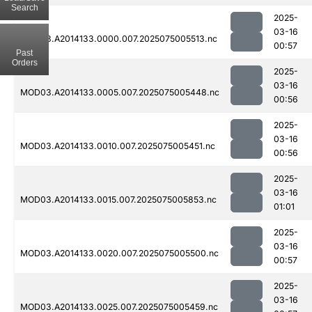
Search
2025-
03-16
MOD03.A2014133.0000.007.2025075005513.nc
00:57
Past
Orders
2025-
03-16
MOD03.A2014133.0005.007.2025075005448.nc
00:56
2025-
03-16
MOD03.A2014133.0010.007.2025075005451.nc
00:56
2025-
03-16
MOD03.A2014133.0015.007.2025075005853.nc
01:01
2025-
03-16
MOD03.A2014133.0020.007.2025075005500.nc
00:57
2025-
03-16
MOD03.A2014133.0025.007.2025075005459.nc