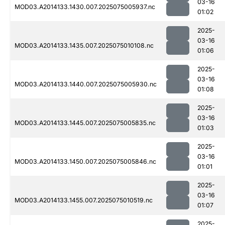
03-16
MOD03.A2014133.1430.007.2025075005937.nc
01:02
2025-
03-16
MOD03.A2014133.1435.007.2025075010108.nc
01:06
2025-
03-16
MOD03.A2014133.1440.007.2025075005930.nc
01:08
2025-
03-16
MOD03.A2014133.1445.007.2025075005835.nc
01:03
2025-
03-16
MOD03.A2014133.1450.007.2025075005846.nc
01:01
2025-
03-16
MOD03.A2014133.1455.007.2025075010519.nc
01:07
2025-