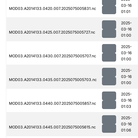
03-16
MOD03.A2014133.0420.007.2025075005831.nc
01:01
2025-
03-16
MOD03.A2014133.0425.007.2025075005727.nc
01:00
2025-
03-16
MOD03.A2014133.0430.007.2025075005707.nc
01:00
2025-
03-16
MOD03.A2014133.0435.007.2025075005703.nc
01:00
2025-
03-16
MOD03.A2014133.0440.007.2025075005857.nc
01:03
2025-
03-16
MOD03.A2014133.0445.007.2025075005615.nc
01:06