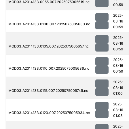
MOD03.A2014133.0055.007.2025075005619.nc
00:59
2025-
03-16
MOD03.A2014133.0100.007.2025075005630.nc
00:59
2025-
03-16
MOD03.A2014133.0105.007.2025075005657.nc
00:59
2025-
03-16
MOD03.A2014133.0110.007.2025075005636.nc
00:59
2025-
03-16
MOD03.A2014133.0115.007.2025075005745.nc
01:00
2025-
03-16
MOD03.A2014133.0120.007.2025075005934.nc
01:03
2025-