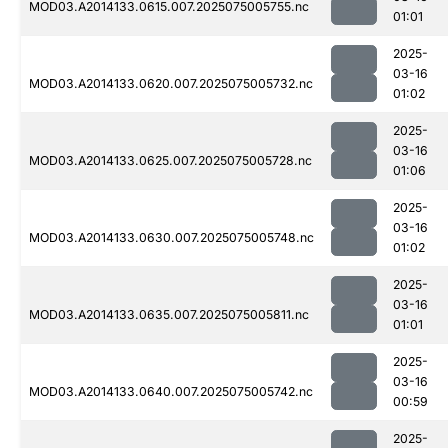
MOD03.A2014133.0615.007.2025075005755.nc
01:01
2025-
03-16
MOD03.A2014133.0620.007.2025075005732.nc
01:02
2025-
03-16
MOD03.A2014133.0625.007.2025075005728.nc
01:06
2025-
03-16
MOD03.A2014133.0630.007.2025075005748.nc
01:02
2025-
03-16
MOD03.A2014133.0635.007.2025075005811.nc
01:01
2025-
03-16
MOD03.A2014133.0640.007.2025075005742.nc
00:59
2025-