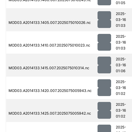
01:05
2025-
03-16
MOD03.A2014133.1405.007.2025075010026.nc
01:03
2025-
03-16
MOD03.A2014133.1410.007.2025075010023.nc
01:03
2025-
03-16
MOD03.A2014133.1415.007.2025075010314.nc
01:06
2025-
03-16
MOD03.A2014133.1420.007.2025075005943.nc
01:02
2025-
03-16
MOD03.A2014133.1425.007.2025075005942.nc
01:02
2025-