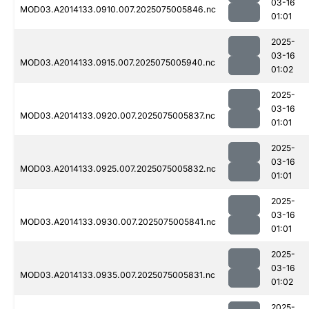
03-16
MOD03.A2014133.0910.007.2025075005846.nc
01:01
2025-
03-16
MOD03.A2014133.0915.007.2025075005940.nc
01:02
2025-
03-16
MOD03.A2014133.0920.007.2025075005837.nc
01:01
2025-
03-16
MOD03.A2014133.0925.007.2025075005832.nc
01:01
2025-
03-16
MOD03.A2014133.0930.007.2025075005841.nc
01:01
2025-
03-16
MOD03.A2014133.0935.007.2025075005831.nc
01:02
2025-