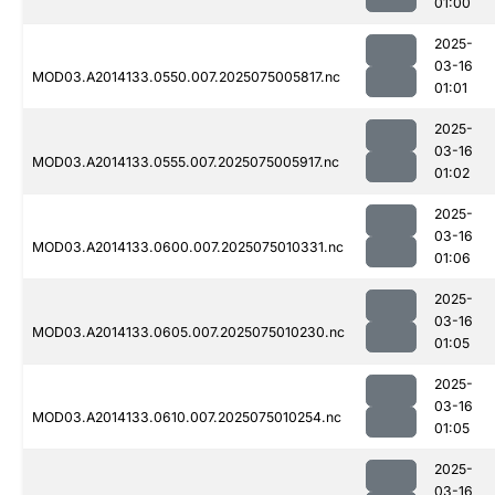
01:00
2025-
03-16
MOD03.A2014133.0550.007.2025075005817.nc
01:01
2025-
03-16
MOD03.A2014133.0555.007.2025075005917.nc
01:02
2025-
03-16
MOD03.A2014133.0600.007.2025075010331.nc
01:06
2025-
03-16
MOD03.A2014133.0605.007.2025075010230.nc
01:05
2025-
03-16
MOD03.A2014133.0610.007.2025075010254.nc
01:05
2025-
03-16