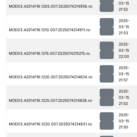
03-15
MOD03.A2014116.1205.007.2025074214956.nc
21:52
2025-
03-15
MOD03.A2014116.1210.007.2025074214911.nc
21:53
2025-
03-15
MOD03.A2014116.1215.007.2025074215215.nc
22:00
2025-
03-15
MOD03.A2014116.1220.007.2025074214824.nc
21:57
2025-
03-15
MOD03.A2014116.1225.007.2025074214828.nc
21:52
2025-
03-15
MOD03.A2014116.1230.007.2025074214831.nc
21:50