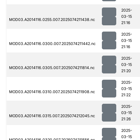
2025-
03-15
MOD03.A2014116.0255.007.2025074211438.nc
21:16
2025-
03-15
MOD03.A2014116.0300.007.2025074211442.nc
21:16
2025-
03-15
MOD03.A2014116.0305.007.2025074211814.nc
21:20
2025-
03-15
MOD03.A2014116.0310.007.2025074211908.nc
21:22
2025-
03-15
MOD03.A2014116.0315.007.2025074212045.nc
21:26
2025-
03-15
MOD03.A2014116.0320.007.2025074211556.nc