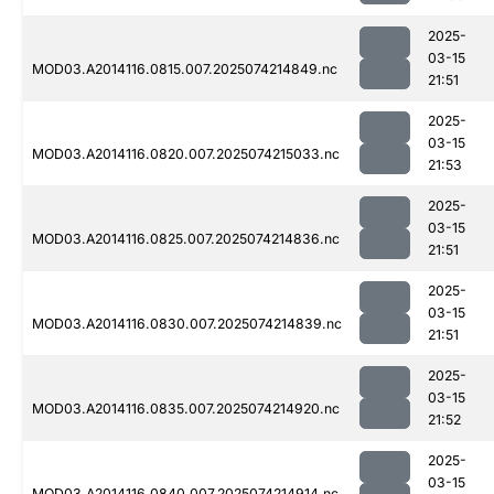
2025-
03-15
MOD03.A2014116.0815.007.2025074214849.nc
21:51
2025-
03-15
MOD03.A2014116.0820.007.2025074215033.nc
21:53
2025-
03-15
MOD03.A2014116.0825.007.2025074214836.nc
21:51
2025-
03-15
MOD03.A2014116.0830.007.2025074214839.nc
21:51
2025-
03-15
MOD03.A2014116.0835.007.2025074214920.nc
21:52
2025-
03-15
MOD03.A2014116.0840.007.2025074214914.nc