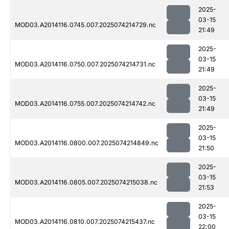
2025-
03-15
MOD03.A2014116.0745.007.2025074214729.nc
21:49
2025-
03-15
MOD03.A2014116.0750.007.2025074214731.nc
21:49
2025-
03-15
MOD03.A2014116.0755.007.2025074214742.nc
21:49
2025-
03-15
MOD03.A2014116.0800.007.2025074214849.nc
21:50
2025-
03-15
MOD03.A2014116.0805.007.2025074215038.nc
21:53
2025-
03-15
MOD03.A2014116.0810.007.2025074215437.nc
22:00