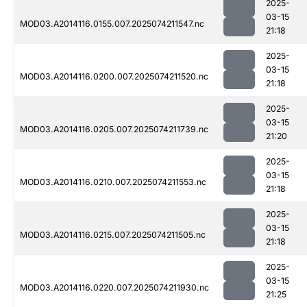
2025-
03-15
MOD03.A2014116.0155.007.2025074211547.nc
21:18
2025-
03-15
MOD03.A2014116.0200.007.2025074211520.nc
21:18
2025-
03-15
MOD03.A2014116.0205.007.2025074211739.nc
21:20
2025-
03-15
MOD03.A2014116.0210.007.2025074211553.nc
21:18
2025-
03-15
MOD03.A2014116.0215.007.2025074211505.nc
21:18
2025-
03-15
MOD03.A2014116.0220.007.2025074211930.nc
21:25