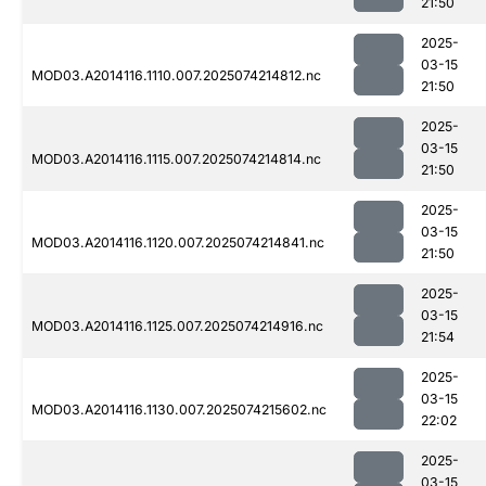
21:50
2025-
03-15
MOD03.A2014116.1110.007.2025074214812.nc
21:50
2025-
03-15
MOD03.A2014116.1115.007.2025074214814.nc
21:50
2025-
03-15
MOD03.A2014116.1120.007.2025074214841.nc
21:50
2025-
03-15
MOD03.A2014116.1125.007.2025074214916.nc
21:54
2025-
03-15
MOD03.A2014116.1130.007.2025074215602.nc
22:02
2025-
03-15