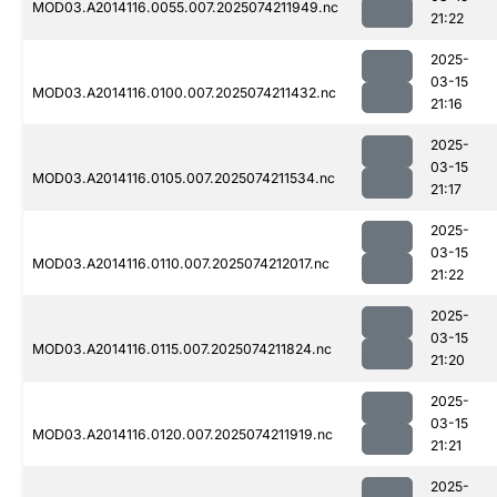
MOD03.A2014116.0055.007.2025074211949.nc
21:22
2025-
03-15
MOD03.A2014116.0100.007.2025074211432.nc
21:16
2025-
03-15
MOD03.A2014116.0105.007.2025074211534.nc
21:17
2025-
03-15
MOD03.A2014116.0110.007.2025074212017.nc
21:22
2025-
03-15
MOD03.A2014116.0115.007.2025074211824.nc
21:20
2025-
03-15
MOD03.A2014116.0120.007.2025074211919.nc
21:21
2025-