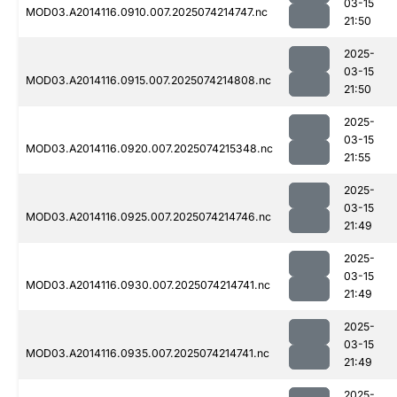
03-15
MOD03.A2014116.0910.007.2025074214747.nc
21:50
2025-
03-15
MOD03.A2014116.0915.007.2025074214808.nc
21:50
2025-
03-15
MOD03.A2014116.0920.007.2025074215348.nc
21:55
2025-
03-15
MOD03.A2014116.0925.007.2025074214746.nc
21:49
2025-
03-15
MOD03.A2014116.0930.007.2025074214741.nc
21:49
2025-
03-15
MOD03.A2014116.0935.007.2025074214741.nc
21:49
2025-