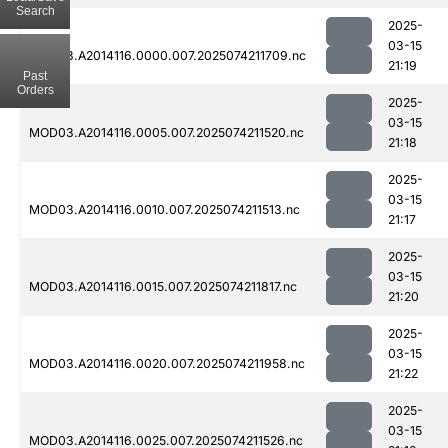
Search
2025-
03-15
MOD03.A2014116.0000.007.2025074211709.nc
21:19
Past
Orders
2025-
03-15
MOD03.A2014116.0005.007.2025074211520.nc
21:18
2025-
03-15
MOD03.A2014116.0010.007.2025074211513.nc
21:17
2025-
03-15
MOD03.A2014116.0015.007.2025074211817.nc
21:20
2025-
03-15
MOD03.A2014116.0020.007.2025074211958.nc
21:22
2025-
03-15
MOD03.A2014116.0025.007.2025074211526.nc