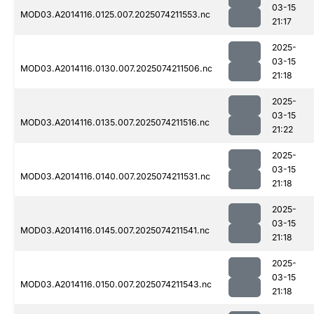
03-15
MOD03.A2014116.0125.007.2025074211553.nc
21:17
2025-
03-15
MOD03.A2014116.0130.007.2025074211506.nc
21:18
2025-
03-15
MOD03.A2014116.0135.007.2025074211516.nc
21:22
2025-
03-15
MOD03.A2014116.0140.007.2025074211531.nc
21:18
2025-
03-15
MOD03.A2014116.0145.007.2025074211541.nc
21:18
2025-
03-15
MOD03.A2014116.0150.007.2025074211543.nc
21:18