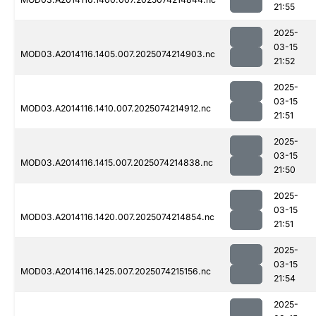
21:55
2025-
03-15
MOD03.A2014116.1405.007.2025074214903.nc
21:52
2025-
03-15
MOD03.A2014116.1410.007.2025074214912.nc
21:51
2025-
03-15
MOD03.A2014116.1415.007.2025074214838.nc
21:50
2025-
03-15
MOD03.A2014116.1420.007.2025074214854.nc
21:51
2025-
03-15
MOD03.A2014116.1425.007.2025074215156.nc
21:54
2025-