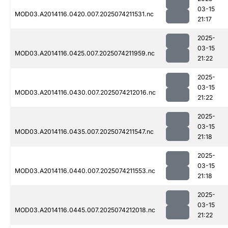
03-15
MOD03.A2014116.0420.007.2025074211531.nc
21:17
2025-
03-15
MOD03.A2014116.0425.007.2025074211959.nc
21:22
2025-
03-15
MOD03.A2014116.0430.007.2025074212016.nc
21:22
2025-
03-15
MOD03.A2014116.0435.007.2025074211547.nc
21:18
2025-
03-15
MOD03.A2014116.0440.007.2025074211553.nc
21:18
2025-
03-15
MOD03.A2014116.0445.007.2025074212018.nc
21:22