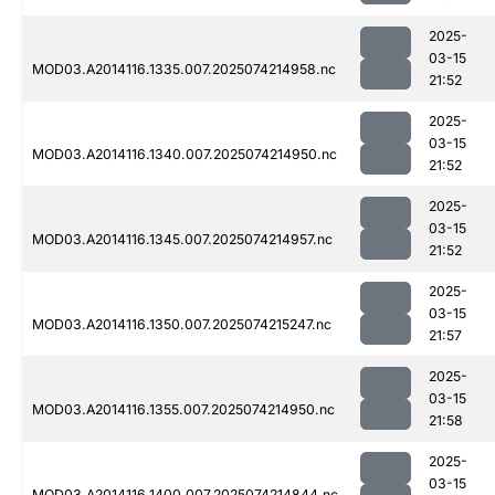
2025-
03-15
MOD03.A2014116.1335.007.2025074214958.nc
21:52
2025-
03-15
MOD03.A2014116.1340.007.2025074214950.nc
21:52
2025-
03-15
MOD03.A2014116.1345.007.2025074214957.nc
21:52
2025-
03-15
MOD03.A2014116.1350.007.2025074215247.nc
21:57
2025-
03-15
MOD03.A2014116.1355.007.2025074214950.nc
21:58
2025-
03-15
MOD03.A2014116.1400.007.2025074214844.nc