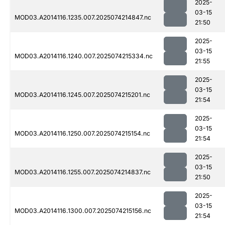
2025-
03-15
MOD03.A2014116.1235.007.2025074214847.nc
21:50
2025-
03-15
MOD03.A2014116.1240.007.2025074215334.nc
21:55
2025-
03-15
MOD03.A2014116.1245.007.2025074215201.nc
21:54
2025-
03-15
MOD03.A2014116.1250.007.2025074215154.nc
21:54
2025-
03-15
MOD03.A2014116.1255.007.2025074214837.nc
21:50
2025-
03-15
MOD03.A2014116.1300.007.2025074215156.nc
21:54