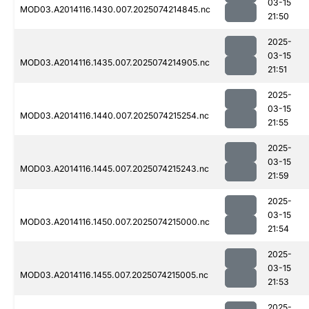
03-15
MOD03.A2014116.1430.007.2025074214845.nc
21:50
2025-
03-15
MOD03.A2014116.1435.007.2025074214905.nc
21:51
2025-
03-15
MOD03.A2014116.1440.007.2025074215254.nc
21:55
2025-
03-15
MOD03.A2014116.1445.007.2025074215243.nc
21:59
2025-
03-15
MOD03.A2014116.1450.007.2025074215000.nc
21:54
2025-
03-15
MOD03.A2014116.1455.007.2025074215005.nc
21:53
2025-