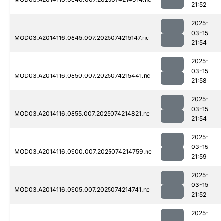
21:52
2025-
03-15
MOD03.A2014116.0845.007.2025074215147.nc
21:54
2025-
03-15
MOD03.A2014116.0850.007.2025074215441.nc
21:58
2025-
03-15
MOD03.A2014116.0855.007.2025074214821.nc
21:54
2025-
03-15
MOD03.A2014116.0900.007.2025074214759.nc
21:59
2025-
03-15
MOD03.A2014116.0905.007.2025074214741.nc
21:52
2025-