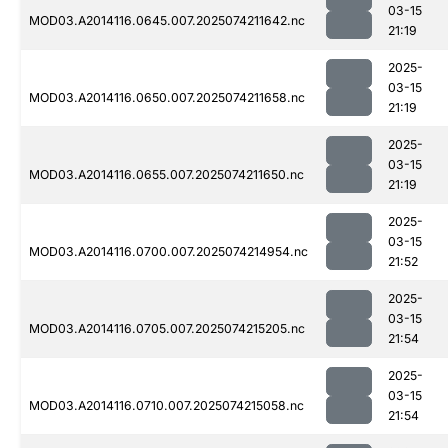
03-15
MOD03.A2014116.0645.007.2025074211642.nc
21:19
2025-
03-15
MOD03.A2014116.0650.007.2025074211658.nc
21:19
2025-
03-15
MOD03.A2014116.0655.007.2025074211650.nc
21:19
2025-
03-15
MOD03.A2014116.0700.007.2025074214954.nc
21:52
2025-
03-15
MOD03.A2014116.0705.007.2025074215205.nc
21:54
2025-
03-15
MOD03.A2014116.0710.007.2025074215058.nc
21:54