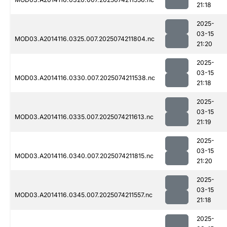
21:18
2025-
03-15
MOD03.A2014116.0325.007.2025074211804.nc
21:20
2025-
03-15
MOD03.A2014116.0330.007.2025074211538.nc
21:18
2025-
03-15
MOD03.A2014116.0335.007.2025074211613.nc
21:19
2025-
03-15
MOD03.A2014116.0340.007.2025074211815.nc
21:20
2025-
03-15
MOD03.A2014116.0345.007.2025074211557.nc
21:18
2025-