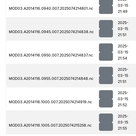
03-15
MOD03.A2014116.0940.007.2025074214801.nc
21:49
2025-
03-15
MOD03.A2014116.0945.007.2025074214838.nc
21:51
2025-
03-15
MOD03.A2014116.0950.007.2025074214837.nc
21:54
2025-
03-15
MOD03.A2014116.0955.007.2025074214848.nc
21:51
2025-
03-15
MOD03.A2014116.1000.007.2025074214919.nc
21:52
2025-
03-15
MOD03.A2014116.1005.007.2025074215258.nc
21:55