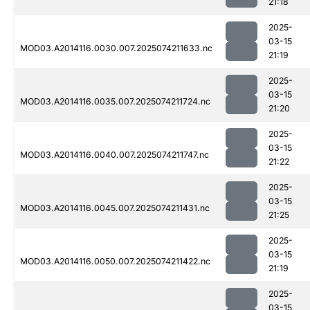
21:18
2025-
03-15
MOD03.A2014116.0030.007.2025074211633.nc
21:19
2025-
03-15
MOD03.A2014116.0035.007.2025074211724.nc
21:20
2025-
03-15
MOD03.A2014116.0040.007.2025074211747.nc
21:22
2025-
03-15
MOD03.A2014116.0045.007.2025074211431.nc
21:25
2025-
03-15
MOD03.A2014116.0050.007.2025074211422.nc
21:19
2025-
03-15