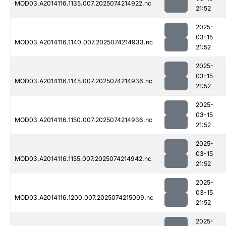
MOD03.A2014116.1135.007.2025074214922.nc
21:52
2025-
03-15
MOD03.A2014116.1140.007.2025074214933.nc
21:52
2025-
03-15
MOD03.A2014116.1145.007.2025074214936.nc
21:52
2025-
03-15
MOD03.A2014116.1150.007.2025074214936.nc
21:52
2025-
03-15
MOD03.A2014116.1155.007.2025074214942.nc
21:52
2025-
03-15
MOD03.A2014116.1200.007.2025074215009.nc
21:52
2025-