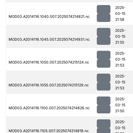
2025-
03-15
MOD03.A2014116.1040.007.2025074214821.nc
21:58
2025-
03-15
MOD03.A2014116.1045.007.2025074214931.nc
21:55
2025-
03-15
MOD03.A2014116.1050.007.2025074215124.nc
21:53
2025-
03-15
MOD03.A2014116.1055.007.2025074215129.nc
21:53
2025-
03-15
MOD03.A2014116.1100.007.2025074214826.nc
21:50
2025-
03-15
MOD03.A2014116.1105.007.2025074214818.nc