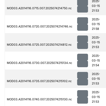
2025-
03-15
MOD03.A2014116.0715.007.2025074214750.nc
21:53
2025-
03-15
MOD03.A2014116.0720.007.2025074214746.nc
21:58
2025-
03-15
MOD03.A2014116.0725.007.2025074214812.nc
21:53
2025-
03-15
MOD03.A2014116.0730.007.2025074215134.nc
21:54
2025-
03-15
MOD03.A2014116.0735.007.2025074215102.nc
21:53
2025-
03-15
MOD03.A2014116.0740.007.2025074215130.nc
21:53