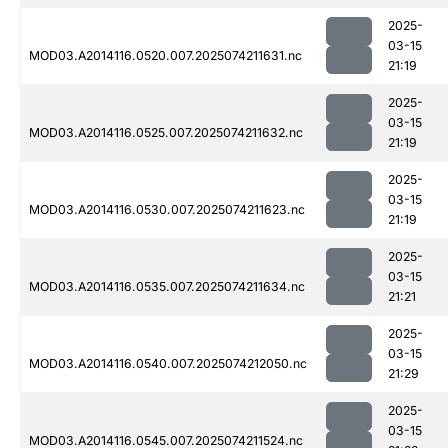
2025-
03-15
MOD03.A2014116.0520.007.2025074211631.nc
21:19
2025-
03-15
MOD03.A2014116.0525.007.2025074211632.nc
21:19
2025-
03-15
MOD03.A2014116.0530.007.2025074211623.nc
21:19
2025-
03-15
MOD03.A2014116.0535.007.2025074211634.nc
21:21
2025-
03-15
MOD03.A2014116.0540.007.2025074212050.nc
21:29
2025-
03-15
MOD03.A2014116.0545.007.2025074211524.nc