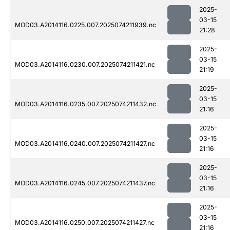
2025-
03-15
MOD03.A2014116.0225.007.2025074211939.nc
21:28
2025-
03-15
MOD03.A2014116.0230.007.2025074211421.nc
21:19
2025-
03-15
MOD03.A2014116.0235.007.2025074211432.nc
21:16
2025-
03-15
MOD03.A2014116.0240.007.2025074211427.nc
21:16
2025-
03-15
MOD03.A2014116.0245.007.2025074211437.nc
21:16
2025-
03-15
MOD03.A2014116.0250.007.2025074211427.nc
21:16