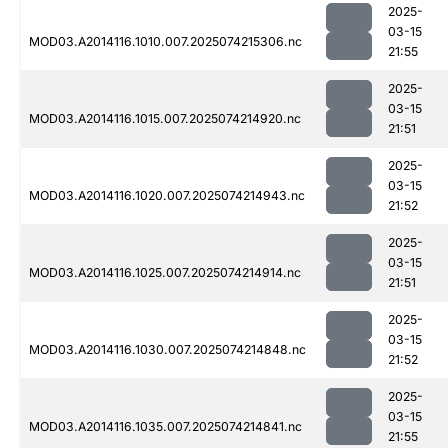
2025-
03-15
MOD03.A2014116.1010.007.2025074215306.nc
21:55
2025-
03-15
MOD03.A2014116.1015.007.2025074214920.nc
21:51
2025-
03-15
MOD03.A2014116.1020.007.2025074214943.nc
21:52
2025-
03-15
MOD03.A2014116.1025.007.2025074214914.nc
21:51
2025-
03-15
MOD03.A2014116.1030.007.2025074214848.nc
21:52
2025-
03-15
MOD03.A2014116.1035.007.2025074214841.nc
21:55