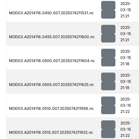
2025-
03-15
MOD03.A2014116.0450.007.2025074211531.nc
21:21
2025-
03-15
MOD03.A2014116.0455.007.2025074211600.nc
21:21
2025-
03-15
MOD03.A2014116.0500.007.2025074211604.nc
21:18
2025-
03-15
MOD03.A2014116.0505.007.2025074211625.nc
21:19
2025-
03-15
MOD03.A2014116.0510.007.2025074211959.nc
21:22
2025-
03-15
MOD03.A2014116.0515.007.2025074211922.nc
21:22