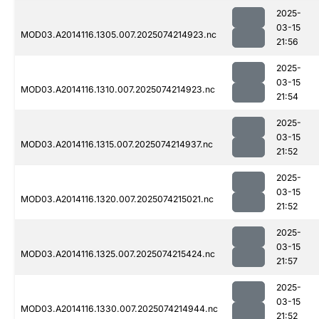
2025-
03-15
MOD03.A2014116.1305.007.2025074214923.nc
21:56
2025-
03-15
MOD03.A2014116.1310.007.2025074214923.nc
21:54
2025-
03-15
MOD03.A2014116.1315.007.2025074214937.nc
21:52
2025-
03-15
MOD03.A2014116.1320.007.2025074215021.nc
21:52
2025-
03-15
MOD03.A2014116.1325.007.2025074215424.nc
21:57
2025-
03-15
MOD03.A2014116.1330.007.2025074214944.nc
21:52