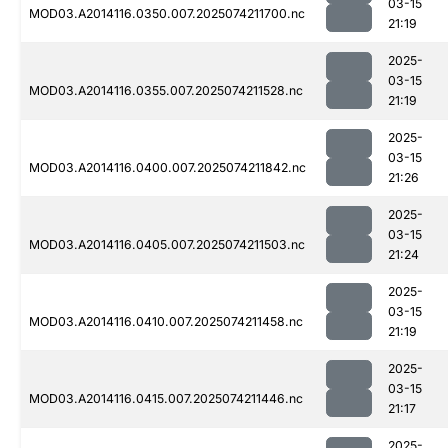
03-15
MOD03.A2014116.0350.007.2025074211700.nc
21:19
2025-
03-15
MOD03.A2014116.0355.007.2025074211528.nc
21:19
2025-
03-15
MOD03.A2014116.0400.007.2025074211842.nc
21:26
2025-
03-15
MOD03.A2014116.0405.007.2025074211503.nc
21:24
2025-
03-15
MOD03.A2014116.0410.007.2025074211458.nc
21:19
2025-
03-15
MOD03.A2014116.0415.007.2025074211446.nc
21:17
2025-