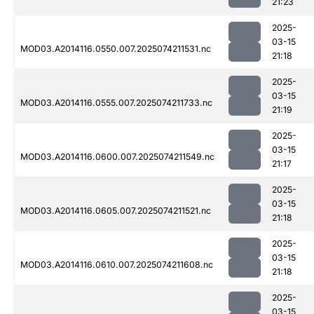
21:23
2025-
03-15
MOD03.A2014116.0550.007.2025074211531.nc
21:18
2025-
03-15
MOD03.A2014116.0555.007.2025074211733.nc
21:19
2025-
03-15
MOD03.A2014116.0600.007.2025074211549.nc
21:17
2025-
03-15
MOD03.A2014116.0605.007.2025074211521.nc
21:18
2025-
03-15
MOD03.A2014116.0610.007.2025074211608.nc
21:18
2025-
03-15