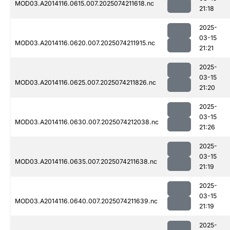
MOD03.A2014116.0615.007.2025074211618.nc
21:18
2025-
03-15
MOD03.A2014116.0620.007.2025074211915.nc
21:21
2025-
03-15
MOD03.A2014116.0625.007.2025074211826.nc
21:20
2025-
03-15
MOD03.A2014116.0630.007.2025074212038.nc
21:26
2025-
03-15
MOD03.A2014116.0635.007.2025074211638.nc
21:19
2025-
03-15
MOD03.A2014116.0640.007.2025074211639.nc
21:19
2025-