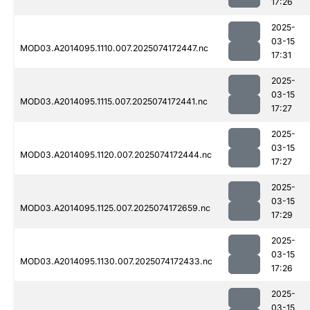
17:26
2025-
03-15
MOD03.A2014095.1110.007.2025074172447.nc
17:31
2025-
03-15
MOD03.A2014095.1115.007.2025074172441.nc
17:27
2025-
03-15
MOD03.A2014095.1120.007.2025074172444.nc
17:27
2025-
03-15
MOD03.A2014095.1125.007.2025074172659.nc
17:29
2025-
03-15
MOD03.A2014095.1130.007.2025074172433.nc
17:26
2025-
03-15