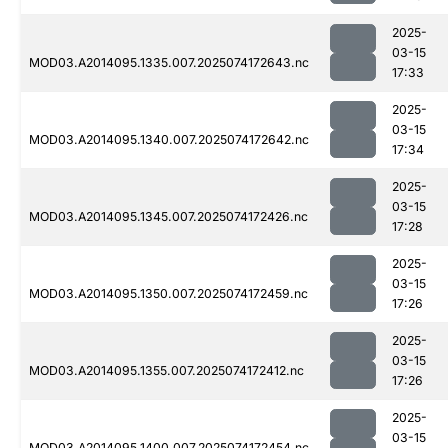
2025-
03-15
MOD03.A2014095.1335.007.2025074172643.nc
17:33
2025-
03-15
MOD03.A2014095.1340.007.2025074172642.nc
17:34
2025-
03-15
MOD03.A2014095.1345.007.2025074172426.nc
17:28
2025-
03-15
MOD03.A2014095.1350.007.2025074172459.nc
17:26
2025-
03-15
MOD03.A2014095.1355.007.2025074172412.nc
17:26
2025-
03-15
MOD03.A2014095.1400.007.2025074172454.nc