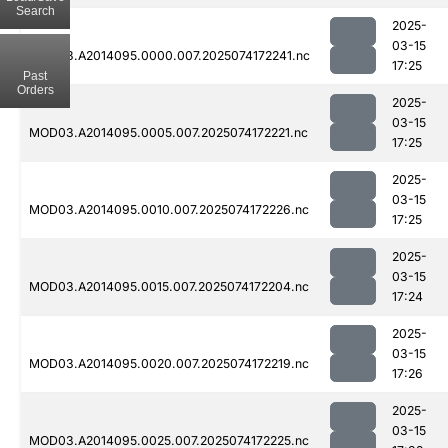
Search
2025-
03-15
MOD03.A2014095.0000.007.2025074172241.nc
17:25
Past
Orders
2025-
03-15
MOD03.A2014095.0005.007.2025074172221.nc
17:25
2025-
03-15
MOD03.A2014095.0010.007.2025074172226.nc
17:25
2025-
03-15
MOD03.A2014095.0015.007.2025074172204.nc
17:24
2025-
03-15
MOD03.A2014095.0020.007.2025074172219.nc
17:26
2025-
03-15
MOD03.A2014095.0025.007.2025074172225.nc