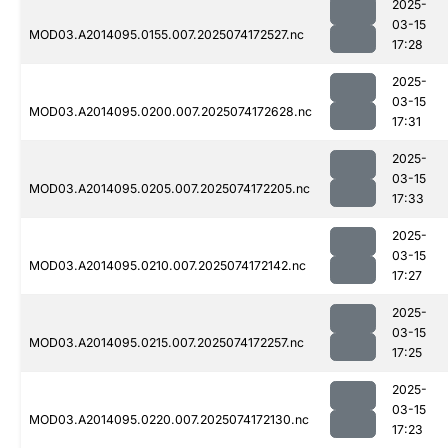
2025-
03-15
MOD03.A2014095.0155.007.2025074172527.nc
17:28
2025-
03-15
MOD03.A2014095.0200.007.2025074172628.nc
17:31
2025-
03-15
MOD03.A2014095.0205.007.2025074172205.nc
17:33
2025-
03-15
MOD03.A2014095.0210.007.2025074172142.nc
17:27
2025-
03-15
MOD03.A2014095.0215.007.2025074172257.nc
17:25
2025-
03-15
MOD03.A2014095.0220.007.2025074172130.nc
17:23