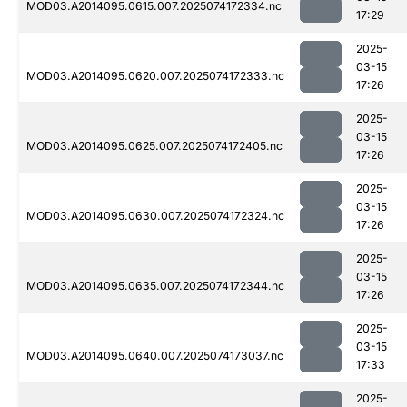
MOD03.A2014095.0615.007.2025074172334.nc
17:29
2025-
03-15
MOD03.A2014095.0620.007.2025074172333.nc
17:26
2025-
03-15
MOD03.A2014095.0625.007.2025074172405.nc
17:26
2025-
03-15
MOD03.A2014095.0630.007.2025074172324.nc
17:26
2025-
03-15
MOD03.A2014095.0635.007.2025074172344.nc
17:26
2025-
03-15
MOD03.A2014095.0640.007.2025074173037.nc
17:33
2025-