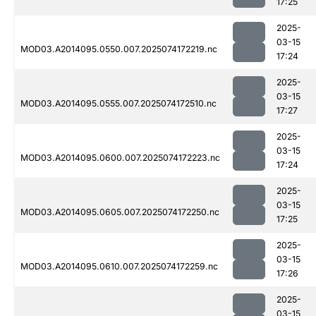
17:25
2025-
03-15
MOD03.A2014095.0550.007.2025074172219.nc
17:24
2025-
03-15
MOD03.A2014095.0555.007.2025074172510.nc
17:27
2025-
03-15
MOD03.A2014095.0600.007.2025074172223.nc
17:24
2025-
03-15
MOD03.A2014095.0605.007.2025074172250.nc
17:25
2025-
03-15
MOD03.A2014095.0610.007.2025074172259.nc
17:26
2025-
03-15