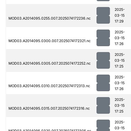
2025-
03-15
MOD03.A2014095.0255.007.2025074172236.nc
17:29
2025-
03-15
MOD03.A2014095.0300.007.2025074172321.nc
17:26
2025-
03-15
MOD03.A2014095.0305.007.2025074172252.nc
17:25
2025-
03-15
MOD03.A2014095.0310.007.2025074172313.nc
17:26
2025-
03-15
MOD03.A2014095.0315.007.2025074172316.nc
17:25
2025-
03-15
MOD03.A2014095.0320.007.2025074172305.nc