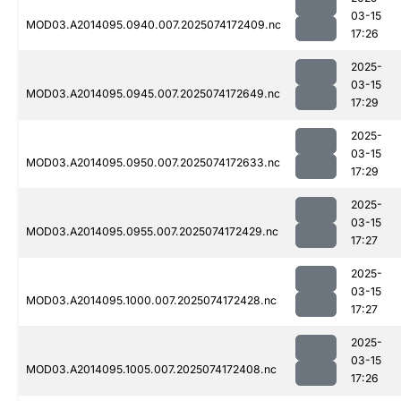
03-15
MOD03.A2014095.0940.007.2025074172409.nc
17:26
2025-
03-15
MOD03.A2014095.0945.007.2025074172649.nc
17:29
2025-
03-15
MOD03.A2014095.0950.007.2025074172633.nc
17:29
2025-
03-15
MOD03.A2014095.0955.007.2025074172429.nc
17:27
2025-
03-15
MOD03.A2014095.1000.007.2025074172428.nc
17:27
2025-
03-15
MOD03.A2014095.1005.007.2025074172408.nc
17:26