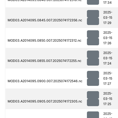
17:34
2025-
03-15
MOD03.A2014095.0845.007.2025074172356.nc
17:29
2025-
03-15
MOD03.A2014095.0850.007.2025074172312.nc
17:26
2025-
03-15
MOD03.A2014095.0855.007.2025074172255.nc
17:24
2025-
03-15
MOD03.A2014095.0900.007.2025074172546.nc
17:27
2025-
03-15
MOD03.A2014095.0905.007.2025074172305.nc
17:25
2025-