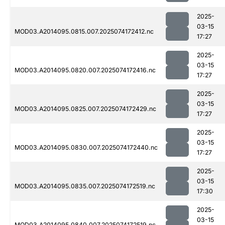
2025-
03-15
MOD03.A2014095.0815.007.2025074172412.nc
17:27
2025-
03-15
MOD03.A2014095.0820.007.2025074172416.nc
17:27
2025-
03-15
MOD03.A2014095.0825.007.2025074172429.nc
17:27
2025-
03-15
MOD03.A2014095.0830.007.2025074172440.nc
17:27
2025-
03-15
MOD03.A2014095.0835.007.2025074172519.nc
17:30
2025-
03-15
MOD03.A2014095.0840.007.2025074172519.nc