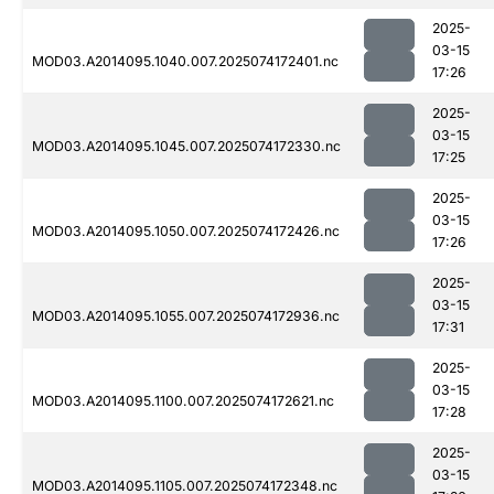
2025-
03-15
MOD03.A2014095.1040.007.2025074172401.nc
17:26
2025-
03-15
MOD03.A2014095.1045.007.2025074172330.nc
17:25
2025-
03-15
MOD03.A2014095.1050.007.2025074172426.nc
17:26
2025-
03-15
MOD03.A2014095.1055.007.2025074172936.nc
17:31
2025-
03-15
MOD03.A2014095.1100.007.2025074172621.nc
17:28
2025-
03-15
MOD03.A2014095.1105.007.2025074172348.nc