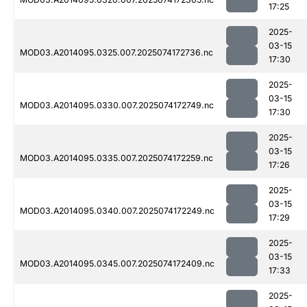
17:25
2025-
03-15
MOD03.A2014095.0325.007.2025074172736.nc
17:30
2025-
03-15
MOD03.A2014095.0330.007.2025074172749.nc
17:30
2025-
03-15
MOD03.A2014095.0335.007.2025074172259.nc
17:26
2025-
03-15
MOD03.A2014095.0340.007.2025074172249.nc
17:29
2025-
03-15
MOD03.A2014095.0345.007.2025074172409.nc
17:33
2025-