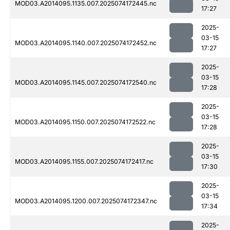
MOD03.A2014095.1135.007.2025074172445.nc
17:27
2025-
03-15
MOD03.A2014095.1140.007.2025074172452.nc
17:27
2025-
03-15
MOD03.A2014095.1145.007.2025074172540.nc
17:28
2025-
03-15
MOD03.A2014095.1150.007.2025074172522.nc
17:28
2025-
03-15
MOD03.A2014095.1155.007.2025074172417.nc
17:30
2025-
03-15
MOD03.A2014095.1200.007.2025074172347.nc
17:34
2025-