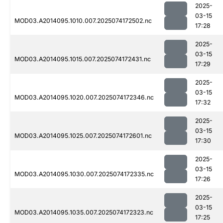
2025-
03-15
MOD03.A2014095.1010.007.2025074172502.nc
17:28
2025-
03-15
MOD03.A2014095.1015.007.2025074172431.nc
17:29
2025-
03-15
MOD03.A2014095.1020.007.2025074172346.nc
17:32
2025-
03-15
MOD03.A2014095.1025.007.2025074172601.nc
17:30
2025-
03-15
MOD03.A2014095.1030.007.2025074172335.nc
17:26
2025-
03-15
MOD03.A2014095.1035.007.2025074172323.nc
17:25