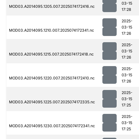
03-15
MOD03.A2014095.1205.007.2025074172416.nc
17:28
2025-
03-15
MOD03.A2014095.1210.007.2025074172341.nc
17:26
2025-
03-15
MOD03.A2014095.1215.007.2025074172418.nc
17:26
2025-
03-15
MOD03.A2014095.1220.007.2025074172410.nc
17:26
2025-
03-15
MOD03.A2014095.1225.007.2025074172335.nc
17:25
2025-
03-15
MOD03.A2014095.1230.007.2025074172341.nc
17:25