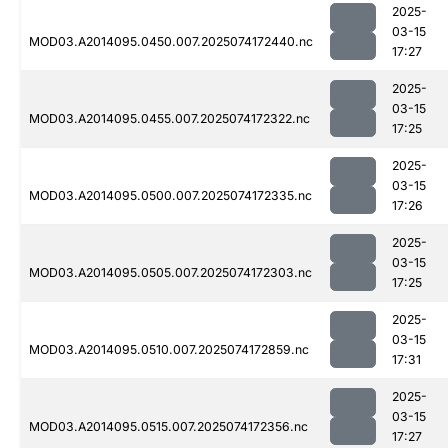
2025-
03-15
MOD03.A2014095.0450.007.2025074172440.nc
17:27
2025-
03-15
MOD03.A2014095.0455.007.2025074172322.nc
17:25
2025-
03-15
MOD03.A2014095.0500.007.2025074172335.nc
17:26
2025-
03-15
MOD03.A2014095.0505.007.2025074172303.nc
17:25
2025-
03-15
MOD03.A2014095.0510.007.2025074172859.nc
17:31
2025-
03-15
MOD03.A2014095.0515.007.2025074172356.nc
17:27