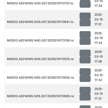
03-15
MOD03.A2014095.1430.007.2025074172757.nc
17:34
2025-
03-15
MOD03.A2014095.1435.007.2025074172841.nc
17:31
2025-
03-15
MOD03.A2014095.1440.007.2025074173159.nc
17:34
2025-
03-15
MOD03.A2014095.1445.007.2025074172535.nc
17:28
2025-
03-15
MOD03.A2014095.1450.007.2025074172920.nc
17:32
2025-
03-15
MOD03.A2014095.1455.007.2025074172808.nc
17:31
2025-