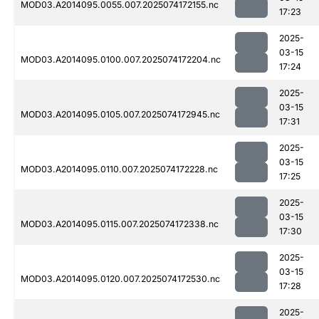
MOD03.A2014095.0055.007.2025074172155.nc
17:23
2025-
03-15
MOD03.A2014095.0100.007.2025074172204.nc
17:24
2025-
03-15
MOD03.A2014095.0105.007.2025074172945.nc
17:31
2025-
03-15
MOD03.A2014095.0110.007.2025074172228.nc
17:25
2025-
03-15
MOD03.A2014095.0115.007.2025074172338.nc
17:30
2025-
03-15
MOD03.A2014095.0120.007.2025074172530.nc
17:28
2025-