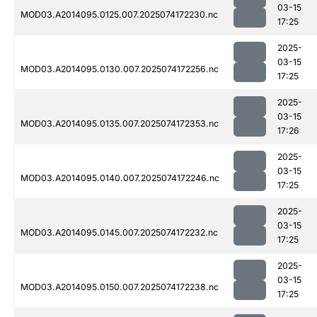
03-15
MOD03.A2014095.0125.007.2025074172230.nc
17:25
2025-
03-15
MOD03.A2014095.0130.007.2025074172256.nc
17:25
2025-
03-15
MOD03.A2014095.0135.007.2025074172353.nc
17:26
2025-
03-15
MOD03.A2014095.0140.007.2025074172246.nc
17:25
2025-
03-15
MOD03.A2014095.0145.007.2025074172232.nc
17:25
2025-
03-15
MOD03.A2014095.0150.007.2025074172238.nc
17:25