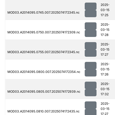
2025-
03-15
MOD03.A2014095.0745.007.2025074172345.nc
17:25
2025-
03-15
MOD03.A2014095.0750.007.2025074172309.nc
17:28
2025-
03-15
MOD03.A2014095.0755.007.2025074172345.nc
17:27
2025-
03-15
MOD03.A2014095.0800.007.2025074172354.nc
17:26
2025-
03-15
MOD03.A2014095.0805.007.2025074172939.nc
17:32
2025-
03-15
MOD03.A2014095.0810.007.2025074172435.nc
17:27