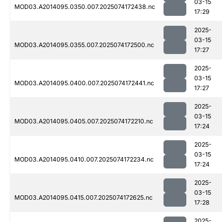
03-15
MOD03.A2014095.0350.007.2025074172438.nc
17:29
2025-
03-15
MOD03.A2014095.0355.007.2025074172500.nc
17:27
2025-
03-15
MOD03.A2014095.0400.007.2025074172441.nc
17:27
2025-
03-15
MOD03.A2014095.0405.007.2025074172210.nc
17:24
2025-
03-15
MOD03.A2014095.0410.007.2025074172234.nc
17:24
2025-
03-15
MOD03.A2014095.0415.007.2025074172625.nc
17:28
2025-