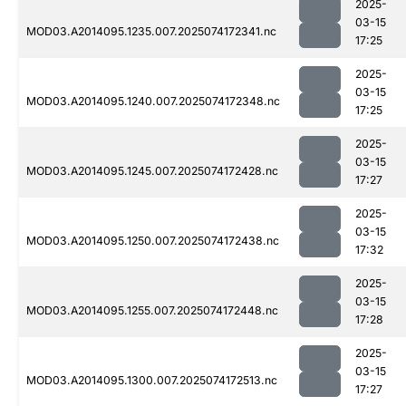
2025-
03-15
MOD03.A2014095.1235.007.2025074172341.nc
17:25
2025-
03-15
MOD03.A2014095.1240.007.2025074172348.nc
17:25
2025-
03-15
MOD03.A2014095.1245.007.2025074172428.nc
17:27
2025-
03-15
MOD03.A2014095.1250.007.2025074172438.nc
17:32
2025-
03-15
MOD03.A2014095.1255.007.2025074172448.nc
17:28
2025-
03-15
MOD03.A2014095.1300.007.2025074172513.nc
17:27