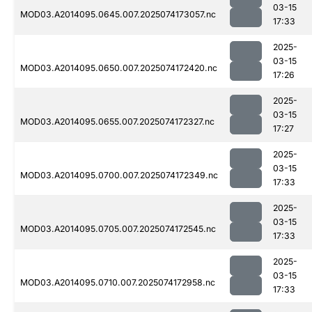
03-15
MOD03.A2014095.0645.007.2025074173057.nc
17:33
2025-
03-15
MOD03.A2014095.0650.007.2025074172420.nc
17:26
2025-
03-15
MOD03.A2014095.0655.007.2025074172327.nc
17:27
2025-
03-15
MOD03.A2014095.0700.007.2025074172349.nc
17:33
2025-
03-15
MOD03.A2014095.0705.007.2025074172545.nc
17:33
2025-
03-15
MOD03.A2014095.0710.007.2025074172958.nc
17:33