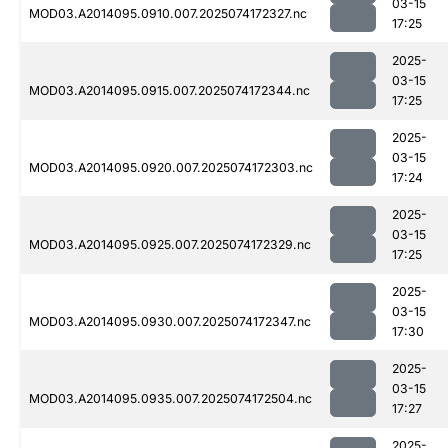
03-15
MOD03.A2014095.0910.007.2025074172327.nc
17:25
2025-
03-15
MOD03.A2014095.0915.007.2025074172344.nc
17:25
2025-
03-15
MOD03.A2014095.0920.007.2025074172303.nc
17:24
2025-
03-15
MOD03.A2014095.0925.007.2025074172329.nc
17:25
2025-
03-15
MOD03.A2014095.0930.007.2025074172347.nc
17:30
2025-
03-15
MOD03.A2014095.0935.007.2025074172504.nc
17:27
2025-