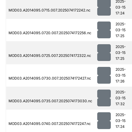
2025-
03-15
MOD03.A2014095.0715.007.2025074172242.nc
17:24
2025-
03-15
MOD03.A2014095.0720.007.2025074172256.nc
17:25
2025-
03-15
MOD03.A2014095.0725.007.2025074172322.nc
17:25
2025-
03-15
MOD03.A2014095.0730.007.2025074172427.nc
17:26
2025-
03-15
MOD03.A2014095.0735.007.2025074173030.nc
17:32
2025-
03-15
MOD03.A2014095.0740.007.2025074172247.nc
17:24