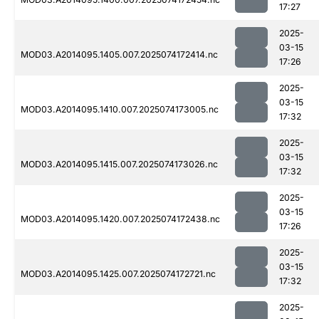
17:27
2025-
03-15
MOD03.A2014095.1405.007.2025074172414.nc
17:26
2025-
03-15
MOD03.A2014095.1410.007.2025074173005.nc
17:32
2025-
03-15
MOD03.A2014095.1415.007.2025074173026.nc
17:32
2025-
03-15
MOD03.A2014095.1420.007.2025074172438.nc
17:26
2025-
03-15
MOD03.A2014095.1425.007.2025074172721.nc
17:32
2025-