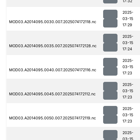
17:32
2025-
03-15
MOD03.A2014095.0030.007.2025074172118.nc
17:29
2025-
03-15
MOD03.A2014095.0035.007.2025074172128.nc
17:24
2025-
03-15
MOD03.A2014095.0040.007.2025074172116.nc
17:23
2025-
03-15
MOD03.A2014095.0045.007.2025074172112.nc
17:23
2025-
03-15
MOD03.A2014095.0050.007.2025074172119.nc
17:23
2025-
03-15