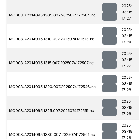
2025-
03-15
MOD03.A2014095.1305.007.2025074172504.nc
17:27
2025-
03-15
MOD03.A2014095.1310.007.2025074172613.nc
17:28
2025-
03-15
MOD03.A2014095.1315.007.2025074172507.nc
17:27
2025-
03-15
MOD03.A2014095.1320.007.2025074172546.nc
17:28
2025-
03-15
MOD03.A2014095.1325.007.2025074172551.nc
17:28
2025-
03-15
MOD03.A2014095.1330.007.2025074172501.nc
17:28