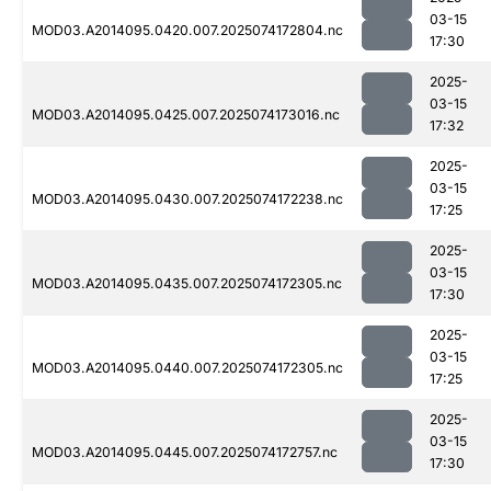
03-15
MOD03.A2014095.0420.007.2025074172804.nc
17:30
2025-
03-15
MOD03.A2014095.0425.007.2025074173016.nc
17:32
2025-
03-15
MOD03.A2014095.0430.007.2025074172238.nc
17:25
2025-
03-15
MOD03.A2014095.0435.007.2025074172305.nc
17:30
2025-
03-15
MOD03.A2014095.0440.007.2025074172305.nc
17:25
2025-
03-15
MOD03.A2014095.0445.007.2025074172757.nc
17:30