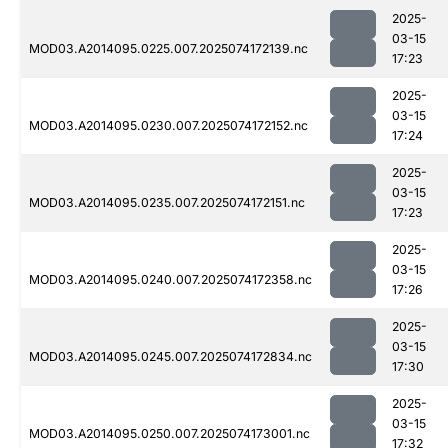
2025-
03-15
MOD03.A2014095.0225.007.2025074172139.nc
17:23
2025-
03-15
MOD03.A2014095.0230.007.2025074172152.nc
17:24
2025-
03-15
MOD03.A2014095.0235.007.2025074172151.nc
17:23
2025-
03-15
MOD03.A2014095.0240.007.2025074172358.nc
17:26
2025-
03-15
MOD03.A2014095.0245.007.2025074172834.nc
17:30
2025-
03-15
MOD03.A2014095.0250.007.2025074173001.nc
17:32