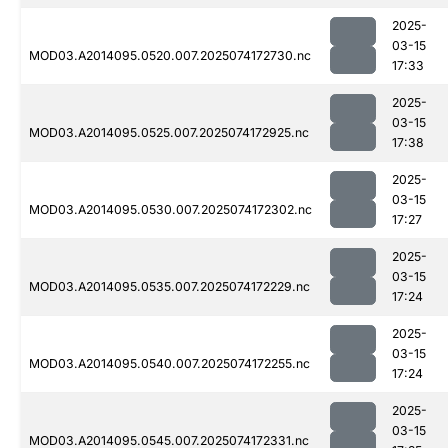
2025-
03-15
MOD03.A2014095.0520.007.2025074172730.nc
17:33
2025-
03-15
MOD03.A2014095.0525.007.2025074172925.nc
17:38
2025-
03-15
MOD03.A2014095.0530.007.2025074172302.nc
17:27
2025-
03-15
MOD03.A2014095.0535.007.2025074172229.nc
17:24
2025-
03-15
MOD03.A2014095.0540.007.2025074172255.nc
17:24
2025-
03-15
MOD03.A2014095.0545.007.2025074172331.nc