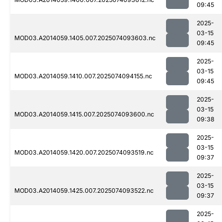
09:45
2025-
03-15
MOD03.A2014059.1405.007.2025074093603.nc
09:45
2025-
03-15
MOD03.A2014059.1410.007.2025074094155.nc
09:45
2025-
03-15
MOD03.A2014059.1415.007.2025074093600.nc
09:38
2025-
03-15
MOD03.A2014059.1420.007.2025074093519.nc
09:37
2025-
03-15
MOD03.A2014059.1425.007.2025074093522.nc
09:37
2025-