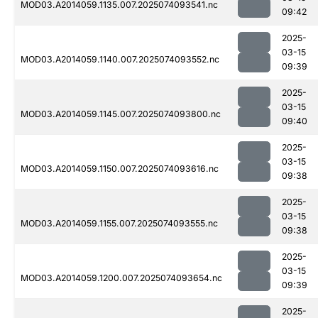
MOD03.A2014059.1135.007.2025074093541.nc
09:42
2025-
03-15
MOD03.A2014059.1140.007.2025074093552.nc
09:39
2025-
03-15
MOD03.A2014059.1145.007.2025074093800.nc
09:40
2025-
03-15
MOD03.A2014059.1150.007.2025074093616.nc
09:38
2025-
03-15
MOD03.A2014059.1155.007.2025074093555.nc
09:38
2025-
03-15
MOD03.A2014059.1200.007.2025074093654.nc
09:39
2025-