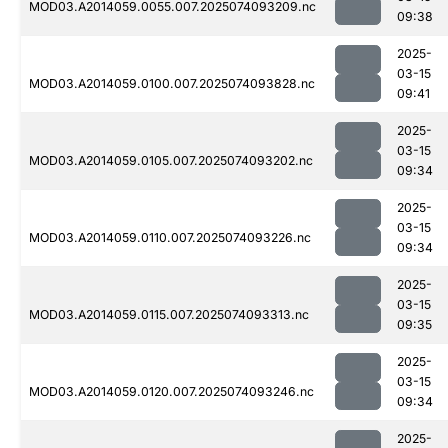
MOD03.A2014059.0055.007.2025074093209.nc
09:38
2025-
03-15
MOD03.A2014059.0100.007.2025074093828.nc
09:41
2025-
03-15
MOD03.A2014059.0105.007.2025074093202.nc
09:34
2025-
03-15
MOD03.A2014059.0110.007.2025074093226.nc
09:34
2025-
03-15
MOD03.A2014059.0115.007.2025074093313.nc
09:35
2025-
03-15
MOD03.A2014059.0120.007.2025074093246.nc
09:34
2025-