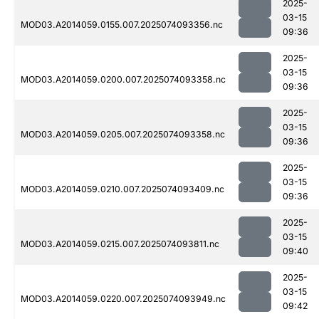
2025-
03-15
MOD03.A2014059.0155.007.2025074093356.nc
09:36
2025-
03-15
MOD03.A2014059.0200.007.2025074093358.nc
09:36
2025-
03-15
MOD03.A2014059.0205.007.2025074093358.nc
09:36
2025-
03-15
MOD03.A2014059.0210.007.2025074093409.nc
09:36
2025-
03-15
MOD03.A2014059.0215.007.2025074093811.nc
09:40
2025-
03-15
MOD03.A2014059.0220.007.2025074093949.nc
09:42