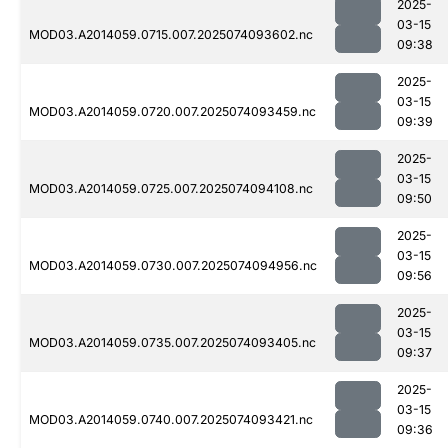
2025-
03-15
MOD03.A2014059.0715.007.2025074093602.nc
09:38
2025-
03-15
MOD03.A2014059.0720.007.2025074093459.nc
09:39
2025-
03-15
MOD03.A2014059.0725.007.2025074094108.nc
09:50
2025-
03-15
MOD03.A2014059.0730.007.2025074094956.nc
09:56
2025-
03-15
MOD03.A2014059.0735.007.2025074093405.nc
09:37
2025-
03-15
MOD03.A2014059.0740.007.2025074093421.nc
09:36