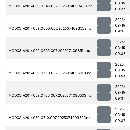
03-15
MOD03.A2014059.0645.007.2025074093433.nc
09:37
2025-
03-15
MOD03.A2014059.0650.007.2025074093532.nc
09:38
2025-
03-15
MOD03.A2014059.0655.007.2025074093511.nc
09:38
2025-
03-15
MOD03.A2014059.0700.007.2025074095031.nc
09:53
2025-
03-15
MOD03.A2014059.0705.007.2025074093509.nc
09:37
2025-
03-15
MOD03.A2014059.0710.007.2025074093507.nc
09:37