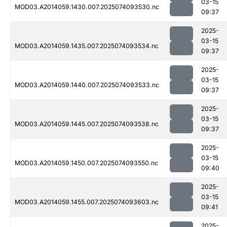
03-15
MOD03.A2014059.1430.007.2025074093530.nc
09:37
2025-
03-15
MOD03.A2014059.1435.007.2025074093534.nc
09:37
2025-
03-15
MOD03.A2014059.1440.007.2025074093533.nc
09:37
2025-
03-15
MOD03.A2014059.1445.007.2025074093538.nc
09:37
2025-
03-15
MOD03.A2014059.1450.007.2025074093550.nc
09:40
2025-
03-15
MOD03.A2014059.1455.007.2025074093603.nc
09:41
2025-