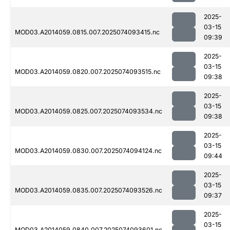
2025-
03-15
MOD03.A2014059.0815.007.2025074093415.nc
09:39
2025-
03-15
MOD03.A2014059.0820.007.2025074093515.nc
09:38
2025-
03-15
MOD03.A2014059.0825.007.2025074093534.nc
09:38
2025-
03-15
MOD03.A2014059.0830.007.2025074094124.nc
09:44
2025-
03-15
MOD03.A2014059.0835.007.2025074093526.nc
09:37
2025-
03-15
MOD03.A2014059.0840.007.2025074093601.nc