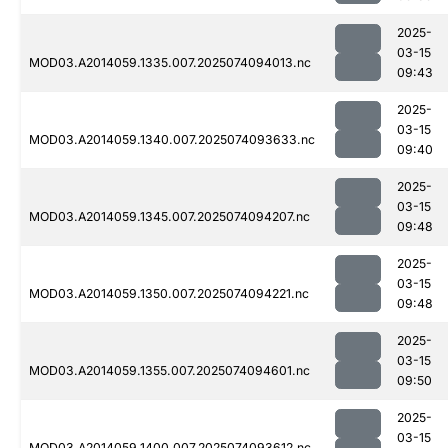
2025-
03-15
MOD03.A2014059.1335.007.2025074094013.nc
09:43
2025-
03-15
MOD03.A2014059.1340.007.2025074093633.nc
09:40
2025-
03-15
MOD03.A2014059.1345.007.2025074094207.nc
09:48
2025-
03-15
MOD03.A2014059.1350.007.2025074094221.nc
09:48
2025-
03-15
MOD03.A2014059.1355.007.2025074094601.nc
09:50
2025-
03-15
MOD03.A2014059.1400.007.2025074093612.nc