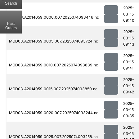
Search
2025-
03-15
MOD03.A2014059.0000.007.2025074093446.nc
09:40
Past
Orders
2025-
03-15
MOD03.A2014059.0005.007.2025074093724.nc
09:43
2025-
03-15
MOD03.A2014059.0010.007.2025074093839.nc
09:41
2025-
03-15
MOD03.A2014059.0015.007.2025074093850.nc
09:42
2025-
03-15
MOD03.A2014059.0020.007.2025074093244.nc
09:35
2025-
03-15
MOD03.A2014059.0025.007.2025074093258.nc