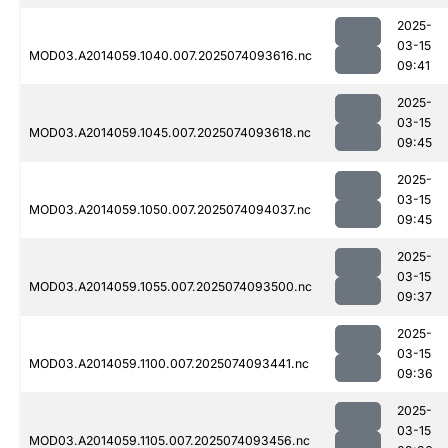
2025-
03-15
MOD03.A2014059.1040.007.2025074093616.nc
09:41
2025-
03-15
MOD03.A2014059.1045.007.2025074093618.nc
09:45
2025-
03-15
MOD03.A2014059.1050.007.2025074094037.nc
09:45
2025-
03-15
MOD03.A2014059.1055.007.2025074093500.nc
09:37
2025-
03-15
MOD03.A2014059.1100.007.2025074093441.nc
09:36
2025-
03-15
MOD03.A2014059.1105.007.2025074093456.nc