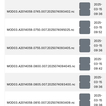
2025-
03-15
MOD03.A2014059.0745.007.2025074093402.nc
09:36
2025-
03-15
MOD03.A2014059.0750.007.2025074095025.nc
09:52
2025-
03-15
MOD03.A2014059.0755.007.2025074093405.nc
09:36
2025-
03-15
MOD03.A2014059.0800.007.2025074094045.nc
09:42
2025-
03-15
MOD03.A2014059.0805.007.2025074093400.nc
09:36
2025-
03-15
MOD03.A2014059.0810.007.2025074093409.nc
09:36