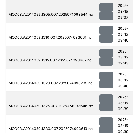
2025-
03-15
MOD03.A2014059.1305.007.2025074093544.nc
09:37
2025-
03-15
MOD03.A2014059.1310.007.2025074093631.nc
09:40
2025-
03-15
MOD03.A2014059.1315.007.2025074093607.nc
09:43
2025-
03-15
MOD03.A2014059.1320.007.2025074093735.nc
09:40
2025-
03-15
MOD03.A2014059.1325.007.2025074093646.nc
09:39
2025-
03-15
MOD03.A2014059.1330.007.2025074093619.nc
09:39