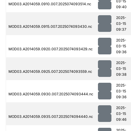
03-15
MOD03.A2014059.0910.007.2025074093514.nc
09:40
2025-
03-15
MOD03.A2014059.0915.007.2025074093430.nc
09:37
2025-
03-15
MOD03.A2014059.0920.007.2025074093429.nc
09:36
2025-
03-15
MOD03.A2014059.0925.007.2025074093559.nc
09:38
2025-
03-15
MOD03.A2014059.0930.007.2025074093444.nc
09:36
2025-
03-15
MOD03.A2014059.0935.007.2025074094440.nc
09:46
2025-