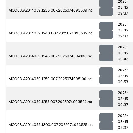
2025-
03-15
MOD03.A2014059.1235.007.2025074093539.nc
09:37
2025-
03-15
MOD03.A2014059.1240.007.2025074093532.nc
09:37
2025-
03-15
MOD03.A2014059.1245.007.2025074094138.nc
09:43
2025-
03-15
MOD03.A2014059.1250.007.2025074095100.nc
09:53
2025-
03-15
MOD03.A2014059.1255.007.2025074093524.nc
09:37
2025-
03-15
MOD03.A2014059.1300.007.2025074093525.nc
09:37