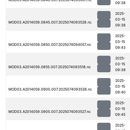
09:38
2025-
03-15
MOD03.A2014059.0845.007.2025074093528.nc
09:38
2025-
03-15
MOD03.A2014059.0850.007.2025074094057.nc
09:43
2025-
03-15
MOD03.A2014059.0855.007.2025074093518.nc
09:38
2025-
03-15
MOD03.A2014059.0900.007.2025074093528.nc
09:40
2025-
03-15
MOD03.A2014059.0905.007.2025074093527.nc
09:45
2025-