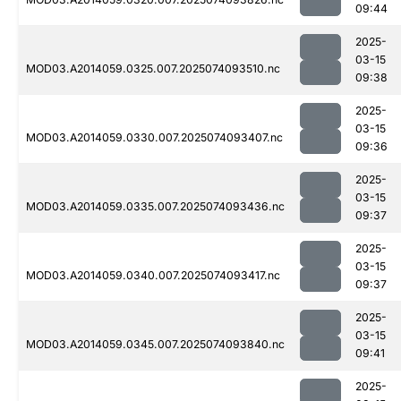
09:44
2025-
03-15
MOD03.A2014059.0325.007.2025074093510.nc
09:38
2025-
03-15
MOD03.A2014059.0330.007.2025074093407.nc
09:36
2025-
03-15
MOD03.A2014059.0335.007.2025074093436.nc
09:37
2025-
03-15
MOD03.A2014059.0340.007.2025074093417.nc
09:37
2025-
03-15
MOD03.A2014059.0345.007.2025074093840.nc
09:41
2025-