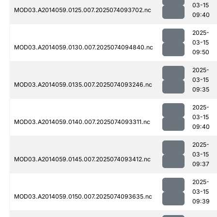
03-15
MOD03.A2014059.0125.007.2025074093702.nc
09:40
2025-
03-15
MOD03.A2014059.0130.007.2025074094840.nc
09:50
2025-
03-15
MOD03.A2014059.0135.007.2025074093246.nc
09:35
2025-
03-15
MOD03.A2014059.0140.007.2025074093311.nc
09:40
2025-
03-15
MOD03.A2014059.0145.007.2025074093412.nc
09:37
2025-
03-15
MOD03.A2014059.0150.007.2025074093635.nc
09:39