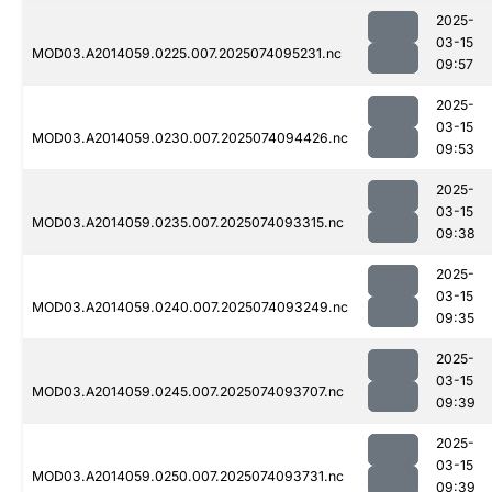
2025-
03-15
MOD03.A2014059.0225.007.2025074095231.nc
09:57
2025-
03-15
MOD03.A2014059.0230.007.2025074094426.nc
09:53
2025-
03-15
MOD03.A2014059.0235.007.2025074093315.nc
09:38
2025-
03-15
MOD03.A2014059.0240.007.2025074093249.nc
09:35
2025-
03-15
MOD03.A2014059.0245.007.2025074093707.nc
09:39
2025-
03-15
MOD03.A2014059.0250.007.2025074093731.nc
09:39