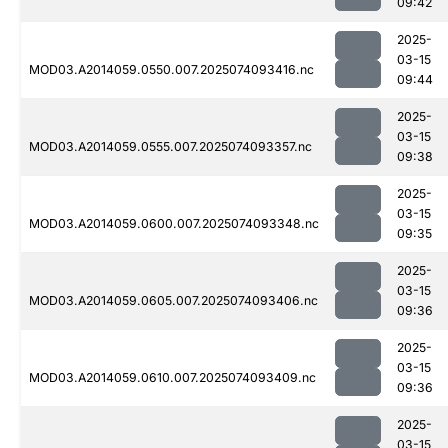
09:42
2025-
03-15
MOD03.A2014059.0550.007.2025074093416.nc
09:44
2025-
03-15
MOD03.A2014059.0555.007.2025074093357.nc
09:38
2025-
03-15
MOD03.A2014059.0600.007.2025074093348.nc
09:35
2025-
03-15
MOD03.A2014059.0605.007.2025074093406.nc
09:36
2025-
03-15
MOD03.A2014059.0610.007.2025074093409.nc
09:36
2025-
03-15