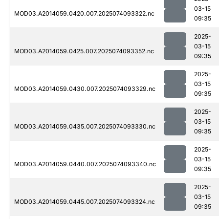
03-15
MOD03.A2014059.0420.007.2025074093322.nc
09:35
2025-
03-15
MOD03.A2014059.0425.007.2025074093352.nc
09:35
2025-
03-15
MOD03.A2014059.0430.007.2025074093329.nc
09:35
2025-
03-15
MOD03.A2014059.0435.007.2025074093330.nc
09:35
2025-
03-15
MOD03.A2014059.0440.007.2025074093340.nc
09:35
2025-
03-15
MOD03.A2014059.0445.007.2025074093324.nc
09:35