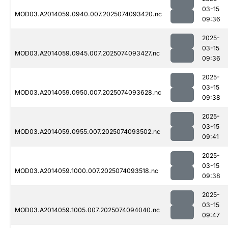
03-15
MOD03.A2014059.0940.007.2025074093420.nc
09:36
2025-
03-15
MOD03.A2014059.0945.007.2025074093427.nc
09:36
2025-
03-15
MOD03.A2014059.0950.007.2025074093628.nc
09:38
2025-
03-15
MOD03.A2014059.0955.007.2025074093502.nc
09:41
2025-
03-15
MOD03.A2014059.1000.007.2025074093518.nc
09:38
2025-
03-15
MOD03.A2014059.1005.007.2025074094040.nc
09:47