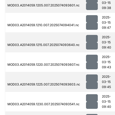
03-15
MOD03.A2014059.1205.007.2025074093601.nc
09:38
2025-
03-15
MOD03.A2014059.1210.007.2025074094041.nc
09:47
2025-
03-15
MOD03.A2014059.1215.007.2025074093640.nc
09:40
2025-
03-15
MOD03.A2014059.1220.007.2025074093607.nc
09:43
2025-
03-15
MOD03.A2014059.1225.007.2025074093603.nc
09:45
2025-
03-15
MOD03.A2014059.1230.007.2025074093541.nc
09:40