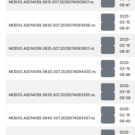
MOD03.A2014059.0615.007.2025074093907.nc
09:41
2025-
03-15
MOD03.A2014059.0620.007.2025074093926.nc
09:41
2025-
03-15
MOD03.A2014059.0625.007.2025074093901.nc
09:41
2025-
03-15
MOD03.A2014059.0630.007.2025074094430.nc
09:46
2025-
03-15
MOD03.A2014059.0635.007.2025074093355.nc
09:38
2025-
03-15
MOD03.A2014059.0640.007.2025074093437.nc
09:40
2025-