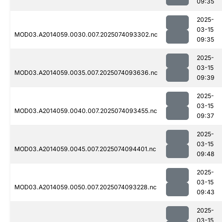
09:35
2025-
03-15
MOD03.A2014059.0030.007.2025074093302.nc
09:35
2025-
03-15
MOD03.A2014059.0035.007.2025074093636.nc
09:39
2025-
03-15
MOD03.A2014059.0040.007.2025074093455.nc
09:37
2025-
03-15
MOD03.A2014059.0045.007.2025074094401.nc
09:48
2025-
03-15
MOD03.A2014059.0050.007.2025074093228.nc
09:43
2025-
03-15