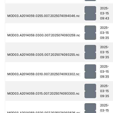
2025-
03-15
MOD03.A2014059.0255.007.2025074094046.nc
09:43
2025-
03-15
MOD03.A2014059.0300.007.2025074093259.nc
09:35
2025-
03-15
MOD03.A2014059.0305.007.2025074093255.nc
09:35
2025-
03-15
MOD03.A2014059.0310.007.2025074093302.nc
09:35
2025-
03-15
MOD03.A2014059.0315.007.2025074093300.nc
09:35
2025-
03-15
MOD03.A2014059.0320.007.2025074093826.nc