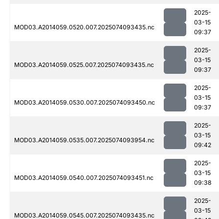
2025-
03-15
MOD03.A2014059.0520.007.2025074093435.nc
09:37
2025-
03-15
MOD03.A2014059.0525.007.2025074093435.nc
09:37
2025-
03-15
MOD03.A2014059.0530.007.2025074093450.nc
09:37
2025-
03-15
MOD03.A2014059.0535.007.2025074093954.nc
09:42
2025-
03-15
MOD03.A2014059.0540.007.2025074093451.nc
09:38
2025-
03-15
MOD03.A2014059.0545.007.2025074093435.nc