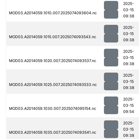
2025-
03-15
MOD03.A2014059.1010.007.2025074093604.nc
09:38
2025-
03-15
MOD03.A2014059.1015.007.2025074093543.nc
09:38
2025-
03-15
MOD03.A2014059.1020.007.2025074093537.nc
09:38
2025-
03-15
MOD03.A2014059.1025.007.2025074093533.nc
09:38
2025-
03-15
MOD03.A2014059.1030.007.2025074095154.nc
09:54
2025-
03-15
MOD03.A2014059.1035.007.2025074093541.nc
09:38