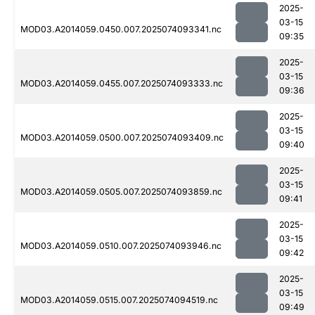
2025-
03-15
MOD03.A2014059.0450.007.2025074093341.nc
09:35
2025-
03-15
MOD03.A2014059.0455.007.2025074093333.nc
09:36
2025-
03-15
MOD03.A2014059.0500.007.2025074093409.nc
09:40
2025-
03-15
MOD03.A2014059.0505.007.2025074093859.nc
09:41
2025-
03-15
MOD03.A2014059.0510.007.2025074093946.nc
09:42
2025-
03-15
MOD03.A2014059.0515.007.2025074094519.nc
09:49