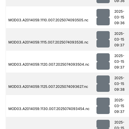
09:36
2025-
03-15
MOD03.A2014059.1110.007.2025074093505.nc
09:36
2025-
03-15
MOD03.A2014059.1115.007.2025074093536.nc
09:37
2025-
03-15
MOD03.A2014059.1120.007.2025074093504.nc
09:37
2025-
03-15
MOD03.A2014059.1125.007.2025074093627.nc
09:38
2025-
03-15
MOD03.A2014059.1130.007.2025074093454.nc
09:37
2025-
03-15