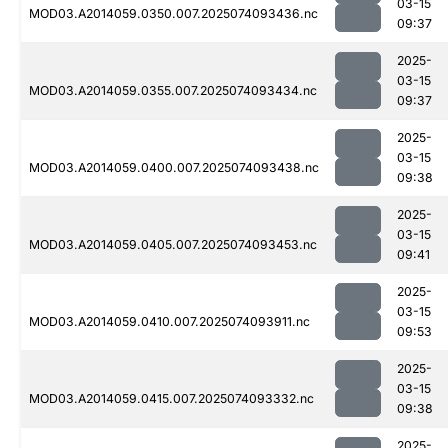
03-15
MOD03.A2014059.0350.007.2025074093436.nc
09:37
2025-
03-15
MOD03.A2014059.0355.007.2025074093434.nc
09:37
2025-
03-15
MOD03.A2014059.0400.007.2025074093438.nc
09:38
2025-
03-15
MOD03.A2014059.0405.007.2025074093453.nc
09:41
2025-
03-15
MOD03.A2014059.0410.007.2025074093911.nc
09:53
2025-
03-15
MOD03.A2014059.0415.007.2025074093332.nc
09:38
2025-