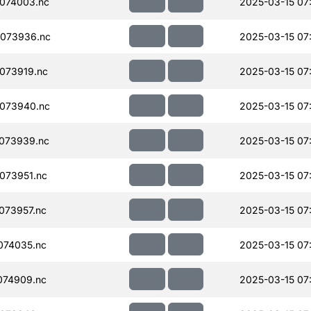
074003.nc
2025-03-15 07
073936.nc
2025-03-15 07
073919.nc
2025-03-15 07
073940.nc
2025-03-15 07
073939.nc
2025-03-15 07
073951.nc
2025-03-15 07
073957.nc
2025-03-15 07
074035.nc
2025-03-15 07
074909.nc
2025-03-15 07