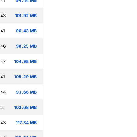
:41
94.44 MB
:43
101.92 MB
:41
96.43 MB
:46
98.25 MB
:47
104.98 MB
:41
105.29 MB
:44
93.66 MB
:51
103.68 MB
:43
117.34 MB