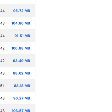
:44
95.72 MB
:43
104.86 MB
:44
91.51 MB
:42
106.88 MB
:42
93.49 MB
:43
88.62 MB
:51
88.18 MB
:43
96.27 MB
:43
103.57 MB