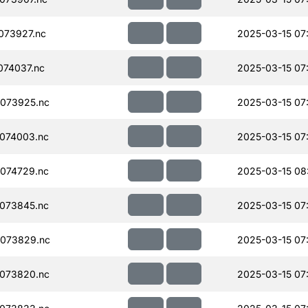
073927.nc
2025-03-15 07
74037.nc
2025-03-15 07
073925.nc
2025-03-15 07
074003.nc
2025-03-15 07
074729.nc
2025-03-15 08
073845.nc
2025-03-15 07
073829.nc
2025-03-15 07
073820.nc
2025-03-15 07