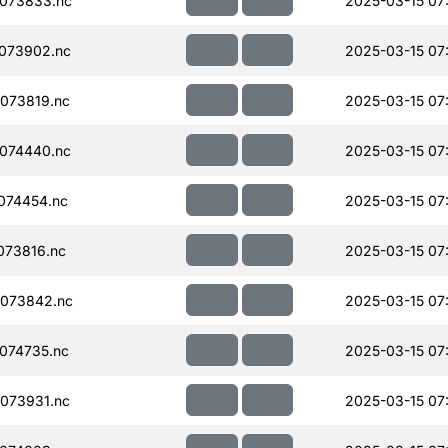
073833.nc
2025-03-15 07
073902.nc
2025-03-15 07
073819.nc
2025-03-15 07
074440.nc
2025-03-15 07
074454.nc
2025-03-15 07
073816.nc
2025-03-15 07
073842.nc
2025-03-15 07
074735.nc
2025-03-15 07
073931.nc
2025-03-15 07