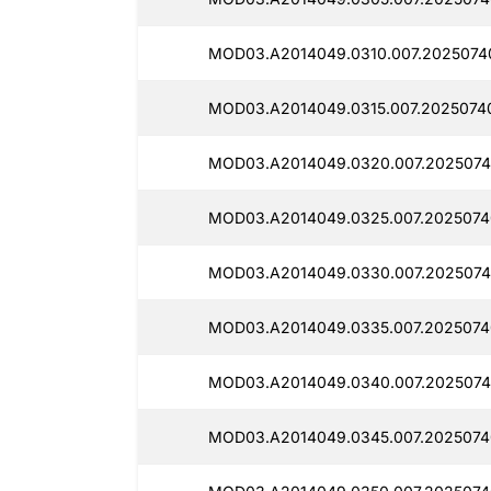
MOD03.A2014049.0310.007.2025074
MOD03.A2014049.0315.007.20250740
MOD03.A2014049.0320.007.2025074
MOD03.A2014049.0325.007.2025074
MOD03.A2014049.0330.007.2025074
MOD03.A2014049.0335.007.2025074
MOD03.A2014049.0340.007.2025074
MOD03.A2014049.0345.007.2025074