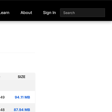
Learn
About
Sign In
D
SIZE
:49
94.11 MB
:48
87.94 MB