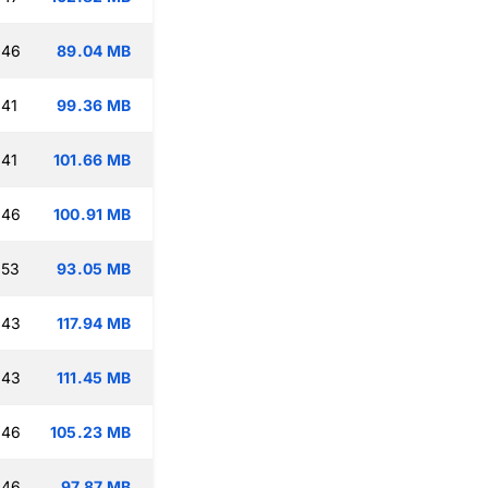
:46
89.04 MB
:41
99.36 MB
:41
101.66 MB
:46
100.91 MB
:53
93.05 MB
:43
117.94 MB
:43
111.45 MB
:46
105.23 MB
:46
97.87 MB