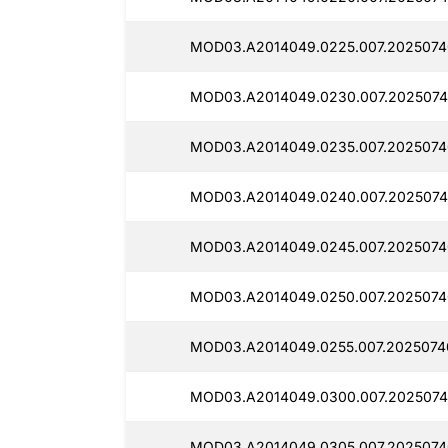
MOD03.A2014049.0225.007.20250740
MOD03.A2014049.0230.007.2025074
MOD03.A2014049.0235.007.2025074
MOD03.A2014049.0240.007.2025074
MOD03.A2014049.0245.007.2025074
MOD03.A2014049.0250.007.2025074
MOD03.A2014049.0255.007.2025074
MOD03.A2014049.0300.007.2025074
MOD03.A2014049.0305.007.2025074