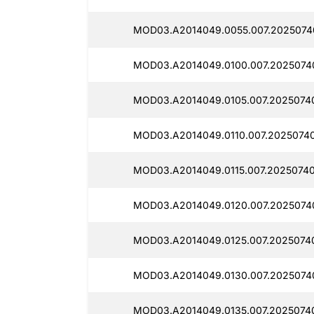
MOD03.A2014049.0055.007.2025074
MOD03.A2014049.0100.007.2025074
MOD03.A2014049.0105.007.2025074
MOD03.A2014049.0110.007.2025074
MOD03.A2014049.0115.007.20250740
MOD03.A2014049.0120.007.2025074
MOD03.A2014049.0125.007.2025074
MOD03.A2014049.0130.007.2025074
MOD03.A2014049.0135.007.2025074