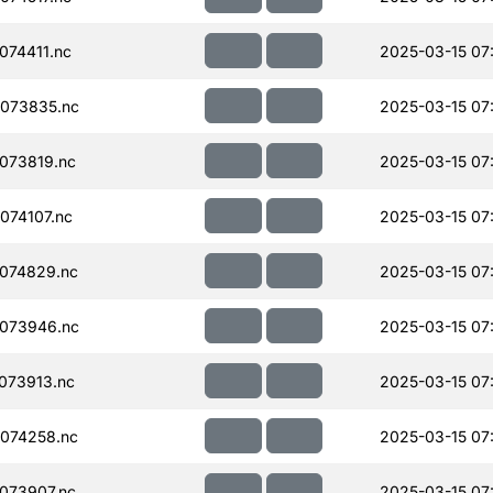
74411.nc
2025-03-15 07
073835.nc
2025-03-15 07
073819.nc
2025-03-15 07
074107.nc
2025-03-15 07
074829.nc
2025-03-15 07
073946.nc
2025-03-15 07
073913.nc
2025-03-15 07
074258.nc
2025-03-15 07
073907.nc
2025-03-15 07