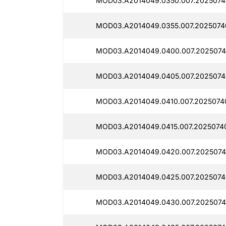
MOD03.A2014049.0350.007.2025074
MOD03.A2014049.0355.007.2025074
MOD03.A2014049.0400.007.2025074
MOD03.A2014049.0405.007.2025074
MOD03.A2014049.0410.007.2025074
MOD03.A2014049.0415.007.2025074
MOD03.A2014049.0420.007.2025074
MOD03.A2014049.0425.007.2025074
MOD03.A2014049.0430.007.2025074