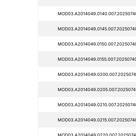
MOD03.A2014049.0140.007.2025074
MOD03.A2014049.0145.007.2025074
MOD03.A2014049.0150.007.2025074
MOD03.A2014049.0155.007.2025074
MOD03.A2014049.0200.007.2025074
MOD03.A2014049.0205.007.2025074
MOD03.A2014049.0210.007.2025074
MOD03.A2014049.0215.007.2025074
MOD03.A2014049.0220.007.20250740