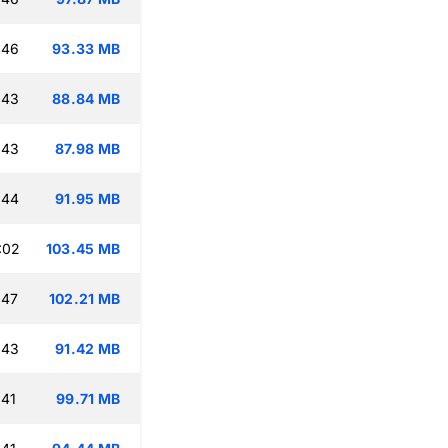
:46
93.33 MB
:43
88.84 MB
:43
87.98 MB
:44
91.95 MB
:02
103.45 MB
:47
102.21 MB
:43
91.42 MB
:41
99.71 MB