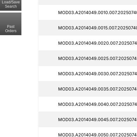
Load/Save
Search
MOD03.A2014049.0010.007.2025074
Past
MOD03.A2014049.0015.007.2025074
Orders
MOD03.A2014049.0020.007.2025074
MOD03.A2014049.0025.007.2025074
MOD03.A2014049.0030.007.2025074
MOD03.A2014049.0035.007.20250740
MOD03.A2014049.0040.007.2025074
MOD03.A2014049.0045.007.2025074
MOD03.A2014049.0050.007.2025074