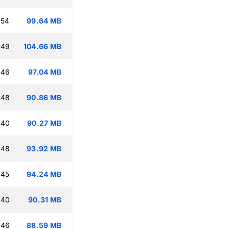
:54
99.64 MB
:49
104.66 MB
:46
97.04 MB
:48
90.86 MB
:40
90.27 MB
:48
93.92 MB
:45
94.24 MB
:40
90.31 MB
:46
88.59 MB