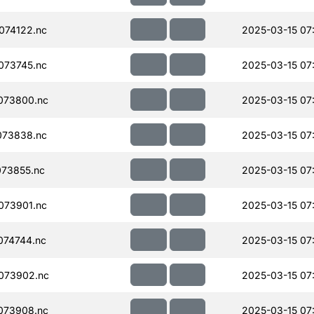
074122.nc
2025-03-15 07
073745.nc
2025-03-15 07
073800.nc
2025-03-15 07
073838.nc
2025-03-15 07
73855.nc
2025-03-15 07
073901.nc
2025-03-15 07
074744.nc
2025-03-15 07
073902.nc
2025-03-15 07
073908.nc
2025-03-15 07