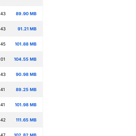
:43
89.90 MB
:43
91.21 MB
:45
101.88 MB
:01
104.55 MB
:43
90.98 MB
:41
89.25 MB
:41
101.98 MB
:42
111.65 MB
:47
102.82 MB