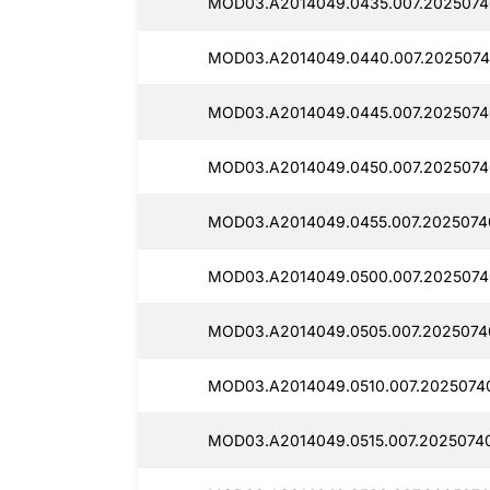
MOD03.A2014049.0435.007.2025074
MOD03.A2014049.0440.007.2025074
MOD03.A2014049.0445.007.2025074
MOD03.A2014049.0450.007.2025074
MOD03.A2014049.0455.007.2025074
MOD03.A2014049.0500.007.2025074
MOD03.A2014049.0505.007.2025074
MOD03.A2014049.0510.007.2025074
MOD03.A2014049.0515.007.2025074