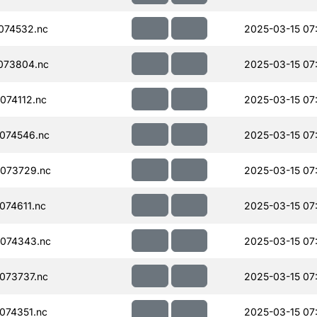
074532.nc
2025-03-15 07
073804.nc
2025-03-15 07
074112.nc
2025-03-15 07
074546.nc
2025-03-15 07
073729.nc
2025-03-15 07
74611.nc
2025-03-15 07
074343.nc
2025-03-15 07
073737.nc
2025-03-15 07
074351.nc
2025-03-15 07