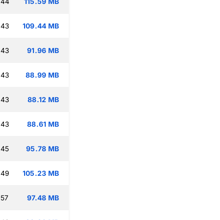
:44
115.59 MB
:43
109.44 MB
:43
91.96 MB
:43
88.99 MB
:43
88.12 MB
:43
88.61 MB
:45
95.78 MB
:49
105.23 MB
:57
97.48 MB