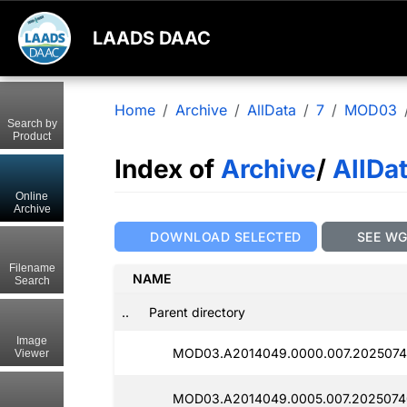
LAADS DAAC
Home
Archive
AllData
7
MOD03
Search by
Product
Index of
Archive
/
AllDa
Online
Archive
DOWNLOAD SELECTED
SEE W
Filename
NAME
Search
..
Parent directory
Image
MOD03.A2014049.0000.007.2025074
Viewer
MOD03.A2014049.0005.007.2025074