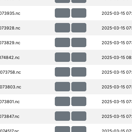
073935.nc
2025-03-15 07
073928.nc
2025-03-15 07
073829.nc
2025-03-15 07
074842.nc
2025-03-15 08
073758.nc
2025-03-15 07
073803.nc
2025-03-15 07
073801.nc
2025-03-15 07
073847.nc
2025-03-15 07
74517.nc
2025-03-15 07