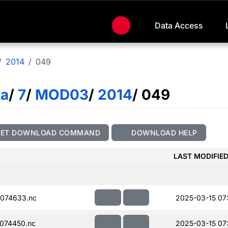
Data Access
2014
049
ta
/
7
/
MOD03
/
2014
/ 049
GET DOWNLOAD COMMAND
DOWNLOAD HELP
LAST MODIFIE
074633.nc
2025-03-15 07
074450.nc
2025-03-15 07